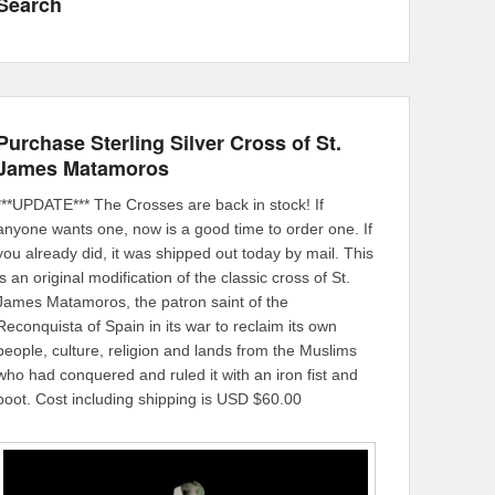
Search
Purchase Sterling Silver Cross of St.
James Matamoros
***UPDATE*** The Crosses are back in stock! If
anyone wants one, now is a good time to order one. If
you already did, it was shipped out today by mail. This
is an original modification of the classic cross of St.
James Matamoros, the patron saint of the
Reconquista of Spain in its war to reclaim its own
people, culture, religion and lands from the Muslims
who had conquered and ruled it with an iron fist and
boot. Cost including shipping is USD $60.00