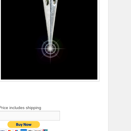
Price includes shipping