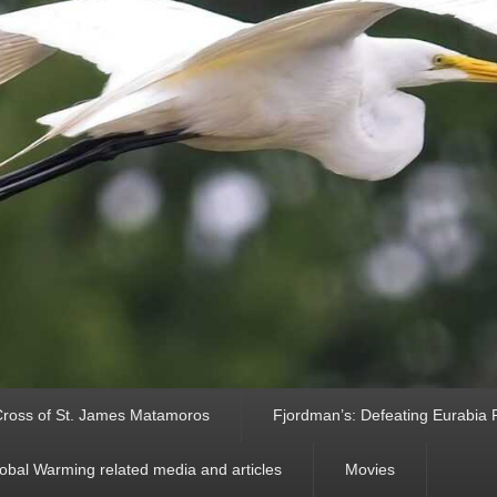
ross of St. James Matamoros
Fjordman’s: Defeating Eurabia Par
obal Warming related media and articles
Movies