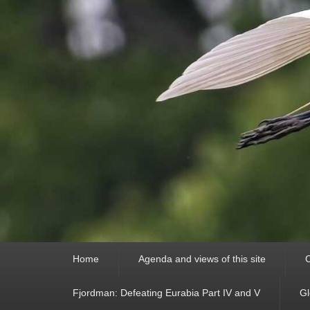
Primary
Home
Agenda and views of this site
C
menu
Fjordman: Defeating Eurabia Part IV and V
Gl