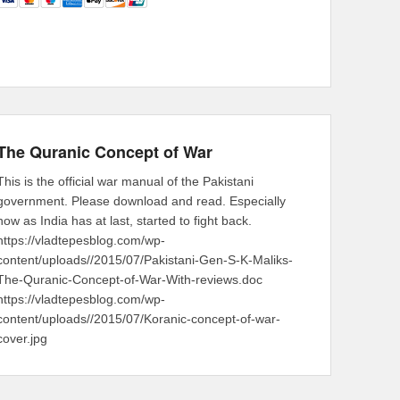
The Quranic Concept of War
This is the official war manual of the Pakistani
government. Please download and read. Especially
now as India has at last, started to fight back.
https://vladtepesblog.com/wp-
content/uploads//2015/07/Pakistani-Gen-S-K-Maliks-
The-Quranic-Concept-of-War-With-reviews.doc
https://vladtepesblog.com/wp-
content/uploads//2015/07/Koranic-concept-of-war-
cover.jpg