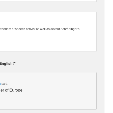
freedom of speech activist as well as devout Schrödinger's
 English!”
m
said:
der of Europe.