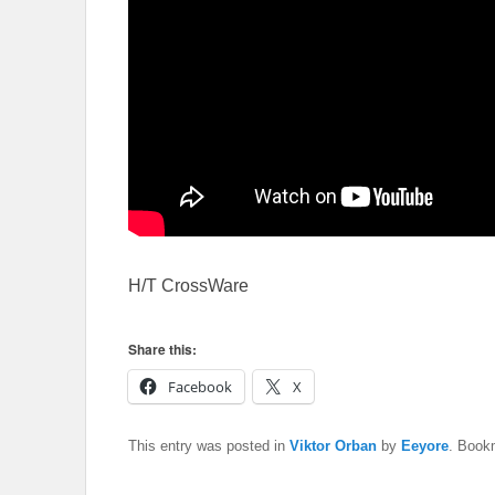
H/T CrossWare
Share this:
Facebook
X
This entry was posted in
Viktor Orban
by
Eeyore
. Book