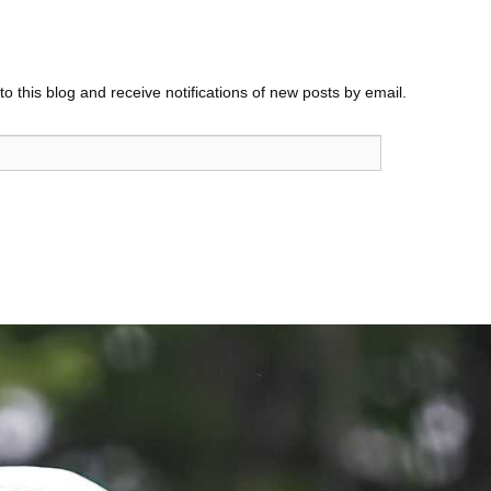
o this blog and receive notifications of new posts by email.