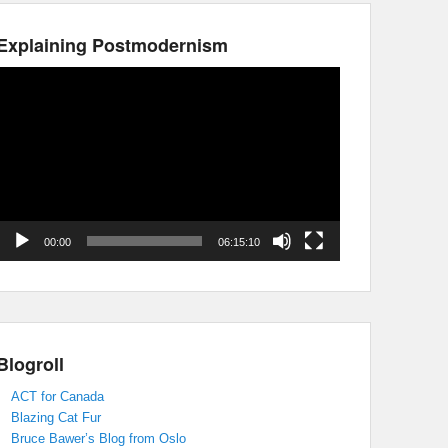
Explaining Postmodernism
Video
Player
00:00
06:15:10
Blogroll
ACT for Canada
Blazing Cat Fur
Bruce Bawer’s Blog from Oslo