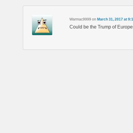
Warmac9999
on
March 31, 2017 at 9:
Could be the Trump of Europe