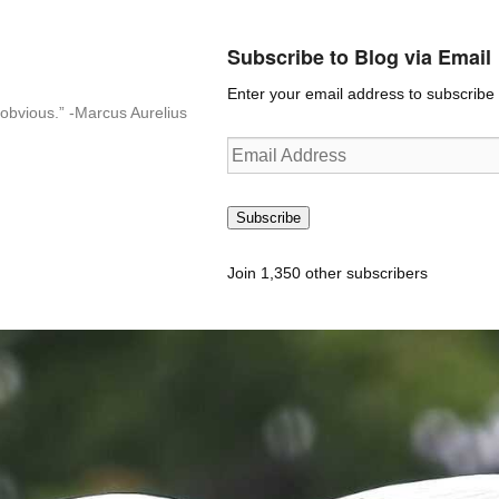
Subscribe to Blog via Email
Enter your email address to subscribe t
n-obvious.” -Marcus Aurelius
Email
Address
Subscribe
Join 1,350 other subscribers