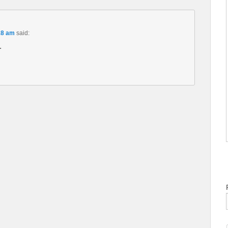
18 am
said:
.