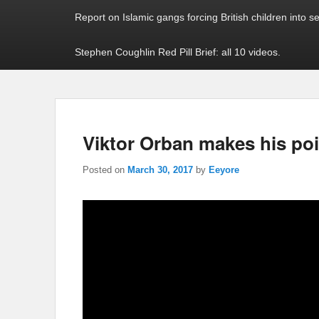
Report on Islamic gangs forcing British children into s
Stephen Coughlin Red Pill Brief: all 10 videos.
Viktor Orban makes his poin
Posted on
March 30, 2017
by
Eeyore