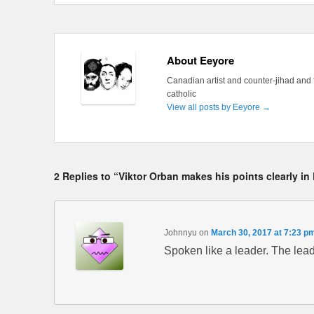
About Eeyore
Canadian artist and counter-jihad and 
catholic
View all posts by Eeyore
→
2 Replies to “Viktor Orban makes his points clearly in
Johnnyu
on
March 30, 2017 at 7:23 p
Spoken like a leader. The lea