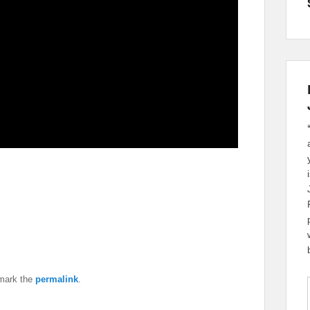
mark the
permalink
.