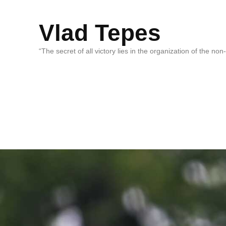
Vlad Tepes
“The secret of all victory lies in the organization of the no