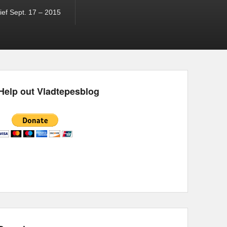
ef Sept. 17 – 2015
Help out Vladtepesblog