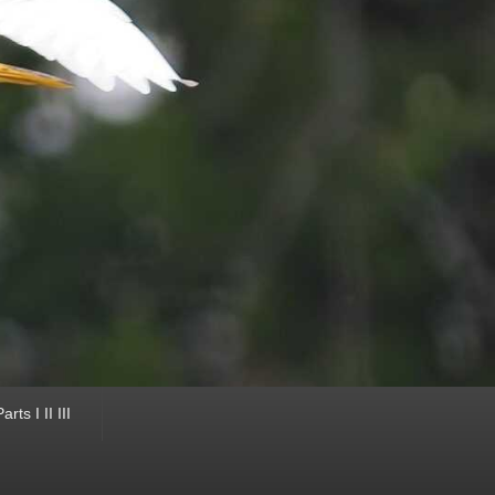
ts I II III