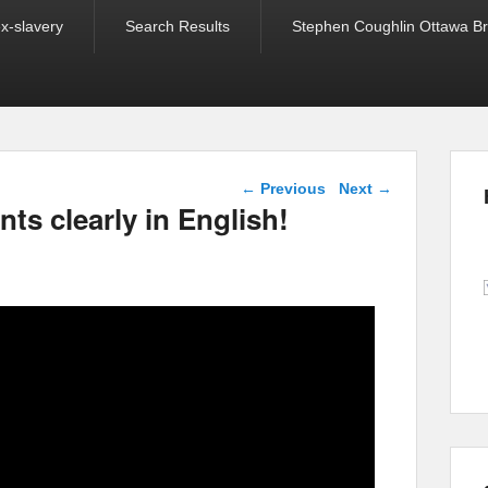
ex-slavery
Search Results
Stephen Coughlin Ottawa Bri
Post navigation
←
Previous
Next
→
ts clearly in English!