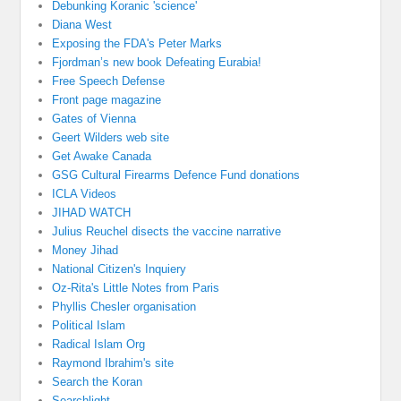
Debunking Koranic 'science'
Diana West
Exposing the FDA's Peter Marks
Fjordman’s new book Defeating Eurabia!
Free Speech Defense
Front page magazine
Gates of Vienna
Geert Wilders web site
Get Awake Canada
GSG Cultural Firearms Defence Fund donations
ICLA Videos
JIHAD WATCH
Julius Reuchel disects the vaccine narrative
Money Jihad
National Citizen's Inquiery
Oz-Rita's Little Notes from Paris
Phyllis Chesler organisation
Political Islam
Radical Islam Org
Raymond Ibrahim's site
Search the Koran
Searchlight