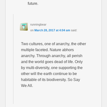
future.
runningbear
on
March 28, 2017 at 4:04 am
said:
Two cultures, one of anarchy, the other
multiple faceted. Nature abhors
anarchy. Through anarchy, all perish
and the world goes dead of life. Only
by multi-diversity, one supporting the
other will the earth continue to be
habitable of its biodiversity. So Say
We All.