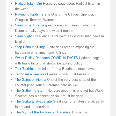
Radical Islam Org
Resource page about Radical Islam in
the west
Raymond Ibrahim's site
One of the CJ four. Spencer,
Coughlin, Ibrahim, Warner.
Search the Koran
a great resource to search what the
Koran actually says and what it means.
Searchlight
Excellent site for German counter-jihad news in
English
Stop Honour Killings
A site dedicated to exposing the
barbarism of Islamic honor killings
Swiss Policy Research COVID 19 FACTS
Updated page
with basic facts that should be guiding policy
Talk Truthful.com
Islam from a Buddhist perspective
Terrorism awareness
Fantastic site. Just fantastic
The Gates of Vienna
One of the very best sites of the
counter jihad. Much Fjordman here as well
The Gathering Storm
Not sure about this one yet but Walid
Shoebat has a connection so it must be good
The Gorka analytics site
Great site for strategic analysis of
Islam and its doctrines
The Myth of the Andalusian Paradise
This is the