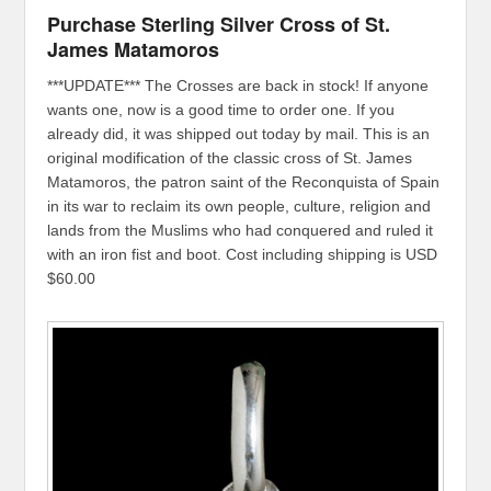
Purchase Sterling Silver Cross of St.
James Matamoros
***UPDATE*** The Crosses are back in stock! If anyone
wants one, now is a good time to order one. If you
already did, it was shipped out today by mail. This is an
original modification of the classic cross of St. James
Matamoros, the patron saint of the Reconquista of Spain
in its war to reclaim its own people, culture, religion and
lands from the Muslims who had conquered and ruled it
with an iron fist and boot. Cost including shipping is USD
$60.00