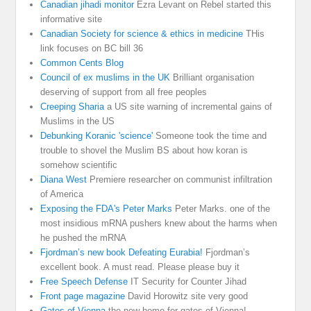
Canadian jihadi monitor
Ezra Levant on Rebel started this
informative site
Canadian Society for science & ethics in medicine
THis
link focuses on BC bill 36
Common Cents Blog
Council of ex muslims in the UK
Brilliant organisation
deserving of support from all free peoples
Creeping Sharia
a US site warning of incremental gains of
Muslims in the US
Debunking Koranic 'science'
Someone took the time and
trouble to shovel the Muslim BS about how koran is
somehow scientific
Diana West
Premiere researcher on communist infiltration
of America
Exposing the FDA's Peter Marks
Peter Marks. one of the
most insidious mRNA pushers knew about the harms when
he pushed the mRNA
Fjordman’s new book Defeating Eurabia!
Fjordman’s
excellent book. A must read. Please please buy it
Free Speech Defense
IT Security for Counter Jihad
Front page magazine
David Horowitz site very good
Gates of Vienna
the new home for gates of Vienna!