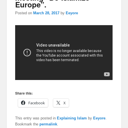
Europe”.
Posted on
March 28, 2017
by
Eeyore
Share this:
Facebook
X
This entry was posted in
Explaining Islam
by
Eeyore
.
Bookmark the
permalink
.