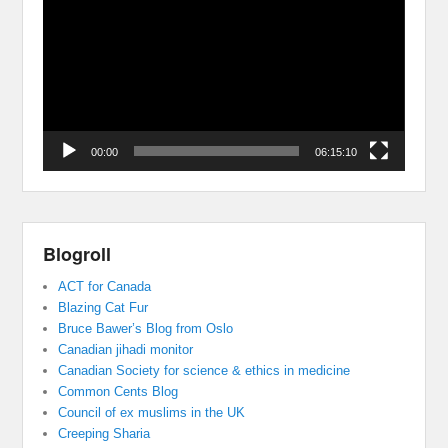
Player
00:00
06:15:10
Blogroll
ACT for Canada
Blazing Cat Fur
Bruce Bawer’s Blog from Oslo
Canadian jihadi monitor
Canadian Society for science & ethics in medicine
Common Cents Blog
Council of ex muslims in the UK
Creeping Sharia