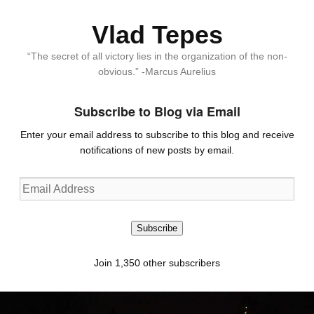
Vlad Tepes
“The secret of all victory lies in the organization of the non-
obvious.” -Marcus Aurelius
Subscribe to Blog via Email
Enter your email address to subscribe to this blog and receive
notifications of new posts by email.
Email
Address
Subscribe
Join 1,350 other subscribers