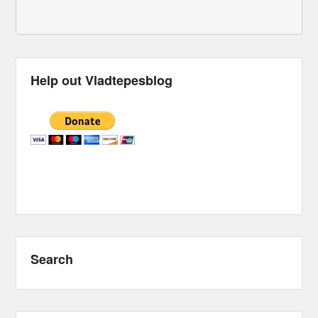
Help out Vladtepesblog
Search