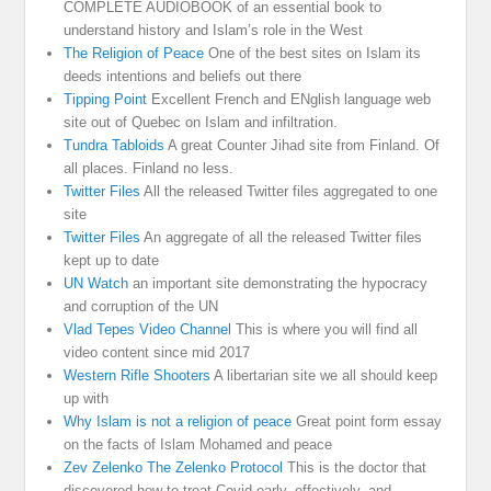
COMPLETE AUDIOBOOK of an essential book to
understand history and Islam’s role in the West
The Religion of Peace
One of the best sites on Islam its
deeds intentions and beliefs out there
Tipping Point
Excellent French and ENglish language web
site out of Quebec on Islam and infiltration.
Tundra Tabloids
A great Counter Jihad site from Finland. Of
all places. Finland no less.
Twitter Files
All the released Twitter files aggregated to one
site
Twitter Files
An aggregate of all the released Twitter files
kept up to date
UN Watch
an important site demonstrating the hypocracy
and corruption of the UN
Vlad Tepes Video Channel
This is where you will find all
video content since mid 2017
Western Rifle Shooters
A libertarian site we all should keep
up with
Why Islam is not a religion of peace
Great point form essay
on the facts of Islam Mohamed and peace
Zev Zelenko The Zelenko Protocol
This is the doctor that
discovered how to treat Covid early, effectively, and