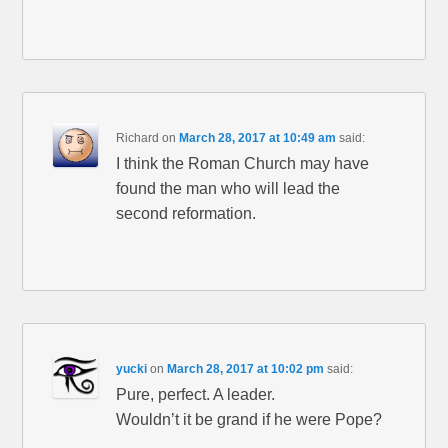
Richard
on
March 28, 2017 at 10:49 am
said:
I think the Roman Church may have
found the man who will lead the
second reformation.
yucki
on
March 28, 2017 at 10:02 pm
said:
Pure, perfect. A leader.
Wouldn’t it be grand if he were Pope?