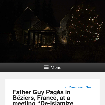
Menu
Post navigation
←
Previous
Next
→
Father Guy Pagès in
Béziers, France, at a
meeting “De-Islamize