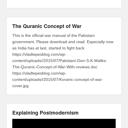
The Quranic Concept of War
This is the official war manual of the Pakistani
government. Please download and read. Especially now
as India has at last, started to fight back.
https://vladtepesblog.com/wp-
content/uploads//2015/07/Pakistani-Gen-S-K-Maliks-
The-Quranic-Concept-of-War-With-reviews.doc
https://vladtepesblog.com/wp-
content/uploads//2015/07/Koranic-concept-of-war-
cover.jpg
Explaining Postmodernism
Video