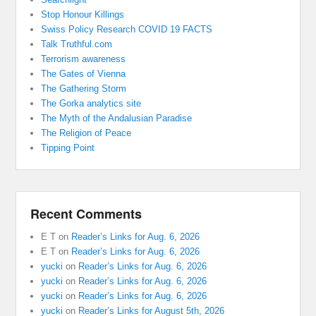
Stop Honour Killings
Swiss Policy Research COVID 19 FACTS
Talk Truthful.com
Terrorism awareness
The Gates of Vienna
The Gathering Storm
The Gorka analytics site
The Myth of the Andalusian Paradise
The Religion of Peace
Tipping Point
Recent Comments
E T
on
Reader’s Links for Aug. 6, 2026
E T
on
Reader’s Links for Aug. 6, 2026
yucki
on
Reader’s Links for Aug. 6, 2026
yucki
on
Reader’s Links for Aug. 6, 2026
yucki
on
Reader’s Links for Aug. 6, 2026
yucki
on
Reader’s Links for August 5th, 2026