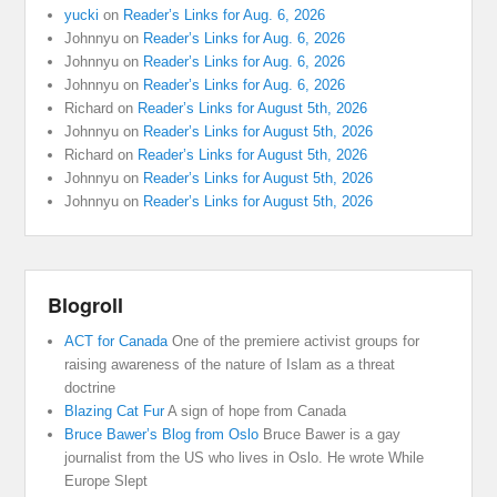
yucki
on
Reader’s Links for Aug. 6, 2026
Johnnyu
on
Reader’s Links for Aug. 6, 2026
Johnnyu
on
Reader’s Links for Aug. 6, 2026
Johnnyu
on
Reader’s Links for Aug. 6, 2026
Richard
on
Reader’s Links for August 5th, 2026
Johnnyu
on
Reader’s Links for August 5th, 2026
Richard
on
Reader’s Links for August 5th, 2026
Johnnyu
on
Reader’s Links for August 5th, 2026
Johnnyu
on
Reader’s Links for August 5th, 2026
Blogroll
ACT for Canada
One of the premiere activist groups for
raising awareness of the nature of Islam as a threat
doctrine
Blazing Cat Fur
A sign of hope from Canada
Bruce Bawer’s Blog from Oslo
Bruce Bawer is a gay
journalist from the US who lives in Oslo. He wrote While
Europe Slept