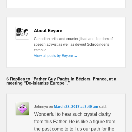
About Eeyore
Canadian artist and counter-jihad and freedom of
speech activist as well as devout Schrödinger's
catholic
View all posts by Eeyore
→
6 Replies to “Father Guy Pagès in Béziers, France, at a
meeting “De-Islamize Europe”.”
Johnnyu
on
March 28, 2017 at 3:49 am
said:
Wonderful to hear such crystal clarity
from this Father. He is like a figure from
the past come to tell us our path for the