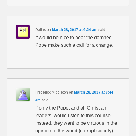
Dallas
on
March 28, 2017 at 6:24 am
said:
It would be nice to hear the damned
Pope make such a call for a change.
Frederick Middleton
on
March 28, 2017 at 8:44
am
said:
If only the Pope, and all Christian
leaders, would listen to this counsel.
Instead, they want to be virtuous in the
opinion of the world (corrupt society).