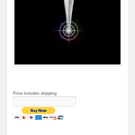
Price includes shipping