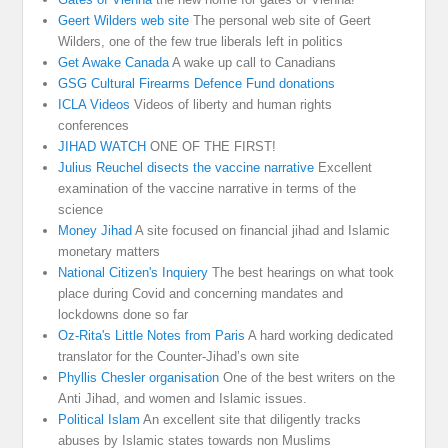
Geert Wilders web site
The personal web site of Geert
Wilders, one of the few true liberals left in politics
Get Awake Canada
A wake up call to Canadians
GSG Cultural Firearms Defence Fund donations
ICLA Videos
Videos of liberty and human rights
conferences
JIHAD WATCH
ONE OF THE FIRST!
Julius Reuchel disects the vaccine narrative
Excellent
examination of the vaccine narrative in terms of the
science
Money Jihad
A site focused on financial jihad and Islamic
monetary matters
National Citizen's Inquiery
The best hearings on what took
place during Covid and concerning mandates and
lockdowns done so far
Oz-Rita's Little Notes from Paris
A hard working dedicated
translator for the Counter-Jihad’s own site
Phyllis Chesler organisation
One of the best writers on the
Anti Jihad, and women and Islamic issues.
Political Islam
An excellent site that diligently tracks
abuses by Islamic states towards non Muslims