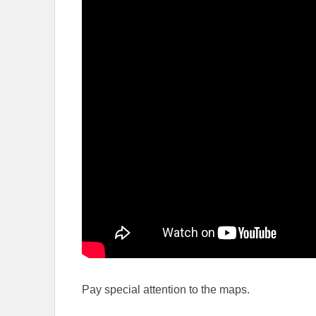
Pay special attention to the maps.