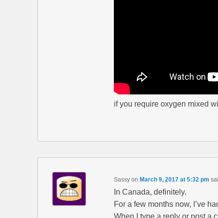
if you require oxygen mixed w
Sassy
on
March 9, 2017 at 5:32 pm
sa
In Canada, definitely.
For a few months now, I’ve ha
When I type a reply or post a 