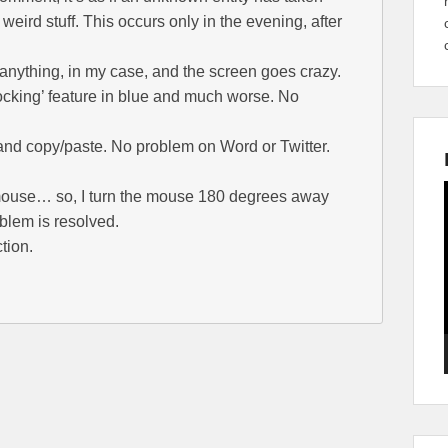
weird stuff. This occurs only in the evening, after
anything, in my case, and the screen goes crazy.
locking’ feature in blue and much worse. No
and copy/paste. No problem on Word or Twitter.
 mouse… so, I turn the mouse 180 degrees away
blem is resolved.
tion.