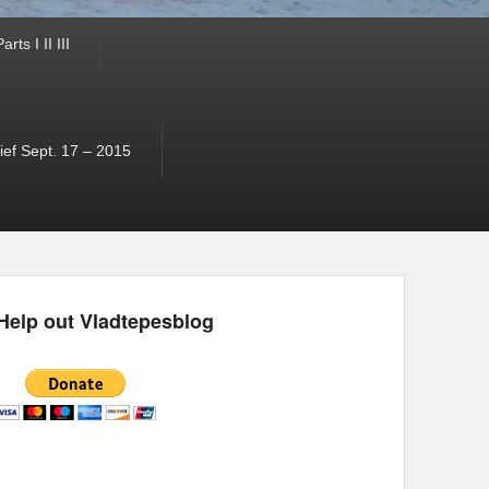
ts I II III
ef Sept. 17 – 2015
Help out Vladtepesblog