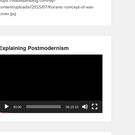
https://vladtepesblog.com/wp-
content/uploads//2015/07/Koranic-concept-of-war-
cover.jpg
Explaining Postmodernism
Video
Player
00:00
06:15:10