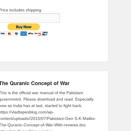
Price includes shipping
The Quranic Concept of War
This is the official war manual of the Pakistani
government. Please download and read. Especially
now as India has at last, started to fight back.
https://vladtepesblog.com/wp-
content/uploads//2015/07/Pakistani-Gen-S-K-Maliks-
The-Quranic-Concept-of-War-With-reviews.doc