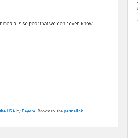
 media is so poor that we don’t even know
 the USA
by
Eeyore
. Bookmark the
permalink
.