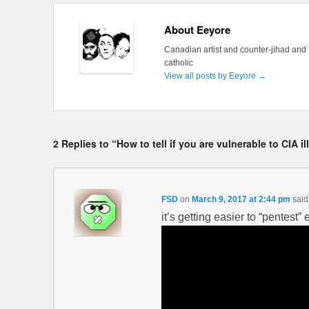
About Eeyore
Canadian artist and counter-jihad and 
catholic
View all posts by Eeyore
→
2 Replies to “How to tell if you are vulnerable to CIA i
FSD
on
March 9, 2017 at 2:44 pm
said
it’s getting easier to “pentest”