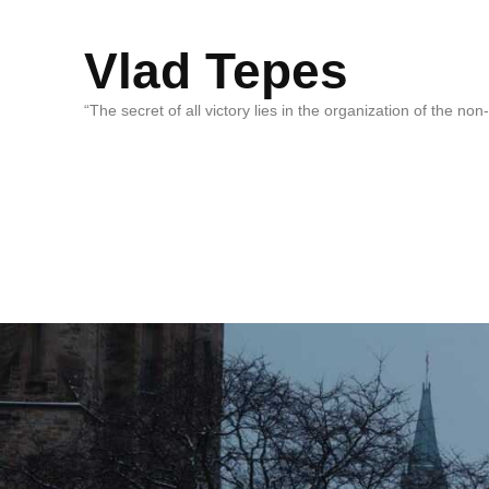
Vlad Tepes
“The secret of all victory lies in the organization of the no