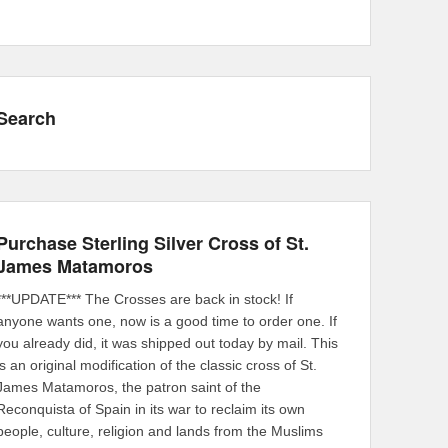
Search
Purchase Sterling Silver Cross of St.
James Matamoros
***UPDATE*** The Crosses are back in stock! If
anyone wants one, now is a good time to order one. If
you already did, it was shipped out today by mail. This
is an original modification of the classic cross of St.
James Matamoros, the patron saint of the
Reconquista of Spain in its war to reclaim its own
people, culture, religion and lands from the Muslims