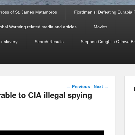
ross of St. James Matamoros
Fjordman’s: Defeating Eurabia Par
obal Warming related media and articles
Movies
ex-slavery
Search Results
Stephen Coughlin Ottawa Bri
Post navigation
←
Previous
Next
→
rable to CIA illegal spying