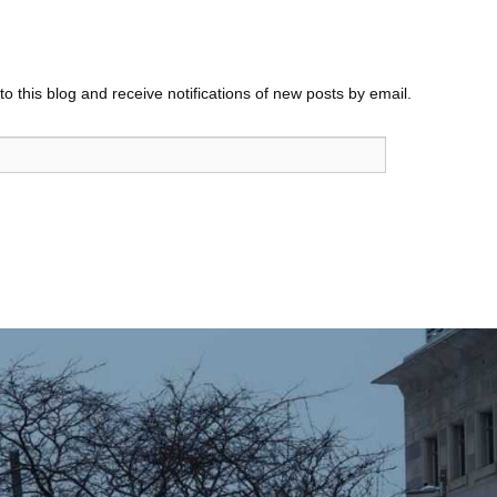
o this blog and receive notifications of new posts by email.