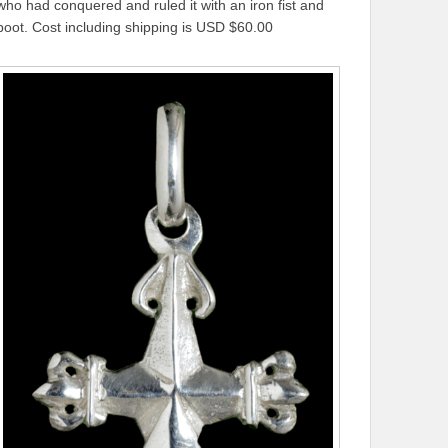
who had conquered and ruled it with an iron fist and
boot. Cost including shipping is USD $60.00