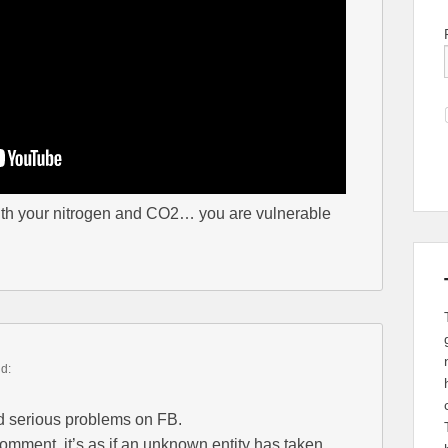
ith your nitrogen and CO2… you are vulnerable
id:
d serious problems on FB.
comment, it’s as if an unknown entity has taken