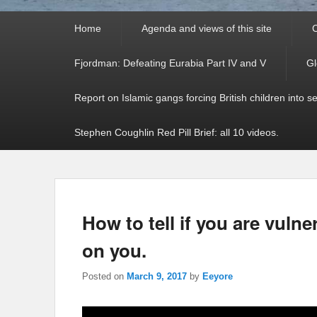
Primary
Home
Agenda and views of this site
C
menu
Fjordman: Defeating Eurabia Part IV and V
Gl
Report on Islamic gangs forcing British children into s
Stephen Coughlin Red Pill Brief: all 10 videos.
How to tell if you are vulne
on you.
Posted on
March 9, 2017
by
Eeyore