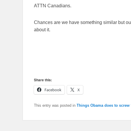
ATTN Canadians.
Chances are we have something similar but our
about it.
Share this:
Facebook
X
This entry was posted in
Things Obama does to screw