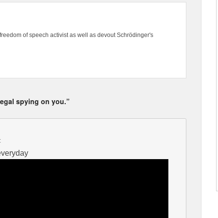
freedom of speech activist as well as devout Schrödinger's
llegal spying on you.”
:
 everyday