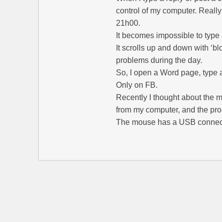
control of my computer. Really 
21h00.
It becomes impossible to type 
It scrolls up and down with ‘b
problems during the day.
So, I open a Word page, type 
Only on FB.
Recently I thought about the
from my computer, and the pro
The mouse has a USB connec