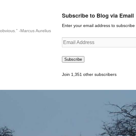
Subscribe to Blog via Email
Enter your email address to subscribe t
n-obvious.” -Marcus Aurelius
Email
Address
Subscribe
Join 1,351 other subscribers