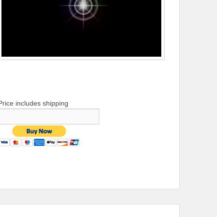
Price includes shipping