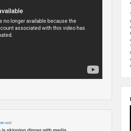
 am
said:
 is skipping dinner with media