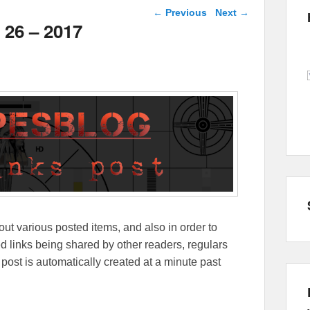
Post navigation
←
Previous
Next
→
 26 – 2017
out various posted items, and also in order to
lated links being shared by other readers, regulars
 post is automatically created at a minute past