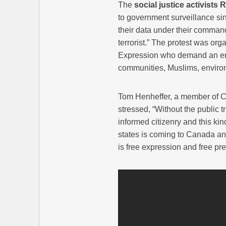
The
social justice activists
to government surveillance sin
their data under their command
terrorist.” The protest was or
Expression who demand an end
communities, Muslims, environ
Tom Henheffer, a member of C
stressed, “Without the public t
informed citizenry and this kin
states is coming to Canada and
is free expression and free pre