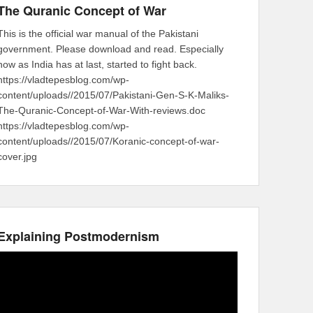
The Quranic Concept of War
This is the official war manual of the Pakistani
government. Please download and read. Especially
now as India has at last, started to fight back.
https://vladtepesblog.com/wp-
content/uploads//2015/07/Pakistani-Gen-S-K-Maliks-
The-Quranic-Concept-of-War-With-reviews.doc
https://vladtepesblog.com/wp-
content/uploads//2015/07/Koranic-concept-of-war-
cover.jpg
Explaining Postmodernism
Video
Player