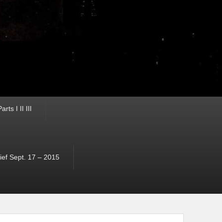
ts I II III
ef Sept. 17 – 2015