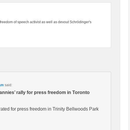
freedom of speech activist as well as devout Schrödinger's
 am
said:
nnies’ rally for press freedom in Toronto
ated for press freedom in Trinity Bellwoods Park