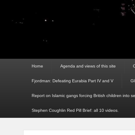
Primary
Home
Agenda and views of this site
C
menu
Fjordman: Defeating Eurabia Part IV and V
Gl
Report on Islamic gangs forcing British children into s
Stephen Coughlin Red Pill Brief: all 10 videos.