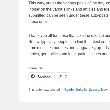
This way, under the various posts of the day, 
‘noise’ on the various links and articles and id
submitted can be seen under these auto-posts b
these ones.
Thank you all for those that take the effort to as
Below, typically people can find the latest en
from multiple countries and languages, op-eds 
topics, geopolitics and immigration issues and 
Share this:
Facebook
X
This entry was posted in
Reader links
by
Eeyore
. Book