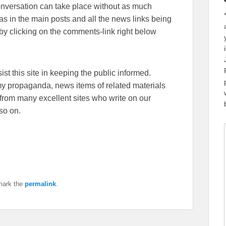
conversation can take place without as much
eas in the main posts and all the news links being
y clicking on the comments-link right below
sist this site in keeping the public informed.
emy propaganda, news items of related materials
from many excellent sites who write on our
so on.
mark the
permalink
.