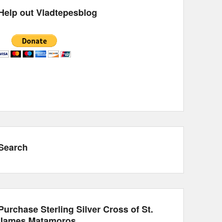
Help out Vladtepesblog
Search
Purchase Sterling Silver Cross of St.
James Matamoros