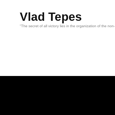
Vlad Tepes
“The secret of all victory lies in the organization of the no