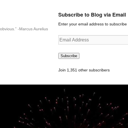
Subscribe to Blog via Email
Enter your email address to subscribe t
n-obvious.” -Marcus Aurelius
Email
Address
Subscribe
Join 1,351 other subscribers