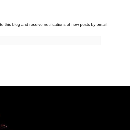
o this blog and receive notifications of new posts by email.