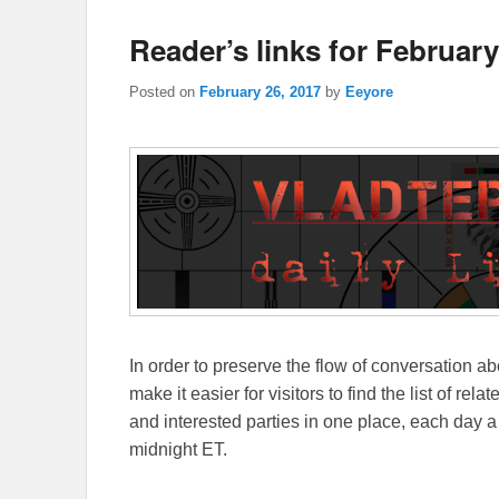
Reader’s links for February
Posted on
February 26, 2017
by
Eeyore
In order to preserve the flow of conversation ab
make it easier for visitors to find the list of re
and interested parties in one place, each day a
midnight ET.