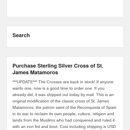
Search
Purchase Sterling Silver Cross of St.
James Matamoros
***UPDATE*** The Crosses are back in stock! If anyone
wants one, now is a good time to order one. If you
already did, it was shipped out today by mail. This is an
original modification of the classic cross of St. James
Matamoros, the patron saint of the Reconquista of Spain
in its war to reclaim its own people, culture, religion and
lands from the Muslims who had conquered and ruled it
with an iron fist and boot. Cost including shipping is USD