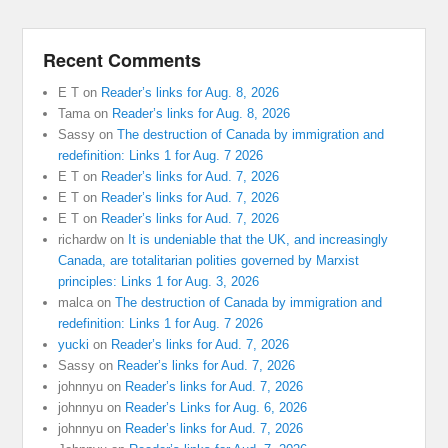
Recent Comments
E T
on
Reader’s links for Aug. 8, 2026
Tama
on
Reader’s links for Aug. 8, 2026
Sassy
on
The destruction of Canada by immigration and
redefinition: Links 1 for Aug. 7 2026
E T
on
Reader’s links for Aud. 7, 2026
E T
on
Reader’s links for Aud. 7, 2026
E T
on
Reader’s links for Aud. 7, 2026
richardw
on
It is undeniable that the UK, and increasingly
Canada, are totalitarian polities governed by Marxist
principles: Links 1 for Aug. 3, 2026
malca
on
The destruction of Canada by immigration and
redefinition: Links 1 for Aug. 7 2026
yucki
on
Reader’s links for Aud. 7, 2026
Sassy
on
Reader’s links for Aud. 7, 2026
johnnyu
on
Reader’s links for Aud. 7, 2026
johnnyu
on
Reader’s Links for Aug. 6, 2026
johnnyu
on
Reader’s links for Aud. 7, 2026