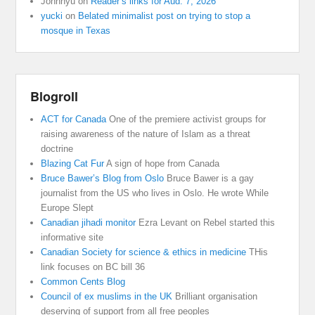
Johnnyu
on
Reader’s links for Aud. 7, 2026
yucki
on
Belated minimalist post on trying to stop a
mosque in Texas
Blogroll
ACT for Canada
One of the premiere activist groups for
raising awareness of the nature of Islam as a threat
doctrine
Blazing Cat Fur
A sign of hope from Canada
Bruce Bawer’s Blog from Oslo
Bruce Bawer is a gay
journalist from the US who lives in Oslo. He wrote While
Europe Slept
Canadian jihadi monitor
Ezra Levant on Rebel started this
informative site
Canadian Society for science & ethics in medicine
THis
link focuses on BC bill 36
Common Cents Blog
Council of ex muslims in the UK
Brilliant organisation
deserving of support from all free peoples