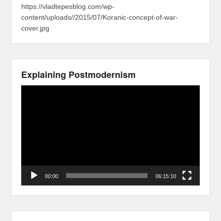
https://vladtepesblog.com/wp-
content/uploads//2015/07/Koranic-concept-of-war-
cover.jpg
Explaining Postmodernism
Video
Player
00:00
06:15:10