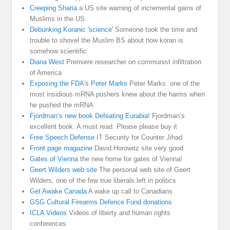
Creeping Sharia
a US site warning of incremental gains of
Muslims in the US
Debunking Koranic 'science'
Someone took the time and
trouble to shovel the Muslim BS about how koran is
somehow scientific
Diana West
Premiere researcher on communist infiltration
of America
Exposing the FDA's Peter Marks
Peter Marks. one of the
most insidious mRNA pushers knew about the harms when
he pushed the mRNA
Fjordman’s new book Defeating Eurabia!
Fjordman’s
excellent book. A must read. Please please buy it
Free Speech Defense
IT Security for Counter Jihad
Front page magazine
David Horowitz site very good
Gates of Vienna
the new home for gates of Vienna!
Geert Wilders web site
The personal web site of Geert
Wilders, one of the few true liberals left in politics
Get Awake Canada
A wake up call to Canadians
GSG Cultural Firearms Defence Fund donations
ICLA Videos
Videos of liberty and human rights
conferences