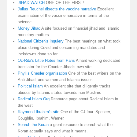
JIHAD WATCH
ONE OF THE FIRST!
Julius Reuchel disects the vaccine narrative
Excellent
examination of the vaccine narrative in terms of the
science
Money Jihad
A site focused on financial jihad and Islamic
monetary matters
National Citizen's Inquiery
The best hearings on what took
place during Covid and concerning mandates and
lockdowns done so far
Oz-Rita's Little Notes from Paris
A hard working dedicated
translator for the Counter-Jihad’s own site
Phyllis Chesler organisation
One of the best writers on the
Anti Jihad, and women and Islamic issues.
Political Islam
An excellent site that diligently tracks
abuses by Islamic states towards non Muslims
Radical Islam Org
Resource page about Radical Islam in
the west
Raymond Ibrahim's site
One of the CJ four. Spencer,
Coughlin, Ibrahim, Warner.
Search the Koran
a great resource to search what the
Koran actually says and what it means.