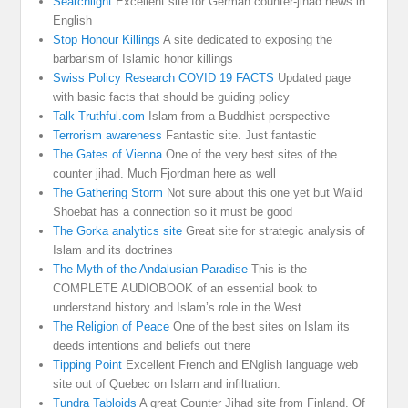
Searchlight
Excellent site for German counter-jihad news in
English
Stop Honour Killings
A site dedicated to exposing the
barbarism of Islamic honor killings
Swiss Policy Research COVID 19 FACTS
Updated page
with basic facts that should be guiding policy
Talk Truthful.com
Islam from a Buddhist perspective
Terrorism awareness
Fantastic site. Just fantastic
The Gates of Vienna
One of the very best sites of the
counter jihad. Much Fjordman here as well
The Gathering Storm
Not sure about this one yet but Walid
Shoebat has a connection so it must be good
The Gorka analytics site
Great site for strategic analysis of
Islam and its doctrines
The Myth of the Andalusian Paradise
This is the
COMPLETE AUDIOBOOK of an essential book to
understand history and Islam’s role in the West
The Religion of Peace
One of the best sites on Islam its
deeds intentions and beliefs out there
Tipping Point
Excellent French and ENglish language web
site out of Quebec on Islam and infiltration.
Tundra Tabloids
A great Counter Jihad site from Finland. Of