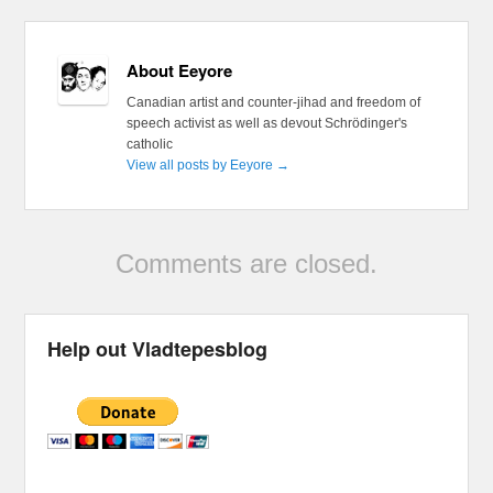
About Eeyore
Canadian artist and counter-jihad and freedom of
speech activist as well as devout Schrödinger's
catholic
View all posts by Eeyore
→
Comments are closed.
Help out Vladtepesblog