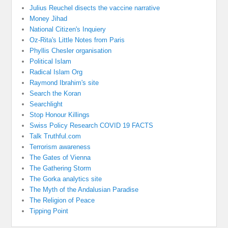
Julius Reuchel disects the vaccine narrative
Money Jihad
National Citizen's Inquiery
Oz-Rita's Little Notes from Paris
Phyllis Chesler organisation
Political Islam
Radical Islam Org
Raymond Ibrahim's site
Search the Koran
Searchlight
Stop Honour Killings
Swiss Policy Research COVID 19 FACTS
Talk Truthful.com
Terrorism awareness
The Gates of Vienna
The Gathering Storm
The Gorka analytics site
The Myth of the Andalusian Paradise
The Religion of Peace
Tipping Point