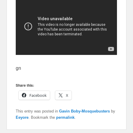
gn
Share this:
Facebook
X
This entry was posted in
Gavin Boby-Mosquebusters
by
Eeyore
. Bookmark the
permalink
.