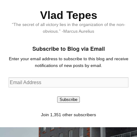
Vlad Tepes
“The secret of all victory lies in the organization of the non-
obvious.” -Marcus Aurelius
Subscribe to Blog via Email
Enter your email address to subscribe to this blog and receive
notifications of new posts by email.
Email
Address
Subscribe
Join 1,351 other subscribers