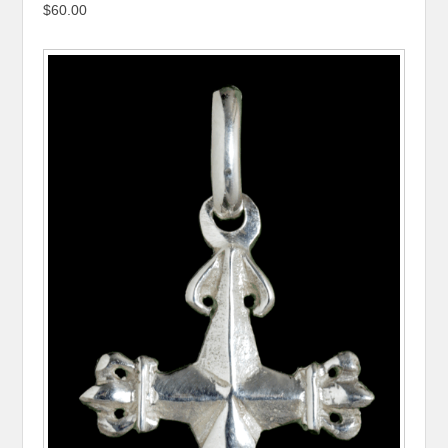
$60.00