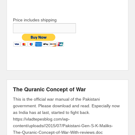
Price includes shipping
The Quranic Concept of War
This is the official war manual of the Pakistani
government. Please download and read. Especially now
as India has at last, started to fight back.
https://vladtepesblog.com/wp-
content/uploads//2015/07/Pakistani-Gen-S-K-Maliks-
The-Quranic-Concept-of-War-With-reviews.doc