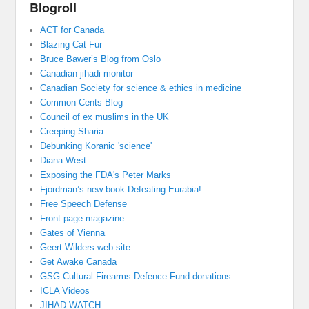
Blogroll
ACT for Canada
Blazing Cat Fur
Bruce Bawer’s Blog from Oslo
Canadian jihadi monitor
Canadian Society for science & ethics in medicine
Common Cents Blog
Council of ex muslims in the UK
Creeping Sharia
Debunking Koranic 'science'
Diana West
Exposing the FDA's Peter Marks
Fjordman’s new book Defeating Eurabia!
Free Speech Defense
Front page magazine
Gates of Vienna
Geert Wilders web site
Get Awake Canada
GSG Cultural Firearms Defence Fund donations
ICLA Videos
JIHAD WATCH