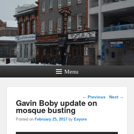
Menu
Post navigation
←
Previous
Next
→
Gavin Boby update on
mosque busting
Posted on
February 25, 2017
by
Eeyore