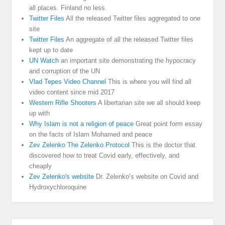
all places. Finland no less.
Twitter Files
All the released Twitter files aggregated to one
site
Twitter Files
An aggregate of all the released Twitter files
kept up to date
UN Watch
an important site demonstrating the hypocracy
and corruption of the UN
Vlad Tepes Video Channel
This is where you will find all
video content since mid 2017
Western Rifle Shooters
A libertarian site we all should keep
up with
Why Islam is not a religion of peace
Great point form essay
on the facts of Islam Mohamed and peace
Zev Zelenko The Zelenko Protocol
This is the doctor that
discovered how to treat Covid early, effectively, and
cheaply
Zev Zelenko's website
Dr. Zelenko’s website on Covid and
Hydroxychloroquine