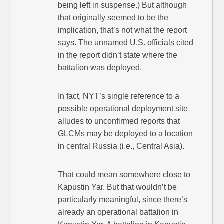
being left in suspense.) But although
that originally seemed to be the
implication, that’s not what the report
says. The unnamed U.S. officials cited
in the report didn’t state where the
battalion was deployed.
In fact, NYT’s single reference to a
possible operational deployment site
alludes to unconfirmed reports that
GLCMs may be deployed to a location
in central Russia (i.e., Central Asia).
That could mean somewhere close to
Kapustin Yar. But that wouldn’t be
particularly meaningful, since there’s
already an operational battalion in