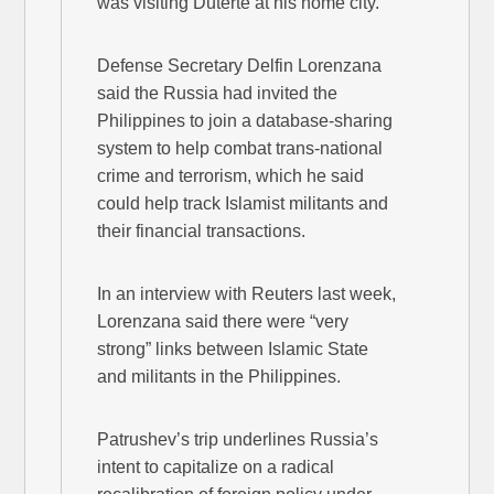
was visiting Duterte at his home city.
Defense Secretary Delfin Lorenzana
said the Russia had invited the
Philippines to join a database-sharing
system to help combat trans-national
crime and terrorism, which he said
could help track Islamist militants and
their financial transactions.
In an interview with Reuters last week,
Lorenzana said there were “very
strong” links between Islamic State
and militants in the Philippines.
Patrushev’s trip underlines Russia’s
intent to capitalize on a radical