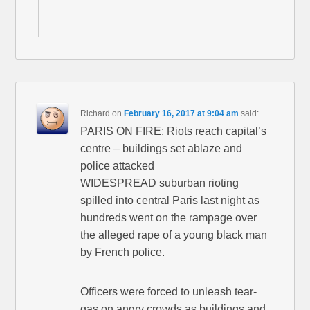
Richard
on
February 16, 2017 at 9:04 am
said:
PARIS ON FIRE: Riots reach capital’s
centre – buildings set ablaze and
police attacked
WIDESPREAD suburban rioting
spilled into central Paris last night as
hundreds went on the rampage over
the alleged rape of a young black man
by French police.
Officers were forced to unleash tear-
gas on angry crowds as buildings and