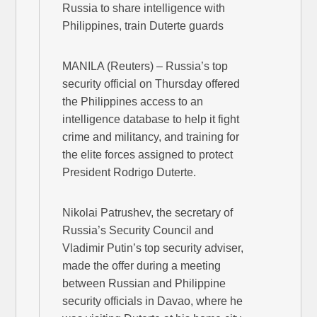
Russia to share intelligence with
Philippines, train Duterte guards
MANILA (Reuters) – Russia’s top
security official on Thursday offered
the Philippines access to an
intelligence database to help it fight
crime and militancy, and training for
the elite forces assigned to protect
President Rodrigo Duterte.
Nikolai Patrushev, the secretary of
Russia’s Security Council and
Vladimir Putin’s top security adviser,
made the offer during a meeting
between Russian and Philippine
security officials in Davao, where he