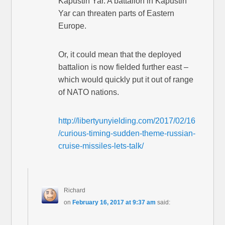
Kapustin Yar. A battalion in Kapustin
Yar can threaten parts of Eastern
Europe.
Or, it could mean that the deployed
battalion is now fielded further east –
which would quickly put it out of range
of NATO nations.
http://libertyunyielding.com/2017/02/16
/curious-timing-sudden-theme-russian-
cruise-missiles-lets-talk/
Richard
on
February 16, 2017 at 9:37 am
said: