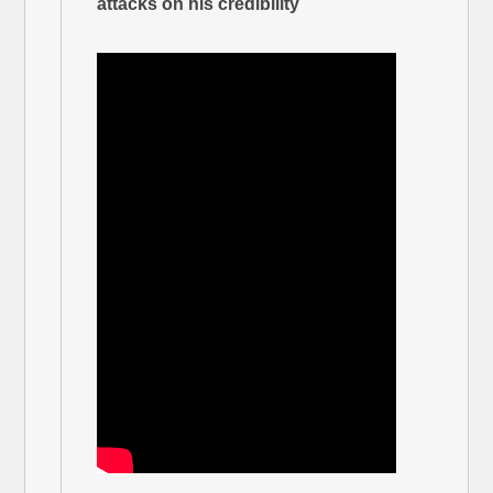
attacks on his credibility