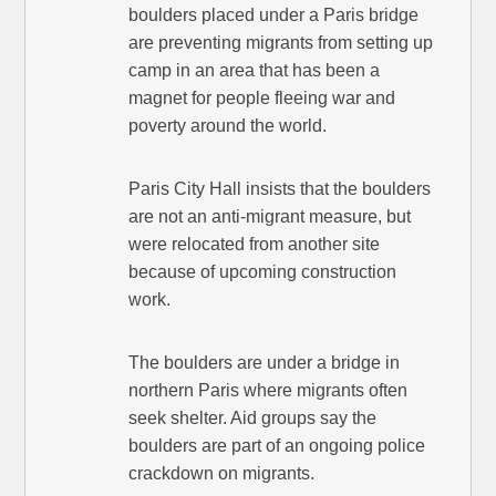
boulders placed under a Paris bridge
are preventing migrants from setting up
camp in an area that has been a
magnet for people fleeing war and
poverty around the world.
Paris City Hall insists that the boulders
are not an anti-migrant measure, but
were relocated from another site
because of upcoming construction
work.
The boulders are under a bridge in
northern Paris where migrants often
seek shelter. Aid groups say the
boulders are part of an ongoing police
crackdown on migrants.