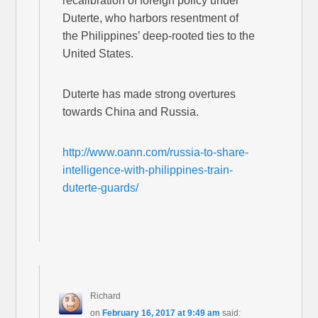
recalibration of foreign policy under
Duterte, who harbors resentment of
the Philippines’ deep-rooted ties to the
United States.
Duterte has made strong overtures
towards China and Russia.
http://www.oann.com/russia-to-share-
intelligence-with-philippines-train-
duterte-guards/
Richard
on
February 16, 2017 at 9:49 am
said: