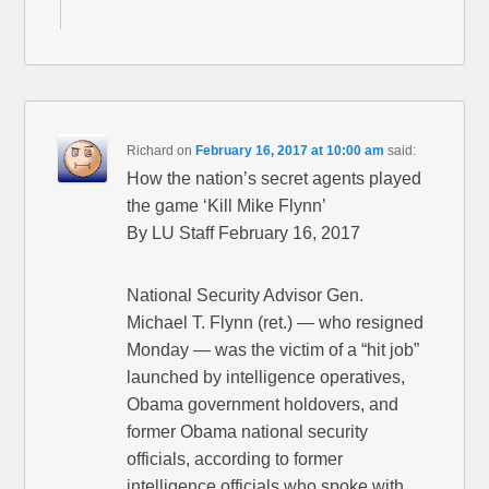
Richard
on
February 16, 2017 at 10:00 am
said:
How the nation’s secret agents played
the game ‘Kill Mike Flynn’
By LU Staff February 16, 2017
National Security Advisor Gen.
Michael T. Flynn (ret.) — who resigned
Monday — was the victim of a “hit job”
launched by intelligence operatives,
Obama government holdovers, and
former Obama national security
officials, according to former
intelligence officials who spoke with