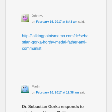
Johnnyu
on
February 16, 2017 at 8:43 am
said:
http://talkingpointsmemo.com/dc/seba
stian-gorka-horthy-medal-father-anti-
communist
Martin
on
February 16, 2017 at 11:38 am
said:
Dr. Sebastian Gorka responds to