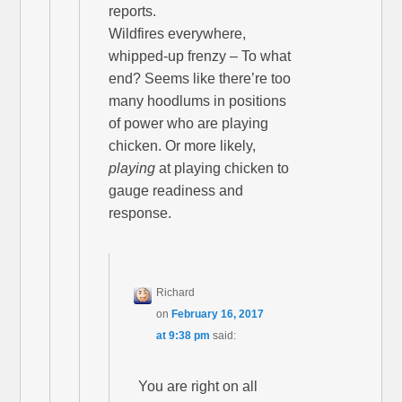
reports.
Wildfires everywhere,
whipped-up frenzy – To what
end? Seems like there’re too
many hoodlums in positions
of power who are playing
chicken. Or more likely,
playing
at playing chicken to
gauge readiness and
response.
Richard
on
February 16, 2017
at 9:38 pm
said:
You are right on all