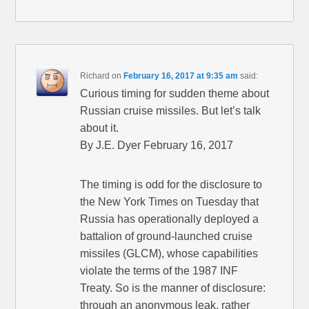
Richard
on
February 16, 2017 at 9:35 am
said:
Curious timing for sudden theme about
Russian cruise missiles. But let’s talk
about it.
By J.E. Dyer February 16, 2017
The timing is odd for the disclosure to
the New York Times on Tuesday that
Russia has operationally deployed a
battalion of ground-launched cruise
missiles (GLCM), whose capabilities
violate the terms of the 1987 INF
Treaty. So is the manner of disclosure:
through an anonymous leak, rather