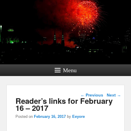
Menu
Post navigation
←
Previous
Next
→
Reader’s links for February
16 – 2017
Posted on
February 16, 2017
by
Eeyore