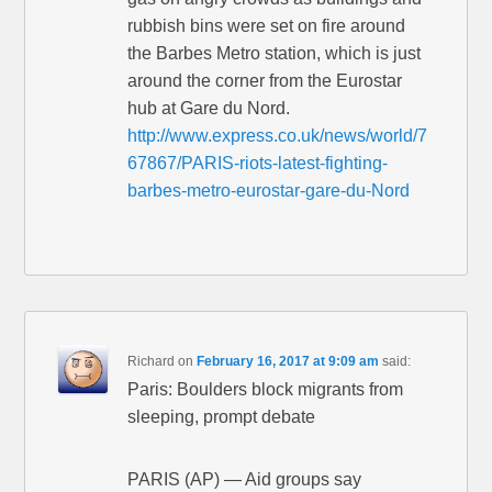
rubbish bins were set on fire around
the Barbes Metro station, which is just
around the corner from the Eurostar
hub at Gare du Nord.
http://www.express.co.uk/news/world/7
67867/PARIS-riots-latest-fighting-
barbes-metro-eurostar-gare-du-Nord
Richard
on
February 16, 2017 at 9:09 am
said:
Paris: Boulders block migrants from
sleeping, prompt debate
PARIS (AP) — Aid groups say