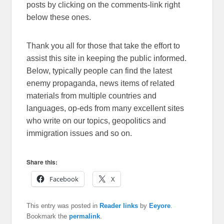
posts by clicking on the comments-link right
below these ones.
Thank you all for those that take the effort to
assist this site in keeping the public informed.
Below, typically people can find the latest
enemy propaganda, news items of related
materials from multiple countries and
languages, op-eds from many excellent sites
who write on our topics, geopolitics and
immigration issues and so on.
Share this:
Facebook
X
This entry was posted in
Reader links
by
Eeyore
.
Bookmark the
permalink
.