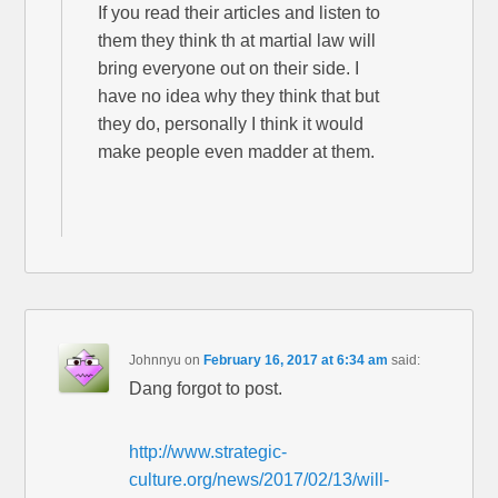
If you read their articles and listen to
them they think th at martial law will
bring everyone out on their side. I
have no idea why they think that but
they do, personally I think it would
make people even madder at them.
Johnnyu
on
February 16, 2017 at 6:34 am
said:
Dang forgot to post.
http://www.strategic-
culture.org/news/2017/02/13/will-