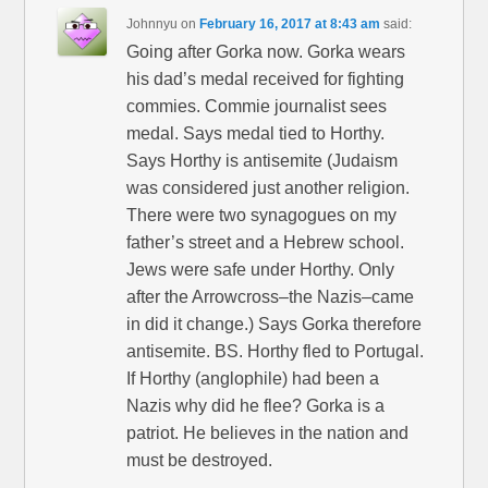
Johnnyu
on
February 16, 2017 at 8:43 am
said:
Going after Gorka now. Gorka wears
his dad’s medal received for fighting
commies. Commie journalist sees
medal. Says medal tied to Horthy.
Says Horthy is antisemite (Judaism
was considered just another religion.
There were two synagogues on my
father’s street and a Hebrew school.
Jews were safe under Horthy. Only
after the Arrowcross–the Nazis–came
in did it change.) Says Gorka therefore
antisemite. BS. Horthy fled to Portugal.
If Horthy (anglophile) had been a
Nazis why did he flee? Gorka is a
patriot. He believes in the nation and
must be destroyed.