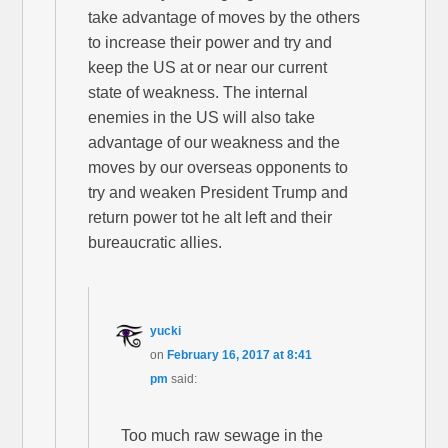
take advantage of moves by the others
to increase their power and try and
keep the US at or near our current
state of weakness. The internal
enemies in the US will also take
advantage of our weakness and the
moves by our overseas opponents to
try and weaken President Trump and
return power tot he alt left and their
bureaucratic allies.
yucki
on
February 16, 2017 at 8:41
pm
said:
Too much raw sewage in the