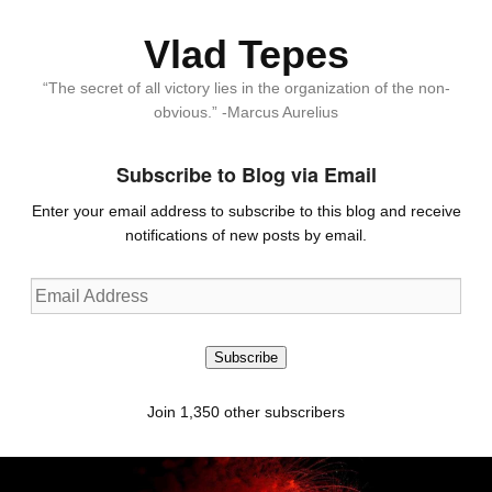
Vlad Tepes
“The secret of all victory lies in the organization of the non-
obvious.” -Marcus Aurelius
Subscribe to Blog via Email
Enter your email address to subscribe to this blog and receive
notifications of new posts by email.
Email
Address
Subscribe
Join 1,350 other subscribers