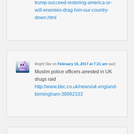
trump-succeed-restoring-america-or-
will-enemies-drag-him-our-country-
down.html
Bright Star
on
February 16, 2017 at 7:21 am
said:
Muslim police officers arrested in UK
drugs raid
http://www.bbc.co.uk/news/uk-england-
birmingham-38992333