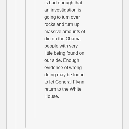
is bad enough that
an investigation is
going to turn over
rocks and turn up
massive amounts of
dirt on the Obama
people with very
little being found on
our side. Enough
evidence of wrong
doing may be found
to let General Flynn
return to the White
House.