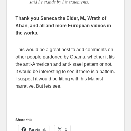
said he stands by his statements.
Thank you Seneca the Elder, M., Wrath of
Khan, and all and more European videos in
the works.
This would be a great post to add comments on
other people pardoned by Obama, whether it fits
the anti-American and anti-Israel pattern or not.
It would be interesting to see if there is a pattern.
I suspect it would be fitting with his Marxist
narrative. But lets see.
Share this:
Facebook
X