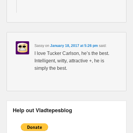
Sassy
on
January 18, 2017 at 5:26 pm
said:
I love Tucker Carlson, he’s the best.
Intelligent, witty, attractive +, he is
simply the best.
Help out Vladtepesblog