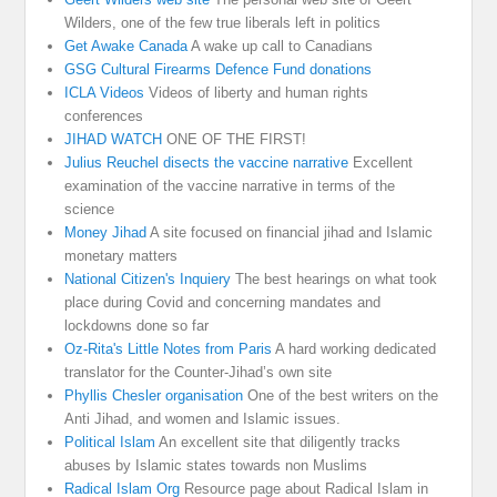
Wilders, one of the few true liberals left in politics
Get Awake Canada
A wake up call to Canadians
GSG Cultural Firearms Defence Fund donations
ICLA Videos
Videos of liberty and human rights
conferences
JIHAD WATCH
ONE OF THE FIRST!
Julius Reuchel disects the vaccine narrative
Excellent
examination of the vaccine narrative in terms of the
science
Money Jihad
A site focused on financial jihad and Islamic
monetary matters
National Citizen's Inquiery
The best hearings on what took
place during Covid and concerning mandates and
lockdowns done so far
Oz-Rita's Little Notes from Paris
A hard working dedicated
translator for the Counter-Jihad’s own site
Phyllis Chesler organisation
One of the best writers on the
Anti Jihad, and women and Islamic issues.
Political Islam
An excellent site that diligently tracks
abuses by Islamic states towards non Muslims
Radical Islam Org
Resource page about Radical Islam in