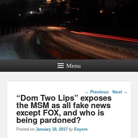
Menu
Post navigation
←
Previous
Next
→
“Dom Two Lips” exposes
the MSM as all fake news
except FOX, and who is
being pardoned?
Posted on
January 18, 2017
by
Eeyore