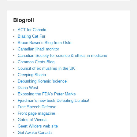
Blogroll
ACT for Canada
Blazing Cat Fur
Bruce Bawer’s Blog from Oslo
Canadian jihadi monitor
Canadian Society for science & ethics in medicine
Common Cents Blog
Council of ex muslims in the UK
Creeping Sharia
Debunking Koranic 'science'
Diana West
Exposing the FDA's Peter Marks
Fjordman’s new book Defeating Eurabia!
Free Speech Defense
Front page magazine
Gates of Vienna
Geert Wilders web site
Get Awake Canada