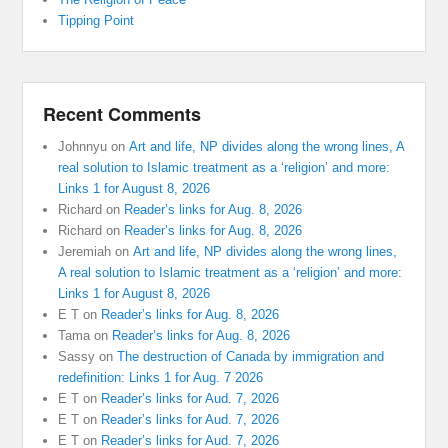
Tipping Point
Recent Comments
Johnnyu
on
Art and life, NP divides along the wrong lines, A
real solution to Islamic treatment as a ‘religion’ and more:
Links 1 for August 8, 2026
Richard
on
Reader’s links for Aug. 8, 2026
Richard
on
Reader’s links for Aug. 8, 2026
Jeremiah
on
Art and life, NP divides along the wrong lines,
A real solution to Islamic treatment as a ‘religion’ and more:
Links 1 for August 8, 2026
E T
on
Reader’s links for Aug. 8, 2026
Tama
on
Reader’s links for Aug. 8, 2026
Sassy
on
The destruction of Canada by immigration and
redefinition: Links 1 for Aug. 7 2026
E T
on
Reader’s links for Aud. 7, 2026
E T
on
Reader’s links for Aud. 7, 2026
E T
on
Reader’s links for Aud. 7, 2026