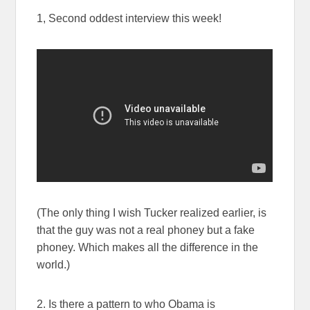
1, Second oddest interview this week!
(The only thing I wish Tucker realized earlier, is
that the guy was not a real phoney but a fake
phoney. Which makes all the difference in the
world.)
2. Is there a pattern to who Obama is