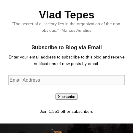
Vlad Tepes
“The secret of all victory lies in the organization of the non-
obvious.” -Marcus Aurelius
Subscribe to Blog via Email
Enter your email address to subscribe to this blog and receive
notifications of new posts by email.
Email
Address
Subscribe
Join 1,351 other subscribers