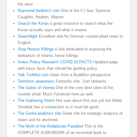
the west
Raymond Ibrahim's site
One of the CJ four. Spencer,
Coughlin, Ibrahim, Warner.
Search the Koran
a great resource to search what the
Koran actually says and what it means.
Searchlight
Excellent site for German counter-jihad news in
English
Stop Honour Killings
A site dedicated to exposing the
barbarism of Islamic honor killings
Swiss Policy Research COVID 19 FACTS
Updated page
with basic facts that should be guiding policy
Talk Truthful.com
Islam from a Buddhist perspective
Terrorism awareness
Fantastic site. Just fantastic
The Gates of Vienna
One of the very best sites of the
counter jihad. Much Fjordman here as well
The Gathering Storm
Not sure about this one yet but Walid
Shoebat has a connection so it must be good
The Gorka analytics site
Great site for strategic analysis of
Islam and its doctrines
The Myth of the Andalusian Paradise
This is the
COMPLETE AUDIOBOOK of an essential book to