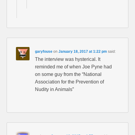
garyfouse
on
January 18, 2017 at 1:22 pm
said:
The interview was hysterical. It
reminded me of when Joe Pyne had
on some guy from the “National
Association for the Prevention of
Nudity in Animals”