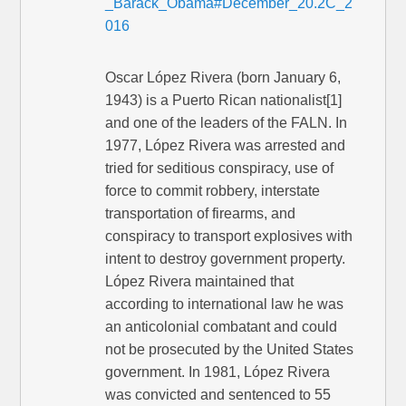
_Barack_Obama#December_20.2C_2
016
Oscar López Rivera (born January 6,
1943) is a Puerto Rican nationalist[1]
and one of the leaders of the FALN. In
1977, López Rivera was arrested and
tried for seditious conspiracy, use of
force to commit robbery, interstate
transportation of firearms, and
conspiracy to transport explosives with
intent to destroy government property.
López Rivera maintained that
according to international law he was
an anticolonial combatant and could
not be prosecuted by the United States
government. In 1981, López Rivera
was convicted and sentenced to 55