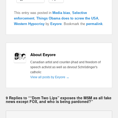
This entry was posted in
Media bias
,
Selective
enforcement
,
Things Obama does to screw the USA
,
Western Hypocrisy
by
Eeyore
. Bookmark the
permalink
.
About Eeyore
Canadian artist and counter-jihad and freedom of
speech activist as well as devout Schrödinger's
catholic
View all posts by Eeyore
→
9 Replies to ““Dom Two Lips” exposes the MSM as all fake
news except FOX, and who is being pardoned?”