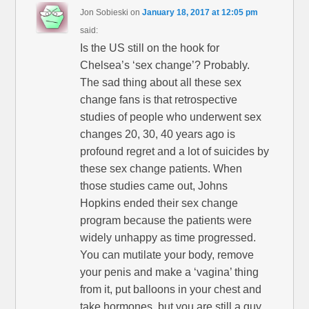
Jon Sobieski
on
January 18, 2017 at 12:05 pm
said:
Is the US still on the hook for
Chelsea’s ‘sex change’? Probably.
The sad thing about all these sex
change fans is that retrospective
studies of people who underwent sex
changes 20, 30, 40 years ago is
profound regret and a lot of suicides by
these sex change patients. When
those studies came out, Johns
Hopkins ended their sex change
program because the patients were
widely unhappy as time progressed.
You can mutilate your body, remove
your penis and make a ‘vagina’ thing
from it, put balloons in your chest and
take hormones, but you are still a guy,