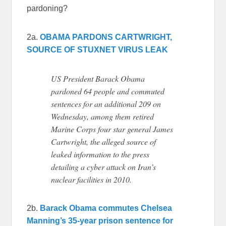
pardoning?
2a.
OBAMA PARDONS CARTWRIGHT,
SOURCE OF STUXNET VIRUS LEAK
US President Barack Obama
pardoned 64 people and commuted
sentences for an additional 209 on
Wednesday, among them retired
Marine Corps four star general James
Cartwright, the alleged source of
leaked information to the press
detailing a cyber attack on Iran’s
nuclear facilities in 2010.
2b.
Barack Obama commutes Chelsea
Manning’s 35-year prison sentence for