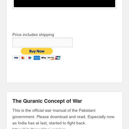
Price includes shipping
The Quranic Concept of War
This is the official war manual of the Pakistani
government. Please download and read. Especially now
as India has at last, started to fight back.