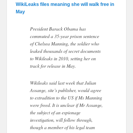
WikiLeaks files meaning she will walk free in
May
P
resident Barack Obama has
commuted a 35-year prison sentence
of Chelsea Manning, the soldier who
leaked thousands of secret documents
to Wikileaks in 2010, setting her on
track for release in May.
Wikileaks said last week that Julian
Assange, site’s publisher, would agree
to extradition to the US if Ms Manning
were freed. It is unclear if Mr Assange,
the subject of an espionage
investigation, will follow through,
though a member of his legal team