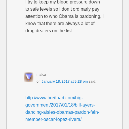
I try to keep my blood pressure down
to safe levels so I don’t ordinarly pay
attention to who Obama is pardoning, I
know that there are always a lot of
drug dealers on the list.
malca
on
January 18, 2017 at 5:28 pm
said:
http://www.breitbart.com/big-
government/2017/01/18/bill-ayers-
dancing-aisles-obamas-pardon-faln-
member-oscar-lopez-rivera/