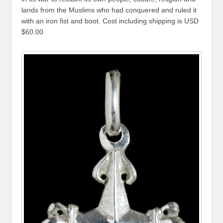
lands from the Muslims who had conquered and ruled it
with an iron fist and boot. Cost including shipping is USD
$60.00