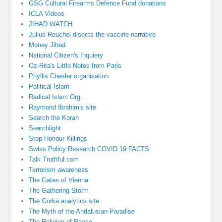
GSG Cultural Firearms Defence Fund donations
ICLA Videos
JIHAD WATCH
Julius Reuchel disects the vaccine narrative
Money Jihad
National Citizen's Inquiery
Oz-Rita's Little Notes from Paris
Phyllis Chesler organisation
Political Islam
Radical Islam Org
Raymond Ibrahim's site
Search the Koran
Searchlight
Stop Honour Killings
Swiss Policy Research COVID 19 FACTS
Talk Truthful.com
Terrorism awareness
The Gates of Vienna
The Gathering Storm
The Gorka analytics site
The Myth of the Andalusian Paradise
The Religion of Peace