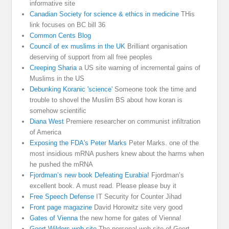
informative site
Canadian Society for science & ethics in medicine
THis
link focuses on BC bill 36
Common Cents Blog
Council of ex muslims in the UK
Brilliant organisation
deserving of support from all free peoples
Creeping Sharia
a US site warning of incremental gains of
Muslims in the US
Debunking Koranic 'science'
Someone took the time and
trouble to shovel the Muslim BS about how koran is
somehow scientific
Diana West
Premiere researcher on communist infiltration
of America
Exposing the FDA's Peter Marks
Peter Marks. one of the
most insidious mRNA pushers knew about the harms when
he pushed the mRNA
Fjordman’s new book Defeating Eurabia!
Fjordman’s
excellent book. A must read. Please please buy it
Free Speech Defense
IT Security for Counter Jihad
Front page magazine
David Horowitz site very good
Gates of Vienna
the new home for gates of Vienna!
Geert Wilders web site
The personal web site of Geert