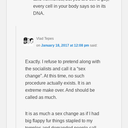
every cell in your body says so in its
DNA.
Vlad Tepes
on
January 18, 2017 at 12:08 pm
said:
Exactly. I refuse to pretend along with
the socialists and call it a “sex
change”. At this time, no such
procedure actually exists. It is an
extreme make over. And should be
called as much.
It is as much a sex change as if I had
big flappy fur things stapled to my
temples and demanded people call