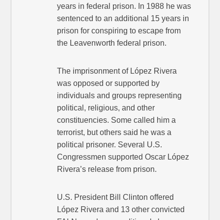
years in federal prison. In 1988 he was
sentenced to an additional 15 years in
prison for conspiring to escape from
the Leavenworth federal prison.
The imprisonment of López Rivera
was opposed or supported by
individuals and groups representing
political, religious, and other
constituencies. Some called him a
terrorist, but others said he was a
political prisoner. Several U.S.
Congressmen supported Oscar López
Rivera’s release from prison.
U.S. President Bill Clinton offered
López Rivera and 13 other convicted