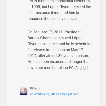
FALN members conditional clemency
in 1999, but López Rivera rejected the
offer because it required him to
renounce the use of violence.
On January 17, 2017, President
Barack Obama commuted López
Rivera’s sentence and he is scheduled
for release from prison on May 17,
2017, after almost 35 years in prison.
He has been incarcerated longer than
any other member of the FALN.[2][3]
Richard
on
January 18, 2017 at 5:23 pm
said: