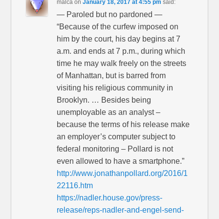
malca
on
January 18, 2017 at 4:55 pm
said:
— Paroled but no pardoned —
“Because of the curfew imposed on
him by the court, his day begins at 7
a.m. and ends at 7 p.m., during which
time he may walk freely on the streets
of Manhattan, but is barred from
visiting his religious community in
Brooklyn. … Besides being
unemployable as an analyst –
because the terms of his release make
an employer’s computer subject to
federal monitoring – Pollard is not
even allowed to have a smartphone.”
http://www.jonathanpollard.org/2016/1
22116.htm
https://nadler.house.gov/press-
release/reps-nadler-and-engel-send-