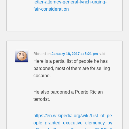
letter-attorney-general-lynch-urging-
fair-consideration
Richard
on
January 18, 2017 at 5:21 pm
said:
Here is a partial list of people he has
pardoned, most of them are for selling
cocaine.
He also pardoned a Puerto Rician
terrorist.
https://en.wikipedia.org/wiki/List_of_pe
ople_granted_executive_clemency_by