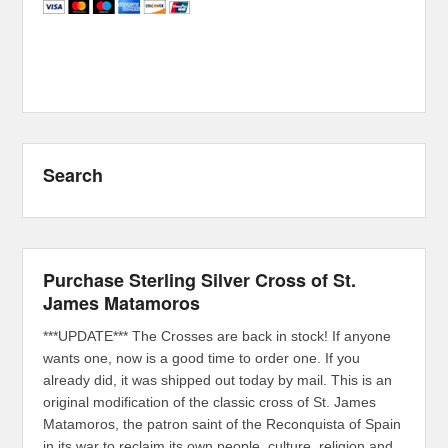
Search
Purchase Sterling Silver Cross of St.
James Matamoros
***UPDATE*** The Crosses are back in stock! If anyone
wants one, now is a good time to order one. If you
already did, it was shipped out today by mail. This is an
original modification of the classic cross of St. James
Matamoros, the patron saint of the Reconquista of Spain
in its war to reclaim its own people, culture, religion and