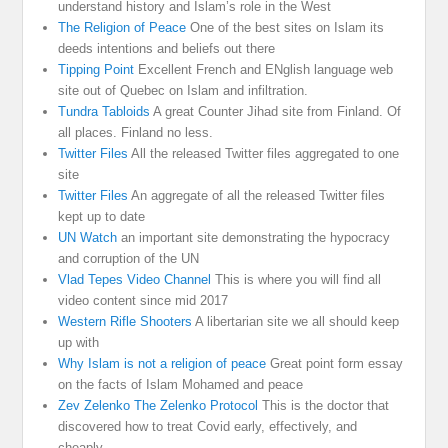
understand history and Islam’s role in the West
The Religion of Peace
One of the best sites on Islam its
deeds intentions and beliefs out there
Tipping Point
Excellent French and ENglish language web
site out of Quebec on Islam and infiltration.
Tundra Tabloids
A great Counter Jihad site from Finland. Of
all places. Finland no less.
Twitter Files
All the released Twitter files aggregated to one
site
Twitter Files
An aggregate of all the released Twitter files
kept up to date
UN Watch
an important site demonstrating the hypocracy
and corruption of the UN
Vlad Tepes Video Channel
This is where you will find all
video content since mid 2017
Western Rifle Shooters
A libertarian site we all should keep
up with
Why Islam is not a religion of peace
Great point form essay
on the facts of Islam Mohamed and peace
Zev Zelenko The Zelenko Protocol
This is the doctor that
discovered how to treat Covid early, effectively, and
cheaply