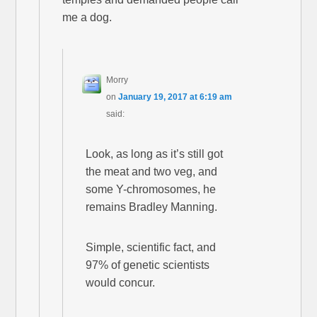
me a dog.
Morry
on
January 19, 2017 at 6:19 am
said:
Look, as long as it’s still got
the meat and two veg, and
some Y-chromosomes, he
remains Bradley Manning.
Simple, scientific fact, and
97% of genetic scientists
would concur.