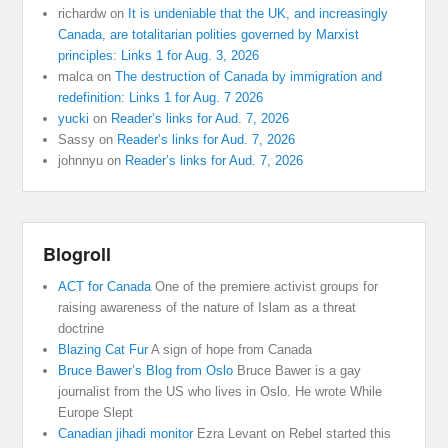
richardw
on
It is undeniable that the UK, and increasingly
Canada, are totalitarian polities governed by Marxist
principles: Links 1 for Aug. 3, 2026
malca
on
The destruction of Canada by immigration and
redefinition: Links 1 for Aug. 7 2026
yucki
on
Reader’s links for Aud. 7, 2026
Sassy
on
Reader’s links for Aud. 7, 2026
johnnyu
on
Reader’s links for Aud. 7, 2026
Blogroll
ACT for Canada
One of the premiere activist groups for
raising awareness of the nature of Islam as a threat
doctrine
Blazing Cat Fur
A sign of hope from Canada
Bruce Bawer’s Blog from Oslo
Bruce Bawer is a gay
journalist from the US who lives in Oslo. He wrote While
Europe Slept
Canadian jihadi monitor
Ezra Levant on Rebel started this