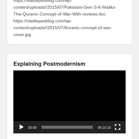
https://vladtepesblog.com/wp-
content/uploads//2015/07/Pakistani-Gen-S-K-Maliks-
The-Quranic-Concept-of-War-With-reviews.doc
https://vladtepesblog.com/wp-
content/uploads//2015/07/Koranic-concept-of-war-
cover.jpg
Explaining Postmodernism
Video
Player
00:00
06:15:10