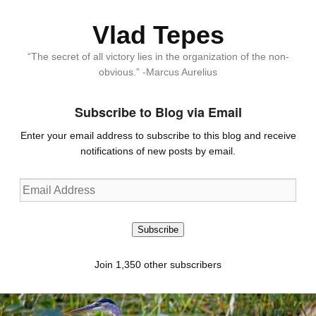
Vlad Tepes
“The secret of all victory lies in the organization of the non-
obvious.” -Marcus Aurelius
Subscribe to Blog via Email
Enter your email address to subscribe to this blog and receive
notifications of new posts by email.
Email
Address
Subscribe
Join 1,350 other subscribers