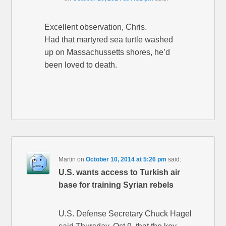
Excellent observation, Chris.
Had that martyred sea turtle washed
up on Massachussetts shores, he’d
been loved to death.
Martin
on
October 10, 2014 at 5:26 pm
said:
U.S. wants access to Turkish air
base for training Syrian rebels
U.S. Defense Secretary Chuck Hagel