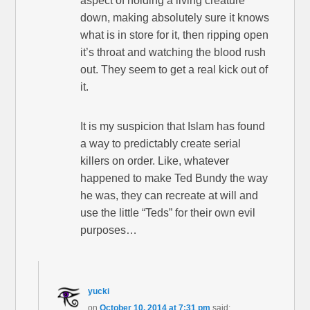
aspect of holding a living creature
down, making absolutely sure it knows
what is in store for it, then ripping open
it’s throat and watching the blood rush
out. They seem to get a real kick out of
it.
It is my suspicion that Islam has found
a way to predictably create serial
killers on order. Like, whatever
happened to make Ted Bundy the way
he was, they can recreate at will and
use the little “Teds” for their own evil
purposes…
yucki
on
October 10, 2014 at 7:31 pm
said: