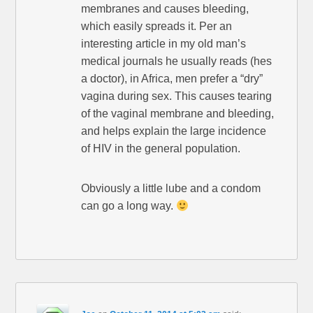
membranes and causes bleeding,
which easily spreads it. Per an
interesting article in my old man’s
medical journals he usually reads (hes
a doctor), in Africa, men prefer a “dry”
vagina during sex. This causes tearing
of the vaginal membrane and bleeding,
and helps explain the large incidence
of HIV in the general population.
Obviously a little lube and a condom
can go a long way.