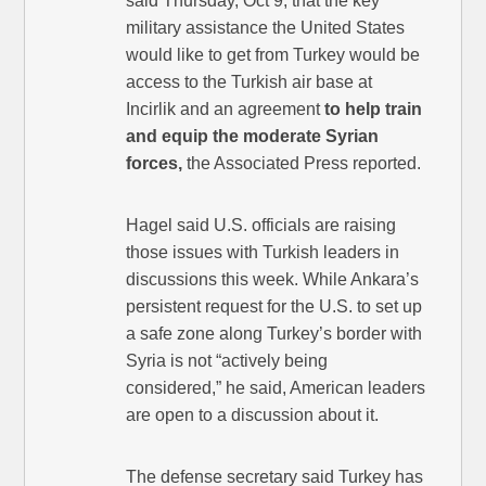
said Thursday, Oct 9, that the key
military assistance the United States
would like to get from Turkey would be
access to the Turkish air base at
Incirlik and an agreement
to help train
and equip the moderate Syrian
forces,
the Associated Press reported.
Hagel said U.S. officials are raising
those issues with Turkish leaders in
discussions this week. While Ankara’s
persistent request for the U.S. to set up
a safe zone along Turkey’s border with
Syria is not “actively being
considered,” he said, American leaders
are open to a discussion about it.
The defense secretary said Turkey has