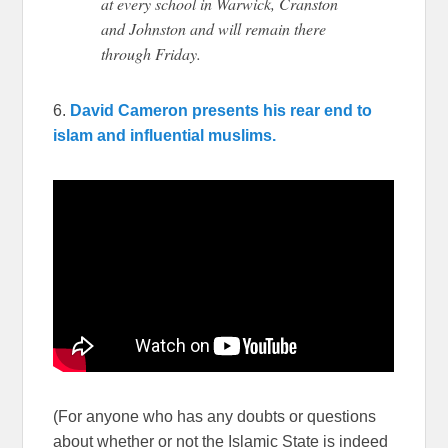
at every school in Warwick, Cranston
and Johnston and will remain there
through Friday.
6.
David Cameron presents his rear end to
islam and influential muslims.
(For anyone who has any doubts or questions
about whether or not the Islamic State is indeed