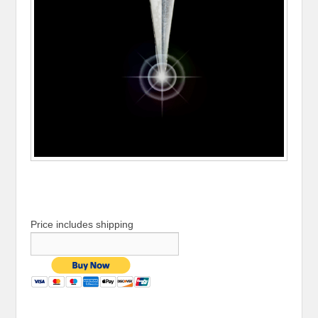
Price includes shipping