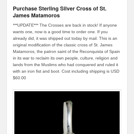
Purchase Sterling Silver Cross of St.
James Matamoros
***UPDATE*** The Crosses are back in stock! If anyone
wants one, now is a good time to order one. If you
already did, it was shipped out today by mail. This is an
original modification of the classic cross of St. James
Matamoros, the patron saint of the Reconquista of Spain
in its war to reclaim its own people, culture, religion and
lands from the Muslims who had conquered and ruled it
with an iron fist and boot. Cost including shipping is USD
$60.00