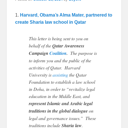
1.
Harvard, Obama’s Alma Mater, partnered to
create Sharia law school in Qatar
This letter is being sent to you on
behalf of the
Qatar Awareness
Campaign
Coalition
.
The purpose is
to inform you and the public of the
activities of Qatar. Harvard
University is
assisting
the Qatar
Foundation to establish a law school
in Doha, in order to “revitalize legal
education in the Middle East, and
represent Islamic and Arabic legal
traditions in the global dialogue
on
legal and governance issues.” These
traditions include
Sharia law
.