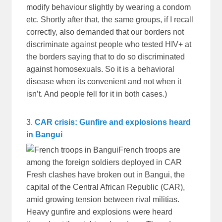
modify behaviour slightly by wearing a condom
etc. Shortly after that, the same groups, if I recall
correctly, also demanded that our borders not
discriminate against people who tested HIV+ at
the borders saying that to do so discriminated
against homosexuals. So it is a behavioral
disease when its convenient and not when it
isn’t. And people fell for it in both cases.)
3.
CAR crisis: Gunfire and explosions heard
in Bangui
French troops are
among the foreign soldiers deployed in CAR
Fresh clashes have broken out in Bangui, the
capital of the Central African Republic (CAR),
amid growing tension between rival militias.
Heavy gunfire and explosions were heard