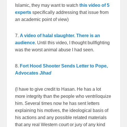
Islamic, they may want to watch
this video of 5
experts
specifically addressing that issue from
an academic point of view)
7.
A video of halal slaughter. There is an
audience
. Until this video, I thought bullfighting
was the worst animal abuse I had seen.
8.
Fort Hood Shooter Sends Letter to Pope,
Advocates
Jihad
(I have to give credit to Hasan. He has a lot
more integrity than the people who ventriloquize
him. Several times now he has sent letters
explaining his motives, the ideological basis of
his actions and any possible related materials
that any real Western court or jury of any kind