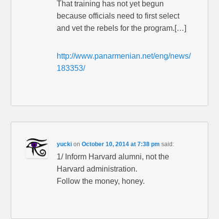
That training has not yet begun
because officials need to first select
and vet the rebels for the program.[…]
http://www.panarmenian.net/eng/news/
183353/
yucki
on
October 10, 2014 at 7:38 pm
said:
1/ Inform Harvard alumni, not the
Harvard administration.
Follow the money, honey.