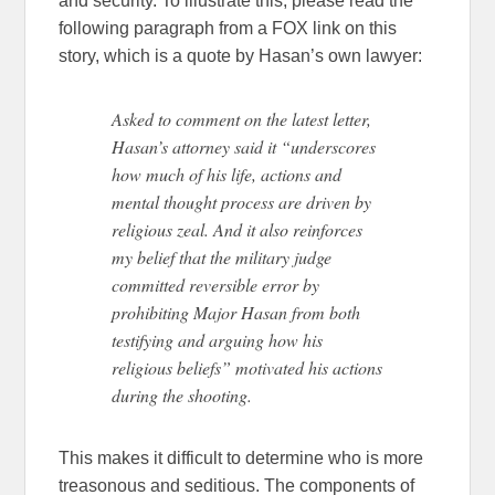
and security. To illustrate this, please read the
following paragraph from a FOX link on this
story, which is a quote by Hasan’s own lawyer:
Asked to comment on the latest letter,
Hasan’s attorney said it “underscores
how much of his life, actions and
mental thought process are driven by
religious zeal. And it also reinforces
my belief that the military judge
committed reversible error by
prohibiting Major Hasan from both
testifying and arguing how his
religious beliefs” motivated his actions
during the shooting.
This makes it difficult to determine who is more
treasonous and seditious. The components of