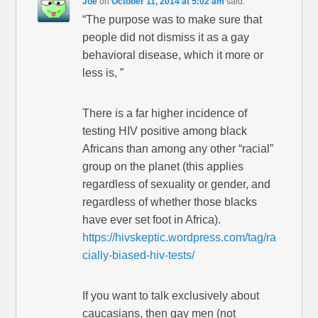
Joe
on
October 11, 2014 at 5:02 am
said:
“The purpose was to make sure that
people did not dismiss it as a gay
behavioral disease, which it more or
less is, ”
There is a far higher incidence of
testing HIV positive among black
Africans than among any other “racial”
group on the planet (this applies
regardless of sexuality or gender, and
regardless of whether those blacks
have ever set foot in Africa).
https://hivskeptic.wordpress.com/tag/ra
cially-biased-hiv-tests/
If you want to talk exclusively about
caucasians, then gay men (not