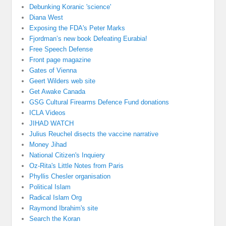
Debunking Koranic 'science'
Diana West
Exposing the FDA's Peter Marks
Fjordman’s new book Defeating Eurabia!
Free Speech Defense
Front page magazine
Gates of Vienna
Geert Wilders web site
Get Awake Canada
GSG Cultural Firearms Defence Fund donations
ICLA Videos
JIHAD WATCH
Julius Reuchel disects the vaccine narrative
Money Jihad
National Citizen's Inquiery
Oz-Rita's Little Notes from Paris
Phyllis Chesler organisation
Political Islam
Radical Islam Org
Raymond Ibrahim's site
Search the Koran