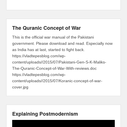
The Quranic Concept of War
This is the official war manual of the Pakistani
government. Please download and read. Especially now
as India has at last, started to fight back.
https://vladtepesblog.com/wp-
content/uploads//2015/07/Pakistani-Gen-S-K-Maliks-
The-Quranic-Concept-of-War-With-reviews.doc
https://vladtepesblog.com/wp-
content/uploads//2015/07/Koranic-concept-of-war-
cover.jpg
Explaining Postmodernism
Video