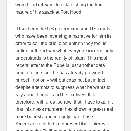
would find relevant to establishing the true
nature of his attack at Fort Hood.
It has been the US government and US courts
who have been inventing a narrative for him in
order to sell the public an untruth they feel is
better for them than what everyone increasingly
understands is the reality of Islam. This most
recent letter to the Pope is just another data
point on the stack he has already provided
himself, not only without coaxing, but in fact
despite attempts to suppress what he wants to
say about himself and his motives. It is
therefore, with great sorrow, that I have to admit
that this mass murderer has shown a great deal
more honesty and integrity than those
Americans elected to represent their interests