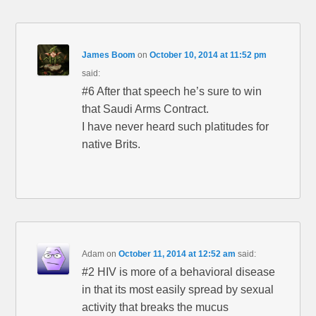
James Boom
on
October 10, 2014 at 11:52 pm
said:
#6 After that speech he’s sure to win
that Saudi Arms Contract.
I have never heard such platitudes for
native Brits.
Adam
on
October 11, 2014 at 12:52 am
said:
#2 HIV is more of a behavioral disease
in that its most easily spread by sexual
activity that breaks the mucus