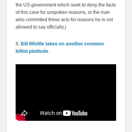
the US government which seek to deny the facts
of this case for unspoken reasons, or the man
who committed these acts for reasons he is not
allowed to say officially.)
9.
Bill Whittle takes on another common
leftist platitude