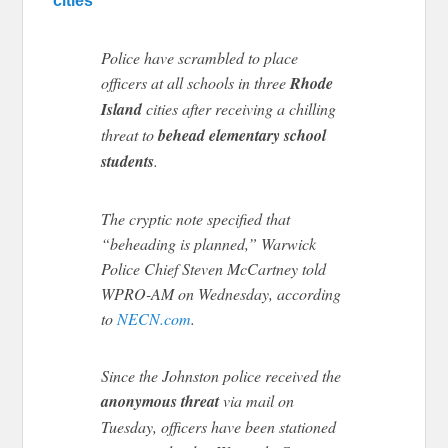
cities
Police have scrambled to place
officers at all schools in three
Rhode
Island
cities after receiving a chilling
threat to
behead elementary school
students
.
The cryptic note specified that
“beheading is planned,” Warwick
Police Chief Steven McCartney told
WPRO-AM on Wednesday, according
to
NECN.com
.
Since the Johnston police received the
anonymous threat
via mail on
Tuesday, officers have been stationed