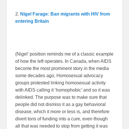
2.
Nigel Farage: Ban migrants with HIV from
entering Britain
(Nigel’ position reminds me of a classic example
of how the left operates. In Canada, when AIDS
become the most prominent story in the media
some decades ago, Homosexual advocacy
groups protested linking homosexual activity
with AIDS calling it ‘homophobic’ and so it was
delinked. The purpose was to make sure that
people did not dismiss it as a gay behavioral
disease, which it more or less is, and therefore
divert tons of funding into a cure, even though
all that was needed to stop from getting it was