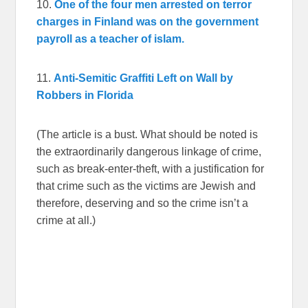
10.
One of the four men arrested on terror
charges in Finland was on the government
payroll as a teacher of islam.
11.
Anti-Semitic Graffiti Left on Wall by
Robbers in Florida
(The article is a bust. What should be noted is
the extraordinarily dangerous linkage of crime,
such as break-enter-theft, with a justification for
that crime such as the victims are Jewish and
therefore, deserving and so the crime isn’t a
crime at all.)