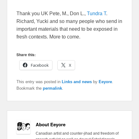
Thank you UK Pete, M., Don L.,
Tundra T
.
Richard, Yucki and so many people who send in
important materials that need to be exposed in
fresh contexts. More to come.
Share this:
Facebook
X
This entry was posted in
Links and news
by
Eeyore
.
Bookmark the
permalink
.
About Eeyore
Canadian artist and counter-jihad and freedom of