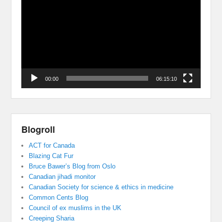
Player
00:00
06:15:10
Blogroll
ACT for Canada
Blazing Cat Fur
Bruce Bawer’s Blog from Oslo
Canadian jihadi monitor
Canadian Society for science & ethics in medicine
Common Cents Blog
Council of ex muslims in the UK
Creeping Sharia