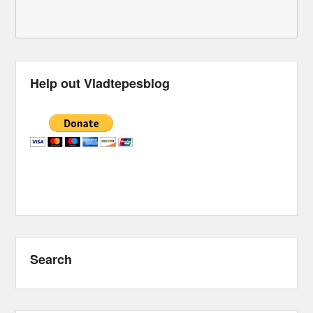
Help out Vladtepesblog
Search