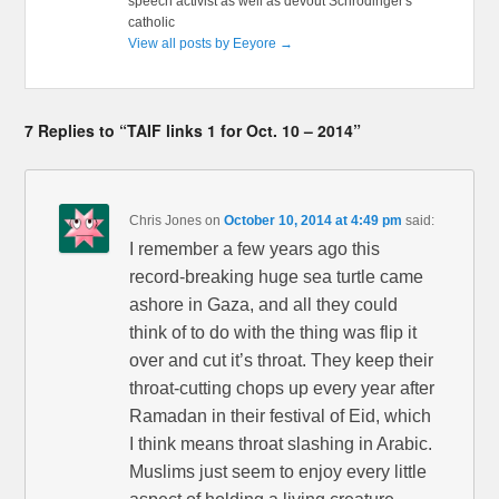
speech activist as well as devout Schrödinger's
catholic
View all posts by Eeyore
→
7 Replies to “TAIF links 1 for Oct. 10 – 2014”
Chris Jones
on
October 10, 2014 at 4:49 pm
said:
I remember a few years ago this
record-breaking huge sea turtle came
ashore in Gaza, and all they could
think of to do with the thing was flip it
over and cut it’s throat. They keep their
throat-cutting chops up every year after
Ramadan in their festival of Eid, which
I think means throat slashing in Arabic.
Muslims just seem to enjoy every little