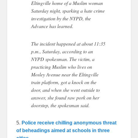
Eltingville home of a Muslim woman
Saturday night, sparking a hate crime
investigation by the NYPD, the
Advance has learned.
The incident happened at about 11:35
p.m., Saturday, according to an
NYPD spokesman. The victim, a
practicing Muslim who lives on
Mosley Avenue near the Eltingville
train platform, got a knock on the
door, and when she went outside to
answer, she found raw pork on her
doorstep, the spokesman said.
5.
Police receive chilling anonymous threat
of beheadings aimed at schools in three