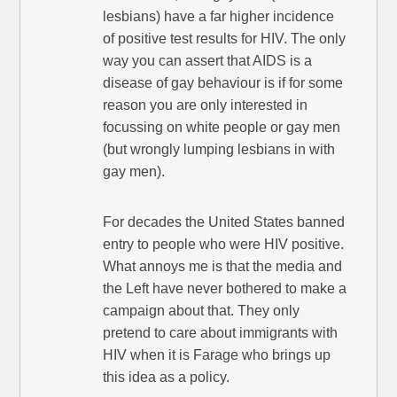
lesbians) have a far higher incidence
of positive test results for HIV. The only
way you can assert that AIDS is a
disease of gay behaviour is if for some
reason you are only interested in
focussing on white people or gay men
(but wrongly lumping lesbians in with
gay men).
For decades the United States banned
entry to people who were HIV positive.
What annoys me is that the media and
the Left have never bothered to make a
campaign about that. They only
pretend to care about immigrants with
HIV when it is Farage who brings up
this idea as a policy.