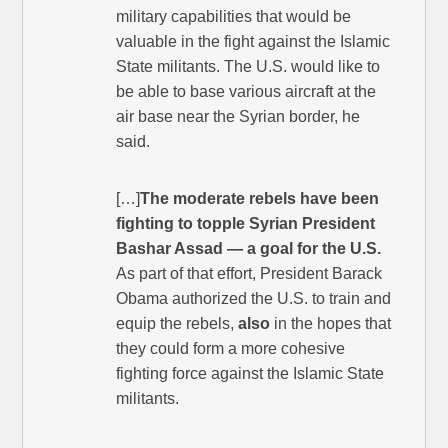
military capabilities that would be
valuable in the fight against the Islamic
State militants. The U.S. would like to
be able to base various aircraft at the
air base near the Syrian border, he
said.
[…]
The moderate rebels have been
fighting to topple Syrian President
Bashar Assad — a goal for the U.S.
As part of that effort, President Barack
Obama authorized the U.S. to train and
equip the rebels,
also
in the hopes that
they could form a more cohesive
fighting force against the Islamic State
militants.