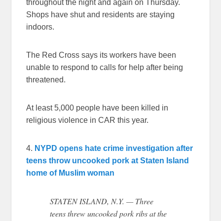
throughout the night and again on Thursday.
Shops have shut and residents are staying
indoors.
The Red Cross says its workers have been
unable to respond to calls for help after being
threatened.
At least 5,000 people have been killed in
religious violence in CAR this year.
4.
NYPD opens hate crime investigation after
teens throw uncooked pork at Staten Island
home of Muslim woman
STATEN ISLAND, N.Y. — Three
teens threw uncooked pork ribs at the