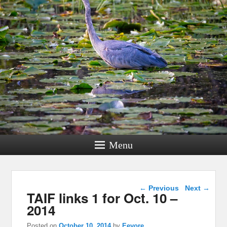
Menu
Post navigation
←
Previous
Next
→
TAIF links 1 for Oct. 10 –
2014
Posted on
October 10, 2014
by
Eeyore