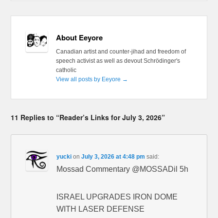
About Eeyore
Canadian artist and counter-jihad and freedom of
speech activist as well as devout Schrödinger's
catholic
View all posts by Eeyore
→
11 Replies to “Reader’s Links for July 3, 2026”
yucki
on
July 3, 2026 at 4:48 pm
said:
Mossad Commentary @MOSSADil 5h
ISRAEL UPGRADES IRON DOME
WITH LASER DEFENSE