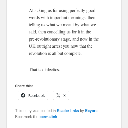
Attacking us for using perfectly good
words with important meanings, then
telling us what we meant by what we
said, then cancelling us for it in the
pre-revolutionary stage, and now in the
UK outright arrest you now that the
revolution is all but complete.
That is dialectics.
Share this:
Facebook
X
This entry was posted in
Reader links
by
Eeyore
.
Bookmark the
permalink
.