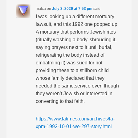
malca
on
July 3, 2026 at 7:53 pm
said:
I was looking up a different mortuary
lawsuit, and this 1992 one popped up
A mortuary that performs Jewish rites
(ritually washing a body, shrouding it,
saying prayers next to it until burial,
refrigerating the body instead of
embalming it) was sued for not
providing these to a stillborn child
whose family declared that they
needed the same.service even though
they weren’t Jewish or interested in
converting to that faith.
https://www.latimes.com/archives/la-
xpm-1992-10-01-we-297-story.html