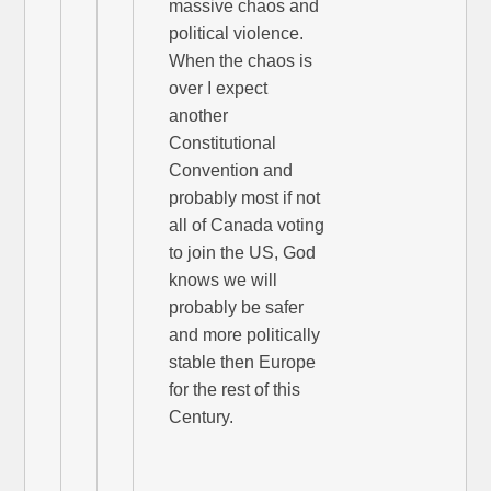
massive chaos and
political violence.
When the chaos is
over I expect
another
Constitutional
Convention and
probably most if not
all of Canada voting
to join the US, God
knows we will
probably be safer
and more politically
stable then Europe
for the rest of this
Century.