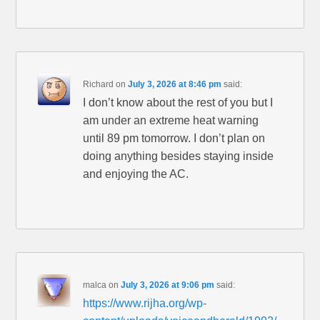
Richard
on
July 3, 2026 at 8:46 pm
said:
I don’t know about the rest of you but I
am under an extreme heat warning
until 89 pm tomorrow. I don’t plan on
doing anything besides staying inside
and enjoying the AC.
malca
on
July 3, 2026 at 9:06 pm
said:
https://www.rijha.org/wp-