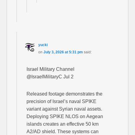
yucki
on
July 3, 2026 at 5:31 pm
said:
Israel Military Channel
@IsraelMilitaryC Jul 2
Released footage demonstrates the
precision of Israel’s naval SPIKE
variant against Syrian naval assets.
Deploying SPIKE NLOS on Aegean
islands creates an effective 50 km
A2/AD shield. These systems can