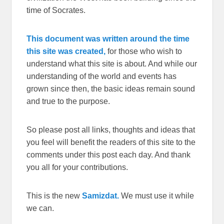
time of Socrates.
This document was written around the time
this site was created,
for those who wish to
understand what this site is about. And while our
understanding of the world and events has
grown since then, the basic ideas remain sound
and true to the purpose.
So please post all links, thoughts and ideas that
you feel will benefit the readers of this site to the
comments under this post each day. And thank
you all for your contributions.
This is the new
Samizdat.
We must use it while
we can.