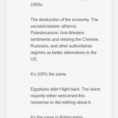
1950s.
The destruction of the economy. The
socialist-Islamic alliance.
Palestinianism. Anti-Western
sentiments and viewing the Chinese,
Russians, and other authoritarian
regimes as better alternatives to the
US.
It’s 100% the same.
Egyptians didn’t fight back. The silent
majority either welcomed this
nonsense or did nothing about it.
It’s the same in Britain today.