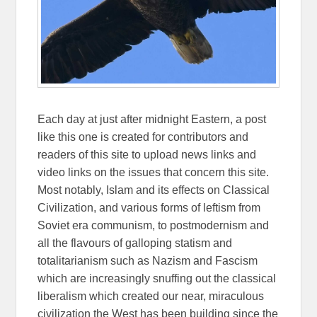
Each day at just after midnight Eastern, a post
like this one is created for contributors and
readers of this site to upload news links and
video links on the issues that concern this site.
Most notably, Islam and its effects on Classical
Civilization, and various forms of leftism from
Soviet era communism, to postmodernism and
all the flavours of galloping statism and
totalitarianism such as Nazism and Fascism
which are increasingly snuffing out the classical
liberalism which created our near, miraculous
civilization the West has been building since the