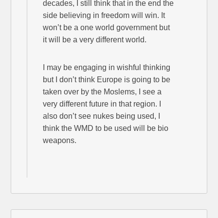
decades, I still think that in the end the
side believing in freedom will win. It
won’t be a one world government but
it will be a very different world.
I may be engaging in wishful thinking
but I don’t think Europe is going to be
taken over by the Moslems, I see a
very different future in that region. I
also don’t see nukes being used, I
think the WMD to be used will be bio
weapons.