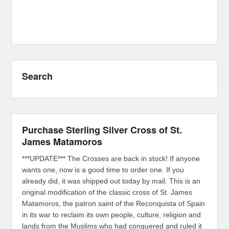
Search
Purchase Sterling Silver Cross of St.
James Matamoros
***UPDATE*** The Crosses are back in stock! If anyone
wants one, now is a good time to order one. If you
already did, it was shipped out today by mail. This is an
original modification of the classic cross of St. James
Matamoros, the patron saint of the Reconquista of Spain
in its war to reclaim its own people, culture, religion and
lands from the Muslims who had conquered and ruled it