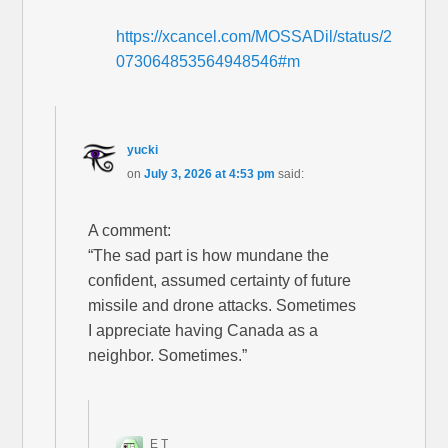
https://xcancel.com/MOSSADil/status/2
073064853564948546#m
yucki
on
July 3, 2026 at 4:53 pm
said:
A comment:
“The sad part is how mundane the
confident, assumed certainty of future
missile and drone attacks. Sometimes
I appreciate having Canada as a
neighbor. Sometimes.”
E T