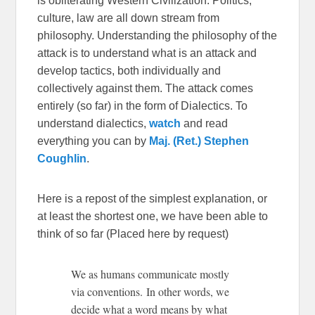
is obliterating Western Civilization. Politics,
culture, law are all down stream from
philosophy. Understanding the philosophy of the
attack is to understand what is an attack and
develop tactics, both individually and
collectively against them. The attack comes
entirely (so far) in the form of Dialectics. To
understand dialectics,
watch
and read
everything you can by
Maj. (Ret.) Stephen
Coughlin
.
Here is a repost of the simplest explanation, or
at least the shortest one, we have been able to
think of so far (Placed here by request)
We as humans communicate mostly
via conventions. In other words, we
decide what a word means by what