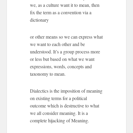
we, as a culture want it to mean, then
fix the term as a convention via a
dictionary
or other means so we can express what
we want to each other and be
understood. It’s a group process more
or less but based on what we want
expressions, words, concepts and
taxonomy to mean.
Dialectics is the imposition of meaning
on existing terms for a political
outcome which is destructive to what
we all consider meaning. It is a
complete hijacking of Meaning.