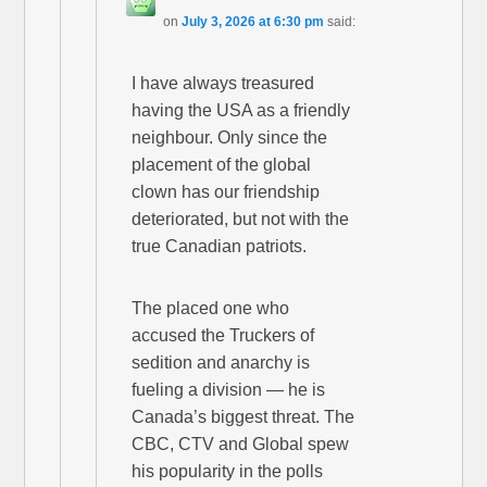
on
July 3, 2026 at 6:30 pm
said:
I have always treasured
having the USA as a friendly
neighbour. Only since the
placement of the global
clown has our friendship
deteriorated, but not with the
true Canadian patriots.
The placed one who
accused the Truckers of
sedition and anarchy is
fueling a division — he is
Canada’s biggest threat. The
CBC, CTV and Global spew
his popularity in the polls