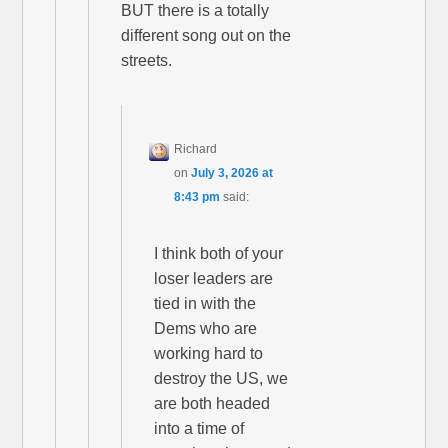
BUT there is a totally
different song out on the
streets.
Richard
on
July 3, 2026 at
8:43 pm
said:
I think both of your
loser leaders are
tied in with the
Dems who are
working hard to
destroy the US, we
are both headed
into a time of