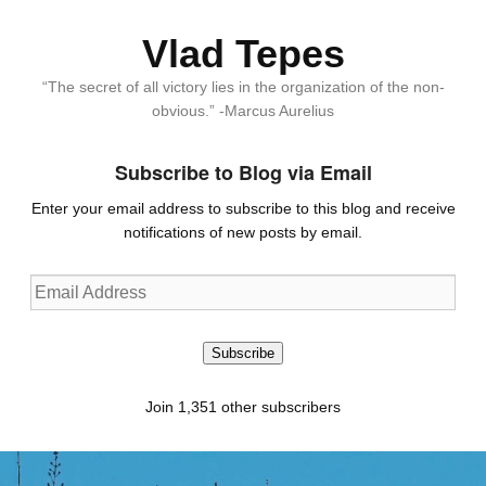
Vlad Tepes
“The secret of all victory lies in the organization of the non-
obvious.” -Marcus Aurelius
Subscribe to Blog via Email
Enter your email address to subscribe to this blog and receive
notifications of new posts by email.
Email
Address
Subscribe
Join 1,351 other subscribers