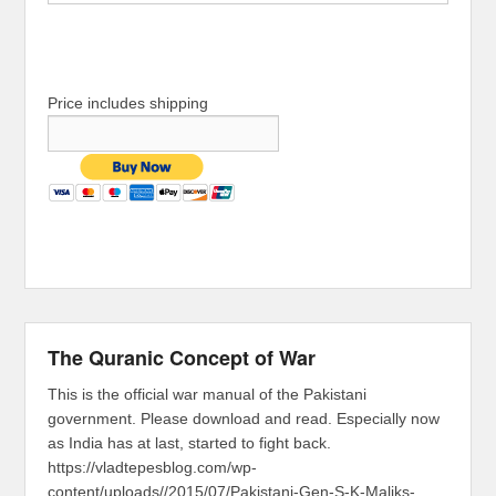
Price includes shipping
The Quranic Concept of War
This is the official war manual of the Pakistani
government. Please download and read. Especially now
as India has at last, started to fight back.
https://vladtepesblog.com/wp-
content/uploads//2015/07/Pakistani-Gen-S-K-Maliks-