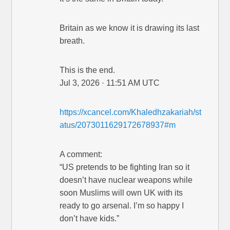
Britain as we know it is drawing its last
breath.
This is the end.
Jul 3, 2026 · 11:51 AM UTC
https://xcancel.com/Khaledhzakariah/st
atus/2073011629172678937#m
A comment:
“US pretends to be fighting Iran so it
doesn’t have nuclear weapons while
soon Muslims will own UK with its
ready to go arsenal. I’m so happy I
don’t have kids.”