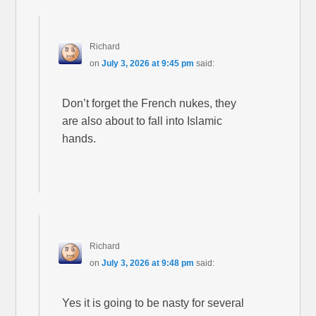
Richard
on
July 3, 2026 at 9:45 pm
said:
Don’t forget the French nukes, they
are also about to fall into Islamic
hands.
Richard
on
July 3, 2026 at 9:48 pm
said:
Yes it is going to be nasty for several