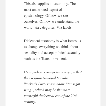
This also applies to taxonomy. The
most underrated aspect of
epistemology. Of how we see
ourselves. Of how we understand the
world, via categories. Via labels.
Dialectical taxonomy is what forces us
to change everything we think about
sexuality and accept political sexuality
such as the Trans-movement.
Or somehow convincing everyone that
the German National Socialist
Worker’s Party is somehow “far right
wing”, which may be the most
masterful dialectical con of the 20th
century.