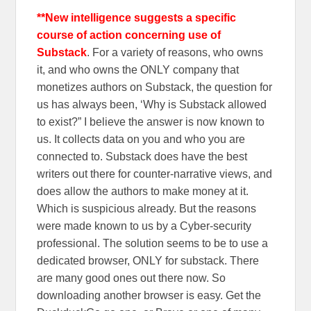
**New intelligence suggests a specific
course of action concerning use of
Substack
. For a variety of reasons, who owns
it, and who owns the ONLY company that
monetizes authors on Substack, the question for
us has always been, ‘Why is Substack allowed
to exist?” I believe the answer is now known to
us. It collects data on you and who you are
connected to. Substack does have the best
writers out there for counter-narrative views, and
does allow the authors to make money at it.
Which is suspicious already. But the reasons
were made known to us by a Cyber-security
professional. The solution seems to be to use a
dedicated browser, ONLY for substack. There
are many good ones out there now. So
downloading another browser is easy. Get the