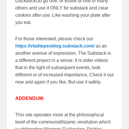
DuckduckGo go one, or Brave or one of many
others and use it ONLY for substack and clear
cookies after use. Like washing your plate after
you eat.
For those interested, please check out
https://vladtepesblog.substack.com/
as an
another avenue of expression. The Substack is
a different project in a sense. It is older videos
that in the light of subsequent events, look
different or of increased importance, Check it out
now and again if you like. But use it safely.
ADDENDUM:
This site operates more at the philosophical
level of the communist/Islamic revolution which