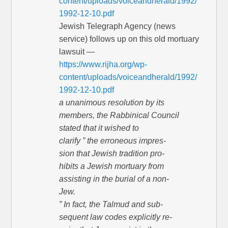
content/uploads/voiceandherald/1992/
1992-12-10.pdf
Jewish Telegraph Agency (news
service) follows up on this old mortuary
lawsuit —
https://www.rijha.org/wp-
content/uploads/voiceandherald/1992/
1992-12-10.pdf
a unanimous resolution by its
members, the Rabbinical Council
stated that it wished to
clarify ” the erroneous impres-
sion that Jewish tradition pro-
hibits a Jewish mortuary from
assisting in the burial of a non-
Jew.
” In fact, the Talmud and sub-
sequent law codes explicitly re-