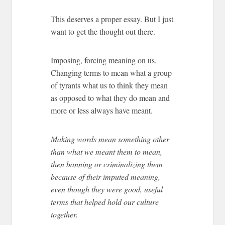
This deserves a proper essay. But I just
want to get the thought out there.
Imposing, forcing meaning on us.
Changing terms to mean what a group
of tyrants what us to think they mean
as opposed to what they do mean and
more or less always have meant.
Making words mean something other
than what we meant them to mean,
then banning or criminalizing them
because of their imputed meaning,
even though they were good, useful
terms that helped hold our culture
together.