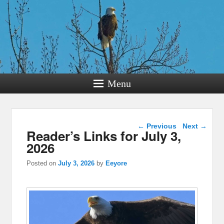
Menu
Post navigation
←
Previous
Next
→
Reader’s Links for July 3,
2026
Posted on
July 3, 2026
by
Eeyore