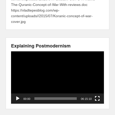
The-Quranic-Concept-of-War-With-reviews.doc
https://vladtepesblog.com/wp-
content/uploads//2015/07/Koranic-concept-of-war-
cover.jpg
Explaining Postmodernism
Video
Player
00:00
06:15:10