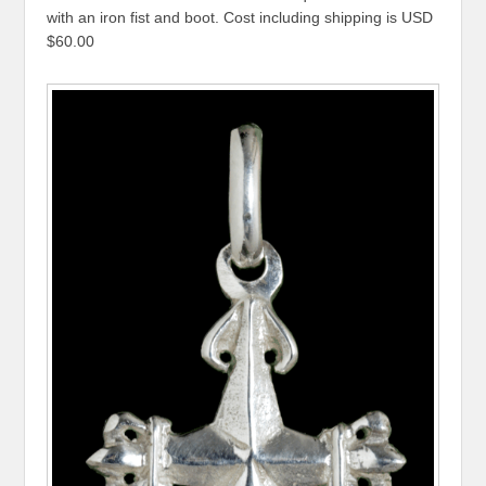
with an iron fist and boot. Cost including shipping is USD
$60.00