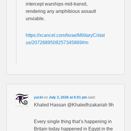
intercept warships mid-transit,
rendering any amphibious assault
unviable.
https://xcancel.com/IsraelMilitaryC/stat
us/2072689508257345869#m
yucki
on
July 3, 2026 at 6:01 pm
said:
Khaled Hassan @Khaledhzakariah 9h
Every single thing that’s happening in
Britain today happened in Egypt in the