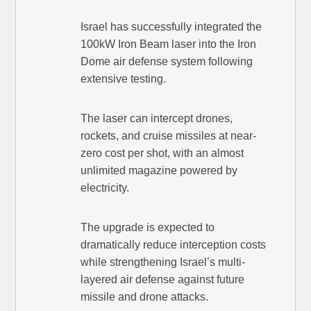
Israel has successfully integrated the
100kW Iron Beam laser into the Iron
Dome air defense system following
extensive testing.
The laser can intercept drones,
rockets, and cruise missiles at near-
zero cost per shot, with an almost
unlimited magazine powered by
electricity.
The upgrade is expected to
dramatically reduce interception costs
while strengthening Israel’s multi-
layered air defense against future
missile and drone attacks.