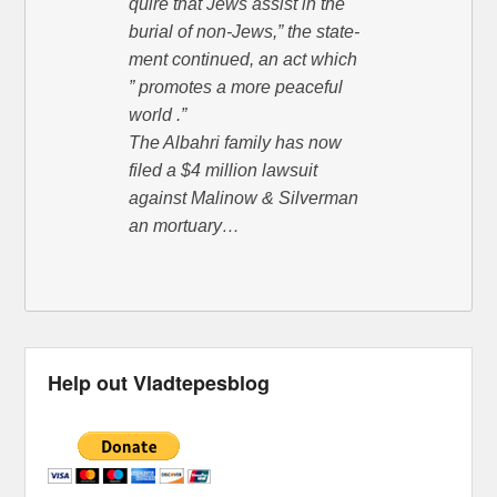
quire that Jews assist in the
burial of non-Jews,” the state-
ment continued, an act which
” promotes a more peaceful
world .”
The Albahri family has now
filed a $4 million lawsuit
against Malinow & Silverman
an mortuary…
Help out Vladtepesblog