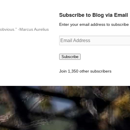
Subscribe to Blog via Email
Enter your email address to subscribe t
n-obvious.” -Marcus Aurelius
Email
Address
Subscribe
Join 1,350 other subscribers