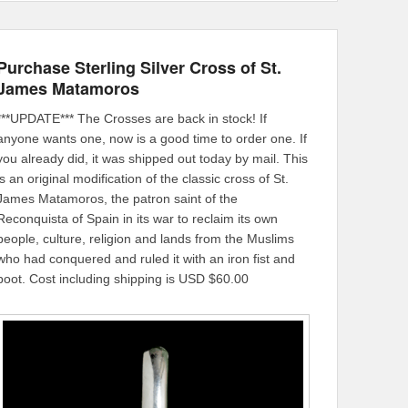
Purchase Sterling Silver Cross of St.
James Matamoros
***UPDATE*** The Crosses are back in stock! If
anyone wants one, now is a good time to order one. If
you already did, it was shipped out today by mail. This
is an original modification of the classic cross of St.
James Matamoros, the patron saint of the
Reconquista of Spain in its war to reclaim its own
people, culture, religion and lands from the Muslims
who had conquered and ruled it with an iron fist and
boot. Cost including shipping is USD $60.00