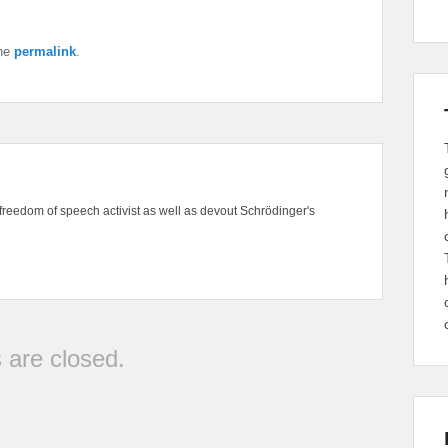
the
permalink
.
freedom of speech activist as well as devout Schrödinger's
are closed.