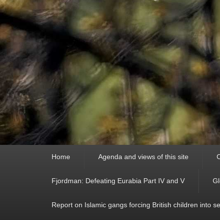
Primary
Home
Agenda and views of this site
C
menu
Fjordman: Defeating Eurabia Part IV and V
Gl
Report on Islamic gangs forcing British children into s