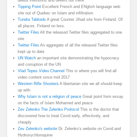
deeds intentions and beliefs out there
Tipping Point
Excellent French and ENglish language web
site out of Quebec on Islam and infiltration.
Tundra Tabloids
A great Counter Jihad site from Finland. Of
all places. Finland no less.
Twitter Files
All the released Twitter files aggregated to one
site
Twitter Files
An aggregate of all the released Twitter files
kept up to date
UN Watch
an important site demonstrating the hypocracy
and corruption of the UN
Vlad Tepes Video Channel
This is where you will find all
video content since mid 2017
Western Rifle Shooters
A libertarian site we all should keep
up with
Why Islam is not a religion of peace
Great point form essay
on the facts of Islam Mohamed and peace
Zev Zelenko The Zelenko Protocol
This is the doctor that
discovered how to treat Covid early, effectively, and
cheaply
Zev Zelenko's website
Dr. Zelenko’s website on Covid and
Hydroxychloroquine