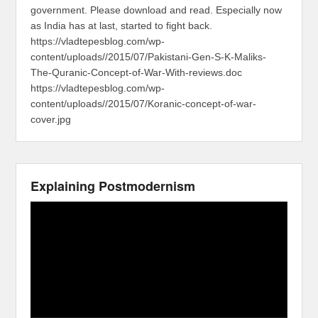
government. Please download and read. Especially now
as India has at last, started to fight back.
https://vladtepesblog.com/wp-
content/uploads//2015/07/Pakistani-Gen-S-K-Maliks-
The-Quranic-Concept-of-War-With-reviews.doc
https://vladtepesblog.com/wp-
content/uploads//2015/07/Koranic-concept-of-war-
cover.jpg
Explaining Postmodernism
Video
Player