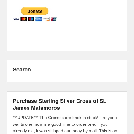
Search
Purchase Sterling Silver Cross of St.
James Matamoros
***UPDATE*** The Crosses are back in stock! If anyone
wants one, now is a good time to order one. If you
already did, it was shipped out today by mail. This is an