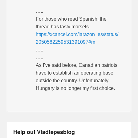
…..
For those who read Spanish, the
thread has tasty morsels.
https://xcancel.com/larazon_es/status/
2050582259531391097#m
…..
…..
As I’ve said before, Canadian patriots
have to establish an operating base
outside the country. Unfortunately,
Hungary is no longer my first choice.
Help out Vladtepesblog