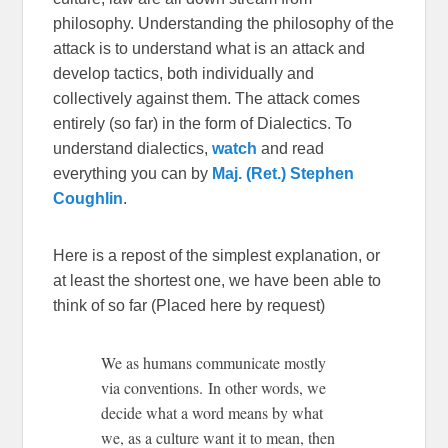
philosophy. Understanding the philosophy of the
attack is to understand what is an attack and
develop tactics, both individually and
collectively against them. The attack comes
entirely (so far) in the form of Dialectics. To
understand dialectics,
watch
and read
everything you can by
Maj. (Ret.) Stephen
Coughlin
.
Here is a repost of the simplest explanation, or
at least the shortest one, we have been able to
think of so far (Placed here by request)
We as humans communicate mostly
via conventions. In other words, we
decide what a word means by what
we, as a culture want it to mean, then