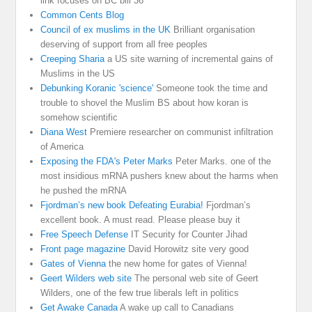
link focuses on BC bill 36
Common Cents Blog
Council of ex muslims in the UK
Brilliant organisation
deserving of support from all free peoples
Creeping Sharia
a US site warning of incremental gains of
Muslims in the US
Debunking Koranic 'science'
Someone took the time and
trouble to shovel the Muslim BS about how koran is
somehow scientific
Diana West
Premiere researcher on communist infiltration
of America
Exposing the FDA's Peter Marks
Peter Marks. one of the
most insidious mRNA pushers knew about the harms when
he pushed the mRNA
Fjordman’s new book Defeating Eurabia!
Fjordman’s
excellent book. A must read. Please please buy it
Free Speech Defense
IT Security for Counter Jihad
Front page magazine
David Horowitz site very good
Gates of Vienna
the new home for gates of Vienna!
Geert Wilders web site
The personal web site of Geert
Wilders, one of the few true liberals left in politics
Get Awake Canada
A wake up call to Canadians