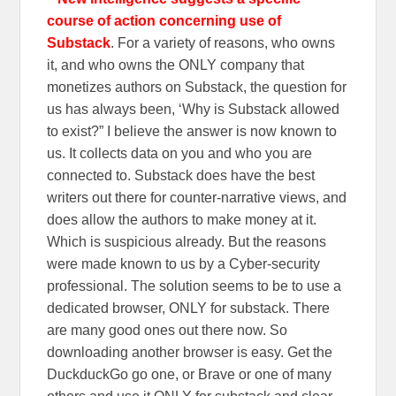
course of action concerning use of
Substack
. For a variety of reasons, who owns
it, and who owns the ONLY company that
monetizes authors on Substack, the question for
us has always been, ‘Why is Substack allowed
to exist?” I believe the answer is now known to
us. It collects data on you and who you are
connected to. Substack does have the best
writers out there for counter-narrative views, and
does allow the authors to make money at it.
Which is suspicious already. But the reasons
were made known to us by a Cyber-security
professional. The solution seems to be to use a
dedicated browser, ONLY for substack. There
are many good ones out there now. So
downloading another browser is easy. Get the
DuckduckGo go one, or Brave or one of many