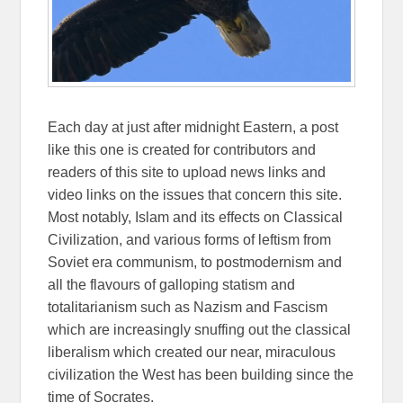
Each day at just after midnight Eastern, a post
like this one is created for contributors and
readers of this site to upload news links and
video links on the issues that concern this site.
Most notably, Islam and its effects on Classical
Civilization, and various forms of leftism from
Soviet era communism, to postmodernism and
all the flavours of galloping statism and
totalitarianism such as Nazism and Fascism
which are increasingly snuffing out the classical
liberalism which created our near, miraculous
civilization the West has been building since the
time of Socrates.