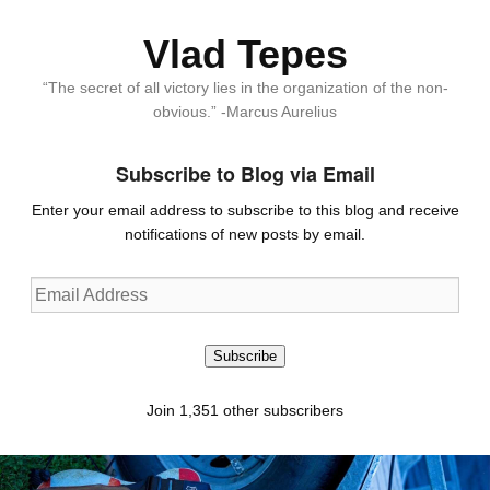
Vlad Tepes
“The secret of all victory lies in the organization of the non-
obvious.” -Marcus Aurelius
Subscribe to Blog via Email
Enter your email address to subscribe to this blog and receive
notifications of new posts by email.
Email
Address
Subscribe
Join 1,351 other subscribers