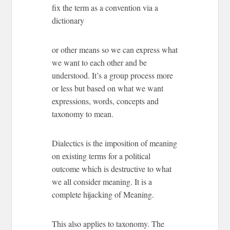
fix the term as a convention via a
dictionary
or other means so we can express what
we want to each other and be
understood. It’s a group process more
or less but based on what we want
expressions, words, concepts and
taxonomy to mean.
Dialectics is the imposition of meaning
on existing terms for a political
outcome which is destructive to what
we all consider meaning. It is a
complete hijacking of Meaning.
This also applies to taxonomy. The