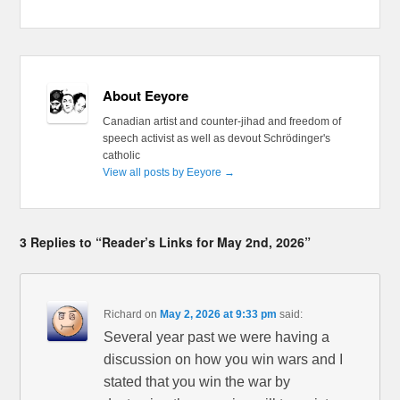
About Eeyore
Canadian artist and counter-jihad and freedom of
speech activist as well as devout Schrödinger's
catholic
View all posts by Eeyore
→
3 Replies to “Reader’s Links for May 2nd, 2026”
Richard
on
May 2, 2026 at 9:33 pm
said:
Several year past we were having a
discussion on how you win wars and I
stated that you win the war by