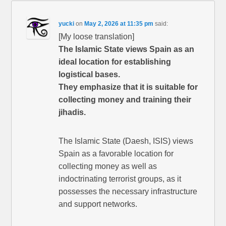
yucki
on
May 2, 2026 at 11:35 pm
said:
[My loose translation]
The Islamic State views Spain as an
ideal location for establishing
logistical bases.
They emphasize that it is suitable for
collecting money and training their
jihadis.
The Islamic State (Daesh, ISIS) views
Spain as a favorable location for
collecting money as well as
indoctrinating terrorist groups, as it
possesses the necessary infrastructure
and support networks.