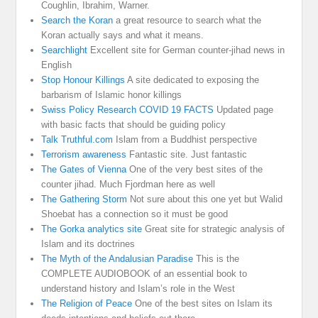
Coughlin, Ibrahim, Warner.
Search the Koran
a great resource to search what the
Koran actually says and what it means.
Searchlight
Excellent site for German counter-jihad news in
English
Stop Honour Killings
A site dedicated to exposing the
barbarism of Islamic honor killings
Swiss Policy Research COVID 19 FACTS
Updated page
with basic facts that should be guiding policy
Talk Truthful.com
Islam from a Buddhist perspective
Terrorism awareness
Fantastic site. Just fantastic
The Gates of Vienna
One of the very best sites of the
counter jihad. Much Fjordman here as well
The Gathering Storm
Not sure about this one yet but Walid
Shoebat has a connection so it must be good
The Gorka analytics site
Great site for strategic analysis of
Islam and its doctrines
The Myth of the Andalusian Paradise
This is the
COMPLETE AUDIOBOOK of an essential book to
understand history and Islam’s role in the West
The Religion of Peace
One of the best sites on Islam its