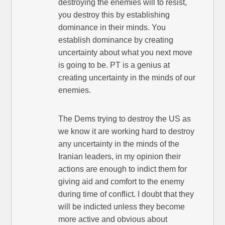
destroying the enemies will to resist,
you destroy this by establishing
dominance in their minds. You
establish dominance by creating
uncertainty about what you next move
is going to be. PT is a genius at
creating uncertainty in the minds of our
enemies.
The Dems trying to destroy the US as
we know it are working hard to destroy
any uncertainty in the minds of the
Iranian leaders, in my opinion their
actions are enough to indict them for
giving aid and comfort to the enemy
during time of conflict. I doubt that they
will be indicted unless they become
more active and obvious about