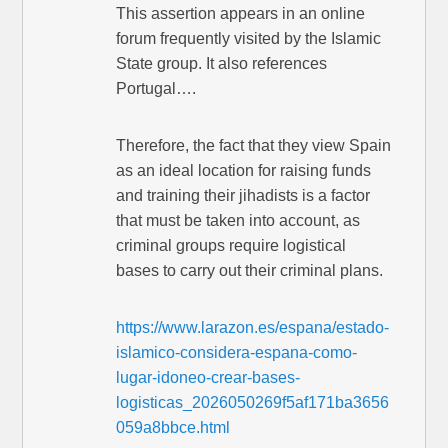
This assertion appears in an online
forum frequently visited by the Islamic
State group. It also references
Portugal….
Therefore, the fact that they view Spain
as an ideal location for raising funds
and training their jihadists is a factor
that must be taken into account, as
criminal groups require logistical
bases to carry out their criminal plans.
https://www.larazon.es/espana/estado-
islamico-considera-espana-como-
lugar-idoneo-crear-bases-
logisticas_2026050269f5af171ba3656
059a8bbce.html