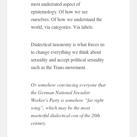
most underrated aspect of
epistemology. Of how we see
ourselves. Of how we understand the
world, via categories. Via labels.
Dialectical taxonomy is what forces us
to change everything we think about
sexuality and accept political sexuality
such as the Trans-movement.
Or somehow convincing everyone that
the German National Socialist
Worker’s Party is somehow “far right
wing”, which may be the most
masterful dialectical con of the 20th
century.