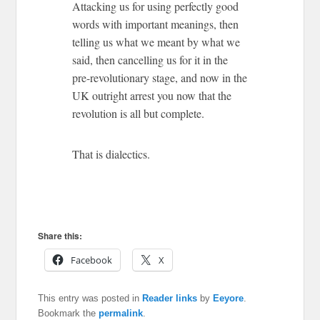
Attacking us for using perfectly good
words with important meanings, then
telling us what we meant by what we
said, then cancelling us for it in the
pre-revolutionary stage, and now in the
UK outright arrest you now that the
revolution is all but complete.
That is dialectics.
Share this:
Facebook
X
This entry was posted in
Reader links
by
Eeyore
.
Bookmark the
permalink
.