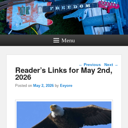
Menu
Post navigation
←
Previous
Next
→
Reader’s Links for May 2nd,
2026
Posted on
May 2, 2026
by
Eeyore