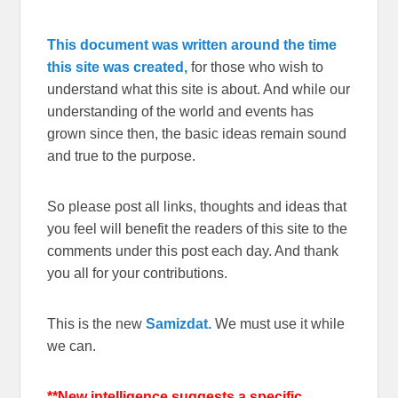
This document was written around the time
this site was created,
for those who wish to
understand what this site is about. And while our
understanding of the world and events has
grown since then, the basic ideas remain sound
and true to the purpose.
So please post all links, thoughts and ideas that
you feel will benefit the readers of this site to the
comments under this post each day. And thank
you all for your contributions.
This is the new
Samizdat.
We must use it while
we can.
**New intelligence suggests a specific