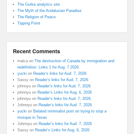
The Gorka analytics site
The Myth of the Andalusian Paradise
The Religion of Peace
Tipping Point
Recent Comments
malca
on
The destruction of Canada by immigration and
redefinition: Links 1 for Aug. 7 2026
yucki
on
Reader’s links for Aud. 7, 2026
Sassy
on
Reader’s links for Aud. 7, 2026
johnnyu
on
Reader’s links for Aud. 7, 2026
johnnyu
on
Reader’s Links for Aug. 6, 2026
johnnyu
on
Reader’s links for Aud. 7, 2026
Johnnyu
on
Reader’s links for Aud. 7, 2026
yucki
on
Belated minimalist post on trying to stop a
mosque in Texas
Johnnyu
on
Reader’s links for Aud. 7, 2026
Sassy
on
Reader’s Links for Aug. 6, 2026