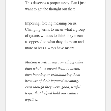
This deserves a proper essay. But I just
want to get the thought out there.
Imposing, forcing meaning on us.
Changing terms to mean what a group
of tyrants what us to think they mean
as opposed to what they do mean and
more or less always have meant.
Making words mean something other
than what we meant them to mean,
then banning or criminalizing them
because of their imputed meaning,
even though they were good, useful
terms that helped hold our culture
together.