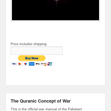
Price includes shipping
The Quranic Concept of War
This is the official war manual of the Pakistani