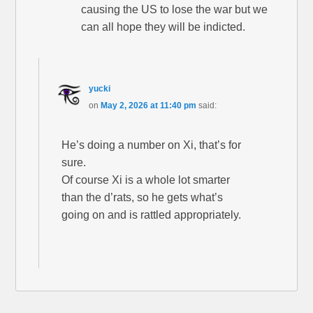
causing the US to lose the war but we
can all hope they will be indicted.
yucki
on
May 2, 2026 at 11:40 pm
said:
He’s doing a number on Xi, that’s for
sure.
Of course Xi is a whole lot smarter
than the d’rats, so he gets what’s
going on and is rattled appropriately.