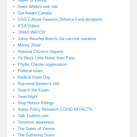
Gates of Vienna
Geert Wilders web site
Get Awake Canada
GSG Cultural Firearms Defence Fund donations
ICLA Videos
JIHAD WATCH
Julius Reuchel disects the vaccine narrative
Money Jihad
National Citizen's Inquiery
Oz-Rita's Little Notes from Paris
Phyllis Chesler organisation
Political Islam
Radical Islam Org
Raymond Ibrahim's site
Search the Koran
Searchlight
Stop Honour Killings
Swiss Policy Research COVID 19 FACTS
Talk Truthful.com
Terrorism awareness
The Gates of Vienna
The Gathering Storm