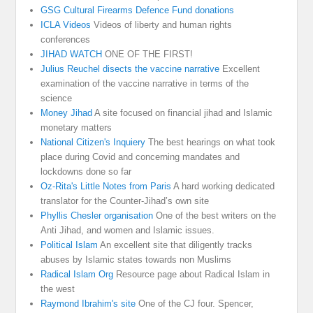
GSG Cultural Firearms Defence Fund donations
ICLA Videos
Videos of liberty and human rights
conferences
JIHAD WATCH
ONE OF THE FIRST!
Julius Reuchel disects the vaccine narrative
Excellent
examination of the vaccine narrative in terms of the
science
Money Jihad
A site focused on financial jihad and Islamic
monetary matters
National Citizen's Inquiery
The best hearings on what took
place during Covid and concerning mandates and
lockdowns done so far
Oz-Rita's Little Notes from Paris
A hard working dedicated
translator for the Counter-Jihad’s own site
Phyllis Chesler organisation
One of the best writers on the
Anti Jihad, and women and Islamic issues.
Political Islam
An excellent site that diligently tracks
abuses by Islamic states towards non Muslims
Radical Islam Org
Resource page about Radical Islam in
the west
Raymond Ibrahim's site
One of the CJ four. Spencer,