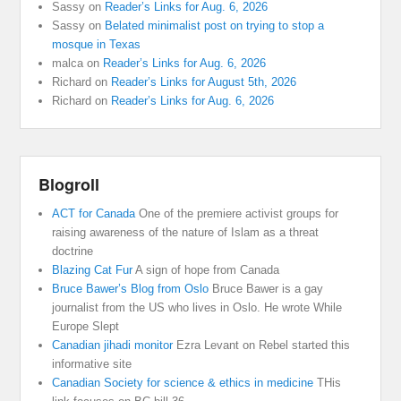
Sassy
on
Reader’s Links for Aug. 6, 2026
Sassy
on
Belated minimalist post on trying to stop a
mosque in Texas
malca
on
Reader’s Links for Aug. 6, 2026
Richard
on
Reader’s Links for August 5th, 2026
Richard
on
Reader’s Links for Aug. 6, 2026
Blogroll
ACT for Canada
One of the premiere activist groups for
raising awareness of the nature of Islam as a threat
doctrine
Blazing Cat Fur
A sign of hope from Canada
Bruce Bawer’s Blog from Oslo
Bruce Bawer is a gay
journalist from the US who lives in Oslo. He wrote While
Europe Slept
Canadian jihadi monitor
Ezra Levant on Rebel started this
informative site
Canadian Society for science & ethics in medicine
THis