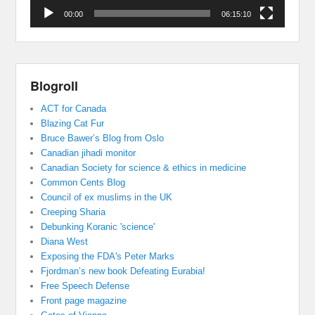
00:00
06:15:10
Blogroll
ACT for Canada
Blazing Cat Fur
Bruce Bawer’s Blog from Oslo
Canadian jihadi monitor
Canadian Society for science & ethics in medicine
Common Cents Blog
Council of ex muslims in the UK
Creeping Sharia
Debunking Koranic 'science'
Diana West
Exposing the FDA's Peter Marks
Fjordman’s new book Defeating Eurabia!
Free Speech Defense
Front page magazine