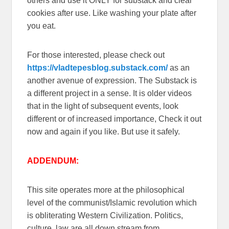
others and use it ONLY for substack and clear
cookies after use. Like washing your plate after
you eat.
For those interested, please check out
https://vladtepesblog.substack.com/
as an
another avenue of expression. The Substack is
a different project in a sense. It is older videos
that in the light of subsequent events, look
different or of increased importance, Check it out
now and again if you like. But use it safely.
ADDENDUM:
This site operates more at the philosophical
level of the communist/Islamic revolution which
is obliterating Western Civilization. Politics,
culture, law are all down stream from