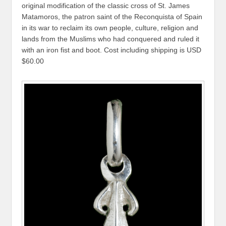
original modification of the classic cross of St. James
Matamoros, the patron saint of the Reconquista of Spain
in its war to reclaim its own people, culture, religion and
lands from the Muslims who had conquered and ruled it
with an iron fist and boot. Cost including shipping is USD
$60.00