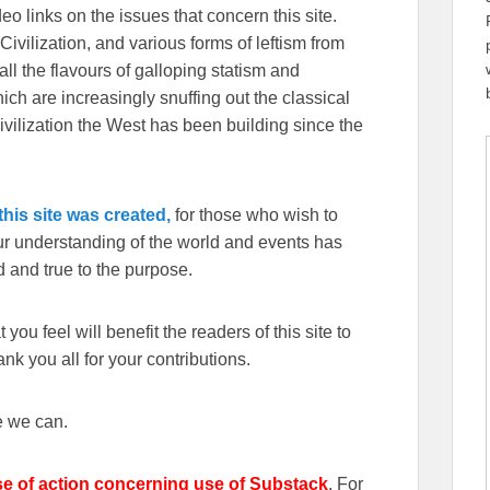
eo links on the issues that concern this site.
Civilization, and various forms of leftism from
 the flavours of galloping statism and
ch are increasingly snuffing out the classical
ivilization the West has been building since the
his site was created,
for those who wish to
our understanding of the world and events has
 and true to the purpose.
you feel will benefit the readers of this site to
k you all for your contributions.
e we can.
se of action concerning use of Substack
. For