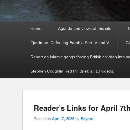
Primary
Home
Agenda and views of this site
C
menu
Fjordman: Defeating Eurabia Part IV and V
Gl
Report on Islamic gangs forcing British children into s
Stephen Coughlin Red Pill Brief: all 10 videos.
Reader’s Links for April 7t
Posted on
April 7, 2026
by
Eeyore