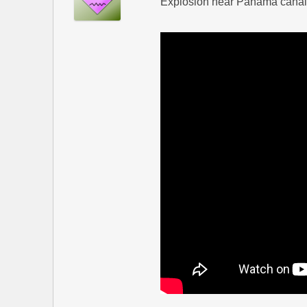
Explosion near Panama canal