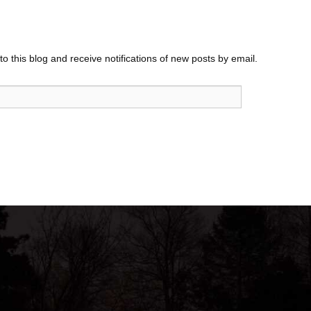
o this blog and receive notifications of new posts by email.