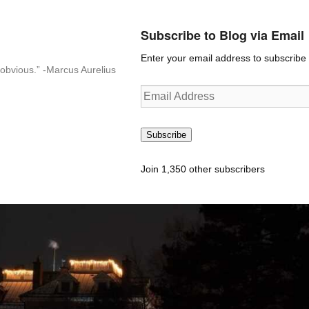
Subscribe to Blog via Email
Enter your email address to subscribe t
n-obvious.” -Marcus Aurelius
Email
Address
Subscribe
Join 1,350 other subscribers