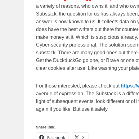
a variety of reasons, who owns it, and who o
Substack, the question for us has always been, 
answer is now known to us. It collects data o
does have the best writers out there for counte
make money at it. Which is suspicious already
Cyber-security professional. The solution seem
substack. There are many good ones out there
Get the DuckduckGo go one, or Brave or one o
clear cookies after use. Like washing your plate
For those interested, please check out
https:/
avenue of expression. The Substack is a different
light of subsequent events, look different or o
again if you like. But use it safely.
Share this:
Facebook
X