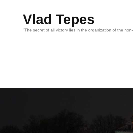
Vlad Tepes
“The secret of all victory lies in the organization of the no