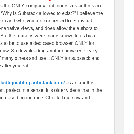
wns the ONLY company that monetizes authors on
‘Why is Substack allowed to exist?” I believe the
n you and who you are connected to. Substack
r-narrative views, and does allow the authors to
. But the reasons were made known to us by a
s to be to use a dedicated browser, ONLY for
 now. So downloading another browser is easy.
f many others and use it ONLY for substack and
 after you eat.
/vladtepesblog.substack.com/
as an another
 project in a sense. It is older videos that in the
f increased importance, Check it out now and