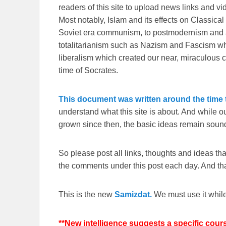
readers of this site to upload news links and vid
Most notably, Islam and its effects on Classical 
Soviet era communism, to postmodernism and all
totalitarianism such as Nazism and Fascism whi
liberalism which created our near, miraculous c
time of Socrates.
This document was written around the time t
understand what this site is about. And while 
grown since then, the basic ideas remain sound
So please post all links, thoughts and ideas that 
the comments under this post each day. And than
This is the new
Samizdat.
We must use it whil
**New intelligence suggests a specific cour