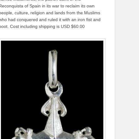
Reconquista of Spain in its war to reclaim its own
people, culture, religion and lands from the Muslims
who had conquered and ruled it with an iron fist and
boot. Cost including shipping is USD $60.00