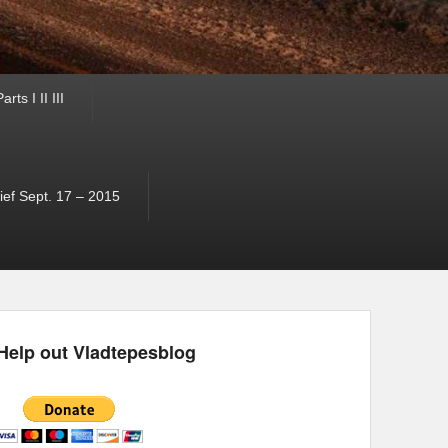
ts I II III
ef Sept. 17 – 2015
Help out Vladtepesblog