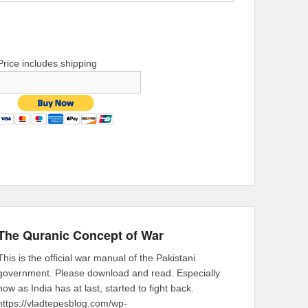
Price includes shipping
The Quranic Concept of War
This is the official war manual of the Pakistani
government. Please download and read. Especially
now as India has at last, started to fight back.
https://vladtepesblog.com/wp-