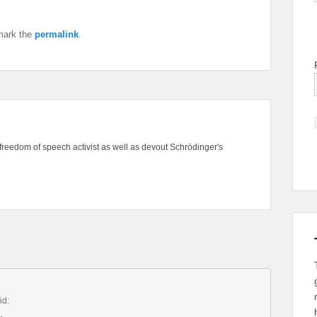
mark the
permalink
.
freedom of speech activist as well as devout Schrödinger's
id: