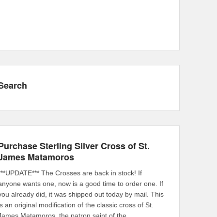
Search
Purchase Sterling Silver Cross of St.
James Matamoros
***UPDATE*** The Crosses are back in stock! If
anyone wants one, now is a good time to order one. If
you already did, it was shipped out today by mail. This
is an original modification of the classic cross of St.
James Matamoros, the patron saint of the