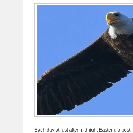
Each day at just after midnight Eastern, a post l