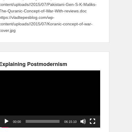
content/uploads//2015/07/Pakistani-Gen-S-K-Maliks-
The-Quranic-Concept-of-War-With-reviews.doc
https://vladtepesblog.com/wp-
content/uploads//2015/07/Koranic-concept-of-war-
cover.jpg
Explaining Postmodernism
Video
Player
00:00
06:15:10