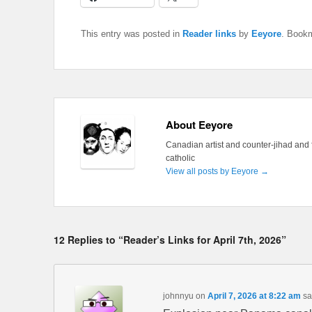
This entry was posted in
Reader links
by
Eeyore
. Book
About Eeyore
Canadian artist and counter-jihad and 
catholic
View all posts by Eeyore
→
12 Replies to “Reader’s Links for April 7th, 2026”
johnnyu
on
April 7, 2026 at 8:22 am
sa