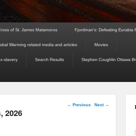
ross of St. James Matamoros
Fjordman’s: Defeating Eurabia Par
obal Warming related media and articles
Movies
ex-slavery
Search Results
Stephen Coughlin Ottawa Bri
Post navigation
←
Previous
Next
→
h, 2026