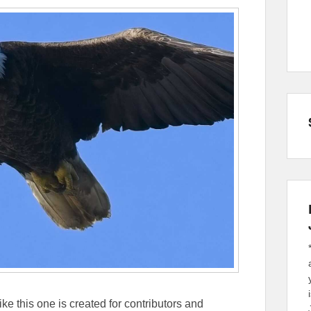
ike this one is created for contributors and