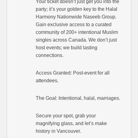
Your ticket doesn’t just get you into the
party; it’s your golden key to the Halal
Harmony Nationwide Naseeb Group.
Gain exclusive access to a curated
community of 200+ intentional Muslim
singles across Canada. We don’t just
host events; we build lasting
connections.
Access Granted: Post-event for all
attendees.
The Goal: Intentional, halal, marriages.
Secure your spot, grab your
magnifying glass, and let’s make
history in Vancouver.