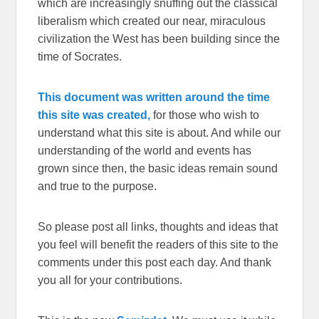
which are increasingly snuffing out the classical
liberalism which created our near, miraculous
civilization the West has been building since the
time of Socrates.
This document was written around the time
this site was created,
for those who wish to
understand what this site is about. And while our
understanding of the world and events has
grown since then, the basic ideas remain sound
and true to the purpose.
So please post all links, thoughts and ideas that
you feel will benefit the readers of this site to the
comments under this post each day. And thank
you all for your contributions.