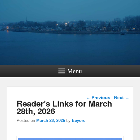
Menu
Post navigation
←
Previous
Next
→
Reader’s Links for March
28th, 2026
Posted on
March 28, 2026
by
Eeyore