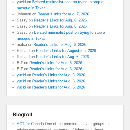
yucki
on
Belated minimalist post on trying to stop a
mosque in Texas
Johnnyu
on
Reader’s links for Aud. 7, 2026
Sassy
on
Reader’s Links for Aug. 6, 2026
Sassy
on
Reader’s Links for Aug. 6, 2026
Sassy
on
Belated minimalist post on trying to stop a
mosque in Texas
malca
on
Reader’s Links for Aug. 6, 2026
Richard
on
Reader’s Links for August 5th, 2026
Richard
on
Reader’s Links for Aug. 6, 2026
E T
on
Reader’s Links for Aug. 6, 2026
E T
on
Reader’s Links for Aug. 6, 2026
yucki
on
Reader’s Links for Aug. 6, 2026
yucki
on
Reader’s Links for Aug. 6, 2026
yucki
on
Reader’s Links for Aug. 6, 2026
Blogroll
ACT for Canada
One of the premiere activist groups for
raising awareness of the nature of Islam as a threat