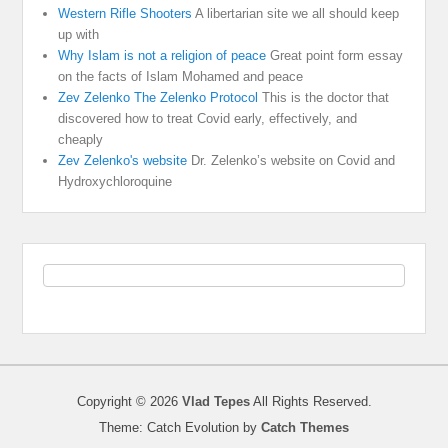
Western Rifle Shooters
A libertarian site we all should keep
up with
Why Islam is not a religion of peace
Great point form essay
on the facts of Islam Mohamed and peace
Zev Zelenko The Zelenko Protocol
This is the doctor that
discovered how to treat Covid early, effectively, and
cheaply
Zev Zelenko's website
Dr. Zelenko’s website on Covid and
Hydroxychloroquine
Copyright © 2026
Vlad Tepes
All Rights Reserved.
Theme: Catch Evolution by
Catch Themes