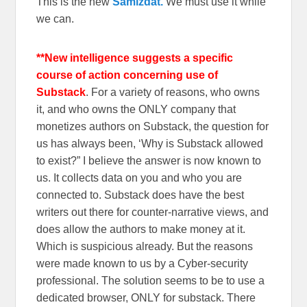
This is the new
Samizdat.
We must use it while
we can.
**New intelligence suggests a specific
course of action concerning use of
Substack
. For a variety of reasons, who owns
it, and who owns the ONLY company that
monetizes authors on Substack, the question for
us has always been, ‘Why is Substack allowed
to exist?” I believe the answer is now known to
us. It collects data on you and who you are
connected to. Substack does have the best
writers out there for counter-narrative views, and
does allow the authors to make money at it.
Which is suspicious already. But the reasons
were made known to us by a Cyber-security
professional. The solution seems to be to use a
dedicated browser, ONLY for substack. There