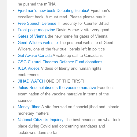
he pushed the mRNA
Fjordman’s new book Defeating Eurabia!
Fjordman’s
excellent book. A must read. Please please buy it
Free Speech Defense
IT Security for Counter Jihad
Front page magazine
David Horowitz site very good
Gates of Vienna
the new home for gates of Vienna!
Geert Wilders web site
The personal web site of Geert
Wilders, one of the few true liberals left in politics
Get Awake Canada
A wake up call to Canadians
GSG Cultural Firearms Defence Fund donations
ICLA Videos
Videos of liberty and human rights
conferences
JIHAD WATCH
ONE OF THE FIRST!
Julius Reuchel disects the vaccine narrative
Excellent
examination of the vaccine narrative in terms of the
science
Money Jihad
A site focused on financial jihad and Islamic
monetary matters
National Citizen's Inquiery
The best hearings on what took
place during Covid and concerning mandates and
lockdowns done so far