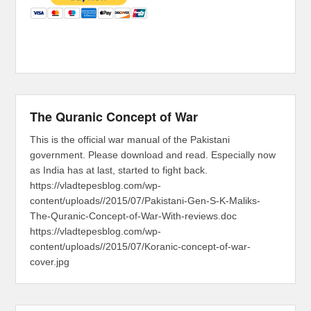
The Quranic Concept of War
This is the official war manual of the Pakistani
government. Please download and read. Especially now
as India has at last, started to fight back.
https://vladtepesblog.com/wp-
content/uploads//2015/07/Pakistani-Gen-S-K-Maliks-
The-Quranic-Concept-of-War-With-reviews.doc
https://vladtepesblog.com/wp-
content/uploads//2015/07/Koranic-concept-of-war-
cover.jpg