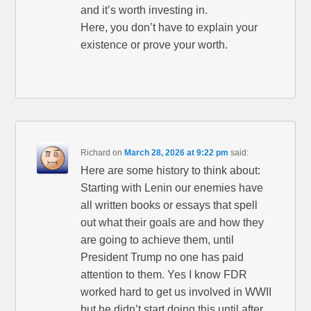
and it’s worth investing in.
Here, you don’t have to explain your
existence or prove your worth.
Richard
on
March 28, 2026 at 9:22 pm
said:
Here are some history to think about:
Starting with Lenin our enemies have
all written books or essays that spell
out what their goals are and how they
are going to achieve them, until
President Trump no one has paid
attention to them. Yes I know FDR
worked hard to get us involved in WWII
but he didn’t start doing this until after