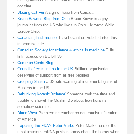
doctrine
Blazing Cat Fur
A sign of hope from Canada
Bruce Bawer’s Blog from Oslo
Bruce Bawer is a gay
journalist from the US who lives in Oslo. He wrote While
Europe Slept
Canadian jihadi monitor
Ezra Levant on Rebel started this
informative site
Canadian Society for science & ethics in medicine
THis
link focuses on BC bill 36
Common Cents Blog
Council of ex muslims in the UK
Brilliant organisation
deserving of support from all free peoples
Creeping Sharia
a US site warning of incremental gains of
Muslims in the US
Debunking Koranic 'science'
Someone took the time and
trouble to shovel the Muslim BS about how koran is
somehow scientific
Diana West
Premiere researcher on communist infiltration
of America
Exposing the FDA's Peter Marks
Peter Marks. one of the
most insidious mRNA pushers knew about the harms when