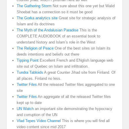
The Gathering Storm
Not sure about this one yet but Walid
Shoebat has a connection so it must be good
The Gorka analytics site
Great site for strategic analysis of
Islam and its doctrines
The Myth of the Andalusian Paradise
This is the
COMPLETE AUDIOBOOK of an essential book to
understand history and Islam’s role in the West
The Religion of Peace
One of the best sites on Islam its
deeds intentions and beliefs out there
Tipping Point
Excellent French and ENglish language web
site out of Quebec on Islam and infiltration.
Tundra Tabloids
A great Counter Jihad site from Finland. Of
all places. Finland no less.
Twitter Files
All the released Twitter files aggregated to one
site
Twitter Files
An aggregate of all the released Twitter files
kept up to date
UN Watch
an important site demonstrating the hypocracy
and corruption of the UN
Vlad Tepes Video Channel
This is where you will find all
video content since mid 2017