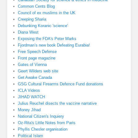
Common Cents Blog
Council of ex muslims in the UK
Creeping Sharia
Debunking Koranic 'science'
Diana West
Exposing the FDA's Peter Marks
Fjordman’s new book Defeating Eurabia!
Free Speech Defense
Front page magazine
Gates of Vienna
Geert Wilders web site
Get Awake Canada
GSG Cultural Firearms Defence Fund donations
ICLA Videos
JIHAD WATCH
Julius Reuchel disects the vaccine narrative
Money Jihad
National Citizen's Inquiery
Oz-Rita's Little Notes from Paris
Phyllis Chesler organisation
Political Islam