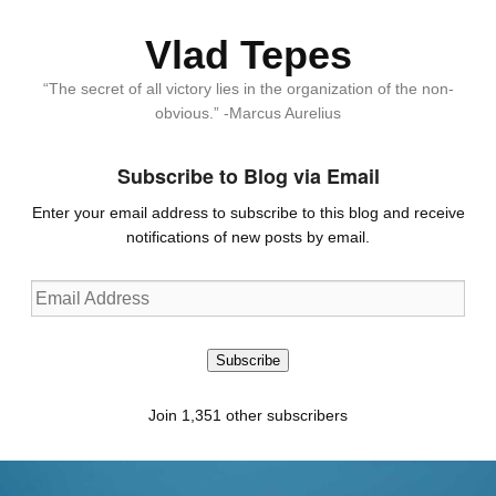
Vlad Tepes
“The secret of all victory lies in the organization of the non-
obvious.” -Marcus Aurelius
Subscribe to Blog via Email
Enter your email address to subscribe to this blog and receive
notifications of new posts by email.
Email
Address
Subscribe
Join 1,351 other subscribers