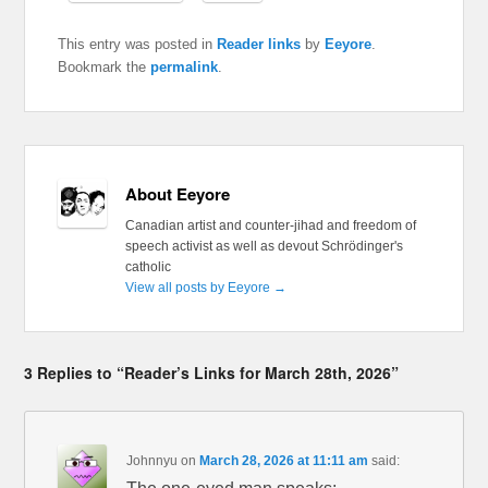
This entry was posted in
Reader links
by
Eeyore
.
Bookmark the
permalink
.
About Eeyore
Canadian artist and counter-jihad and freedom of
speech activist as well as devout Schrödinger's
catholic
View all posts by Eeyore
→
3 Replies to “Reader’s Links for March 28th, 2026”
Johnnyu
on
March 28, 2026 at 11:11 am
said: