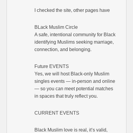
I checked the site, other pages have
BLack Muslim Circle
A safe, intentional community for Black
identifying Muslims seeking marriage,
connection, and belonging.
Future EVENTS
Yes, we will host Black-only Muslim
singles events — in-person and online
— so you can meet potential matches
in spaces that truly reflect you.
CURRENT EVENTS
Black Muslim love is real, it’s valid,