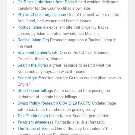
Oz-Rita's Little Notes from Paris
A hard working dedicated
translator for the Counter-Jihad’s own site
Phyllis Chesler organisation
One of the best writers on the
Anti Jihad, and women and Islamic issues.
Political Islam
An excellent site that diligently tracks
abuses by Islamic states towards non Muslims
Radical Islam Org
Resource page about Radical Islam in
the west
Raymond Ibrahim's site
One of the CJ four. Spencer,
Coughlin, Ibrahim, Warner.
Search the Koran
a great resource to search what the
Koran actually says and what it means.
Searchlight
Excellent site for German counter-jihad news in
English
Stop Honour Killings
A site dedicated to exposing the
barbarism of Islamic honor killings
Swiss Policy Research COVID 19 FACTS
Updated page
with basic facts that should be guiding policy
Talk Truthful.com
Islam from a Buddhist perspective
Terrorism awareness
Fantastic site. Just fantastic
The Gates of Vienna
One of the very best sites of the
counter jihad. Much Fjordman here as well