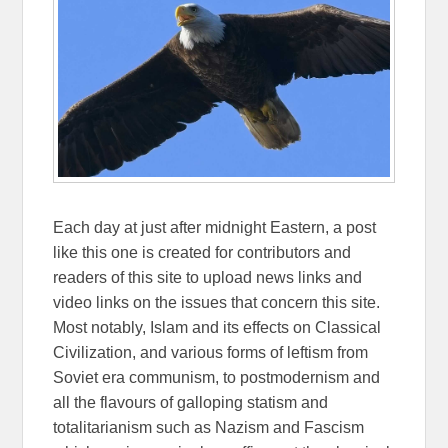
Each day at just after midnight Eastern, a post
like this one is created for contributors and
readers of this site to upload news links and
video links on the issues that concern this site.
Most notably, Islam and its effects on Classical
Civilization, and various forms of leftism from
Soviet era communism, to postmodernism and
all the flavours of galloping statism and
totalitarianism such as Nazism and Fascism