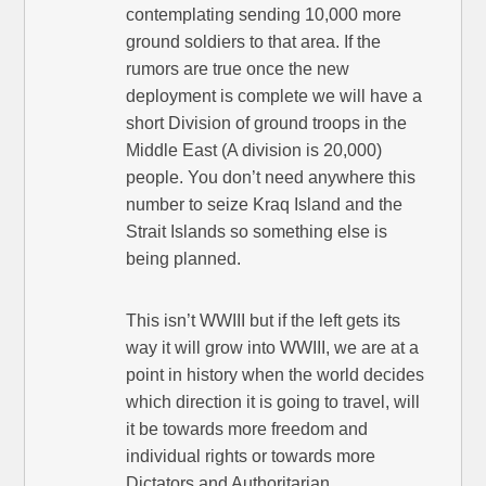
contemplating sending 10,000 more
ground soldiers to that area. If the
rumors are true once the new
deployment is complete we will have a
short Division of ground troops in the
Middle East (A division is 20,000)
people. You don’t need anywhere this
number to seize Kraq Island and the
Strait Islands so something else is
being planned.
This isn’t WWIII but if the left gets its
way it will grow into WWIII, we are at a
point in history when the world decides
which direction it is going to travel, will
it be towards more freedom and
individual rights or towards more
Dictators and Authoritarian