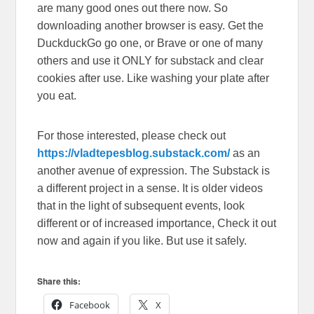
are many good ones out there now. So
downloading another browser is easy. Get the
DuckduckGo go one, or Brave or one of many
others and use it ONLY for substack and clear
cookies after use. Like washing your plate after
you eat.
For those interested, please check out
https://vladtepesblog.substack.com/
as an
another avenue of expression. The Substack is
a different project in a sense. It is older videos
that in the light of subsequent events, look
different or of increased importance, Check it out
now and again if you like. But use it safely.
Share this:
Facebook
X