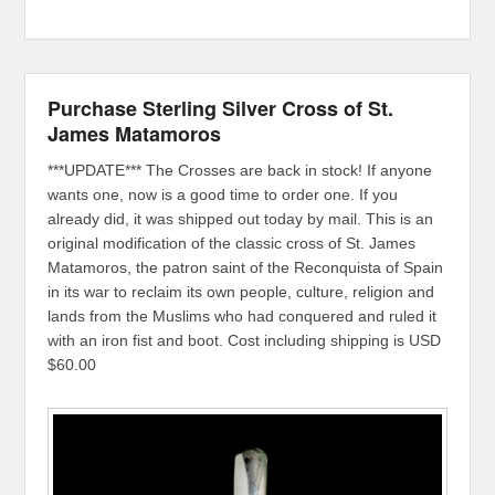
Purchase Sterling Silver Cross of St.
James Matamoros
***UPDATE*** The Crosses are back in stock! If anyone
wants one, now is a good time to order one. If you
already did, it was shipped out today by mail. This is an
original modification of the classic cross of St. James
Matamoros, the patron saint of the Reconquista of Spain
in its war to reclaim its own people, culture, religion and
lands from the Muslims who had conquered and ruled it
with an iron fist and boot. Cost including shipping is USD
$60.00