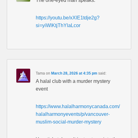
The one-eyed man speaks:
https://youtu.be/xXlE1tdje2g?
si=yiWlKtjThYlaLcor
Tama
on
March 28, 2026 at 4:35 pm
said:
A halal club with a murder mystery
event
https://www.halalharmonycanada.com/
halalharmonyevents/p/vancouver-
muslim-social-murder-mystery