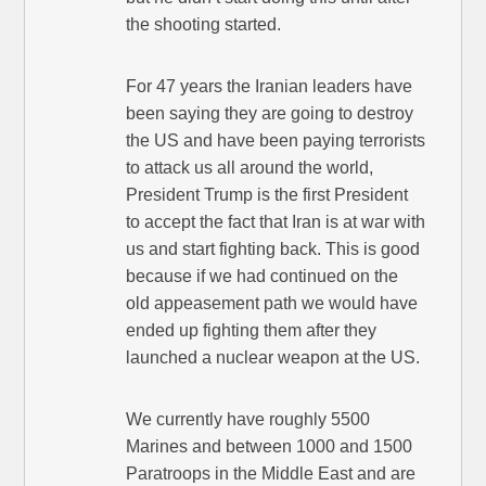
the shooting started.
For 47 years the Iranian leaders have
been saying they are going to destroy
the US and have been paying terrorists
to attack us all around the world,
President Trump is the first President
to accept the fact that Iran is at war with
us and start fighting back. This is good
because if we had continued on the
old appeasement path we would have
ended up fighting them after they
launched a nuclear weapon at the US.
We currently have roughly 5500
Marines and between 1000 and 1500
Paratroops in the Middle East and are