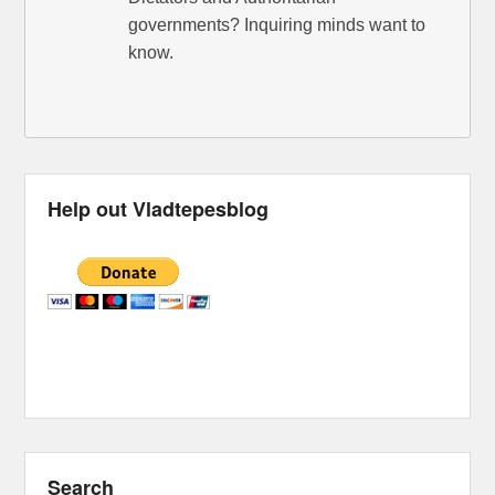
governments? Inquiring minds want to
know.
Help out Vladtepesblog
Search