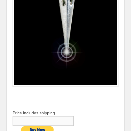
Price includes shipping