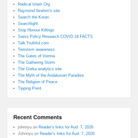
Radical Islam Org
Raymond Ibrahim's site
Search the Koran
Searchlight
Stop Honour Killings
Swiss Policy Research COVID 19 FACTS
Talk Truthful.com
Terrorism awareness
The Gates of Vienna
The Gathering Storm
The Gorka analytics site
The Myth of the Andalusian Paradise
The Religion of Peace
Tipping Point
Recent Comments
johnnyu
on
Reader’s links for Aud. 7, 2026
Johnnyu
on
Reader’s links for Aud. 7, 2026