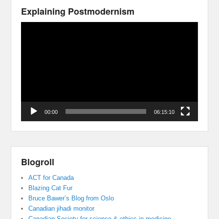
Explaining Postmodernism
Video
Player
00:00
06:15:10
Blogroll
ACT for Canada
Blazing Cat Fur
Bruce Bawer’s Blog from Oslo
Canadian jihadi monitor
Canadian Society for science & ethics in medicine