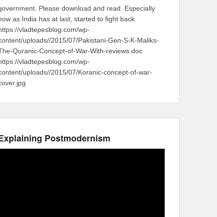
government. Please download and read. Especially
now as India has at last, started to fight back.
https://vladtepesblog.com/wp-
content/uploads//2015/07/Pakistani-Gen-S-K-Maliks-
The-Quranic-Concept-of-War-With-reviews.doc
https://vladtepesblog.com/wp-
content/uploads//2015/07/Koranic-concept-of-war-
cover.jpg
Explaining Postmodernism
Video
Player