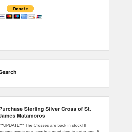
Search
Purchase Sterling Silver Cross of St.
James Matamoros
***UPDATE*** The Crosses are back in stock! If
anyone wants one, now is a good time to order one. If