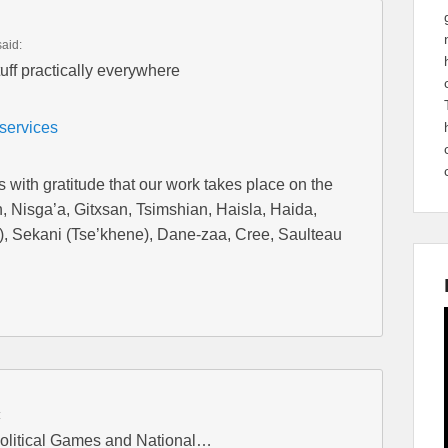
said:
uff practically everywhere
/services
with gratitude that our work takes place on the
tan, Nisga’a, Gitxsan, Tsimshian, Haisla, Haida,
), Sekani (Tse’khene), Dane-zaa, Cree, Saulteau
:
olitical Games and National…