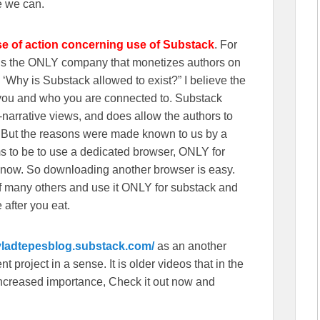
e we can.
se of action concerning use of Substack
. For
wns the ONLY company that monetizes authors on
‘Why is Substack allowed to exist?” I believe the
n you and who you are connected to. Substack
r-narrative views, and does allow the authors to
. But the reasons were made known to us by a
s to be to use a dedicated browser, ONLY for
 now. So downloading another browser is easy.
f many others and use it ONLY for substack and
 after you eat.
/vladtepesblog.substack.com/
as an another
 project in a sense. It is older videos that in the
f increased importance, Check it out now and