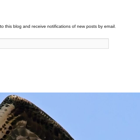
o this blog and receive notifications of new posts by email.