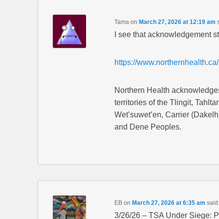
Tama
on
March 27, 2026 at 12:19 am
I see that acknowledgement st
https://www.northernhealth.ca
Northern Health acknowledges 
territories of the Tlingit, Tahl
Wet’suwet’en, Carrier (Dakelh
and Dene Peoples.
EB
on
March 27, 2026 at 6:35 am
said
3/26/26 – TSA Under Siege: P