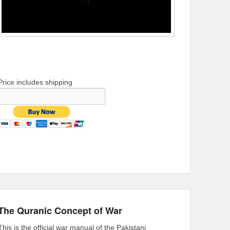
Price includes shipping
The Quranic Concept of War
This is the official war manual of the Pakistani