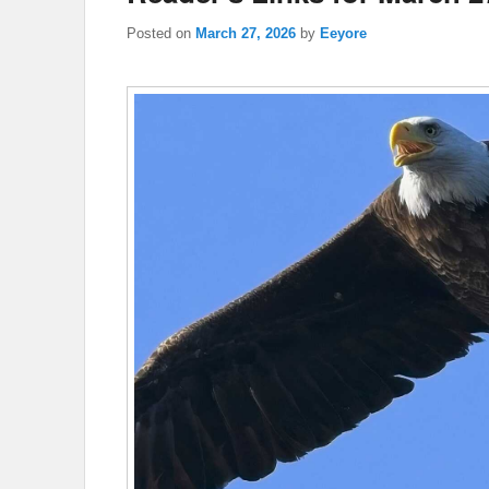
Posted on
March 27, 2026
by
Eeyore