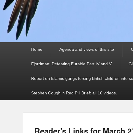
Primary
Home
Agenda and views of this site
C
menu
Fjordman: Defeating Eurabia Part IV and V
Gl
Report on Islamic gangs forcing British children into s
Stephen Coughlin Red Pill Brief: all 10 videos.
Reader’s Links for March 2