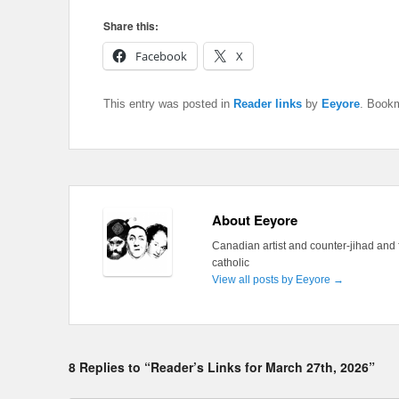
Share this:
Facebook
X
This entry was posted in
Reader links
by
Eeyore
. Book
About Eeyore
Canadian artist and counter-jihad and 
catholic
View all posts by Eeyore
→
8 Replies to “Reader’s Links for March 27th, 2026”