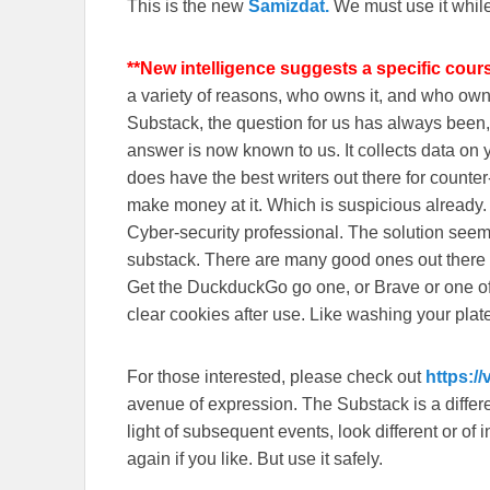
This is the new
Samizdat.
We must use it whil
**New intelligence suggests a specific cour
a variety of reasons, who owns it, and who o
Substack, the question for us has always been, 
answer is now known to us. It collects data o
does have the best writers out there for counte
make money at it. Which is suspicious already
Cyber-security professional. The solution seem
substack. There are many good ones out there
Get the DuckduckGo go one, or Brave or one o
clear cookies after use. Like washing your plate
For those interested, please check out
https:/
avenue of expression. The Substack is a different
light of subsequent events, look different or o
again if you like. But use it safely.