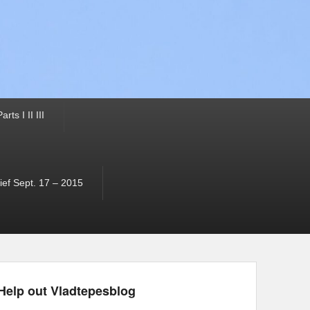
ts I II III
ef Sept. 17 – 2015
Help out Vladtepesblog