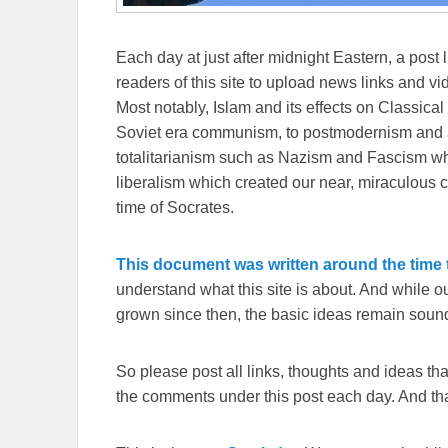
Each day at just after midnight Eastern, a post l
readers of this site to upload news links and vid
Most notably, Islam and its effects on Classical 
Soviet era communism, to postmodernism and all
totalitarianism such as Nazism and Fascism whi
liberalism which created our near, miraculous c
time of Socrates.
This document was written around the time t
understand what this site is about. And while 
grown since then, the basic ideas remain sound
So please post all links, thoughts and ideas that 
the comments under this post each day. And than