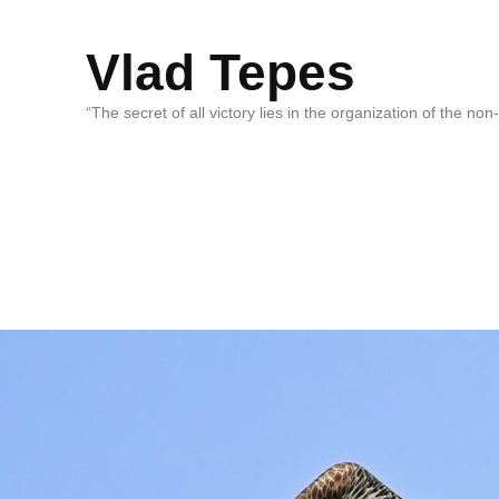
Vlad Tepes
“The secret of all victory lies in the organization of the no