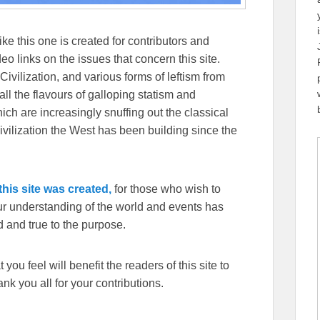
ike this one is created for contributors and
eo links on the issues that concern this site.
Civilization, and various forms of leftism from
 the flavours of galloping statism and
ch are increasingly snuffing out the classical
ivilization the West has been building since the
his site was created,
for those who wish to
our understanding of the world and events has
 and true to the purpose.
you feel will benefit the readers of this site to
k you all for your contributions.