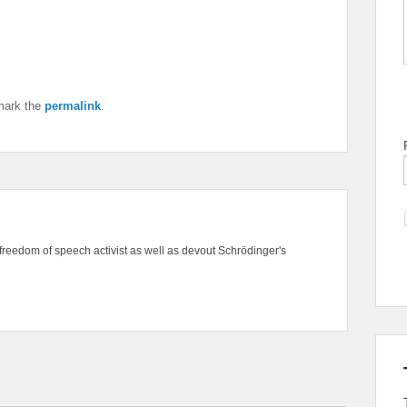
mark the
permalink
.
freedom of speech activist as well as devout Schrödinger's