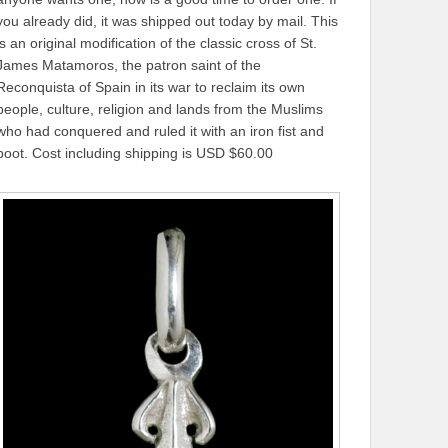
you already did, it was shipped out today by mail. This
is an original modification of the classic cross of St.
James Matamoros, the patron saint of the
Reconquista of Spain in its war to reclaim its own
people, culture, religion and lands from the Muslims
who had conquered and ruled it with an iron fist and
boot. Cost including shipping is USD $60.00