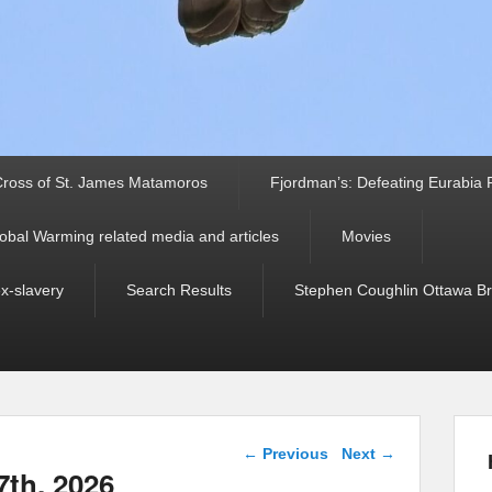
ross of St. James Matamoros
Fjordman’s: Defeating Eurabia Par
obal Warming related media and articles
Movies
ex-slavery
Search Results
Stephen Coughlin Ottawa Bri
Post navigation
←
Previous
Next
→
7th, 2026