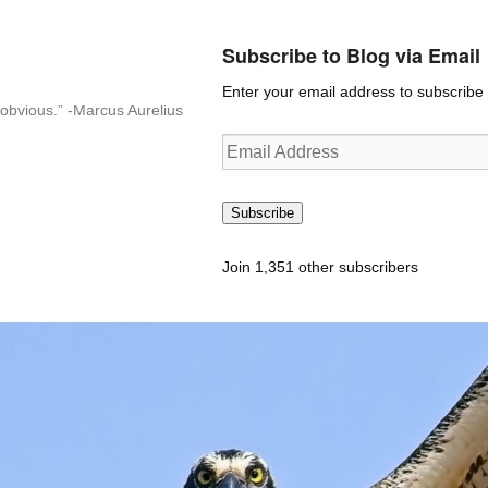
Subscribe to Blog via Email
Enter your email address to subscribe t
n-obvious.” -Marcus Aurelius
Email
Address
Subscribe
Join 1,351 other subscribers