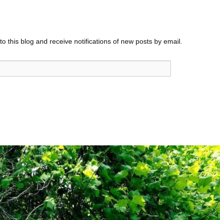
o this blog and receive notifications of new posts by email.