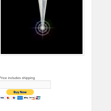
Price includes shipping