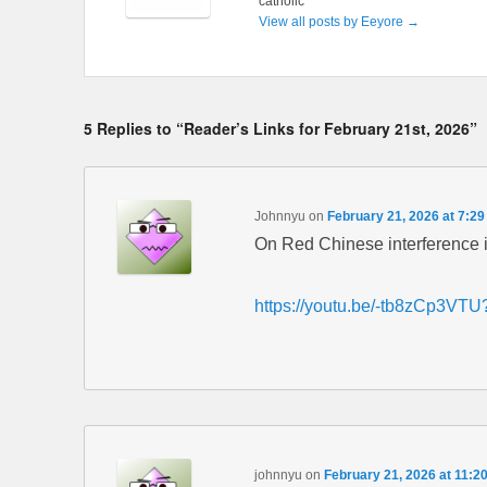
catholic
View all posts by Eeyore
→
5 Replies to “Reader’s Links for February 21st, 2026”
Johnnyu
on
February 21, 2026 at 7:2
On Red Chinese interference i
https://youtu.be/-tb8zCp3V
johnnyu
on
February 21, 2026 at 11:2