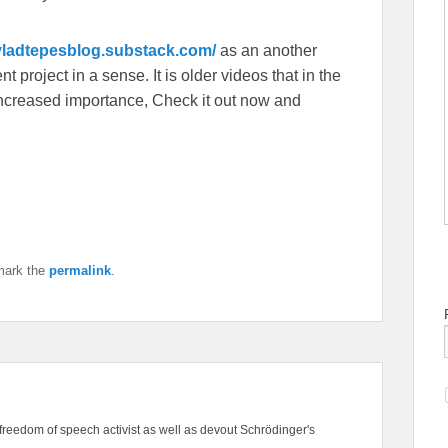
/vladtepesblog.substack.com/
as an another
 project in a sense. It is older videos that in the
f increased importance, Check it out now and
mark the
permalink
.
freedom of speech activist as well as devout Schrödinger's