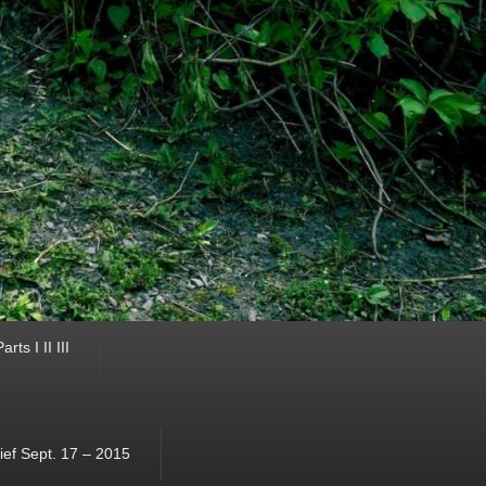
ts I II III
ef Sept. 17 – 2015