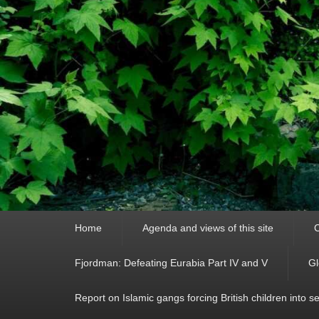
Primary
Home
Agenda and views of this site
C
menu
Fjordman: Defeating Eurabia Part IV and V
Gl
Report on Islamic gangs forcing British children into s