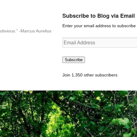
Subscribe to Blog via Email
Enter your email address to subscribe t
n-obvious.” -Marcus Aurelius
Email
Address
Subscribe
Join 1,350 other subscribers