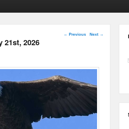
Post navigation
←
Previous
Next
→
y 21st, 2026