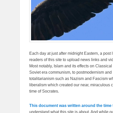
Each day at just after midnight Eastern, a post l
readers of this site to upload news links and vid
Most notably, Islam and its effects on Classical 
Soviet era communism, to postmodernism and all
totalitarianism such as Nazism and Fascism whi
liberalism which created our near, miraculous c
time of Socrates.
This document was written around the time t
understand what this site is about. And while 