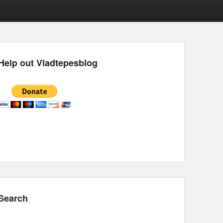
Help out Vladtepesblog
Search