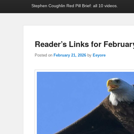
Stephen Coughlin Red Pill Brief: all 10 videos.
Reader’s Links for Februar
Posted on
February 21, 2026
by
Eeyore