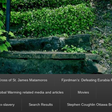
ross of St. James Matamoros
Fjordman’s: Defeating Eurabia Par
obal Warming related media and articles
Movies
ex-slavery
Search Results
Stephen Coughlin Ottawa Bri