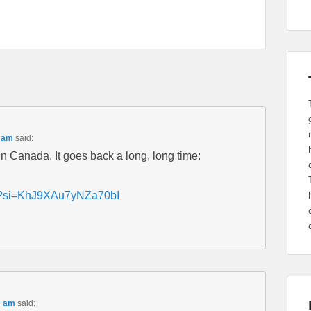
9 am
said:
n Canada. It goes back a long, long time:
TU?si=KhJ9XAu7yNZa70bI
0 am
said: