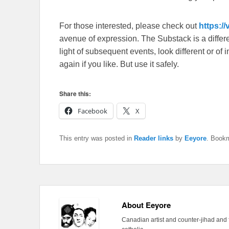
For those interested, please check out
https:/
avenue of expression. The Substack is a different
light of subsequent events, look different or o
again if you like. But use it safely.
Share this:
Facebook
X
This entry was posted in
Reader links
by
Eeyore
. Book
About Eeyore
Canadian artist and counter-jihad and 