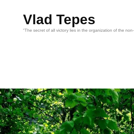
Vlad Tepes
“The secret of all victory lies in the organization of the no