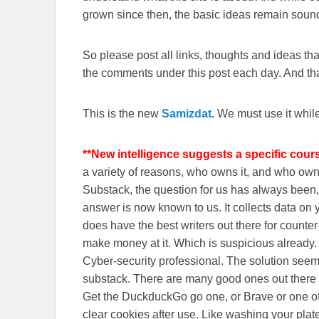
grown since then, the basic ideas remain sound
So please post all links, thoughts and ideas that 
the comments under this post each day. And than
This is the new
Samizdat.
We must use it whil
**New intelligence suggests a specific cour
a variety of reasons, who owns it, and who o
Substack, the question for us has always been, 
answer is now known to us. It collects data o
does have the best writers out there for counte
make money at it. Which is suspicious already
Cyber-security professional. The solution seem
substack. There are many good ones out there
Get the DuckduckGo go one, or Brave or one o
clear cookies after use. Like washing your plate