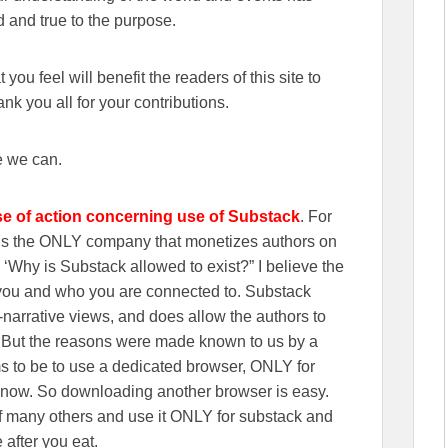
 and true to the purpose.
you feel will benefit the readers of this site to
k you all for your contributions.
e we can.
se of action concerning use of Substack
. For
wns the ONLY company that monetizes authors on
‘Why is Substack allowed to exist?” I believe the
n you and who you are connected to. Substack
r-narrative views, and does allow the authors to
. But the reasons were made known to us by a
s to be to use a dedicated browser, ONLY for
 now. So downloading another browser is easy.
f many others and use it ONLY for substack and
 after you eat.