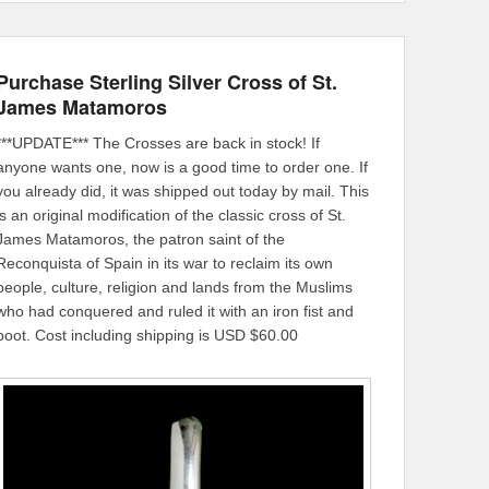
Purchase Sterling Silver Cross of St.
James Matamoros
***UPDATE*** The Crosses are back in stock! If
anyone wants one, now is a good time to order one. If
you already did, it was shipped out today by mail. This
is an original modification of the classic cross of St.
James Matamoros, the patron saint of the
Reconquista of Spain in its war to reclaim its own
people, culture, religion and lands from the Muslims
who had conquered and ruled it with an iron fist and
boot. Cost including shipping is USD $60.00