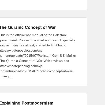
The Quranic Concept of War
This is the official war manual of the Pakistani
government. Please download and read. Especially
now as India has at last, started to fight back.
https://vladtepesblog.com/wp-
content/uploads//2015/07/Pakistani-Gen-S-K-Maliks-
The-Quranic-Concept-of-War-With-reviews.doc
https://vladtepesblog.com/wp-
content/uploads//2015/07/Koranic-concept-of-war-
cover.jpg
Explaining Postmodernism