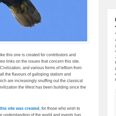
ike this one is created for contributors and
eo links on the issues that concern this site.
Civilization, and various forms of leftism from
 the flavours of galloping statism and
ch are increasingly snuffing out the classical
ivilization the West has been building since the
his site was created,
for those who wish to
our understanding of the world and events has