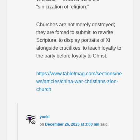
“sinicization of religion.”
Churches are not merely destroyed;
they are forced to submit, to rewrite
Scripture, to display portraits of Xi
alongside crucifixes, to teach loyalty to
the party before loyalty to Christ.
https://www.tabletmag.com/sections/ne
ws/articles/china-war-christians-zion-
church
yucki
on
December 26, 2025 at 3:00 pm
said: