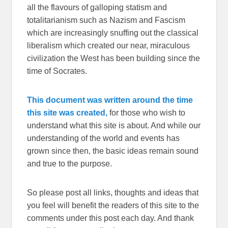
all the flavours of galloping statism and
totalitarianism such as Nazism and Fascism
which are increasingly snuffing out the classical
liberalism which created our near, miraculous
civilization the West has been building since the
time of Socrates.
This document was written around the time
this site was created,
for those who wish to
understand what this site is about. And while our
understanding of the world and events has
grown since then, the basic ideas remain sound
and true to the purpose.
So please post all links, thoughts and ideas that
you feel will benefit the readers of this site to the
comments under this post each day. And thank