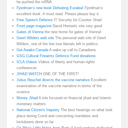
he pushed the mRNA
Fjordman’s new book Defeating Eurabia!
Fjordman’s
excellent book. A must read. Please please buy it
Free Speech Defense
IT Security for Counter Jihad
Front page magazine
David Horowitz site very good
Gates of Vienna
the new home for gates of Vienna!
Geert Wilders web site
The personal web site of Geert
Wilders, one of the few true liberals left in politics
Get Awake Canada
A wake up call to Canadians
GSG Cultural Firearms Defence Fund donations
ICLA Videos
Videos of liberty and human rights
conferences
JIHAD WATCH
ONE OF THE FIRST!
Julius Reuchel disects the vaccine narrative
Excellent
examination of the vaccine narrative in terms of the
science
Money Jihad
A site focused on financial jihad and Islamic
monetary matters
National Citizen's Inquiery
The best hearings on what took
place during Covid and concerning mandates and
lockdowns done so far
Oz-Rita's Little Notes from Paris
A hard working dedicated