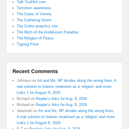
Talk Truthful.com
Terrorism awareness
The Gates of Vienna
The Gathering Storm
The Gorka analytics site
The Myth of the Andalusian Paradise
The Religion of Peace
Tipping Point
Recent Comments
Johnnyu
on
Art and life, NP divides along the wrong lines, A
real solution to Islamic treatment as a ‘religion’ and more:
Links 1 for August 8, 2026
Richard
on
Reader’s links for Aug. 8, 2026
Richard
on
Reader’s links for Aug. 8, 2026
Jeremiah
on
Art and life, NP divides along the wrong lines,
A real solution to Islamic treatment as a ‘religion’ and more:
Links 1 for August 8, 2026
E T
on
Reader’s links for Aug. 8, 2026