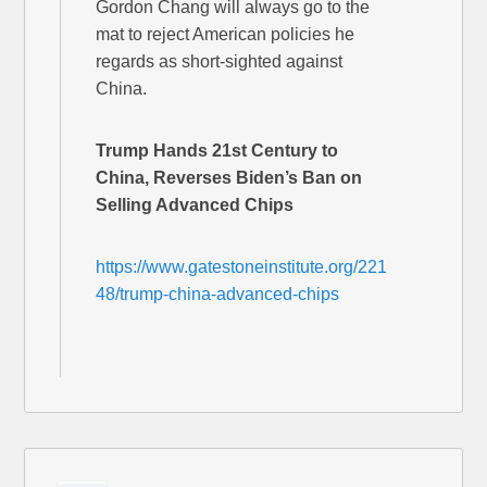
Gordon Chang will always go to the
mat to reject American policies he
regards as short-sighted against
China.
Trump Hands 21st Century to
China, Reverses Biden’s Ban on
Selling Advanced Chips
https://www.gatestoneinstitute.org/221
48/trump-china-advanced-chips