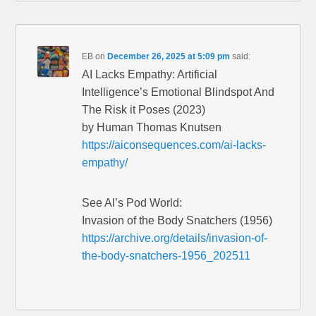
EB
on
December 26, 2025 at 5:09 pm
said:
AI Lacks Empathy: Artificial
Intelligence’s Emotional Blindspot And
The Risk it Poses (2023)
by Human Thomas Knutsen
https://aiconsequences.com/ai-lacks-
empathy/
See Al’s Pod World:
Invasion of the Body Snatchers (1956)
https://archive.org/details/invasion-of-
the-body-snatchers-1956_202511