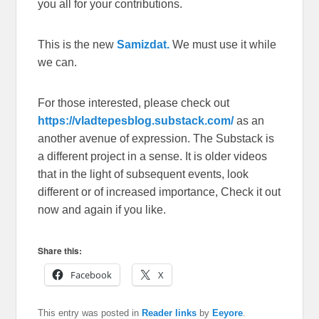
you all for your contributions.
This is the new
Samizdat.
We must use it while
we can.
For those interested, please check out
https://vladtepesblog.substack.com/
as an
another avenue of expression. The Substack is
a different project in a sense. It is older videos
that in the light of subsequent events, look
different or of increased importance, Check it out
now and again if you like.
Share this:
Facebook
X
This entry was posted in
Reader links
by
Eeyore
.