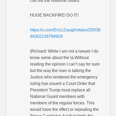
call out the National Guard.”
HUGE BACKFIRE! DO IT!
https://x.com/EricLDaugh/status/20038
94302158794929
(Richard: While I am not a lawyer I do
know some about the la.Without
reading the opinion I can’t say for sure
but the way the man is talking the
Justice who rendered the emergency
ruling has issued a Court Order that
President Trump must replace all
National Guard members with
members of the regular forces. This
would have the effect or repealing the
Posse Comitatus Act that limits the