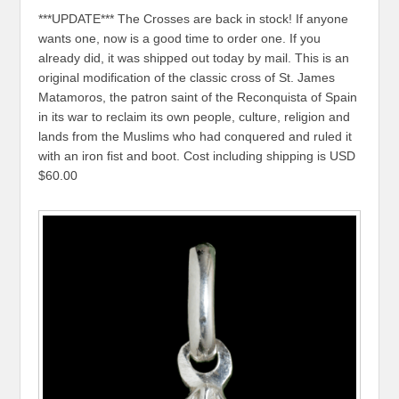
***UPDATE*** The Crosses are back in stock! If anyone
wants one, now is a good time to order one. If you
already did, it was shipped out today by mail. This is an
original modification of the classic cross of St. James
Matamoros, the patron saint of the Reconquista of Spain
in its war to reclaim its own people, culture, religion and
lands from the Muslims who had conquered and ruled it
with an iron fist and boot. Cost including shipping is USD
$60.00