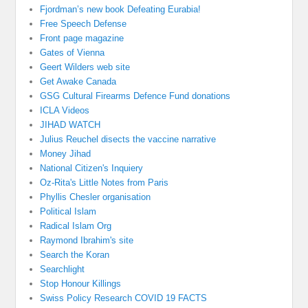
Fjordman’s new book Defeating Eurabia!
Free Speech Defense
Front page magazine
Gates of Vienna
Geert Wilders web site
Get Awake Canada
GSG Cultural Firearms Defence Fund donations
ICLA Videos
JIHAD WATCH
Julius Reuchel disects the vaccine narrative
Money Jihad
National Citizen's Inquiery
Oz-Rita's Little Notes from Paris
Phyllis Chesler organisation
Political Islam
Radical Islam Org
Raymond Ibrahim's site
Search the Koran
Searchlight
Stop Honour Killings
Swiss Policy Research COVID 19 FACTS