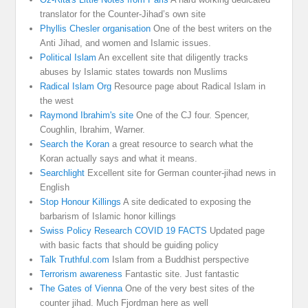
translator for the Counter-Jihad’s own site
Phyllis Chesler organisation
One of the best writers on the
Anti Jihad, and women and Islamic issues.
Political Islam
An excellent site that diligently tracks
abuses by Islamic states towards non Muslims
Radical Islam Org
Resource page about Radical Islam in
the west
Raymond Ibrahim's site
One of the CJ four. Spencer,
Coughlin, Ibrahim, Warner.
Search the Koran
a great resource to search what the
Koran actually says and what it means.
Searchlight
Excellent site for German counter-jihad news in
English
Stop Honour Killings
A site dedicated to exposing the
barbarism of Islamic honor killings
Swiss Policy Research COVID 19 FACTS
Updated page
with basic facts that should be guiding policy
Talk Truthful.com
Islam from a Buddhist perspective
Terrorism awareness
Fantastic site. Just fantastic
The Gates of Vienna
One of the very best sites of the
counter jihad. Much Fjordman here as well