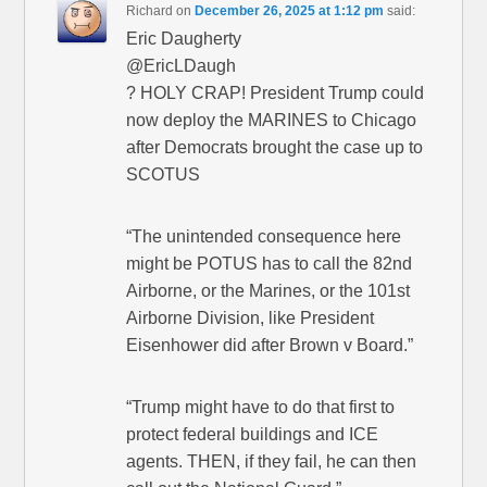
Richard
on
December 26, 2025 at 1:12 pm
said:
Eric Daugherty
@EricLDaugh
? HOLY CRAP! President Trump could
now deploy the MARINES to Chicago
after Democrats brought the case up to
SCOTUS
“The unintended consequence here
might be POTUS has to call the 82nd
Airborne, or the Marines, or the 101st
Airborne Division, like President
Eisenhower did after Brown v Board.”
“Trump might have to do that first to
protect federal buildings and ICE
agents. THEN, if they fail, he can then