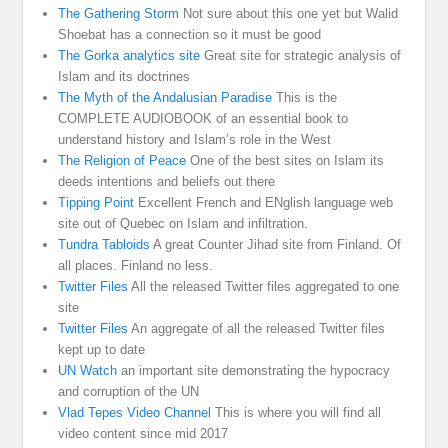
The Gathering Storm
Not sure about this one yet but Walid
Shoebat has a connection so it must be good
The Gorka analytics site
Great site for strategic analysis of
Islam and its doctrines
The Myth of the Andalusian Paradise
This is the
COMPLETE AUDIOBOOK of an essential book to
understand history and Islam’s role in the West
The Religion of Peace
One of the best sites on Islam its
deeds intentions and beliefs out there
Tipping Point
Excellent French and ENglish language web
site out of Quebec on Islam and infiltration.
Tundra Tabloids
A great Counter Jihad site from Finland. Of
all places. Finland no less.
Twitter Files
All the released Twitter files aggregated to one
site
Twitter Files
An aggregate of all the released Twitter files
kept up to date
UN Watch
an important site demonstrating the hypocracy
and corruption of the UN
Vlad Tepes Video Channel
This is where you will find all
video content since mid 2017