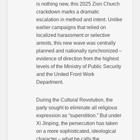
is nothing new, this 2025 Zion Church
crackdown marks a dramatic
escalation in method and intent. Unlike
earlier campaigns that relied on
localized harassment or selective
arrests, this new wave was centrally
planned and nationally synchronized –
evidence of direction from the highest
levels of the Ministry of Public Security
and the United Front Work
Department.
During the Cultural Revolution, the
party sought to eliminate all religious
expression as “superstition.” But under
Xi Jinping, the persecution has taken
on a more sophisticated, ideological
character – what he calls the