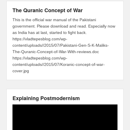
The Quranic Concept of War
This is the official war manual of the Pakistani
government. Please download and read. Especially now
as India has at last, started to fight back.
https://vladtepesblog.com/wp-
content/uploads//2015/07/Pakistani-Gen-S-K-Maliks-
The-Quranic-Concept-of-War-With-reviews.doc
https://vladtepesblog.com/wp-
content/uploads//2015/07/Koranic-concept-of-war-
cover.jpg
Explaining Postmodernism
Video
Player