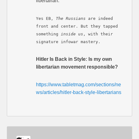
libertarian.
Yes EB,
The Russians
are indeed
front and center. But they tapped
something
inside us
, with their
signature infowar mastery.
Hitler Is Back in Style: Is my own
libertarian movement responsible?
https://www.tabletmag.com/sections/ne
ws/articles/hitler-back-style-libertarians