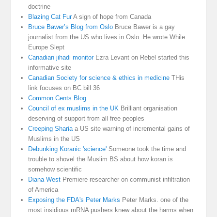
doctrine
Blazing Cat Fur
A sign of hope from Canada
Bruce Bawer’s Blog from Oslo
Bruce Bawer is a gay
journalist from the US who lives in Oslo. He wrote While
Europe Slept
Canadian jihadi monitor
Ezra Levant on Rebel started this
informative site
Canadian Society for science & ethics in medicine
THis
link focuses on BC bill 36
Common Cents Blog
Council of ex muslims in the UK
Brilliant organisation
deserving of support from all free peoples
Creeping Sharia
a US site warning of incremental gains of
Muslims in the US
Debunking Koranic 'science'
Someone took the time and
trouble to shovel the Muslim BS about how koran is
somehow scientific
Diana West
Premiere researcher on communist infiltration
of America
Exposing the FDA's Peter Marks
Peter Marks. one of the
most insidious mRNA pushers knew about the harms when