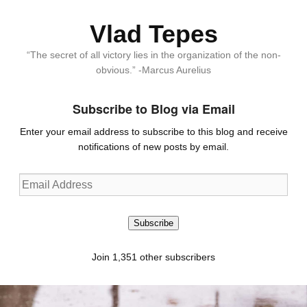
Vlad Tepes
“The secret of all victory lies in the organization of the non-
obvious.” -Marcus Aurelius
Subscribe to Blog via Email
Enter your email address to subscribe to this blog and receive
notifications of new posts by email.
Email
Address
Subscribe
Join 1,351 other subscribers