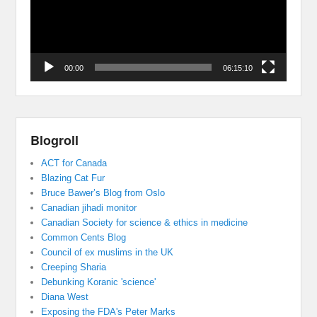
00:00
06:15:10
Blogroll
ACT for Canada
Blazing Cat Fur
Bruce Bawer’s Blog from Oslo
Canadian jihadi monitor
Canadian Society for science & ethics in medicine
Common Cents Blog
Council of ex muslims in the UK
Creeping Sharia
Debunking Koranic 'science'
Diana West
Exposing the FDA's Peter Marks