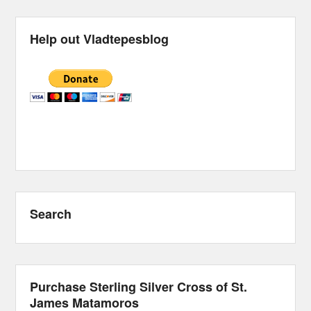
Help out Vladtepesblog
Search
Purchase Sterling Silver Cross of St.
James Matamoros