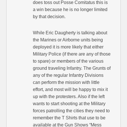
does toss out Posse Comitatus this is
a win because he is no longer limited
by that decision.
While Eric Daugherty is talking about
the Marines or Airborne units being
deployed it is more likely that either
Military Police (if there are any of those
to spare) or members of the various
ground traveling Infantry. The Grunts of
any of the regular Infantry Divisions
can perform the mission with little
effort, and most will be happy to mix it
up with the protesters. Also if the left
wants to start shooting at the Military
forces patrolling the cities they need to
remember the T Shirts that use to be
available at the Gun Shows “Mess