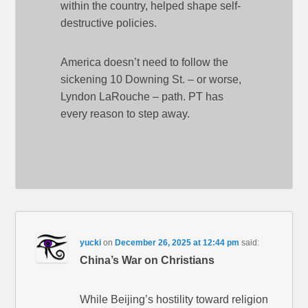
within the country, helped shape self-
destructive policies.
America doesn’t need to follow the
sickening 10 Downing St. – or worse,
Lyndon LaRouche – path. PT has
every reason to step away.
yucki
on
December 26, 2025 at 12:44 pm
said:
China’s War on Christians
While Beijing’s hostility toward religion