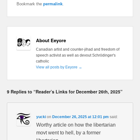
Bookmark the
permalink
.
About Eeyore
Canadian artist and counter-jihad and freedom of
speech activist as well as devout Schrödinger's
catholic
View all posts by Eeyore
→
9 Replies to “Reader’s Links for December 26th, 2025”
yucki
on
December 26, 2025 at 12:01 pm
said:
Worthy article on how the libertarian
movt went to hell, by a former