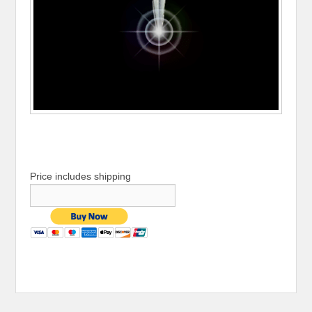
Price includes shipping