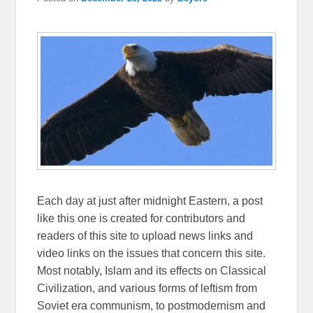
Each day at just after midnight Eastern, a post
like this one is created for contributors and
readers of this site to upload news links and
video links on the issues that concern this site.
Most notably, Islam and its effects on Classical
Civilization, and various forms of leftism from
Soviet era communism, to postmodernism and