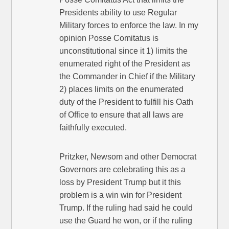
Presidents ability to use Regular
Military forces to enforce the law. In my
opinion Posse Comitatus is
unconstitutional since it 1) limits the
enumerated right of the President as
the Commander in Chief if the Military
2) places limits on the enumerated
duty of the President to fulfill his Oath
of Office to ensure that all laws are
faithfully executed.
Pritzker, Newsom and other Democrat
Governors are celebrating this as a
loss by President Trump but it this
problem is a win win for President
Trump. If the ruling had said he could
use the Guard he won, or if the ruling