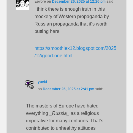
Eeyore
on
December 26, 2025 at 12:20 pm
said:
I think there is enough truth in this
mockery of Western propaganda by
Russian propaganda that it’s worth
putting here.
https://smoothiex12.blogspot.com/2025
/12/good-one.html
yucki
on
December 26, 2025 at 2:41 pm
said:
The masters of Europe have hated
everything
_Russia_
as a religious
imperative for many centuries. That’s
contributed to unhealthy attitudes