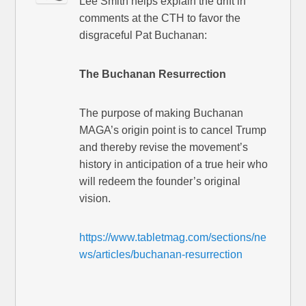
Lee Smith helps explain the drift in
comments at the CTH to favor the
disgraceful Pat Buchanan:
The Buchanan Resurrection
The purpose of making Buchanan
MAGA’s origin point is to cancel Trump
and thereby revise the movement’s
history in anticipation of a true heir who
will redeem the founder’s original
vision.
https://www.tabletmag.com/sections/ne
ws/articles/buchanan-resurrection