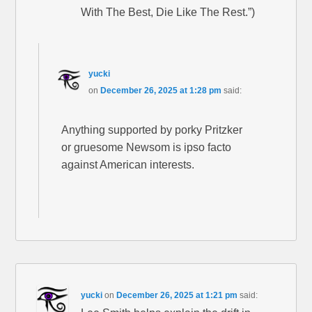
With The Best, Die Like The Rest.”)
yucki
on
December 26, 2025 at 1:28 pm
said:
Anything supported by porky Pritzker
or gruesome Newsom is ipso facto
against American interests.
yucki
on
December 26, 2025 at 1:21 pm
said: