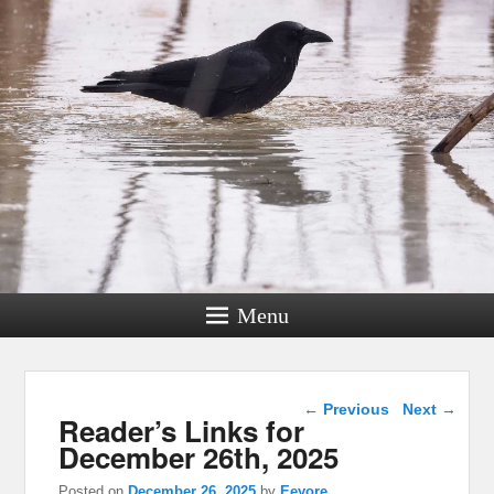
Menu
Post navigation
←
Previous
Next
→
Reader’s Links for
December 26th, 2025
Posted on
December 26, 2025
by
Eeyore