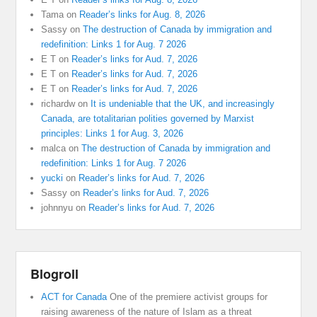
Tama
on
Reader’s links for Aug. 8, 2026
Sassy
on
The destruction of Canada by immigration and
redefinition: Links 1 for Aug. 7 2026
E T
on
Reader’s links for Aud. 7, 2026
E T
on
Reader’s links for Aud. 7, 2026
E T
on
Reader’s links for Aud. 7, 2026
richardw
on
It is undeniable that the UK, and increasingly
Canada, are totalitarian polities governed by Marxist
principles: Links 1 for Aug. 3, 2026
malca
on
The destruction of Canada by immigration and
redefinition: Links 1 for Aug. 7 2026
yucki
on
Reader’s links for Aud. 7, 2026
Sassy
on
Reader’s links for Aud. 7, 2026
johnnyu
on
Reader’s links for Aud. 7, 2026
Blogroll
ACT for Canada
One of the premiere activist groups for
raising awareness of the nature of Islam as a threat