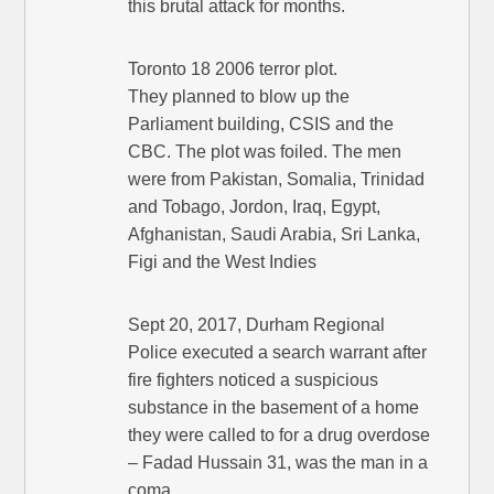
this brutal attack for months.
Toronto 18 2006 terror plot.
They planned to blow up the
Parliament building, CSIS and the
CBC. The plot was foiled. The men
were from Pakistan, Somalia, Trinidad
and Tobago, Jordon, Iraq, Egypt,
Afghanistan, Saudi Arabia, Sri Lanka,
Figi and the West Indies
Sept 20, 2017, Durham Regional
Police executed a search warrant after
fire fighters noticed a suspicious
substance in the basement of a home
they were called to for a drug overdose
– Fadad Hussain 31, was the man in a
coma.