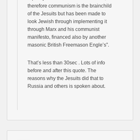
therefore communism is the brainchild
of the Jesuits but has been made to
look Jewish through implementing it
through Marx and his communist
manifesto, financed also by another
masonic British Freemason Engle’s”.
That’s less than 30sec . Lots of info
before and after this quote. The
reasons why the Jesuits did that to
Russia and others is spoken about.