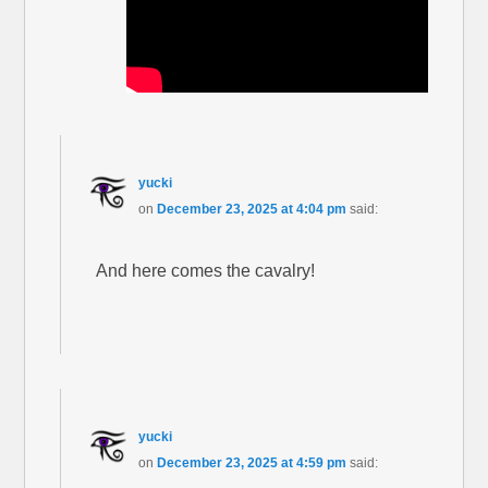
yucki
on
December 23, 2025 at 4:04 pm
said:
And here comes the cavalry!
yucki
on
December 23, 2025 at 4:59 pm
said: