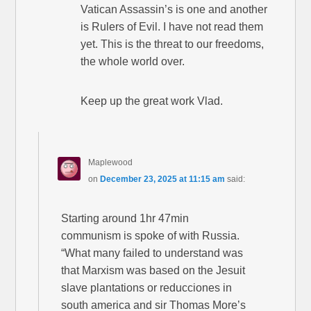
Vatican Assassin’s is one and another
is Rulers of Evil. I have not read them
yet. This is the threat to our freedoms,
the whole world over.
Keep up the great work Vlad.
Maplewood
on
December 23, 2025 at 11:15 am
said:
Starting around 1hr 47min
communism is spoke of with Russia.
“What many failed to understand was
that Marxism was based on the Jesuit
slave plantations or reducciones in
south america and sir Thomas More’s