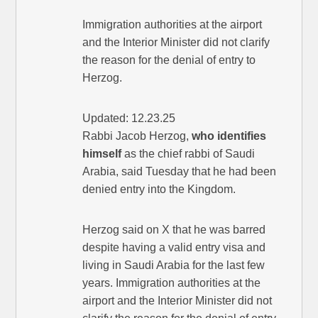
Immigration authorities at the airport
and the Interior Minister did not clarify
the reason for the denial of entry to
Herzog.
Updated: 12.23.25
Rabbi Jacob Herzog,
who identifies
himself
as the chief rabbi of Saudi
Arabia, said Tuesday that he had been
denied entry into the Kingdom.
Herzog said on X that he was barred
despite having a valid entry visa and
living in Saudi Arabia for the last few
years. Immigration authorities at the
airport and the Interior Minister did not