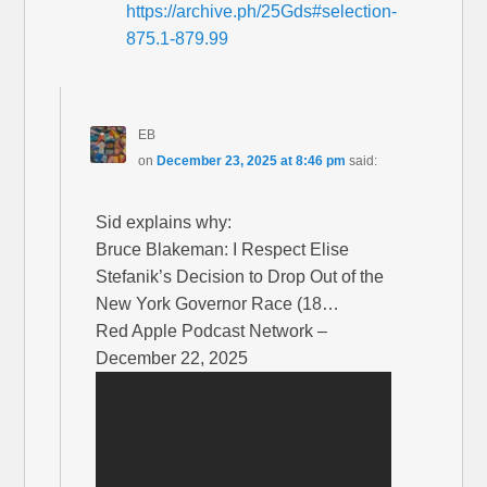
https://archive.ph/25Gds#selection-
875.1-879.99
EB
on
December 23, 2025 at 8:46 pm
said:
Sid explains why:
Bruce Blakeman: I Respect Elise
Stefanik’s Decision to Drop Out of the
New York Governor Race (18…
Red Apple Podcast Network –
December 22, 2025