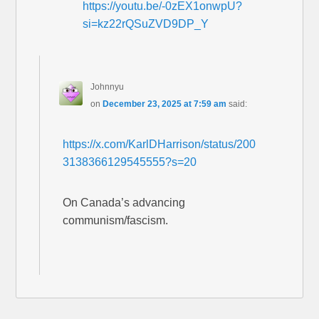
https://youtu.be/-0zEX1onwpU?
si=kz22rQSuZVD9DP_Y
Johnnyu
on
December 23, 2025 at 7:59 am
said:
https://x.com/KarlDHarrison/status/200
3138366129545555?s=20
On Canada’s advancing
communism/fascism.