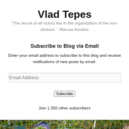
Vlad Tepes
“The secret of all victory lies in the organization of the non-
obvious.” -Marcus Aurelius
Subscribe to Blog via Email
Enter your email address to subscribe to this blog and receive
notifications of new posts by email.
Email
Address
Subscribe
Join 1,350 other subscribers