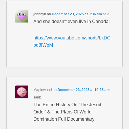
johnnyu
on
December 23, 2025 at 9:36 am
said:
And she doesn’t even live in Canada:
https://www.youtube.com/shorts/LkDC
bd3lWpM
Maplewood
on
December 23, 2025 at 10:35 am
said:
The Entire History On ‘The Jesuit
Order’ & The Plans Of World
Domination Full Documentary