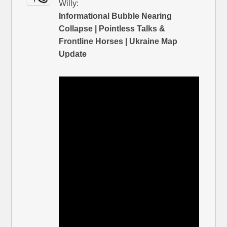
Willy:
Informational Bubble Nearing
Collapse | Pointless Talks &
Frontline Horses | Ukraine Map
Update