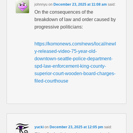
johnnyu
on
December 23, 2025 at 11:08 am
said:
On the consequences of the
breakdown of law and order caused by
progressive politicians:
https://komonews.com/news/local/newl
y-released-video-75-year-old-
downtown-seattle-police-department-
spd-law-enforcement-king-county-
superior-court-wooden-board-charges-
filed-courthouse
yucki
on
December 23, 2025 at 12:05 pm
said: