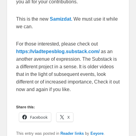
you all for your contributions.
This is the new
Samizdat.
We must use it while
we can.
For those interested, please check out
https://vladtepesblog.substack.com/
as an
another avenue of expression. The Substack is
a different project in a sense. It is older videos
that in the light of subsequent events, look
different or of increased importance, Check it out
now and again if you like.
Share this:
Facebook
X
This entry was posted in
Reader links
by
Eeyore
.