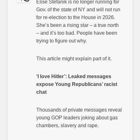
Elise Stefanik is no longer running for
Gov. of the state of NY and will not run
for re-election to the House in 2026.
She’s been a rising star – a true north
– and it’s too bad. People have been
trying to figure out why.
This article might explain part of it.
‘I love Hitler’: Leaked messages
expose Young Republicans’ racist
chat
Thousands of private messages reveal
young GOP leaders joking about gas
chambers, slavery and rape.