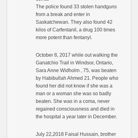
The police found 33 stolen handguns
from a break and enter in
Saskatchewan. They also found 42
kilos of Carfentanil, a drug 100 times
more potent than fentanyl.
October 8, 2017 while out walking the
Ganatchio Trail in Windsor, Ontario,
Sara Anne Widholm , 75, was beaten
by Habibullah Ahmed 21. People who
found her did not know if she was a
man or a woman she was so badly
beaten. She was in a coma, never
regained consciousness and died in
the hospital a year later in December.
July 22,2018 Faisal Hussain, brother