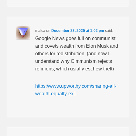
malca
on
December 23, 2025 at 1:02 pm
said:
Google News goes full on communist
and covets wealth from Elon Musk and
others for redistribution. (and now I
understand why Cimmunism rejects
religions, which usially eschew theft)
https://www.upworthy.com/sharing-all-
wealth-equally-ex1