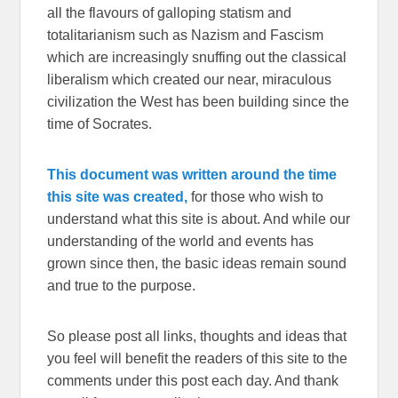
all the flavours of galloping statism and
totalitarianism such as Nazism and Fascism
which are increasingly snuffing out the classical
liberalism which created our near, miraculous
civilization the West has been building since the
time of Socrates.
This document was written around the time
this site was created,
for those who wish to
understand what this site is about. And while our
understanding of the world and events has
grown since then, the basic ideas remain sound
and true to the purpose.
So please post all links, thoughts and ideas that
you feel will benefit the readers of this site to the
comments under this post each day. And thank