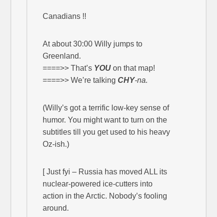
Canadians !!
At about 30:00 Willy jumps to
Greenland.
====>> That’s
YOU
on that map!
====>> We’re talking
CHY
-na.
(Willy’s got a terrific low-key sense of
humor. You might want to turn on the
subtitles till you get used to his heavy
Oz-ish.)
[ Just fyi – Russia has moved ALL its
nuclear-powered ice-cutters into
action in the Arctic. Nobody’s fooling
around.