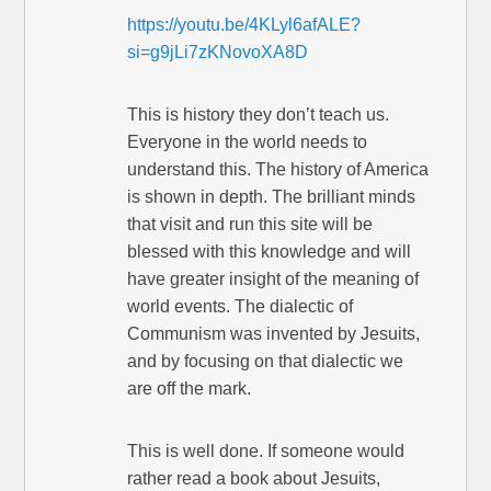
https://youtu.be/4KLyl6afALE?
si=g9jLi7zKNovoXA8D
This is history they don’t teach us.
Everyone in the world needs to
understand this. The history of America
is shown in depth. The brilliant minds
that visit and run this site will be
blessed with this knowledge and will
have greater insight of the meaning of
world events. The dialectic of
Communism was invented by Jesuits,
and by focusing on that dialectic we
are off the mark.
This is well done. If someone would
rather read a book about Jesuits,