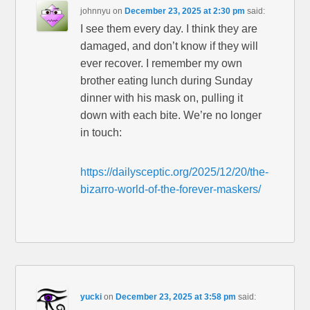
johnnyu
on
December 23, 2025 at 2:30 pm
said:
I see them every day. I think they are
damaged, and don’t know if they will
ever recover. I remember my own
brother eating lunch during Sunday
dinner with his mask on, pulling it
down with each bite. We’re no longer
in touch:
https://dailysceptic.org/2025/12/20/the-
bizarro-world-of-the-forever-maskers/
yucki
on
December 23, 2025 at 3:58 pm
said: