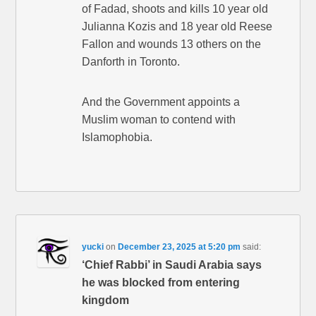
of Fadad, shoots and kills 10 year old
Julianna Kozis and 18 year old Reese
Fallon and wounds 13 others on the
Danforth in Toronto.
And the Government appoints a
Muslim woman to contend with
Islamophobia.
yucki
on
December 23, 2025 at 5:20 pm
said:
‘Chief Rabbi’ in Saudi Arabia says
he was blocked from entering
kingdom