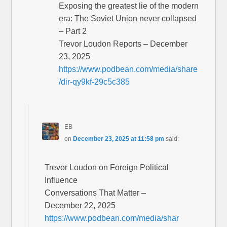
Exposing the greatest lie of the modern
era: The Soviet Union never collapsed
– Part 2
Trevor Loudon Reports – December
23, 2025
https://www.podbean.com/media/share
/dir-qy9kf-29c5c385
EB
on
December 23, 2025 at 11:58 pm
said:
Trevor Loudon on Foreign Political
Influence
Conversations That Matter –
December 22, 2025
https://www.podbean.com/media/shar