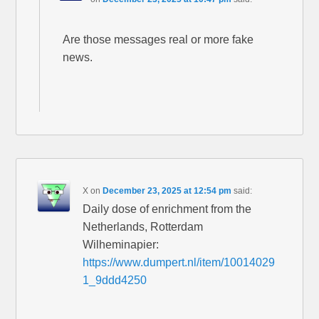
Are those messages real or more fake
news.
X
on
December 23, 2025 at 12:54 pm
said:
Daily dose of enrichment from the
Netherlands, Rotterdam
Wilheminapier:
https://www.dumpert.nl/item/10014029
1_9ddd4250