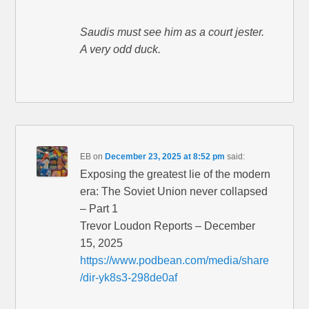
Saudis must see him as a court jester.
A very odd duck.
EB
on
December 23, 2025 at 8:52 pm
said:
Exposing the greatest lie of the modern
era: The Soviet Union never collapsed
– Part 1
Trevor Loudon Reports – December
15, 2025
https://www.podbean.com/media/share
/dir-yk8s3-298de0af