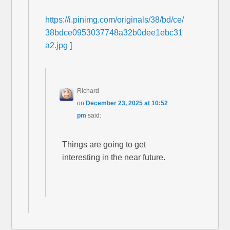
https://i.pinimg.com/originals/38/bd/ce/
38bdce0953037748a32b0dee1ebc31
a2.jpg
]
Richard
on
December 23, 2025 at 10:52
pm
said:
Things are going to get
interesting in the near future.