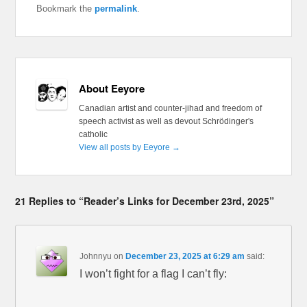
Bookmark the
permalink
.
About Eeyore
Canadian artist and counter-jihad and freedom of
speech activist as well as devout Schrödinger's
catholic
View all posts by Eeyore
→
21 Replies to “Reader’s Links for December 23rd, 2025”
Johnnyu
on
December 23, 2025 at 6:29 am
said:
I won’t fight for a flag I can’t fly: