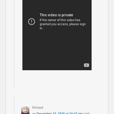
Richard
on
December 23, 2025 at 10:47 pm
said: