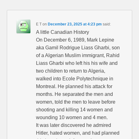
E T
on
December 23, 2025 at 4:23 pm
said:
A little Canadian History
On December 6, 1989, Mark Lepine
aka Gamil Rodrigue Liass Gharbi, son
of a Algerian Muslim immigrant, Rahid
Liass Gharbi who left his his wife and
two children to return to Algeria,
walked into Ecole Polytechnique in
Montreal. He planned his attack for
months. He separated the men and
women, told the men to leave before
shooting and killing 14 women and
wounding 10 women and 4 men.
It was later discovered he admired
Hitler, hated women, and had planned