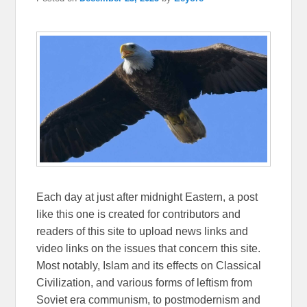
Each day at just after midnight Eastern, a post
like this one is created for contributors and
readers of this site to upload news links and
video links on the issues that concern this site.
Most notably, Islam and its effects on Classical
Civilization, and various forms of leftism from
Soviet era communism, to postmodernism and