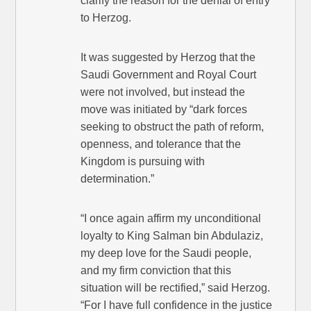
clarify the reason for the denial of entry
to Herzog.
It was suggested by Herzog that the
Saudi Government and Royal Court
were not involved, but instead the
move was initiated by “dark forces
seeking to obstruct the path of reform,
openness, and tolerance that the
Kingdom is pursuing with
determination.”
“I once again affirm my unconditional
loyalty to King Salman bin Abdulaziz,
my deep love for the Saudi people,
and my firm conviction that this
situation will be rectified,” said Herzog.
“For I have full confidence in the justice