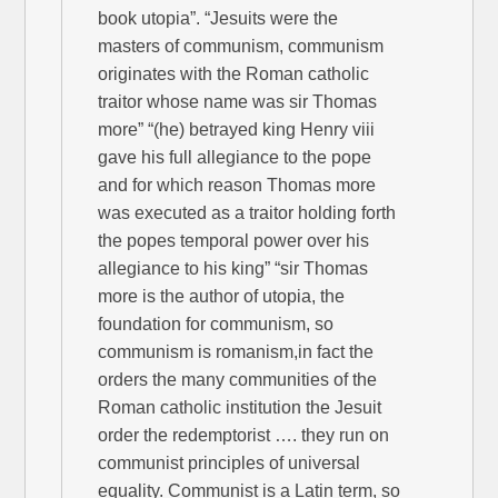
book utopia”. “Jesuits were the
masters of communism, communism
originates with the Roman catholic
traitor whose name was sir Thomas
more” “(he) betrayed king Henry viii
gave his full allegiance to the pope
and for which reason Thomas more
was executed as a traitor holding forth
the popes temporal power over his
allegiance to his king” “sir Thomas
more is the author of utopia, the
foundation for communism, so
communism is romanism,in fact the
orders the many communities of the
Roman catholic institution the Jesuit
order the redemptorist …. they run on
communist principles of universal
equality. Communist is a Latin term, so