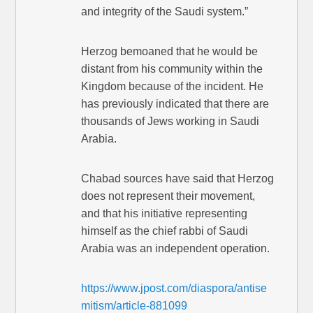
and integrity of the Saudi system.”
Herzog bemoaned that he would be
distant from his community within the
Kingdom because of the incident. He
has previously indicated that there are
thousands of Jews working in Saudi
Arabia.
Chabad sources have said that Herzog
does not represent their movement,
and that his initiative representing
himself as the chief rabbi of Saudi
Arabia was an independent operation.
https://www.jpost.com/diaspora/antise
mitism/article-881099