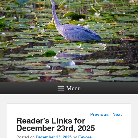
Menu
Post navigation
←
Previous
Next
→
Reader’s Links for
December 23rd, 2025
Posted on
December 23, 2025
by
Eeyore