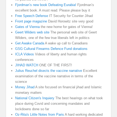
Fjordman’s new book Defeating Eurabia!
Fjordman’s
excellent book. A must read. Please please buy it
Free Speech Defense
IT Security for Counter Jihad
Front page magazine
David Horowitz site very good
Gates of Vienna
the new home for gates of Vienna!
Geert Wilders web site
The personal web site of Geert
Wilders, one of the few true liberals left in politics
Get Awake Canada
A wake up call to Canadians
GSG Cultural Firearms Defence Fund donations
ICLA Videos
Videos of liberty and human rights
conferences
JIHAD WATCH
ONE OF THE FIRST!
Julius Reuchel disects the vaccine narrative
Excellent
examination of the vaccine narrative in terms of the
science
Money Jihad
A site focused on financial jihad and Islamic
monetary matters
National Citizen's Inquiery
The best hearings on what took
place during Covid and concerning mandates and
lockdowns done so far
Oz-Rita's Little Notes from Paris
A hard working dedicated