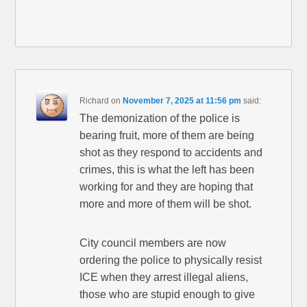
Richard
on
November 7, 2025 at 11:56 pm
said:
The demonization of the police is
bearing fruit, more of them are being
shot as they respond to accidents and
crimes, this is what the left has been
working for and they are hoping that
more and more of them will be shot.
City council members are now
ordering the police to physically resist
ICE when they arrest illegal aliens,
those who are stupid enough to give