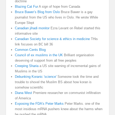
doctrine
Blazing Cat Fur
A sign of hope from Canada
Bruce Bawer’s Blog from Oslo
Bruce Bawer is a gay
journalist from the US who lives in Oslo. He wrote While
Europe Slept
Canadian jihadi monitor
Ezra Levant on Rebel started this
informative site
Canadian Society for science & ethics in medicine
THis
link focuses on BC bill 36
Common Cents Blog
Council of ex muslims in the UK
Brilliant organisation
deserving of support from all free peoples
Creeping Sharia
a US site warning of incremental gains of
Muslims in the US
Debunking Koranic 'science'
Someone took the time and
trouble to shovel the Muslim BS about how koran is
somehow scientific
Diana West
Premiere researcher on communist infiltration
of America
Exposing the FDA's Peter Marks
Peter Marks. one of the
most insidious mRNA pushers knew about the harms when
he pushed the mRNA