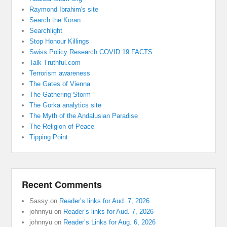
Raymond Ibrahim's site
Search the Koran
Searchlight
Stop Honour Killings
Swiss Policy Research COVID 19 FACTS
Talk Truthful.com
Terrorism awareness
The Gates of Vienna
The Gathering Storm
The Gorka analytics site
The Myth of the Andalusian Paradise
The Religion of Peace
Tipping Point
Recent Comments
Sassy
on
Reader’s links for Aud. 7, 2026
johnnyu
on
Reader’s links for Aud. 7, 2026
johnnyu
on
Reader’s Links for Aug. 6, 2026