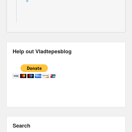
s
Help out Vladtepesblog
Search