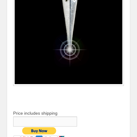
Price includes shipping