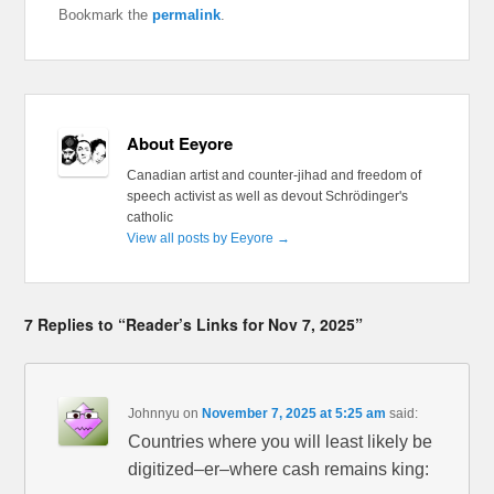
Bookmark the
permalink
.
About Eeyore
Canadian artist and counter-jihad and freedom of
speech activist as well as devout Schrödinger's
catholic
View all posts by Eeyore
→
7 Replies to “Reader’s Links for Nov 7, 2025”
Johnnyu
on
November 7, 2025 at 5:25 am
said:
Countries where you will least likely be
digitized–er–where cash remains king: