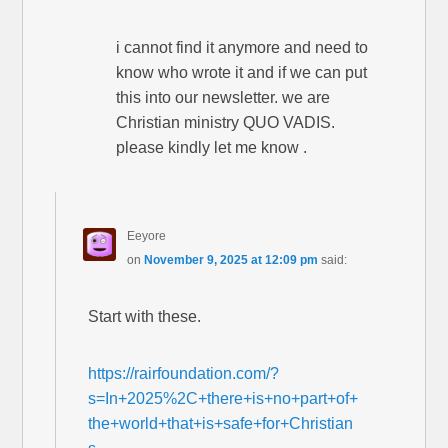
i cannot find it anymore and need to
know who wrote it and if we can put
this into our newsletter. we are
Christian ministry QUO VADIS.
please kindly let me know .
Eeyore
on
November 9, 2025 at 12:09 pm
said:
Start with these.
https://rairfoundation.com/?
s=In+2025%2C+there+is+no+part+of+
the+world+that+is+safe+for+Christian