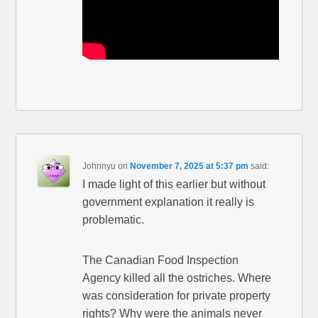
Johnnyu
on
November 7, 2025 at 5:37 pm
said:
I made light of this earlier but without
government explanation it really is
problematic.
The Canadian Food Inspection
Agency killed all the ostriches. Where
was consideration for private property
rights? Why were the animals never