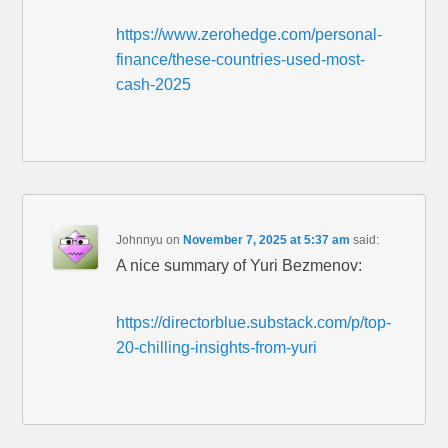
https://www.zerohedge.com/personal-
finance/these-countries-used-most-
cash-2025
Johnnyu
on
November 7, 2025 at 5:37 am
said:
A nice summary of Yuri Bezmenov:
https://directorblue.substack.com/p/top-
20-chilling-insights-from-yuri