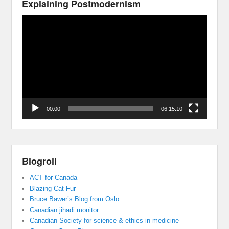
Explaining Postmodernism
Video
Player
00:00
06:15:10
Blogroll
ACT for Canada
Blazing Cat Fur
Bruce Bawer’s Blog from Oslo
Canadian jihadi monitor
Canadian Society for science & ethics in medicine