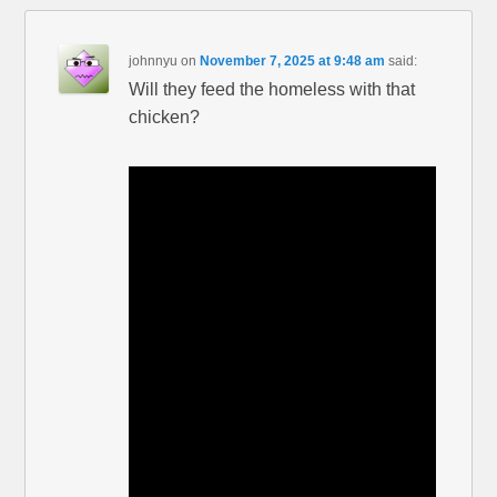
johnnyu
on
November 7, 2025 at 9:48 am
said:
Will they feed the homeless with that
chicken?