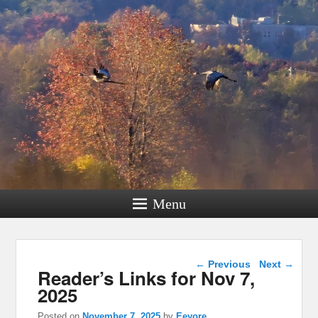
Menu
Post navigation
←
Previous
Next
→
Reader’s Links for Nov 7,
2025
Posted on
November 7, 2025
by
Eeyore