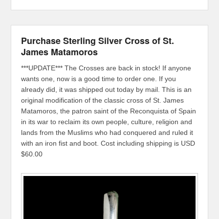
Purchase Sterling Silver Cross of St.
James Matamoros
***UPDATE*** The Crosses are back in stock! If anyone
wants one, now is a good time to order one. If you
already did, it was shipped out today by mail. This is an
original modification of the classic cross of St. James
Matamoros, the patron saint of the Reconquista of Spain
in its war to reclaim its own people, culture, religion and
lands from the Muslims who had conquered and ruled it
with an iron fist and boot. Cost including shipping is USD
$60.00