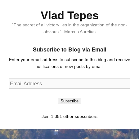
Vlad Tepes
“The secret of all victory lies in the organization of the non-
obvious.” -Marcus Aurelius
Subscribe to Blog via Email
Enter your email address to subscribe to this blog and receive
notifications of new posts by email.
Email
Address
Subscribe
Join 1,351 other subscribers