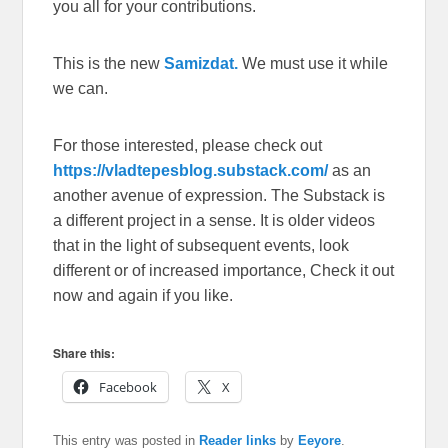
you all for your contributions.
This is the new
Samizdat.
We must use it while
we can.
For those interested, please check out
https://vladtepesblog.substack.com/
as an
another avenue of expression. The Substack is
a different project in a sense. It is older videos
that in the light of subsequent events, look
different or of increased importance, Check it out
now and again if you like.
Share this:
Facebook
X
This entry was posted in
Reader links
by
Eeyore
.