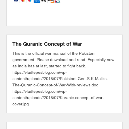
The Quranic Concept of War
This is the official war manual of the Pakistani
government. Please download and read. Especially now
as India has at last, started to fight back.
https://vladtepesblog.com/wp-
content/uploads//2015/07/Pakistani-Gen-S-K-Maliks-
The-Quranic-Concept-of-War-With-reviews.doc
https://vladtepesblog.com/wp-
content/uploads//2015/07/Koranic-concept-of-war-
cover.jpg