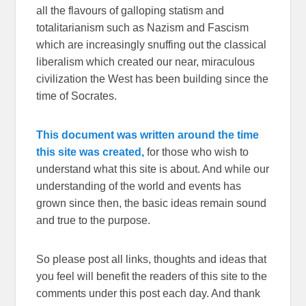
all the flavours of galloping statism and
totalitarianism such as Nazism and Fascism
which are increasingly snuffing out the classical
liberalism which created our near, miraculous
civilization the West has been building since the
time of Socrates.
This document was written around the time
this site was created,
for those who wish to
understand what this site is about. And while our
understanding of the world and events has
grown since then, the basic ideas remain sound
and true to the purpose.
So please post all links, thoughts and ideas that
you feel will benefit the readers of this site to the
comments under this post each day. And thank