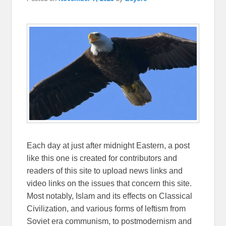
Each day at just after midnight Eastern, a post
like this one is created for contributors and
readers of this site to upload news links and
video links on the issues that concern this site.
Most notably, Islam and its effects on Classical
Civilization, and various forms of leftism from
Soviet era communism, to postmodernism and