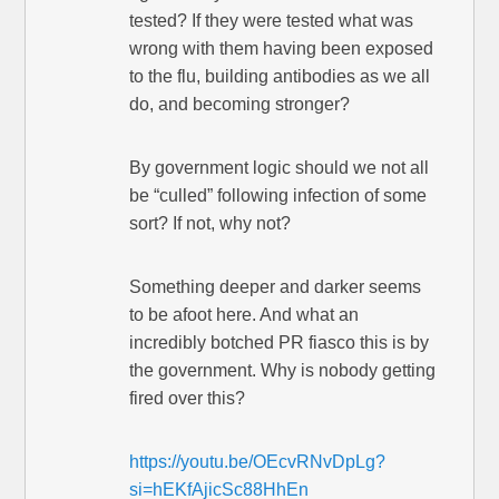
tested? If they were tested what was
wrong with them having been exposed
to the flu, building antibodies as we all
do, and becoming stronger?
By government logic should we not all
be “culled” following infection of some
sort? If not, why not?
Something deeper and darker seems
to be afoot here. And what an
incredibly botched PR fiasco this is by
the government. Why is nobody getting
fired over this?
https://youtu.be/OEcvRNvDpLg?
si=hEKfAjicSc88HhEn