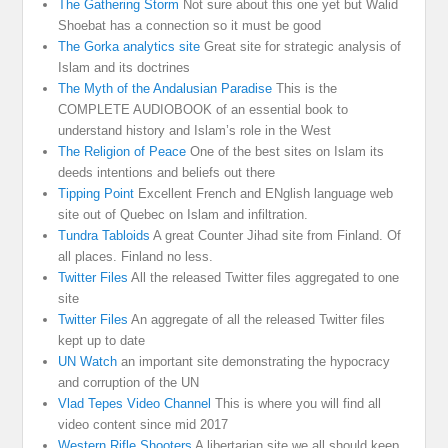
The Gathering Storm
Not sure about this one yet but Walid
Shoebat has a connection so it must be good
The Gorka analytics site
Great site for strategic analysis of
Islam and its doctrines
The Myth of the Andalusian Paradise
This is the
COMPLETE AUDIOBOOK of an essential book to
understand history and Islam’s role in the West
The Religion of Peace
One of the best sites on Islam its
deeds intentions and beliefs out there
Tipping Point
Excellent French and ENglish language web
site out of Quebec on Islam and infiltration.
Tundra Tabloids
A great Counter Jihad site from Finland. Of
all places. Finland no less.
Twitter Files
All the released Twitter files aggregated to one
site
Twitter Files
An aggregate of all the released Twitter files
kept up to date
UN Watch
an important site demonstrating the hypocracy
and corruption of the UN
Vlad Tepes Video Channel
This is where you will find all
video content since mid 2017
Western Rifle Shooters
A libertarian site we all should keep