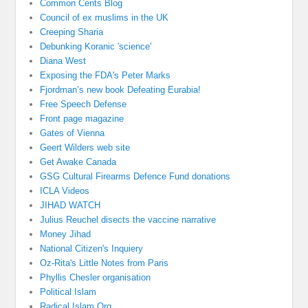
Common Cents Blog
Council of ex muslims in the UK
Creeping Sharia
Debunking Koranic 'science'
Diana West
Exposing the FDA's Peter Marks
Fjordman’s new book Defeating Eurabia!
Free Speech Defense
Front page magazine
Gates of Vienna
Geert Wilders web site
Get Awake Canada
GSG Cultural Firearms Defence Fund donations
ICLA Videos
JIHAD WATCH
Julius Reuchel disects the vaccine narrative
Money Jihad
National Citizen's Inquiery
Oz-Rita's Little Notes from Paris
Phyllis Chesler organisation
Political Islam
Radical Islam Org