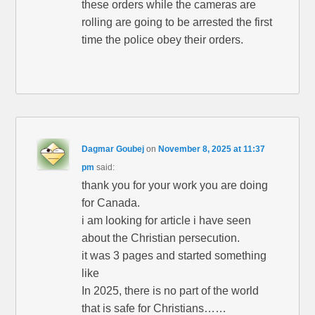
these orders while the cameras are
rolling are going to be arrested the first
time the police obey their orders.
Dagmar Goubej
on
November 8, 2025 at 11:37
pm
said:
thank you for your work you are doing
for Canada.
i am looking for article i have seen
about the Christian persecution.
it was 3 pages and started something
like
In 2025, there is no part of the world
that is safe for Christians……