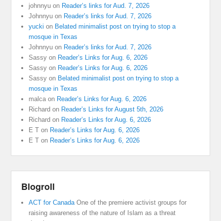
johnnyu
on
Reader’s links for Aud. 7, 2026
Johnnyu
on
Reader’s links for Aud. 7, 2026
yucki
on
Belated minimalist post on trying to stop a
mosque in Texas
Johnnyu
on
Reader’s links for Aud. 7, 2026
Sassy
on
Reader’s Links for Aug. 6, 2026
Sassy
on
Reader’s Links for Aug. 6, 2026
Sassy
on
Belated minimalist post on trying to stop a
mosque in Texas
malca
on
Reader’s Links for Aug. 6, 2026
Richard
on
Reader’s Links for August 5th, 2026
Richard
on
Reader’s Links for Aug. 6, 2026
E T
on
Reader’s Links for Aug. 6, 2026
E T
on
Reader’s Links for Aug. 6, 2026
Blogroll
ACT for Canada
One of the premiere activist groups for
raising awareness of the nature of Islam as a threat