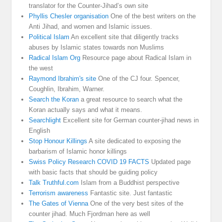
translator for the Counter-Jihad’s own site
Phyllis Chesler organisation
One of the best writers on the
Anti Jihad, and women and Islamic issues.
Political Islam
An excellent site that diligently tracks
abuses by Islamic states towards non Muslims
Radical Islam Org
Resource page about Radical Islam in
the west
Raymond Ibrahim's site
One of the CJ four. Spencer,
Coughlin, Ibrahim, Warner.
Search the Koran
a great resource to search what the
Koran actually says and what it means.
Searchlight
Excellent site for German counter-jihad news in
English
Stop Honour Killings
A site dedicated to exposing the
barbarism of Islamic honor killings
Swiss Policy Research COVID 19 FACTS
Updated page
with basic facts that should be guiding policy
Talk Truthful.com
Islam from a Buddhist perspective
Terrorism awareness
Fantastic site. Just fantastic
The Gates of Vienna
One of the very best sites of the
counter jihad. Much Fjordman here as well