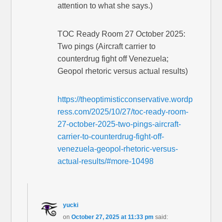
attention to what she says.)
TOC Ready Room 27 October 2025:
Two pings (Aircraft carrier to
counterdrug fight off Venezuela;
Geopol rhetoric versus actual results)
https://theoptimisticconservative.wordp
ress.com/2025/10/27/toc-ready-room-
27-october-2025-two-pings-aircraft-
carrier-to-counterdrug-fight-off-
venezuela-geopol-rhetoric-versus-
actual-results/#more-10498
yucki
on
October 27, 2025 at 11:33 pm
said: