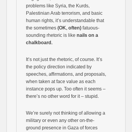
problems like Syria, the Kurds,
Palestinian Arab terrorism, and basic
human rights, it’s understandable that
the sometimes
(OK, often)
fatuous-
sounding rhetoric is like
nails on a
chalkboard.
It’s not just the rhetoric, of course. It’s
the policy direction indicated by
speeches, affirmations, and proposals,
when taken at face value as each
instance pops up. Too often it seems –
there’s no other word for it – stupid.
We’re surely not thinking of allowing a
military or even any other on-the-
ground presence in Gaza of forces