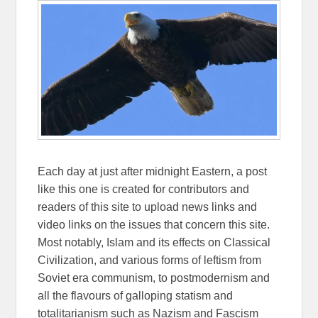
Each day at just after midnight Eastern, a post
like this one is created for contributors and
readers of this site to upload news links and
video links on the issues that concern this site.
Most notably, Islam and its effects on Classical
Civilization, and various forms of leftism from
Soviet era communism, to postmodernism and
all the flavours of galloping statism and
totalitarianism such as Nazism and Fascism