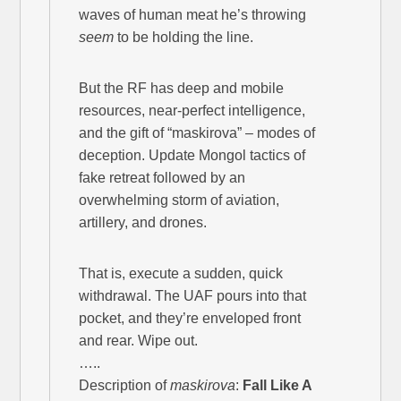
waves of human meat he’s throwing
seem
to be holding the line.
But the RF has deep and mobile
resources, near-perfect intelligence,
and the gift of “maskirova” – modes of
deception. Update Mongol tactics of
fake retreat followed by an
overwhelming storm of aviation,
artillery, and drones.
That is, execute a sudden, quick
withdrawal. The UAF pours into that
pocket, and they’re enveloped front
and rear. Wipe out.
…..
Description of
maskirova
:
Fall Like A