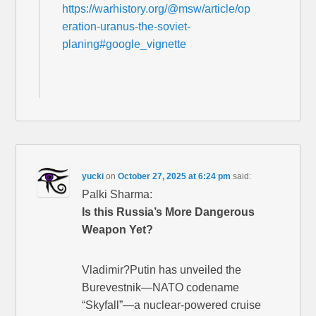
https://warhistory.org/@msw/article/op
eration-uranus-the-soviet-
planing#google_vignette
yucki
on
October 27, 2025 at 6:24 pm
said:
Palki Sharma:
Is this Russia’s More Dangerous
Weapon Yet?
Vladimir?Putin has unveiled the
Burevestnik—NATO codename
“Skyfall”—a nuclear-powered cruise