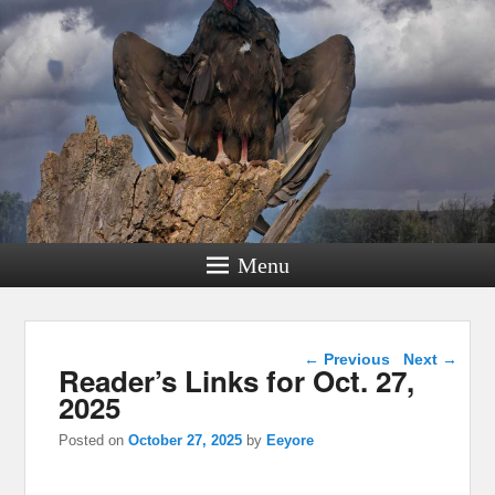
Menu
Post navigation
←
Previous
Next
→
Reader’s Links for Oct. 27,
2025
Posted on
October 27, 2025
by
Eeyore