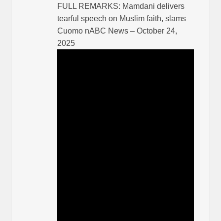
FULL REMARKS: Mamdani delivers
tearful speech on Muslim faith, slams
Cuomo nABC News – October 24,
2025