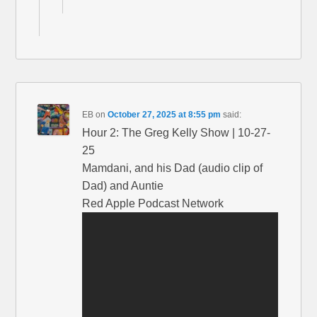
EB
on
October 27, 2025 at 8:55 pm
said:
Hour 2: The Greg Kelly Show | 10-27-
25
Mamdani, and his Dad (audio clip of
Dad) and Auntie
Red Apple Podcast Network