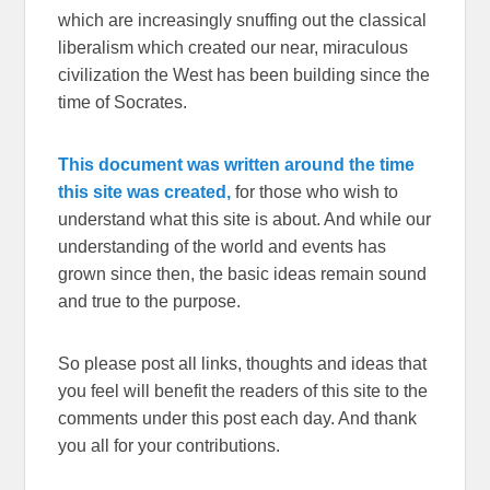
which are increasingly snuffing out the classical
liberalism which created our near, miraculous
civilization the West has been building since the
time of Socrates.
This document was written around the time
this site was created,
for those who wish to
understand what this site is about. And while our
understanding of the world and events has
grown since then, the basic ideas remain sound
and true to the purpose.
So please post all links, thoughts and ideas that
you feel will benefit the readers of this site to the
comments under this post each day. And thank
you all for your contributions.