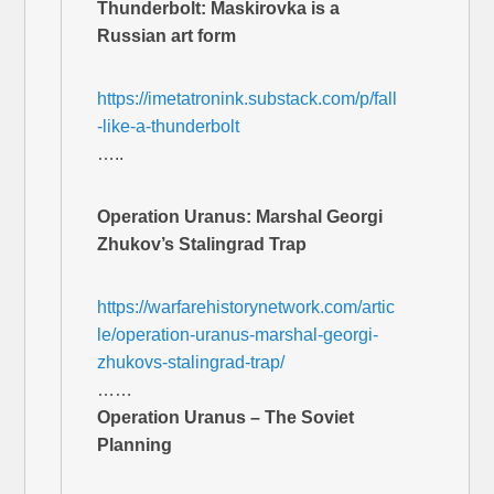
Thunderbolt: Maskirovka is a
Russian art form
https://imetatronink.substack.com/p/fall
-like-a-thunderbolt
…..
Operation Uranus: Marshal Georgi
Zhukov’s Stalingrad Trap
https://warfarehistorynetwork.com/artic
le/operation-uranus-marshal-georgi-
zhukovs-stalingrad-trap/
……
Operation Uranus – The Soviet
Planning