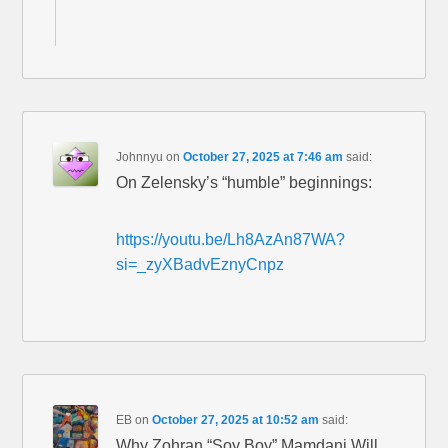
Johnnyu
on
October 27, 2025 at 7:46 am
said:
On Zelensky’s “humble” beginnings:
https://youtu.be/Lh8AzAn87WA?
si=_zyXBadvEznyCnpz
EB
on
October 27, 2025 at 10:52 am
said:
Why Zohran “Soy Boy” Mamdani Will