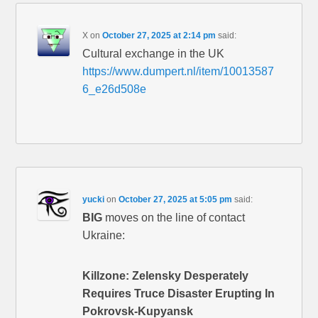
X
on
October 27, 2025 at 2:14 pm
said:
Cultural exchange in the UK
https://www.dumpert.nl/item/10013587
6_e26d508e
yucki
on
October 27, 2025 at 5:05 pm
said:
BIG
moves on the line of contact
Ukraine:
Killzone: Zelensky Desperately
Requires Truce Disaster Erupting In
Pokrovsk-Kupyansk