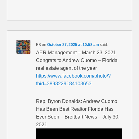
EB
on
October 27, 2025 at 10:58 am
said:
AER Management – March 23, 2021
Congrats to Andrew Cuomo – Florida
real estate agent of the year
https://www.facebook.com/photo/?
fbid=3893229184103653
Rep. Byron Donalds: Andrew Cuomo
Has Been Best Realtor Florida Has
Ever Seen – Breitbart News – July 30,
2021