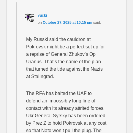
yucki
on
October 27, 2025 at 10:15 pm
said:
My Russki said the cauldron at
Pokrovsk might be a perfect set up for
a reprise of General Zhukov’s Op
Uranus. That’s the name of the plan
that turned the tide against the Nazis
at Stalingrad.
The RFA has baited the UAF to
defend an impossibly long line of
contact with its already attrited forces.
Ukr General Syrsky has been ordered
by Prez Z to hold Pokrovsk at any cost
so that Nato won’t pull the plug. The