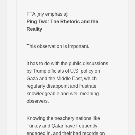
FTA [my emphasis]:
Ping Two: The Rhetoric and the
Reality
This observation is important.
It has to do with the public discussions
by Trump officials of U.S. policy on
Gaza and the Middle East, which
regularly disappoint and frustrate
knowledgeable and well-meaning
observers.
Knowing the treachery nations like
Turkey and Qatar have frequently
engaged in, and their bad records on