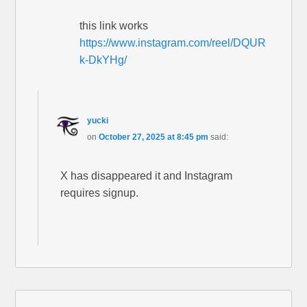
this link works
https://www.instagram.com/reel/DQUR
k-DkYHg/
yucki
on
October 27, 2025 at 8:45 pm
said:
X has disappeared it and Instagram
requires signup.