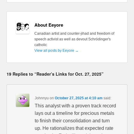
About Eeyore
Canadian artist and counter-jihad and freedom of
speech activist as well as devout Schrödinger's
catholic
View all posts by Eeyore
→
19 Replies to “Reader’s Links for Oct. 27, 2025”
Johnnyu
on
October 27, 2025 at 4:10 am
said:
This analyst with a proven track record
lays out a timeline for precious metals
to finish their consolidation and turn
up. He rationalizes that expected rate