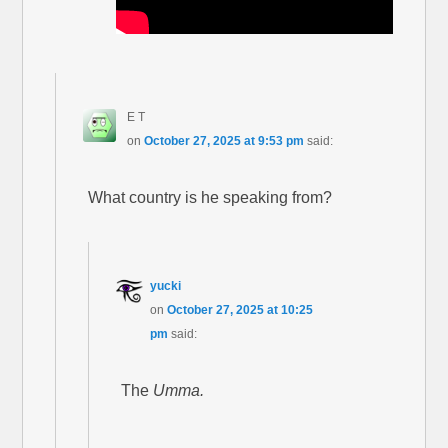
E T
on
October 27, 2025 at 9:53 pm
said:
What country is he speaking from?
yucki
on
October 27, 2025 at 10:25
pm
said:
The
Umma.