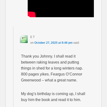
E T
on
October 27, 2025 at 9:46 pm
said:
Thank you Johnny. I shall read it
between raking leaves and putting
things in shed for a long winters nap.
800 pages yikes. Feargus O’Connor
Greenwood – what a great name.
My dog’s birthday is coming up, I shall
buy him the book and read it to him.