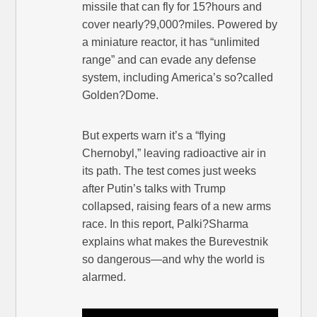
missile that can fly for 15?hours and
cover nearly?9,000?miles. Powered by
a miniature reactor, it has “unlimited
range” and can evade any defense
system, including America’s so?called
Golden?Dome.
But experts warn it’s a “flying
Chernobyl,” leaving radioactive air in
its path. The test comes just weeks
after Putin’s talks with Trump
collapsed, raising fears of a new arms
race. In this report, Palki?Sharma
explains what makes the Burevestnik
so dangerous—and why the world is
alarmed.