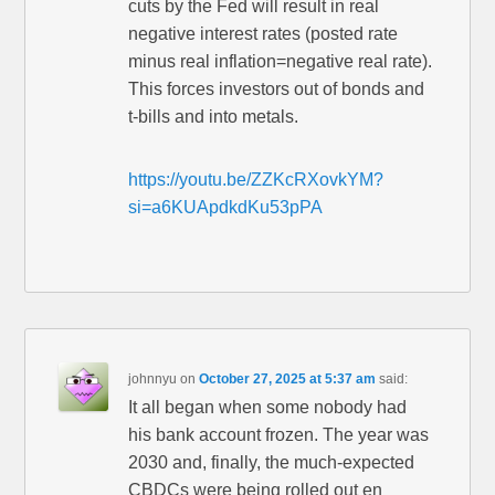
cuts by the Fed will result in real
negative interest rates (posted rate
minus real inflation=negative real rate).
This forces investors out of bonds and
t-bills and into metals.
https://youtu.be/ZZKcRXovkYM?
si=a6KUApdkdKu53pPA
johnnyu
on
October 27, 2025 at 5:37 am
said:
It all began when some nobody had
his bank account frozen. The year was
2030 and, finally, the much-expected
CBDCs were being rolled out en