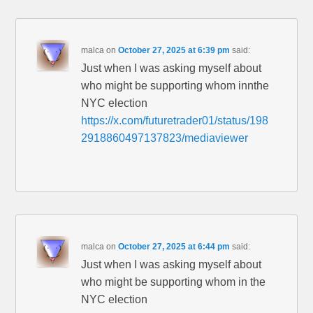
malca
on
October 27, 2025 at 6:39 pm
said:
Just when I was asking myself about
who might be supporting whom innthe
NYC election
https://x.com/futuretrader01/status/198
2918860497137823/mediaviewer
malca
on
October 27, 2025 at 6:44 pm
said:
Just when I was asking myself about
who might be supporting whom in the
NYC election