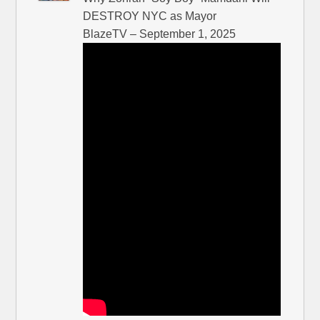
DESTROY NYC as Mayor
BlazeTV – September 1, 2025