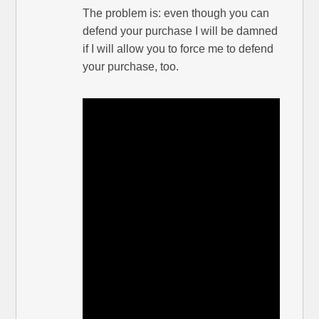
The problem is: even though you can
defend your purchase I will be damned
if I will allow you to force me to defend
your purchase, too.