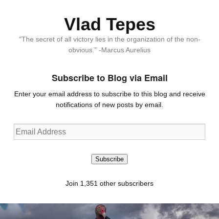
Vlad Tepes
“The secret of all victory lies in the organization of the non-
obvious.” -Marcus Aurelius
Subscribe to Blog via Email
Enter your email address to subscribe to this blog and receive
notifications of new posts by email.
Email
Address
Subscribe
Join 1,351 other subscribers