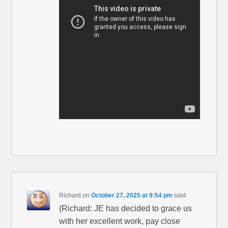
Richard
on
October 27, 2025 at 9:54 pm
said:
(Richard: JE has decided to grace us
with her excellent work, pay close