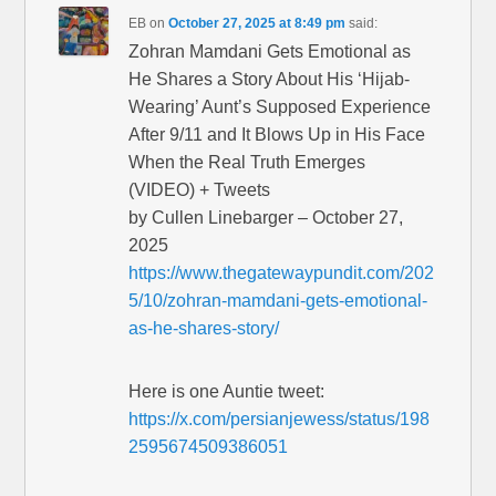
EB
on
October 27, 2025 at 8:49 pm
said:
Zohran Mamdani Gets Emotional as
He Shares a Story About His ‘Hijab-
Wearing’ Aunt’s Supposed Experience
After 9/11 and It Blows Up in His Face
When the Real Truth Emerges
(VIDEO) + Tweets
by Cullen Linebarger – October 27,
2025
https://www.thegatewaypundit.com/202
5/10/zohran-mamdani-gets-emotional-
as-he-shares-story/
Here is one Auntie tweet:
https://x.com/persianjewess/status/198
2595674509386051