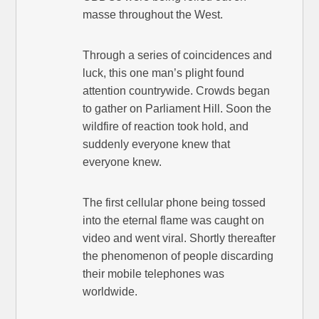
masse throughout the West.
Through a series of coincidences and
luck, this one man’s plight found
attention countrywide. Crowds began
to gather on Parliament Hill. Soon the
wildfire of reaction took hold, and
suddenly everyone knew that
everyone knew.
The first cellular phone being tossed
into the eternal flame was caught on
video and went viral. Shortly thereafter
the phenomenon of people discarding
their mobile telephones was
worldwide.