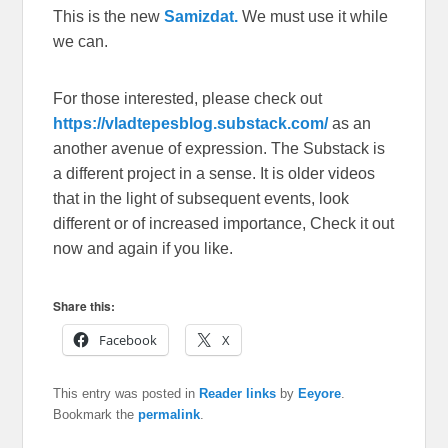
This is the new
Samizdat.
We must use it while
we can.
For those interested, please check out
https://vladtepesblog.substack.com/
as an
another avenue of expression. The Substack is
a different project in a sense. It is older videos
that in the light of subsequent events, look
different or of increased importance, Check it out
now and again if you like.
Share this:
Facebook
X
This entry was posted in
Reader links
by
Eeyore
.
Bookmark the
permalink
.