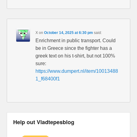
X
on
October 14, 2025 at 6:30 pm
said:
Enrichment in public transport. Could
be in Greece since the fighter has a
greek text on his t-shirt, but not 100%
sure:
https://www.dumpert.nl/item/10013488
1_f68400f1
Help out Vladtepesblog