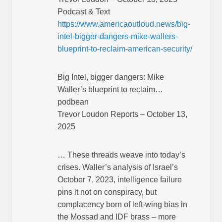
Podcast & Text
https://www.americaoutloud.news/big-
intel-bigger-dangers-mike-wallers-
blueprint-to-reclaim-american-security/
Big Intel, bigger dangers: Mike
Waller’s blueprint to reclaim…
podbean
Trevor Loudon Reports – October 13,
2025
… These threads weave into today’s
crises. Waller’s analysis of Israel’s
October 7, 2023, intelligence failure
pins it not on conspiracy, but
complacency born of left-wing bias in
the Mossad and IDF brass – more