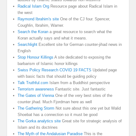
Radical Islam Org
Resource page about Radical Islam in
the west
Raymond Ibrahim's site
One of the CJ four. Spencer,
Coughlin, Ibrahim, Warner.
Search the Koran
a great resource to search what the
Koran actually says and what it means.
Searchlight
Excellent site for German counter-jihad news in
English
Stop Honour Killings
A site dedicated to exposing the
barbarism of Islamic honor killings
Swiss Policy Research COVID 19 FACTS
Updated page
with basic facts that should be guiding policy
Talk Truthful.com
Islam from a Buddhist perspective
Terrorism awareness
Fantastic site. Just fantastic
The Gates of Vienna
One of the very best sites of the
counter jihad. Much Fjordman here as well
The Gathering Storm
Not sure about this one yet but Walid
Shoebat has a connection so it must be good
The Gorka analytics site
Great site for strategic analysis of
Islam and its doctrines
The Myth of the Andalusian Paradise
This is the