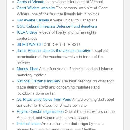
Gates of Vienna
the new home for gates of Vienna!
Geert Wilders web site
The personal web site of Geert
Wilders, one of the few true liberals left in politics
Get Awake Canada
A wake up call to Canadians
GSG Cultural Firearms Defence Fund donations
ICLA Videos
Videos of liberty and human rights
conferences
JIHAD WATCH
ONE OF THE FIRST!
Julius Reuchel disects the vaccine narrative
Excellent
examination of the vaccine narrative in terms of the
science
Money Jihad
A site focused on financial jihad and Islamic
monetary matters
National Citizen's Inquiery
The best hearings on what took
place during Covid and concerning mandates and
lockdowns done so far
Oz-Rita's Little Notes from Paris
A hard working dedicated
translator for the Counter-Jihad’s own site
Phyllis Chesler organisation
One of the best writers on the
Anti Jihad, and women and Islamic issues.
Political Islam
An excellent site that diligently tracks
abuses by Islamic states towards non Muslims