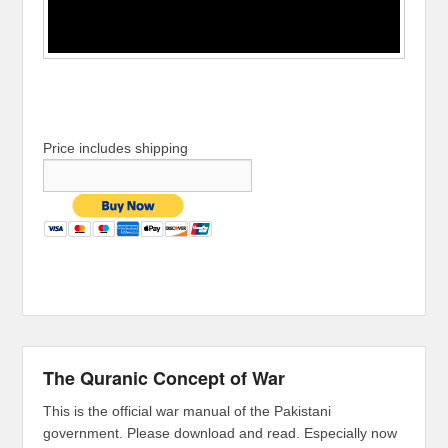
Price includes shipping
The Quranic Concept of War
This is the official war manual of the Pakistani
government. Please download and read. Especially now