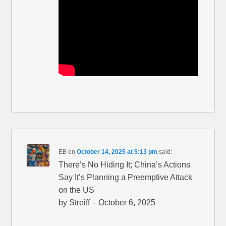
EB
on
October 14, 2025 at 5:13 pm
said:
There’s No Hiding It; China’s Actions
Say It’s Planning a Preemptive Attack
on the US
by Streiff – October 6, 2025