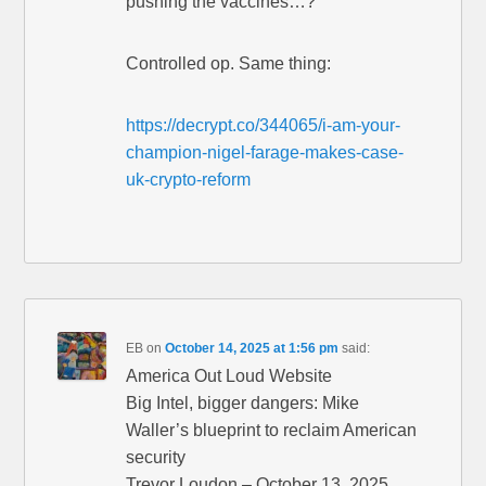
pushing the vaccines…?”
Controlled op. Same thing:
https://decrypt.co/344065/i-am-your-
champion-nigel-farage-makes-case-
uk-crypto-reform
EB
on
October 14, 2025 at 1:56 pm
said:
America Out Loud Website
Big Intel, bigger dangers: Mike
Waller’s blueprint to reclaim American
security
Trevor Loudon – October 13, 2025