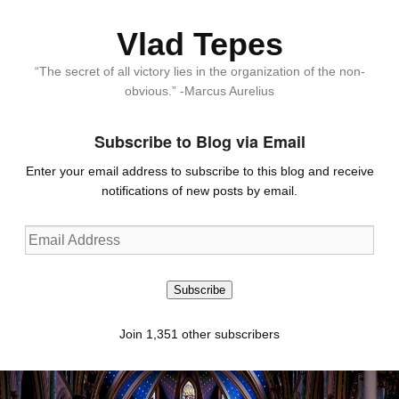
Vlad Tepes
“The secret of all victory lies in the organization of the non-
obvious.” -Marcus Aurelius
Subscribe to Blog via Email
Enter your email address to subscribe to this blog and receive
notifications of new posts by email.
Email
Address
Subscribe
Join 1,351 other subscribers