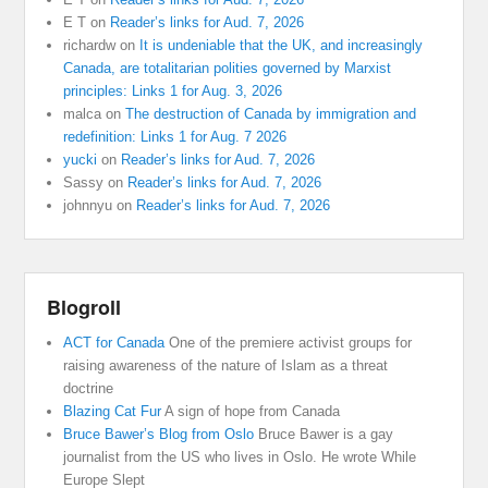
E T
on
Reader’s links for Aud. 7, 2026
richardw
on
It is undeniable that the UK, and increasingly
Canada, are totalitarian polities governed by Marxist
principles: Links 1 for Aug. 3, 2026
malca
on
The destruction of Canada by immigration and
redefinition: Links 1 for Aug. 7 2026
yucki
on
Reader’s links for Aud. 7, 2026
Sassy
on
Reader’s links for Aud. 7, 2026
johnnyu
on
Reader’s links for Aud. 7, 2026
Blogroll
ACT for Canada
One of the premiere activist groups for
raising awareness of the nature of Islam as a threat
doctrine
Blazing Cat Fur
A sign of hope from Canada
Bruce Bawer’s Blog from Oslo
Bruce Bawer is a gay
journalist from the US who lives in Oslo. He wrote While
Europe Slept