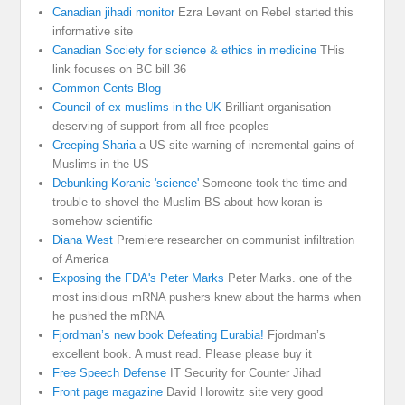
Canadian jihadi monitor
Ezra Levant on Rebel started this
informative site
Canadian Society for science & ethics in medicine
THis
link focuses on BC bill 36
Common Cents Blog
Council of ex muslims in the UK
Brilliant organisation
deserving of support from all free peoples
Creeping Sharia
a US site warning of incremental gains of
Muslims in the US
Debunking Koranic 'science'
Someone took the time and
trouble to shovel the Muslim BS about how koran is
somehow scientific
Diana West
Premiere researcher on communist infiltration
of America
Exposing the FDA's Peter Marks
Peter Marks. one of the
most insidious mRNA pushers knew about the harms when
he pushed the mRNA
Fjordman’s new book Defeating Eurabia!
Fjordman’s
excellent book. A must read. Please please buy it
Free Speech Defense
IT Security for Counter Jihad
Front page magazine
David Horowitz site very good