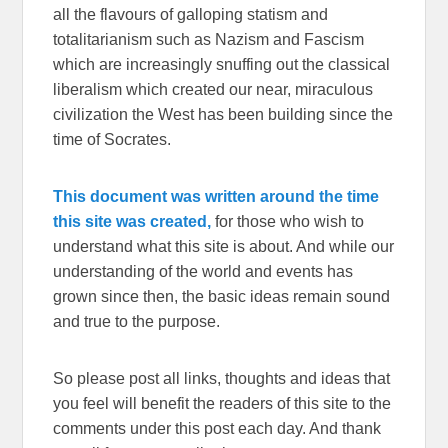
all the flavours of galloping statism and
totalitarianism such as Nazism and Fascism
which are increasingly snuffing out the classical
liberalism which created our near, miraculous
civilization the West has been building since the
time of Socrates.
This document was written around the time
this site was created,
for those who wish to
understand what this site is about. And while our
understanding of the world and events has
grown since then, the basic ideas remain sound
and true to the purpose.
So please post all links, thoughts and ideas that
you feel will benefit the readers of this site to the
comments under this post each day. And thank