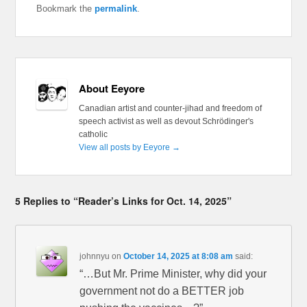
Bookmark the
permalink
.
About Eeyore
Canadian artist and counter-jihad and freedom of
speech activist as well as devout Schrödinger's
catholic
View all posts by Eeyore
→
5 Replies to “Reader’s Links for Oct. 14, 2025”
johnnyu
on
October 14, 2025 at 8:08 am
said:
“…But Mr. Prime Minister, why did your
government not do a BETTER job