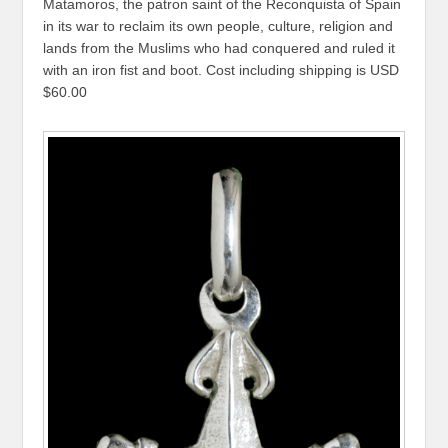
Matamoros, the patron saint of the Reconquista of Spain
in its war to reclaim its own people, culture, religion and
lands from the Muslims who had conquered and ruled it
with an iron fist and boot. Cost including shipping is USD
$60.00