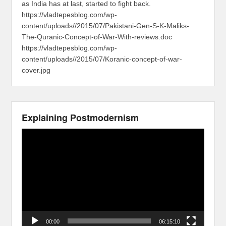
as India has at last, started to fight back.
https://vladtepesblog.com/wp-
content/uploads//2015/07/Pakistani-Gen-S-K-Maliks-
The-Quranic-Concept-of-War-With-reviews.doc
https://vladtepesblog.com/wp-
content/uploads//2015/07/Koranic-concept-of-war-
cover.jpg
Explaining Postmodernism
Video
Player
00:00
06:15:10