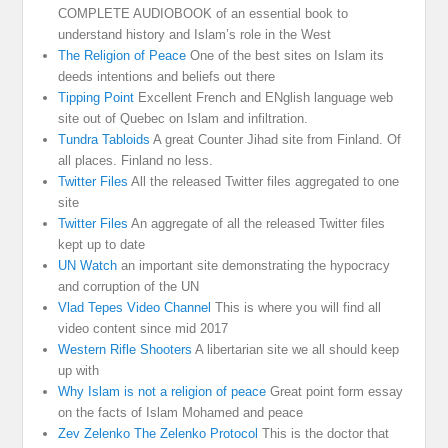
COMPLETE AUDIOBOOK of an essential book to
understand history and Islam’s role in the West
The Religion of Peace
One of the best sites on Islam its
deeds intentions and beliefs out there
Tipping Point
Excellent French and ENglish language web
site out of Quebec on Islam and infiltration.
Tundra Tabloids
A great Counter Jihad site from Finland. Of
all places. Finland no less.
Twitter Files
All the released Twitter files aggregated to one
site
Twitter Files
An aggregate of all the released Twitter files
kept up to date
UN Watch
an important site demonstrating the hypocracy
and corruption of the UN
Vlad Tepes Video Channel
This is where you will find all
video content since mid 2017
Western Rifle Shooters
A libertarian site we all should keep
up with
Why Islam is not a religion of peace
Great point form essay
on the facts of Islam Mohamed and peace
Zev Zelenko The Zelenko Protocol
This is the doctor that