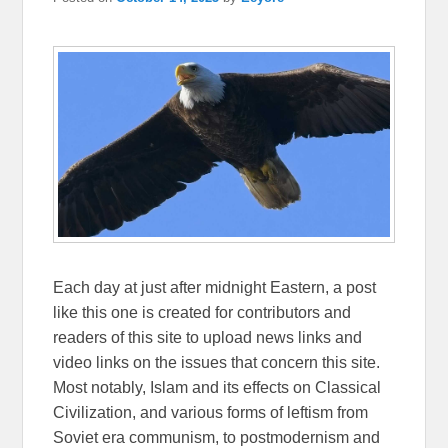
Each day at just after midnight Eastern, a post
like this one is created for contributors and
readers of this site to upload news links and
video links on the issues that concern this site.
Most notably, Islam and its effects on Classical
Civilization, and various forms of leftism from
Soviet era communism, to postmodernism and