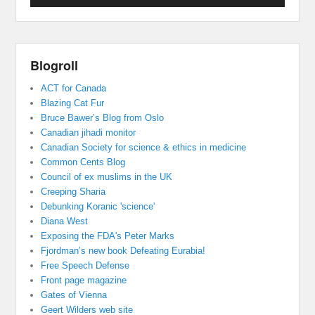
Blogroll
ACT for Canada
Blazing Cat Fur
Bruce Bawer’s Blog from Oslo
Canadian jihadi monitor
Canadian Society for science & ethics in medicine
Common Cents Blog
Council of ex muslims in the UK
Creeping Sharia
Debunking Koranic 'science'
Diana West
Exposing the FDA's Peter Marks
Fjordman’s new book Defeating Eurabia!
Free Speech Defense
Front page magazine
Gates of Vienna
Geert Wilders web site