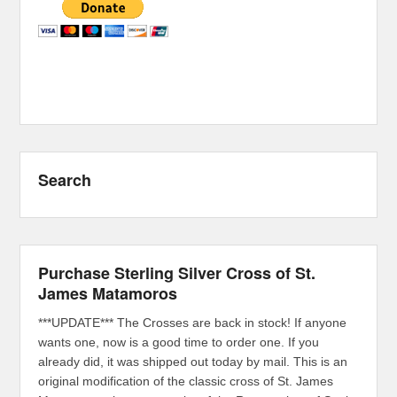
Search
Purchase Sterling Silver Cross of St.
James Matamoros
***UPDATE*** The Crosses are back in stock! If anyone
wants one, now is a good time to order one. If you
already did, it was shipped out today by mail. This is an
original modification of the classic cross of St. James