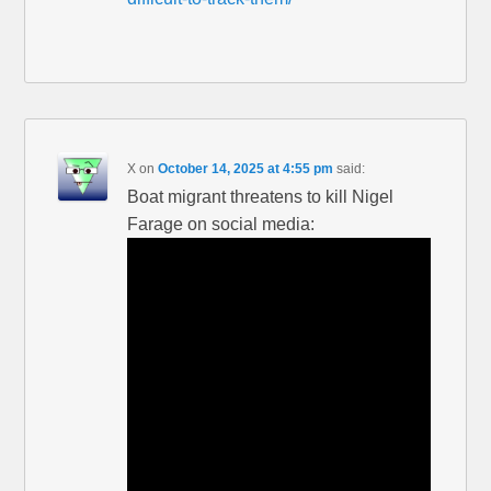
X
on
October 14, 2025 at 4:55 pm
said:
Boat migrant threatens to kill Nigel
Farage on social media: