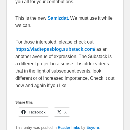
you all for your contributions.
This is the new
Samizdat.
We must use it while
we can.
For those interested, please check out
https://vladtepesblog.substack.com/
as an
another avenue of expression. The Substack is
a different project in a sense. It is older videos
that in the light of subsequent events, look
different or of increased importance, Check it out
now and again if you like.
Share this:
Facebook
X
This entry was posted in
Reader links
by
Eeyore
.