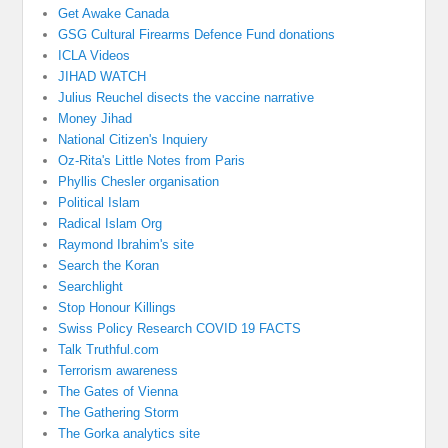
Get Awake Canada
GSG Cultural Firearms Defence Fund donations
ICLA Videos
JIHAD WATCH
Julius Reuchel disects the vaccine narrative
Money Jihad
National Citizen's Inquiery
Oz-Rita's Little Notes from Paris
Phyllis Chesler organisation
Political Islam
Radical Islam Org
Raymond Ibrahim's site
Search the Koran
Searchlight
Stop Honour Killings
Swiss Policy Research COVID 19 FACTS
Talk Truthful.com
Terrorism awareness
The Gates of Vienna
The Gathering Storm
The Gorka analytics site