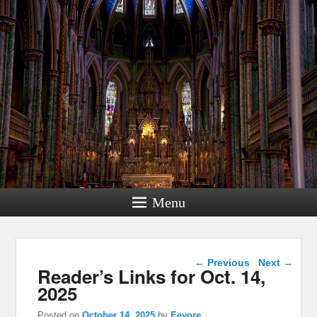
Menu
Post navigation
←
Previous
Next
→
Reader’s Links for Oct. 14,
2025
Posted on
October 14, 2025
by
Eeyore