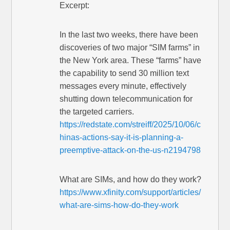
Excerpt:
In the last two weeks, there have been
discoveries of two major “SIM farms” in
the New York area. These “farms” have
the capability to send 30 million text
messages every minute, effectively
shutting down telecommunication for
the targeted carriers.
https://redstate.com/streiff/2025/10/06/c
hinas-actions-say-it-is-planning-a-
preemptive-attack-on-the-us-n2194798
What are SIMs, and how do they work?
https://www.xfinity.com/support/articles/
what-are-sims-how-do-they-work