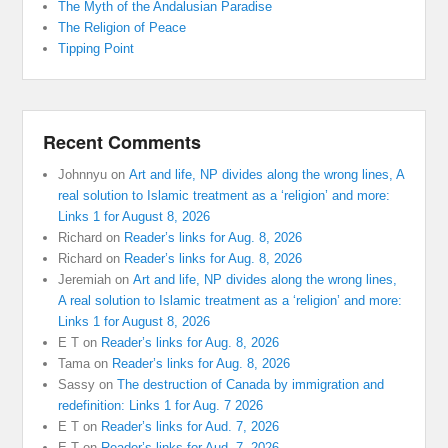
The Myth of the Andalusian Paradise
The Religion of Peace
Tipping Point
Recent Comments
Johnnyu
on
Art and life, NP divides along the wrong lines, A
real solution to Islamic treatment as a ‘religion’ and more:
Links 1 for August 8, 2026
Richard
on
Reader’s links for Aug. 8, 2026
Richard
on
Reader’s links for Aug. 8, 2026
Jeremiah
on
Art and life, NP divides along the wrong lines,
A real solution to Islamic treatment as a ‘religion’ and more:
Links 1 for August 8, 2026
E T
on
Reader’s links for Aug. 8, 2026
Tama
on
Reader’s links for Aug. 8, 2026
Sassy
on
The destruction of Canada by immigration and
redefinition: Links 1 for Aug. 7 2026
E T
on
Reader’s links for Aud. 7, 2026
E T
on
Reader’s links for Aud. 7, 2026