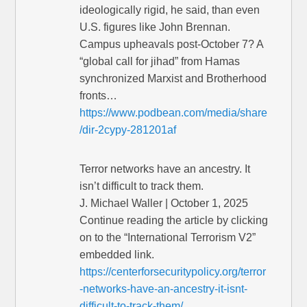
ideologically rigid, he said, than even
U.S. figures like John Brennan.
Campus upheavals post-October 7? A
“global call for jihad” from Hamas
synchronized Marxist and Brotherhood
fronts…
https://www.podbean.com/media/share
/dir-2cypy-281201af
Terror networks have an ancestry. It
isn’t difficult to track them.
J. Michael Waller | October 1, 2025
Continue reading the article by clicking
on to the “International Terrorism V2”
embedded link.
https://centerforsecuritypolicy.org/terror
-networks-have-an-ancestry-it-isnt-
difficult-to-track-them/