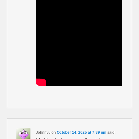
Johnnyu
on
October 14, 2025 at 7:39 pm
said: