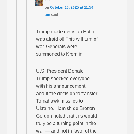
EB
on
October 13, 2025 at 11:50
am
said:
Trump made decision Putin
was afraid of! This will turn of
war. Generals were
summoned to Kremlin
U.S. President Donald
Trump shocked everyone
with his announcement
about the decision to transfer
Tomahawk missiles to
Ukraine. Hamish de Bretton-
Gordon noted that this would
truly be a turning point in the
war — and not in favor of the