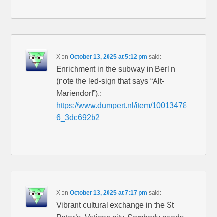
X
on
October 13, 2025 at 5:12 pm
said:
Enrichment in the subway in Berlin
(note the led-sign that says “Alt-
Mariendorf”).:
https://www.dumpert.nl/item/10013478
6_3dd692b2
X
on
October 13, 2025 at 7:17 pm
said:
Vibrant cultural exchange in the St