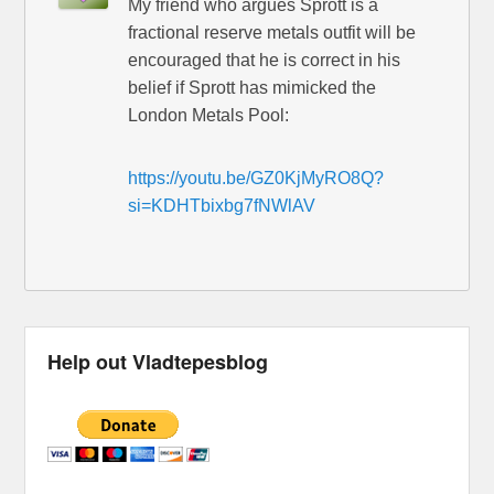
My friend who argues Sprott is a
fractional reserve metals outfit will be
encouraged that he is correct in his
belief if Sprott has mimicked the
London Metals Pool:
https://youtu.be/GZ0KjMyRO8Q?
si=KDHTbixbg7fNWlAV
Help out Vladtepesblog