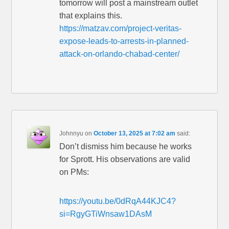
tomorrow will post a mainstream outlet
that explains this.
https://matzav.com/project-veritas-
expose-leads-to-arrests-in-planned-
attack-on-orlando-chabad-center/
Johnnyu
on
October 13, 2025 at 7:02 am
said:
Don’t dismiss him because he works
for Sprott. His observations are valid
on PMs:
https://youtu.be/0dRqA44KJC4?
si=RgyGTiWnsaw1DAsM