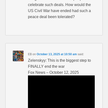
celebrate such deals. How would the
US Civil War have ended had such a
peace deal been tolerated?
EB
on
October 13, 2025 at 10:50 am
said:
Zelenskyy: This is the biggest step to
FINALLY end the war
Fox News – October 12, 2025