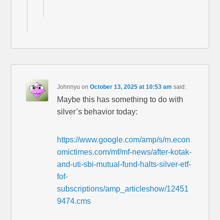
Johnnyu
on
October 13, 2025 at 10:53 am
said:
Maybe this has something to do with
silver’s behavior today:
https://www.google.com/amp/s/m.econ
omictimes.com/mf/mf-news/after-kotak-
and-uti-sbi-mutual-fund-halts-silver-etf-
fof-
subscriptions/amp_articleshow/12451
9474.cms