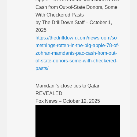
Cash from Out-of-State Donors, Some
With Checkered Pasts
by The DrillDown Staff – October 1,
2025
https://thedrilldown.com/newsroom/so
methings-rotten-in-the-big-apple-78-of-
zohran-mamdanis-pac-cash-from-out-
of-state-donors-some-with-checkered-
pasts/
Mamdani’s close ties to Qatar
REVEALED
Fox News – October 12, 2025