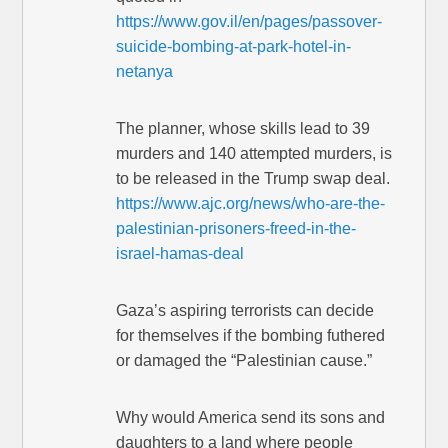
https://www.gov.il/en/pages/passover-
suicide-bombing-at-park-hotel-in-
netanya
The planner, whose skills lead to 39
murders and 140 attempted murders, is
to be released in the Trump swap deal.
https://www.ajc.org/news/who-are-the-
palestinian-prisoners-freed-in-the-
israel-hamas-deal
Gaza’s aspiring terrorists can decide
for themselves if the bombing futhered
or damaged the “Palestinian cause.”
Why would America send its sons and
daughters to a land where people