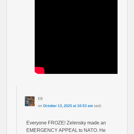
EB
on
October 13, 2025 at 10:53 am
said:
Everyone FROZE! Zelensky made an
EMERGENCY APPEAL to NATO. He