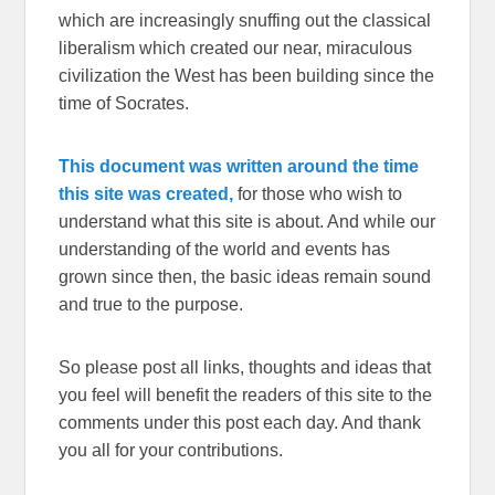
which are increasingly snuffing out the classical
liberalism which created our near, miraculous
civilization the West has been building since the
time of Socrates.
This document was written around the time
this site was created,
for those who wish to
understand what this site is about. And while our
understanding of the world and events has
grown since then, the basic ideas remain sound
and true to the purpose.
So please post all links, thoughts and ideas that
you feel will benefit the readers of this site to the
comments under this post each day. And thank
you all for your contributions.