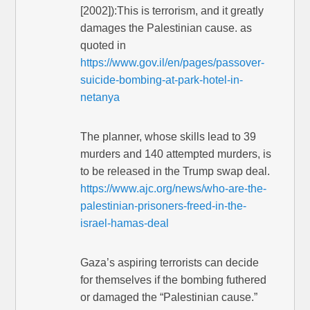
[2002]):This is terrorism, and it greatly
damages the Palestinian cause. as
quoted in
https://www.gov.il/en/pages/passover-
suicide-bombing-at-park-hotel-in-
netanya
The planner, whose skills lead to 39
murders and 140 attempted murders, is
to be released in the Trump swap deal.
https://www.ajc.org/news/who-are-the-
palestinian-prisoners-freed-in-the-
israel-hamas-deal
Gaza’s aspiring terrorists can decide
for themselves if the bombing futhered
or damaged the “Palestinian cause.”