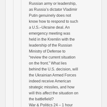
Russian army or leadership,
as Russia’s dictator Vladimir
Putin genuinely does not
know how to respond to such
a U.S.–Ukraine deal. An
emergency meeting was
held in the Kremlin with the
leadership of the Russian
Ministry of Defense to
“review the current situation
on the front.” What lies
behind the U.S. decision, will
the Ukrainian Armed Forces
indeed receive American
strategic missiles, and how
will this affect the situation on
the battlefield?
War & Politics 24 – 1 hour