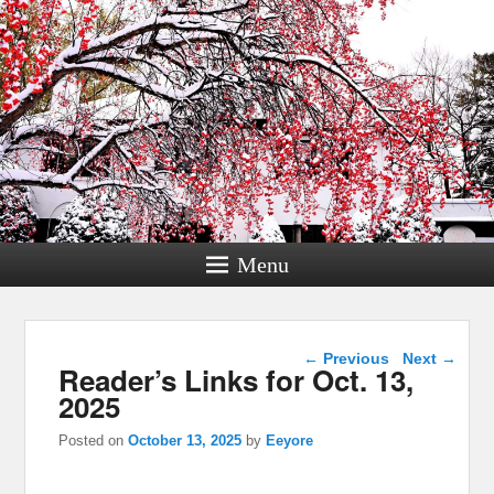
Menu
Post navigation
←
Previous
Next
→
Reader’s Links for Oct. 13,
2025
Posted on
October 13, 2025
by
Eeyore