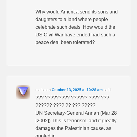
Why would America send its sons and
daughters to a land where people
celebrate such deals. How would the
US Civil War have ended had such a
peace deal been tolerated?
malca
on
October 13, 2025 at 10:28 am
said:
??? ????????? ?????? ???? ???
?????? ???? ?? ??? ?????
UN Secretary-General Annan (Mar 28
[2002]):This is terrorism, and it greatly
damages the Palestinian cause. as
quoted in