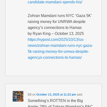
candidate-mamdani-spends-his/
Zohran Mamdani runs NYC ‘Gaza 5K’
raising money for UNRWA despite
agency’s connections to Hamas
by Ryan King – October 13, 2025
https://nypost.com/2025/10/13/us-
news/zohran-mamdani-runs-nyc-gaza-
5k-raising-money-for-unrwa-despite-
agencys-connections-to-hamas/
EB
on
October 13, 2025 at 11:22 pm
said:
Something’s ROTTEN in the Big
Apple: 78% of Zohran Mamdani’s PAC