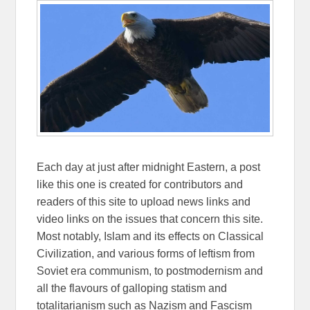
Each day at just after midnight Eastern, a post
like this one is created for contributors and
readers of this site to upload news links and
video links on the issues that concern this site.
Most notably, Islam and its effects on Classical
Civilization, and various forms of leftism from
Soviet era communism, to postmodernism and
all the flavours of galloping statism and
totalitarianism such as Nazism and Fascism