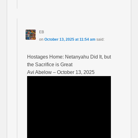
EB
on
October 13, 2025 at 11:54 am
said:
Hostages Home: Netanyahu Did It, but
the Sacrifice is Great
Avi Abelow – October 13, 2025