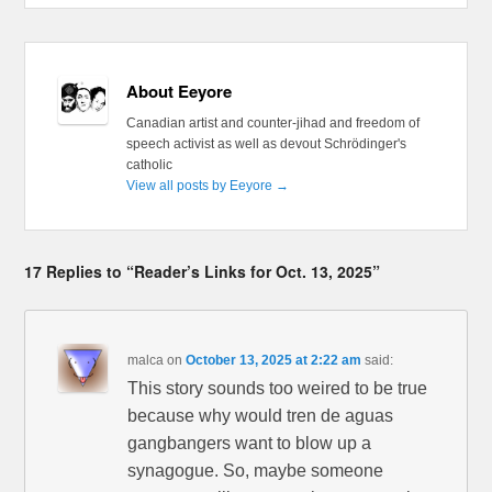
About Eeyore
Canadian artist and counter-jihad and freedom of
speech activist as well as devout Schrödinger's
catholic
View all posts by Eeyore
→
17 Replies to “Reader’s Links for Oct. 13, 2025”
malca
on
October 13, 2025 at 2:22 am
said:
This story sounds too weired to be true
because why would tren de aguas
gangbangers want to blow up a
synagogue. So, maybe someone