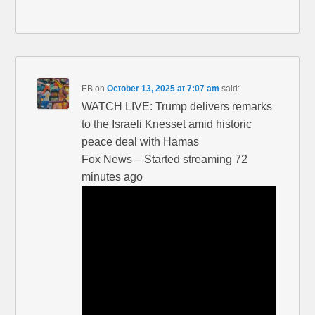
EB
on
October 13, 2025 at 7:07 am
said:
WATCH LIVE: Trump delivers remarks
to the Israeli Knesset amid historic
peace deal with Hamas
Fox News – Started streaming 72
minutes ago