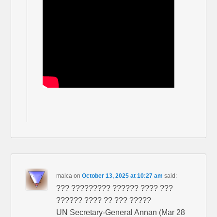
malca
on
October 13, 2025 at 10:27 am
said:
??? ????????? ?????? ???? ???
?????? ???? ?? ??? ?????
UN Secretary-General Annan (Mar 28