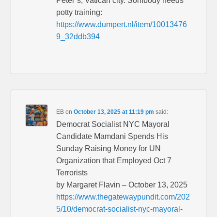
Peter’s, Vatican city. Sombody needs
potty training:
https://www.dumpert.nl/item/10013476
9_32ddb394
EB
on
October 13, 2025 at 11:19 pm
said:
Democrat Socialist NYC Mayoral
Candidate Mamdani Spends His
Sunday Raising Money for UN
Organization that Employed Oct 7
Terrorists
by Margaret Flavin – October 13, 2025
https://www.thegatewaypundit.com/202
5/10/democrat-socialist-nyc-mayoral-