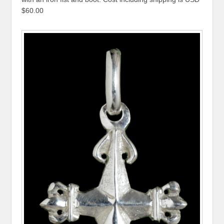
$60.00