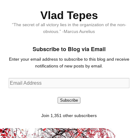
Vlad Tepes
“The secret of all victory lies in the organization of the non-
obvious.” -Marcus Aurelius
Subscribe to Blog via Email
Enter your email address to subscribe to this blog and receive
notifications of new posts by email.
Email
Address
Subscribe
Join 1,351 other subscribers