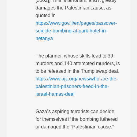
[2002]):This is terrorism, and it greatly
damages the Palestinian cause. as
quoted in
https://www.gov.il/en/pages/passover-
suicide-bombing-at-park-hotel-in-
netanya
The planner, whose skills lead to 39
murders and 140 attempted murders, is
to be released in the Trump swap deal.
https://www.ajc.org/news/who-are-the-
palestinian-prisoners-freed-in-the-
israel-hamas-deal
Gaza’s aspiring terrorists can decide
for themselves if the bombing futhered
or damaged the “Palestinian cause.”