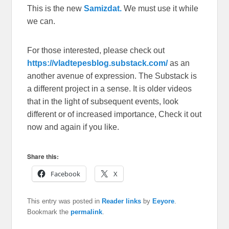
This is the new
Samizdat.
We must use it while
we can.
For those interested, please check out
https://vladtepesblog.substack.com/
as an
another avenue of expression. The Substack is
a different project in a sense. It is older videos
that in the light of subsequent events, look
different or of increased importance, Check it out
now and again if you like.
Share this:
Facebook
X
This entry was posted in
Reader links
by
Eeyore
.
Bookmark the
permalink
.