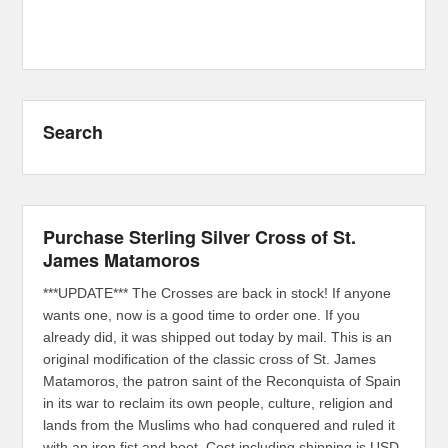
Search
Purchase Sterling Silver Cross of St.
James Matamoros
***UPDATE*** The Crosses are back in stock! If anyone
wants one, now is a good time to order one. If you
already did, it was shipped out today by mail. This is an
original modification of the classic cross of St. James
Matamoros, the patron saint of the Reconquista of Spain
in its war to reclaim its own people, culture, religion and
lands from the Muslims who had conquered and ruled it
with an iron fist and boot. Cost including shipping is USD