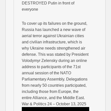
DESTROYED Putin in front of
everyone
To cover up its failures on the ground,
Russia has launched a new wave of
aerial terror against Ukrainian cities
and civilian infrastructure, which is
why Ukraine needs strengthened air
defense. This was stated by President
Volodymyr Zelensky during an online
address to participants of the 71st
annual session of the NATO
Parliamentary Assembly. Delegations
from nearly 50 countries participated,
including those from Europe, the
entire Alliance, and the Middle East.
War & Politics 24 – October 13, 2025