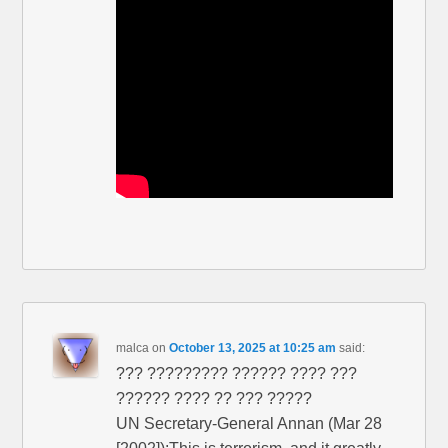
malca
on
October 13, 2025 at 10:25 am
said:
??? ????????? ?????? ???? ???
?????? ???? ?? ??? ?????
UN Secretary-General Annan (Mar 28