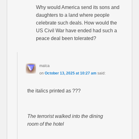
Why would America send its sons and
daughters to a land where people
celebrate such deals. How would the
US Civil War have ended had such a
peace deal been tolerated?
malca
on
October 13, 2025 at 10:27 am
said:
the italics printed as ???
The terrorist walked into the dining
room of the hotel