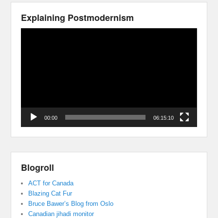
Explaining Postmodernism
Video
Player
00:00
06:15:10
Blogroll
ACT for Canada
Blazing Cat Fur
Bruce Bawer’s Blog from Oslo
Canadian jihadi monitor