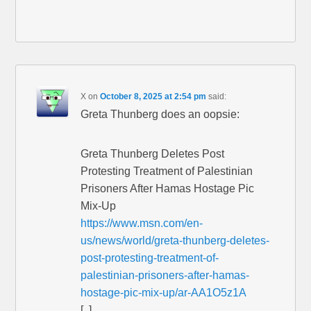
X
on
October 8, 2025 at 2:54 pm
said:
Greta Thunberg does an oopsie:
Greta Thunberg Deletes Post
Protesting Treatment of Palestinian
Prisoners After Hamas Hostage Pic
Mix-Up
https://www.msn.com/en-
us/news/world/greta-thunberg-deletes-
post-protesting-treatment-of-
palestinian-prisoners-after-hamas-
hostage-pic-mix-up/ar-AA1O5z1A
[..]