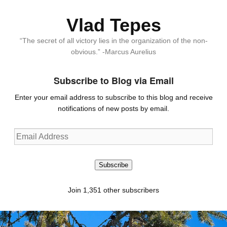
Vlad Tepes
“The secret of all victory lies in the organization of the non-
obvious.” -Marcus Aurelius
Subscribe to Blog via Email
Enter your email address to subscribe to this blog and receive
notifications of new posts by email.
Email
Address
Subscribe
Join 1,351 other subscribers