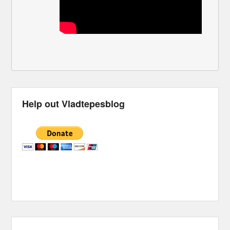
Help out Vladtepesblog