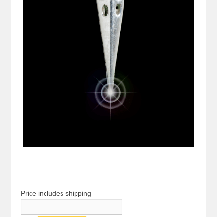
Price includes shipping