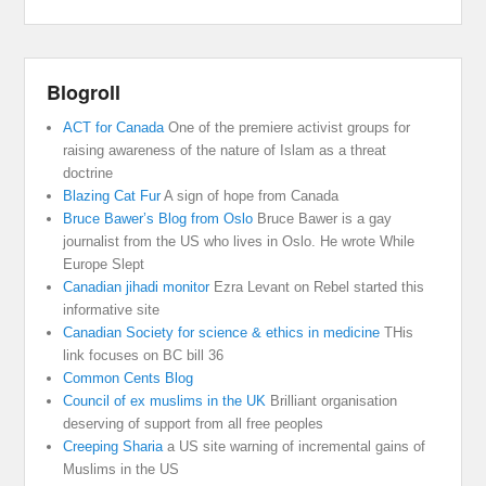
Blogroll
ACT for Canada
One of the premiere activist groups for
raising awareness of the nature of Islam as a threat
doctrine
Blazing Cat Fur
A sign of hope from Canada
Bruce Bawer’s Blog from Oslo
Bruce Bawer is a gay
journalist from the US who lives in Oslo. He wrote While
Europe Slept
Canadian jihadi monitor
Ezra Levant on Rebel started this
informative site
Canadian Society for science & ethics in medicine
THis
link focuses on BC bill 36
Common Cents Blog
Council of ex muslims in the UK
Brilliant organisation
deserving of support from all free peoples
Creeping Sharia
a US site warning of incremental gains of
Muslims in the US