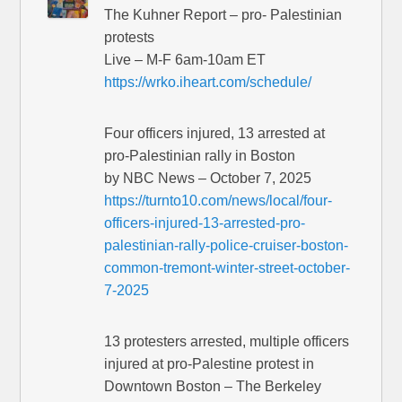
The Kuhner Report – pro- Palestinian
protests
Live – M-F 6am-10am ET
https://wrko.iheart.com/schedule/
Four officers injured, 13 arrested at
pro-Palestinian rally in Boston
by NBC News – October 7, 2025
https://turnto10.com/news/local/four-
officers-injured-13-arrested-pro-
palestinian-rally-police-cruiser-boston-
common-tremont-winter-street-october-
7-2025
13 protesters arrested, multiple officers
injured at pro-Palestine protest in
Downtown Boston – The Berkeley