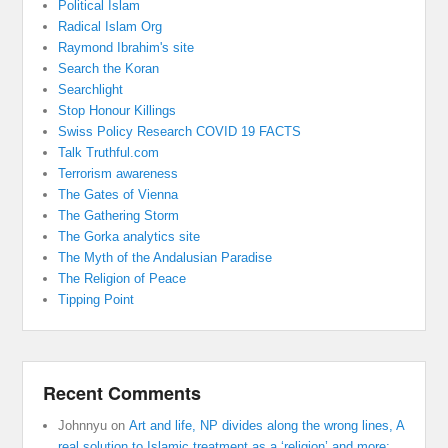
Political Islam
Radical Islam Org
Raymond Ibrahim's site
Search the Koran
Searchlight
Stop Honour Killings
Swiss Policy Research COVID 19 FACTS
Talk Truthful.com
Terrorism awareness
The Gates of Vienna
The Gathering Storm
The Gorka analytics site
The Myth of the Andalusian Paradise
The Religion of Peace
Tipping Point
Recent Comments
Johnnyu
on
Art and life, NP divides along the wrong lines, A
real solution to Islamic treatment as a ‘religion’ and more: