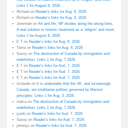
Links 1 for August 8, 2026
Richard
on
Reader’s links for Aug. 8, 2026
Richard
on
Reader’s links for Aug. 8, 2026
Jeremiah
on
Art and life, NP divides along the wrong lines,
A real solution to Islamic treatment as a ‘religion’ and more:
Links 1 for August 8, 2026
E T
on
Reader’s links for Aug. 8, 2026
Tama
on
Reader’s links for Aug. 8, 2026
Sassy
on
The destruction of Canada by immigration and
redefinition: Links 1 for Aug. 7 2026
E T
on
Reader’s links for Aud. 7, 2026
E T
on
Reader’s links for Aud. 7, 2026
E T
on
Reader’s links for Aud. 7, 2026
richardw
on
It is undeniable that the UK, and increasingly
Canada, are totalitarian polities governed by Marxist
principles: Links 1 for Aug. 3, 2026
malca
on
The destruction of Canada by immigration and
redefinition: Links 1 for Aug. 7 2026
yucki
on
Reader’s links for Aud. 7, 2026
Sassy
on
Reader’s links for Aud. 7, 2026
johnnyu
on
Reader’s links for Aud. 7, 2026