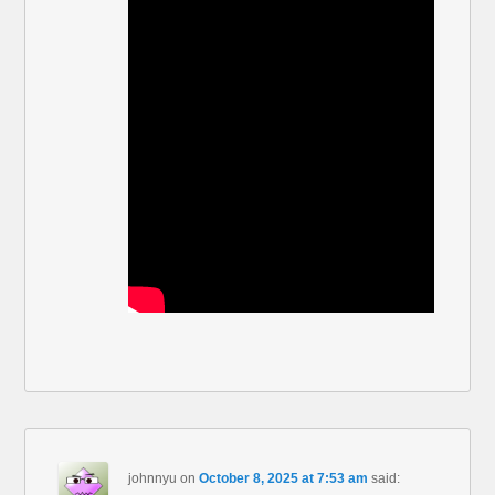
johnnyu
on
October 8, 2025 at 7:53 am
said: