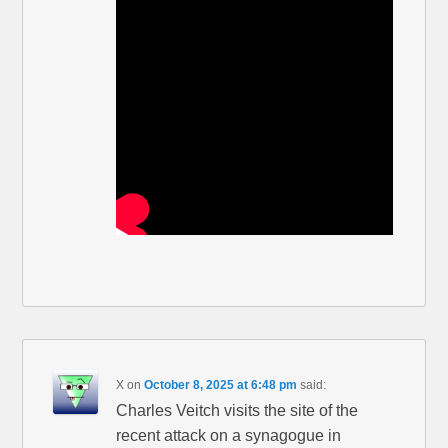
X
on
October 8, 2025 at 6:48 pm
said:
Charles Veitch visits the site of the
recent attack on a synagogue in