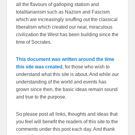
all the flavours of galloping statism and
totalitarianism such as Nazism and Fascism
which are increasingly snuffing out the classical
liberalism which created our near, miraculous
civilization the West has been building since the
time of Socrates.
This document was written around the time
this site was created,
for those who wish to
understand what this site is about. And while our
understanding of the world and events has
grown since then, the basic ideas remain sound
and true to the purpose.
So please post all links, thoughts and ideas that
you feel will benefit the readers of this site to the
comments under this post each day. And thank