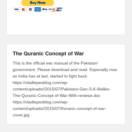
The Quranic Concept of War
This is the official war manual of the Pakistani
government. Please download and read. Especially now
as India has at last, started to fight back.
https://vladtepesblog.com/wp-
content/uploads//2015/07/Pakistani-Gen-S-K-Maliks-
The-Quranic-Concept-of-War-With-reviews.doc
https://vladtepesblog.com/wp-
content/uploads//2015/07/Koranic-concept-of-war-
cover.jpg