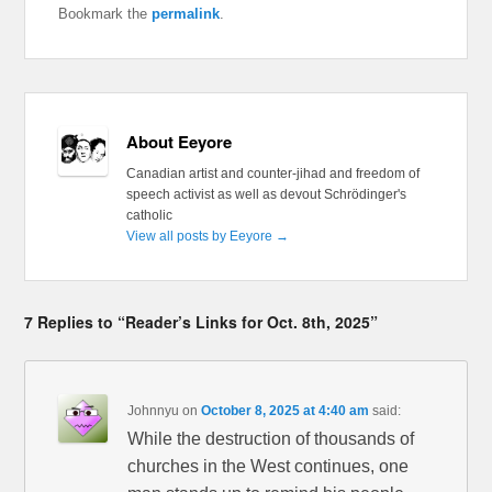
Bookmark the
permalink
.
About Eeyore
Canadian artist and counter-jihad and freedom of
speech activist as well as devout Schrödinger's
catholic
View all posts by Eeyore
→
7 Replies to “Reader’s Links for Oct. 8th, 2025”
Johnnyu
on
October 8, 2025 at 4:40 am
said:
While the destruction of thousands of
churches in the West continues, one