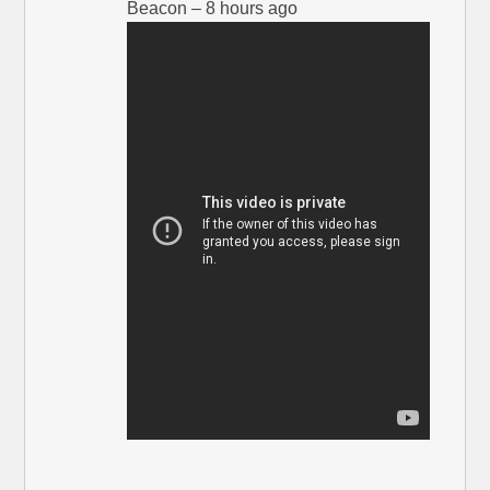
Beacon – 8 hours ago