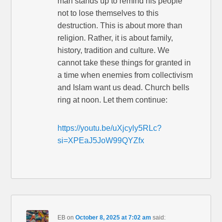
man stands up to remind his people
not to lose themselves to this
destruction. This is about more than
religion. Rather, it is about family,
history, tradition and culture. We
cannot take these things for granted in
a time when enemies from collectivism
and Islam want us dead. Church bells
ring at noon. Let them continue:
https://youtu.be/uXjcyly5RLc?
si=XPEaJ5JoW99QYZfx
EB
on
October 8, 2025 at 7:02 am
said: