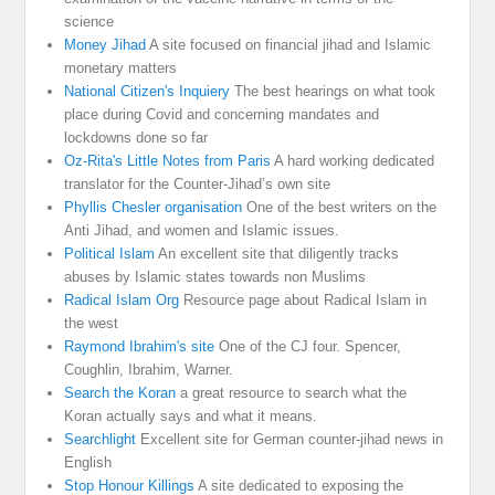
science
Money Jihad
A site focused on financial jihad and Islamic
monetary matters
National Citizen's Inquiery
The best hearings on what took
place during Covid and concerning mandates and
lockdowns done so far
Oz-Rita's Little Notes from Paris
A hard working dedicated
translator for the Counter-Jihad’s own site
Phyllis Chesler organisation
One of the best writers on the
Anti Jihad, and women and Islamic issues.
Political Islam
An excellent site that diligently tracks
abuses by Islamic states towards non Muslims
Radical Islam Org
Resource page about Radical Islam in
the west
Raymond Ibrahim's site
One of the CJ four. Spencer,
Coughlin, Ibrahim, Warner.
Search the Koran
a great resource to search what the
Koran actually says and what it means.
Searchlight
Excellent site for German counter-jihad news in
English
Stop Honour Killings
A site dedicated to exposing the