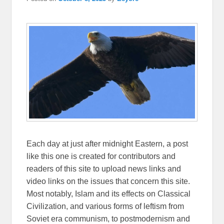
Each day at just after midnight Eastern, a post
like this one is created for contributors and
readers of this site to upload news links and
video links on the issues that concern this site.
Most notably, Islam and its effects on Classical
Civilization, and various forms of leftism from
Soviet era communism, to postmodernism and