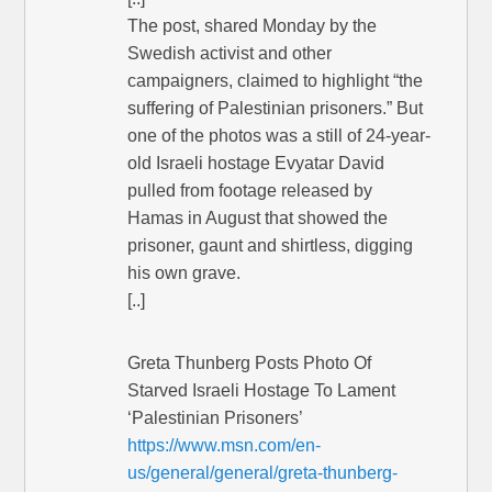
The post, shared Monday by the
Swedish activist and other
campaigners, claimed to highlight “the
suffering of Palestinian prisoners.” But
one of the photos was a still of 24-year-
old Israeli hostage Evyatar David
pulled from footage released by
Hamas in August that showed the
prisoner, gaunt and shirtless, digging
his own grave.
[..]
Greta Thunberg Posts Photo Of
Starved Israeli Hostage To Lament
‘Palestinian Prisoners’
https://www.msn.com/en-
us/general/general/greta-thunberg-