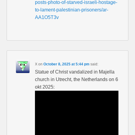
posts-photo-of-starved-israeli-hostage-
to-lament-palestinian-prisoners/ar-
AA1O5T3v
X
on
October 8, 2025 at 5:44 pm
said:
Statue of Christ vandalized in Majella
church in Utrecht, the Netherlands on 6
okt 2025: