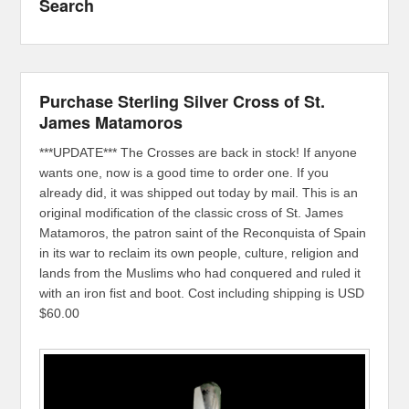
Search
Purchase Sterling Silver Cross of St.
James Matamoros
***UPDATE*** The Crosses are back in stock! If anyone
wants one, now is a good time to order one. If you
already did, it was shipped out today by mail. This is an
original modification of the classic cross of St. James
Matamoros, the patron saint of the Reconquista of Spain
in its war to reclaim its own people, culture, religion and
lands from the Muslims who had conquered and ruled it
with an iron fist and boot. Cost including shipping is USD
$60.00