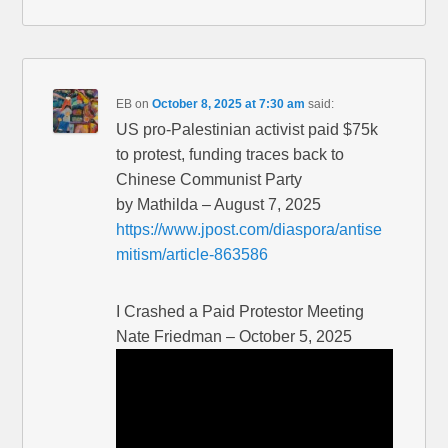
EB
on
October 8, 2025 at 7:30 am
said:
US pro-Palestinian activist paid $75k
to protest, funding traces back to
Chinese Communist Party
by Mathilda – August 7, 2025
https://www.jpost.com/diaspora/antise
mitism/article-863586
I Crashed a Paid Protestor Meeting
Nate Friedman – October 5, 2025