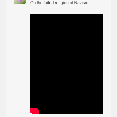
On the failed religion of Nazism: