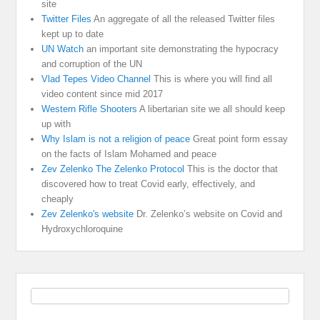
site
Twitter Files
An aggregate of all the released Twitter files
kept up to date
UN Watch
an important site demonstrating the hypocracy
and corruption of the UN
Vlad Tepes Video Channel
This is where you will find all
video content since mid 2017
Western Rifle Shooters
A libertarian site we all should keep
up with
Why Islam is not a religion of peace
Great point form essay
on the facts of Islam Mohamed and peace
Zev Zelenko The Zelenko Protocol
This is the doctor that
discovered how to treat Covid early, effectively, and
cheaply
Zev Zelenko's website
Dr. Zelenko’s website on Covid and
Hydroxychloroquine