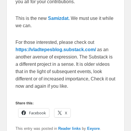
you all for your contributions.
This is the new
Samizdat.
We must use it while
we can.
For those interested, please check out
https://vladtepesblog.substack.com/
as an
another avenue of expression. The Substack is
a different project in a sense. It is older videos
that in the light of subsequent events, look
different or of increased importance, Check it out
now and again if you like.
Share this:
Facebook
X
This entry was posted in
Reader links
by
Eeyore
.