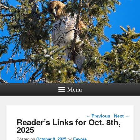
Menu
Post navigation
←
Previous
Next
→
Reader’s Links for Oct. 8th,
2025
Posted on
October 8, 2025
by
Eeyore