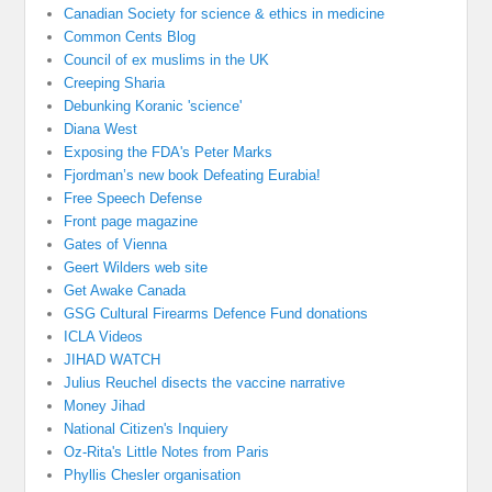
Canadian Society for science & ethics in medicine
Common Cents Blog
Council of ex muslims in the UK
Creeping Sharia
Debunking Koranic 'science'
Diana West
Exposing the FDA's Peter Marks
Fjordman’s new book Defeating Eurabia!
Free Speech Defense
Front page magazine
Gates of Vienna
Geert Wilders web site
Get Awake Canada
GSG Cultural Firearms Defence Fund donations
ICLA Videos
JIHAD WATCH
Julius Reuchel disects the vaccine narrative
Money Jihad
National Citizen's Inquiery
Oz-Rita's Little Notes from Paris
Phyllis Chesler organisation