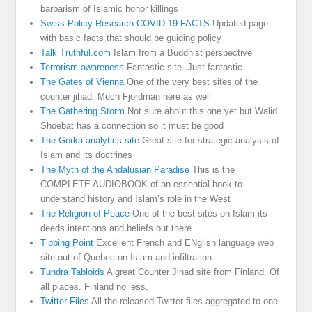
barbarism of Islamic honor killings
Swiss Policy Research COVID 19 FACTS
Updated page
with basic facts that should be guiding policy
Talk Truthful.com
Islam from a Buddhist perspective
Terrorism awareness
Fantastic site. Just fantastic
The Gates of Vienna
One of the very best sites of the
counter jihad. Much Fjordman here as well
The Gathering Storm
Not sure about this one yet but Walid
Shoebat has a connection so it must be good
The Gorka analytics site
Great site for strategic analysis of
Islam and its doctrines
The Myth of the Andalusian Paradise
This is the
COMPLETE AUDIOBOOK of an essential book to
understand history and Islam’s role in the West
The Religion of Peace
One of the best sites on Islam its
deeds intentions and beliefs out there
Tipping Point
Excellent French and ENglish language web
site out of Quebec on Islam and infiltration.
Tundra Tabloids
A great Counter Jihad site from Finland. Of
all places. Finland no less.
Twitter Files
All the released Twitter files aggregated to one