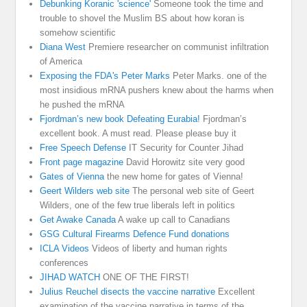
Debunking Koranic 'science'
Someone took the time and
trouble to shovel the Muslim BS about how koran is
somehow scientific
Diana West
Premiere researcher on communist infiltration
of America
Exposing the FDA's Peter Marks
Peter Marks. one of the
most insidious mRNA pushers knew about the harms when
he pushed the mRNA
Fjordman’s new book Defeating Eurabia!
Fjordman’s
excellent book. A must read. Please please buy it
Free Speech Defense
IT Security for Counter Jihad
Front page magazine
David Horowitz site very good
Gates of Vienna
the new home for gates of Vienna!
Geert Wilders web site
The personal web site of Geert
Wilders, one of the few true liberals left in politics
Get Awake Canada
A wake up call to Canadians
GSG Cultural Firearms Defence Fund donations
ICLA Videos
Videos of liberty and human rights
conferences
JIHAD WATCH
ONE OF THE FIRST!
Julius Reuchel disects the vaccine narrative
Excellent
examination of the vaccine narrative in terms of the