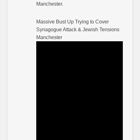
Manchester.
Massive Bust Up Trying to Cover
Synagogue Attack & Jewish Tensions
Manchester