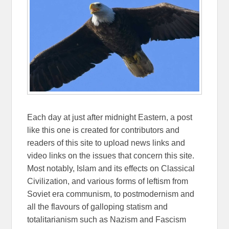
Each day at just after midnight Eastern, a post
like this one is created for contributors and
readers of this site to upload news links and
video links on the issues that concern this site.
Most notably, Islam and its effects on Classical
Civilization, and various forms of leftism from
Soviet era communism, to postmodernism and
all the flavours of galloping statism and
totalitarianism such as Nazism and Fascism