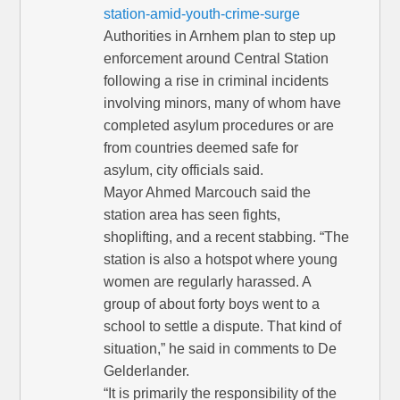
station-amid-youth-crime-surge
Authorities in Arnhem plan to step up
enforcement around Central Station
following a rise in criminal incidents
involving minors, many of whom have
completed asylum procedures or are
from countries deemed safe for
asylum, city officials said.
Mayor Ahmed Marcouch said the
station area has seen fights,
shoplifting, and a recent stabbing. “The
station is also a hotspot where young
women are regularly harassed. A
group of about forty boys went to a
school to settle a dispute. That kind of
situation,” he said in comments to De
Gelderlander.
“It is primarily the responsibility of the