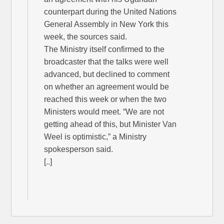
counterpart during the United Nations
General Assembly in New York this
week, the sources said.
The Ministry itself confirmed to the
broadcaster that the talks were well
advanced, but declined to comment
on whether an agreement would be
reached this week or when the two
Ministers would meet. “We are not
getting ahead of this, but Minister Van
Weel is optimistic,” a Ministry
spokesperson said.
[..]