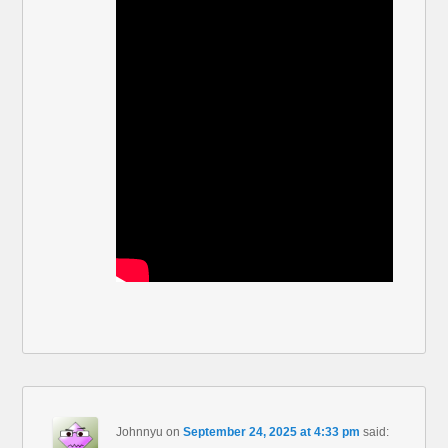
Johnnyu
on
September 24, 2025 at 4:33 pm
said: