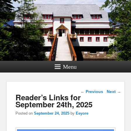
Menu
Post navigation
←
Previous
Next
→
Reader’s Links for
September 24th, 2025
Posted on
September 24, 2025
by
Eeyore