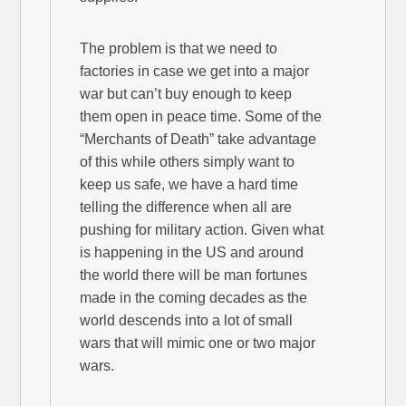
The problem is that we need to
factories in case we get into a major
war but can’t buy enough to keep
them open in peace time. Some of the
“Merchants of Death” take advantage
of this while others simply want to
keep us safe, we have a hard time
telling the difference when all are
pushing for military action. Given what
is happening in the US and around
the world there will be man fortunes
made in the coming decades as the
world descends into a lot of small
wars that will mimic one or two major
wars.