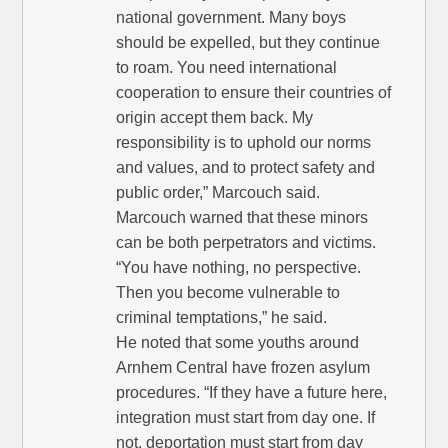
national government. Many boys
should be expelled, but they continue
to roam. You need international
cooperation to ensure their countries of
origin accept them back. My
responsibility is to uphold our norms
and values, and to protect safety and
public order,” Marcouch said.
Marcouch warned that these minors
can be both perpetrators and victims.
“You have nothing, no perspective.
Then you become vulnerable to
criminal temptations,” he said.
He noted that some youths around
Arnhem Central have frozen asylum
procedures. “If they have a future here,
integration must start from day one. If
not, deportation must start from day