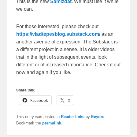
This is the new
Samizdat.
We must use it while
we can.
For those interested, please check out
https://vladtepesblog.substack.com/
as an
another avenue of expression. The Substack is
a different project in a sense. It is older videos
that in the light of subsequent events, look
different or of increased importance, Check it out
now and again if you like.
Share this:
Facebook
X
This entry was posted in
Reader links
by
Eeyore
.
Bookmark the
permalink
.