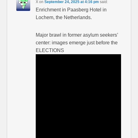
X
on
September 24, 2025 at 4:16 pm
said:
Enrichment in Paasberg Hotel in
Lochem, the Netherlands.
Major brawl in former asylum seekers’
center: images emerge just before the
ELECTIONS