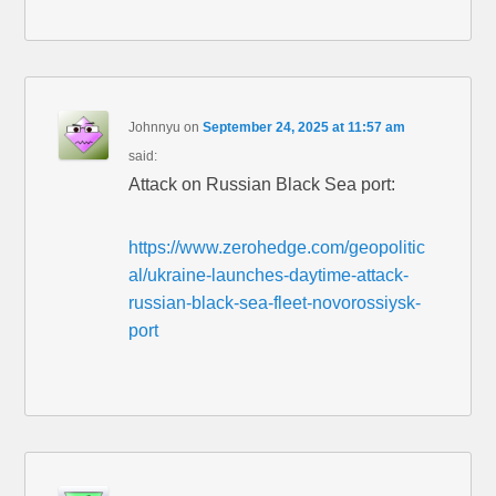
Johnnyu
on
September 24, 2025 at 11:57 am
said:
Attack on Russian Black Sea port:
https://www.zerohedge.com/geopolitic
al/ukraine-launches-daytime-attack-
russian-black-sea-fleet-novorossiysk-
port