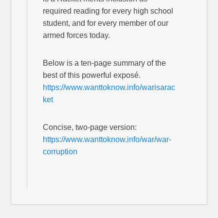
required reading for every high school
student, and for every member of our
armed forces today.
Below is a ten-page summary of the
best of this powerful exposé.
https://www.wanttoknow.info/warisarac
ket
Concise, two-page version:
https://www.wanttoknow.info/war/war-
corruption