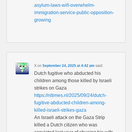
asylum-laws-will-overwhelm-
immigration-service-public-opposition-
growing
X
on
September 24, 2025 at 4:42 pm
said:
Dutch fugitive who abducted his
children among those killed by Israeli
strikes on Gaza
https://nltimes.nl/2025/09/24/dutch-
fugitive-abducted-children-among-
killed-israeli-strikes-gaza
An Israeli attack on the Gaza Strip
killed a Dutch citizen who was