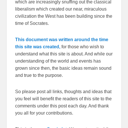
which are increasingly snuffing out the classical
liberalism which created our near, miraculous
civilization the West has been building since the
time of Socrates.
This document was written around the time
this site was created,
for those who wish to
understand what this site is about. And while our
understanding of the world and events has
grown since then, the basic ideas remain sound
and true to the purpose.
So please post all links, thoughts and ideas that
you feel will benefit the readers of this site to the
comments under this post each day. And thank
you all for your contributions.