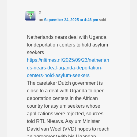
X
on
September 24, 2025 at 4:46 pm
said:
Netherlands nears deal with Uganda
for deportation centers to hold asylum
seekers
https://nltimes.nl/2025/09/23/netherlan
ds-nears-deal-uganda-deportation-
centers-hold-asylum-seekers
The caretaker Dutch government is
close to a deal with Uganda to open
deportation centers in the African
country for asylum seekers whose
applications were rejected, sources
told RTL Nieuws. Asylum Minister
David van Weel (VVD) hopes to reach
an agreement with his Ugandan