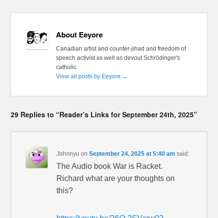
About Eeyore
Canadian artist and counter-jihad and freedom of
speech activist as well as devout Schrödinger's
catholic
View all posts by Eeyore
→
29 Replies to “Reader’s Links for September 24th, 2025”
Johnnyu
on
September 24, 2025 at 5:40 am
said:
The Audio book War is Racket.
Richard what are your thoughts on
this?