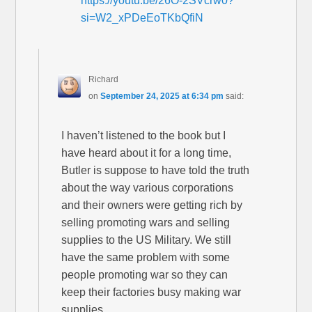
https://youtu.be/26O-2SVcrw0?
si=W2_xPDeEoTKbQfiN
Richard
on
September 24, 2025 at 6:34 pm
said:
I haven’t listened to the book but I
have heard about it for a long time,
Butler is suppose to have told the truth
about the way various corporations
and their owners were getting rich by
selling promoting wars and selling
supplies to the US Military. We still
have the same problem with some
people promoting war so they can
keep their factories busy making war
supplies.