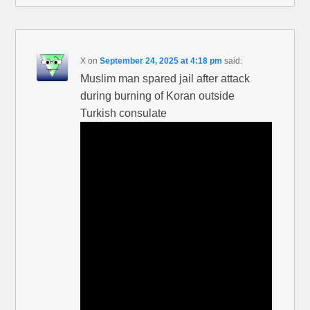
X
on
September 24, 2025 at 4:18 pm
said:
Muslim man spared jail after attack
during burning of Koran outside
Turkish consulate