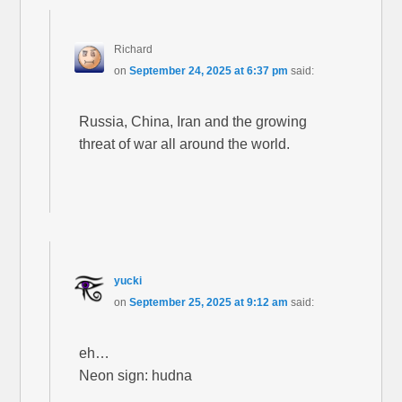
Richard
on
September 24, 2025 at 6:37 pm
said:
Russia, China, Iran and the growing
threat of war all around the world.
yucki
on
September 25, 2025 at 9:12 am
said:
eh…
Neon sign: hudna