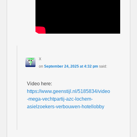
X
on
September 24, 2025 at 4:32 pm
said:
Video here:
https://www.geenstijl.nl/5185834/video
-mega-vechtpartij-azc-lochem-
asielzoekers-verbouwen-hotellobby