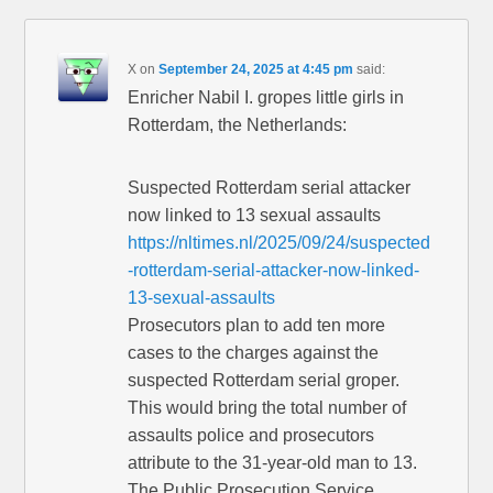
X
on
September 24, 2025 at 4:45 pm
said:
Enricher Nabil I. gropes little girls in
Rotterdam, the Netherlands:
Suspected Rotterdam serial attacker
now linked to 13 sexual assaults
https://nltimes.nl/2025/09/24/suspected
-rotterdam-serial-attacker-now-linked-
13-sexual-assaults
Prosecutors plan to add ten more
cases to the charges against the
suspected Rotterdam serial groper.
This would bring the total number of
assaults police and prosecutors
attribute to the 31-year-old man to 13.
The Public Prosecution Service