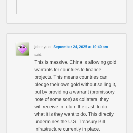
johnnyu
on
September 24, 2025 at 10:40 am
said:
This is massive. China is allowing gold
warrants for countries to finance
projects. This means countries can
pledge their own gold without selling it,
but by providing a warrant (promissory
note of some sort) as collateral they
will receive in return the cash to do
what it is they want to do. This directly
undermines the U.S. Treasury Bill
infrastructure currently in place.