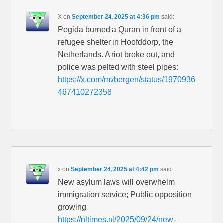
X
on
September 24, 2025 at 4:36 pm
said:
Pegida burned a Quran in front of a
refugee shelter in Hoofddorp, the
Netherlands. A riot broke out, and
police was pelted with steel pipes:
https://x.com/mvbergen/status/1970936
467410272358
x
on
September 24, 2025 at 4:42 pm
said:
New asylum laws will overwhelm
immigration service; Public opposition
growing
https://nltimes.nl/2025/09/24/new-