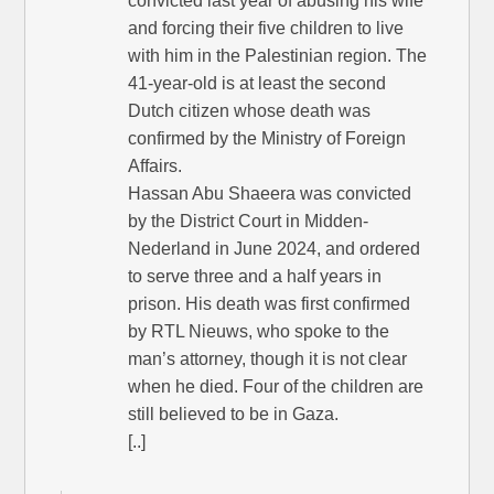
convicted last year of abusing his wife
and forcing their five children to live
with him in the Palestinian region. The
41-year-old is at least the second
Dutch citizen whose death was
confirmed by the Ministry of Foreign
Affairs.
Hassan Abu Shaeera was convicted
by the District Court in Midden-
Nederland in June 2024, and ordered
to serve three and a half years in
prison. His death was first confirmed
by RTL Nieuws, who spoke to the
man’s attorney, though it is not clear
when he died. Four of the children are
still believed to be in Gaza.
[..]