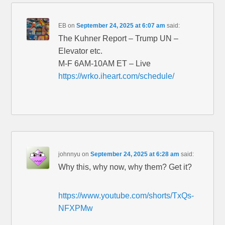
EB
on
September 24, 2025 at 6:07 am
said:
The Kuhner Report – Trump UN –
Elevator etc.
M-F 6AM-10AM ET – Live
https://wrko.iheart.com/schedule/
johnnyu
on
September 24, 2025 at 6:28 am
said:
Why this, why now, why them? Get it?
https://www.youtube.com/shorts/TxQs-
NFXPMw