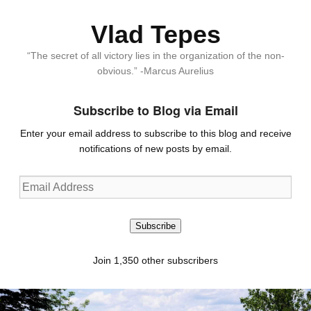
Vlad Tepes
“The secret of all victory lies in the organization of the non-
obvious.” -Marcus Aurelius
Subscribe to Blog via Email
Enter your email address to subscribe to this blog and receive
notifications of new posts by email.
Email
Address
Subscribe
Join 1,350 other subscribers