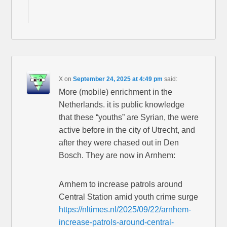
X
on
September 24, 2025 at 4:49 pm
said:
More (mobile) enrichment in the
Netherlands. it is public knowledge
that these “youths” are Syrian, the were
active before in the city of Utrecht, and
after they were chased out in Den
Bosch. They are now in Arnhem:
Arnhem to increase patrols around
Central Station amid youth crime surge
https://nltimes.nl/2025/09/22/arnhem-
increase-patrols-around-central-