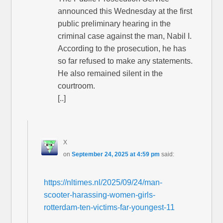
announced this Wednesday at the first
public preliminary hearing in the
criminal case against the man, Nabil I.
According to the prosecution, he has
so far refused to make any statements.
He also remained silent in the
courtroom.
[..]
X
on
September 24, 2025 at 4:59 pm
said:
https://nltimes.nl/2025/09/24/man-
scooter-harassing-women-girls-
rotterdam-ten-victims-far-youngest-11