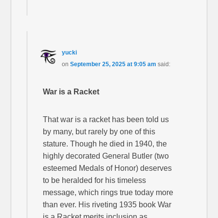
yucki
on
September 25, 2025 at 9:05 am
said:
War is a Racket
That war is a racket has been told us
by many, but rarely by one of this
stature. Though he died in 1940, the
highly decorated General Butler (two
esteemed Medals of Honor) deserves
to be heralded for his timeless
message, which rings true today more
than ever. His riveting 1935 book War
is a Racket merits inclusion as