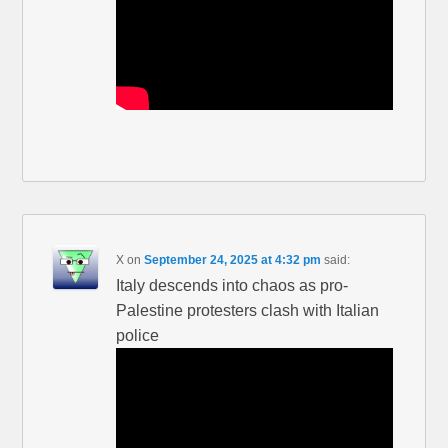
X
on
September 24, 2025 at 4:32 pm
said:
Italy descends into chaos as pro-
Palestine protesters clash with Italian
police