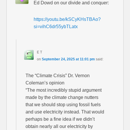
Ed Dowd on our divide and conquer:
https://youtu.be/kSCyKHsTBAo?
si=vihC6dr55ybTLatx
E T
on
September 24, 2025 at 11:01 pm
said:
The “Climate Crisis” Dr. Vernon
Coleman’s opinion
“The most incredibly stupid argument
made by the climate change nutters
that we should stop using fossil fuels
and use electricity instead. That would
perhaps be a fine idea if we didn’t
obtain nearly all our electricity by