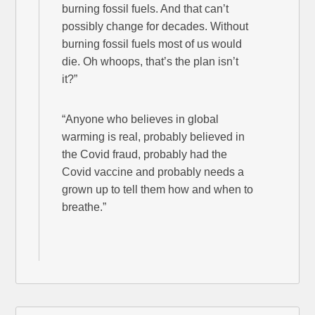
burning fossil fuels. And that can’t
possibly change for decades. Without
burning fossil fuels most of us would
die. Oh whoops, that’s the plan isn’t
it?”
“Anyone who believes in global
warming is real, probably believed in
the Covid fraud, probably had the
Covid vaccine and probably needs a
grown up to tell them how and when to
breathe.”