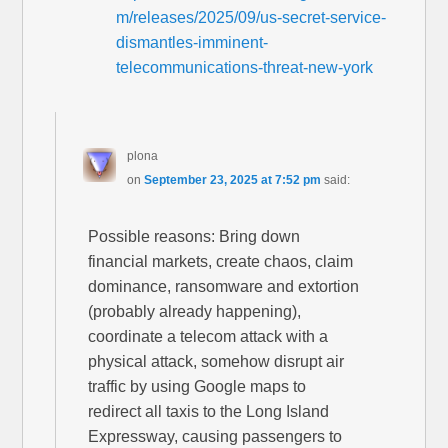
m/releases/2025/09/us-secret-service-
dismantles-imminent-
telecommunications-threat-new-york
plona
on
September 23, 2025 at 7:52 pm
said:
Possible reasons: Bring down
financial markets, create chaos, claim
dominance, ransomware and extortion
(probably already happening),
coordinate a telecom attack with a
physical attack, somehow disrupt air
traffic by using Google maps to
redirect all taxis to the Long Island
Expressway, causing passengers to