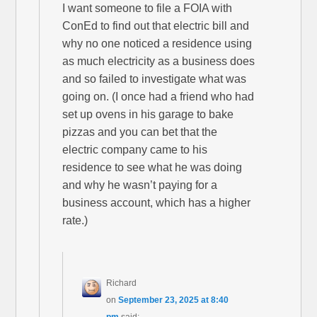
I want someone to file a FOIA with
ConEd to find out that electric bill and
why no one noticed a residence using
as much electricity as a business does
and so failed to investigate what was
going on. (I once had a friend who had
set up ovens in his garage to bake
pizzas and you can bet that the
electric company came to his
residence to see what he was doing
and why he wasn’t paying for a
business account, which has a higher
rate.)
Richard
on
September 23, 2025 at 8:40