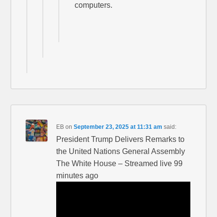
computers.
EB
on
September 23, 2025 at 11:31 am
said:
President Trump Delivers Remarks to
the United Nations General Assembly
The White House – Streamed live 99
minutes ago