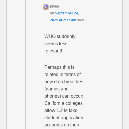
plona
on
September 24,
2025 at 2:37 am
said:
WHO suddenly
seems less
relevant!
Perhaps this is
related in terms of
how data breaches
(names and
phones) can occur:
California colleges
allow 1.2 M fake
student-application
accounts on their