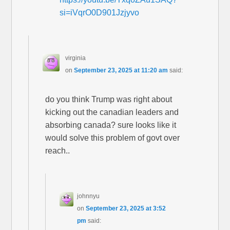
si=iVqrO0D901Jzjyvo
virginia
on
September 23, 2025 at 11:20 am
said:
do you think Trump was right about
kicking out the canadian leaders and
absorbing canada? sure looks like it
would solve this problem of govt over
reach..
johnnyu
on
September 23, 2025 at 3:52
pm
said: