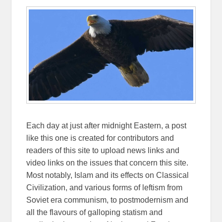
Each day at just after midnight Eastern, a post
like this one is created for contributors and
readers of this site to upload news links and
video links on the issues that concern this site.
Most notably, Islam and its effects on Classical
Civilization, and various forms of leftism from
Soviet era communism, to postmodernism and
all the flavours of galloping statism and