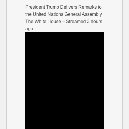
President Trump Delivers Remarks to
the United Nations General Assembly
The White House – Streamed 3 hours
ago