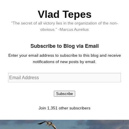
Vlad Tepes
“The secret of all victory lies in the organization of the non-
obvious.” -Marcus Aurelius
Subscribe to Blog via Email
Enter your email address to subscribe to this blog and receive
notifications of new posts by email.
Email
Address
Subscribe
Join 1,351 other subscribers