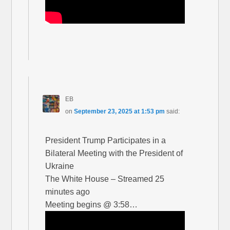
EB
on
September 23, 2025 at 1:53 pm
said:
President Trump Participates in a
Bilateral Meeting with the President of
Ukraine
The White House – Streamed 25
minutes ago
Meeting begins @ 3:58…