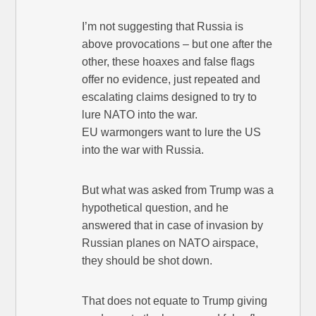
I’m not suggesting that Russia is
above provocations – but one after the
other, these hoaxes and false flags
offer no evidence, just repeated and
escalating claims designed to try to
lure NATO into the war.
EU warmongers want to lure the US
into the war with Russia.
But what was asked from Trump was a
hypothetical question, and he
answered that in case of invasion by
Russian planes on NATO airspace,
they should be shot down.
That does not equate to Trump giving