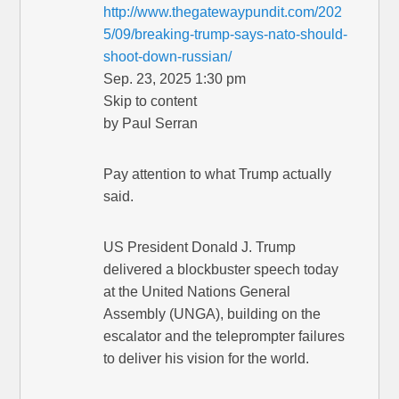
http://www.thegatewaypundit.com/202
5/09/breaking-trump-says-nato-should-
shoot-down-russian/
Sep. 23, 2025 1:30 pm
Skip to content
by Paul Serran
Pay attention to what Trump actually
said.
US President Donald J. Trump
delivered a blockbuster speech today
at the United Nations General
Assembly (UNGA), building on the
escalator and the teleprompter failures
to deliver his vision for the world.