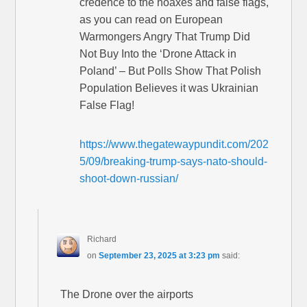
credence to the hoaxes and false flags,
as you can read on European
Warmongers Angry That Trump Did
Not Buy Into the ‘Drone Attack in
Poland’ – But Polls Show That Polish
Population Believes it was Ukrainian
False Flag!
https://www.thegatewaypundit.com/202
5/09/breaking-trump-says-nato-should-
shoot-down-russian/
Richard
on
September 23, 2025 at 3:23 pm
said:
The Drone over the airports