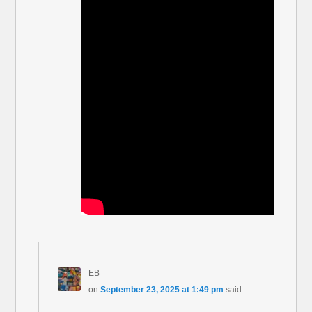
EB
on
September 23, 2025 at 1:49 pm
said: