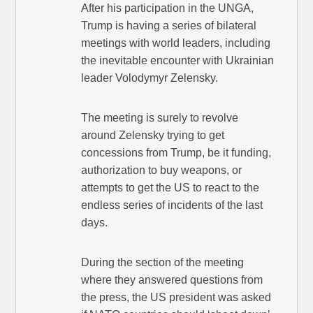
After his participation in the UNGA,
Trump is having a series of bilateral
meetings with world leaders, including
the inevitable encounter with Ukrainian
leader Volodymyr Zelensky.
The meeting is surely to revolve
around Zelensky trying to get
concessions from Trump, be it funding,
authorization to buy weapons, or
attempts to get the US to react to the
endless series of incidents of the last
days.
During the section of the meeting
where they answered questions from
the press, the US president was asked