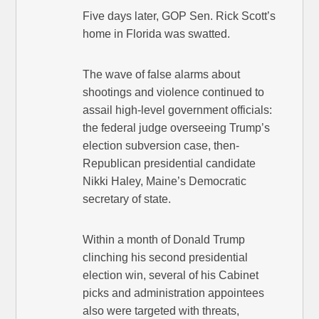
Five days later, GOP Sen. Rick Scott’s
home in Florida was swatted.
The wave of false alarms about
shootings and violence continued to
assail high-level government officials:
the federal judge overseeing Trump’s
election subversion case, then-
Republican presidential candidate
Nikki Haley, Maine’s Democratic
secretary of state.
Within a month of Donald Trump
clinching his second presidential
election win, several of his Cabinet
picks and administration appointees
also were targeted with threats,