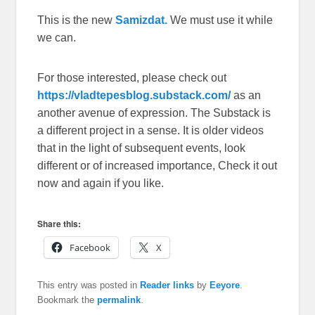
This is the new
Samizdat.
We must use it while
we can.
For those interested, please check out
https://vladtepesblog.substack.com/
as an
another avenue of expression. The Substack is
a different project in a sense. It is older videos
that in the light of subsequent events, look
different or of increased importance, Check it out
now and again if you like.
Share this:
Facebook
X
This entry was posted in
Reader links
by
Eeyore
.
Bookmark the
permalink
.