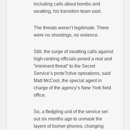
including calls about bombs and
swatting, his transition team said.
The threats weren’t legitimate. There
were no shootings, no violence.
Still, the surge of swatting calls against
high-ranking officials posed a real and
“imminent threat” to the Secret
Service’s prote?ctive operations, said
Matt McCool, the special agent in
charge of the agency’s New York field
office.
So, a fledgling unit of the service set
out six months ago to unmask the
layers of burner phones, changing