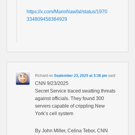
https://x.com/MarioNawfal/status/1970
334809458384929
Richard
on
September 23, 2025 at 3:38 pm
said:
CNN 9/23/2025
Secret Service traced swatting threats
against officials. They found 300
servers capable of crippling New
York’s cell system
By John Miller, Celina Tebor, CNN