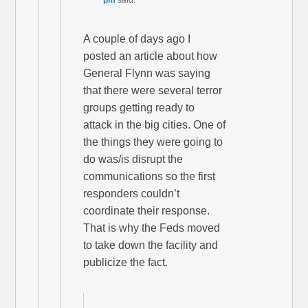
pm
said:
A couple of days ago I
posted an article about how
General Flynn was saying
that there were several terror
groups getting ready to
attack in the big cities. One of
the things they were going to
do was/is disrupt the
communications so the first
responders couldn’t
coordinate their response.
That is why the Feds moved
to take down the facility and
publicize the fact.