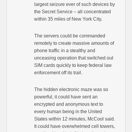
largest seizure ever of such devices by
the Secret Service – all concentrated
within 35 miles of New York City.
The servers could be commanded
remotely to create massive amounts of
phone traffic in a stealthy and
unceasing operation that switched out
SIM cards quickly to keep federal law
enforcement off its trail.
The hidden electronic maze was so
powerful, it could have sent an
encrypted and anonymous text to
every human being in the United
States within 12 minutes, McCool said.
It could have overwhelmed cell towers,