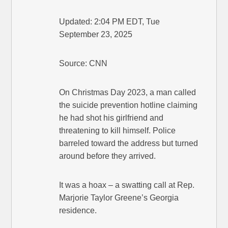
Updated: 2:04 PM EDT, Tue
September 23, 2025
Source: CNN
On Christmas Day 2023, a man called
the suicide prevention hotline claiming
he had shot his girlfriend and
threatening to kill himself. Police
barreled toward the address but turned
around before they arrived.
It was a hoax – a swatting call at Rep.
Marjorie Taylor Greene’s Georgia
residence.