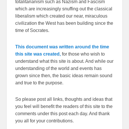
totalitarianism such as Nazism and Fascism
which are increasingly snuffing out the classical
liberalism which created our near, miraculous
civilization the West has been building since the
time of Socrates.
This document was written around the time
this site was created,
for those who wish to
understand what this site is about. And while our
understanding of the world and events has
grown since then, the basic ideas remain sound
and true to the purpose.
So please post all links, thoughts and ideas that
you feel will benefit the readers of this site to the
comments under this post each day. And thank
you all for your contributions.