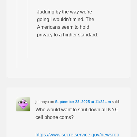
Judging by the way we’re
going I wouldn’t mind. The
Americans seem to hold
privacy to a higher standard.
johnnyu
on
September 23, 2025 at 11:22 am
said:
Who would want to shut down all NYC
cell phone coms?
https://www.secretservice.gov/newsroo