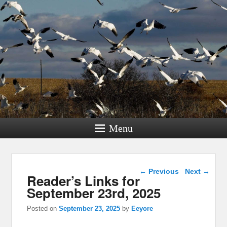
Menu
Post navigation
←
Previous
Next
→
Reader’s Links for
September 23rd, 2025
Posted on
September 23, 2025
by
Eeyore