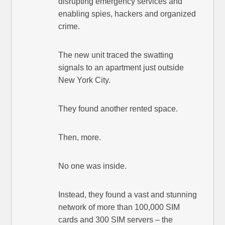
disrupting emergency services and
enabling spies, hackers and organized
crime.
The new unit traced the swatting
signals to an apartment just outside
New York City.
They found another rented space.
Then, more.
No one was inside.
Instead, they found a vast and stunning
network of more than 100,000 SIM
cards and 300 SIM servers – the