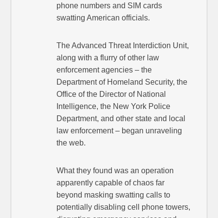
phone numbers and SIM cards
swatting American officials.
The Advanced Threat Interdiction Unit,
along with a flurry of other law
enforcement agencies – the
Department of Homeland Security, the
Office of the Director of National
Intelligence, the New York Police
Department, and other state and local
law enforcement – began unraveling
the web.
What they found was an operation
apparently capable of chaos far
beyond masking swatting calls to
potentially disabling cell phone towers,