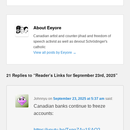
About Eeyore
Canadian artist and counter-jihad and freedom of
speech activist as well as devout Schrödinger's
catholic
View all posts by Eeyore
→
21 Replies to “Reader’s Links for September 23rd, 2025”
Johnnyu
on
September 23, 2025 at 5:37 am
said:
Canadian banks continue to freeze
accounts:
https://youtu.be/TxqoZAu1SAQ?