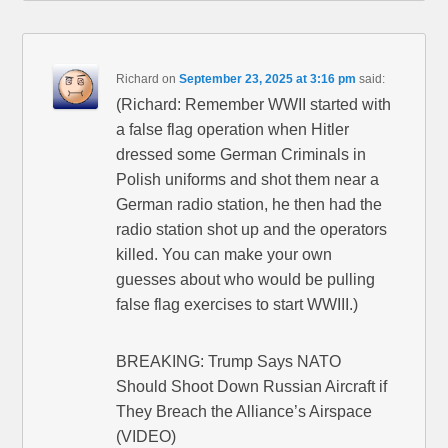
Richard
on
September 23, 2025 at 3:16 pm
said:
(Richard: Remember WWII started with
a false flag operation when Hitler
dressed some German Criminals in
Polish uniforms and shot them near a
German radio station, he then had the
radio station shot up and the operators
killed. You can make your own
guesses about who would be pulling
false flag exercises to start WWIII.)
BREAKING: Trump Says NATO
Should Shoot Down Russian Aircraft if
They Breach the Alliance’s Airspace
(VIDEO)