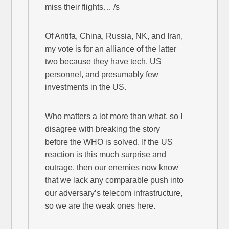
miss their flights… /s
Of Antifa, China, Russia, NK, and Iran,
my vote is for an alliance of the latter
two because they have tech, US
personnel, and presumably few
investments in the US.
Who matters a lot more than what, so I
disagree with breaking the story
before the WHO is solved. If the US
reaction is this much surprise and
outrage, then our enemies now know
that we lack any comparable push into
our adversary’s telecom infrastructure,
so we are the weak ones here.