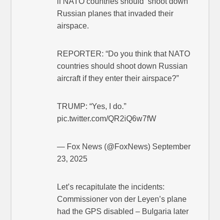
if NATO countries should ‘shoot down’
Russian planes that invaded their
airspace.
REPORTER: “Do you think that NATO
countries should shoot down Russian
aircraft if they enter their airspace?”
TRUMP: “Yes, I do.”
pic.twitter.com/QR2iQ6w7fW
— Fox News (@FoxNews) September
23, 2025
Let’s recapitulate the incidents:
Commissioner von der Leyen’s plane
had the GPS disabled – Bulgaria later