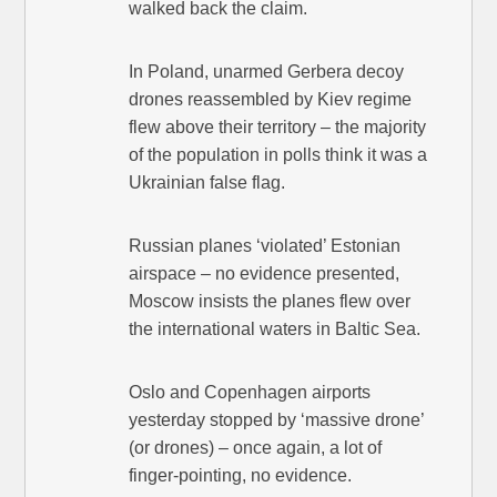
walked back the claim.
In Poland, unarmed Gerbera decoy
drones reassembled by Kiev regime
flew above their territory – the majority
of the population in polls think it was a
Ukrainian false flag.
Russian planes ‘violated’ Estonian
airspace – no evidence presented,
Moscow insists the planes flew over
the international waters in Baltic Sea.
Oslo and Copenhagen airports
yesterday stopped by ‘massive drone’
(or drones) – once again, a lot of
finger-pointing, no evidence.