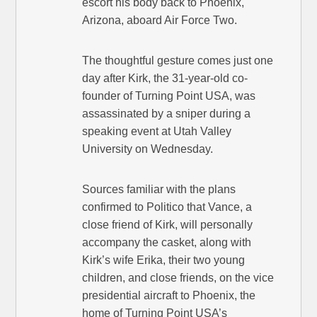
escort his body back to Phoenix,
Arizona, aboard Air Force Two.
The thoughtful gesture comes just one
day after Kirk, the 31-year-old co-
founder of Turning Point USA, was
assassinated by a sniper during a
speaking event at Utah Valley
University on Wednesday.
Sources familiar with the plans
confirmed to Politico that Vance, a
close friend of Kirk, will personally
accompany the casket, along with
Kirk’s wife Erika, their two young
children, and close friends, on the vice
presidential aircraft to Phoenix, the
home of Turning Point USA’s