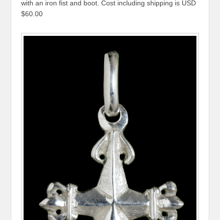
with an iron fist and boot. Cost including shipping is USD
$60.00