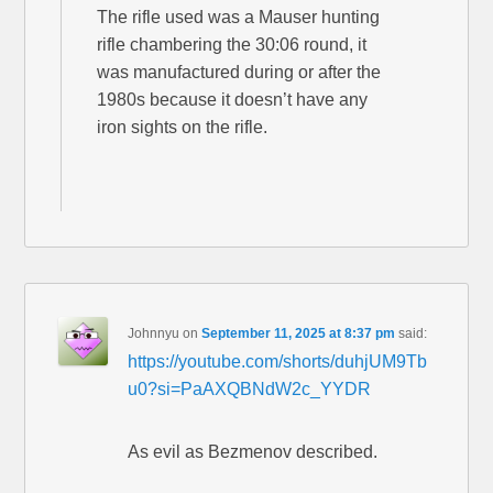
The rifle used was a Mauser hunting
rifle chambering the 30:06 round, it
was manufactured during or after the
1980s because it doesn’t have any
iron sights on the rifle.
Johnnyu
on
September 11, 2025 at 8:37 pm
said:
https://youtube.com/shorts/duhjUM9Tb
u0?si=PaAXQBNdW2c_YYDR
As evil as Bezmenov described.