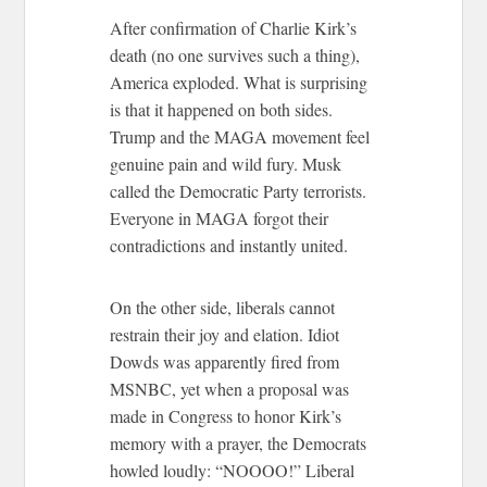
After confirmation of Charlie Kirk’s
death (no one survives such a thing),
America exploded. What is surprising
is that it happened on both sides.
Trump and the MAGA movement feel
genuine pain and wild fury. Musk
called the Democratic Party terrorists.
Everyone in MAGA forgot their
contradictions and instantly united.
On the other side, liberals cannot
restrain their joy and elation. Idiot
Dowds was apparently fired from
MSNBC, yet when a proposal was
made in Congress to honor Kirk’s
memory with a prayer, the Democrats
howled loudly: “NOOOO!” Liberal