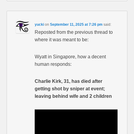
yucki
on
September 11, 2025 at 7:26 pm
said:
Reposted from the previous thread to
where it was meant to be:
Wyatt in Singapore, how a decent
human responds:
Charlie Kirk, 31, has died after
getting shot by sniper at event;
leaving behind wife and 2 children