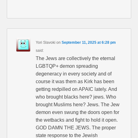
Yori Slavoki
on
September 11, 2025 at 6:28 pm
said:
The Jews are collectively the eternal
LGBTQP+ demon spreading
degeneracy in every society and of
course it was them as Kirk has been
getting redpilled on APAIC lately. And
who brought blacks here? jews. Who
brought Muslims here? Jews. The Jew
demon even swung the doors open for
the wetbacks and fight to hold it open.
GOD DAMN THE JEWS. The proper
state response to the Jewish