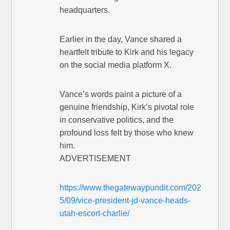
headquarters.
Earlier in the day, Vance shared a
heartfelt tribute to Kirk and his legacy
on the social media platform X.
Vance’s words paint a picture of a
genuine friendship, Kirk’s pivotal role
in conservative politics, and the
profound loss felt by those who knew
him.
ADVERTISEMENT
https://www.thegatewaypundit.com/202
5/09/vice-president-jd-vance-heads-
utah-escort-charlie/