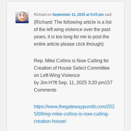
Richard
on
September 11, 2025 at 5:03 pm
said:
(Richard: The following article is a list
of the left wing violence over the past
years, it is too long for me to post the
entire article please click through)
Rep. Mike Collins is Now Calling for
Creation of House Select Committee
on Left-Wing Violence
by Jim H?ft Sep. 11, 2025 3:20 pm157
Comments
https://www.thegatewaypundit.com/202
5/09/rep-mike-collins-is-now-calling-
creation-house/