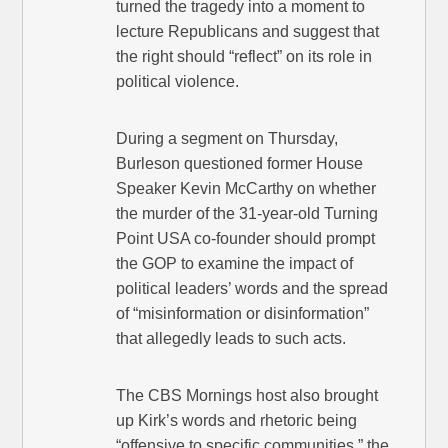
turned the tragedy into a moment to
lecture Republicans and suggest that
the right should “reflect” on its role in
political violence.
During a segment on Thursday,
Burleson questioned former House
Speaker Kevin McCarthy on whether
the murder of the 31-year-old Turning
Point USA co-founder should prompt
the GOP to examine the impact of
political leaders’ words and the spread
of “misinformation or disinformation”
that allegedly leads to such acts.
The CBS Mornings host also brought
up Kirk’s words and rhetoric being
“offensive to specific communities,” the