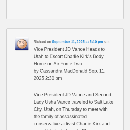
Richard
on
September 11, 2025 at 5:10 pm
said:
Vice President JD Vance Heads to
Utah to Escort Charlie Kirk’s Body
Home on Air Force Two
by Cassandra MacDonald Sep. 11,
2025 2:30 pm
Vice President JD Vance and Second
Lady Usha Vance traveled to Salt Lake
City, Utah, on Thursday to meet with
the family of assassinated
conservative activist Charlie Kirk and