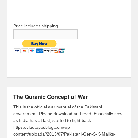
Price includes shipping
The Quranic Concept of War
This is the official war manual of the Pakistani
government. Please download and read. Especially now
as India has at last, started to fight back.
https://vladtepesblog.com/wp-
content/uploads//2015/07/Pakistani-Gen-S-K-Maliks-