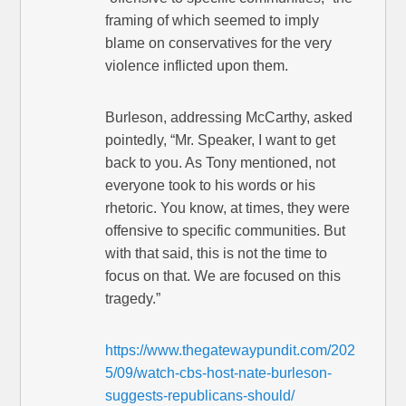
framing of which seemed to imply
blame on conservatives for the very
violence inflicted upon them.
Burleson, addressing McCarthy, asked
pointedly, “Mr. Speaker, I want to get
back to you. As Tony mentioned, not
everyone took to his words or his
rhetoric. You know, at times, they were
offensive to specific communities. But
with that said, this is not the time to
focus on that. We are focused on this
tragedy.”
https://www.thegatewaypundit.com/202
5/09/watch-cbs-host-nate-burleson-
suggests-republicans-should/