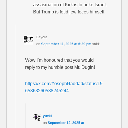
assasination of Kirk is to nuke Israel.
But Trump is fetid jew feces himself.
Eeyore
on
September 11, 2025 at 6:39 pm
said:
Wow I’m honoured that you would
reply to my humble post Mr. Dugin!
https://x.com/YosephHaddad/status/19
65863260588245244
yucki
on
September 12, 2025 at