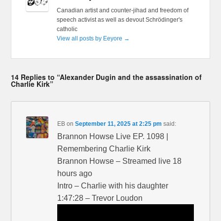
Canadian artist and counter-jihad and freedom of
speech activist as well as devout Schrödinger's
catholic
View all posts by Eeyore
→
14 Replies to “Alexander Dugin and the assassination of
Charlie Kirk”
EB
on
September 11, 2025 at 2:25 pm
said:
Brannon Howse Live EP. 1098 |
Remembering Charlie Kirk
Brannon Howse – Streamed live 18
hours ago
Intro – Charlie with his daughter
1:47:28 – Trevor Loudon