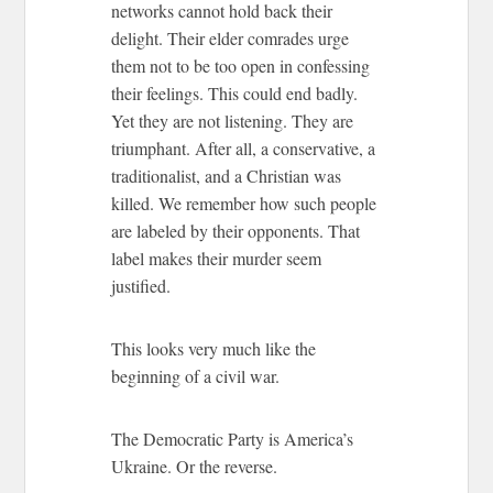
networks cannot hold back their
delight. Their elder comrades urge
them not to be too open in confessing
their feelings. This could end badly.
Yet they are not listening. They are
triumphant. After all, a conservative, a
traditionalist, and a Christian was
killed. We remember how such people
are labeled by their opponents. That
label makes their murder seem
justified.
This looks very much like the
beginning of a civil war.
The Democratic Party is America’s
Ukraine. Or the reverse.