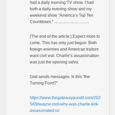
had a daily morning TV show. I had
both a daily evening show and my
weekend show “America’s Top Ten
Countdown.” ……………………..
(The end of the article:) Expect more to
come. This has only just begun. Both
foreign enemies and American traitors
want civil war. Charlie’s assassination
was just the opening salvo.
God sends messages. Is this “the
Turning Point?”
https://www.thegatewaypundit.com/202
5/09/wayne-root-why-was-charlie-kirk-
assassinated-is/