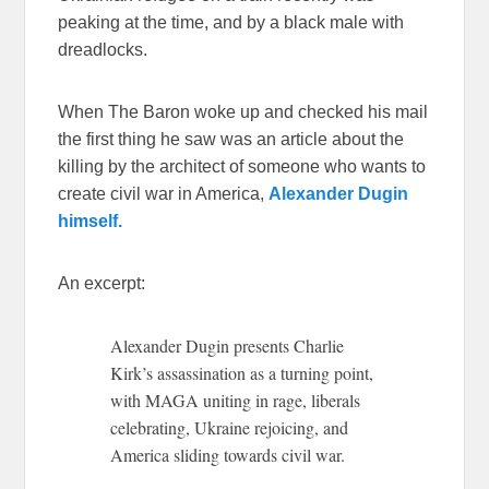
peaking at the time, and by a black male with
dreadlocks.
When The Baron woke up and checked his mail
the first thing he saw was an article about the
killing by the architect of someone who wants to
create civil war in America,
Alexander Dugin
himself.
An excerpt:
Alexander Dugin presents Charlie
Kirk’s assassination as a turning point,
with MAGA uniting in rage, liberals
celebrating, Ukraine rejoicing, and
America sliding towards civil war.