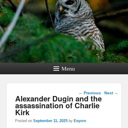
Menu
Post navigation
←
Previous
Next
→
Alexander Dugin and the
assassination of Charlie
Kirk
Posted on
September 11, 2025
by
Eeyore