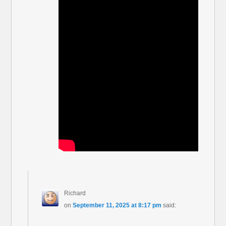
Richard
on
September 11, 2025 at 8:17 pm
said: