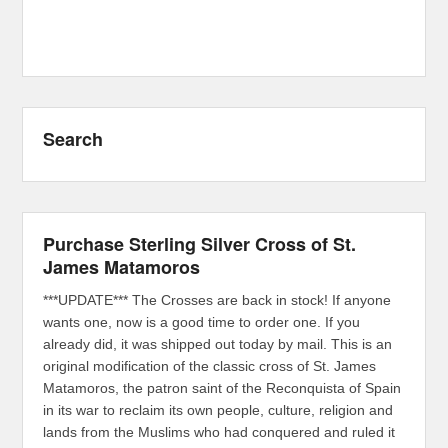
Search
Purchase Sterling Silver Cross of St.
James Matamoros
***UPDATE*** The Crosses are back in stock! If anyone
wants one, now is a good time to order one. If you
already did, it was shipped out today by mail. This is an
original modification of the classic cross of St. James
Matamoros, the patron saint of the Reconquista of Spain
in its war to reclaim its own people, culture, religion and
lands from the Muslims who had conquered and ruled it