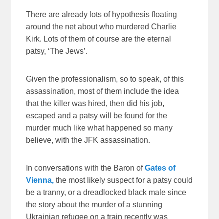
There are already lots of hypothesis floating
around the net about who murdered Charlie
Kirk. Lots of them of course are the eternal
patsy, ‘The Jews’.
Given the professionalism, so to speak, of this
assassination, most of them include the idea
that the killer was hired, then did his job,
escaped and a patsy will be found for the
murder much like what happened so many
believe, with the JFK assassination.
In conversations with the Baron of
Gates of
Vienna,
the most likely suspect for a patsy could
be a tranny, or a dreadlocked black male since
the story about the murder of a stunning
Ukrainian refugee on a train recently was