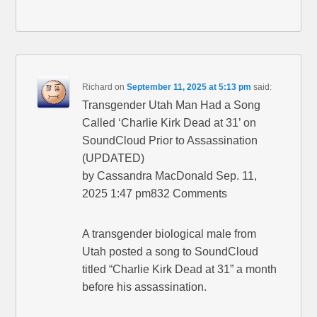
Richard
on
September 11, 2025 at 5:13 pm
said:
Transgender Utah Man Had a Song
Called ‘Charlie Kirk Dead at 31’ on
SoundCloud Prior to Assassination
(UPDATED)
by Cassandra MacDonald Sep. 11,
2025 1:47 pm832 Comments
A transgender biological male from
Utah posted a song to SoundCloud
titled “Charlie Kirk Dead at 31” a month
before his assassination.