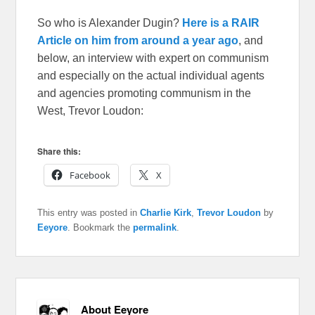
So who is Alexander Dugin?
Here is a RAIR
Article on him from around a year ago
, and
below, an interview with expert on communism
and especially on the actual individual agents
and agencies promoting communism in the
West, Trevor Loudon:
Share this:
Facebook
X
This entry was posted in
Charlie Kirk
,
Trevor Loudon
by
Eeyore
. Bookmark the
permalink
.
About Eeyore