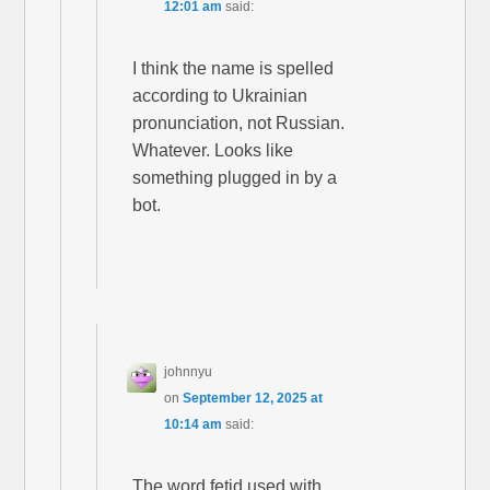
12:01 am
said:
I think the name is spelled
according to Ukrainian
pronunciation, not Russian.
Whatever. Looks like
something plugged in by a
bot.
johnnyu
on
September 12, 2025 at
10:14 am
said:
The word fetid used with