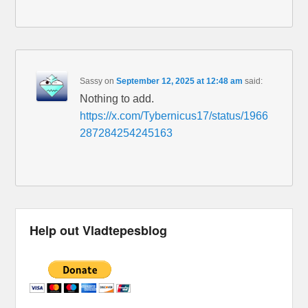
Sassy
on
September 12, 2025 at 12:48 am
said:
Nothing to add.
https://x.com/Tybernicus17/status/1966
287284254245163
Help out Vladtepesblog