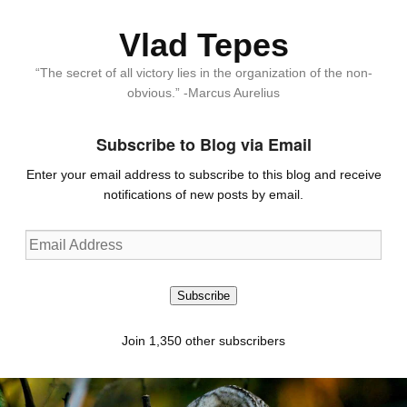
Vlad Tepes
“The secret of all victory lies in the organization of the non-
obvious.” -Marcus Aurelius
Subscribe to Blog via Email
Enter your email address to subscribe to this blog and receive
notifications of new posts by email.
Email
Address
Subscribe
Join 1,350 other subscribers