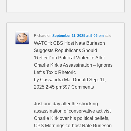
Richard
on
September 11, 2025 at 5:06 pm
said:
WATCH: CBS Host Nate Burleson
Suggests Republicans Should
‘Reflect’ on Political Violence After
Charlie Kirk’s Assassination – Ignores
Left’s Toxic Rhetoric
by Cassandra MacDonald Sep. 11,
2025 2:45 pm397 Comments
Just one day after the shocking
assassination of conservative activist
Charlie Kirk over his political beliefs,
CBS Mornings co-host Nate Burleson