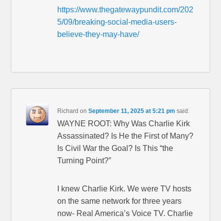
https://www.thegatewaypundit.com/202
5/09/breaking-social-media-users-
believe-they-may-have/
Richard
on
September 11, 2025 at 5:21 pm
said:
WAYNE ROOT: Why Was Charlie Kirk
Assassinated? Is He the First of Many?
Is Civil War the Goal? Is This “the
Turning Point?”
I knew Charlie Kirk. We were TV hosts
on the same network for three years
now- Real America’s Voice TV. Charlie