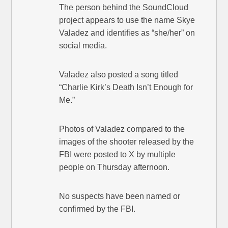
The person behind the SoundCloud
project appears to use the name Skye
Valadez and identifies as “she/her” on
social media.
Valadez also posted a song titled
“Charlie Kirk’s Death Isn’t Enough for
Me.”
Photos of Valadez compared to the
images of the shooter released by the
FBI were posted to X by multiple
people on Thursday afternoon.
No suspects have been named or
confirmed by the FBI.