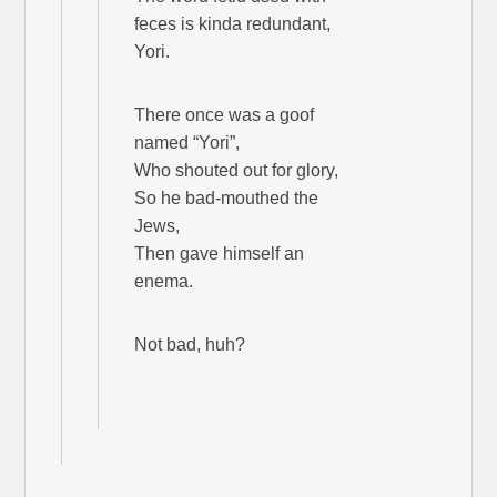
feces is kinda redundant,
Yori.
There once was a goof
named “Yori”,
Who shouted out for glory,
So he bad-mouthed the
Jews,
Then gave himself an
enema.
Not bad, huh?