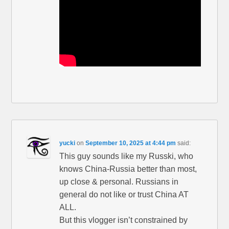
yucki
on
September 10, 2025 at 4:44 pm
said:
This guy sounds like my Russki, who
knows China-Russia better than most,
up close & personal. Russians in
general do not like or trust China AT
ALL.
But this vlogger isn’t constrained by