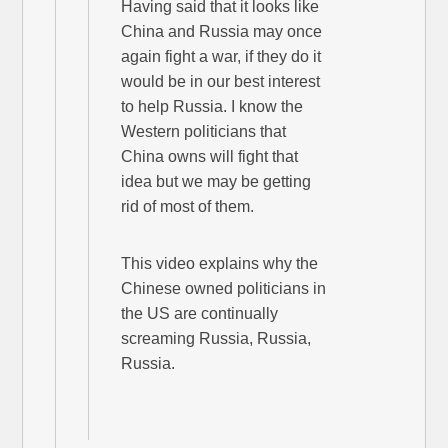
Having said that it looks like
China and Russia may once
again fight a war, if they do it
would be in our best interest
to help Russia. I know the
Western politicians that
China owns will fight that
idea but we may be getting
rid of most of them.
This video explains why the
Chinese owned politicians in
the US are continually
screaming Russia, Russia,
Russia.