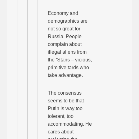
Economy and
demographics are
not so great for
Russia. People
complain about
illegal aliens from
the ‘Stans – vicious,
primitive tards who
take advantage.
The consensus
seems to be that
Putin is way too
tolerant, too
accommodating. He
cares about