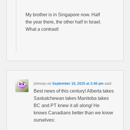
My brother is in Singapore now. Half
the year there, the other half in Israel.
What a contrast!
johnnyu
on
September 10, 2025 at 3:46 pm
said:
Best news of this century! Alberta takes
Saskatchewan takes Manitoba takes
BC and PT knew it all along! He
knows Canadians better than we know
ourselves: