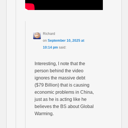
Richard
on
September 10, 2025 at
10:14 pm
said:
Interesting, I note that the
person behind the video
ignores the massive debt
($79 Billion) that is causing
economic problems in China,
just as he is acting like he
believes the BS about Global
Warming.