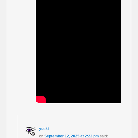
yucki
on
September 12, 2025 at 2:22 pm
said: