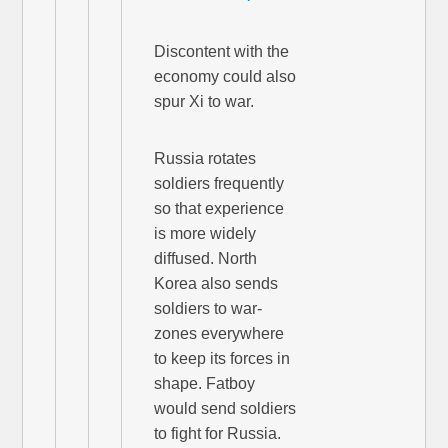
Discontent with the
economy could also
spur Xi to war.
Russia rotates
soldiers frequently
so that experience
is more widely
diffused. North
Korea also sends
soldiers to war-
zones everywhere
to keep its forces in
shape. Fatboy
would send soldiers
to fight for Russia.