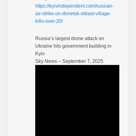
https://kyivindependent.com/russian-
air-strike-on-donetsk-oblast-village-
kills-over-20/
Russia’s largest drone attack on
Ukraine hits government building in
Kyiv
Sky News – September 7, 2025