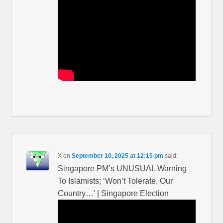
X
on
September 10, 2025 at 12:15 pm
said:
Singapore PM’s UNUSUAL Warning
To Islamists; ‘Won’t Tolerate, Our
Country…’ | Singapore Election