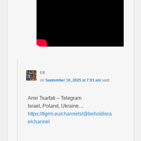
EB
on
September 10, 2025 at 7:01 am
said:
Amir Tsarfati – Telegram
Israel, Poland, Ukraine…
https://tlgrm.eu/channels/@beholdisra
elchannel