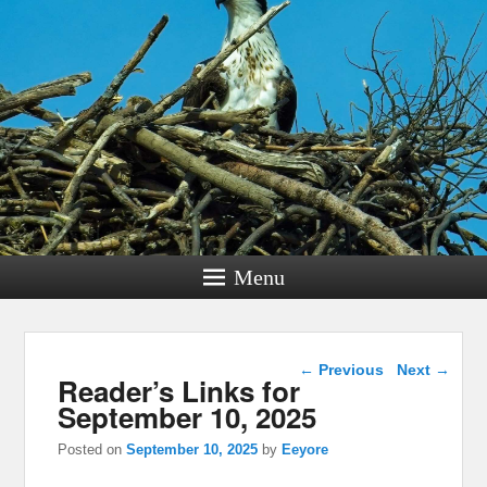
Menu
Post navigation
←
Previous
Next
→
Reader’s Links for
September 10, 2025
Posted on
September 10, 2025
by
Eeyore