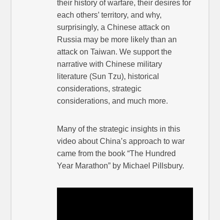
their history of warfare, their desires for
each others’ territory, and why,
surprisingly, a Chinese attack on
Russia may be more likely than an
attack on Taiwan. We support the
narrative with Chinese military
literature (Sun Tzu), historical
considerations, strategic
considerations, and much more.
Many of the strategic insights in this
video about China’s approach to war
came from the book “The Hundred
Year Marathon” by Michael Pillsbury.