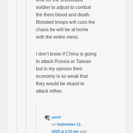
soldier to adjust to combat
the them blood and death.
Blooded troops will cuss the
chaos be will be at home
with the entire mess.
I don’t know if China is going
to attack Russia or Taiwan
but in my opinion their
economy is so weak that
they would be stupid to
attack either.
yucki
on
September 12,
2025 at 2:15 pm
said: