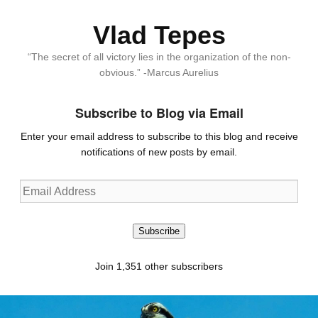
Vlad Tepes
“The secret of all victory lies in the organization of the non-
obvious.” -Marcus Aurelius
Subscribe to Blog via Email
Enter your email address to subscribe to this blog and receive
notifications of new posts by email.
Email
Address
Subscribe
Join 1,351 other subscribers