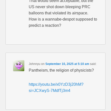
That would seem acceptable, but the
US never shot down bleeping PRC
balloons that violated its airspace.
How is a wannabe-despot supposed to
predict a reaction?
Johnnyu
on
September 10, 2025 at 5:10 am
said:
Pantheism, the religion of physicists?
https://youtu.be/x0YzD3j20hM?
si=JCXwyS-7MdfTj3m4