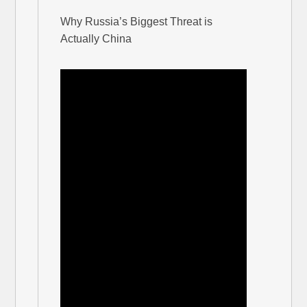
Why Russia’s Biggest Threat is
Actually China