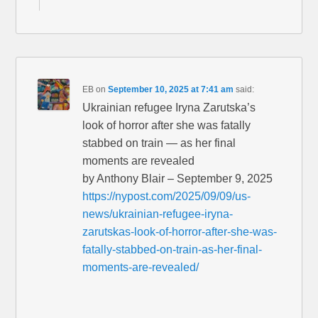
EB
on
September 10, 2025 at 7:41 am
said:
Ukrainian refugee Iryna Zarutska’s
look of horror after she was fatally
stabbed on train — as her final
moments are revealed
by Anthony Blair – September 9, 2025
https://nypost.com/2025/09/09/us-
news/ukrainian-refugee-iryna-
zarutskas-look-of-horror-after-she-was-
fatally-stabbed-on-train-as-her-final-
moments-are-revealed/