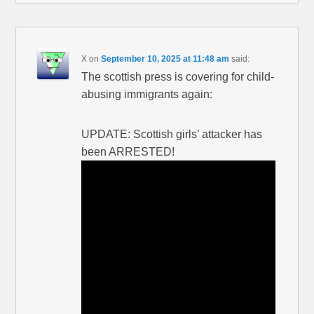
X
on
September 10, 2025 at 11:48 am
said:
The scottish press is covering for child-
abusing immigrants again:
UPDATE: Scottish girls’ attacker has
been ARRESTED!