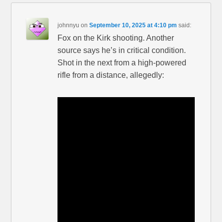
johnnyu
on
September 10, 2025 at 4:10 pm
said:
Fox on the Kirk shooting. Another
source says he’s in critical condition.
Shot in the next from a high-powered
rifle from a distance, allegedly: