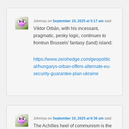
Johnnyu
on
September 10, 2025 at 5:17 am
said:
Viktor Orbán, with his incessant,
pragmatic, pesky logic, continues to
frontrun Brussels’ fantasy (land) island:
https://www.zerohedge.com/geopolitic
al/hungarys-orban-offers-alternate-eu-
security-guarantee-plan-ukraine
Johnnyu
on
September 10, 2025 at 6:36 am
said:
The Achilles heel of communism is the