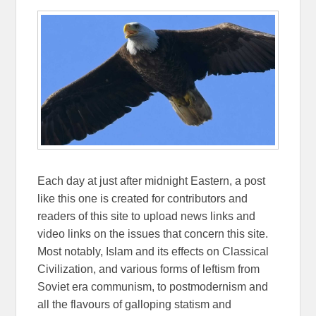
Each day at just after midnight Eastern, a post
like this one is created for contributors and
readers of this site to upload news links and
video links on the issues that concern this site.
Most notably, Islam and its effects on Classical
Civilization, and various forms of leftism from
Soviet era communism, to postmodernism and
all the flavours of galloping statism and