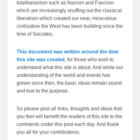
totalitarianism such as Nazism and Fascism
which are increasingly snuffing out the classical
liberalism which created our near, miraculous
civilization the West has been building since the
time of Socrates.
This document was written around the time
this site was created,
for those who wish to
understand what this site is about. And while our
understanding of the world and events has
grown since then, the basic ideas remain sound
and true to the purpose.
So please post all links, thoughts and ideas that
you feel will benefit the readers of this site to the
comments under this post each day. And thank
you all for your contributions.