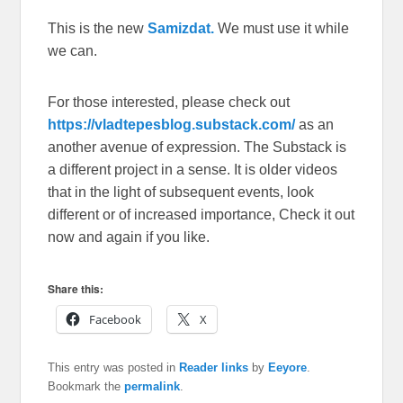
This is the new
Samizdat.
We must use it while
we can.
For those interested, please check out
https://vladtepesblog.substack.com/
as an
another avenue of expression. The Substack is
a different project in a sense. It is older videos
that in the light of subsequent events, look
different or of increased importance, Check it out
now and again if you like.
Share this:
Facebook
X
This entry was posted in
Reader links
by
Eeyore
.
Bookmark the
permalink
.