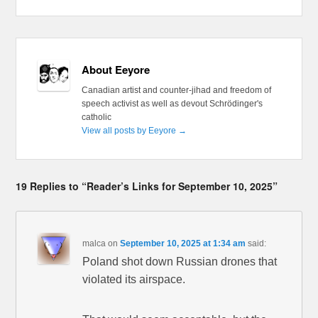
About Eeyore
Canadian artist and counter-jihad and freedom of
speech activist as well as devout Schrödinger's
catholic
View all posts by Eeyore
→
19 Replies to “Reader’s Links for September 10, 2025”
malca
on
September 10, 2025 at 1:34 am
said:
Poland shot down Russian drones that
violated its airspace.