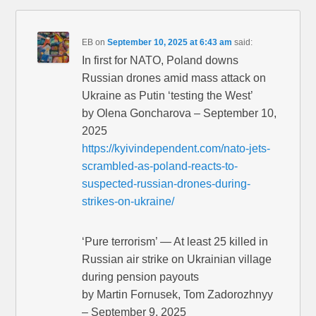
EB
on
September 10, 2025 at 6:43 am
said:
In first for NATO, Poland downs
Russian drones amid mass attack on
Ukraine as Putin ‘testing the West’
by Olena Goncharova – September 10,
2025
https://kyivindependent.com/nato-jets-
scrambled-as-poland-reacts-to-
suspected-russian-drones-during-
strikes-on-ukraine/
‘Pure terrorism’ — At least 25 killed in
Russian air strike on Ukrainian village
during pension payouts
by Martin Fornusek, Tom Zadorozhnyy
– September 9, 2025