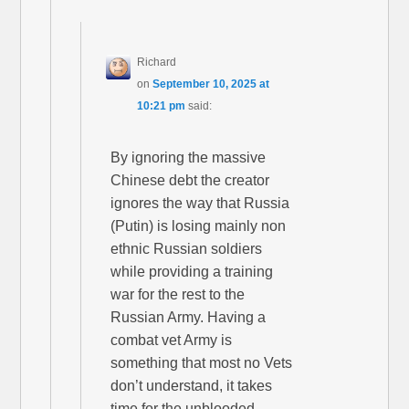
Richard
on
September 10, 2025 at
10:21 pm
said:
By ignoring the massive
Chinese debt the creator
ignores the way that Russia
(Putin) is losing mainly non
ethnic Russian soldiers
while providing a training
war for the rest to the
Russian Army. Having a
combat vet Army is
something that most no Vets
don’t understand, it takes
time for the unblooded