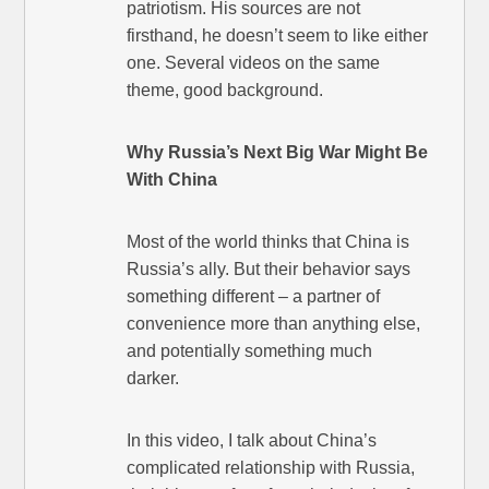
patriotism. His sources are not
firsthand, he doesn’t seem to like either
one. Several videos on the same
theme, good background.
Why Russia’s Next Big War Might Be
With China
Most of the world thinks that China is
Russia’s ally. But their behavior says
something different – a partner of
convenience more than anything else,
and potentially something much
darker.
In this video, I talk about China’s
complicated relationship with Russia,