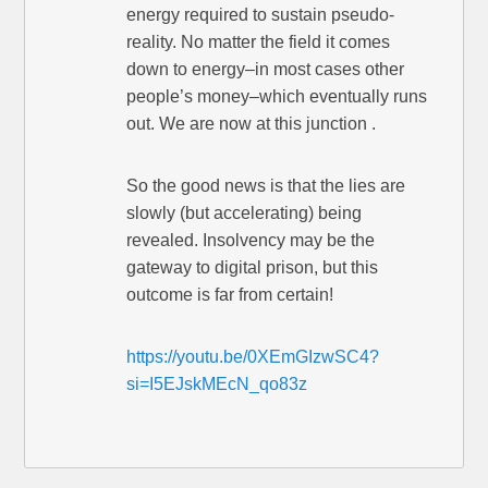
energy required to sustain pseudo-
reality. No matter the field it comes
down to energy–in most cases other
people’s money–which eventually runs
out. We are now at this junction .
So the good news is that the lies are
slowly (but accelerating) being
revealed. Insolvency may be the
gateway to digital prison, but this
outcome is far from certain!
https://youtu.be/0XEmGIzwSC4?
si=I5EJskMEcN_qo83z