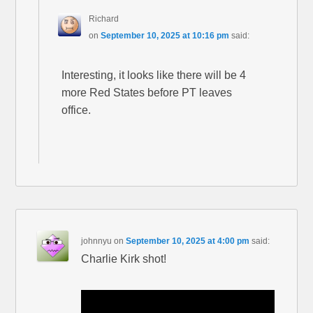
Richard
on
September 10, 2025 at 10:16 pm
said:
Interesting, it looks like there will be 4
more Red States before PT leaves
office.
johnnyu
on
September 10, 2025 at 4:00 pm
said:
Charlie Kirk shot!