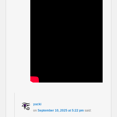
yucki
on
September 10, 2025 at 5:22 pm
said: