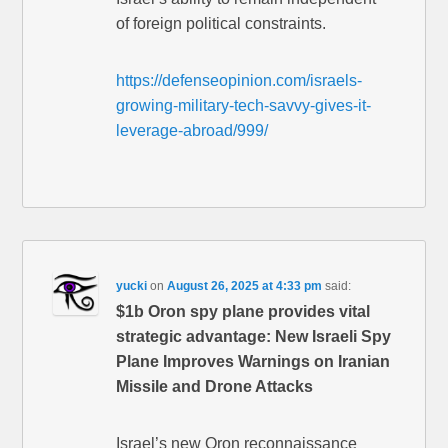
of foreign political constraints.
https://defenseopinion.com/israels-
growing-military-tech-savvy-gives-it-
leverage-abroad/999/
yucki
on
August 26, 2025 at 4:33 pm
said:
$1b Oron spy plane provides vital
strategic advantage: New Israeli Spy
Plane Improves Warnings on Iranian
Missile and Drone Attacks
Israel’s new Oron reconnaissance