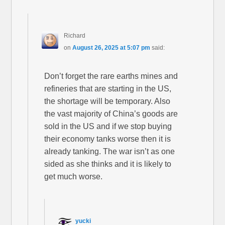
Richard
on
August 26, 2025 at 5:07 pm
said:
Don’t forget the rare earths mines and
refineries that are starting in the US,
the shortage will be temporary. Also
the vast majority of China’s goods are
sold in the US and if we stop buying
their economy tanks worse then it is
already tanking. The war isn’t as one
sided as she thinks and it is likely to
get much worse.
yucki