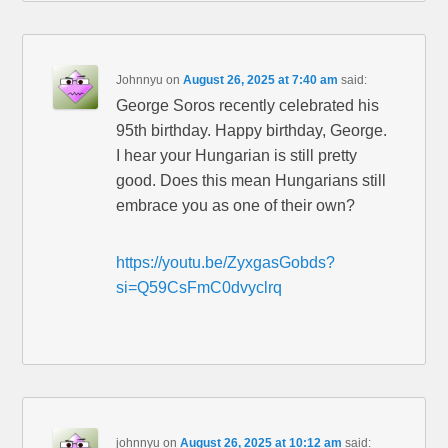
Johnnyu
on
August 26, 2025 at 7:40 am
said:
George Soros recently celebrated his
95th birthday. Happy birthday, George.
I hear your Hungarian is still pretty
good. Does this mean Hungarians still
embrace you as one of their own?
https://youtu.be/ZyxgasGobds?
si=Q59CsFmC0dvyclrq
johnnyu
on
August 26, 2025 at 10:12 am
said: