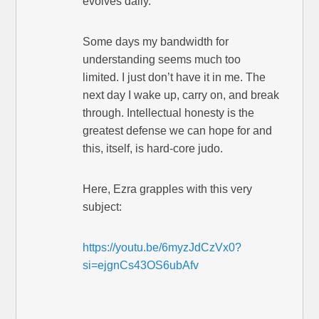
evolves daily.
Some days my bandwidth for
understanding seems much too
limited. I just don’t have it in me. The
next day I wake up, carry on, and break
through. Intellectual honesty is the
greatest defense we can hope for and
this, itself, is hard-core judo.
Here, Ezra grapples with this very
subject:
https://youtu.be/6myzJdCzVx0?
si=ejgnCs43OS6ubAfv