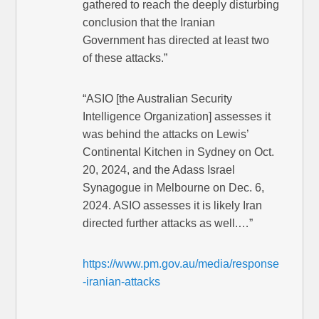
gathered to reach the deeply disturbing
conclusion that the Iranian
Government has directed at least two
of these attacks.”
“ASIO [the Australian Security
Intelligence Organization] assesses it
was behind the attacks on Lewis’
Continental Kitchen in Sydney on Oct.
20, 2024, and the Adass Israel
Synagogue in Melbourne on Dec. 6,
2024. ASIO assesses it is likely Iran
directed further attacks as well.…”
https://www.pm.gov.au/media/response
-iranian-attacks