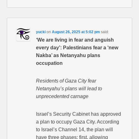
yucki
on
August 26, 2025 at 5:02 pm
said:
‘We are living in fear and anguish
every day’: Palestinians fear a ‘new
Nakba’ as Netanyahu plans
occupation
Residents of Gaza City fear
Netanyahu’s plans will lead to
unprecedented carnage
Israel’s Security Cabinet has approved
a plan to occupy Gaza City. According
to Israel’s Channel 14, the plan will
have three phases: first, allowing