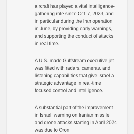
aircraft has played a vital intelligence-
gathering role since Oct. 7, 2023, and
in particular during the Iran operation
in June, by providing early warnings,
and supporting the conduct of attacks
in real time.
A U.S.-made Gulfstream executive jet
was fitted with radars, cameras, and
listening capabilities that give Israel a
strategic advantage in real-time
focused control and intelligence.
A substantial part of the improvement
in Israeli warning on Iranian missile
and drone attacks starting in April 2024
was due to Oron.