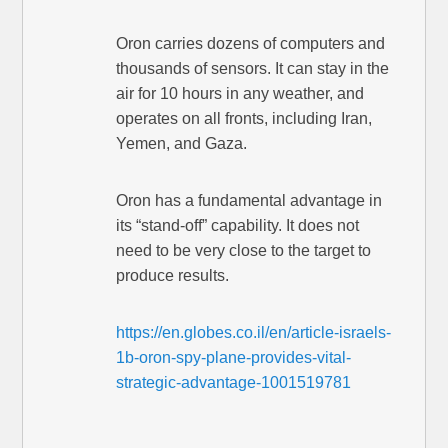
Oron carries dozens of computers and
thousands of sensors. It can stay in the
air for 10 hours in any weather, and
operates on all fronts, including Iran,
Yemen, and Gaza.
Oron has a fundamental advantage in
its “stand-off” capability. It does not
need to be very close to the target to
produce results.
https://en.globes.co.il/en/article-israels-
1b-oron-spy-plane-provides-vital-
strategic-advantage-1001519781