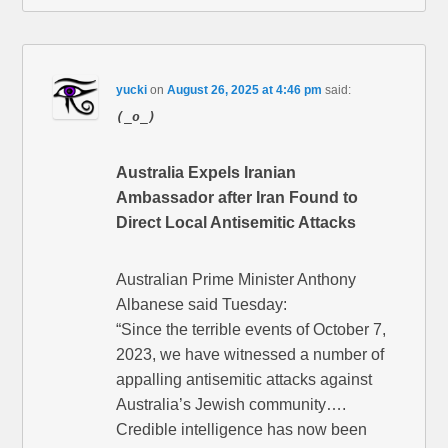
yucki
on
August 26, 2025 at 4:46 pm
said:
(_o_)
Australia Expels Iranian
Ambassador after Iran Found to
Direct Local Antisemitic Attacks
Australian Prime Minister Anthony
Albanese said Tuesday:
“Since the terrible events of October 7,
2023, we have witnessed a number of
appalling antisemitic attacks against
Australia’s Jewish community….
Credible intelligence has now been