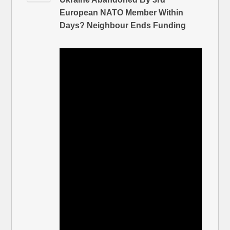
European NATO Member Within
Days? Neighbour Ends Funding