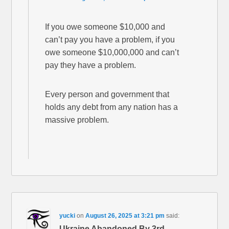
If you owe someone $10,000 and
can’t pay you have a problem, if you
owe someone $10,000,000 and can’t
pay they have a problem.
Every person and government that
holds any debt from any nation has a
massive problem.
yucki
on
August 26, 2025 at 3:21 pm
said:
Ukraine Abandoned By 3rd