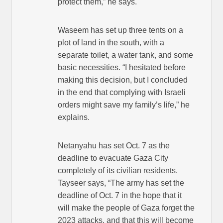
protect them,” he says.
Waseem has set up three tents on a
plot of land in the south, with a
separate toilet, a water tank, and some
basic necessities. “I hesitated before
making this decision, but I concluded
in the end that complying with Israeli
orders might save my family’s life,” he
explains.
Netanyahu has set Oct. 7 as the
deadline to evacuate Gaza City
completely of its civilian residents.
Tayseer says, “The army has set the
deadline of Oct. 7 in the hope that it
will make the people of Gaza forget the
2023 attacks, and that this will become