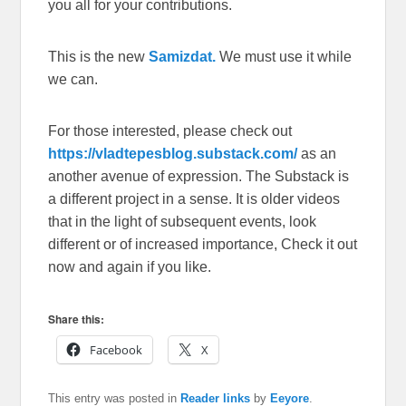
you all for your contributions.
This is the new
Samizdat.
We must use it while
we can.
For those interested, please check out
https://vladtepesblog.substack.com/
as an
another avenue of expression. The Substack is
a different project in a sense. It is older videos
that in the light of subsequent events, look
different or of increased importance, Check it out
now and again if you like.
Share this:
Facebook
X
This entry was posted in
Reader links
by
Eeyore
.