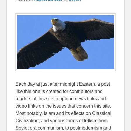
Each day at just after midnight Eastern, a post
like this one is created for contributors and
readers of this site to upload news links and
video links on the issues that concern this site.
Most notably, Islam and its effects on Classical
Civilization, and various forms of leftism from
Soviet era communism, to postmodernism and