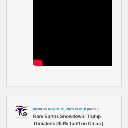
yucki
on
August 26, 2025 at 4:10 pm
said:
Rare Earths Showdown: Trump
Threatens 200% Tariff on China |