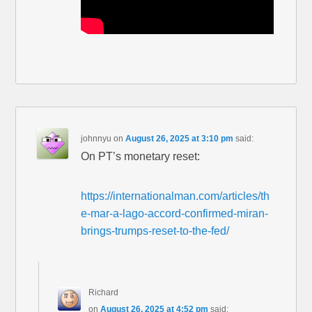
johnnyu
on
August 26, 2025 at 3:10 pm
said:
On PT’s monetary reset:
https://internationalman.com/articles/th
e-mar-a-lago-accord-confirmed-miran-
brings-trumps-reset-to-the-fed/
Richard
on
August 26, 2025 at 4:52 pm
said: