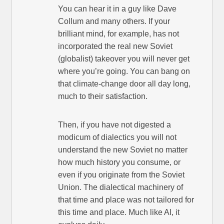
You can hear it in a guy like Dave
Collum and many others. If your
brilliant mind, for example, has not
incorporated the real new Soviet
(globalist) takeover you will never get
where you’re going. You can bang on
that climate-change door all day long,
much to their satisfaction.
Then, if you have not digested a
modicum of dialectics you will not
understand the new Soviet no matter
how much history you consume, or
even if you originate from the Soviet
Union. The dialectical machinery of
that time and place was not tailored for
this time and place. Much like AI, it