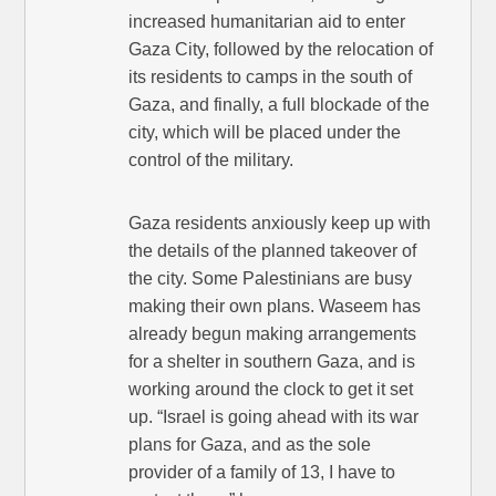
increased humanitarian aid to enter
Gaza City, followed by the relocation of
its residents to camps in the south of
Gaza, and finally, a full blockade of the
city, which will be placed under the
control of the military.
Gaza residents anxiously keep up with
the details of the planned takeover of
the city. Some Palestinians are busy
making their own plans. Waseem has
already begun making arrangements
for a shelter in southern Gaza, and is
working around the clock to get it set
up. “Israel is going ahead with its war
plans for Gaza, and as the sole
provider of a family of 13, I have to