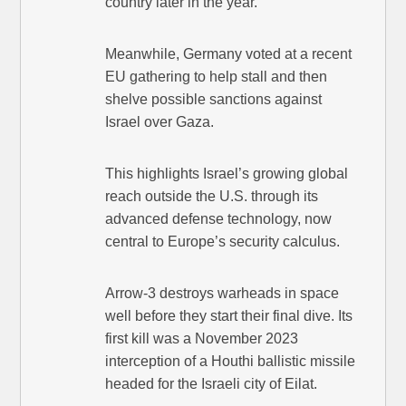
country later in the year.
Meanwhile, Germany voted at a recent
EU gathering to help stall and then
shelve possible sanctions against
Israel over Gaza.
This highlights Israel’s growing global
reach outside the U.S. through its
advanced defense technology, now
central to Europe’s security calculus.
Arrow-3 destroys warheads in space
well before they start their final dive. Its
first kill was a November 2023
interception of a Houthi ballistic missile
headed for the Israeli city of Eilat.