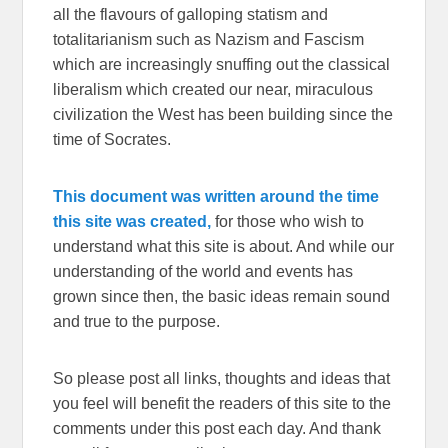
all the flavours of galloping statism and
totalitarianism such as Nazism and Fascism
which are increasingly snuffing out the classical
liberalism which created our near, miraculous
civilization the West has been building since the
time of Socrates.
This document was written around the time
this site was created,
for those who wish to
understand what this site is about. And while our
understanding of the world and events has
grown since then, the basic ideas remain sound
and true to the purpose.
So please post all links, thoughts and ideas that
you feel will benefit the readers of this site to the
comments under this post each day. And thank