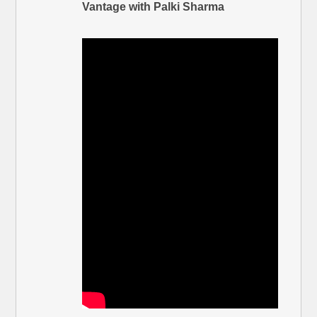
Vantage with Palki Sharma