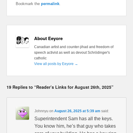
Bookmark the
permalink
.
About Eeyore
Canadian artist and counter-jihad and freedom of
speech activist as well as devout Schrödinger's
catholic
View all posts by Eeyore
→
19 Replies to “Reader’s Links for August 26th, 2025”
Johnnyu
on
August 26, 2025 at 5:39 am
said:
Superintendent Sam has all the keys.
You know him, he’s that guy who takes