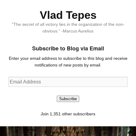
Vlad Tepes
“The secret of all victory lies in the organization of the non-
obvious.” -Marcus Aurelius
Subscribe to Blog via Email
Enter your email address to subscribe to this blog and receive
notifications of new posts by email.
Email
Address
Subscribe
Join 1,351 other subscribers