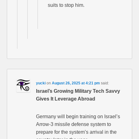
suits to stop him.
yucki
on
August 26, 2025 at 4:21 pm
said:
Israel’s Growing Military Tech Savvy
Gives It Leverage Abroad
Germany will begin training on Israel’s
Arrow-3 missile defense system to
prepare for the system’s arrival in the