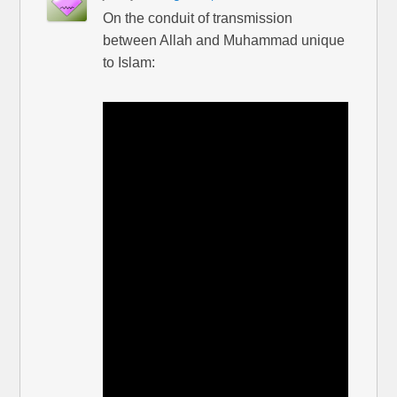
On the conduit of transmission
between Allah and Muhammad unique
to Islam: