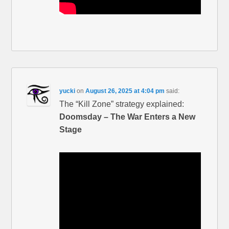
yucki
on
August 26, 2025 at 4:04 pm
said:
The “Kill Zone” strategy explained:
Doomsday – The War Enters a New
Stage