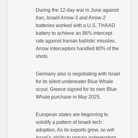
During the 12-day war in June against
Iran, Israeli Arrow-3 and Arrow-2
batteries worked with a U.S. THAAD
battery to achieve an 86% intercept
rate against Iranian ballistic missiles.
Arrow interceptors handled 80% of the
shots.
Germany also is negotiating with Israel
for its silent underwater Blue Whale
scout. Greece signed for its own Blue
Whale purchase in May 2025.
European states are beginning to
solidify a pattern of Israeli tech
adoption. As its exports grow, so will
Israel’s ability to remain independent