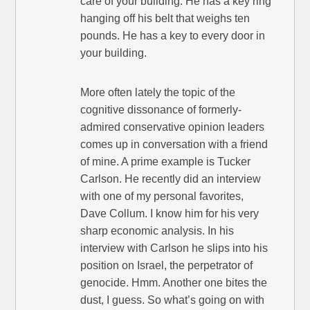
care of your building. He has a key ring
hanging off his belt that weighs ten
pounds. He has a key to every door in
your building.
More often lately the topic of the
cognitive dissonance of formerly-
admired conservative opinion leaders
comes up in conversation with a friend
of mine. A prime example is Tucker
Carlson. He recently did an interview
with one of my personal favorites,
Dave Collum. I know him for his very
sharp economic analysis. In his
interview with Carlson he slips into his
position on Israel, the perpetrator of
genocide. Hmm. Another one bites the
dust, I guess. So what’s going on with