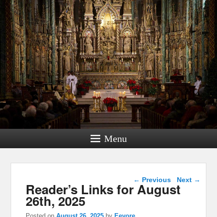
Menu
Post navigation
←
Previous
Next
→
Reader’s Links for August
26th, 2025
Posted on
August 26, 2025
by
Eeyore