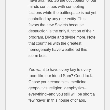
have attained. So the occupation of our
minds continues with competing
factions while the battlespace is not yet
controlled by any one entity. This
favors the new Soviets because
destruction is the only function of their
program. Divide and divide more. Note
that countries with the greatest
homogeneity have weathered this
storm best.
You want to have every key to every
room like our friend Sam? Good luck.
Chase your economics, medicine,
geopolitics, religion, geophysics–
everything–and you still will be short a
few “keys” in this house of chaos.