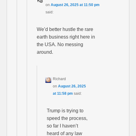
on
August 26, 2025 at 11:50 pm
said:
We’d better hustle the rare
earth business right here in
the USA. No messing
around.
Richard
on
August 26, 2025
at 11:58 pm
said:
Trump is trying to
speed the process,
so far I haven’t
heard of any law