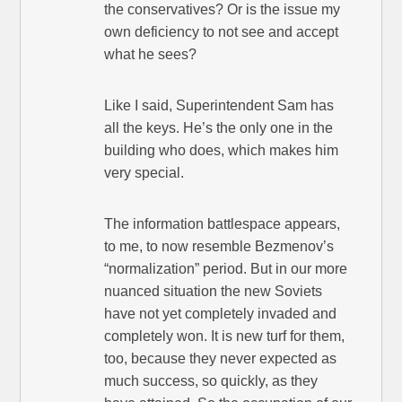
the conservatives? Or is the issue my
own deficiency to not see and accept
what he sees?
Like I said, Superintendent Sam has
all the keys. He’s the only one in the
building who does, which makes him
very special.
The information battlespace appears,
to me, to now resemble Bezmenov’s
“normalization” period. But in our more
nuanced situation the new Soviets
have not yet completely invaded and
completely won. It is new turf for them,
too, because they never expected as
much success, so quickly, as they