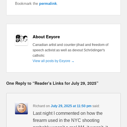
Bookmark the
permalink
.
About Eeyore
Canadian artist and counter-jihad and freedom of
speech activist as well as devout Schrödinger's
catholic
View all posts by Eeyore
→
One Reply to “Reader’s Links for July 29, 2025”
Richard
on
July 29, 2025 at 11:50 pm
said:
Last night I commented on how the
firearm used in the NYC shooting