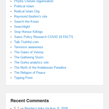
Phyllis Chesler organisation
Political Islam
Radical Islam Org
Raymond Ibrahim's site
Search the Koran
Searchlight
Stop Honour Killings
Swiss Policy Research COVID 19 FACTS
Talk Truthful.com
Terrorism awareness
The Gates of Vienna
The Gathering Storm
The Gorka analytics site
The Myth of the Andalusian Paradise
The Religion of Peace
Tipping Point
Recent Comments
E T
on
Reader’s links for Aug. 8, 2026