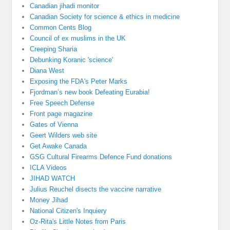
Canadian jihadi monitor
Canadian Society for science & ethics in medicine
Common Cents Blog
Council of ex muslims in the UK
Creeping Sharia
Debunking Koranic 'science'
Diana West
Exposing the FDA's Peter Marks
Fjordman’s new book Defeating Eurabia!
Free Speech Defense
Front page magazine
Gates of Vienna
Geert Wilders web site
Get Awake Canada
GSG Cultural Firearms Defence Fund donations
ICLA Videos
JIHAD WATCH
Julius Reuchel disects the vaccine narrative
Money Jihad
National Citizen's Inquiery
Oz-Rita's Little Notes from Paris