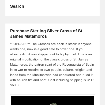
Search
Purchase Sterling Silver Cross of St.
James Matamoros
***UPDATE*** The Crosses are back in stock! If anyone
wants one, now is a good time to order one. If you
already did, it was shipped out today by mail. This is an
original modification of the classic cross of St. James
Matamoros, the patron saint of the Reconquista of Spain
in its war to reclaim its own people, culture, religion and
lands from the Muslims who had conquered and ruled it
with an iron fist and boot. Cost including shipping is USD
$60.00