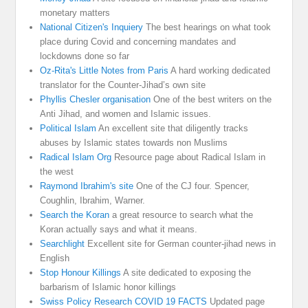
monetary matters
National Citizen's Inquiery
The best hearings on what took
place during Covid and concerning mandates and
lockdowns done so far
Oz-Rita's Little Notes from Paris
A hard working dedicated
translator for the Counter-Jihad’s own site
Phyllis Chesler organisation
One of the best writers on the
Anti Jihad, and women and Islamic issues.
Political Islam
An excellent site that diligently tracks
abuses by Islamic states towards non Muslims
Radical Islam Org
Resource page about Radical Islam in
the west
Raymond Ibrahim's site
One of the CJ four. Spencer,
Coughlin, Ibrahim, Warner.
Search the Koran
a great resource to search what the
Koran actually says and what it means.
Searchlight
Excellent site for German counter-jihad news in
English
Stop Honour Killings
A site dedicated to exposing the
barbarism of Islamic honor killings
Swiss Policy Research COVID 19 FACTS
Updated page