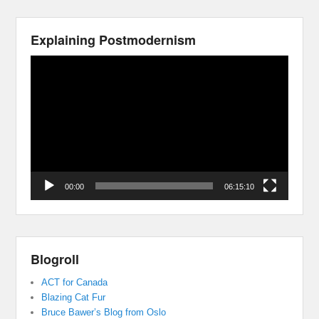
Explaining Postmodernism
Video
Player
00:00
06:15:10
Blogroll
ACT for Canada
Blazing Cat Fur
Bruce Bawer’s Blog from Oslo