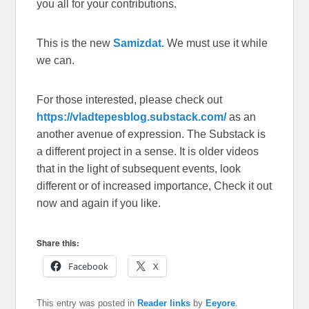
you all for your contributions.
This is the new
Samizdat.
We must use it while
we can.
For those interested, please check out
https://vladtepesblog.substack.com/
as an
another avenue of expression. The Substack is
a different project in a sense. It is older videos
that in the light of subsequent events, look
different or of increased importance, Check it out
now and again if you like.
Share this:
Facebook
X
This entry was posted in
Reader links
by
Eeyore
.