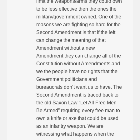
limit the weapons/arms they could own
to be less effective then the ones the
military/government owned. One of the
reasons we are fighting so hard for the
Second Amendment is that if the left
can change the meaning of that
Amendment without a new
Amendment they can change all of the
Constitution without Amendments and
we the people have no rights that the
Government politicians and
bureaucrats don’t want us to have. The
Second Amendment is traced back to
the old Saxon Law “Let All Free Men
Be Armed” requiring every free man to
own a knife or axe that could be used
as an infantry weapon. We are
witnessing what happens when the