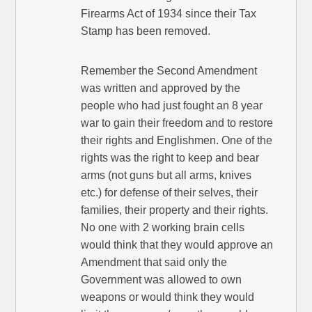
Firearms Act of 1934 since their Tax
Stamp has been removed.
Remember the Second Amendment
was written and approved by the
people who had just fought an 8 year
war to gain their freedom and to restore
their rights and Englishmen. One of the
rights was the right to keep and bear
arms (not guns but all arms, knives
etc.) for defense of their selves, their
families, their property and their rights.
No one with 2 working brain cells
would think that they would approve an
Amendment that said only the
Government was allowed to own
weapons or would think they would