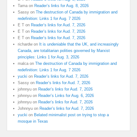
Tama
on
Reader’s links for Aug. 8, 2026
Sassy
on
The destruction of Canada by immigration and
redefinition: Links 1 for Aug. 7 2026
E T
on
Reader’s links for Aud. 7, 2026
E T
on
Reader’s links for Aud. 7, 2026
E T
on
Reader’s links for Aud. 7, 2026
richardw
on
It is undeniable that the UK, and increasingly
Canada, are totalitarian polities governed by Marxist
principles: Links 1 for Aug. 3, 2026
malca
on
The destruction of Canada by immigration and
redefinition: Links 1 for Aug. 7 2026
yucki
on
Reader’s links for Aud. 7, 2026
Sassy
on
Reader’s links for Aud. 7, 2026
johnnyu
on
Reader’s links for Aud. 7, 2026
johnnyu
on
Reader’s Links for Aug. 6, 2026
johnnyu
on
Reader’s links for Aud. 7, 2026
Johnnyu
on
Reader’s links for Aud. 7, 2026
yucki
on
Belated minimalist post on trying to stop a
mosque in Texas