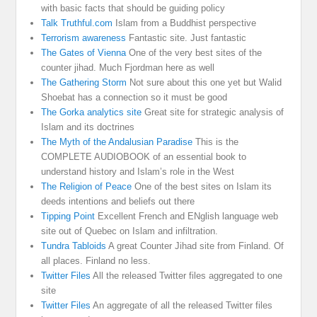
with basic facts that should be guiding policy
Talk Truthful.com
Islam from a Buddhist perspective
Terrorism awareness
Fantastic site. Just fantastic
The Gates of Vienna
One of the very best sites of the
counter jihad. Much Fjordman here as well
The Gathering Storm
Not sure about this one yet but Walid
Shoebat has a connection so it must be good
The Gorka analytics site
Great site for strategic analysis of
Islam and its doctrines
The Myth of the Andalusian Paradise
This is the
COMPLETE AUDIOBOOK of an essential book to
understand history and Islam’s role in the West
The Religion of Peace
One of the best sites on Islam its
deeds intentions and beliefs out there
Tipping Point
Excellent French and ENglish language web
site out of Quebec on Islam and infiltration.
Tundra Tabloids
A great Counter Jihad site from Finland. Of
all places. Finland no less.
Twitter Files
All the released Twitter files aggregated to one
site
Twitter Files
An aggregate of all the released Twitter files