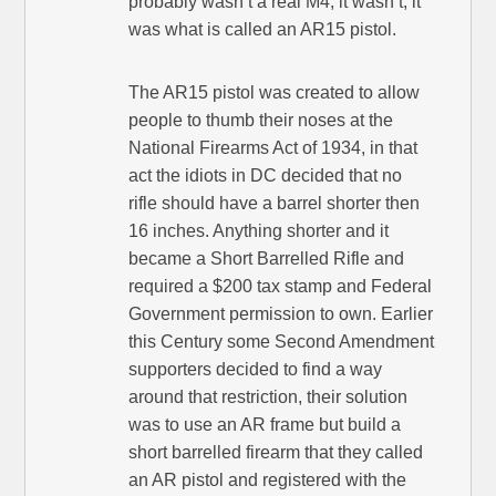
probably wasn’t a real M4, it wasn’t, it
was what is called an AR15 pistol.
The AR15 pistol was created to allow
people to thumb their noses at the
National Firearms Act of 1934, in that
act the idiots in DC decided that no
rifle should have a barrel shorter then
16 inches. Anything shorter and it
became a Short Barrelled Rifle and
required a $200 tax stamp and Federal
Government permission to own. Earlier
this Century some Second Amendment
supporters decided to find a way
around that restriction, their solution
was to use an AR frame but build a
short barrelled firearm that they called
an AR pistol and registered with the