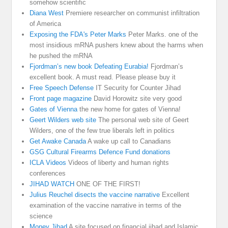
somehow scientific
Diana West
Premiere researcher on communist infiltration
of America
Exposing the FDA's Peter Marks
Peter Marks. one of the
most insidious mRNA pushers knew about the harms when
he pushed the mRNA
Fjordman’s new book Defeating Eurabia!
Fjordman’s
excellent book. A must read. Please please buy it
Free Speech Defense
IT Security for Counter Jihad
Front page magazine
David Horowitz site very good
Gates of Vienna
the new home for gates of Vienna!
Geert Wilders web site
The personal web site of Geert
Wilders, one of the few true liberals left in politics
Get Awake Canada
A wake up call to Canadians
GSG Cultural Firearms Defence Fund donations
ICLA Videos
Videos of liberty and human rights
conferences
JIHAD WATCH
ONE OF THE FIRST!
Julius Reuchel disects the vaccine narrative
Excellent
examination of the vaccine narrative in terms of the
science
Money Jihad
A site focused on financial jihad and Islamic