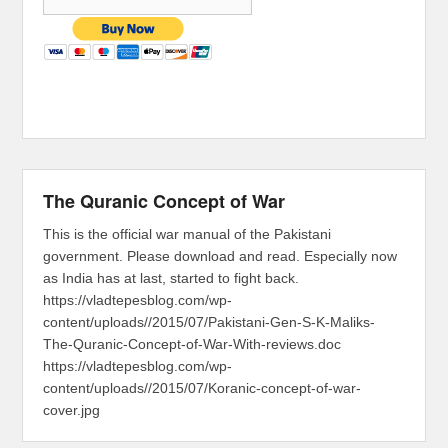
The Quranic Concept of War
This is the official war manual of the Pakistani
government. Please download and read. Especially now
as India has at last, started to fight back.
https://vladtepesblog.com/wp-
content/uploads//2015/07/Pakistani-Gen-S-K-Maliks-
The-Quranic-Concept-of-War-With-reviews.doc
https://vladtepesblog.com/wp-
content/uploads//2015/07/Koranic-concept-of-war-
cover.jpg