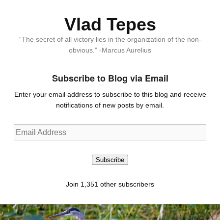
Vlad Tepes
“The secret of all victory lies in the organization of the non-
obvious.” -Marcus Aurelius
Subscribe to Blog via Email
Enter your email address to subscribe to this blog and receive
notifications of new posts by email.
Email
Address
Subscribe
Join 1,351 other subscribers