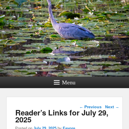
Menu
Post navigation
←
Previous
Next
→
Reader’s Links for July 29,
2025
Posted on
July 29, 2025
by
Eeyore