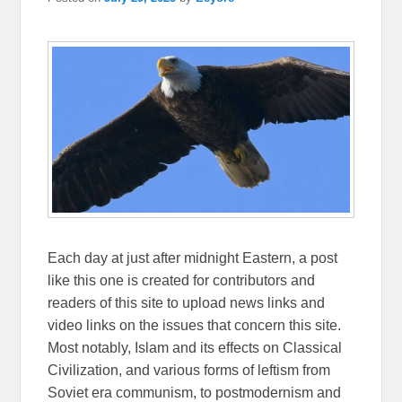
Each day at just after midnight Eastern, a post
like this one is created for contributors and
readers of this site to upload news links and
video links on the issues that concern this site.
Most notably, Islam and its effects on Classical
Civilization, and various forms of leftism from
Soviet era communism, to postmodernism and