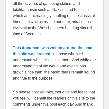
all the flavours of galloping statism and
totalitarianism such as Nazism and Fascism
which are increasingly snuffing out the classical
liberalism which created our near, miraculous
civilization the West has been building since the
time of Socrates.
This document was written around the time
this site was created,
for those who wish to
understand what this site is about. And while our
understanding of the world and events has
grown since then, the basic ideas remain sound
and true to the purpose.
So please post all links, thoughts and ideas that
you feel will benefit the readers of this site to the
comments under this post each day. And thank