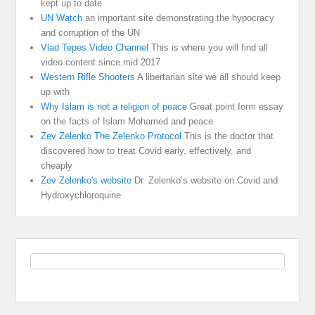
kept up to date
UN Watch
an important site demonstrating the hypocracy
and corruption of the UN
Vlad Tepes Video Channel
This is where you will find all
video content since mid 2017
Western Rifle Shooters
A libertarian site we all should keep
up with
Why Islam is not a religion of peace
Great point form essay
on the facts of Islam Mohamed and peace
Zev Zelenko The Zelenko Protocol
This is the doctor that
discovered how to treat Covid early, effectively, and
cheaply
Zev Zelenko's website
Dr. Zelenko’s website on Covid and
Hydroxychloroquine