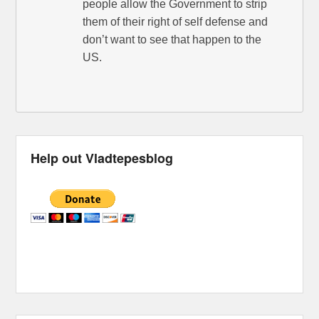
people allow the Government to strip
them of their right of self defense and
don’t want to see that happen to the
US.
Help out Vladtepesblog