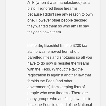
ATF (when it was manufactured) as a
pistol. I ignored these firearms
because I didn’t see any reason to own
one. However other people decided
they wanted them so who am I to say
they can’t own them.
In the Big Beautiful Bill the $200 tax
stamp was removed from short
barrelled rifles and shotguns so all you
have to do now is register the firearm
with the Feds. Without the tax the
registration is against another law that
forbids the Feds (and other
governments) from keeping lists of
people who own firearms. There are
many groups who are filing lawsuits to
force the Feds to get rid of the National