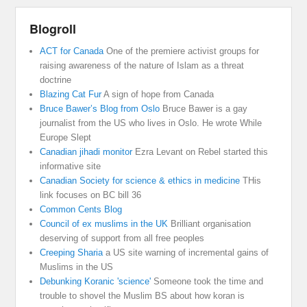
Blogroll
ACT for Canada
One of the premiere activist groups for
raising awareness of the nature of Islam as a threat
doctrine
Blazing Cat Fur
A sign of hope from Canada
Bruce Bawer’s Blog from Oslo
Bruce Bawer is a gay
journalist from the US who lives in Oslo. He wrote While
Europe Slept
Canadian jihadi monitor
Ezra Levant on Rebel started this
informative site
Canadian Society for science & ethics in medicine
THis
link focuses on BC bill 36
Common Cents Blog
Council of ex muslims in the UK
Brilliant organisation
deserving of support from all free peoples
Creeping Sharia
a US site warning of incremental gains of
Muslims in the US
Debunking Koranic 'science'
Someone took the time and
trouble to shovel the Muslim BS about how koran is