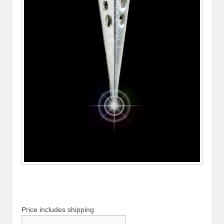
Price includes shipping