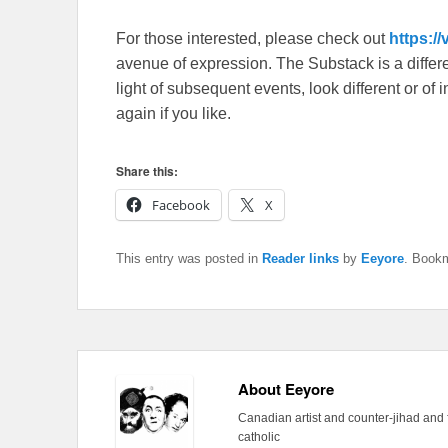
For those interested, please check out
https:/
avenue of expression. The Substack is a different
light of subsequent events, look different or o
again if you like.
Share this:
Facebook
X
This entry was posted in
Reader links
by
Eeyore
. Book
About Eeyore
Canadian artist and counter-jihad and 
catholic