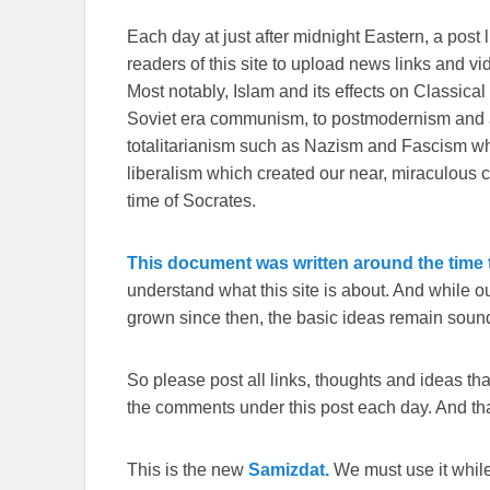
Each day at just after midnight Eastern, a post l
readers of this site to upload news links and vid
Most notably, Islam and its effects on Classical 
Soviet era communism, to postmodernism and all
totalitarianism such as Nazism and Fascism whi
liberalism which created our near, miraculous c
time of Socrates.
This document was written around the time t
understand what this site is about. And while 
grown since then, the basic ideas remain sound
So please post all links, thoughts and ideas that 
the comments under this post each day. And than
This is the new
Samizdat.
We must use it whil