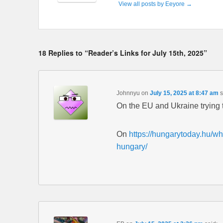
View all posts by Eeyore
→
18 Replies to “Reader’s Links for July 15th, 2025”
Johnnyu
on
July 15, 2025 at 8:47 am
s
On the EU and Ukraine trying 
On
https://hungarytoday.hu/wh
hungary/