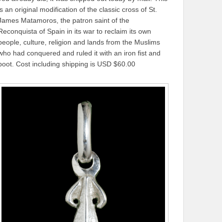
is an original modification of the classic cross of St.
James Matamoros, the patron saint of the
Reconquista of Spain in its war to reclaim its own
people, culture, religion and lands from the Muslims
who had conquered and ruled it with an iron fist and
boot. Cost including shipping is USD $60.00