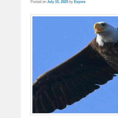
Posted on
July 15, 2025
by
Eeyore