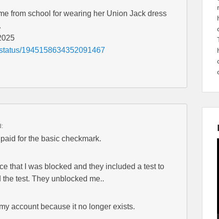
home from school for wearing her Union Jack dress
.
 2025
es/status/1945158634352091467
d:
 paid for the basic checkmark.
ce that I was blocked and they included a test to
d the test. They unblocked me..
s my account because it no longer exists.