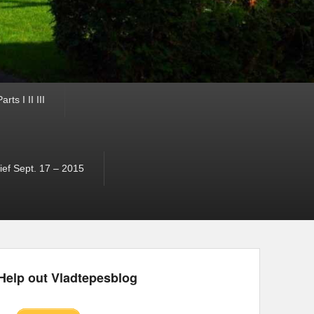
ts I II III
ef Sept. 17 – 2015
Help out Vladtepesblog