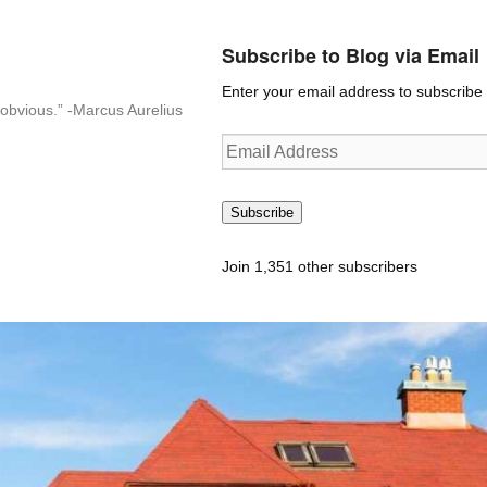
Subscribe to Blog via Email
Enter your email address to subscribe t
n-obvious.” -Marcus Aurelius
Email
Address
Subscribe
Join 1,351 other subscribers