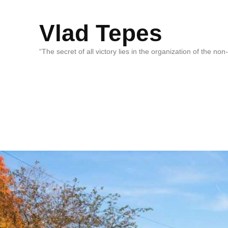
Vlad Tepes
“The secret of all victory lies in the organization of the no