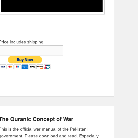
Price includes shipping
The Quranic Concept of War
This is the official war manual of the Pakistani
government. Please download and read. Especially