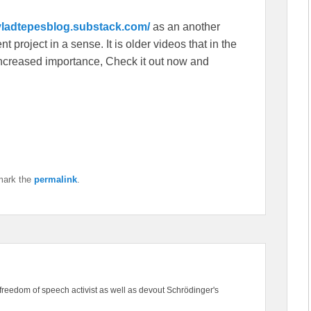
/vladtepesblog.substack.com/
as an another
 project in a sense. It is older videos that in the
f increased importance, Check it out now and
mark the
permalink
.
freedom of speech activist as well as devout Schrödinger's