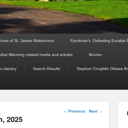
ross of St. James Matamoros
Fjordman’s: Defeating Eurabia Par
obal Warming related media and articles
Movies
ex-slavery
Search Results
Stephen Coughlin Ottawa Bri
Post navigation
←
Previous
Next
→
h, 2025