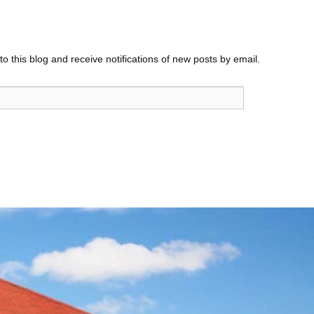
o this blog and receive notifications of new posts by email.