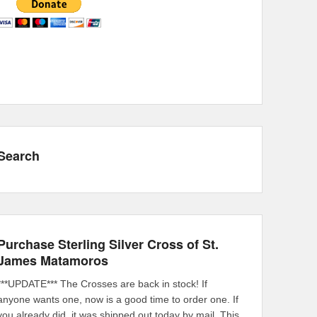
Search
Purchase Sterling Silver Cross of St.
James Matamoros
***UPDATE*** The Crosses are back in stock! If
anyone wants one, now is a good time to order one. If
you already did, it was shipped out today by mail. This