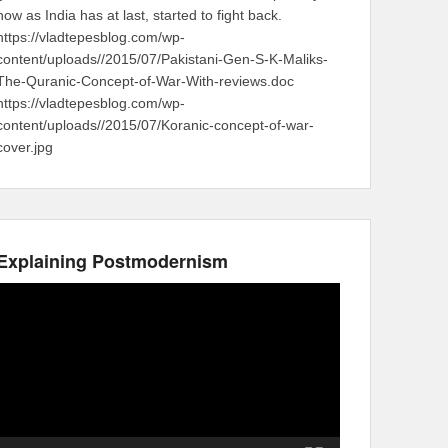
now as India has at last, started to fight back.
https://vladtepesblog.com/wp-
content/uploads//2015/07/Pakistani-Gen-S-K-Maliks-
The-Quranic-Concept-of-War-With-reviews.doc
https://vladtepesblog.com/wp-
content/uploads//2015/07/Koranic-concept-of-war-
cover.jpg
Explaining Postmodernism
Video
Player