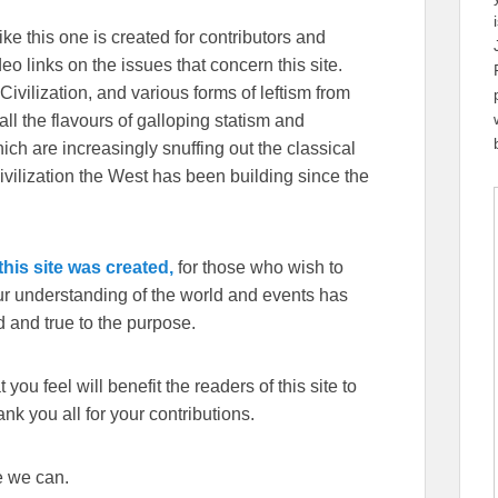
ike this one is created for contributors and
eo links on the issues that concern this site.
Civilization, and various forms of leftism from
 the flavours of galloping statism and
ch are increasingly snuffing out the classical
ivilization the West has been building since the
his site was created,
for those who wish to
our understanding of the world and events has
 and true to the purpose.
you feel will benefit the readers of this site to
k you all for your contributions.
e we can.