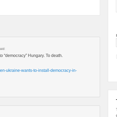
aid:
to “democracy” Hungary. To death.
en-ukraine-wants-to-install-democracy-in-