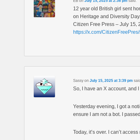
EB
on
July 15, 2025 at 2:36 pm
said:
12 year old British girl sent 
on Heritage and Diversity Day
Citizen Free Press – July 15,
https://x.com/CitizenFreePr
Sassy
on
July 15, 2025 at 3:39 pm
sai
So, I have an X account, and I
Yesterday evening, I got a noti
ensure I am not a bot. I passe
Today, it’s over. I can’t acces