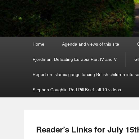
Primary
Home
Agenda and views of this site
C
menu
Fjordman: Defeating Eurabia Part IV and V
Gl
Report on Islamic gangs forcing British children into s
Stephen Coughlin Red Pill Brief: all 10 videos.
Reader’s Links for July 15t