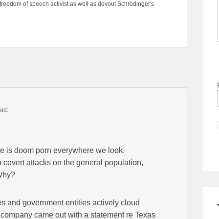
freedom of speech activist as well as devout Schrödinger's
aid:
ere is doom porn everywhere we look.
o covert attacks on the general population,
 Why?
 and government entities actively cloud
company came out with a statement re Texas