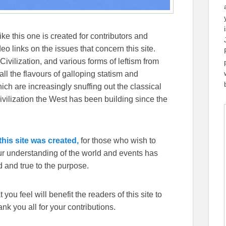
ike this one is created for contributors and
eo links on the issues that concern this site.
Civilization, and various forms of leftism from
 the flavours of galloping statism and
ch are increasingly snuffing out the classical
ivilization the West has been building since the
his site was created,
for those who wish to
our understanding of the world and events has
 and true to the purpose.
you feel will benefit the readers of this site to
k you all for your contributions.