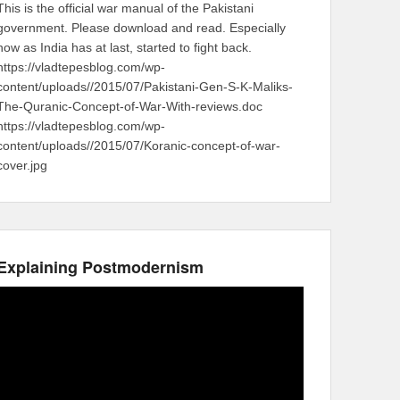
This is the official war manual of the Pakistani
government. Please download and read. Especially
now as India has at last, started to fight back.
https://vladtepesblog.com/wp-
content/uploads//2015/07/Pakistani-Gen-S-K-Maliks-
The-Quranic-Concept-of-War-With-reviews.doc
https://vladtepesblog.com/wp-
content/uploads//2015/07/Koranic-concept-of-war-
cover.jpg
Explaining Postmodernism
Video
Player