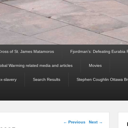
ross of St. James Matamoros
Fjordman’s: Defeating Eurabia Par
obal Warming related media and articles
Movies
ex-slavery
Search Results
Stephen Coughlin Ottawa Bri
Post navigation
←
Previous
Next
→