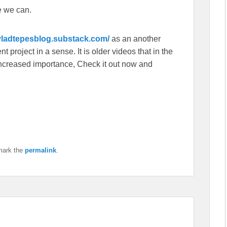
e we can.
/vladtepesblog.substack.com/
as an another
 project in a sense. It is older videos that in the
f increased importance, Check it out now and
mark the
permalink
.