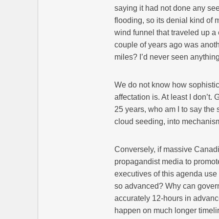
saying it had not done any seed
flooding, so its denial kind of
wind funnel that traveled up a
couple of years ago was anoth
miles? I’d never seen anything l
We do not know how sophistica
affectation is. At least I don’t
25 years, who am I to say the 
cloud seeding, into mechanism
Conversely, if massive Canadia
propagandist media to promote
executives of this agenda use a
so advanced? Why can governm
accurately 12-hours in advance
happen on much longer timelin