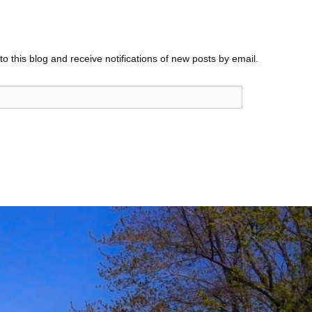
o this blog and receive notifications of new posts by email.