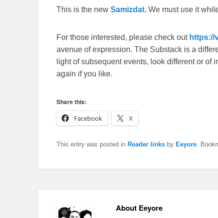
This is the new
Samizdat.
We must use it whil
For those interested, please check out
https:/
avenue of expression. The Substack is a different
light of subsequent events, look different or o
again if you like.
Share this:
Facebook
X
This entry was posted in
Reader links
by
Eeyore
. Book
About Eeyore