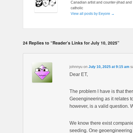
Canadian artist and counter-jihad and 
catholic
View all posts by Eeyore
→
24 Replies to “Reader’s Links for July 10, 2025”
johnnyu
on
July 10, 2025 at 9:15 am
s
Dear ET,
The problem I have is that th
Geoengineering as it relates t
however, is a valid question.
We know there exist companies
seeding. One geoengineering 