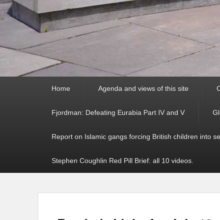
Primary
Home
Agenda and views of this site
C
menu
Fjordman: Defeating Eurabia Part IV and V
Gl
Report on Islamic gangs forcing British children into s
Stephen Coughlin Red Pill Brief: all 10 videos.