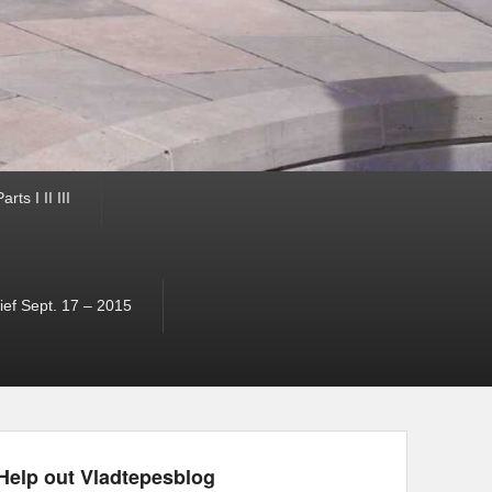
ts I II III
ef Sept. 17 – 2015
Help out Vladtepesblog