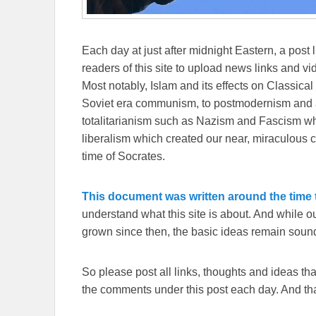
Each day at just after midnight Eastern, a post l
readers of this site to upload news links and vid
Most notably, Islam and its effects on Classical 
Soviet era communism, to postmodernism and all
totalitarianism such as Nazism and Fascism whi
liberalism which created our near, miraculous c
time of Socrates.
This document was written around the time t
understand what this site is about. And while 
grown since then, the basic ideas remain sound
So please post all links, thoughts and ideas that 
the comments under this post each day. And than