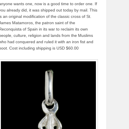
anyone wants one, now is a good time to order one. If
you already did, it was shipped out today by mail. This
is an original modification of the classic cross of St.
James Matamoros, the patron saint of the
Reconquista of Spain in its war to reclaim its own
people, culture, religion and lands from the Muslims
who had conquered and ruled it with an iron fist and
boot. Cost including shipping is USD $60.00