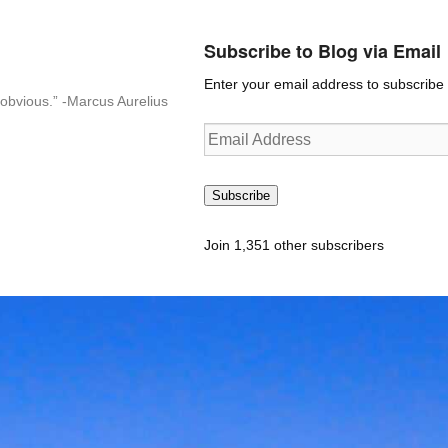
Subscribe to Blog via Email
Enter your email address to subscribe t
n-obvious.” -Marcus Aurelius
Email
Address
Subscribe
Join 1,351 other subscribers