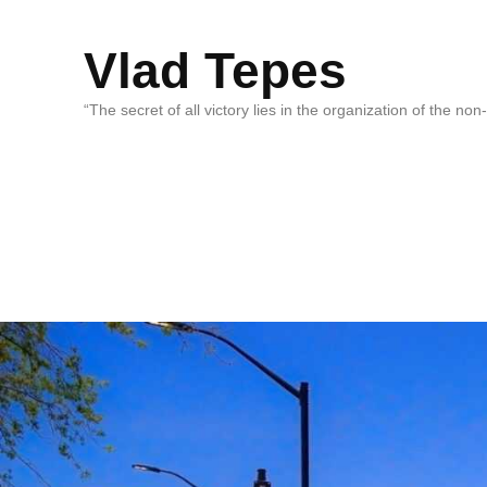
Vlad Tepes
“The secret of all victory lies in the organization of the no