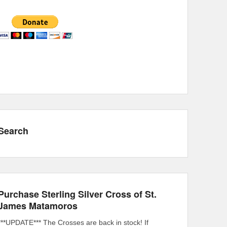
Search
Purchase Sterling Silver Cross of St.
James Matamoros
***UPDATE*** The Crosses are back in stock! If