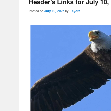
Reader’s Links for July 10,
Posted on
July 10, 2025
by
Eeyore