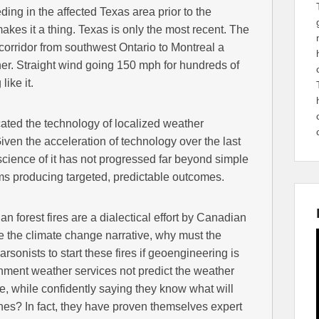
ing in the affected Texas area prior to the
 makes it a thing. Texas is only the most recent. The
 corridor from southwest Ontario to Montreal a
er. Straight wind going 150 mph for hundreds of
ike it.
ted the technology of localized weather
. Given the acceleration of technology over the last
science of it has not progressed far beyond simple
s producing targeted, predictable outcomes.
n forest fires are a dialectical effort by Canadian
 the climate change narrative, why must the
rsonists to start these fires if geoengineering is
ent weather services not predict the weather
, while confidently saying they know what will
es? In fact, they have proven themselves expert