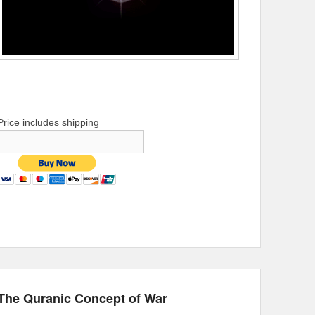
Price includes shipping
The Quranic Concept of War