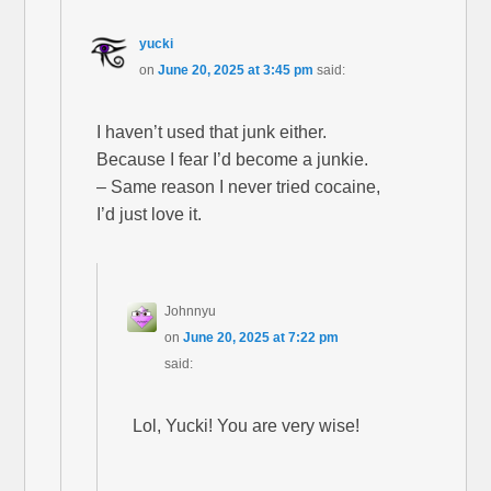
yucki
on
June 20, 2025 at 3:45 pm
said:
I haven’t used that junk either.
Because I fear I’d become a junkie.
– Same reason I never tried cocaine,
I’d just love it.
Johnnyu
on
June 20, 2025 at 7:22 pm
said:
Lol, Yucki! You are very wise!