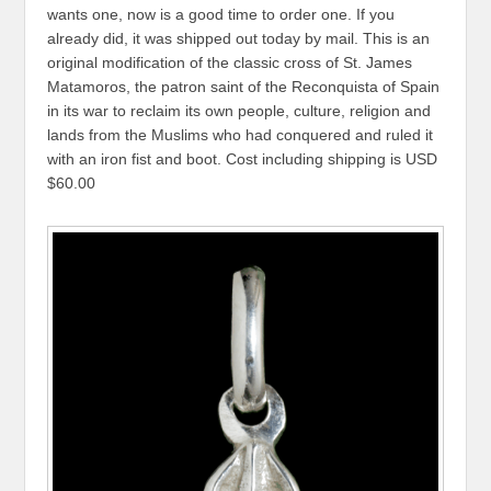
wants one, now is a good time to order one. If you
already did, it was shipped out today by mail. This is an
original modification of the classic cross of St. James
Matamoros, the patron saint of the Reconquista of Spain
in its war to reclaim its own people, culture, religion and
lands from the Muslims who had conquered and ruled it
with an iron fist and boot. Cost including shipping is USD
$60.00