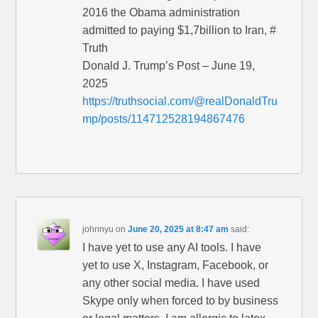
2016 the Obama administration
admitted to paying $1,7billion to Iran, #
Truth
Donald J. Trump’s Post – June 19,
2025
https://truthsocial.com/@realDonaldTru
mp/posts/114712528194867476
johnnyu
on
June 20, 2025 at 8:47 am
said:
I have yet to use any AI tools. I have
yet to use X, Instagram, Facebook, or
any other social media. I have used
Skype only when forced to by business