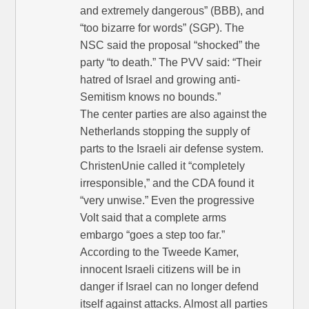
and extremely dangerous” (BBB), and
“too bizarre for words” (SGP). The
NSC said the proposal “shocked” the
party “to death.” The PVV said: “Their
hatred of Israel and growing anti-
Semitism knows no bounds.”
The center parties are also against the
Netherlands stopping the supply of
parts to the Israeli air defense system.
ChristenUnie called it “completely
irresponsible,” and the CDA found it
“very unwise.” Even the progressive
Volt said that a complete arms
embargo “goes a step too far.”
According to the Tweede Kamer,
innocent Israeli citizens will be in
danger if Israel can no longer defend
itself against attacks. Almost all parties