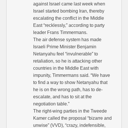
against Israel came last week when
Israel started bombing Iran, thereby
escalating the conflict in the Middle
East “recklessly,” according to party
leader Frans Timmermans.
The air defense system has made
Israeli Prime Minister Benjamin
Netanyahu feel “invulnerable” to
retaliation, so he is attacking other
countries in the Middle East with
impunity, Timmermans said. “We have
to find a way to show Netanyahu that
he is on the wrong path, has to de-
escalate, and has to sit at the
negotiation table.”
The right-wing parties in the Tweede
Kamer called the proposal “bizarre and
unwise” (VVD), “crazy, indefensible,