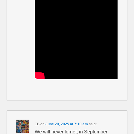
EB
on
June 20, 2025 at 7:10 am
said:
We will never forget, in September