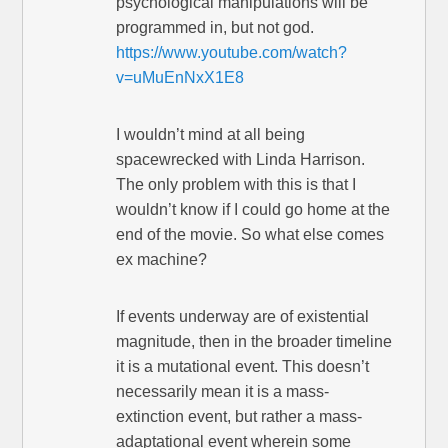
psychological manipulations will be
programmed in, but not god.
https://www.youtube.com/watch?
v=uMuEnNxX1E8
I wouldn’t mind at all being
spacewrecked with Linda Harrison.
The only problem with this is that I
wouldn’t know if I could go home at the
end of the movie. So what else comes
ex machine?
If events underway are of existential
magnitude, then in the broader timeline
it is a mutational event. This doesn’t
necessarily mean it is a mass-
extinction event, but rather a mass-
adaptational event wherein some