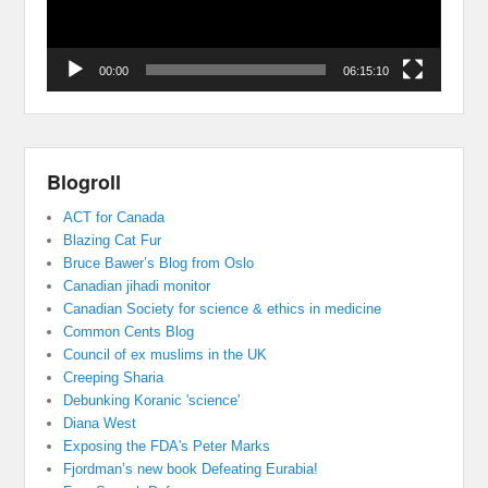
00:00
06:15:10
Blogroll
ACT for Canada
Blazing Cat Fur
Bruce Bawer’s Blog from Oslo
Canadian jihadi monitor
Canadian Society for science & ethics in medicine
Common Cents Blog
Council of ex muslims in the UK
Creeping Sharia
Debunking Koranic 'science'
Diana West
Exposing the FDA's Peter Marks
Fjordman’s new book Defeating Eurabia!