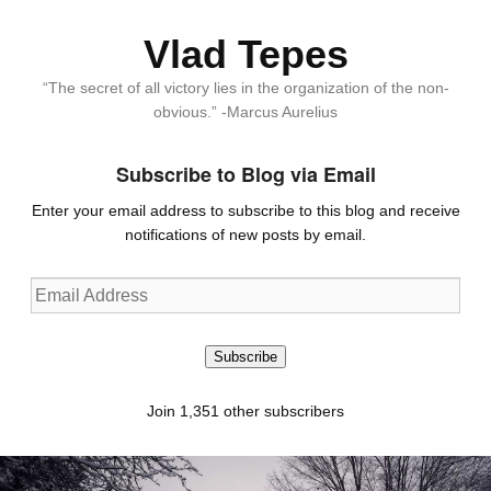
Vlad Tepes
“The secret of all victory lies in the organization of the non-
obvious.” -Marcus Aurelius
Subscribe to Blog via Email
Enter your email address to subscribe to this blog and receive
notifications of new posts by email.
Email
Address
Subscribe
Join 1,351 other subscribers