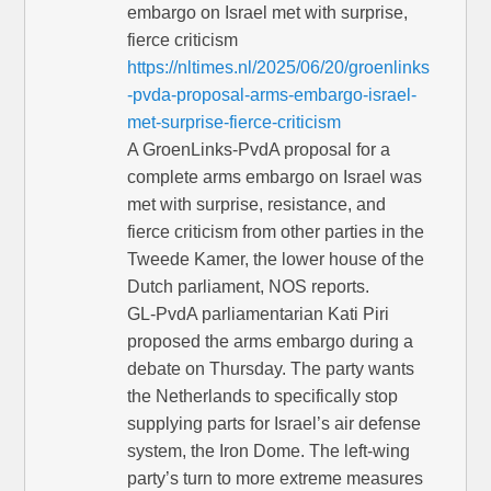
embargo on Israel met with surprise,
fierce criticism
https://nltimes.nl/2025/06/20/groenlinks
-pvda-proposal-arms-embargo-israel-
met-surprise-fierce-criticism
A GroenLinks-PvdA proposal for a
complete arms embargo on Israel was
met with surprise, resistance, and
fierce criticism from other parties in the
Tweede Kamer, the lower house of the
Dutch parliament, NOS reports.
GL-PvdA parliamentarian Kati Piri
proposed the arms embargo during a
debate on Thursday. The party wants
the Netherlands to specifically stop
supplying parts for Israel’s air defense
system, the Iron Dome. The left-wing
party’s turn to more extreme measures