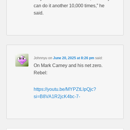
can do it another 10,000 times,” he
said.
Johnnyu
on
June 20, 2025 at 8:26 pm
said:
On Mark Carney and his net zero.
Rebel:
https://youtu.be/MYPZtLlpQjc?
si=B8VA1R2jcK4bc-7-