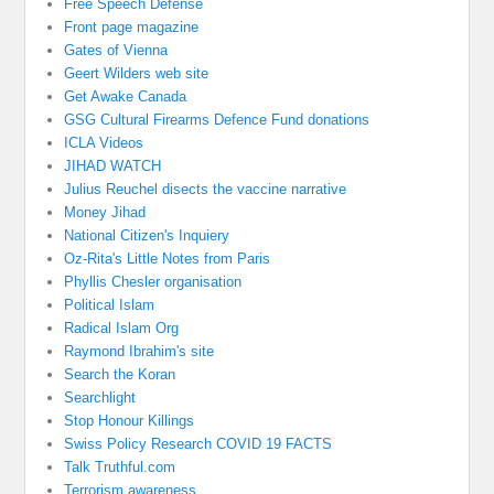
Free Speech Defense
Front page magazine
Gates of Vienna
Geert Wilders web site
Get Awake Canada
GSG Cultural Firearms Defence Fund donations
ICLA Videos
JIHAD WATCH
Julius Reuchel disects the vaccine narrative
Money Jihad
National Citizen's Inquiery
Oz-Rita's Little Notes from Paris
Phyllis Chesler organisation
Political Islam
Radical Islam Org
Raymond Ibrahim's site
Search the Koran
Searchlight
Stop Honour Killings
Swiss Policy Research COVID 19 FACTS
Talk Truthful.com
Terrorism awareness