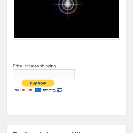
Price includes shipping