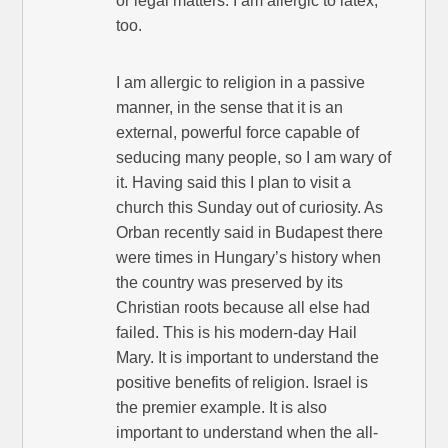
or legal matters. I am allergic to latex,
too.
I am allergic to religion in a passive
manner, in the sense that it is an
external, powerful force capable of
seducing many people, so I am wary of
it. Having said this I plan to visit a
church this Sunday out of curiosity. As
Orban recently said in Budapest there
were times in Hungary’s history when
the country was preserved by its
Christian roots because all else had
failed. This is his modern-day Hail
Mary. It is important to understand the
positive benefits of religion. Israel is
the premier example. It is also
important to understand when the all-