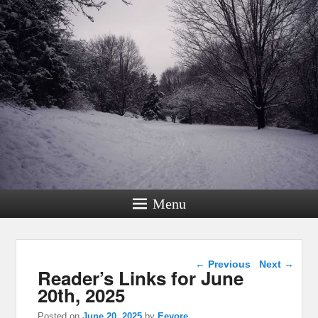
Menu
Post navigation
←
Previous
Next
→
Reader’s Links for June
20th, 2025
Posted on
June 20, 2025
by
Eeyore