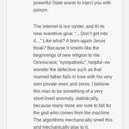
powerful State wants to inject you with
poison.
The internet is our oyster, and AI its
new overdrive gear. “…Don’t get into
it…” Like what? A born-again Jesus
freak? Because it smells like the
beginnings of new religion to me.
Omniscient, “sympathetic”, helpful–no
wonder the defective such as that
married father falls in love with his very
own private ones and zeros. I believe
this man to be something of a very
short-lived anomaly, statistically,
because many more are sure to fall for
the god who comes from the machine.
The algorithms mechanically smell this
and mechanically play to it.