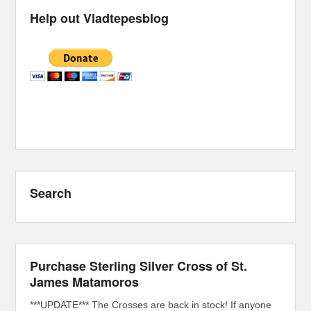
Help out Vladtepesblog
Search
Purchase Sterling Silver Cross of St.
James Matamoros
***UPDATE*** The Crosses are back in stock! If anyone