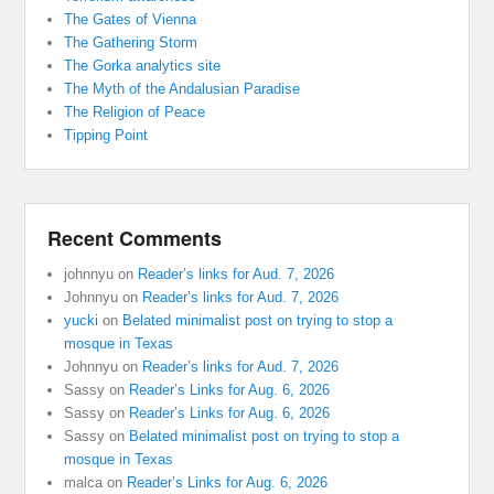
The Gates of Vienna
The Gathering Storm
The Gorka analytics site
The Myth of the Andalusian Paradise
The Religion of Peace
Tipping Point
Recent Comments
johnnyu
on
Reader’s links for Aud. 7, 2026
Johnnyu
on
Reader’s links for Aud. 7, 2026
yucki
on
Belated minimalist post on trying to stop a
mosque in Texas
Johnnyu
on
Reader’s links for Aud. 7, 2026
Sassy
on
Reader’s Links for Aug. 6, 2026
Sassy
on
Reader’s Links for Aug. 6, 2026
Sassy
on
Belated minimalist post on trying to stop a
mosque in Texas
malca
on
Reader’s Links for Aug. 6, 2026