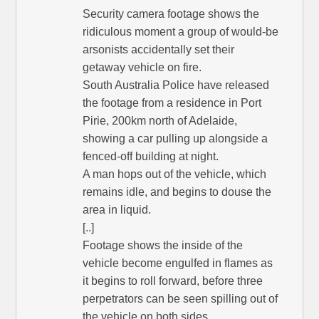
Security camera footage shows the
ridiculous moment a group of would-be
arsonists accidentally set their
getaway vehicle on fire.
South Australia Police have released
the footage from a residence in Port
Pirie, 200km north of Adelaide,
showing a car pulling up alongside a
fenced-off building at night.
A man hops out of the vehicle, which
remains idle, and begins to douse the
area in liquid.
[..]
Footage shows the inside of the
vehicle become engulfed in flames as
it begins to roll forward, before three
perpetrators can be seen spilling out of
the vehicle on both sides.