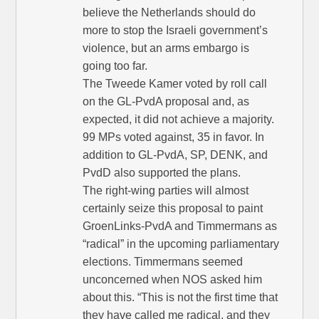
believe the Netherlands should do
more to stop the Israeli government’s
violence, but an arms embargo is
going too far.
The Tweede Kamer voted by roll call
on the GL-PvdA proposal and, as
expected, it did not achieve a majority.
99 MPs voted against, 35 in favor. In
addition to GL-PvdA, SP, DENK, and
PvdD also supported the plans.
The right-wing parties will almost
certainly seize this proposal to paint
GroenLinks-PvdA and Timmermans as
“radical” in the upcoming parliamentary
elections. Timmermans seemed
unconcerned when NOS asked him
about this. “This is not the first time that
they have called me radical, and they