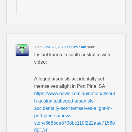
X
on
June 20, 2025 at 10:57 am
said:
Instant karma in south-australia, with
video:
Alleged arsonists accidentally set
themselves alight in Port Pirie, SA
https://www.news.com.au/national/sout
h-australia/alleged-arsonists-
accidentally-set-themselves-alight-in-
port-pirie-sa/news-
story/6685de8708bc110f222aae7156b
80134