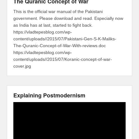
The Quranic Concept of War
This is the official war manual of the Pakistani
government. Please download and read. Especially now
as India has at last, started to fight back.
https://vladtepesblog.com/wp-
content/uploads//2015/07/Pakistani-Gen-S-K-Maliks-
The-Quranic-Concept-of-War-With-reviews.doc
https://vladtepesblog.com/wp-
content/uploads//2015/07/Koranic-concept-of-war-
cover.jpg
Explaining Postmodernism
Video
Player