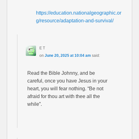
https://education.nationalgeographic.or
g/resource/adaptation-and-survival/
E T
on
June 20, 2025 at 10:04 am
said:
Read the Bible Johnny, and be
careful, once you have Jesus in your
heart, you will fear nothing. “Be not
afraid for thou art with thee all the
while”.