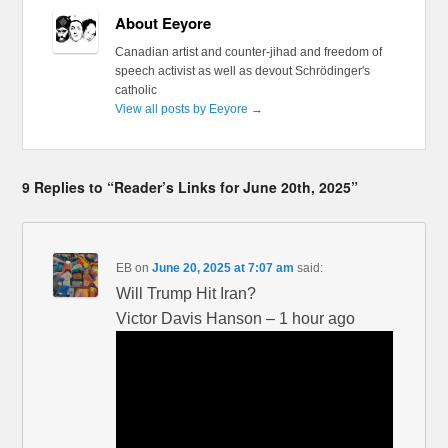
About Eeyore
Canadian artist and counter-jihad and freedom of
speech activist as well as devout Schrödinger's
catholic
View all posts by Eeyore
→
9 Replies to “Reader’s Links for June 20th, 2025”
EB
on
June 20, 2025 at 7:07 am
said:
Will Trump Hit Iran?
Victor Davis Hanson – 1 hour ago