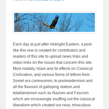
Each day at just after midnight Eastern, a post
like this one is created for contributors and
readers of this site to upload news links and
video links on the issues that concern this site.
Most notably, Islam and its effects on Classical
Civilization, and various forms of leftism from
Soviet era communism, to postmodernism and
all the flavours of galloping statism and
totalitarianism such as Nazism and Fascism
which are increasingly snuffing out the classical
liberalism which created our near, miraculous