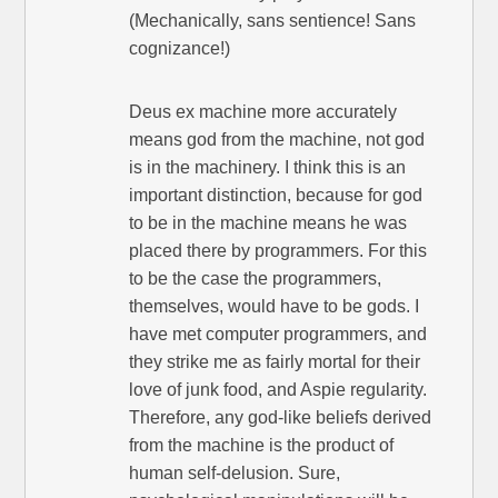
(Mechanically, sans sentience! Sans
cognizance!)
Deus ex machine more accurately
means god from the machine, not god
is in the machinery. I think this is an
important distinction, because for god
to be in the machine means he was
placed there by programmers. For this
to be the case the programmers,
themselves, would have to be gods. I
have met computer programmers, and
they strike me as fairly mortal for their
love of junk food, and Aspie regularity.
Therefore, any god-like beliefs derived
from the machine is the product of
human self-delusion. Sure,