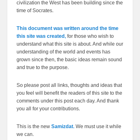
civilization the West has been building since the
time of Socrates.
This document was written around the time
this site was created,
for those who wish to
understand what this site is about. And while our
understanding of the world and events has
grown since then, the basic ideas remain sound
and true to the purpose.
So please post all links, thoughts and ideas that
you feel will benefit the readers of this site to the
comments under this post each day. And thank
you all for your contributions.
This is the new
Samizdat.
We must use it while
we can.