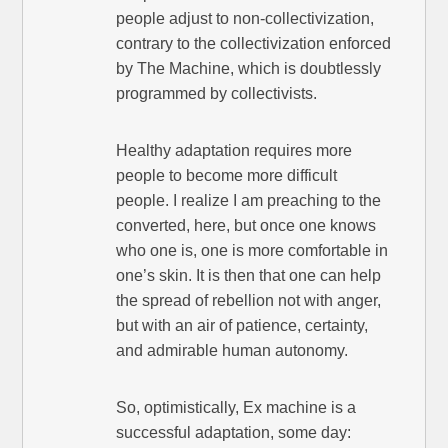
people adjust to non-collectivization,
contrary to the collectivization enforced
by The Machine, which is doubtlessly
programmed by collectivists.
Healthy adaptation requires more
people to become more difficult
people. I realize I am preaching to the
converted, here, but once one knows
who one is, one is more comfortable in
one’s skin. It is then that one can help
the spread of rebellion not with anger,
but with an air of patience, certainty,
and admirable human autonomy.
So, optimistically, Ex machine is a
successful adaptation, some day: