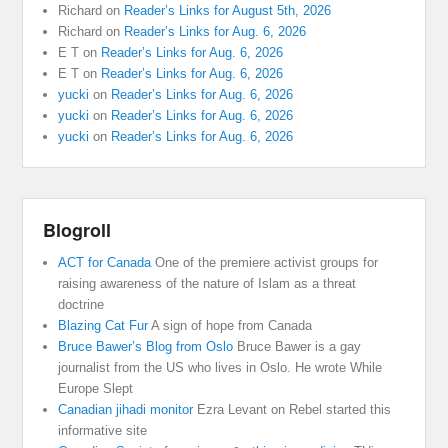
Richard
on
Reader’s Links for August 5th, 2026
Richard
on
Reader’s Links for Aug. 6, 2026
E T
on
Reader’s Links for Aug. 6, 2026
E T
on
Reader’s Links for Aug. 6, 2026
yucki
on
Reader’s Links for Aug. 6, 2026
yucki
on
Reader’s Links for Aug. 6, 2026
yucki
on
Reader’s Links for Aug. 6, 2026
Blogroll
ACT for Canada
One of the premiere activist groups for
raising awareness of the nature of Islam as a threat
doctrine
Blazing Cat Fur
A sign of hope from Canada
Bruce Bawer’s Blog from Oslo
Bruce Bawer is a gay
journalist from the US who lives in Oslo. He wrote While
Europe Slept
Canadian jihadi monitor
Ezra Levant on Rebel started this
informative site