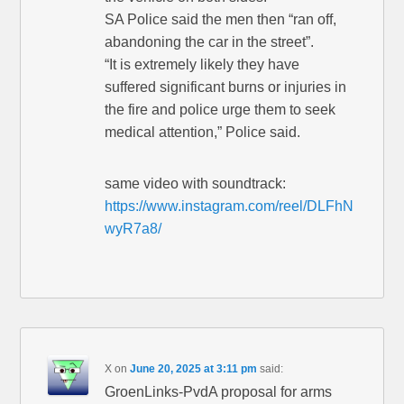
SA Police said the men then “ran off,
abandoning the car in the street”.
“It is extremely likely they have
suffered significant burns or injuries in
the fire and police urge them to seek
medical attention,” Police said.
same video with soundtrack:
https://www.instagram.com/reel/DLFhN
wyR7a8/
X
on
June 20, 2025 at 3:11 pm
said:
GroenLinks-PvdA proposal for arms