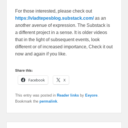
For those interested, please check out
https://vladtepesblog.substack.com/
as an
another avenue of expression. The Substack is
a different project in a sense. It is older videos
that in the light of subsequent events, look
different or of increased importance, Check it out
now and again if you like.
Share this:
Facebook
X
This entry was posted in
Reader links
by
Eeyore
.
Bookmark the
permalink
.