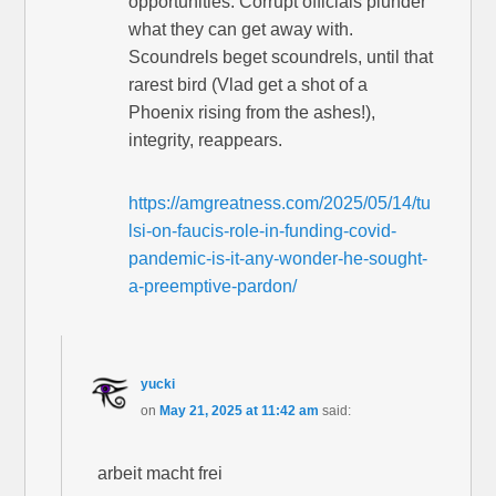
opportunities. Corrupt officials plunder
what they can get away with.
Scoundrels beget scoundrels, until that
rarest bird (Vlad get a shot of a
Phoenix rising from the ashes!),
integrity, reappears.
https://amgreatness.com/2025/05/14/tu
lsi-on-faucis-role-in-funding-covid-
pandemic-is-it-any-wonder-he-sought-
a-preemptive-pardon/
yucki
on
May 21, 2025 at 11:42 am
said:
arbeit macht frei