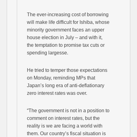
The ever-increasing cost of borrowing
will make life difficult for Ishiba, whose
minority government faces an upper
house election in July – and with it,
the temptation to promise tax cuts or
spending largesse.
He tried to temper those expectations
on Monday, reminding MPs that
Japan’s long era of anti-deflationary
zero interest rates was over.
“The government is not in a position to
comment on interest rates, but the
reality is we are facing a world with
them. Our country’s fiscal situation is