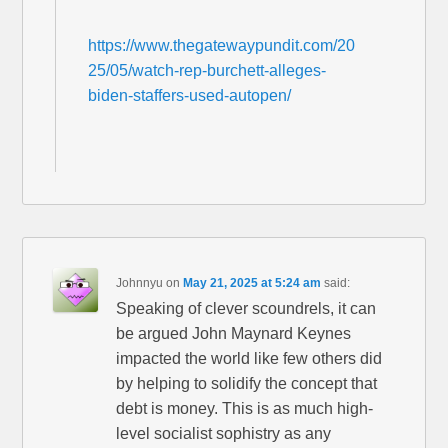
https://www.thegatewaypundit.com/20
25/05/watch-rep-burchett-alleges-
biden-staffers-used-autopen/
Johnnyu
on
May 21, 2025 at 5:24 am
said:
Speaking of clever scoundrels, it can
be argued John Maynard Keynes
impacted the world like few others did
by helping to solidify the concept that
debt is money. This is as much high-
level socialist sophistry as any