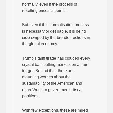
normally, even if the process of
resetting prices is painful.
But even if this normalisation process
is necessary or desirable, it is being
side-swiped by the broader ructions in
the global economy.
Trump’s tariff tirade has clouded every
crystal ball, putting markets on a hair
trigger. Behind that, there are
mounting worries about the
sustainability of the American and
other Western governments’ fiscal
positions.
With few exceptions, these are mired