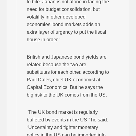
to bite. Japan is not alone in facing the
need for budget consolidation, but
volatility in other developed
economies’ bond markets adds an
extra layer of urgency to put the fiscal
house in order.”
British and Japanese bond yields are
related because the two are
substitutes for each other, according to
Paul Dales, chief UK economist at
Capital Economics. But he says the
big risk to the UK comes from the US.
“The UK bond market is regularly
buffeted by events in the US,” he said.
“Uncertainty and tighter monetary
policy in the US can be imported into