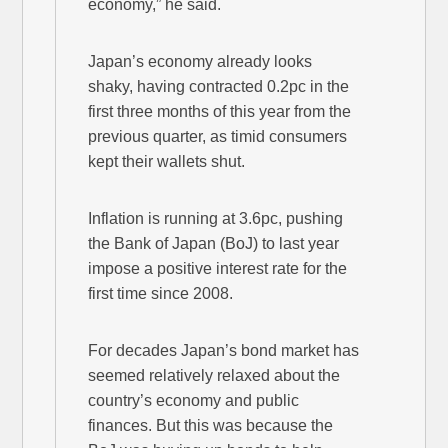
economy,” he said.
Japan’s economy already looks
shaky, having contracted 0.2pc in the
first three months of this year from the
previous quarter, as timid consumers
kept their wallets shut.
Inflation is running at 3.6pc, pushing
the Bank of Japan (BoJ) to last year
impose a positive interest rate for the
first time since 2008.
For decades Japan’s bond market has
seemed relatively relaxed about the
country’s economy and public
finances. But this was because the