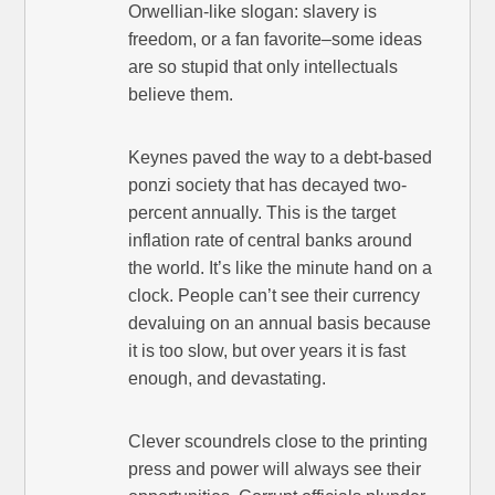
Orwellian-like slogan: slavery is
freedom, or a fan favorite–some ideas
are so stupid that only intellectuals
believe them.
Keynes paved the way to a debt-based
ponzi society that has decayed two-
percent annually. This is the target
inflation rate of central banks around
the world. It’s like the minute hand on a
clock. People can’t see their currency
devaluing on an annual basis because
it is too slow, but over years it is fast
enough, and devastating.
Clever scoundrels close to the printing
press and power will always see their