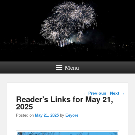
Menu
Post navigation
←
Previous
Next
→
Reader’s Links for May 21,
2025
Posted on
May 21, 2025
by
Eeyore