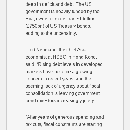
deep in deficit and debt. The US
government is heavily funded by the
BoJ, owner of more than $1 trillion
(£750bn) of US Treasury bonds,
adding to the uncertainty.
Fred Neumann, the chief Asia
economist at HSBC in Hong Kong,
said: “Rising debt levels in developed
markets have become a growing
concern in recent years, and the
seeming lack of urgency about fiscal
consolidation is leaving government
bond investors increasingly jittery.
“After years of generous spending and
tax cuts, fiscal constraints are starting