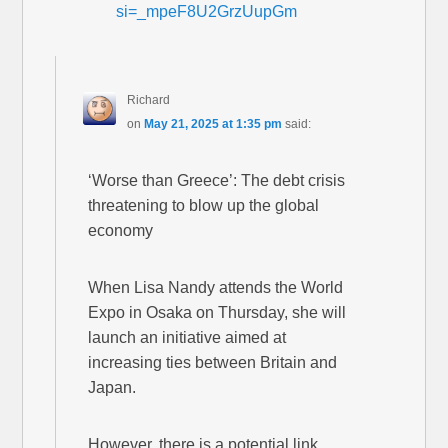
si=_mpeF8U2GrzUupGm
Richard
on
May 21, 2025 at 1:35 pm
said:
‘Worse than Greece’: The debt crisis
threatening to blow up the global
economy
When Lisa Nandy attends the World
Expo in Osaka on Thursday, she will
launch an initiative aimed at
increasing ties between Britain and
Japan.
However, there is a potential link