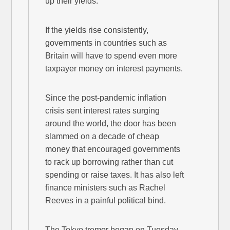
up their yields.
If the yields rise consistently,
governments in countries such as
Britain will have to spend even more
taxpayer money on interest payments.
Since the post-pandemic inflation
crisis sent interest rates surging
around the world, the door has been
slammed on a decade of cheap
money that encouraged governments
to rack up borrowing rather than cut
spending or raise taxes. It has also left
finance ministers such as Rachel
Reeves in a painful political bind.
The Tokyo tremor began on Tuesday,