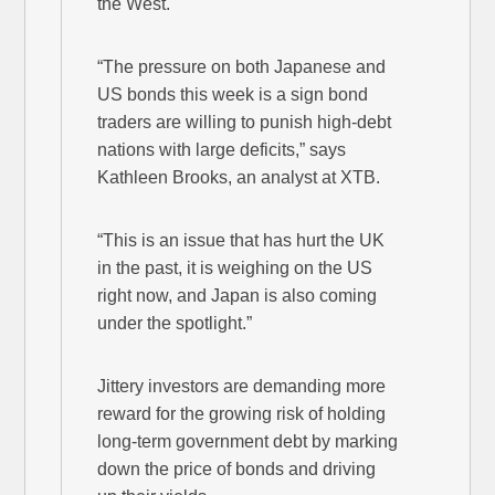
the West.
“The pressure on both Japanese and
US bonds this week is a sign bond
traders are willing to punish high-debt
nations with large deficits,” says
Kathleen Brooks, an analyst at XTB.
“This is an issue that has hurt the UK
in the past, it is weighing on the US
right now, and Japan is also coming
under the spotlight.”
Jittery investors are demanding more
reward for the growing risk of holding
long-term government debt by marking
down the price of bonds and driving