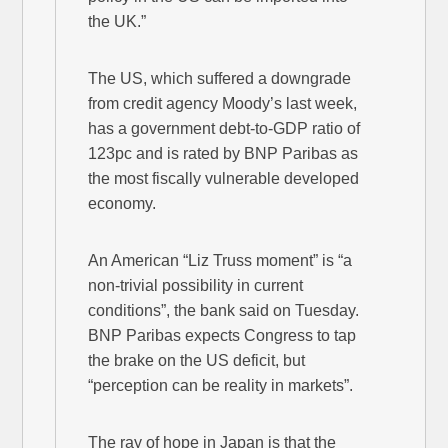
the UK.”
The US, which suffered a downgrade
from credit agency Moody’s last week,
has a government debt-to-GDP ratio of
123pc and is rated by BNP Paribas as
the most fiscally vulnerable developed
economy.
An American “Liz Truss moment” is “a
non-trivial possibility in current
conditions”, the bank said on Tuesday.
BNP Paribas expects Congress to tap
the brake on the US deficit, but
“perception can be reality in markets”.
The ray of hope in Japan is that the