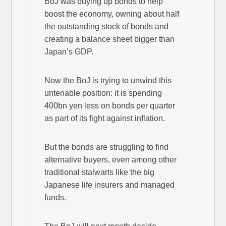
BoJ was buying up bonds to help
boost the economy, owning about half
the outstanding stock of bonds and
creating a balance sheet bigger than
Japan’s GDP.
Now the BoJ is trying to unwind this
untenable position: it is spending
400bn yen less on bonds per quarter
as part of its fight against inflation.
But the bonds are struggling to find
alternative buyers, even among other
traditional stalwarts like the big
Japanese life insurers and managed
funds.