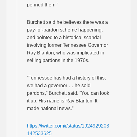
penned them.”
Burchett said he believes there was a
pay-for-pardon scheme happening,
and pointed to a historical scandal
involving former Tennessee Governor
Ray Blanton, who was implicated in
selling pardons in the 1970s.
“Tennessee has had a history of this;
we had a governor … he sold
pardons,” Burchett said. “You can look
it up. His name is Ray Blanton. It
made national news.”
https://twitter.com/i/status/1924929203
142533625