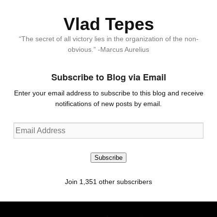
Vlad Tepes
“The secret of all victory lies in the organization of the non-
obvious.” -Marcus Aurelius
Subscribe to Blog via Email
Enter your email address to subscribe to this blog and receive
notifications of new posts by email.
Email
Address
Subscribe
Join 1,351 other subscribers