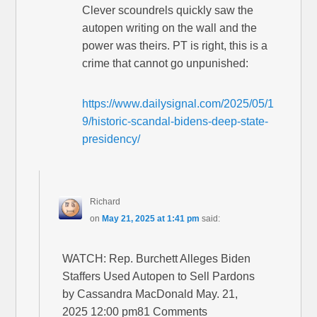
Clever scoundrels quickly saw the
autopen writing on the wall and the
power was theirs. PT is right, this is a
crime that cannot go unpunished:
https://www.dailysignal.com/2025/05/1
9/historic-scandal-bidens-deep-state-
presidency/
Richard
on
May 21, 2025 at 1:41 pm
said:
WATCH: Rep. Burchett Alleges Biden
Staffers Used Autopen to Sell Pardons
by Cassandra MacDonald May. 21,
2025 12:00 pm81 Comments