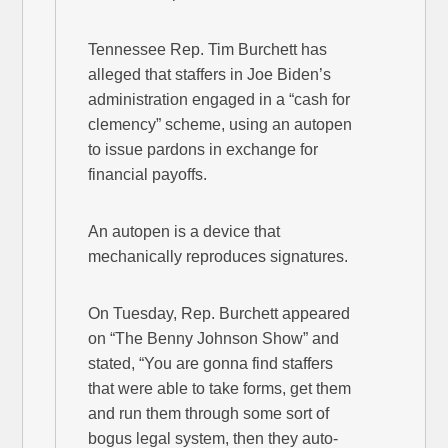
Tennessee Rep. Tim Burchett has
alleged that staffers in Joe Biden’s
administration engaged in a “cash for
clemency” scheme, using an autopen
to issue pardons in exchange for
financial payoffs.
An autopen is a device that
mechanically reproduces signatures.
On Tuesday, Rep. Burchett appeared
on “The Benny Johnson Show” and
stated, “You are gonna find staffers
that were able to take forms, get them
and run them through some sort of
bogus legal system, then they auto-