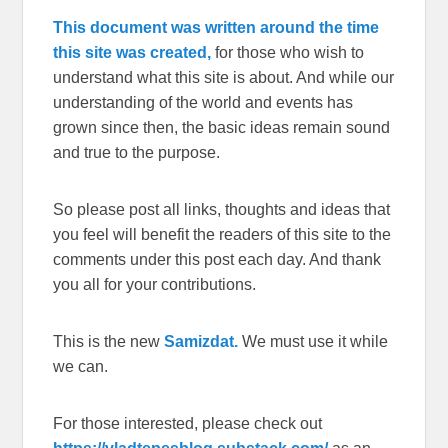
This document was written around the time
this site was created,
for those who wish to
understand what this site is about. And while our
understanding of the world and events has
grown since then, the basic ideas remain sound
and true to the purpose.
So please post all links, thoughts and ideas that
you feel will benefit the readers of this site to the
comments under this post each day. And thank
you all for your contributions.
This is the new
Samizdat.
We must use it while
we can.
For those interested, please check out