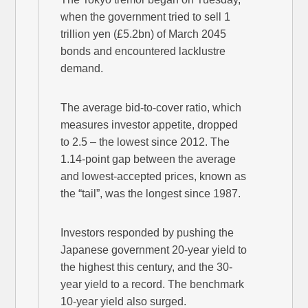
when the government tried to sell 1
trillion yen (£5.2bn) of March 2045
bonds and encountered lacklustre
demand.
The average bid-to-cover ratio, which
measures investor appetite, dropped
to 2.5 – the lowest since 2012. The
1.14-point gap between the average
and lowest-accepted prices, known as
the “tail”, was the longest since 1987.
Investors responded by pushing the
Japanese government 20-year yield to
the highest this century, and the 30-
year yield to a record. The benchmark
10-year yield also surged.