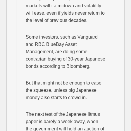
markets will calm down and volatility
will ease, even if yields never return to
the level of previous decades.
Some investors, such as Vanguard
and RBC BlueBay Asset
Management, are doing some
contrarian buying of 30-year Japanese
bonds according to Bloomberg.
But that might not be enough to ease
the squeeze, unless big Japanese
money also starts to crowd in.
The next test of the Japanese litmus
paper is barely a week away, when
the government will hold an auction of