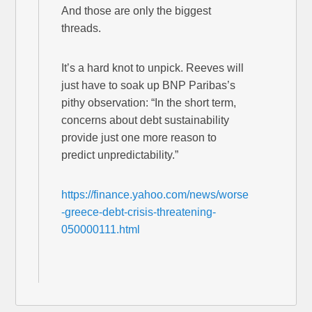
And those are only the biggest
threads.
It’s a hard knot to unpick. Reeves will
just have to soak up BNP Paribas’s
pithy observation: “In the short term,
concerns about debt sustainability
provide just one more reason to
predict unpredictability.”
https://finance.yahoo.com/news/worse
-greece-debt-crisis-threatening-
050000111.html