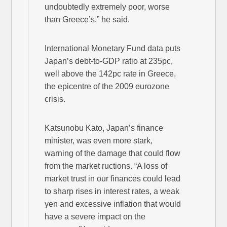
undoubtedly extremely poor, worse
than Greece’s,” he said.
International Monetary Fund data puts
Japan’s debt-to-GDP ratio at 235pc,
well above the 142pc rate in Greece,
the epicentre of the 2009 eurozone
crisis.
Katsunobu Kato, Japan’s finance
minister, was even more stark,
warning of the damage that could flow
from the market ructions. “A loss of
market trust in our finances could lead
to sharp rises in interest rates, a weak
yen and excessive inflation that would
have a severe impact on the