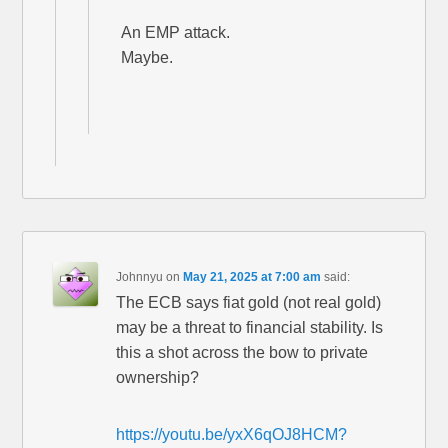
An EMP attack.
Maybe.
Johnnyu
on
May 21, 2025 at 7:00 am
said:
The ECB says fiat gold (not real gold)
may be a threat to financial stability. Is
this a shot across the bow to private
ownership?
https://youtu.be/yxX6qOJ8HCM?