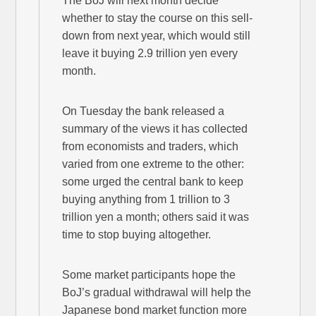
The BoJ will next month decide
whether to stay the course on this sell-
down from next year, which would still
leave it buying 2.9 trillion yen every
month.
On Tuesday the bank released a
summary of the views it has collected
from economists and traders, which
varied from one extreme to the other:
some urged the central bank to keep
buying anything from 1 trillion to 3
trillion yen a month; others said it was
time to stop buying altogether.
Some market participants hope the
BoJ’s gradual withdrawal will help the
Japanese bond market function more