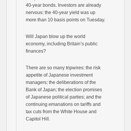
40-year bonds. Investors are already
nervous: the 40-year yield was up
more than 10 basis points on Tuesday.
Will Japan blow up the world
economy, including Britain’s public
finances?
There are so many tripwires: the risk
appetite of Japanese investment
managers; the deliberations of the
Bank of Japan; the election promises
of Japanese political parties; and the
continuing emanations on tariffs and
tax cuts from the White House and
Capitol Hill.