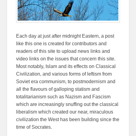
Each day at just after midnight Eastern, a post
like this one is created for contributors and
readers of this site to upload news links and
video links on the issues that concern this site.
Most notably, Islam and its effects on Classical
Civilization, and various forms of leftism from
Soviet era communism, to postmodernism and
all the flavours of galloping statism and
totalitarianism such as Nazism and Fascism
which are increasingly snuffing out the classical
liberalism which created our near, miraculous
civilization the West has been building since the
time of Socrates.