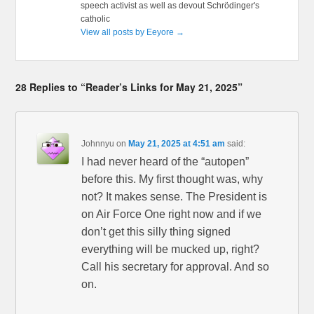
speech activist as well as devout Schrödinger's
catholic
View all posts by Eeyore
→
28 Replies to “Reader’s Links for May 21, 2025”
Johnnyu
on
May 21, 2025 at 4:51 am
said:
I had never heard of the “autopen”
before this. My first thought was, why
not? It makes sense. The President is
on Air Force One right now and if we
don’t get this silly thing signed
everything will be mucked up, right?
Call his secretary for approval. And so
on.