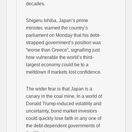
decades.
Shigeru Ishiba, Japan’s prime
minister, warned the country’s
parliament on Monday that his debt-
strapped government’s position was
“worse than Greece”, signalling just
how vulnerable the world’s third-
largest economy could be to a
meltdown if markets lost confidence.
The wider fear is that Japan is a
canary in the coal mine. In a world of
Donald Trump-induced volatility and
uncertainty, bond market investors
could quickly lose faith in any one of
the debt-dependent governments of