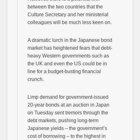
between the two countries that the
Culture Secretary and her ministerial
colleagues will be much less keen on.
A dramatic lurch in the Japanese bond
market has heightened fears that debt-
heavy Western governments such as
the UK and even the US could be in
line for a budget-busting financial
crunch.
Limp demand for government-issued
20-year bonds at an auction in Japan
on Tuesday sent tremors through the
debt markets, pushing long-term
Japanese yields – the government’s
cost of borrowing – to the highest in