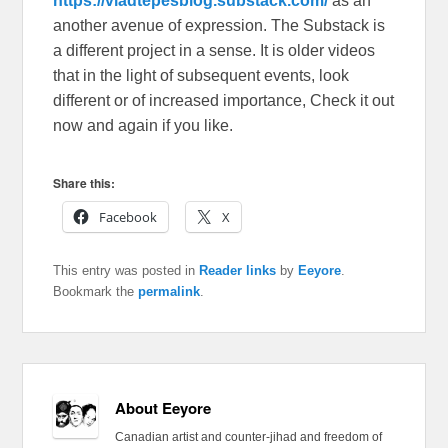
https://vladtepesblog.substack.com/
as an
another avenue of expression. The Substack is
a different project in a sense. It is older videos
that in the light of subsequent events, look
different or of increased importance, Check it out
now and again if you like.
Share this:
Facebook
X
This entry was posted in
Reader links
by
Eeyore
.
Bookmark the
permalink
.
About Eeyore
Canadian artist and counter-jihad and freedom of