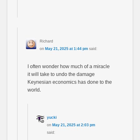
Richard
on
May 21, 2025 at 1:44 pm
said:
I often wonder how much of a miracle
it will take to undo the damage
Keynesian economics has done to the
world.
yucki
on
May 21, 2025 at 2:03 pm
said: