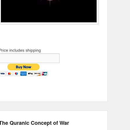
Price includes shipping
The Quranic Concept of War