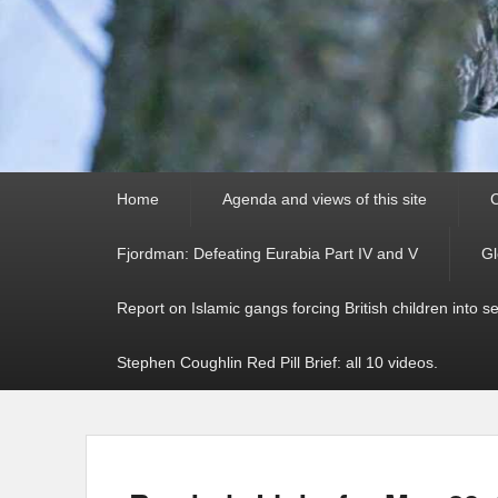
Primary
Home
Agenda and views of this site
C
menu
Fjordman: Defeating Eurabia Part IV and V
Gl
Report on Islamic gangs forcing British children into s
Stephen Coughlin Red Pill Brief: all 10 videos.