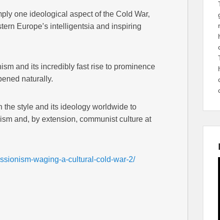
mply one ideological aspect of the Cold War,
tern Europe’s intelligentsia and inspiring
sm and its incredibly fast rise to prominence
pened naturally.
 the style and its ideology worldwide to
lism and, by extension, communist culture at
essionism-waging-a-cultural-cold-war-2/