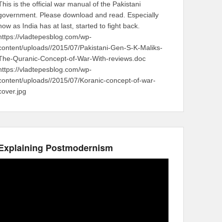
This is the official war manual of the Pakistani
government. Please download and read. Especially
now as India has at last, started to fight back.
https://vladtepesblog.com/wp-
content/uploads//2015/07/Pakistani-Gen-S-K-Maliks-
The-Quranic-Concept-of-War-With-reviews.doc
https://vladtepesblog.com/wp-
content/uploads//2015/07/Koranic-concept-of-war-
cover.jpg
Explaining Postmodernism
Video
Player