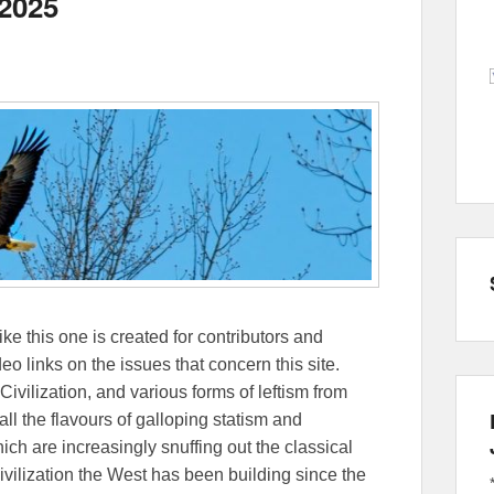
 2025
ike this one is created for contributors and
eo links on the issues that concern this site.
Civilization, and various forms of leftism from
 the flavours of galloping statism and
ch are increasingly snuffing out the classical
ivilization the West has been building since the