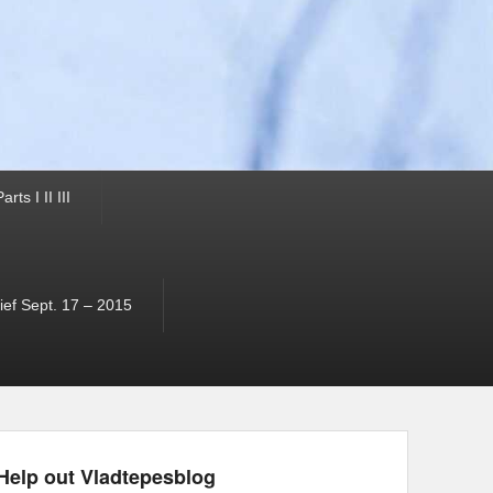
ts I II III
ef Sept. 17 – 2015
Help out Vladtepesblog