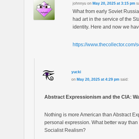
johnnyu
on
May 20, 2025 at 3:15 pm
s
What from early Soviet Russi
had art in the service of the S
identity. Here and now we ha
https://www.thecollector.com/so
yucki
on
May 20, 2025 at 4:29 pm
said:
Abstract Expressionism and the CIA: Wa
Nothing is more American than Abstract Ex
personal expression. What better way than th
Socialist Realism?