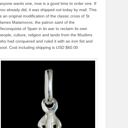
anyone wants one, now is a good time to order one. If
you already did, it was shipped out today by mail. This
is an original modification of the classic cross of St.
James Matamoros, the patron saint of the
Reconquista of Spain in its war to reclaim its own
people, culture, religion and lands from the Muslims
who had conquered and ruled it with an iron fist and
boot. Cost including shipping is USD $60.00