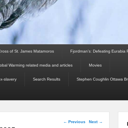
ross of St. James Matamoros
Fjordman’s: Defeating Eurabia Par
obal Warming related media and articles
Movies
ex-slavery
Search Results
Stephen Coughlin Ottawa Bri
Post navigation
←
Previous
Next
→