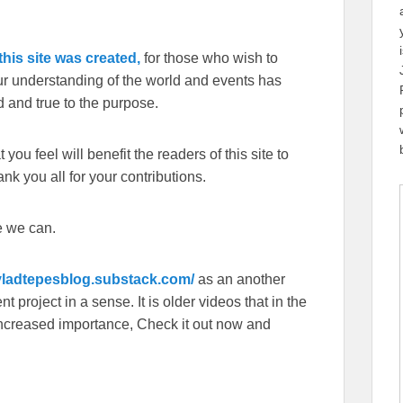
his site was created,
for those who wish to
our understanding of the world and events has
 and true to the purpose.
you feel will benefit the readers of this site to
k you all for your contributions.
e we can.
/vladtepesblog.substack.com/
as an another
 project in a sense. It is older videos that in the
f increased importance, Check it out now and