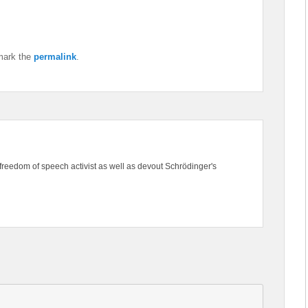
mark the
permalink
.
freedom of speech activist as well as devout Schrödinger's