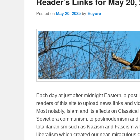
Reader’s Links for May 20,
Posted on
May 20, 2025
by
Eeyore
Each day at just after midnight Eastern, a post l
readers of this site to upload news links and vid
Most notably, Islam and its effects on Classical 
Soviet era communism, to postmodernism and all
totalitarianism such as Nazism and Fascism whi
liberalism which created our near, miraculous c