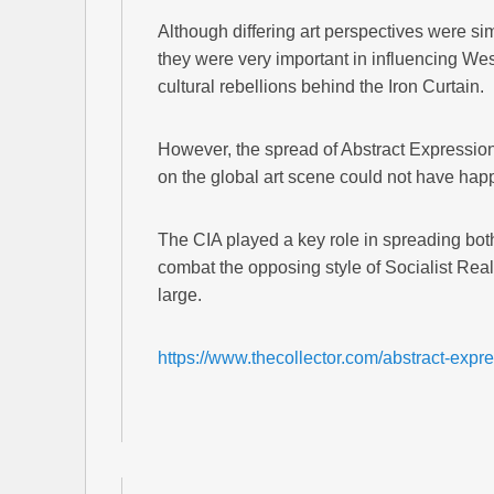
Although differing art perspectives were si
they were very important in influencing Wes
cultural rebellions behind the Iron Curtain.
However, the spread of Abstract Expressioni
on the global art scene could not have hap
The CIA played a key role in spreading both
combat the opposing style of Socialist Rea
large.
https://www.thecollector.com/abstract-expr