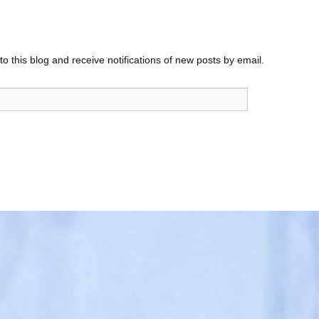
o this blog and receive notifications of new posts by email.