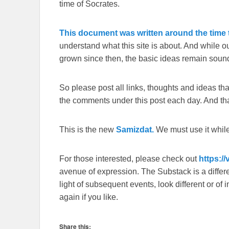
time of Socrates.
This document was written around the time t
understand what this site is about. And while 
grown since then, the basic ideas remain sound
So please post all links, thoughts and ideas that 
the comments under this post each day. And than
This is the new
Samizdat.
We must use it whil
For those interested, please check out
https:/
avenue of expression. The Substack is a different
light of subsequent events, look different or o
again if you like.
Share this: