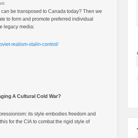
aid:
a can be transposed to Canada today? Then we
tate to form and promote preferred individual
ve legacy media:
viet-realism-stalin-control/
ging A Cultural Cold War?
pressionism: its style embodies freedom and
is for the CIA to combat the rigid style of