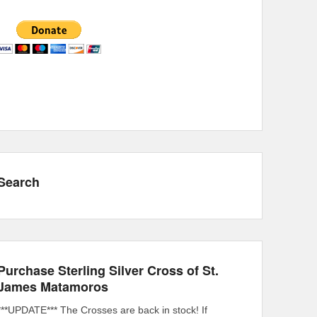
Search
Purchase Sterling Silver Cross of St.
James Matamoros
***UPDATE*** The Crosses are back in stock! If