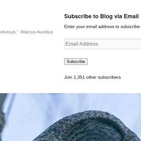
Subscribe to Blog via Email
Enter your email address to subscribe t
n-obvious.” -Marcus Aurelius
Email
Address
Subscribe
Join 1,351 other subscribers