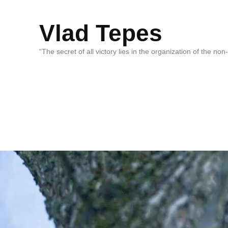
Vlad Tepes
“The secret of all victory lies in the organization of the no