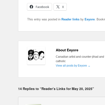
Facebook
X
This entry was posted in
Reader links
by
Eeyore
. Book
About Eeyore
Canadian artist and counter-jihad and 
catholic
View all posts by Eeyore
→
14 Replies to “Reader’s Links for May 20, 2025”