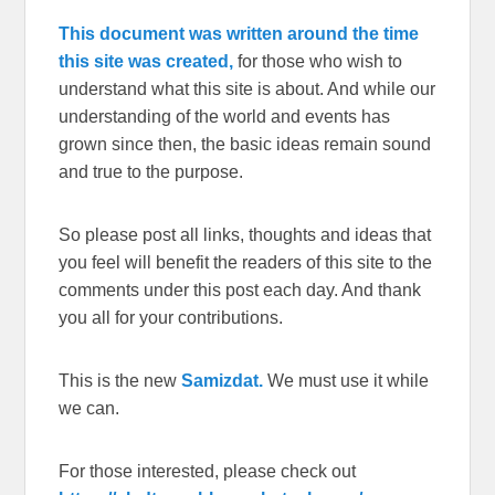
This document was written around the time
this site was created,
for those who wish to
understand what this site is about. And while our
understanding of the world and events has
grown since then, the basic ideas remain sound
and true to the purpose.
So please post all links, thoughts and ideas that
you feel will benefit the readers of this site to the
comments under this post each day. And thank
you all for your contributions.
This is the new
Samizdat.
We must use it while
we can.
For those interested, please check out