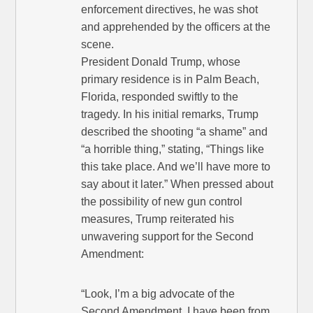
enforcement directives, he was shot
and apprehended by the officers at the
scene.
President Donald Trump, whose
primary residence is in Palm Beach,
Florida, responded swiftly to the
tragedy. In his initial remarks, Trump
described the shooting “a shame” and
“a horrible thing,” stating, “Things like
this take place. And we’ll have more to
say about it later.” When pressed about
the possibility of new gun control
measures, Trump reiterated his
unwavering support for the Second
Amendment:
“Look, I’m a big advocate of the
Second Amendment. I have been from