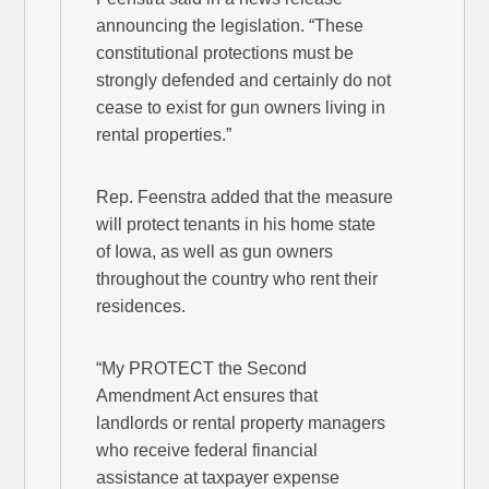
announcing the legislation. “These
constitutional protections must be
strongly defended and certainly do not
cease to exist for gun owners living in
rental properties.”
Rep. Feenstra added that the measure
will protect tenants in his home state
of Iowa, as well as gun owners
throughout the country who rent their
residences.
“My PROTECT the Second
Amendment Act ensures that
landlords or rental property managers
who receive federal financial
assistance at taxpayer expense