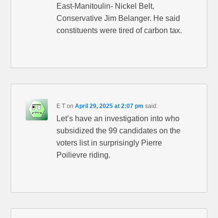
East-Manitoulin- Nickel Belt,
Conservative Jim Belanger. He said
constituents were tired of carbon tax.
E T
on
April 29, 2025 at 2:07 pm
said:
Let’s have an investigation into who
subsidized the 99 candidates on the
voters list in surprisingly Pierre
Poilievre riding.