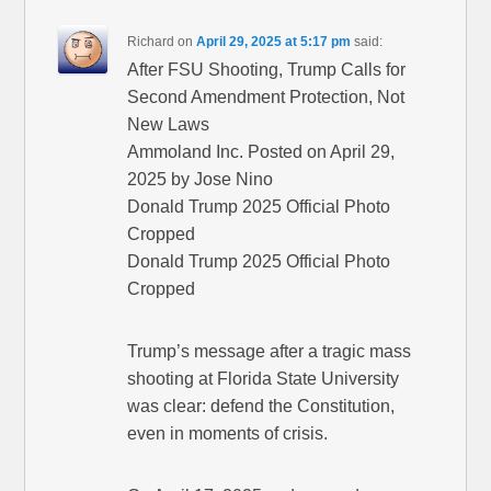
Richard
on
April 29, 2025 at 5:17 pm
said:
After FSU Shooting, Trump Calls for
Second Amendment Protection, Not
New Laws
Ammoland Inc. Posted on April 29,
2025 by Jose Nino
Donald Trump 2025 Official Photo
Cropped
Donald Trump 2025 Official Photo
Cropped
Trump’s message after a tragic mass
shooting at Florida State University
was clear: defend the Constitution,
even in moments of crisis.