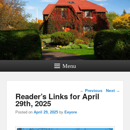
Menu
Post navigation
←
Previous
Next
→
Reader’s Links for April
29th, 2025
Posted on
April 29, 2025
by
Eeyore