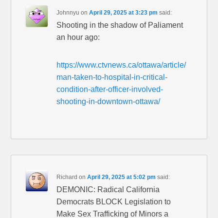
Johnnyu
on
April 29, 2025 at 3:23 pm
said:
Shooting in the shadow of Paliament
an hour ago:
https://www.ctvnews.ca/ottawa/article/
man-taken-to-hospital-in-critical-
condition-after-officer-involved-
shooting-in-downtown-ottawa/
Richard
on
April 29, 2025 at 5:02 pm
said:
DEMONIC: Radical California
Democrats BLOCK Legislation to
Make Sex Trafficking of Minors a