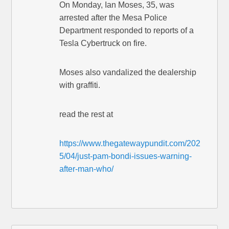
On Monday, Ian Moses, 35, was
arrested after the Mesa Police
Department responded to reports of a
Tesla Cybertruck on fire.
Moses also vandalized the dealership
with graffiti.
read the rest at
https://www.thegatewaypundit.com/202
5/04/just-pam-bondi-issues-warning-
after-man-who/