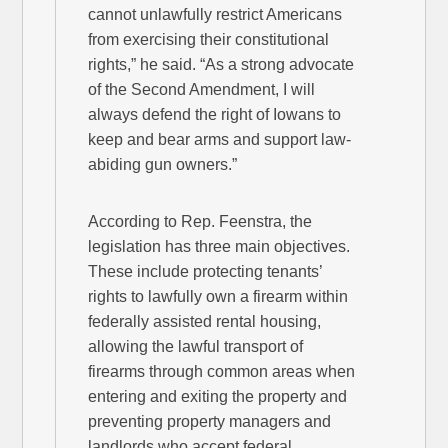
cannot unlawfully restrict Americans
from exercising their constitutional
rights,” he said. “As a strong advocate
of the Second Amendment, I will
always defend the right of Iowans to
keep and bear arms and support law-
abiding gun owners.”
According to Rep. Feenstra, the
legislation has three main objectives.
These include protecting tenants’
rights to lawfully own a firearm within
federally assisted rental housing,
allowing the lawful transport of
firearms through common areas when
entering and exiting the property and
preventing property managers and
landlords who accept federal