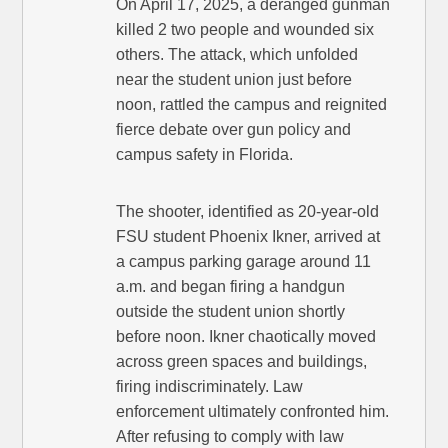
On April 17, 2025, a deranged gunman
killed 2 two people and wounded six
others. The attack, which unfolded
near the student union just before
noon, rattled the campus and reignited
fierce debate over gun policy and
campus safety in Florida.
The shooter, identified as 20-year-old
FSU student Phoenix Ikner, arrived at
a campus parking garage around 11
a.m. and began firing a handgun
outside the student union shortly
before noon. Ikner chaotically moved
across green spaces and buildings,
firing indiscriminately. Law
enforcement ultimately confronted him.
After refusing to comply with law