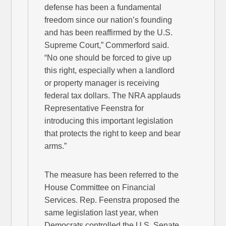
defense has been a fundamental
freedom since our nation’s founding
and has been reaffirmed by the U.S.
Supreme Court,” Commerford said.
“No one should be forced to give up
this right, especially when a landlord
or property manager is receiving
federal tax dollars. The NRA applauds
Representative Feenstra for
introducing this important legislation
that protects the right to keep and bear
arms.”
The measure has been referred to the
House Committee on Financial
Services. Rep. Feenstra proposed the
same legislation last year, when
Democrats controlled the U.S. Senate.