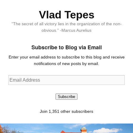
Vlad Tepes
“The secret of all victory lies in the organization of the non-
obvious.” -Marcus Aurelius
Subscribe to Blog via Email
Enter your email address to subscribe to this blog and receive
notifications of new posts by email.
Email
Address
Subscribe
Join 1,351 other subscribers