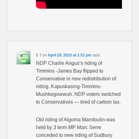
E T
on
April 29, 2025 at 1:51 pm
said:
NDP Charlie Angus’s riding of
Timmins -James Bay flipped to
Conservative in new redistribution of
riding. Kapuskasing-Timmins-
Mushkegowwuh. NDP voters switched
to Conservatives — tired of carbon tax.
Old riding of Algoma Manitoulin was
held by 3 term MP Marc Serre
conceded to new riding of Sudbury