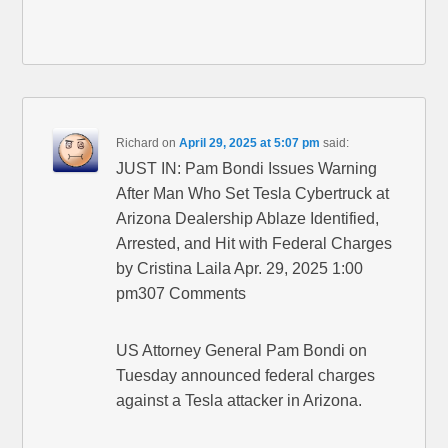
Richard
on
April 29, 2025 at 5:07 pm
said:
JUST IN: Pam Bondi Issues Warning
After Man Who Set Tesla Cybertruck at
Arizona Dealership Ablaze Identified,
Arrested, and Hit with Federal Charges
by Cristina Laila Apr. 29, 2025 1:00
pm307 Comments
US Attorney General Pam Bondi on
Tuesday announced federal charges
against a Tesla attacker in Arizona.