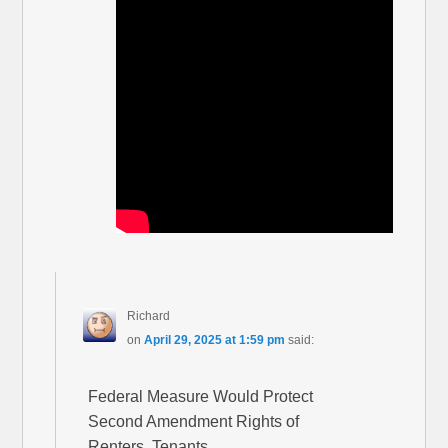
Richard
on
April 29, 2025 at 1:59 pm
said:
Federal Measure Would Protect
Second Amendment Rights of
Renters, Tenants