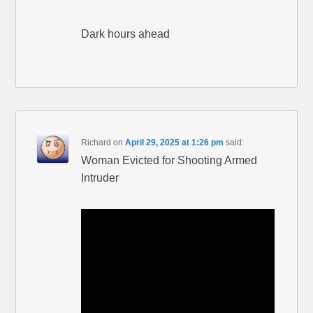
Dark hours ahead
Richard
on
April 29, 2025 at 1:26 pm
said:
Woman Evicted for Shooting Armed
Intruder