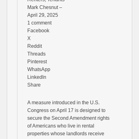
Mark Chesnut –
April 29, 2025
1 comment
Facebook
X
Reddit
Threads
Pinterest
WhatsApp
LinkedIn
Share
A measure introduced in the U.S.
Congress on April 17 is designed to
secure the Second Amendment rights
of Americans who live in rental
properties whose landlords receive