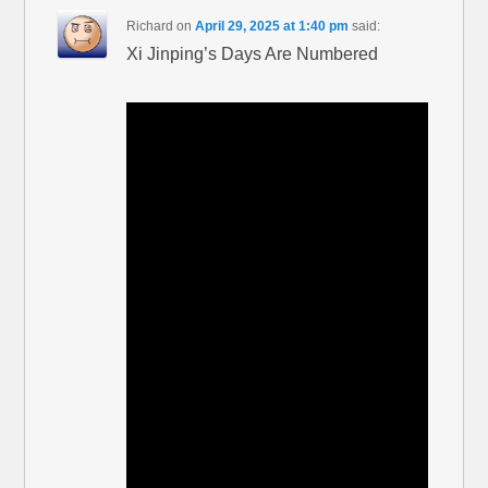
Richard
on
April 29, 2025 at 1:40 pm
said:
Xi Jinping’s Days Are Numbered