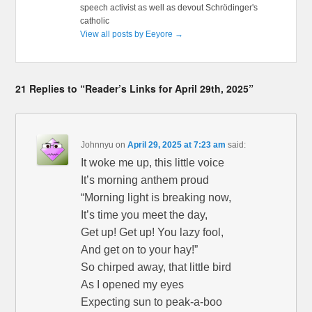
speech activist as well as devout Schrödinger's
catholic
View all posts by Eeyore
→
21 Replies to “Reader’s Links for April 29th, 2025”
Johnnyu
on
April 29, 2025 at 7:23 am
said:
It woke me up, this little voice
It’s morning anthem proud
“Morning light is breaking now,
It’s time you meet the day,
Get up! Get up! You lazy fool,
And get on to your hay!”
So chirped away, that little bird
As I opened my eyes
Expecting sun to peak-a-boo