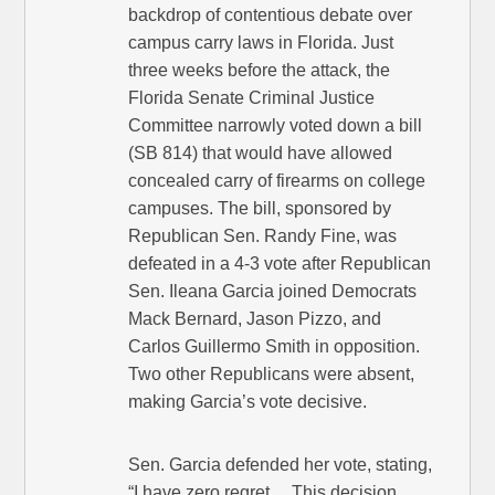
backdrop of contentious debate over
campus carry laws in Florida. Just
three weeks before the attack, the
Florida Senate Criminal Justice
Committee narrowly voted down a bill
(SB 814) that would have allowed
concealed carry of firearms on college
campuses. The bill, sponsored by
Republican Sen. Randy Fine, was
defeated in a 4-3 vote after Republican
Sen. Ileana Garcia joined Democrats
Mack Bernard, Jason Pizzo, and
Carlos Guillermo Smith in opposition.
Two other Republicans were absent,
making Garcia’s vote decisive.
Sen. Garcia defended her vote, stating,
“I have zero regret… This decision