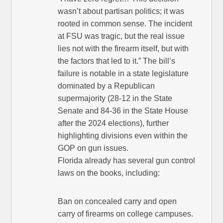
wasn’t about partisan politics; it was
rooted in common sense. The incident
at FSU was tragic, but the real issue
lies not with the firearm itself, but with
the factors that led to it.” The bill’s
failure is notable in a state legislature
dominated by a Republican
supermajority (28-12 in the State
Senate and 84-36 in the State House
after the 2024 elections), further
highlighting divisions even within the
GOP on gun issues.
Florida already has several gun control
laws on the books, including:
Ban on concealed carry and open
carry of firearms on college campuses.