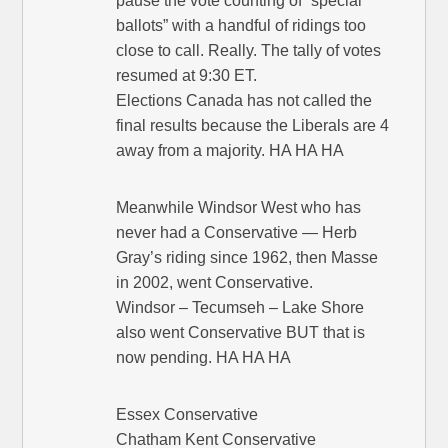
pause the vote counting of “special
ballots” with a handful of ridings too
close to call. Really. The tally of votes
resumed at 9:30 ET.
Elections Canada has not called the
final results because the Liberals are 4
away from a majority. HA HA HA
Meanwhile Windsor West who has
never had a Conservative — Herb
Gray’s riding since 1962, then Masse
in 2002, went Conservative.
Windsor – Tecumseh – Lake Shore
also went Conservative BUT that is
now pending. HA HA HA
Essex Conservative
Chatham Kent Conservative