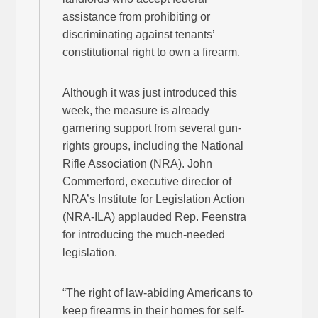
assistance from prohibiting or
discriminating against tenants’
constitutional right to own a firearm.
Although it was just introduced this
week, the measure is already
garnering support from several gun-
rights groups, including the National
Rifle Association (NRA). John
Commerford, executive director of
NRA’s Institute for Legislation Action
(NRA-ILA) applauded Rep. Feenstra
for introducing the much-needed
legislation.
“The right of law-abiding Americans to
keep firearms in their homes for self-