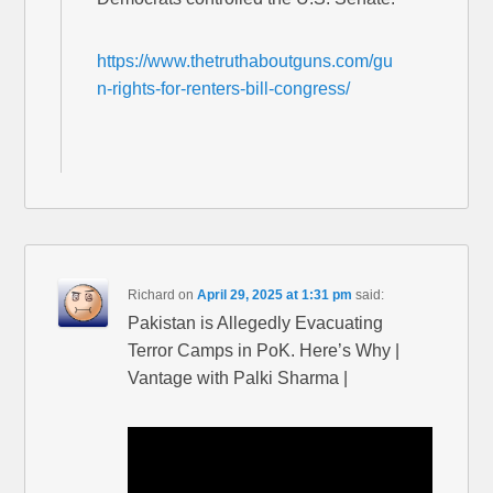
https://www.thetruthaboutguns.com/gu
n-rights-for-renters-bill-congress/
Richard
on
April 29, 2025 at 1:31 pm
said:
Pakistan is Allegedly Evacuating
Terror Camps in PoK. Here’s Why |
Vantage with Palki Sharma |