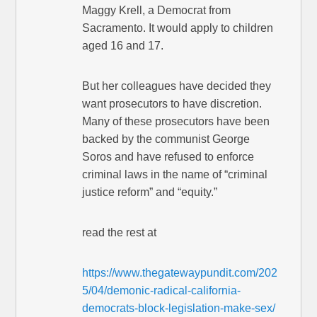
Maggy Krell, a Democrat from
Sacramento. It would apply to children
aged 16 and 17.
But her colleagues have decided they
want prosecutors to have discretion.
Many of these prosecutors have been
backed by the communist George
Soros and have refused to enforce
criminal laws in the name of “criminal
justice reform” and “equity.”
read the rest at
https://www.thegatewaypundit.com/202
5/04/demonic-radical-california-
democrats-block-legislation-make-sex/