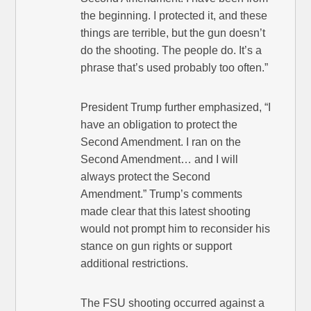
the beginning. I protected it, and these
things are terrible, but the gun doesn’t
do the shooting. The people do. It’s a
phrase that’s used probably too often.”
President Trump further emphasized, “I
have an obligation to protect the
Second Amendment. I ran on the
Second Amendment… and I will
always protect the Second
Amendment.” Trump’s comments
made clear that this latest shooting
would not prompt him to reconsider his
stance on gun rights or support
additional restrictions.
The FSU shooting occurred against a