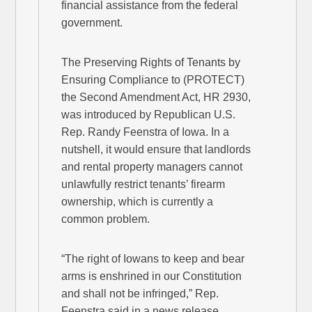
financial assistance from the federal
government.
The Preserving Rights of Tenants by
Ensuring Compliance to (PROTECT)
the Second Amendment Act, HR 2930,
was introduced by Republican U.S.
Rep. Randy Feenstra of Iowa. In a
nutshell, it would ensure that landlords
and rental property managers cannot
unlawfully restrict tenants’ firearm
ownership, which is currently a
common problem.
“The right of Iowans to keep and bear
arms is enshrined in our Constitution
and shall not be infringed,” Rep.
Feenstra said in a news release