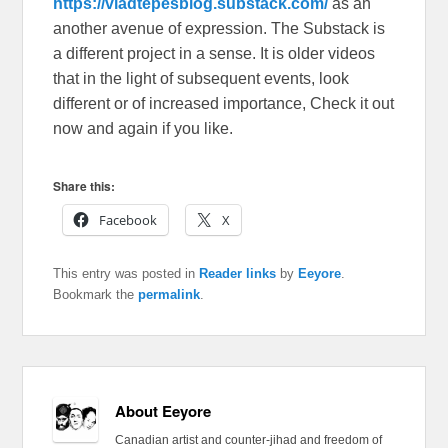
https://vladtepesblog.substack.com/
as an
another avenue of expression. The Substack is
a different project in a sense. It is older videos
that in the light of subsequent events, look
different or of increased importance, Check it out
now and again if you like.
Share this:
Facebook
X
This entry was posted in
Reader links
by
Eeyore
.
Bookmark the
permalink
.
About Eeyore
Canadian artist and counter-jihad and freedom of