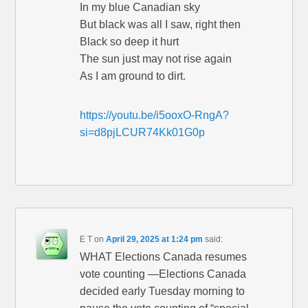
In my blue Canadian sky
But black was all I saw, right then
Black so deep it hurt
The sun just may not rise again
As I am ground to dirt.
https://youtu.be/i5ooxO-RngA?
si=d8pjLCUR74Kk01G0p
E T
on
April 29, 2025 at 1:24 pm
said:
WHAT Elections Canada resumes
vote counting —Elections Canada
decided early Tuesday morning to