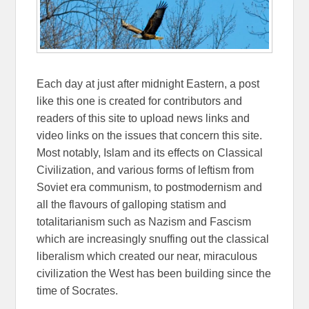
Each day at just after midnight Eastern, a post
like this one is created for contributors and
readers of this site to upload news links and
video links on the issues that concern this site.
Most notably, Islam and its effects on Classical
Civilization, and various forms of leftism from
Soviet era communism, to postmodernism and
all the flavours of galloping statism and
totalitarianism such as Nazism and Fascism
which are increasingly snuffing out the classical
liberalism which created our near, miraculous
civilization the West has been building since the
time of Socrates.