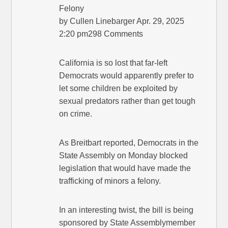
Felony
by Cullen Linebarger Apr. 29, 2025
2:20 pm298 Comments
California is so lost that far-left
Democrats would apparently prefer to
let some children be exploited by
sexual predators rather than get tough
on crime.
As Breitbart reported, Democrats in the
State Assembly on Monday blocked
legislation that would have made the
trafficking of minors a felony.
In an interesting twist, the bill is being
sponsored by State Assemblymember