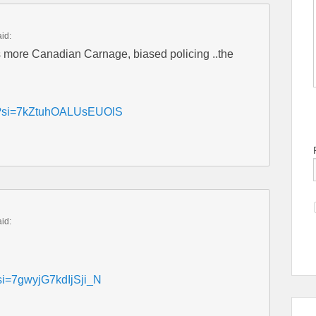
aid:
more Canadian Carnage, biased policing ..the
B4?si=7kZtuhOALUsEUOlS
aid:
?si=7gwyjG7kdIjSji_N