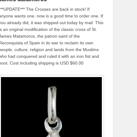
***UPDATE*** The Crosses are back in stock! If
anyone wants one, now is a good time to order one. If
you already did, it was shipped out today by mail. This
is an original modification of the classic cross of St.
James Matamoros, the patron saint of the
Reconquista of Spain in its war to reclaim its own
people, culture, religion and lands from the Muslims
who had conquered and ruled it with an iron fist and
boot. Cost including shipping is USD $60.00