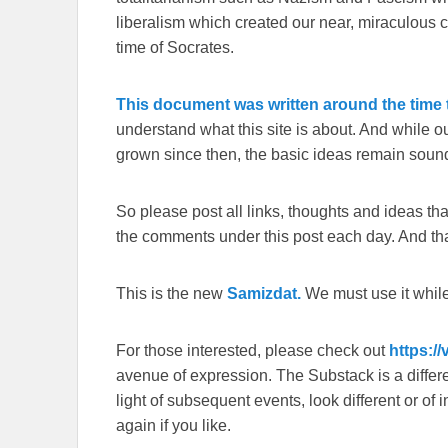
liberalism which created our near, miraculous c
time of Socrates.
This document was written around the time t
understand what this site is about. And while 
grown since then, the basic ideas remain sound
So please post all links, thoughts and ideas that 
the comments under this post each day. And than
This is the new
Samizdat.
We must use it whil
For those interested, please check out
https:/
avenue of expression. The Substack is a different
light of subsequent events, look different or o
again if you like.