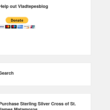
Help out Vladtepesblog
Search
Purchase Sterling Silver Cross of St.
James Matamoros