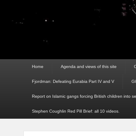
Primary
Home
Agenda and views of this site
C
menu
Fjordman: Defeating Eurabia Part IV and V
Gl
Report on Islamic gangs forcing British children into s
Stephen Coughlin Red Pill Brief: all 10 videos.