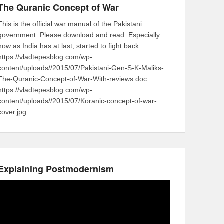
The Quranic Concept of War
This is the official war manual of the Pakistani
government. Please download and read. Especially
now as India has at last, started to fight back.
https://vladtepesblog.com/wp-
content/uploads//2015/07/Pakistani-Gen-S-K-Maliks-
The-Quranic-Concept-of-War-With-reviews.doc
https://vladtepesblog.com/wp-
content/uploads//2015/07/Koranic-concept-of-war-
cover.jpg
Explaining Postmodernism
Video
Player