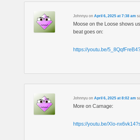
Johnnyu
on
April 6, 2025 at 7:38 am
s
Moose on the Loose shows us 
beat goes on:
https://youtu.be/5_8QqfFre
Johnnyu
on
April 6, 2025 at 8:02 am
s
More on Carnage:
https://youtu.be/Xlo-nx6vk14