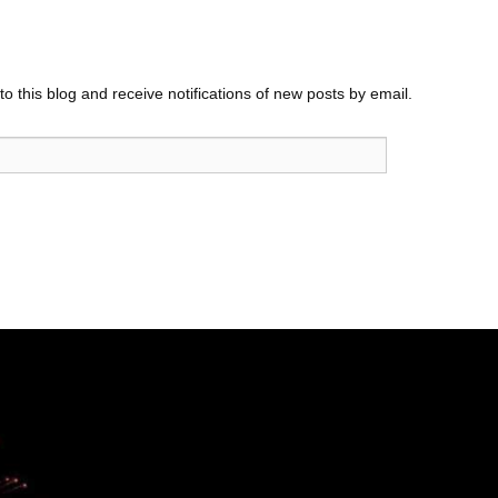
o this blog and receive notifications of new posts by email.