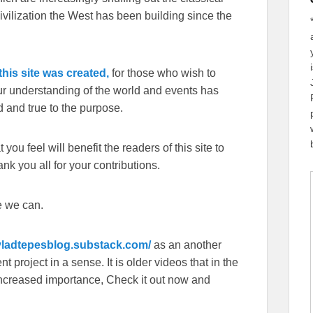
ivilization the West has been building since the
his site was created,
for those who wish to
our understanding of the world and events has
 and true to the purpose.
you feel will benefit the readers of this site to
k you all for your contributions.
e we can.
/vladtepesblog.substack.com/
as an another
 project in a sense. It is older videos that in the
f increased importance, Check it out now and