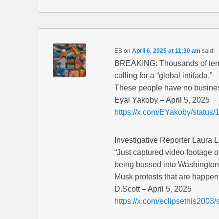
EB
on
April 6, 2025 at 11:30 am
said:
BREAKING: Thousands of terr
calling for a “global intifada.”
These people have no busines
Eyal Yakoby – April 5, 2025
https://x.com/EYakoby/statu
Investigative Reporter Laura 
“Just captured video footage of
being bussed into Washington
Musk protests that are happen
D.Scott – April 5, 2025
https://x.com/eclipsethis200