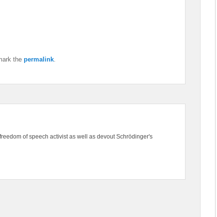
mark the
permalink
.
freedom of speech activist as well as devout Schrödinger's