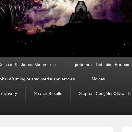
ross of St. James Matamoros
Fjordman’s: Defeating Eurabia Par
obal Warming related media and articles
Movies
ex-slavery
Search Results
Stephen Coughlin Ottawa Bri