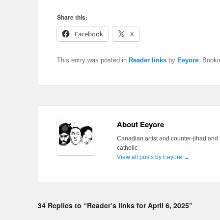
Share this:
Facebook
X
This entry was posted in
Reader links
by
Eeyore
. Book
About Eeyore
Canadian artist and counter-jihad and 
catholic
View all posts by Eeyore
→
34 Replies to “Reader’s links for April 6, 2025”