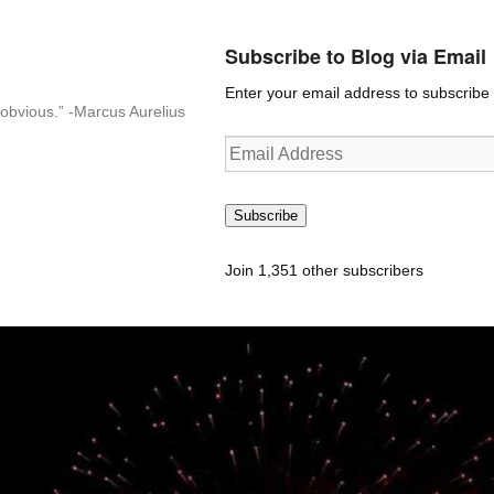
Subscribe to Blog via Email
Enter your email address to subscribe t
n-obvious.” -Marcus Aurelius
Email
Address
Subscribe
Join 1,351 other subscribers