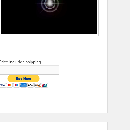
Price includes shipping