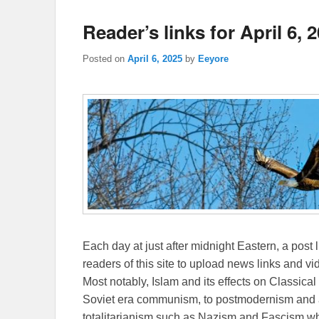
Reader’s links for April 6, 
Posted on
April 6, 2025
by
Eeyore
Each day at just after midnight Eastern, a post l
readers of this site to upload news links and vid
Most notably, Islam and its effects on Classical 
Soviet era communism, to postmodernism and all
totalitarianism such as Nazism and Fascism whi