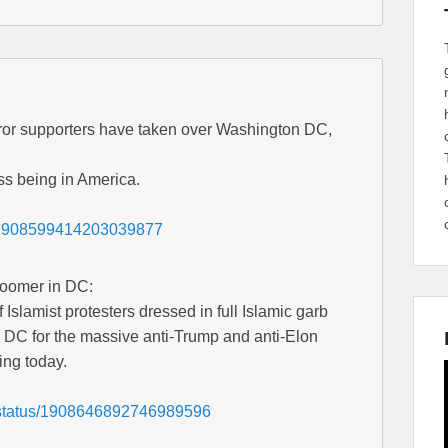
or supporters have taken over Washington DC,
s being in America.
s/1908599414203039877
Loomer in DC:
 Islamist protesters dressed in full Islamic garb
 DC for the massive anti-Trump and anti-Elon
ing today.
3/status/1908646892746989596