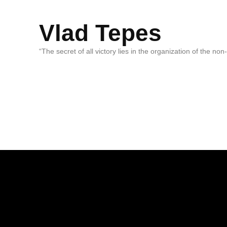
Vlad Tepes
“The secret of all victory lies in the organization of the no