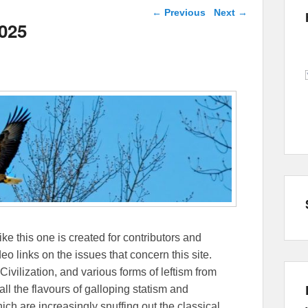
Post navigation
←
Previous
Next
→
2025
ike this one is created for contributors and
eo links on the issues that concern this site.
Civilization, and various forms of leftism from
 the flavours of galloping statism and
ch are increasingly snuffing out the classical