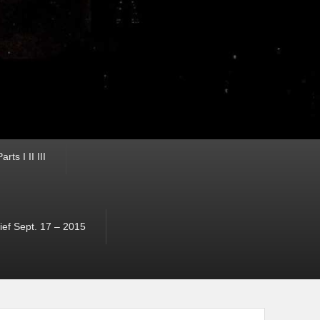
ts I II III
ef Sept. 17 – 2015