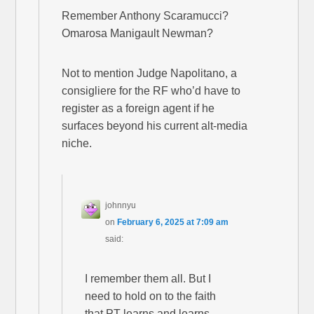
Remember Anthony Scaramucci?
Omarosa Manigault Newman?
Not to mention Judge Napolitano, a
consigliere for the RF who’d have to
register as a foreign agent if he
surfaces beyond his current alt-media
niche.
johnnyu
on
February 6, 2025 at 7:09 am
said:
I remember them all. But I
need to hold on to the faith
that PT learns and learns