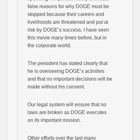
false reasons for why DOGE must be
stopped because their careers and
livelihoods are threatened and put at
risk by DOGE’s success. I have seen
this movie many times before, but in
the corporate world.
The president has stated clearly that
he is overseeing DOGE’s activities
and that no important decisions will be
made without his consent.
Our legal system will ensure that no
laws are broken as DOGE executes
on its important mission.
Other efforts over the last many