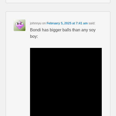
johnnyu
on
February 5, 2025 at 7:41 am
said:
Bondi has bigger balls than any soy
boy: