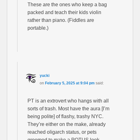
These are the ones who keep a bag
packed and teach their kids violin
rather than piano. (Fiddles are
portable.)
yucki
on
February 5, 2025 at 9:04 pm
said:
PT is an extrovert who hangs with all
sorts of trash. Most have the aura [I’m
being polite] of flashy, trashy NYC.
They’re either on the make, already
reached oligarch status, or pets
groomed to make a POTUS look