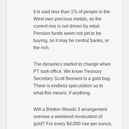
It is said less than 1% of people in the
West own precious metals, so the
current rise is not driven by retail.
Pension funds seem not yet to be
buying, so it may be central banks, or
the rich.
The dynamics started to change when
PT took office. We know Treasury
Secretary Scott Bessent is a gold bug.
There is endless speculation as to
what this means, if anything.
Will a Bretton Woods 3 arrangement
oversee a weekend revaluation of
gold? For every $4,000 rise per ounce,