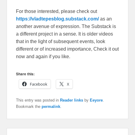
For those interested, please check out
https://vladtepesblog.substack.com/
as an
another avenue of expression. The Substack is
a different project in a sense. It is older videos
that in the light of subsequent events, look
different or of increased importance, Check it out
now and again if you like.
Share this:
Facebook
X
This entry was posted in
Reader links
by
Eeyore
.
Bookmark the
permalink
.