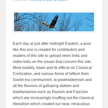
Each day at just after midnight Eastern, a post
like this one is created for contributors and
readers of this site to upload news links and
video links on the issues that concern this site.
Most notably, Islam and its effects on Classical
Civilization, and various forms of leftism from
Soviet era communism, to postmodernism and
all the flavours of galloping statism and
totalitarianism such as Nazism and Fascism
which are increasingly snuffing out the classical
liberalism which created our near, miraculous