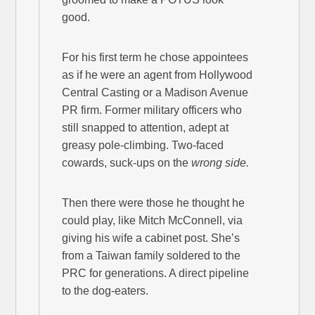
good.
For his first term he chose appointees
as if he were an agent from Hollywood
Central Casting or a Madison Avenue
PR firm. Former military officers who
still snapped to attention, adept at
greasy pole-climbing. Two-faced
cowards, suck-ups on the
wrong side.
Then there were those he thought he
could play, like Mitch McConnell, via
giving his wife a cabinet post. She’s
from a Taiwan family soldered to the
PRC for generations. A direct pipeline
to the dog-eaters.