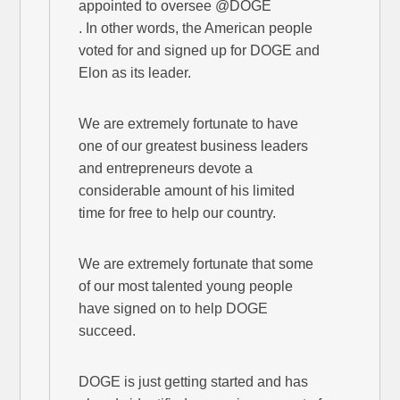
appointed to oversee @DOGE
. In other words, the American people
voted for and signed up for DOGE and
Elon as its leader.
We are extremely fortunate to have
one of our greatest business leaders
and entrepreneurs devote a
considerable amount of his limited
time for free to help our country.
We are extremely fortunate that some
of our most talented young people
have signed on to help DOGE
succeed.
DOGE is just getting started and has