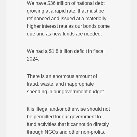
We have $36 trillion of national debt
growing at a rapid rate, that must be
refinanced and issued at a materially
higher interest rate as our bonds come
due and as new funds are needed.
We had a $1.8 trillion deficit in fiscal
2024.
There is an enormous amount of
fraud, waste, and inappropriate
spending in our government budget.
It is illegal and/or otherwise should not
be permitted for our government to
fund activities that it cannot do directly
through NGOs and other non-profits.