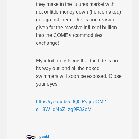
they make in the futures market with
no, or little money down (hence naked)
go against them. This is one reason
given for the massive influx of bullion
into the COMEX (commodities
exchange).
My intuition tells me that the tide is on
its way out, and all the naked
swimmers will soon be exposed. Close
your eyes.
https://youtu.be/DQCPvjjdoCM?
si=8W_dNpZ_zg9F32oM
yucki