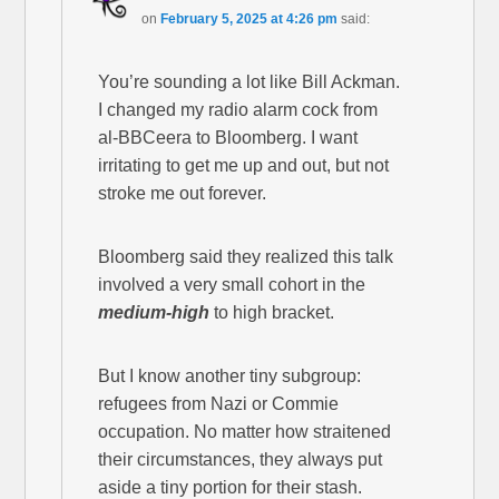
on
February 5, 2025 at 4:26 pm
said:
You’re sounding a lot like Bill Ackman.
I changed my radio alarm cock from
al-BBCeera to Bloomberg. I want
irritating to get me up and out, but not
stroke me out forever.
Bloomberg said they realized this talk
involved a very small cohort in the
medium-high
to high bracket.
But I know another tiny subgroup:
refugees from Nazi or Commie
occupation. No matter how straitened
their circumstances, they always put
aside a tiny portion for their stash.