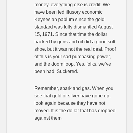
money, everything else is credit. We
have been fed illusory economic
Keynesian pablum since the gold
standard was fully dismantled August
15, 1971. Since that time the dollar
backed by guns and oil did a good soft
shoe, but it was not the real deal. Proof
of this is your sad purchasing power,
and the doom loop. Yes, folks, we’ve
been had. Suckered.
Remember, spark and gas. When you
see that gold or silver have gone up,
look again because they have not
moved. It is the dollar that has dropped
against them.