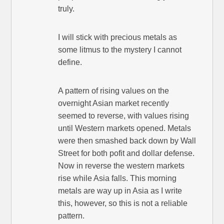
truly.
I will stick with precious metals as
some litmus to the mystery I cannot
define.
A pattern of rising values on the
overnight Asian market recently
seemed to reverse, with values rising
until Western markets opened. Metals
were then smashed back down by Wall
Street for both pofit and dollar defense.
Now in reverse the western markets
rise while Asia falls. This morning
metals are way up in Asia as I write
this, however, so this is not a reliable
pattern.