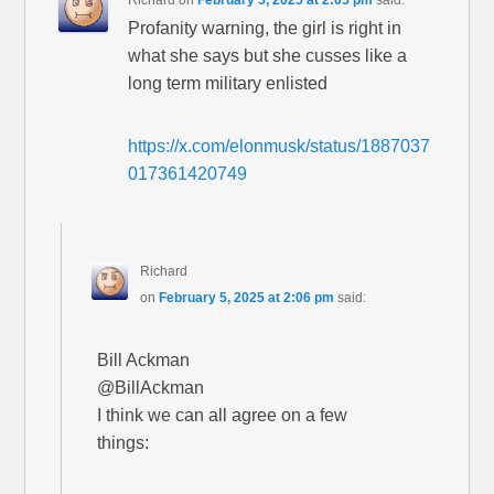
Richard
on
February 5, 2025 at 2:05 pm
said:
Profanity warning, the girl is right in
what she says but she cusses like a
long term military enlisted
https://x.com/elonmusk/status/1887037
017361420749
Richard
on
February 5, 2025 at 2:06 pm
said:
Bill Ackman
@BillAckman
I think we can all agree on a few
things: