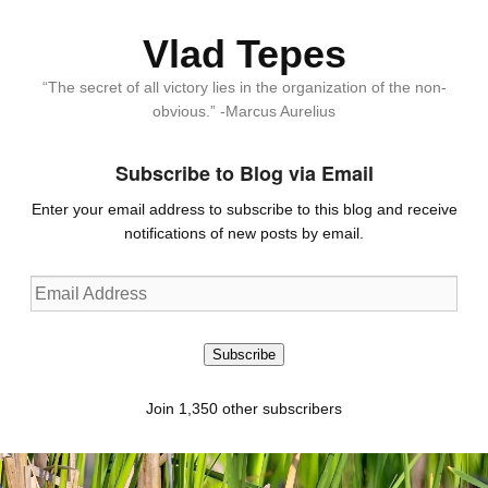
Vlad Tepes
“The secret of all victory lies in the organization of the non-
obvious.” -Marcus Aurelius
Subscribe to Blog via Email
Enter your email address to subscribe to this blog and receive
notifications of new posts by email.
Email
Address
Subscribe
Join 1,350 other subscribers