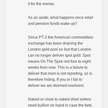
it for the money.
As an aside, what happens once retail
and pension funds wake up?
Since PT-2 the American commodities
exchange has been draining the
London gold pool so fast that London
can no longer deliver spot gold. Spot
means On The Spot–not four to eight
weeks from now. This is a failure to
deliver that msm is not reporting, so is
therefore hiding. If you or I fail to
deliver we are deemed insolvent.
Naked or close to naked short sellers
need bullion on hand in case the bets