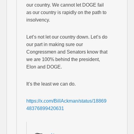
our country. We cannot let DOGE fail
as our country is rapidly on the path to
insolvency.
Let’s not let our country down. Let’s do
our part in making sure our
Congressmen and Senators know that
we are 100% behind the president,
Elon and DOGE.
It’s the least we can do.
https://x.com/BillAckman/status/18869
48376899420631