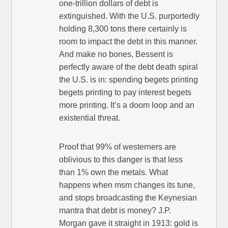
one-trillion dollars of debt is
extinguished. With the U.S. purportedly
holding 8,300 tons there certainly is
room to impact the debt in this manner.
And make no bones, Bessent is
perfectly aware of the debt death spiral
the U.S. is in: spending begets printing
begets printing to pay interest begets
more printing. It’s a doom loop and an
existential threat.
Proof that 99% of westerners are
oblivious to this danger is that less
than 1% own the metals. What
happens when msm changes its tune,
and stops broadcasting the Keynesian
mantra that debt is money? J.P.
Morgan gave it straight in 1913: gold is