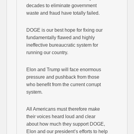
decades to eliminate government
waste and fraud have totally failed.
DOGE is our best hope for fixing our
fundamentally flawed and highly
ineffective bureaucratic system for
running our country.
Elon and Trump will face enormous
pressure and pushback from those
who benefit from the current corrupt
system.
All Americans must therefore make
their voices heard loud and clear
about how much they support DOGE,
Elon and our president’s efforts to help