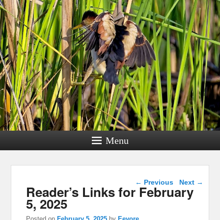
Menu
Post navigation
←
Previous
Next
→
Reader’s Links for February
5, 2025
Posted on
February 5, 2025
by
Eeyore