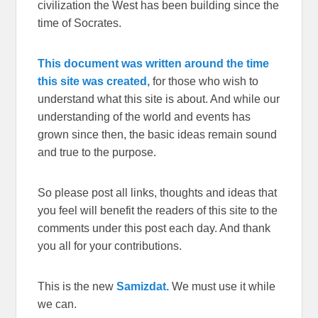
civilization the West has been building since the
time of Socrates.
This document was written around the time
this site was created,
for those who wish to
understand what this site is about. And while our
understanding of the world and events has
grown since then, the basic ideas remain sound
and true to the purpose.
So please post all links, thoughts and ideas that
you feel will benefit the readers of this site to the
comments under this post each day. And thank
you all for your contributions.
This is the new
Samizdat.
We must use it while
we can.