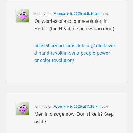
johnnyu
on
February 5, 2025 at 6:40 am
said:
On worries of a colour revolution in
Serbia (the Headline below is in error):
https://libertarianinstitute.org/articles/re
d-hand-revolt-in-syria-people-power-
or-color-revolution/
johnnyu
on
February 5, 2025 at 7:29 am
said:
Men in charge now. Don’t like it? Step
aside: