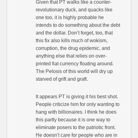
Given that PT walks like a counter-
revolutionary duck, and quacks like
one too, it is highly probable he
intends to do something about the debt
and the dollar. Don’t forget, too, that
this fix also kills much of wokism,
corruption, the drug epidemic, and
anything else that relies on over-
printed fiat currency floating around.
The Pelosis of this world will dry up
starved of grift and graft.
It appears PT is giving it his best shot.
People criticize him for only wanting to
hang with billionaires. I think he does
this partly because it is one way to
eliminate posers to the patriotic front.
He doesn’t care for people who are in