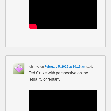
johnnyu
on
February 5, 2025 at 10:15 am
said:
Ted Cruze with perspective on the
lethality of fentanyl: