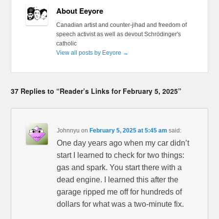
About Eeyore
Canadian artist and counter-jihad and freedom of
speech activist as well as devout Schrödinger's
catholic
View all posts by Eeyore
→
37 Replies to “Reader’s Links for February 5, 2025”
Johnnyu
on
February 5, 2025 at 5:45 am
said:
One day years ago when my car didn’t
start I learned to check for two things:
gas and spark. You start there with a
dead engine. I learned this after the
garage ripped me off for hundreds of
dollars for what was a two-minute fix.