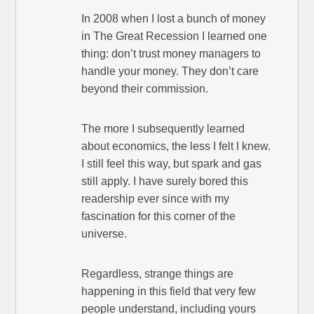
In 2008 when I lost a bunch of money
in The Great Recession I learned one
thing: don’t trust money managers to
handle your money. They don’t care
beyond their commission.
The more I subsequently learned
about economics, the less I felt I knew.
I still feel this way, but spark and gas
still apply. I have surely bored this
readership ever since with my
fascination for this corner of the
universe.
Regardless, strange things are
happening in this field that very few
people understand, including yours