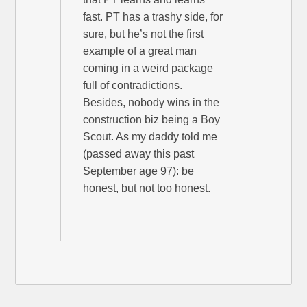
fast. PT has a trashy side, for
sure, but he’s not the first
example of a great man
coming in a weird package
full of contradictions.
Besides, nobody wins in the
construction biz being a Boy
Scout. As my daddy told me
(passed away this past
September age 97): be
honest, but not too honest.