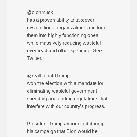
@elonmusk
has a proven ability to takeover
dysfunctional organizations and turn
them into highly functioning ones
while massively reducing wasteful
overhead and other spending. See
Twitter.
@realDonaldTrump
won the election with a mandate for
eliminating wasteful government
spending and ending regulations that
interfere with our country’s progress.
President Trump announced during
his campaign that Elon would be