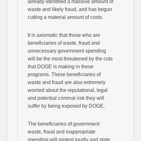
already identified a massive amount of
waste and likely fraud, and has begun
cutting a material amount of costs.
It is axiomatic that those who are
beneficiaries of waste, fraud and
unnecessary government spending
will be the most threatened by the cuts
that DOGE is making in these
programs. These beneficiaries of
waste and fraud are also extremely
worried about the reputational, legal
and potential criminal risk they will
suffer by being exposed by DOGE.
The beneficiaries of government
waste, fraud and inappropriate
spending will protest loudly and state