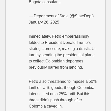
Bogota consular…
— Department of State (@StateDept)
January 26, 2025
Immediately, Petro embarrassingly
folded to President Donald Trump’s
strategic pressure, making a drastic U-
turn by sending the presidential plane
to collect Colombian deportees
previously barred from landing.
Petro also threatened to impose a 50%
tariff on U.S. goods, though Colombia
later settled on a 25% tariff. But this
threat didn’t push through after
Colombia caved in.