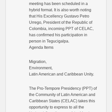
meeting has been scheduled in a
hybrid format. It is also worth noting
that His Excellency Gustavo Petro
Urrego, President of the Republic of
Colombia, incoming PPT of CELAC,
has confirmed his participation in
person in Tegucigalpa.
Agenda Items
Migration,
Environment,
Latin American and Caribbean Unity.
The Pro-Tempore Presidency (PPT) of
the Community of Latin American and
Caribbean States (CELAC) takes this
opportunity to express to all the