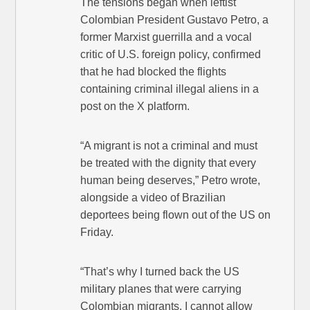
The tensions began when leftist
Colombian President Gustavo Petro, a
former Marxist guerrilla and a vocal
critic of U.S. foreign policy, confirmed
that he had blocked the flights
containing criminal illegal aliens in a
post on the X platform.
“A migrant is not a criminal and must
be treated with the dignity that every
human being deserves,” Petro wrote,
alongside a video of Brazilian
deportees being flown out of the US on
Friday.
“That’s why I turned back the US
military planes that were carrying
Colombian migrants. I cannot allow