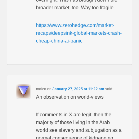
broader market, too. Way too fragile.
https://www.zerohedge.com/market-
recaps/deepsink-global-markets-crash-
cheap-china-ai-panic
malca
on
January 27, 2025 at 11:22 am
said:
An observation on world-views
If comments in X are legit, then the
majority of those living in the Arab
world see slavery and subjugation as a
normal consequence of kidnapping,