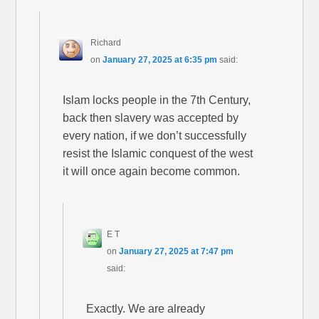
Richard
on
January 27, 2025 at 6:35 pm
said:
Islam locks people in the 7th Century,
back then slavery was accepted by
every nation, if we don’t successfully
resist the Islamic conquest of the west
it will once again become common.
E T
on
January 27, 2025 at 7:47 pm
said:
Exactly. We are already