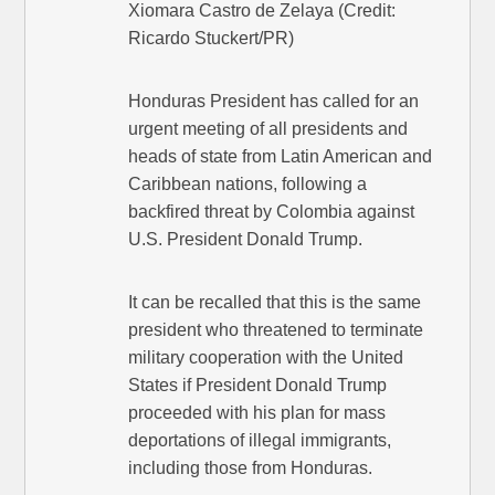
Xiomara Castro de Zelaya (Credit:
Ricardo Stuckert/PR)
Honduras President has called for an
urgent meeting of all presidents and
heads of state from Latin American and
Caribbean nations, following a
backfired threat by Colombia against
U.S. President Donald Trump.
It can be recalled that this is the same
president who threatened to terminate
military cooperation with the United
States if President Donald Trump
proceeded with his plan for mass
deportations of illegal immigrants,
including those from Honduras.