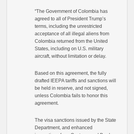
“The Government of Colombia has
agreed to all of President Trump’s
terms, including the unrestricted
acceptance of all illegal aliens from
Colombia returned from the United
States, including on U.S. military
aircraft, without limitation or delay.
Based on this agreement, the fully
drafted IEEPA tariffs and sanctions will
be held in reserve, and not signed,
unless Colombia fails to honor this
agreement.
The visa sanctions issued by the State
Department, and enhanced