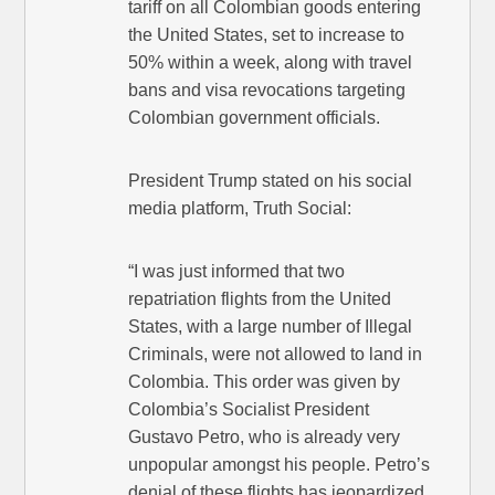
tariff on all Colombian goods entering
the United States, set to increase to
50% within a week, along with travel
bans and visa revocations targeting
Colombian government officials.
President Trump stated on his social
media platform, Truth Social:
“I was just informed that two
repatriation flights from the United
States, with a large number of Illegal
Criminals, were not allowed to land in
Colombia. This order was given by
Colombia’s Socialist President
Gustavo Petro, who is already very
unpopular amongst his people. Petro’s
denial of these flights has jeopardized