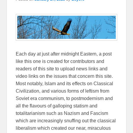
Each day at just after midnight Eastern, a post
like this one is created for contributors and
readers of this site to upload news links and
video links on the issues that concern this site.
Most notably, Islam and its effects on Classical
Civilization, and various forms of leftism from
Soviet era communism, to postmodernism and
all the flavours of galloping statism and
totalitarianism such as Nazism and Fascism
which are increasingly snuffing out the classical
liberalism which created our near, miraculous