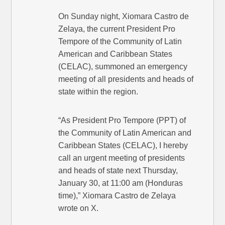
On Sunday night, Xiomara Castro de
Zelaya, the current President Pro
Tempore of the Community of Latin
American and Caribbean States
(CELAC), summoned an emergency
meeting of all presidents and heads of
state within the region.
“As President Pro Tempore (PPT) of
the Community of Latin American and
Caribbean States (CELAC), I hereby
call an urgent meeting of presidents
and heads of state next Thursday,
January 30, at 11:00 am (Honduras
time),” Xiomara Castro de Zelaya
wrote on X.