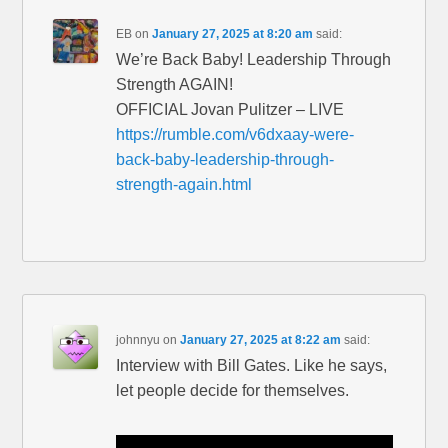
EB
on
January 27, 2025 at 8:20 am
said:
We’re Back Baby! Leadership Through
Strength AGAIN!
OFFICIAL Jovan Pulitzer – LIVE
https://rumble.com/v6dxaay-were-
back-baby-leadership-through-
strength-again.html
johnnyu
on
January 27, 2025 at 8:22 am
said:
Interview with Bill Gates. Like he says,
let people decide for themselves.