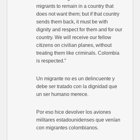
migrants to remain in a country that
does not want them; but if that country
sends them back, it must be with
dignity and respect for them and for our
country. We will receive our fellow
citizens on civilian planes, without
treating them like criminals. Colombia
is respected.”
Un migrante no es un delincuente y
debe ser tratado con la dignidad que
un ser humano merece.
Por eso hice devolver los aviones
militares estadounidenses que venían
con migrantes colombianos.