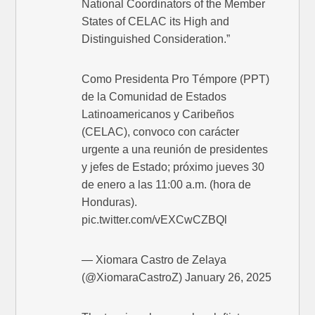
National Coordinators of the Member
States of CELAC its High and
Distinguished Consideration.”
Como Presidenta Pro Témpore (PPT)
de la Comunidad de Estados
Latinoamericanos y Caribeños
(CELAC), convoco con carácter
urgente a una reunión de presidentes
y jefes de Estado; próximo jueves 30
de enero a las 11:00 a.m. (hora de
Honduras).
pic.twitter.com/vEXCwCZBQl
— Xiomara Castro de Zelaya
(@XiomaraCastroZ) January 26, 2025