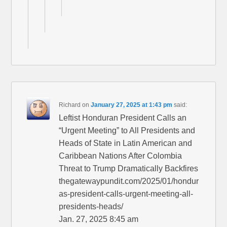
Richard
on
January 27, 2025 at 1:43 pm
said:
Leftist Honduran President Calls an
“Urgent Meeting” to All Presidents and
Heads of State in Latin American and
Caribbean Nations After Colombia
Threat to Trump Dramatically Backfires
thegatewaypundit.com/2025/01/hondur
as-president-calls-urgent-meeting-all-
presidents-heads/
Jan. 27, 2025 8:45 am