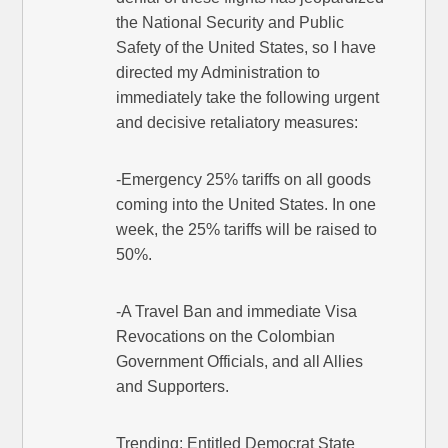
the National Security and Public
Safety of the United States, so I have
directed my Administration to
immediately take the following urgent
and decisive retaliatory measures:
-Emergency 25% tariffs on all goods
coming into the United States. In one
week, the 25% tariffs will be raised to
50%.
-A Travel Ban and immediate Visa
Revocations on the Colombian
Government Officials, and all Allies
and Supporters.
Trending: Entitled Democrat State