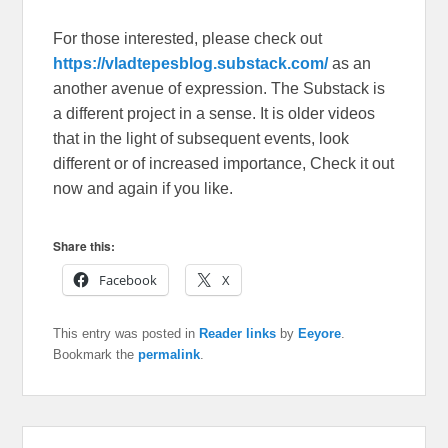
For those interested, please check out
https://vladtepesblog.substack.com/
as an
another avenue of expression. The Substack is
a different project in a sense. It is older videos
that in the light of subsequent events, look
different or of increased importance, Check it out
now and again if you like.
Share this:
Facebook
X
This entry was posted in
Reader links
by
Eeyore
.
Bookmark the
permalink
.