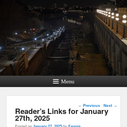
Menu
Post navigation
←
Previous
Next
→
Reader’s Links for January
27th, 2025
Posted on
January 27, 2025
by
Eeyore