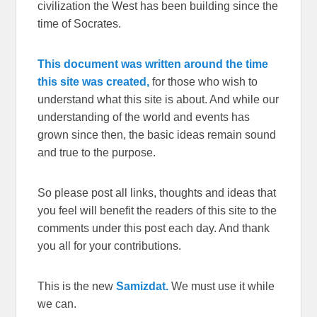
civilization the West has been building since the
time of Socrates.
This document was written around the time
this site was created,
for those who wish to
understand what this site is about. And while our
understanding of the world and events has
grown since then, the basic ideas remain sound
and true to the purpose.
So please post all links, thoughts and ideas that
you feel will benefit the readers of this site to the
comments under this post each day. And thank
you all for your contributions.
This is the new
Samizdat.
We must use it while
we can.