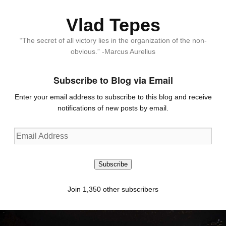
Vlad Tepes
“The secret of all victory lies in the organization of the non-
obvious.” -Marcus Aurelius
Subscribe to Blog via Email
Enter your email address to subscribe to this blog and receive
notifications of new posts by email.
Email
Address
Subscribe
Join 1,350 other subscribers