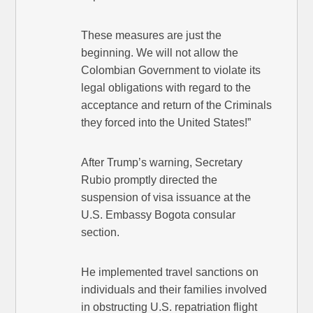
These measures are just the
beginning. We will not allow the
Colombian Government to violate its
legal obligations with regard to the
acceptance and return of the Criminals
they forced into the United States!”
After Trump’s warning, Secretary
Rubio promptly directed the
suspension of visa issuance at the
U.S. Embassy Bogota consular
section.
He implemented travel sanctions on
individuals and their families involved
in obstructing U.S. repatriation flight