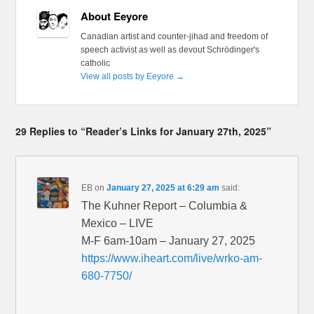
About Eeyore
Canadian artist and counter-jihad and freedom of
speech activist as well as devout Schrödinger's
catholic
View all posts by Eeyore
→
29 Replies to “Reader’s Links for January 27th, 2025”
EB
on
January 27, 2025 at 6:29 am
said:
The Kuhner Report – Columbia &
Mexico – LIVE
M-F 6am-10am – January 27, 2025
https://www.iheart.com/live/wrko-am-
680-7750/