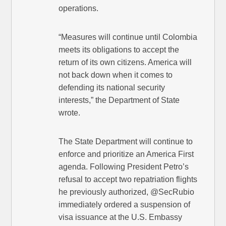
operations.
“Measures will continue until Colombia
meets its obligations to accept the
return of its own citizens. America will
not back down when it comes to
defending its national security
interests,” the Department of State
wrote.
The State Department will continue to
enforce and prioritize an America First
agenda. Following President Petro’s
refusal to accept two repatriation flights
he previously authorized, @SecRubio
immediately ordered a suspension of
visa issuance at the U.S. Embassy