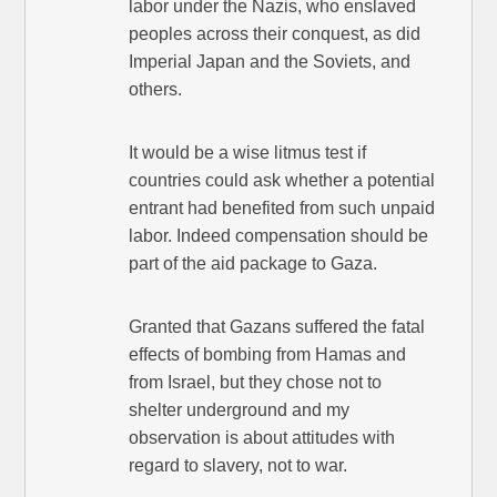
labor under the Nazis, who enslaved
peoples across their conquest, as did
Imperial Japan and the Soviets, and
others.
It would be a wise litmus test if
countries could ask whether a potential
entrant had benefited from such unpaid
labor. Indeed compensation should be
part of the aid package to Gaza.
Granted that Gazans suffered the fatal
effects of bombing from Hamas and
from Israel, but they chose not to
shelter underground and my
observation is about attitudes with
regard to slavery, not to war.