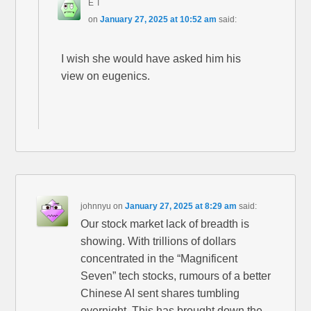
E T
on
January 27, 2025 at 10:52 am
said:
I wish she would have asked him his
view on eugenics.
johnnyu
on
January 27, 2025 at 8:29 am
said:
Our stock market lack of breadth is
showing. With trillions of dollars
concentrated in the “Magnificent
Seven” tech stocks, rumours of a better
Chinese AI sent shares tumbling
overnight. This has brought down the