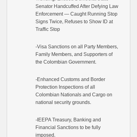
Senator Handcuffed After Defying Law
Enforcement — Caught Running Stop
Signs Twice, Refuses to Show ID at
Traffic Stop
-Visa Sanctions on all Party Members,
Family Members, and Supporters of
the Colombian Government.
-Enhanced Customs and Border
Protection Inspections of all
Colombian Nationals and Cargo on
national security grounds.
-IEEPA Treasury, Banking and
Financial Sanctions to be fully
imposed.