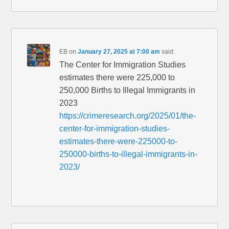
EB
on
January 27, 2025 at 7:00 am
said:
The Center for Immigration Studies
estimates there were 225,000 to
250,000 Births to Illegal Immigrants in
2023
https://crimeresearch.org/2025/01/the-
center-for-immigration-studies-
estimates-there-were-225000-to-
250000-births-to-illegal-immigrants-in-
2023/