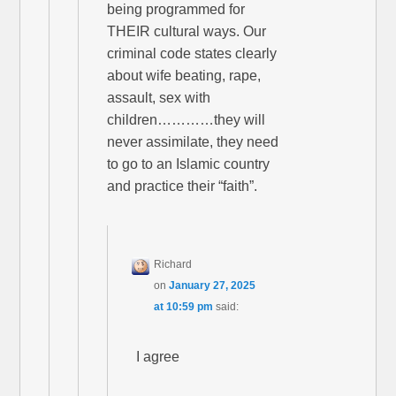
being programmed for
THEIR cultural ways. Our
criminal code states clearly
about wife beating, rape,
assault, sex with
children…………they will
never assimilate, they need
to go to an Islamic country
and practice their “faith”.
Richard
on
January 27, 2025
at 10:59 pm
said:
I agree