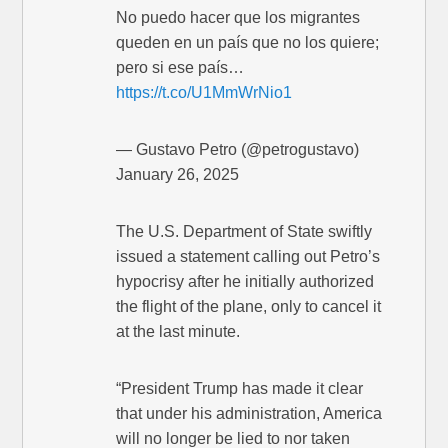
No puedo hacer que los migrantes
queden en un país que no los quiere;
pero si ese país…
https://t.co/U1MmWrNio1
— Gustavo Petro (@petrogustavo)
January 26, 2025
The U.S. Department of State swiftly
issued a statement calling out Petro’s
hypocrisy after he initially authorized
the flight of the plane, only to cancel it
at the last minute.
“President Trump has made it clear
that under his administration, America
will no longer be lied to nor taken