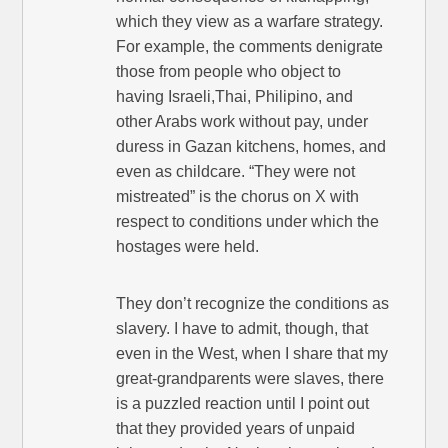
which they view as a warfare strategy.
For example, the comments denigrate
those from people who object to
having Israeli,Thai, Philipino, and
other Arabs work without pay, under
duress in Gazan kitchens, homes, and
even as childcare. “They were not
mistreated” is the chorus on X with
respect to conditions under which the
hostages were held.
They don’t recognize the conditions as
slavery. I have to admit, though, that
even in the West, when I share that my
great-grandparents were slaves, there
is a puzzled reaction until I point out
that they provided years of unpaid