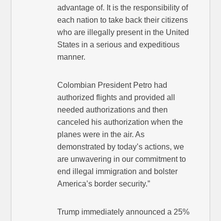
advantage of. It is the responsibility of
each nation to take back their citizens
who are illegally present in the United
States in a serious and expeditious
manner.
Colombian President Petro had
authorized flights and provided all
needed authorizations and then
canceled his authorization when the
planes were in the air. As
demonstrated by today’s actions, we
are unwavering in our commitment to
end illegal immigration and bolster
America’s border security.”
Trump immediately announced a 25%