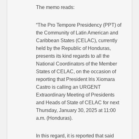
The memo reads:
“The Pro Tempore Presidency (PPT) of
the Community of Latin American and
Caribbean States (CELAC), currently
held by the Republic of Honduras,
presents its kind regards to all the
National Coordinators of the Member
States of CELAC, on the occasion of
reporting that President Iris Xiomara
Castro is calling an URGENT
Extraordinary Meeting of Presidents
and Heads of State of CELAC for next
Thursday, January 30, 2025 at 11:00
a.m. (Honduras).
In this regard, it is reported that said