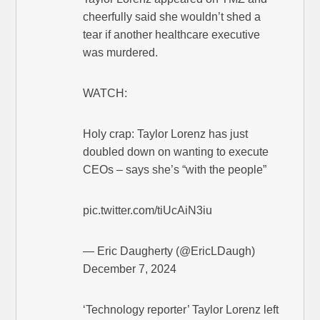
cheerfully said she wouldn’t shed a
tear if another healthcare executive
was murdered.
WATCH:
Holy crap: Taylor Lorenz has just
doubled down on wanting to execute
CEOs – says she’s “with the people”
pic.twitter.com/tiUcAiN3iu
— Eric Daugherty (@EricLDaugh)
December 7, 2024
‘Technology reporter’ Taylor Lorenz left