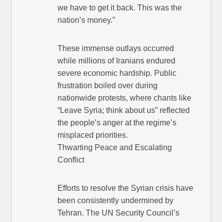
we have to get it back. This was the
nation’s money.”
These immense outlays occurred
while millions of Iranians endured
severe economic hardship. Public
frustration boiled over during
nationwide protests, where chants like
“Leave Syria; think about us” reflected
the people’s anger at the regime’s
misplaced priorities.
Thwarting Peace and Escalating
Conflict
Efforts to resolve the Syrian crisis have
been consistently undermined by
Tehran. The UN Security Council’s