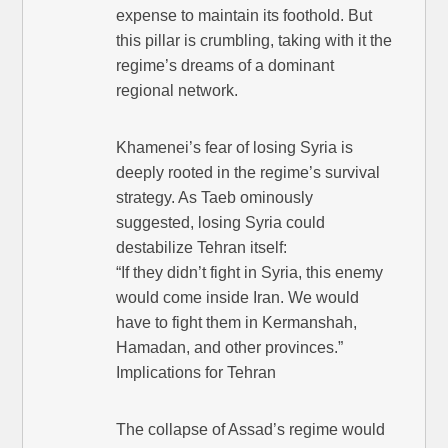
expense to maintain its foothold. But
this pillar is crumbling, taking with it the
regime’s dreams of a dominant
regional network.
Khamenei’s fear of losing Syria is
deeply rooted in the regime’s survival
strategy. As Taeb ominously
suggested, losing Syria could
destabilize Tehran itself:
“If they didn’t fight in Syria, this enemy
would come inside Iran. We would
have to fight them in Kermanshah,
Hamadan, and other provinces.”
Implications for Tehran
The collapse of Assad’s regime would