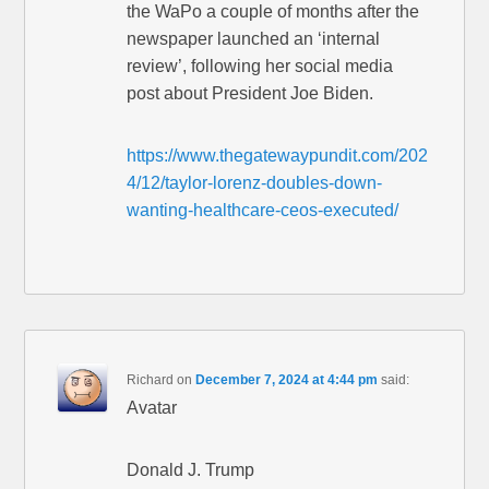
the WaPo a couple of months after the
newspaper launched an ‘internal
review’, following her social media
post about President Joe Biden.
https://www.thegatewaypundit.com/202
4/12/taylor-lorenz-doubles-down-
wanting-healthcare-ceos-executed/
Richard
on
December 7, 2024 at 4:44 pm
said:
Avatar
Donald J. Trump