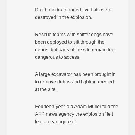
Dutch media reported five flats were
destroyed in the explosion.
Rescue teams with sniffer dogs have
been deployed to sift through the
debris, but parts of the site remain too
dangerous to access.
A large excavator has been brought in
to remove debris and lighting erected
at the site.
Fourteen-year-old Adam Muller told the
AFP news agency the explosion “felt
like an earthquake”.