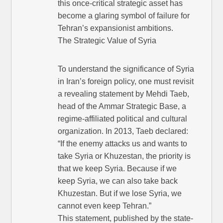
this once-critical strategic asset has
become a glaring symbol of failure for
Tehran’s expansionist ambitions.
The Strategic Value of Syria
To understand the significance of Syria
in Iran’s foreign policy, one must revisit
a revealing statement by Mehdi Taeb,
head of the Ammar Strategic Base, a
regime-affiliated political and cultural
organization. In 2013, Taeb declared:
“If the enemy attacks us and wants to
take Syria or Khuzestan, the priority is
that we keep Syria. Because if we
keep Syria, we can also take back
Khuzestan. But if we lose Syria, we
cannot even keep Tehran.”
This statement, published by the state-