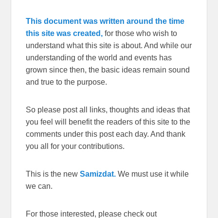
This document was written around the time
this site was created,
for those who wish to
understand what this site is about. And while our
understanding of the world and events has
grown since then, the basic ideas remain sound
and true to the purpose.
So please post all links, thoughts and ideas that
you feel will benefit the readers of this site to the
comments under this post each day. And thank
you all for your contributions.
This is the new
Samizdat.
We must use it while
we can.
For those interested, please check out