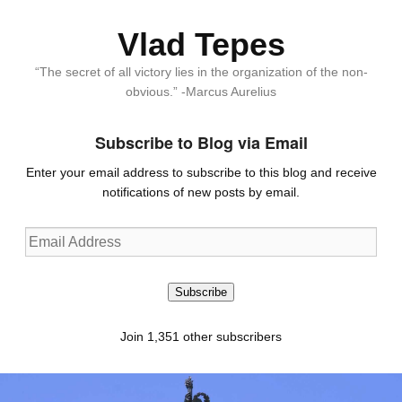
Vlad Tepes
“The secret of all victory lies in the organization of the non-
obvious.” -Marcus Aurelius
Subscribe to Blog via Email
Enter your email address to subscribe to this blog and receive
notifications of new posts by email.
Email
Address
Subscribe
Join 1,351 other subscribers