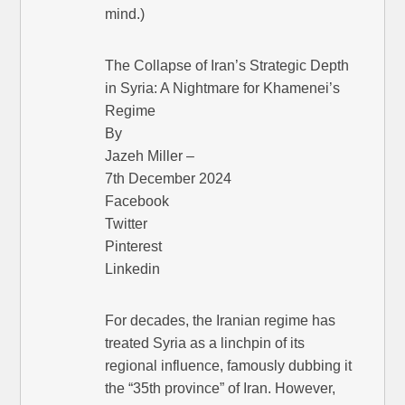
mind.)
The Collapse of Iran’s Strategic Depth
in Syria: A Nightmare for Khamenei’s
Regime
By
Jazeh Miller –
7th December 2024
Facebook
Twitter
Pinterest
Linkedin
For decades, the Iranian regime has
treated Syria as a linchpin of its
regional influence, famously dubbing it
the “35th province” of Iran. However,