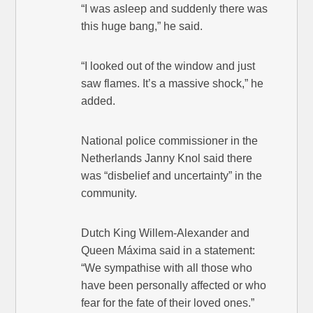
“I was asleep and suddenly there was
this huge bang,” he said.
“I looked out of the window and just
saw flames. It’s a massive shock,” he
added.
National police commissioner in the
Netherlands Janny Knol said there
was “disbelief and uncertainty” in the
community.
Dutch King Willem-Alexander and
Queen Máxima said in a statement:
“We sympathise with all those who
have been personally affected or who
fear for the fate of their loved ones.”