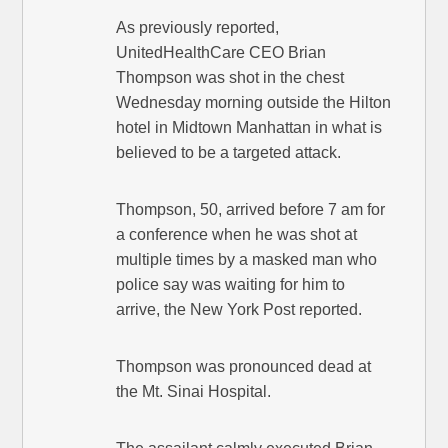
As previously reported,
UnitedHealthCare CEO Brian
Thompson was shot in the chest
Wednesday morning outside the Hilton
hotel in Midtown Manhattan in what is
believed to be a targeted attack.
Thompson, 50, arrived before 7 am for
a conference when he was shot at
multiple times by a masked man who
police say was waiting for him to
arrive, the New York Post reported.
Thompson was pronounced dead at
the Mt. Sinai Hospital.