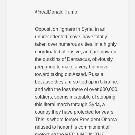
@realDonaldTrump
Opposition fighters in Syria, in an
unprecedented move, have totally
taken over numerous cities, in a highly
coordinated offensive, and are now on
the outskirts of Damascus, obviously
preparing to make a very big move
toward taking out Assad. Russia,
because they are so tied up in Ukraine,
and with the loss there of over 600,000
soldiers, seems incapable of stopping
this literal march through Syria, a
country they have protected for years.
This is where former President Obama
refused to honor his commitment of
protecting the RED LINE IN THE