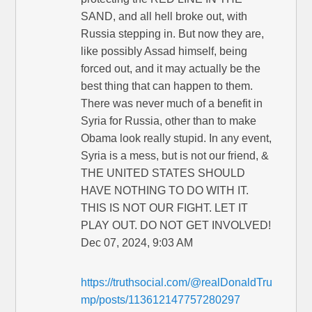
SAND, and all hell broke out, with
Russia stepping in. But now they are,
like possibly Assad himself, being
forced out, and it may actually be the
best thing that can happen to them.
There was never much of a benefit in
Syria for Russia, other than to make
Obama look really stupid. In any event,
Syria is a mess, but is not our friend, &
THE UNITED STATES SHOULD
HAVE NOTHING TO DO WITH IT.
THIS IS NOT OUR FIGHT. LET IT
PLAY OUT. DO NOT GET INVOLVED!
Dec 07, 2024, 9:03 AM
https://truthsocial.com/@realDonaldTru
mp/posts/113612147757280297