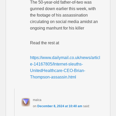
The 50-year-old father-of-two was
gunned down earlier this week, with
the footage of his assassination
circulating on social media amidst an
ongoing manhunt for his killer
Read the rest at
https://www.dailymail.co.uk/news/articl
e-14167805/Internet-sleuths-
UnitedHealthcare-CEO-Brian-
Thompson-assassin.html
malca
on
December 8, 2024 at 10:40 am
said: