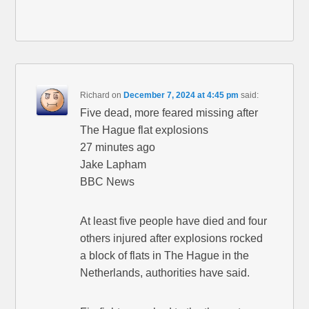
Richard
on
December 7, 2024 at 4:45 pm
said:
Five dead, more feared missing after
The Hague flat explosions
27 minutes ago
Jake Lapham
BBC News
At least five people have died and four
others injured after explosions rocked
a block of flats in The Hague in the
Netherlands, authorities have said.