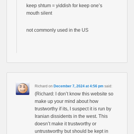
keep shtum = yiddish for keep one’s
mouth silent
not commonly used in the US
Richard
on
December 7, 2024 at 4:56 pm
said:
(Richard: I don’t know this website so
make up your mind about how
trustworthy if its, I suspect it is run by
Iranian dissidents in the west. This
doesn’t make it trustworthy or
untrustworthy but should be kept in