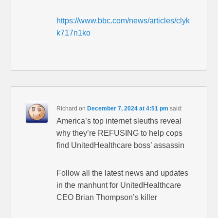
https://www.bbc.com/news/articles/clyk
k717n1ko
Richard
on
December 7, 2024 at 4:51 pm
said:
America’s top internet sleuths reveal
why they’re REFUSING to help cops
find UnitedHealthcare boss’ assassin
Follow all the latest news and updates
in the manhunt for UnitedHealthcare
CEO Brian Thompson’s killer