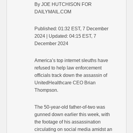
By JOE HUTCHISON FOR
DAILYMAIL.COM
Published: 01:32 EST, 7 December
2024 | Updated: 04:15 EST, 7
December 2024
America’s top internet sleuths have
refused to help law enforcement
officials track down the assassin of
UnitedHealthcare CEO Brian
Thompson.
The 50-year-old father-of-two was
gunned down earlier this week, with
the footage of his assassination
circulating on social media amidst an