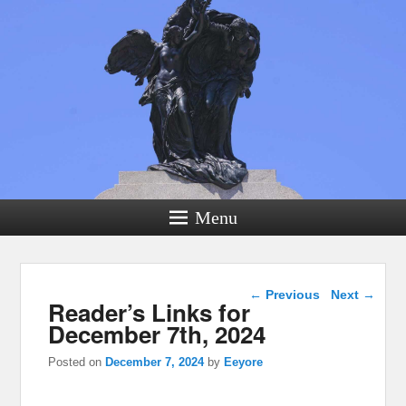
Menu
Post navigation
←
Previous
Next
→
Reader’s Links for
December 7th, 2024
Posted on
December 7, 2024
by
Eeyore