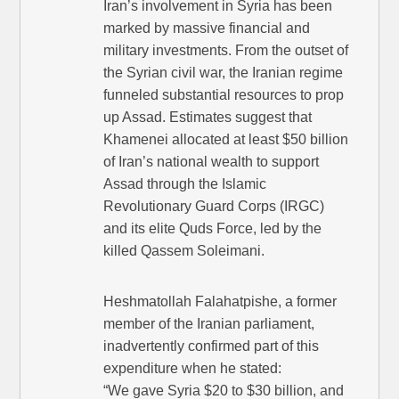
Iran’s involvement in Syria has been
marked by massive financial and
military investments. From the outset of
the Syrian civil war, the Iranian regime
funneled substantial resources to prop
up Assad. Estimates suggest that
Khamenei allocated at least $50 billion
of Iran’s national wealth to support
Assad through the Islamic
Revolutionary Guard Corps (IRGC)
and its elite Quds Force, led by the
killed Qassem Soleimani.
Heshmatollah Falahatpishe, a former
member of the Iranian parliament,
inadvertently confirmed part of this
expenditure when he stated:
“We gave Syria $20 to $30 billion, and