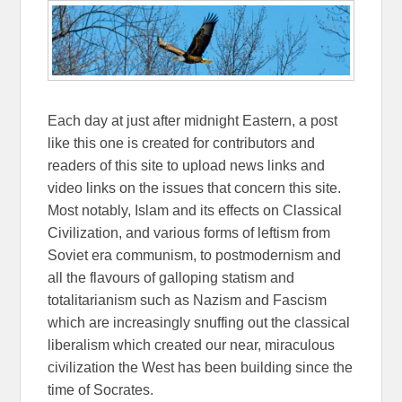
Each day at just after midnight Eastern, a post
like this one is created for contributors and
readers of this site to upload news links and
video links on the issues that concern this site.
Most notably, Islam and its effects on Classical
Civilization, and various forms of leftism from
Soviet era communism, to postmodernism and
all the flavours of galloping statism and
totalitarianism such as Nazism and Fascism
which are increasingly snuffing out the classical
liberalism which created our near, miraculous
civilization the West has been building since the
time of Socrates.