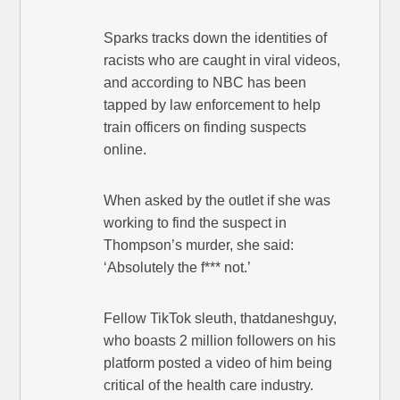
Sparks tracks down the identities of
racists who are caught in viral videos,
and according to NBC has been
tapped by law enforcement to help
train officers on finding suspects
online.
When asked by the outlet if she was
working to find the suspect in
Thompson’s murder, she said:
‘Absolutely the f*** not.’
Fellow TikTok sleuth, thatdaneshguy,
who boasts 2 million followers on his
platform posted a video of him being
critical of the health care industry.