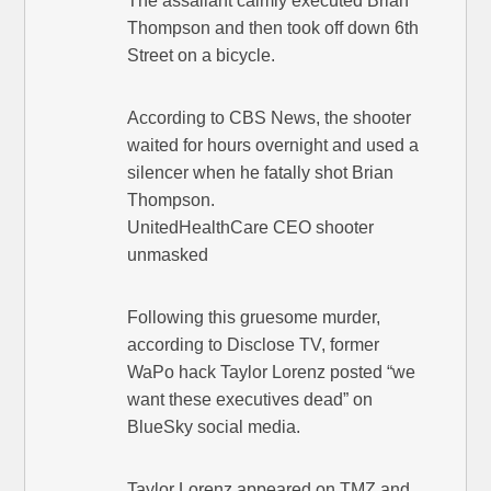
The assailant calmly executed Brian
Thompson and then took off down 6th
Street on a bicycle.
According to CBS News, the shooter
waited for hours overnight and used a
silencer when he fatally shot Brian
Thompson.
UnitedHealthCare CEO shooter
unmasked
Following this gruesome murder,
according to Disclose TV, former
WaPo hack Taylor Lorenz posted “we
want these executives dead” on
BlueSky social media.
Taylor Lorenz appeared on TMZ and