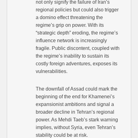
not only signify the failure of Iran’s
regional policies but could also trigger
a domino effect threatening the
regime’s grip on power. With its
“strategic depth” eroding, the regime’s
influence network is increasingly
fragile. Public discontent, coupled with
the regime’s inability to sustain its
costly foreign adventures, exposes its
vulnerabilities.
The downfall of Assad could mark the
beginning of the end for Khamenei’s
expansionist ambitions and signal a
broader decline in Tehran’s regional
power. As Mehdi Taeb’s stark warning
implies, without Syria, even Tehran’s
stability could be at risk.