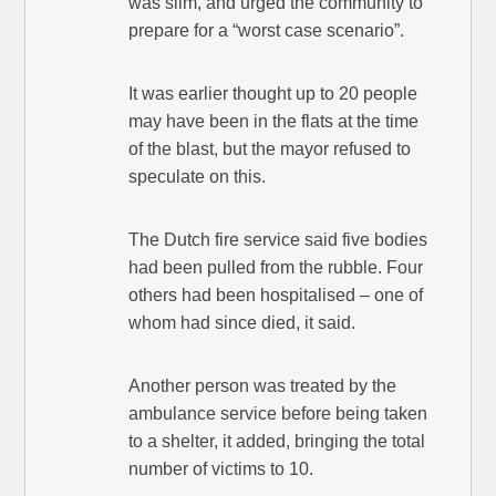
was slim, and urged the community to
prepare for a “worst case scenario”.
It was earlier thought up to 20 people
may have been in the flats at the time
of the blast, but the mayor refused to
speculate on this.
The Dutch fire service said five bodies
had been pulled from the rubble. Four
others had been hospitalised – one of
whom had since died, it said.
Another person was treated by the
ambulance service before being taken
to a shelter, it added, bringing the total
number of victims to 10.