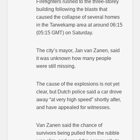
Firefighters rushed to the three-storey
building following the blasts that
caused the collapse of several homes
in the Tarwekamp area at around 06:15
(05:15 GMT) on Saturday.
The city’s mayor, Jan van Zanen, said
it was unknown how many people
were still missing.
The cause of the explosions is not yet
clear, but Dutch police said a car drove
away “at very high speed” shortly after,
and have appealed for witnesses.
Van Zanen said the chance of
survivors being pulled from the rubble