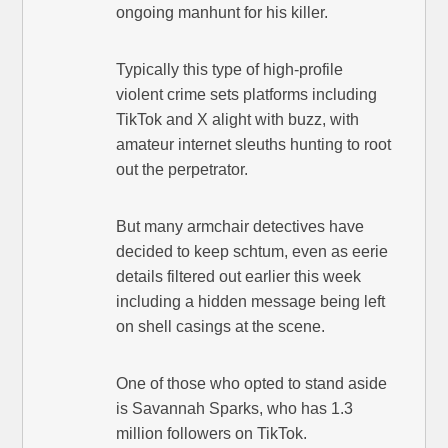
ongoing manhunt for his killer.
Typically this type of high-profile
violent crime sets platforms including
TikTok and X alight with buzz, with
amateur internet sleuths hunting to root
out the perpetrator.
But many armchair detectives have
decided to keep schtum, even as eerie
details filtered out earlier this week
including a hidden message being left
on shell casings at the scene.
One of those who opted to stand aside
is Savannah Sparks, who has 1.3
million followers on TikTok.