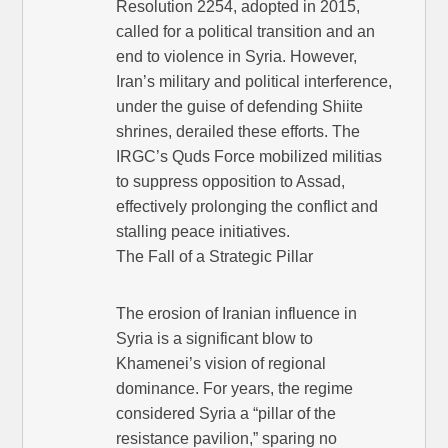
Resolution 2254, adopted in 2015,
called for a political transition and an
end to violence in Syria. However,
Iran’s military and political interference,
under the guise of defending Shiite
shrines, derailed these efforts. The
IRGC’s Quds Force mobilized militias
to suppress opposition to Assad,
effectively prolonging the conflict and
stalling peace initiatives.
The Fall of a Strategic Pillar
The erosion of Iranian influence in
Syria is a significant blow to
Khamenei’s vision of regional
dominance. For years, the regime
considered Syria a “pillar of the
resistance pavilion,” sparing no