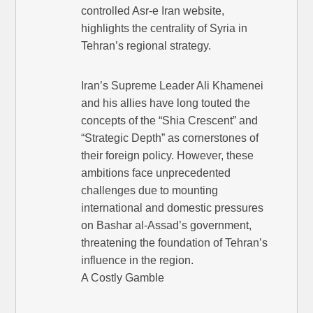
controlled Asr-e Iran website,
highlights the centrality of Syria in
Tehran’s regional strategy.
Iran’s Supreme Leader Ali Khamenei
and his allies have long touted the
concepts of the “Shia Crescent” and
“Strategic Depth” as cornerstones of
their foreign policy. However, these
ambitions face unprecedented
challenges due to mounting
international and domestic pressures
on Bashar al-Assad’s government,
threatening the foundation of Tehran’s
influence in the region.
A Costly Gamble