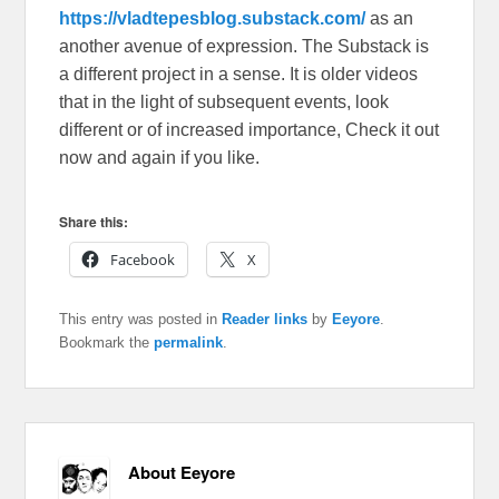
https://vladtepesblog.substack.com/
as an
another avenue of expression. The Substack is
a different project in a sense. It is older videos
that in the light of subsequent events, look
different or of increased importance, Check it out
now and again if you like.
Share this:
Facebook
X
This entry was posted in
Reader links
by
Eeyore
.
Bookmark the
permalink
.
About Eeyore