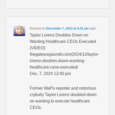
Richard
on
December 7, 2024 at 4:41 pm
said:
Taylor Lorenz Doubles Down on
Wanting Healthcare CEOs Executed
(VIDEO)
thegatewaypundit.com/2024/12/taylor-
lorenz-doubles-down-wanting-
healthcare-ceos-executed/
Dec. 7, 2024 12:40 pm
Former WaPo reporter and notorious
crybully Taylor Lorenz doubled down
on wanting to execute healthcare
CEOs.