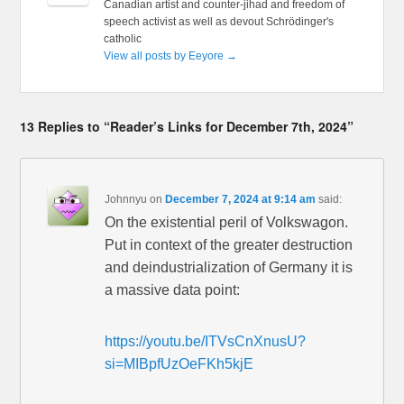
Canadian artist and counter-jihad and freedom of
speech activist as well as devout Schrödinger's
catholic
View all posts by Eeyore
→
13 Replies to “Reader’s Links for December 7th, 2024”
Johnnyu
on
December 7, 2024 at 9:14 am
said:
On the existential peril of Volkswagon.
Put in context of the greater destruction
and deindustrialization of Germany it is
a massive data point:
https://youtu.be/ITVsCnXnusU?
si=MIBpfUzOeFKh5kjE