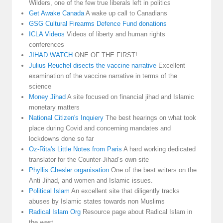
Wilders, one of the few true liberals left in politics
Get Awake Canada
A wake up call to Canadians
GSG Cultural Firearms Defence Fund donations
ICLA Videos
Videos of liberty and human rights
conferences
JIHAD WATCH
ONE OF THE FIRST!
Julius Reuchel disects the vaccine narrative
Excellent
examination of the vaccine narrative in terms of the
science
Money Jihad
A site focused on financial jihad and Islamic
monetary matters
National Citizen's Inquiery
The best hearings on what took
place during Covid and concerning mandates and
lockdowns done so far
Oz-Rita's Little Notes from Paris
A hard working dedicated
translator for the Counter-Jihad’s own site
Phyllis Chesler organisation
One of the best writers on the
Anti Jihad, and women and Islamic issues.
Political Islam
An excellent site that diligently tracks
abuses by Islamic states towards non Muslims
Radical Islam Org
Resource page about Radical Islam in
the west