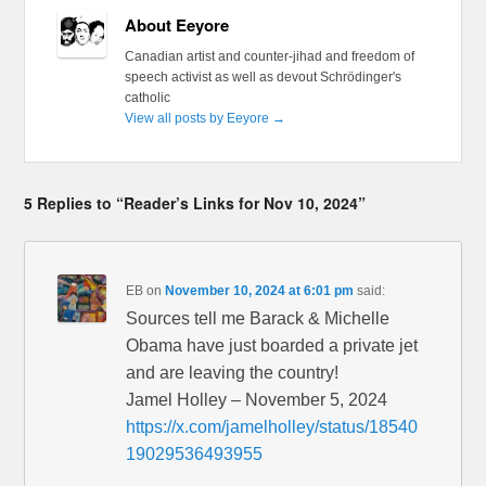
About Eeyore
Canadian artist and counter-jihad and freedom of
speech activist as well as devout Schrödinger's
catholic
View all posts by Eeyore
→
5 Replies to “Reader’s Links for Nov 10, 2024”
EB
on
November 10, 2024 at 6:01 pm
said:
Sources tell me Barack & Michelle
Obama have just boarded a private jet
and are leaving the country!
Jamel Holley – November 5, 2024
https://x.com/jamelholley/status/18540
19029536493955