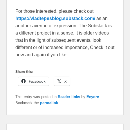
For those interested, please check out
https://vladtepesblog.substack.com/
as an
another avenue of expression. The Substack is
a different project in a sense. It is older videos
that in the light of subsequent events, look
different or of increased importance, Check it out
now and again if you like.
Share this:
Facebook
X
This entry was posted in
Reader links
by
Eeyore
.
Bookmark the
permalink
.