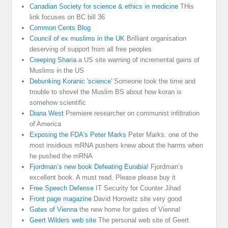
Canadian Society for science & ethics in medicine
THis
link focuses on BC bill 36
Common Cents Blog
Council of ex muslims in the UK
Brilliant organisation
deserving of support from all free peoples
Creeping Sharia
a US site warning of incremental gains of
Muslims in the US
Debunking Koranic 'science'
Someone took the time and
trouble to shovel the Muslim BS about how koran is
somehow scientific
Diana West
Premiere researcher on communist infiltration
of America
Exposing the FDA's Peter Marks
Peter Marks. one of the
most insidious mRNA pushers knew about the harms when
he pushed the mRNA
Fjordman’s new book Defeating Eurabia!
Fjordman’s
excellent book. A must read. Please please buy it
Free Speech Defense
IT Security for Counter Jihad
Front page magazine
David Horowitz site very good
Gates of Vienna
the new home for gates of Vienna!
Geert Wilders web site
The personal web site of Geert