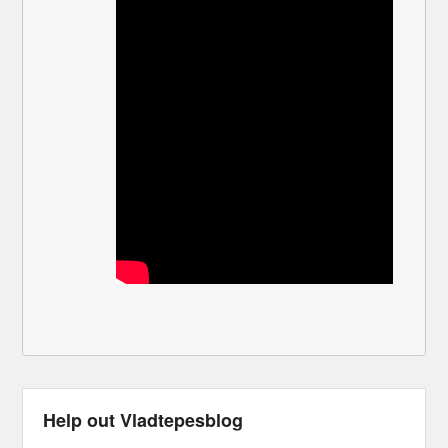
Help out Vladtepesblog