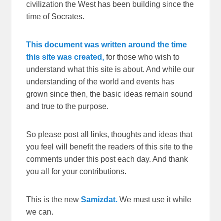
civilization the West has been building since the
time of Socrates.
This document was written around the time
this site was created,
for those who wish to
understand what this site is about. And while our
understanding of the world and events has
grown since then, the basic ideas remain sound
and true to the purpose.
So please post all links, thoughts and ideas that
you feel will benefit the readers of this site to the
comments under this post each day. And thank
you all for your contributions.
This is the new
Samizdat.
We must use it while
we can.