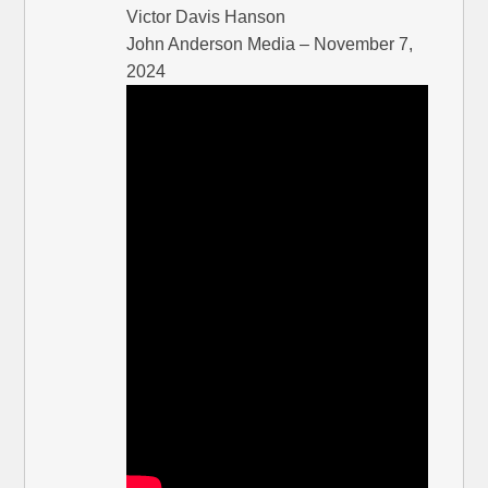
Victor Davis Hanson
John Anderson Media – November 7,
2024