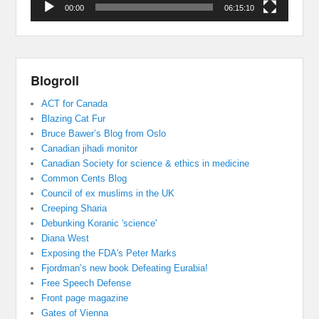
00:00
06:15:10
Blogroll
ACT for Canada
Blazing Cat Fur
Bruce Bawer’s Blog from Oslo
Canadian jihadi monitor
Canadian Society for science & ethics in medicine
Common Cents Blog
Council of ex muslims in the UK
Creeping Sharia
Debunking Koranic 'science'
Diana West
Exposing the FDA's Peter Marks
Fjordman’s new book Defeating Eurabia!
Free Speech Defense
Front page magazine
Gates of Vienna