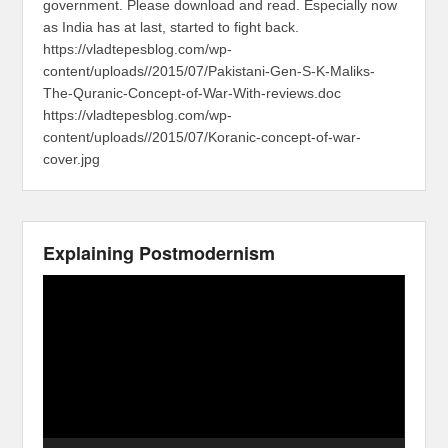
government. Please download and read. Especially now
as India has at last, started to fight back.
https://vladtepesblog.com/wp-
content/uploads//2015/07/Pakistani-Gen-S-K-Maliks-
The-Quranic-Concept-of-War-With-reviews.doc
https://vladtepesblog.com/wp-
content/uploads//2015/07/Koranic-concept-of-war-
cover.jpg
Explaining Postmodernism
Video
Player