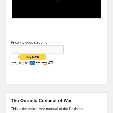
Price includes shipping
The Quranic Concept of War
This is the official war manual of the Pakistani