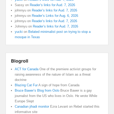
Sassy
on
Reader’s links for Aud. 7, 2026
johnnyu
on
Reader’s links for Aud. 7, 2026
johnnyu
on
Reader’s Links for Aug. 6, 2026
johnnyu
on
Reader’s links for Aud. 7, 2026
Johnnyu
on
Reader’s links for Aud. 7, 2026
yucki
on
Belated minimalist post on trying to stop a
mosque in Texas
Blogroll
ACT for Canada
One of the premiere activist groups for
raising awareness of the nature of Islam as a threat
doctrine
Blazing Cat Fur
A sign of hope from Canada
Bruce Bawer’s Blog from Oslo
Bruce Bawer is a gay
journalist from the US who lives in Oslo. He wrote While
Europe Slept
Canadian jihadi monitor
Ezra Levant on Rebel started this
informative site