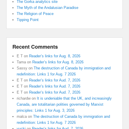
The Gorka analytics site
The Myth of the Andalusian Paradise
The Religion of Peace
Tipping Point
Recent Comments
E T
on
Reader’s links for Aug. 8, 2026
Tama
on
Reader’s links for Aug. 8, 2026
Sassy
on
The destruction of Canada by immigration and
redefinition: Links 1 for Aug. 7 2026
E T
on
Reader’s links for Aud. 7, 2026
E T
on
Reader’s links for Aud. 7, 2026
E T
on
Reader’s links for Aud. 7, 2026
richardw
on
It is undeniable that the UK, and increasingly
Canada, are totalitarian polities governed by Marxist
principles: Links 1 for Aug. 3, 2026
malca
on
The destruction of Canada by immigration and
redefinition: Links 1 for Aug. 7 2026
yucki
on
Reader’s links for Aud. 7, 2026