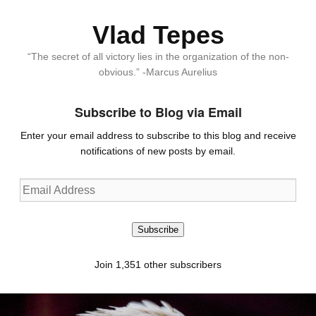
Vlad Tepes
“The secret of all victory lies in the organization of the non-
obvious.” -Marcus Aurelius
Subscribe to Blog via Email
Enter your email address to subscribe to this blog and receive
notifications of new posts by email.
Email
Address
Subscribe
Join 1,351 other subscribers