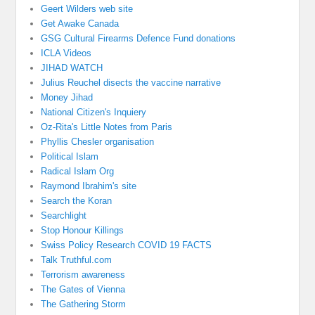
Geert Wilders web site
Get Awake Canada
GSG Cultural Firearms Defence Fund donations
ICLA Videos
JIHAD WATCH
Julius Reuchel disects the vaccine narrative
Money Jihad
National Citizen's Inquiery
Oz-Rita's Little Notes from Paris
Phyllis Chesler organisation
Political Islam
Radical Islam Org
Raymond Ibrahim's site
Search the Koran
Searchlight
Stop Honour Killings
Swiss Policy Research COVID 19 FACTS
Talk Truthful.com
Terrorism awareness
The Gates of Vienna
The Gathering Storm