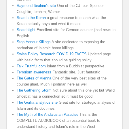
Raymond Ibrahim's site
One of the CJ four. Spencer,
Coughlin, Ibrahim, Warner.
Search the Koran
a great resource to search what the
Koran actually says and what it means.
Searchlight
Excellent site for German counter-jihad news in
English
Stop Honour Killings
A site dedicated to exposing the
barbarism of Islamic honor killings
Swiss Policy Research COVID 19 FACTS
Updated page
with basic facts that should be guiding policy
Talk Truthful.com
Islam from a Buddhist perspective
Terrorism awareness
Fantastic site. Just fantastic
The Gates of Vienna
One of the very best sites of the
counter jihad. Much Fjordman here as well
The Gathering Storm
Not sure about this one yet but Walid
Shoebat has a connection so it must be good
The Gorka analytics site
Great site for strategic analysis of
Islam and its doctrines
The Myth of the Andalusian Paradise
This is the
COMPLETE AUDIOBOOK of an essential book to
understand history and Islam’s role in the West