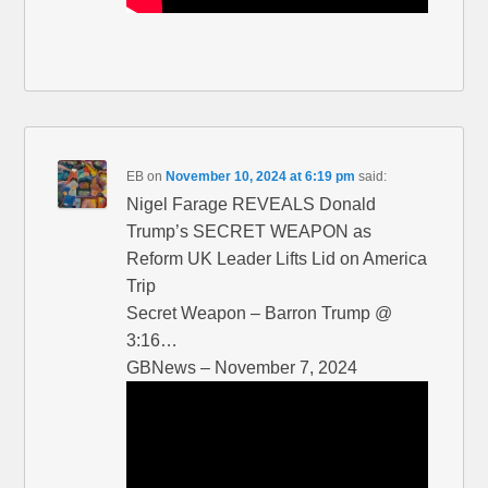
EB
on
November 10, 2024 at 6:19 pm
said:
Nigel Farage REVEALS Donald
Trump’s SECRET WEAPON as
Reform UK Leader Lifts Lid on America
Trip
Secret Weapon – Barron Trump @
3:16…
GBNews – November 7, 2024