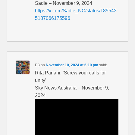
Sadie – November 9, 2024
https://x.com/Sadie_NC/status/185543
5187066175596
EB
on
November 10, 2024 at 6:10 pm
said:
Rita Panahi: ‘Screw your calls for
unity’
Sky News Australia – November 9,
2024