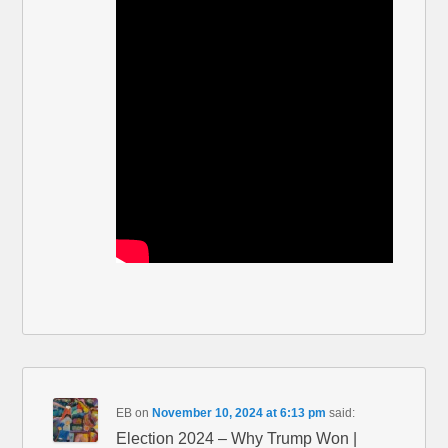
EB
on
November 10, 2024 at 6:13 pm
said:
Election 2024 – Why Trump Won |