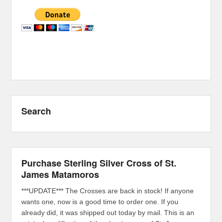
Search
Purchase Sterling Silver Cross of St.
James Matamoros
***UPDATE*** The Crosses are back in stock! If anyone
wants one, now is a good time to order one. If you
already did, it was shipped out today by mail. This is an