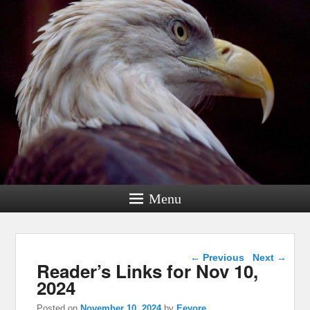
Menu
Post navigation
←
Previous
Next
→
Reader’s Links for Nov 10,
2024
Posted on
November 10, 2024
by
Eeyore