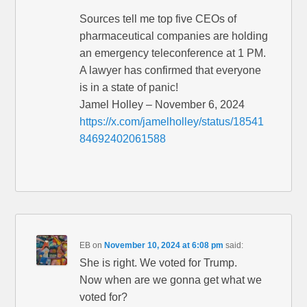
Sources tell me top five CEOs of
pharmaceutical companies are holding
an emergency teleconference at 1 PM.
A lawyer has confirmed that everyone
is in a state of panic!
Jamel Holley – November 6, 2024
https://x.com/jamelholley/status/18541
84692402061588
EB
on
November 10, 2024 at 6:08 pm
said:
She is right. We voted for Trump.
Now when are we gonna get what we
voted for?