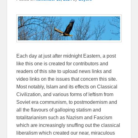
Each day at just after midnight Eastern, a post
like this one is created for contributors and
readers of this site to upload news links and
video links on the issues that concern this site.
Most notably, Islam and its effects on Classical
Civilization, and various forms of leftism from
Soviet era communism, to postmodernism and
all the flavours of galloping statism and
totalitarianism such as Nazism and Fascism
which are increasingly snuffing out the classical
liberalism which created our near, miraculous