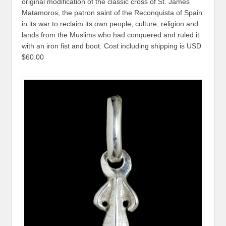
original modification of the classic cross of St. James
Matamoros, the patron saint of the Reconquista of Spain
in its war to reclaim its own people, culture, religion and
lands from the Muslims who had conquered and ruled it
with an iron fist and boot. Cost including shipping is USD
$60.00