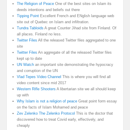
The Religion of Peace
One of the best sites on Islam its
deeds intentions and beliefs out there
Tipping Point
Excellent French and ENglish language web
site out of Quebec on Islam and infiltration.
Tundra Tabloids
A great Counter Jihad site from Finland. Of
all places. Finland no less.
Twitter Files
All the released Twitter files aggregated to one
site
Twitter Files
An aggregate of all the released Twitter files
kept up to date
UN Watch
an important site demonstrating the hypocracy
and corruption of the UN
Vlad Tepes Video Channel
This is where you will find all
video content since mid 2017
Western Rifle Shooters
A libertarian site we all should keep
up with
Why Islam is not a religion of peace
Great point form essay
on the facts of Islam Mohamed and peace
Zev Zelenko The Zelenko Protocol
This is the doctor that
discovered how to treat Covid early, effectively, and
cheaply