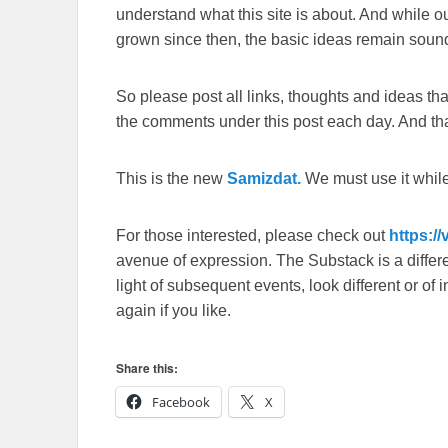
understand what this site is about. And while 
grown since then, the basic ideas remain sound
So please post all links, thoughts and ideas that 
the comments under this post each day. And than
This is the new
Samizdat.
We must use it whil
For those interested, please check out
https:/
avenue of expression. The Substack is a different
light of subsequent events, look different or o
again if you like.
Share this:
Facebook
X