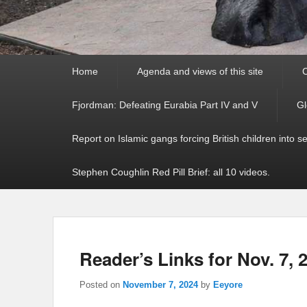
Primary
Home
Agenda and views of this site
C
menu
Fjordman: Defeating Eurabia Part IV and V
Gl
Report on Islamic gangs forcing British children into s
Stephen Coughlin Red Pill Brief: all 10 videos.
Reader’s Links for Nov. 7, 
Posted on
November 7, 2024
by
Eeyore