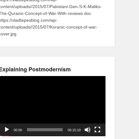
content/uploads//2015/07/Pakistani-Gen-S-K-Maliks-
The-Quranic-Concept-of-War-With-reviews.doc
https://vladtepesblog.com/wp-
content/uploads//2015/07/Koranic-concept-of-war-
cover.jpg
Explaining Postmodernism
Video
Player
00:00
06:15:10