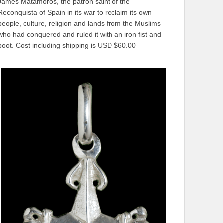
James Matamoros, the patron saint of the
Reconquista of Spain in its war to reclaim its own
people, culture, religion and lands from the Muslims
who had conquered and ruled it with an iron fist and
boot. Cost including shipping is USD $60.00