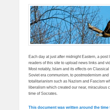
Each day at just after midnight Eastern, a post l
readers of this site to upload news links and vid
Most notably, Islam and its effects on Classical 
Soviet era communism, to postmodernism and all
totalitarianism such as Nazism and Fascism whi
liberalism which created our near, miraculous c
time of Socrates.
This document was written around the time t