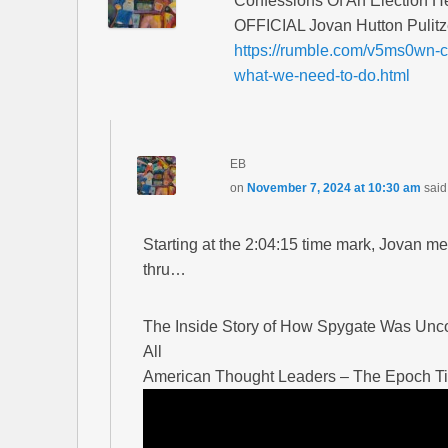
Confessions Of An Election H
OFFICIAL Jovan Hutton Pulitz
https://rumble.com/v5ms0wn-co
what-we-need-to-do.html
EB
on
November 7, 2024 at 10:30 am
said
Starting at the 2:04:15 time mark, Jovan 
thru…
The Inside Story of How Spygate Was Uncov
All
American Thought Leaders – The Epoch T