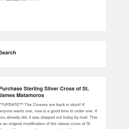
Search
Purchase Sterling Silver Cross of St.
James Matamoros
***UPDATE*** The Crosses are back in stock! If
anyone wants one, now is a good time to order one. If
you already did, it was shipped out today by mail. This
is an original modification of the classic cross of St.