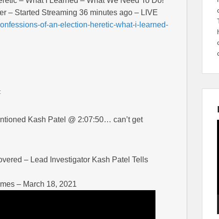
eretic – What I Learned – What We Need To Do!
er – Started Streaming 36 minutes ago – LIVE
nfessions-of-an-election-heretic-what-i-learned-
:
mentioned Kash Patel @ 2:07:50… can’t get
ered – Lead Investigator Kash Patel Tells
imes – March 18, 2021