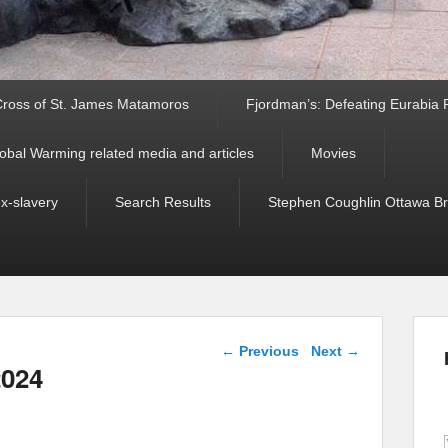
ross of St. James Matamoros
Fjordman’s: Defeating Eurabia Par
obal Warming related media and articles
Movies
ex-slavery
Search Results
Stephen Coughlin Ottawa Bri
Post navigation
←
Previous
Next
→
2024