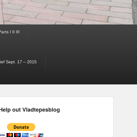
ts I II III
ef Sept. 17 – 2015
Help out Vladtepesblog