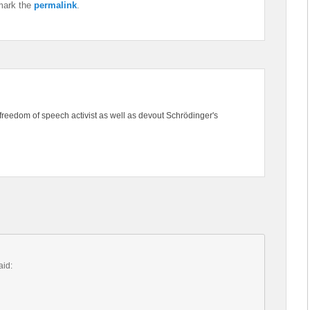
mark the
permalink
.
freedom of speech activist as well as devout Schrödinger's
aid: