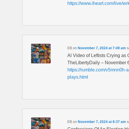
https://www.iheart.com/live/wr
EB
on
November 7, 2024 at 7:49 am
s
Al Video of Leftists Crying a
TheLibertyDaily – November 
https://rumble.com/v5mnn0h-ai-
plays.html
EB
on
November 7, 2024 at 8:37 am
s