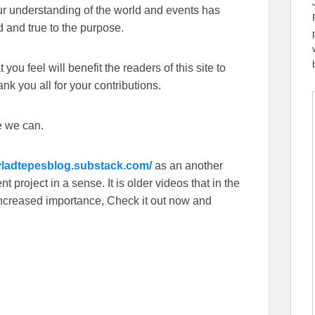
our understanding of the world and events has
 and true to the purpose.
you feel will benefit the readers of this site to
k you all for your contributions.
e we can.
/vladtepesblog.substack.com/
as an another
 project in a sense. It is older videos that in the
f increased importance, Check it out now and