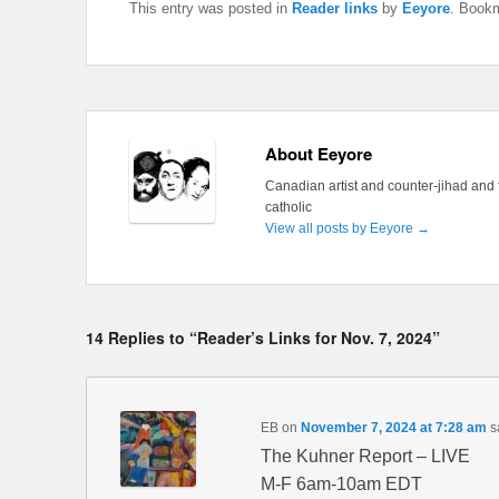
This entry was posted in
Reader links
by
Eeyore
. Book
About Eeyore
Canadian artist and counter-jihad and 
catholic
View all posts by Eeyore
→
14 Replies to “Reader’s Links for Nov. 7, 2024”
EB
on
November 7, 2024 at 7:28 am
s
The Kuhner Report – LIVE
M-F 6am-10am EDT