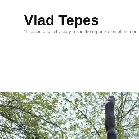
Vlad Tepes
“The secret of all victory lies in the organization of the no