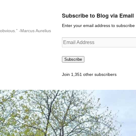
Subscribe to Blog via Email
Enter your email address to subscribe t
n-obvious.” -Marcus Aurelius
Email
Address
Subscribe
Join 1,351 other subscribers