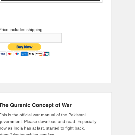
Price includes shipping
The Quranic Concept of War
This is the official war manual of the Pakistani
government. Please download and read. Especially
now as India has at last, started to fight back.
https://vladtepesblog.com/wp-