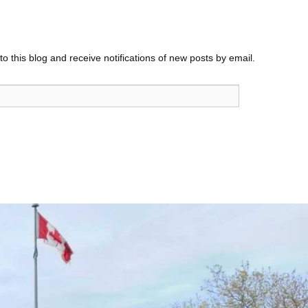
o this blog and receive notifications of new posts by email.