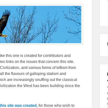
ike this one is created for contributors and
eo links on the issues that concern this site.
Civilization, and various forms of leftism from
 the flavours of galloping statism and
ch are increasingly snuffing out the classical
ivilization the West has been building since the
his site was created,
for those who wish to