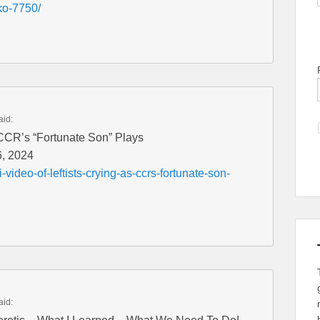
ko-7750/
aid:
s CCR’s “Fortunate Son” Plays
6, 2024
video-of-leftists-crying-as-ccrs-fortunate-son-
aid: