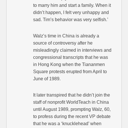
to marry him and start a family. When it
didn’t happen, I felt very unhappy and
sad. Tim’s behavior was very selfish.’
Walz’s time in China is already a
source of controversy after he
misleadingly claimed in interviews and
congressional transcripts that he was
in Hong Kong when the Tiananmen
Square protests erupted from April to
June of 1989.
It later transpired that he didn’t join the
staff of nonprofit WorldTeach in China
until August 1989, prompting Walz, 60,
to profess during the recent VP debate
that he was a ‘knucklehead’ when