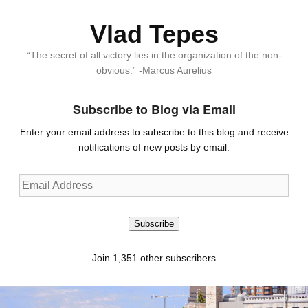
Vlad Tepes
“The secret of all victory lies in the organization of the non-
obvious.” -Marcus Aurelius
Subscribe to Blog via Email
Enter your email address to subscribe to this blog and receive
notifications of new posts by email.
Email
Address
Subscribe
Join 1,351 other subscribers