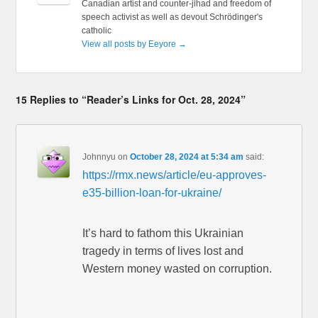
Canadian artist and counter-jihad and freedom of
speech activist as well as devout Schrödinger's
catholic
View all posts by Eeyore
→
15 Replies to “Reader’s Links for Oct. 28, 2024”
Johnnyu
on
October 28, 2024 at 5:34 am
said:
https://rmx.news/article/eu-approves-
e35-billion-loan-for-ukraine/
It’s hard to fathom this Ukrainian
tragedy in terms of lives lost and
Western money wasted on corruption.