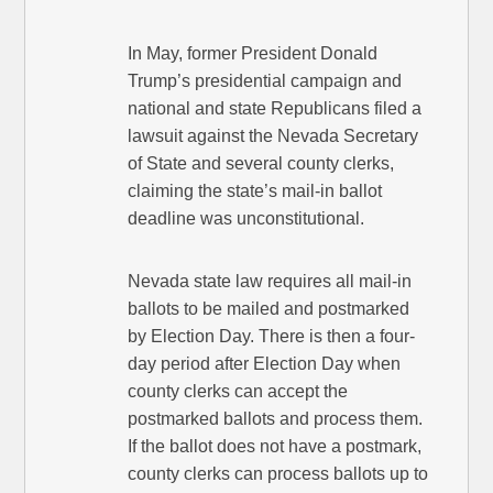
In May, former President Donald
Trump’s presidential campaign and
national and state Republicans filed a
lawsuit against the Nevada Secretary
of State and several county clerks,
claiming the state’s mail-in ballot
deadline was unconstitutional.
Nevada state law requires all mail-in
ballots to be mailed and postmarked
by Election Day. There is then a four-
day period after Election Day when
county clerks can accept the
postmarked ballots and process them.
If the ballot does not have a postmark,
county clerks can process ballots up to