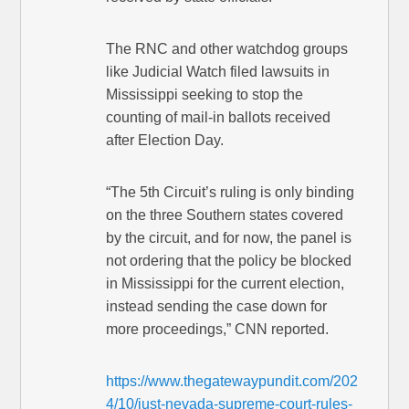
The RNC and other watchdog groups
like Judicial Watch filed lawsuits in
Mississippi seeking to stop the
counting of mail-in ballots received
after Election Day.
“The 5th Circuit’s ruling is only binding
on the three Southern states covered
by the circuit, and for now, the panel is
not ordering that the policy be blocked
in Mississippi for the current election,
instead sending the case down for
more proceedings,” CNN reported.
https://www.thegatewaypundit.com/202
4/10/just-nevada-supreme-court-rules-