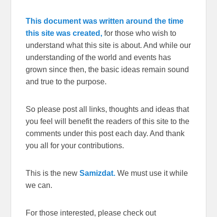
This document was written around the time
this site was created,
for those who wish to
understand what this site is about. And while our
understanding of the world and events has
grown since then, the basic ideas remain sound
and true to the purpose.
So please post all links, thoughts and ideas that
you feel will benefit the readers of this site to the
comments under this post each day. And thank
you all for your contributions.
This is the new
Samizdat.
We must use it while
we can.
For those interested, please check out