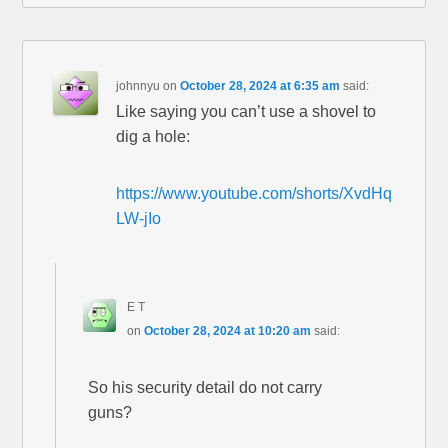
johnnyu
on
October 28, 2024 at 6:35 am
said:
Like saying you can’t use a shovel to
dig a hole:
https://www.youtube.com/shorts/XvdHq
LW-jIo
E T
on
October 28, 2024 at 10:20 am
said:
So his security detail do not carry
guns?