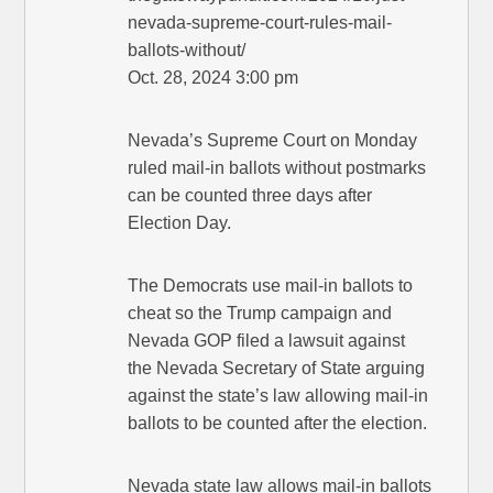
nevada-supreme-court-rules-mail-
ballots-without/
Oct. 28, 2024 3:00 pm
Nevada’s Supreme Court on Monday
ruled mail-in ballots without postmarks
can be counted three days after
Election Day.
The Democrats use mail-in ballots to
cheat so the Trump campaign and
Nevada GOP filed a lawsuit against
the Nevada Secretary of State arguing
against the state’s law allowing mail-in
ballots to be counted after the election.
Nevada state law allows mail-in ballots