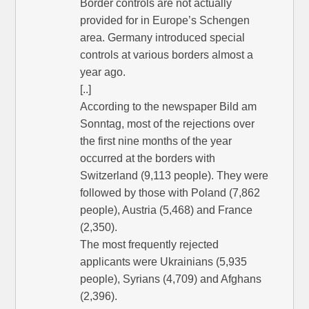
Border controls are not actually
provided for in Europe’s Schengen
area. Germany introduced special
controls at various borders almost a
year ago.
[..]
According to the newspaper Bild am
Sonntag, most of the rejections over
the first nine months of the year
occurred at the borders with
Switzerland (9,113 people). They were
followed by those with Poland (7,862
people), Austria (5,468) and France
(2,350).
The most frequently rejected
applicants were Ukrainians (5,935
people), Syrians (4,709) and Afghans
(2,396).