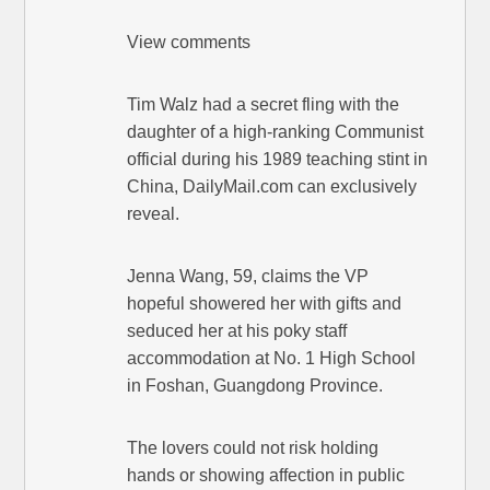
View comments
Tim Walz had a secret fling with the
daughter of a high-ranking Communist
official during his 1989 teaching stint in
China, DailyMail.com can exclusively
reveal.
Jenna Wang, 59, claims the VP
hopeful showered her with gifts and
seduced her at his poky staff
accommodation at No. 1 High School
in Foshan, Guangdong Province.
The lovers could not risk holding
hands or showing affection in public