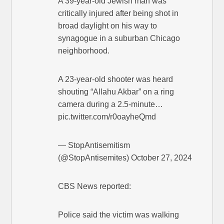
A 39-year-old Jewish man was
critically injured after being shot in
broad daylight on his way to
synagogue in a suburban Chicago
neighborhood.
A 23-year-old shooter was heard
shouting “Allahu Akbar” on a ring
camera during a 2.5-minute…
pic.twitter.com/r0oayheQmd
— StopAntisemitism
(@StopAntisemites) October 27, 2024
CBS News reported:
Police said the victim was walking