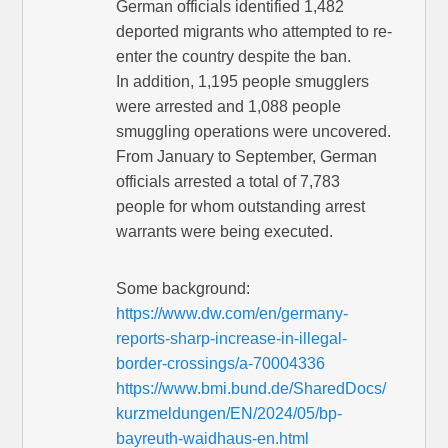
German officials identified 1,482
deported migrants who attempted to re-
enter the country despite the ban.
In addition, 1,195 people smugglers
were arrested and 1,088 people
smuggling operations were uncovered.
From January to September, German
officials arrested a total of 7,783
people for whom outstanding arrest
warrants were being executed.
Some background:
https://www.dw.com/en/germany-
reports-sharp-increase-in-illegal-
border-crossings/a-70004336
https://www.bmi.bund.de/SharedDocs/
kurzmeldungen/EN/2024/05/bp-
bayreuth-waidhaus-en.html