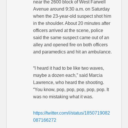
near the 2600 block of West Farwell
Avenue around 9:30 a.m. on Saturday
when the 23-year-old suspect shot him
in the shoulder. About 20 minutes after
officers arrived at the scene, police
said the same suspect came out of an
alley and opened fire on both officers
and paramedics and hit an ambulance.
“I heard it had to be like two waves,
maybe a dozen each,” said Marcia
Lawrence, who heard the shooting.
“You know, pop, pop, pop, pop, pop. It
was no mistaking what it was.
https://twitter.com/i/status/1850719082
087166272