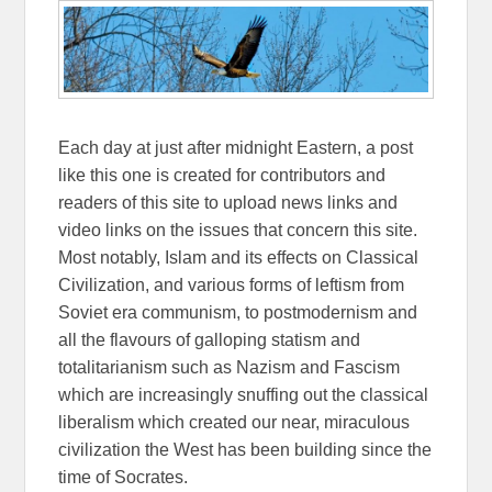
Each day at just after midnight Eastern, a post
like this one is created for contributors and
readers of this site to upload news links and
video links on the issues that concern this site.
Most notably, Islam and its effects on Classical
Civilization, and various forms of leftism from
Soviet era communism, to postmodernism and
all the flavours of galloping statism and
totalitarianism such as Nazism and Fascism
which are increasingly snuffing out the classical
liberalism which created our near, miraculous
civilization the West has been building since the
time of Socrates.