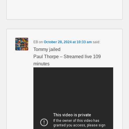
EB
on
October 28, 2024 at 10:33 am
said:
Tommy jailed
Paul Thorpe – Streamed live 109
minutes