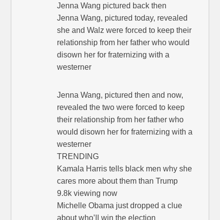
Jenna Wang pictured back then
Jenna Wang, pictured today, revealed
she and Walz were forced to keep their
relationship from her father who would
disown her for fraternizing with a
westerner
Jenna Wang, pictured then and now,
revealed the two were forced to keep
their relationship from her father who
would disown her for fraternizing with a
westerner
TRENDING
Kamala Harris tells black men why she
cares more about them than Trump
9.8k viewing now
Michelle Obama just dropped a clue
about who’ll win the election