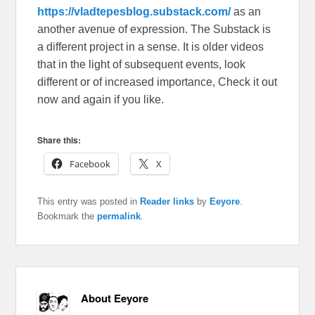
https://vladtepesblog.substack.com/
as an
another avenue of expression. The Substack is
a different project in a sense. It is older videos
that in the light of subsequent events, look
different or of increased importance, Check it out
now and again if you like.
Share this:
Facebook
X
This entry was posted in
Reader links
by
Eeyore
.
Bookmark the
permalink
.
About Eeyore