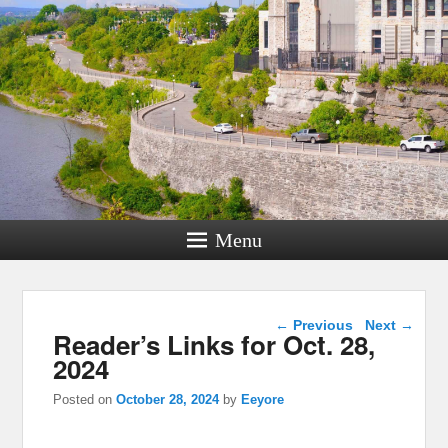
Menu
Post navigation
←
Previous
Next
→
Reader’s Links for Oct. 28,
2024
Posted on
October 28, 2024
by
Eeyore