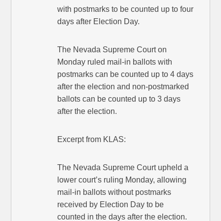
with postmarks to be counted up to four
days after Election Day.
The Nevada Supreme Court on
Monday ruled mail-in ballots with
postmarks can be counted up to 4 days
after the election and non-postmarked
ballots can be counted up to 3 days
after the election.
Excerpt from KLAS:
The Nevada Supreme Court upheld a
lower court’s ruling Monday, allowing
mail-in ballots without postmarks
received by Election Day to be
counted in the days after the election.