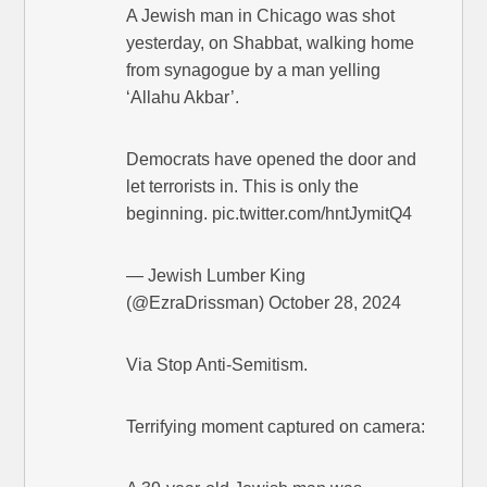
A Jewish man in Chicago was shot
yesterday, on Shabbat, walking home
from synagogue by a man yelling
‘Allahu Akbar’.
Democrats have opened the door and
let terrorists in. This is only the
beginning. pic.twitter.com/hntJymitQ4
— Jewish Lumber King
(@EzraDrissman) October 28, 2024
Via Stop Anti-Semitism.
Terrifying moment captured on camera: