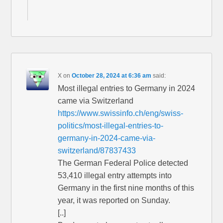
X
on
October 28, 2024 at 6:36 am
said:
Most illegal entries to Germany in 2024
came via Switzerland
https://www.swissinfo.ch/eng/swiss-
politics/most-illegal-entries-to-
germany-in-2024-came-via-
switzerland/87837433
The German Federal Police detected
53,410 illegal entry attempts into
Germany in the first nine months of this
year, it was reported on Sunday.
[..]