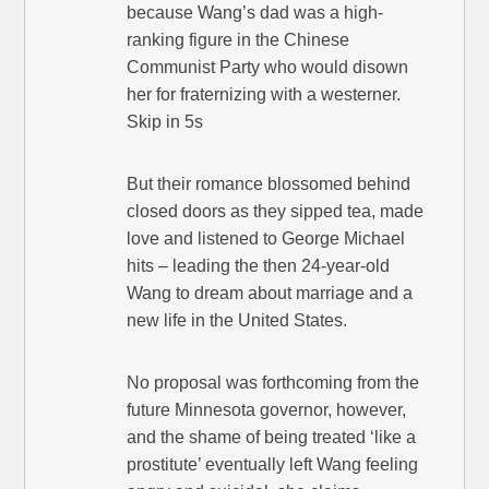
because Wang’s dad was a high-
ranking figure in the Chinese
Communist Party who would disown
her for fraternizing with a westerner.
Skip in 5s
But their romance blossomed behind
closed doors as they sipped tea, made
love and listened to George Michael
hits – leading the then 24-year-old
Wang to dream about marriage and a
new life in the United States.
No proposal was forthcoming from the
future Minnesota governor, however,
and the shame of being treated ‘like a
prostitute’ eventually left Wang feeling