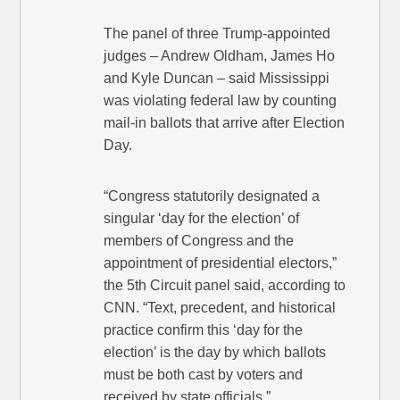
The panel of three Trump-appointed
judges – Andrew Oldham, James Ho
and Kyle Duncan – said Mississippi
was violating federal law by counting
mail-in ballots that arrive after Election
Day.
“Congress statutorily designated a
singular ‘day for the election’ of
members of Congress and the
appointment of presidential electors,”
the 5th Circuit panel said, according to
CNN. “Text, precedent, and historical
practice confirm this ‘day for the
election’ is the day by which ballots
must be both cast by voters and
received by state officials.”