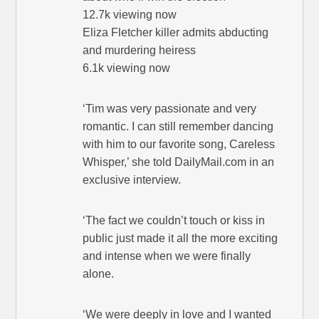
12.7k viewing now
Eliza Fletcher killer admits abducting
and murdering heiress
6.1k viewing now
‘Tim was very passionate and very
romantic. I can still remember dancing
with him to our favorite song, Careless
Whisper,’ she told DailyMail.com in an
exclusive interview.
‘The fact we couldn’t touch or kiss in
public just made it all the more exciting
and intense when we were finally
alone.
‘We were deeply in love and I wanted