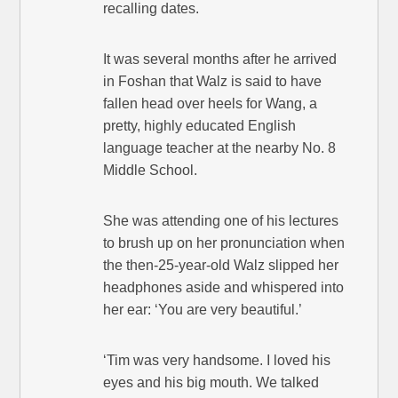
recalling dates.
It was several months after he arrived
in Foshan that Walz is said to have
fallen head over heels for Wang, a
pretty, highly educated English
language teacher at the nearby No. 8
Middle School.
She was attending one of his lectures
to brush up on her pronunciation when
the then-25-year-old Walz slipped her
headphones aside and whispered into
her ear: ‘You are very beautiful.’
‘Tim was very handsome. I loved his
eyes and his big mouth. We talked