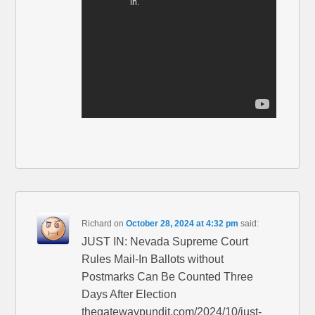
Richard
on
October 28, 2024 at 4:32 pm
said:
JUST IN: Nevada Supreme Court
Rules Mail-In Ballots without
Postmarks Can Be Counted Three
Days After Election
thegatewaypundit.com/2024/10/just-