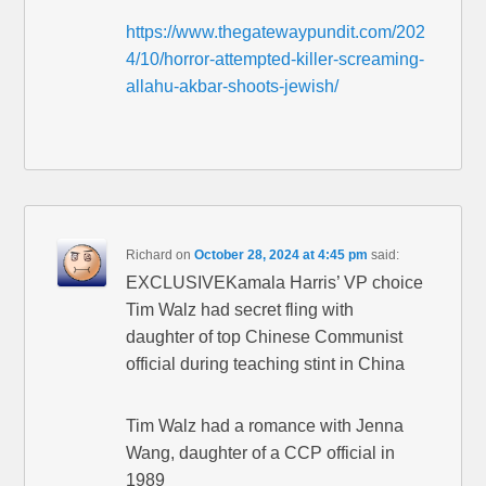
https://www.thegatewaypundit.com/202
4/10/horror-attempted-killer-screaming-
allahu-akbar-shoots-jewish/
Richard
on
October 28, 2024 at 4:45 pm
said:
EXCLUSIVEKamala Harris’ VP choice
Tim Walz had secret fling with
daughter of top Chinese Communist
official during teaching stint in China
Tim Walz had a romance with Jenna
Wang, daughter of a CCP official in
1989