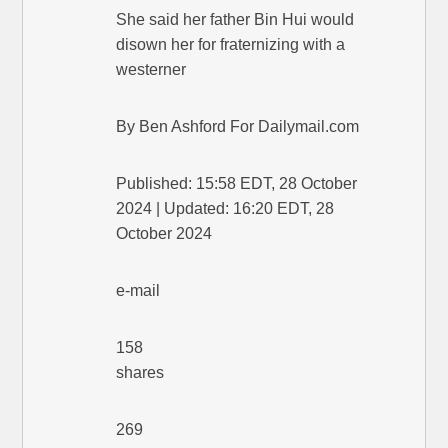
She said her father Bin Hui would
disown her for fraternizing with a
westerner
By Ben Ashford For Dailymail.com
Published: 15:58 EDT, 28 October
2024 | Updated: 16:20 EDT, 28
October 2024
e-mail
158
shares
269