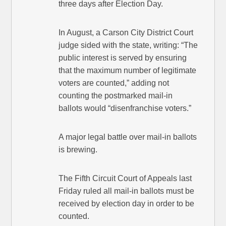
three days after Election Day.
In August, a Carson City District Court
judge sided with the state, writing: “The
public interest is served by ensuring
that the maximum number of legitimate
voters are counted,” adding not
counting the postmarked mail-in
ballots would “disenfranchise voters.”
A major legal battle over mail-in ballots
is brewing.
The Fifth Circuit Court of Appeals last
Friday ruled all mail-in ballots must be
received by election day in order to be
counted.