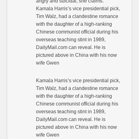
angry and suicidal, she claims.
Kamala Harris’s vice presidential pick,
Tim Walz, had a clandestine romance
with the daughter of a high-ranking
Chinese communist official during his
overseas teaching stint in 1989,
DailyMail.com can reveal. He is
pictured above in China with his now
wife Gwen
Kamala Harris’s vice presidential pick,
Tim Walz, had a clandestine romance
with the daughter of a high-ranking
Chinese communist official during his
overseas teaching stint in 1989,
DailyMail.com can reveal. He is
pictured above in China with his now
wife Gwen