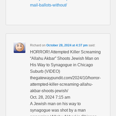
mail-ballots-without/
Richard
on
October 28, 2024 at 4:37 pm
said:
HORROR! Attempted Killer Screaming
“Allahu Akbar” Shoots Jewish Man on
His Way to Synagogue in Chicago
Suburb (VIDEO)
thegatewaypundit.com/2024/10/horror-
attempted-killer-screaming-allahu-
akbar-shoots-jewish/
Oct. 28, 2024 7:15 am
A Jewish man on his way to
synagogue was shot by a man