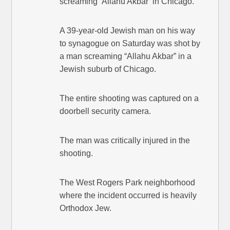
screaming ‘Allahu Akbar’ in Chicago.
A 39-year-old Jewish man on his way
to synagogue on Saturday was shot by
a man screaming “Allahu Akbar” in a
Jewish suburb of Chicago.
The entire shooting was captured on a
doorbell security camera.
The man was critically injured in the
shooting.
The West Rogers Park neighborhood
where the incident occurred is heavily
Orthodox Jew.