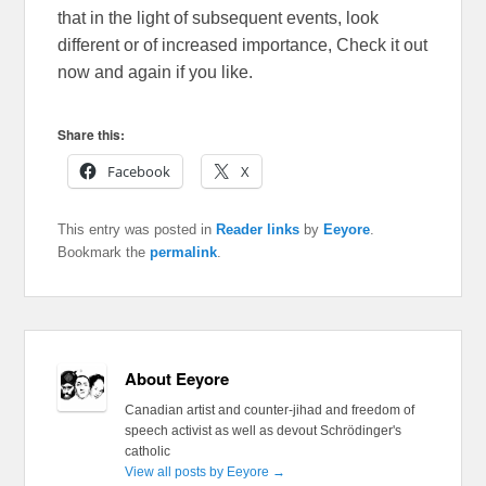
that in the light of subsequent events, look
different or of increased importance, Check it out
now and again if you like.
Share this:
Facebook
X
This entry was posted in
Reader links
by
Eeyore
.
Bookmark the
permalink
.
About Eeyore
Canadian artist and counter-jihad and freedom of
speech activist as well as devout Schrödinger's
catholic
View all posts by Eeyore
→