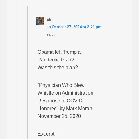
EB
on
October 27, 2024 at 2:21 pm
said:
Obama left Trump a
Pandemic Plan?
Was this the plan?
“Physician Who Blew
Whistle on Administration
Response to COVID
Honored” by Mark Moran –
November 25, 2020
Excerpt: