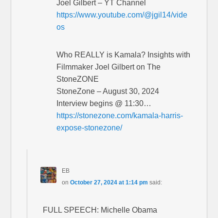
Joel Gilbert – YT Channel
https://www.youtube.com/@jgil14/vide
os
Who REALLY is Kamala? Insights with
Filmmaker Joel Gilbert on The
StoneZONE
StoneZone – August 30, 2024
Interview begins @ 11:30…
https://stonezone.com/kamala-harris-
expose-stonezone/
EB
on
October 27, 2024 at 1:14 pm
said:
FULL SPEECH: Michelle Obama