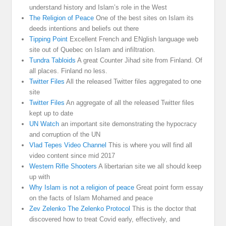
understand history and Islam’s role in the West
The Religion of Peace
One of the best sites on Islam its
deeds intentions and beliefs out there
Tipping Point
Excellent French and ENglish language web
site out of Quebec on Islam and infiltration.
Tundra Tabloids
A great Counter Jihad site from Finland. Of
all places. Finland no less.
Twitter Files
All the released Twitter files aggregated to one
site
Twitter Files
An aggregate of all the released Twitter files
kept up to date
UN Watch
an important site demonstrating the hypocracy
and corruption of the UN
Vlad Tepes Video Channel
This is where you will find all
video content since mid 2017
Western Rifle Shooters
A libertarian site we all should keep
up with
Why Islam is not a religion of peace
Great point form essay
on the facts of Islam Mohamed and peace
Zev Zelenko The Zelenko Protocol
This is the doctor that
discovered how to treat Covid early, effectively, and