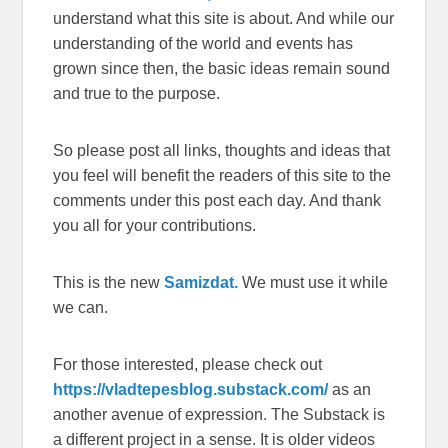
understand what this site is about. And while our
understanding of the world and events has
grown since then, the basic ideas remain sound
and true to the purpose.
So please post all links, thoughts and ideas that
you feel will benefit the readers of this site to the
comments under this post each day. And thank
you all for your contributions.
This is the new
Samizdat.
We must use it while
we can.
For those interested, please check out
https://vladtepesblog.substack.com/
as an
another avenue of expression. The Substack is
a different project in a sense. It is older videos