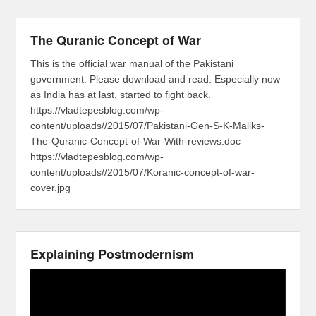
The Quranic Concept of War
This is the official war manual of the Pakistani
government. Please download and read. Especially now
as India has at last, started to fight back.
https://vladtepesblog.com/wp-
content/uploads//2015/07/Pakistani-Gen-S-K-Maliks-
The-Quranic-Concept-of-War-With-reviews.doc
https://vladtepesblog.com/wp-
content/uploads//2015/07/Koranic-concept-of-war-
cover.jpg
Explaining Postmodernism
Video
Player