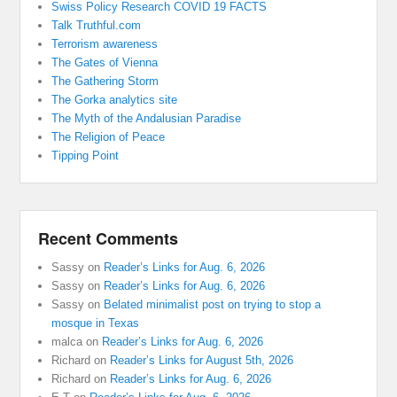
Swiss Policy Research COVID 19 FACTS
Talk Truthful.com
Terrorism awareness
The Gates of Vienna
The Gathering Storm
The Gorka analytics site
The Myth of the Andalusian Paradise
The Religion of Peace
Tipping Point
Recent Comments
Sassy
on
Reader’s Links for Aug. 6, 2026
Sassy
on
Reader’s Links for Aug. 6, 2026
Sassy
on
Belated minimalist post on trying to stop a
mosque in Texas
malca
on
Reader’s Links for Aug. 6, 2026
Richard
on
Reader’s Links for August 5th, 2026
Richard
on
Reader’s Links for Aug. 6, 2026