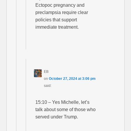
Ectopoc pregnancy and
preclampsia require clear
policies that support
immediate treatment.
EB
on
October 27, 2024 at 3:06 pm
said:
15:10 – Yes Michelle, let’s
talk about some of those who
served under Trump.