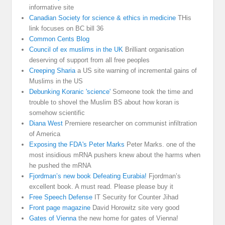
informative site
Canadian Society for science & ethics in medicine
THis
link focuses on BC bill 36
Common Cents Blog
Council of ex muslims in the UK
Brilliant organisation
deserving of support from all free peoples
Creeping Sharia
a US site warning of incremental gains of
Muslims in the US
Debunking Koranic 'science'
Someone took the time and
trouble to shovel the Muslim BS about how koran is
somehow scientific
Diana West
Premiere researcher on communist infiltration
of America
Exposing the FDA's Peter Marks
Peter Marks. one of the
most insidious mRNA pushers knew about the harms when
he pushed the mRNA
Fjordman’s new book Defeating Eurabia!
Fjordman’s
excellent book. A must read. Please please buy it
Free Speech Defense
IT Security for Counter Jihad
Front page magazine
David Horowitz site very good
Gates of Vienna
the new home for gates of Vienna!