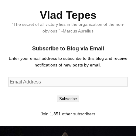
Vlad Tepes
“The secret of all victory lies in the organization of the non-
obvious.” -Marcus Aurelius
Subscribe to Blog via Email
Enter your email address to subscribe to this blog and receive
notifications of new posts by email.
Email
Address
Subscribe
Join 1,351 other subscribers