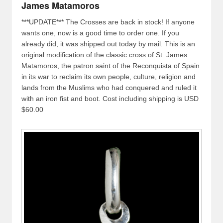
James Matamoros
***UPDATE*** The Crosses are back in stock! If anyone
wants one, now is a good time to order one. If you
already did, it was shipped out today by mail. This is an
original modification of the classic cross of St. James
Matamoros, the patron saint of the Reconquista of Spain
in its war to reclaim its own people, culture, religion and
lands from the Muslims who had conquered and ruled it
with an iron fist and boot. Cost including shipping is USD
$60.00