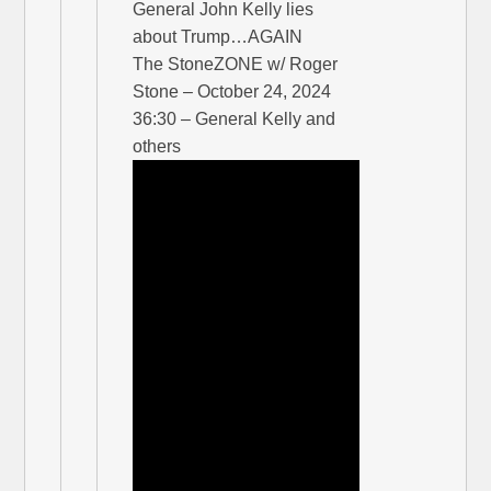
General John Kelly lies
about Trump…AGAIN
The StoneZONE w/ Roger
Stone – October 24, 2024
36:30 – General Kelly and
others