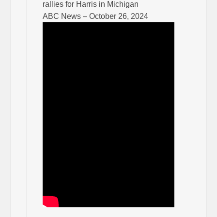
rallies for Harris in Michigan
ABC News – October 26, 2024