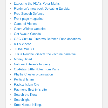
Exposing the FDA's Peter Marks
Fjordman’s new book Defeating Eurabia!
Free Speech Defense
Front page magazine
Gates of Vienna
Geert Wilders web site
Get Awake Canada
GSG Cultural Firearms Defence Fund donations
ICLA Videos
JIHAD WATCH
Julius Reuchel disects the vaccine narrative
Money Jihad
National Citizen's Inquiery
Oz-Rita's Little Notes from Paris
Phyllis Chesler organisation
Political Islam
Radical Islam Org
Raymond Ibrahim's site
Search the Koran
Searchlight
Stop Honour Killings