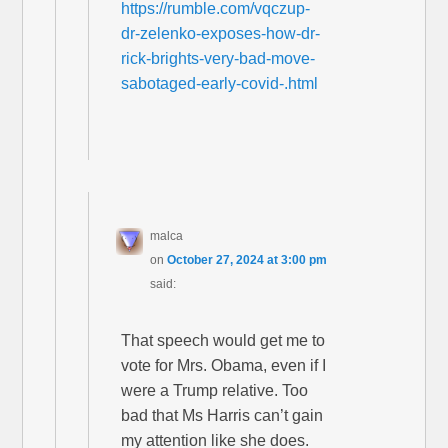
https://rumble.com/vqczup-
dr-zelenko-exposes-how-dr-
rick-brights-very-bad-move-
sabotaged-early-covid-.html
malca
on
October 27, 2024 at 3:00 pm
said:
That speech would get me to
vote for Mrs. Obama, even if I
were a Trump relative. Too
bad that Ms Harris can’t gain
my attention like she does.