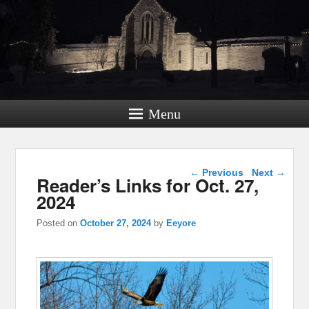
Menu
Post navigation
←
Previous
Next
→
Reader’s Links for Oct. 27,
2024
Posted on
October 27, 2024
by
Eeyore