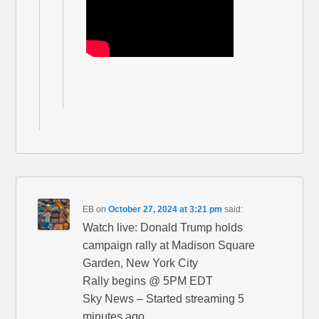
EB
on
October 27, 2024 at 3:21 pm
said:
Watch live: Donald Trump holds
campaign rally at Madison Square
Garden, New York City
Rally begins @ 5PM EDT
Sky News – Started streaming 5
minutes ago