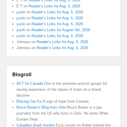
E T
on
Reader’s Links for Aug. 6, 2026
E T
on
Reader’s Links for Aug. 6, 2026
yucki
on
Reader’s Links for Aug. 6, 2026
yucki
on
Reader’s Links for Aug. 6, 2026
yucki
on
Reader’s Links for Aug. 6, 2026
yucki
on
Reader’s Links for August 5th, 2026
yucki
on
Reader’s Links for Aug. 6, 2026
Johnnyu
on
Reader’s Links for Aug. 6, 2026
Johnnyu
on
Reader’s Links for Aug. 6, 2026
Blogroll
ACT for Canada
One of the premiere activist groups for
raising awareness of the nature of Islam as a threat
doctrine
Blazing Cat Fur
A sign of hope from Canada
Bruce Bawer’s Blog from Oslo
Bruce Bawer is a gay
journalist from the US who lives in Oslo. He wrote While
Europe Slept
Canadian jihadi monitor
Ezra Levant on Rebel started this