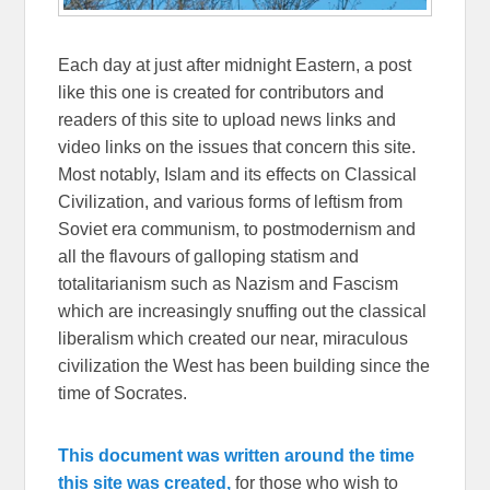
Each day at just after midnight Eastern, a post
like this one is created for contributors and
readers of this site to upload news links and
video links on the issues that concern this site.
Most notably, Islam and its effects on Classical
Civilization, and various forms of leftism from
Soviet era communism, to postmodernism and
all the flavours of galloping statism and
totalitarianism such as Nazism and Fascism
which are increasingly snuffing out the classical
liberalism which created our near, miraculous
civilization the West has been building since the
time of Socrates.
This document was written around the time
this site was created,
for those who wish to