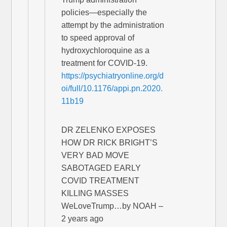
policies—especially the
attempt by the administration
to speed approval of
hydroxychloroquine as a
treatment for COVID-19.
https://psychiatryonline.org/d
oi/full/10.1176/appi.pn.2020.
11b19
DR ZELENKO EXPOSES
HOW DR RICK BRIGHT’S
VERY BAD MOVE
SABOTAGED EARLY
COVID TREATMENT
KILLING MASSES
WeLoveTrump…by NOAH –
2 years ago