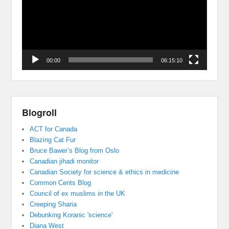
00:00
06:15:10
Blogroll
ACT for Canada
Blazing Cat Fur
Bruce Bawer’s Blog from Oslo
Canadian jihadi monitor
Canadian Society for science & ethics in medicine
Common Cents Blog
Council of ex muslims in the UK
Creeping Sharia
Debunking Koranic 'science'
Diana West