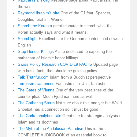
Radical Islam Org
Resource page about Radical Islam in
the west
Raymond Ibrahim's site
One of the CJ four. Spencer,
Coughlin, Ibrahim, Warner.
Search the Koran
a great resource to search what the
Koran actually says and what it means.
Searchlight
Excellent site for German counter-jihad news in
English
Stop Honour Killings
A site dedicated to exposing the
barbarism of Islamic honor killings
Swiss Policy Research COVID 19 FACTS
Updated page
with basic facts that should be guiding policy
Talk Truthful.com
Islam from a Buddhist perspective
Terrorism awareness
Fantastic site. Just fantastic
The Gates of Vienna
One of the very best sites of the
counter jihad. Much Fjordman here as well
The Gathering Storm
Not sure about this one yet but Walid
Shoebat has a connection so it must be good
The Gorka analytics site
Great site for strategic analysis of
Islam and its doctrines
The Myth of the Andalusian Paradise
This is the
COMPLETE AUDIOBOOK of an essential book to