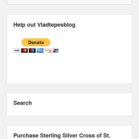
Help out Vladtepesblog
Search
Purchase Sterling Silver Cross of St.