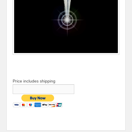
Price includes shipping