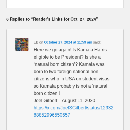
6 Replies to “Reader’s Links for Oct. 27, 2024”
EB
on
October 27, 2024 at 11:59 am
said:
Here we go again! Is Kamala Harris
eligible to be President? Is she a
‘natural born citizen’? Kamala was
born to two foreign national non-
citizens who in USA on student visas,
so Kamala probably is not a ‘natural
born citizen’!
Joel Gilbert – August 11, 2020
https://x.com/JoelSGilbert/status/12932
88852996550657