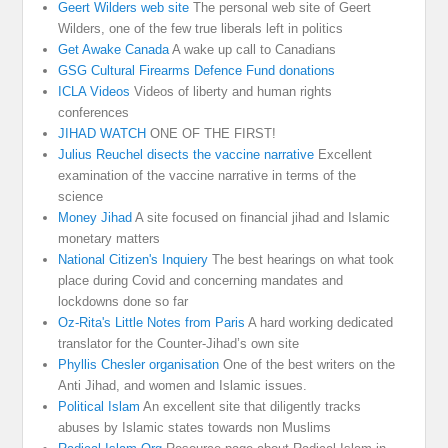
Geert Wilders web site
The personal web site of Geert
Wilders, one of the few true liberals left in politics
Get Awake Canada
A wake up call to Canadians
GSG Cultural Firearms Defence Fund donations
ICLA Videos
Videos of liberty and human rights
conferences
JIHAD WATCH
ONE OF THE FIRST!
Julius Reuchel disects the vaccine narrative
Excellent
examination of the vaccine narrative in terms of the
science
Money Jihad
A site focused on financial jihad and Islamic
monetary matters
National Citizen's Inquiery
The best hearings on what took
place during Covid and concerning mandates and
lockdowns done so far
Oz-Rita's Little Notes from Paris
A hard working dedicated
translator for the Counter-Jihad’s own site
Phyllis Chesler organisation
One of the best writers on the
Anti Jihad, and women and Islamic issues.
Political Islam
An excellent site that diligently tracks
abuses by Islamic states towards non Muslims