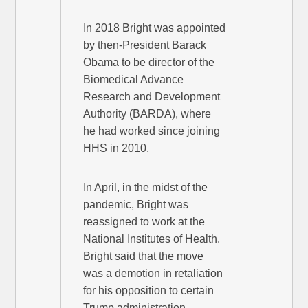
In 2018 Bright was appointed
by then-President Barack
Obama to be director of the
Biomedical Advance
Research and Development
Authority (BARDA), where
he had worked since joining
HHS in 2010.
In April, in the midst of the
pandemic, Bright was
reassigned to work at the
National Institutes of Health.
Bright said that the move
was a demotion in retaliation
for his opposition to certain
Trump administration