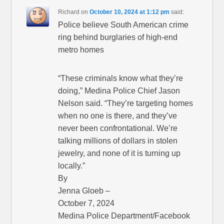
Richard
on
October 10, 2024 at 1:12 pm
said:
Police believe South American crime
ring behind burglaries of high-end
metro homes
“These criminals know what they’re
doing,” Medina Police Chief Jason
Nelson said. “They’re targeting homes
when no one is there, and they’ve
never been confrontational. We’re
talking millions of dollars in stolen
jewelry, and none of it is turning up
locally.”
By
Jenna Gloeb –
October 7, 2024
Medina Police Department/Facebook