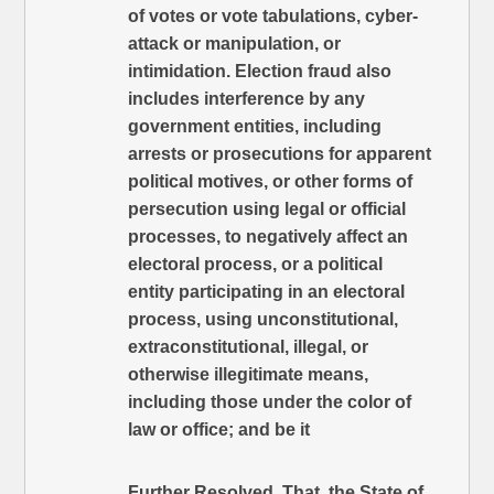
of votes or vote tabulations, cyber-
attack or manipulation, or
intimidation. Election fraud also
includes interference by any
government entities, including
arrests or prosecutions for apparent
political motives, or other forms of
persecution using legal or official
processes, to negatively affect an
electoral process, or a political
entity participating in an electoral
process, using unconstitutional,
extraconstitutional, illegal, or
otherwise illegitimate means,
including those under the color of
law or office; and be it
Further Resolved, That, the State of