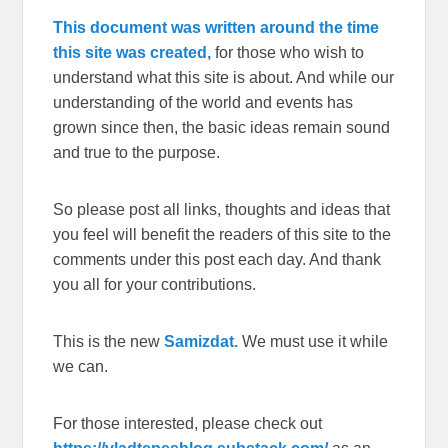
This document was written around the time
this site was created,
for those who wish to
understand what this site is about. And while our
understanding of the world and events has
grown since then, the basic ideas remain sound
and true to the purpose.
So please post all links, thoughts and ideas that
you feel will benefit the readers of this site to the
comments under this post each day. And thank
you all for your contributions.
This is the new
Samizdat.
We must use it while
we can.
For those interested, please check out