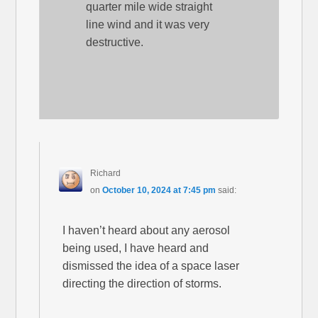
quarter mile wide straight
line wind and it was very
destructive.
Richard
on
October 10, 2024 at 7:45 pm
said:
I haven’t heard about any aerosol
being used, I have heard and
dismissed the idea of a space laser
directing the direction of storms.