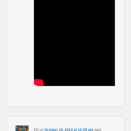
EB
on
October 10, 2024 at 12:09 pm
said: