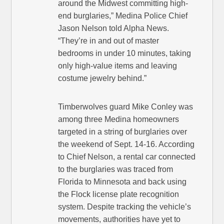
around the Midwest committing high-
end burglaries,” Medina Police Chief
Jason Nelson told Alpha News.
“They’re in and out of master
bedrooms in under 10 minutes, taking
only high-value items and leaving
costume jewelry behind.”
Timberwolves guard Mike Conley was
among three Medina homeowners
targeted in a string of burglaries over
the weekend of Sept. 14-16. According
to Chief Nelson, a rental car connected
to the burglaries was traced from
Florida to Minnesota and back using
the Flock license plate recognition
system. Despite tracking the vehicle’s
movements, authorities have yet to