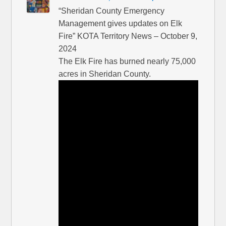
“Sheridan County Emergency
Management gives updates on Elk
Fire” KOTA Territory News – October 9,
2024
The Elk Fire has burned nearly 75,000
acres in Sheridan County.