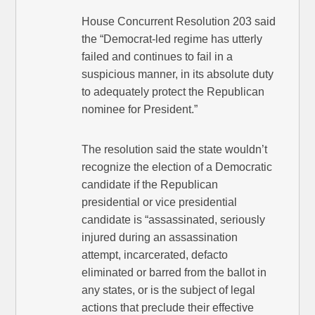
House Concurrent Resolution 203 said
the “Democrat-led regime has utterly
failed and continues to fail in a
suspicious manner, in its absolute duty
to adequately protect the Republican
nominee for President.”
The resolution said the state wouldn’t
recognize the election of a Democratic
candidate if the Republican
presidential or vice presidential
candidate is “assassinated, seriously
injured during an assassination
attempt, incarcerated, defacto
eliminated or barred from the ballot in
any states, or is the subject of legal
actions that preclude their effective