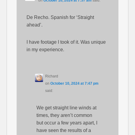
on
October 10, 2024 at 7:57 am
said:
De Recho. Spanish for ‘Straight
ahead’.
I have footage I took of it. Was unique
in my experience.
Richard
on
October 10, 2024 at 7:47 pm
said:
We get straight line winds at
times, they aren’t common
but occur a few years apart, I
have seen the results of a