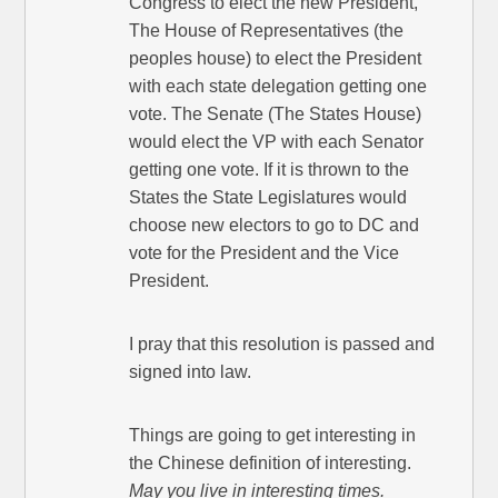
Congress to elect the new President,
The House of Representatives (the
peoples house) to elect the President
with each state delegation getting one
vote. The Senate (The States House)
would elect the VP with each Senator
getting one vote. If it is thrown to the
States the State Legislatures would
choose new electors to go to DC and
vote for the President and the Vice
President.
I pray that this resolution is passed and
signed into law.
Things are going to get interesting in
the Chinese definition of interesting.
May you live in interesting times.