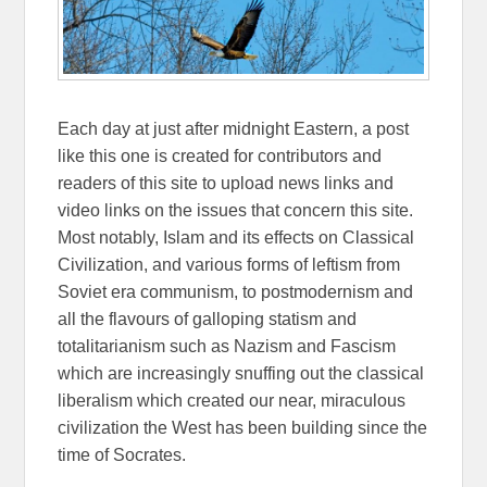
Each day at just after midnight Eastern, a post
like this one is created for contributors and
readers of this site to upload news links and
video links on the issues that concern this site.
Most notably, Islam and its effects on Classical
Civilization, and various forms of leftism from
Soviet era communism, to postmodernism and
all the flavours of galloping statism and
totalitarianism such as Nazism and Fascism
which are increasingly snuffing out the classical
liberalism which created our near, miraculous
civilization the West has been building since the
time of Socrates.