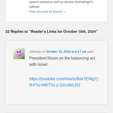
speech activist as well as devout Schrödinger's
catholic
View all posts by Eeyore
→
22 Replies to “Reader’s Links for October 10th, 2024”
Johnnyu
on
October 10, 2024 at 6:17 am
said:
President Nixon on the balancing act
with Israel:
https://youtube.com/shorts/8ok7EWgYj
R4?si=MKT5z-s-GXnWrLR2