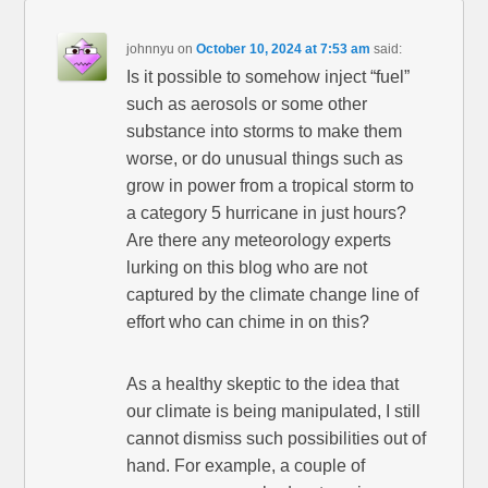
johnnyu
on
October 10, 2024 at 7:53 am
said:
Is it possible to somehow inject “fuel”
such as aerosols or some other
substance into storms to make them
worse, or do unusual things such as
grow in power from a tropical storm to
a category 5 hurricane in just hours?
Are there any meteorology experts
lurking on this blog who are not
captured by the climate change line of
effort who can chime in on this?
As a healthy skeptic to the idea that
our climate is being manipulated, I still
cannot dismiss such possibilities out of
hand. For example, a couple of