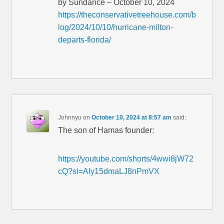
by Sundance – October 10, 2024
https://theconservativetreehouse.com/b
log/2024/10/10/hurricane-milton-
departs-florida/
Johnnyu
on
October 10, 2024 at 8:57 am
said:
The son of Hamas founder:
https://youtube.com/shorts/4wwi8jW72
cQ?si=Aly15dmaLJ8nPmVX