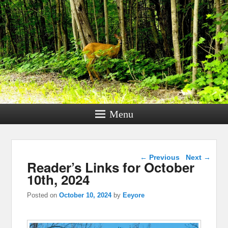
Menu
Post navigation
←
Previous
Next
→
Reader’s Links for October
10th, 2024
Posted on
October 10, 2024
by
Eeyore