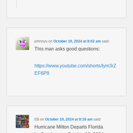
johnnyu
on
October 10, 2024 at 8:02 am
said:
This man asks good questions:
https://www.youtube.com/shorts/Iym3rZ
EF6P8
EB
on
October 10, 2024 at 8:16 am
said:
Hurricane Milton Departs Florida