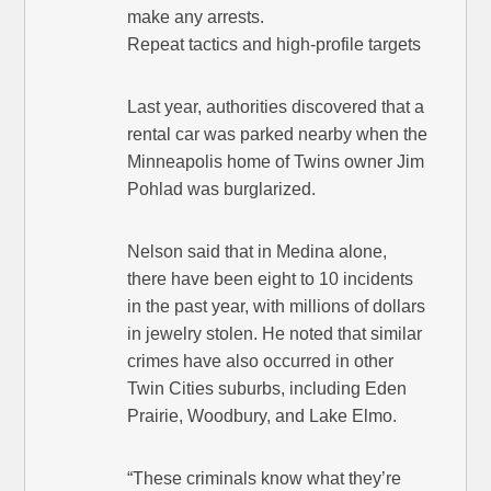
make any arrests.
Repeat tactics and high-profile targets
Last year, authorities discovered that a
rental car was parked nearby when the
Minneapolis home of Twins owner Jim
Pohlad was burglarized.
Nelson said that in Medina alone,
there have been eight to 10 incidents
in the past year, with millions of dollars
in jewelry stolen. He noted that similar
crimes have also occurred in other
Twin Cities suburbs, including Eden
Prairie, Woodbury, and Lake Elmo.
“These criminals know what they’re