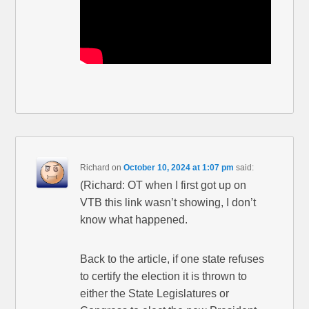
Richard
on
October 10, 2024 at 1:07 pm
said:
(Richard: OT when I first got up on
VTB this link wasn’t showing, I don’t
know what happened.
Back to the article, if one state refuses
to certify the election it is thrown to
either the State Legislatures or