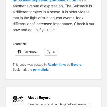
https://vladtepesblog.substack.com/
as an
another avenue of expression. The Substack is
a different project in a sense. It is older videos
that in the light of subsequent events, look
different or of increased importance, Check it out
now and again if you like.
Share this:
Facebook
X
This entry was posted in
Reader links
by
Eeyore
.
Bookmark the
permalink
.
About Eeyore
Canadian artist and counter-jihad and freedom of