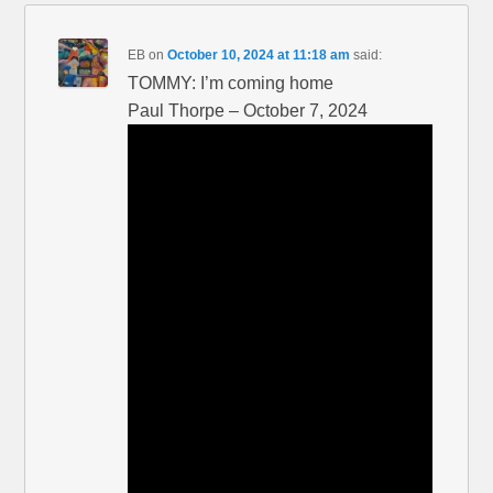
EB
on
October 10, 2024 at 11:18 am
said:
TOMMY: I’m coming home
Paul Thorpe – October 7, 2024