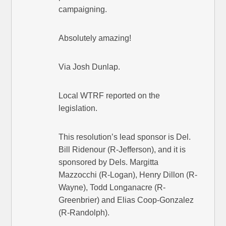
campaigning.
Absolutely amazing!
Via Josh Dunlap.
Local WTRF reported on the
legislation.
This resolution’s lead sponsor is Del.
Bill Ridenour (R-Jefferson), and it is
sponsored by Dels. Margitta
Mazzocchi (R-Logan), Henry Dillon (R-
Wayne), Todd Longanacre (R-
Greenbrier) and Elias Coop-Gonzalez
(R-Randolph).