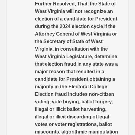
Further Resolved, That, the State of
West Virginia will not recognize an
election of a candidate for President
during the 2024 election cycle if the
Attorney General of West Virginia or
the Secretary of State of West
Virginia, in consultation with the
West Virginia Legislature, determine
that election fraud in any state was a
major reason that resulted in a
candidate for President obtaining a
majority in the Electoral College.
Election fraud includes non-citizen
voting, vote buying, ballot forgery,
illegal or illicit ballot harvesting,
illegal or illicit discarding of legal
votes or voter registrations, ballot
miscounts, algorithmic manipulation