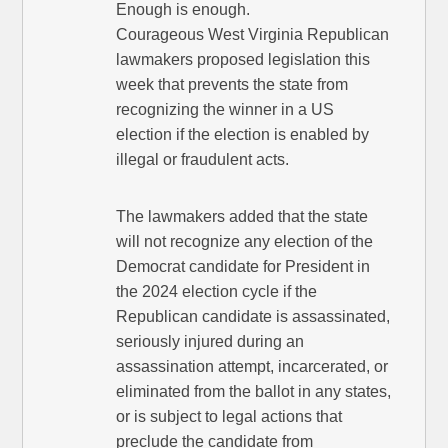
Enough is enough.
Courageous West Virginia Republican
lawmakers proposed legislation this
week that prevents the state from
recognizing the winner in a US
election if the election is enabled by
illegal or fraudulent acts.
The lawmakers added that the state
will not recognize any election of the
Democrat candidate for President in
the 2024 election cycle if the
Republican candidate is assassinated,
seriously injured during an
assassination attempt, incarcerated, or
eliminated from the ballot in any states,
or is subject to legal actions that
preclude the candidate from