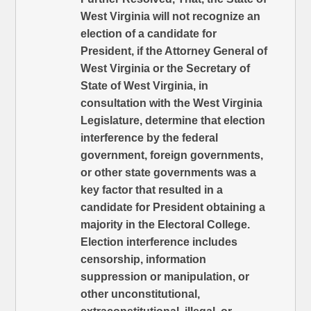
West Virginia will not recognize an
election of a candidate for
President, if the Attorney General of
West Virginia or the Secretary of
State of West Virginia, in
consultation with the West Virginia
Legislature, determine that election
interference by the federal
government, foreign governments,
or other state governments was a
key factor that resulted in a
candidate for President obtaining a
majority in the Electoral College.
Election interference includes
censorship, information
suppression or manipulation, or
other unconstitutional,