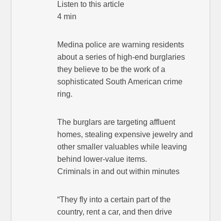
Listen to this article
4 min
Medina police are warning residents
about a series of high-end burglaries
they believe to be the work of a
sophisticated South American crime
ring.
The burglars are targeting affluent
homes, stealing expensive jewelry and
other smaller valuables while leaving
behind lower-value items.
Criminals in and out within minutes
“They fly into a certain part of the
country, rent a car, and then drive