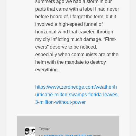
summers ago we had a storm in our
parts that came with a label I had never
before heard of. I forget the term, but it
involved a high-speed funnel of
horizontal wind that traveled through
my city inflicting much damage. “First-
evers” deserve to be noticed,
especially when communists are at the
helm with the mandate to destroy
everything.
https://www.zerohedge.com/weather/h
urricane-milton-swamps-florida-leaves-
3-million-without-power
Eeyore