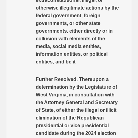
extraconstitutional, illegal, or
otherwise illegitimate actions by the
federal government, foreign
governments, or other state
governments, either directly or in
collusion with elements of the
media, social media entities,
information entities, or political
entities; and be it
Further Resolved, Thereupon a
determination by the Legislature of
West Virginia, in consultation with
the Attorney General and Secretary
of State, of either the illegal or illicit
elimination of the Republican
presidential or vice presidential
candidate during the 2024 election