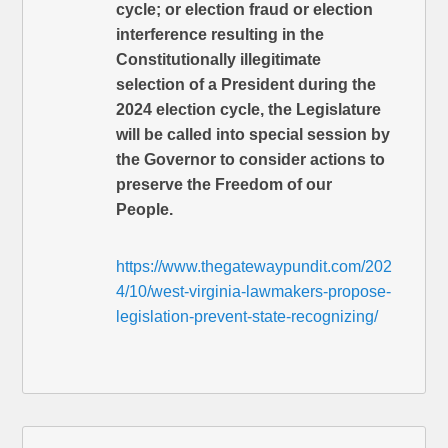
cycle; or election fraud or election
interference resulting in the
Constitutionally illegitimate
selection of a President during the
2024 election cycle, the Legislature
will be called into special session by
the Governor to consider actions to
preserve the Freedom of our
People.
https://www.thegatewaypundit.com/202
4/10/west-virginia-lawmakers-propose-
legislation-prevent-state-recognizing/