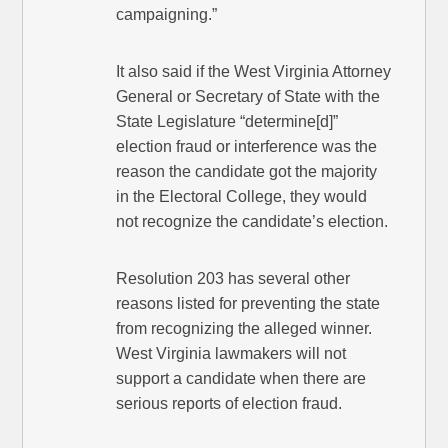
campaigning.”
It also said if the West Virginia Attorney
General or Secretary of State with the
State Legislature “determine[d]”
election fraud or interference was the
reason the candidate got the majority
in the Electoral College, they would
not recognize the candidate’s election.
Resolution 203 has several other
reasons listed for preventing the state
from recognizing the alleged winner.
West Virginia lawmakers will not
support a candidate when there are
serious reports of election fraud.