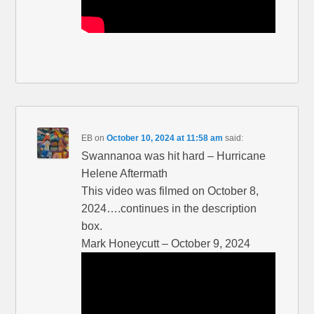
EB
on
October 10, 2024 at 11:58 am
said:
Swannanoa was hit hard – Hurricane
Helene Aftermath
This video was filmed on October 8,
2024….continues in the description
box.
Mark Honeycutt – October 9, 2024