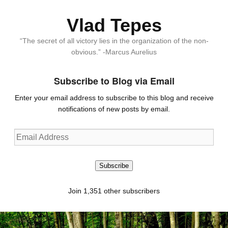
Vlad Tepes
“The secret of all victory lies in the organization of the non-
obvious.” -Marcus Aurelius
Subscribe to Blog via Email
Enter your email address to subscribe to this blog and receive
notifications of new posts by email.
Email
Address
Subscribe
Join 1,351 other subscribers