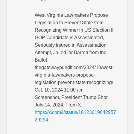
West Virginia Lawmakers Propose
Legislation to Prevent State from
Recognizing Winner in US Election If
GOP Candidate is Assassinated,
Seriously Injured in Assassination
Attempt, Jailed, or Barred from the
Ballot
thegatewaypundit.com/2024/10/west-
virginia-lawmakers-propose-
legislation-prevent-state-recognizing/
Oct. 10, 2024 11:00 am
Screenshot, President Trump Shot,
July 14, 2024, From X,
https://x.com/i/status/18123019642957
29294
.