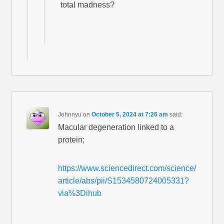
total madness?
Johnnyu
on
October 5, 2024 at 7:26 am
said:
Macular degeneration linked to a
protein;
https://www.sciencedirect.com/science/
article/abs/pii/S1534580724005331?
via%3Dihub