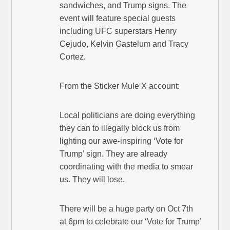
sandwiches, and Trump signs. The
event will feature special guests
including UFC superstars Henry
Cejudo, Kelvin Gastelum and Tracy
Cortez.
From the Sticker Mule X account:
Local politicians are doing everything
they can to illegally block us from
lighting our awe-inspiring ‘Vote for
Trump’ sign. They are already
coordinating with the media to smear
us. They will lose.
There will be a huge party on Oct 7th
at 6pm to celebrate our ‘Vote for Trump’