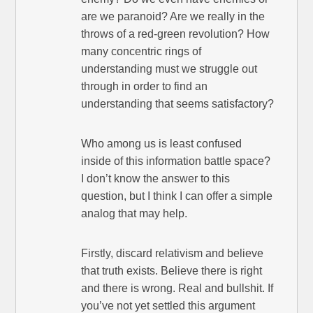
are we paranoid? Are we really in the
throws of a red-green revolution? How
many concentric rings of
understanding must we struggle out
through in order to find an
understanding that seems satisfactory?
Who among us is least confused
inside of this information battle space?
I don’t know the answer to this
question, but I think I can offer a simple
analog that may help.
Firstly, discard relativism and believe
that truth exists. Believe there is right
and there is wrong. Real and bullshit. If
you’ve not yet settled this argument