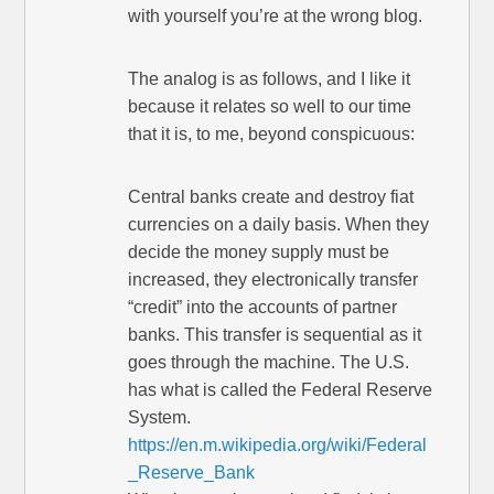
with yourself you’re at the wrong blog.
The analog is as follows, and I like it
because it relates so well to our time
that it is, to me, beyond conspicuous:
Central banks create and destroy fiat
currencies on a daily basis. When they
decide the money supply must be
increased, they electronically transfer
“credit” into the accounts of partner
banks. This transfer is sequential as it
goes through the machine. The U.S.
has what is called the Federal Reserve
System.
https://en.m.wikipedia.org/wiki/Federal
_Reserve_Bank