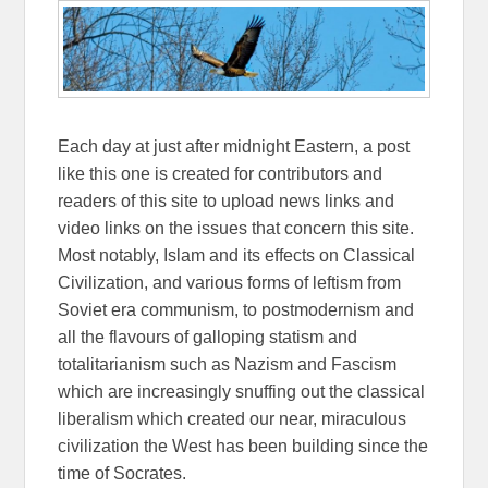
Each day at just after midnight Eastern, a post
like this one is created for contributors and
readers of this site to upload news links and
video links on the issues that concern this site.
Most notably, Islam and its effects on Classical
Civilization, and various forms of leftism from
Soviet era communism, to postmodernism and
all the flavours of galloping statism and
totalitarianism such as Nazism and Fascism
which are increasingly snuffing out the classical
liberalism which created our near, miraculous
civilization the West has been building since the
time of Socrates.