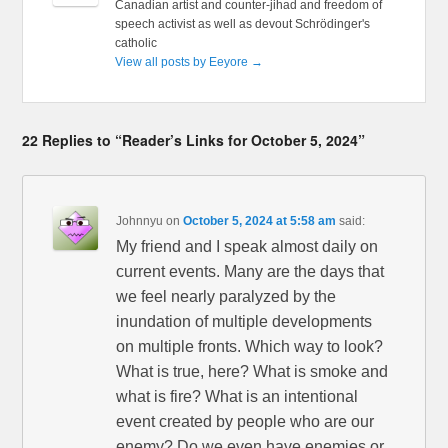
Canadian artist and counter-jihad and freedom of
speech activist as well as devout Schrödinger's
catholic
View all posts by Eeyore
→
22 Replies to “Reader’s Links for October 5, 2024”
Johnnyu
on
October 5, 2024 at 5:58 am
said:
My friend and I speak almost daily on
current events. Many are the days that
we feel nearly paralyzed by the
inundation of multiple developments
on multiple fronts. Which way to look?
What is true, here? What is smoke and
what is fire? What is an intentional
event created by people who are our
enemy? Do we even have enemies or