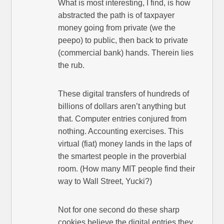
What is most interesting, I find, is how
abstracted the path is of taxpayer
money going from private (we the
peepo) to public, then back to private
(commercial bank) hands. Therein lies
the rub.
These digital transfers of hundreds of
billions of dollars aren’t anything but
that. Computer entries conjured from
nothing. Accounting exercises. This
virtual (fiat) money lands in the laps of
the smartest people in the proverbial
room. (How many MIT people find their
way to Wall Street, Yucki?)
Not for one second do these sharp
cookies believe the digital entries they