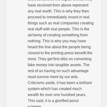
have received from above represent
any real worth. This is why they then
proceed to immediately invest in real
things such as real companies creating
real stuff with real people. This is the
alchemy of creating something from
nothing. This is why you may have
heard the line about the people being
closest to the printing press benefit the
most. They get first dibs on converting
fake money into tangible assets. The
rest of us having no such advantage
must survive more by our wits.
Criticisms aside, it has been a brilliant
system which has created much
wealth for over one hundred years.
This said, it is a glorified ponzi
scheme.