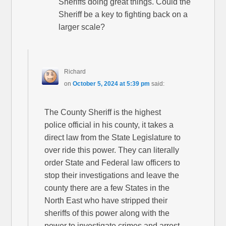
Sheriffs doing great things. Could the
Sheriff be a key to fighting back on a
larger scale?
Richard
on
October 5, 2024 at 5:39 pm
said:
The County Sheriff is the highest
police official in his county, it takes a
direct law from the State Legislature to
over ride this power. They can literally
order State and Federal law officers to
stop their investigations and leave the
county there are a few States in the
North East who have stripped their
sheriffs of this power along with the
power to investigate crimes and arrest