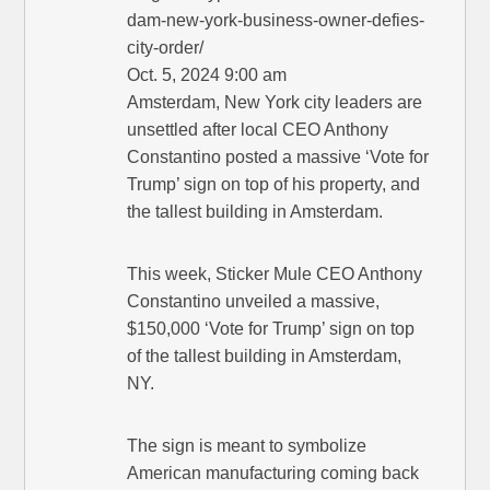
dam-new-york-business-owner-defies-
city-order/
Oct. 5, 2024 9:00 am
Amsterdam, New York city leaders are
unsettled after local CEO Anthony
Constantino posted a massive ‘Vote for
Trump’ sign on top of his property, and
the tallest building in Amsterdam.
This week, Sticker Mule CEO Anthony
Constantino unveiled a massive,
$150,000 ‘Vote for Trump’ sign on top
of the tallest building in Amsterdam,
NY.
The sign is meant to symbolize
American manufacturing coming back