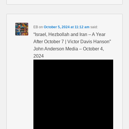
EB
on
October 5, 2024 at 11:12 am
said:
“Israel, Hezbollah and Iran – A Year
After October 7 | Victor Davis Hanson”
John Anderson Media – October 4,
2024