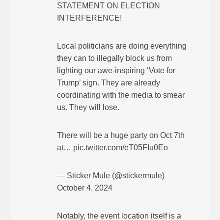
STATEMENT ON ELECTION
INTERFERENCE!
Local politicians are doing everything
they can to illegally block us from
lighting our awe-inspiring ‘Vote for
Trump’ sign. They are already
coordinating with the media to smear
us. They will lose.
There will be a huge party on Oct 7th
at… pic.twitter.com/eT05FIu0Eo
— Sticker Mule (@stickermule)
October 4, 2024
Notably, the event location itself is a