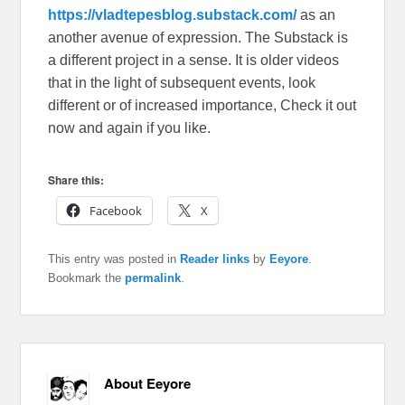
https://vladtepesblog.substack.com/
as an
another avenue of expression. The Substack is
a different project in a sense. It is older videos
that in the light of subsequent events, look
different or of increased importance, Check it out
now and again if you like.
Share this:
Facebook
X
This entry was posted in
Reader links
by
Eeyore
.
Bookmark the
permalink
.
About Eeyore