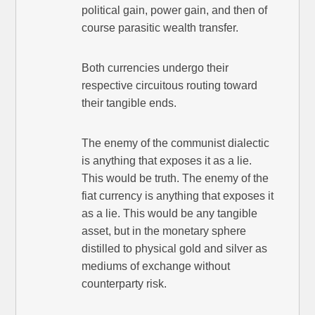
political gain, power gain, and then of
course parasitic wealth transfer.
Both currencies undergo their
respective circuitous routing toward
their tangible ends.
The enemy of the communist dialectic
is anything that exposes it as a lie.
This would be truth. The enemy of the
fiat currency is anything that exposes it
as a lie. This would be any tangible
asset, but in the monetary sphere
distilled to physical gold and silver as
mediums of exchange without
counterparty risk.