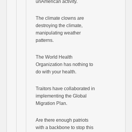
unAmerican activity.
The climate clowns are
destroying the climate,
manipulating weather
patterns.
The World Health
Organization has nothing to
do with your health.
Traitors have collaborated in
implementing the Global
Migration Plan.
Are there enough patriots
with a backbone to stop this