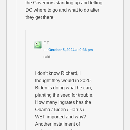
the Governors standing up and telling
DC where to go and what to do after
they get there.
E T
on
October 5, 2024 at 9:36 pm
said:
I don’t know Richard, I
thought they would in 2020.
Biden is doing what he can,
planting the seed for trouble.
How many ingrates has the
Obama / Biden / Harris /
WEF imported and why?
Another installment of