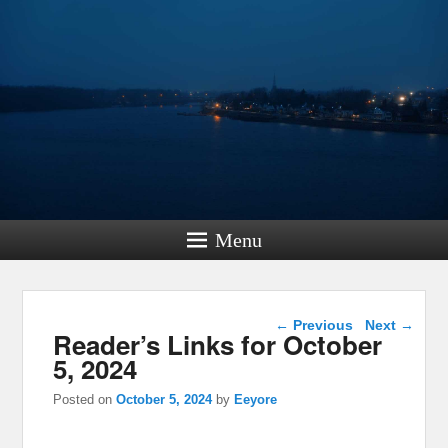
Menu
Post navigation
←
Previous
Next
→
Reader’s Links for October
5, 2024
Posted on
October 5, 2024
by
Eeyore