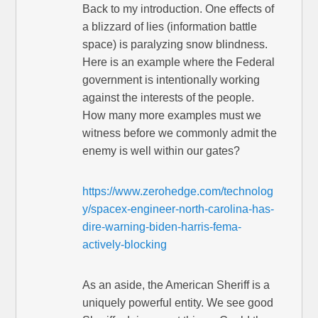
Back to my introduction. One effects of
a blizzard of lies (information battle
space) is paralyzing snow blindness.
Here is an example where the Federal
government is intentionally working
against the interests of the people.
How many more examples must we
witness before we commonly admit the
enemy is well within our gates?
https://www.zerohedge.com/technolog
y/spacex-engineer-north-carolina-has-
dire-warning-biden-harris-fema-
actively-blocking
As an aside, the American Sheriff is a
uniquely powerful entity. We see good