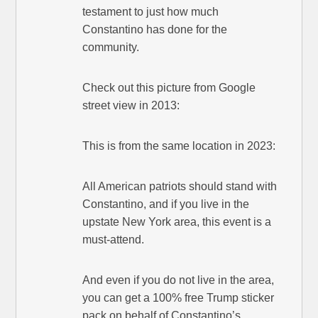
testament to just how much
Constantino has done for the
community.
Check out this picture from Google
street view in 2013:
This is from the same location in 2023:
All American patriots should stand with
Constantino, and if you live in the
upstate New York area, this event is a
must-attend.
And even if you do not live in the area,
you can get a 100% free Trump sticker
pack on behalf of Constantino’s