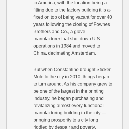
to America, with the location being a
fitting due to the factory building it is a-
fixed on top of being vacant for over 40
years following the closing of Fownes
Brothers and Co., a glove
manufacturer that shut down U.S.
operations in 1984 and moved to
China, decimating Amsterdam.
But when Constantino brought Sticker
Mule to the city in 2010, things began
to turn around. As his company grew to
be one of the largest in the printing
industry, he began purchasing and
revitalizing almost every functional
manufacturing building in the city —
bringing prosperity to a city long
riddled by despair and poverty.