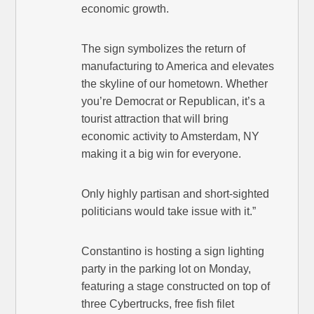
economic growth.
The sign symbolizes the return of
manufacturing to America and elevates
the skyline of our hometown. Whether
you’re Democrat or Republican, it’s a
tourist attraction that will bring
economic activity to Amsterdam, NY
making it a big win for everyone.
Only highly partisan and short-sighted
politicians would take issue with it.”
Constantino is hosting a sign lighting
party in the parking lot on Monday,
featuring a stage constructed on top of
three Cybertrucks, free fish filet