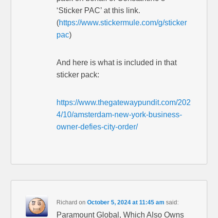
‘Sticker PAC’ at this link.
(
https://www.stickermule.com/g/sticker
pac
)
And here is what is included in that
sticker pack:
https://www.thegatewaypundit.com/202
4/10/amsterdam-new-york-business-
owner-defies-city-order/
Richard
on
October 5, 2024 at 11:45 am
said:
Paramount Global, Which Also Owns