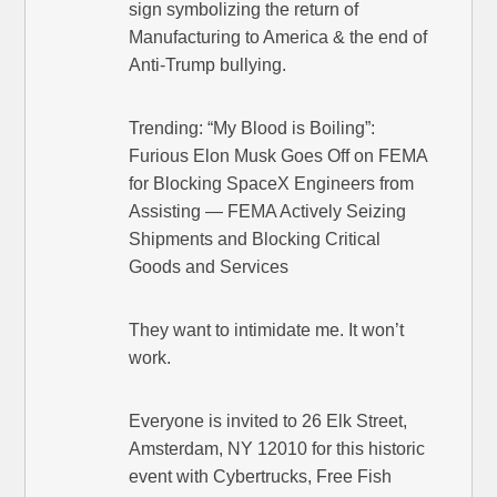
sign symbolizing the return of
Manufacturing to America & the end of
Anti-Trump bullying.
Trending: “My Blood is Boiling”:
Furious Elon Musk Goes Off on FEMA
for Blocking SpaceX Engineers from
Assisting — FEMA Actively Seizing
Shipments and Blocking Critical
Goods and Services
They want to intimidate me. It won’t
work.
Everyone is invited to 26 Elk Street,
Amsterdam, NY 12010 for this historic
event with Cybertrucks, Free Fish