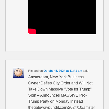
Richard
on
October 5, 2024 at 11:41 am
said:
Amsterdam, New York Business
Owner Defies City Order and Will Not
Take Down Massive “Vote for Trump”
Sign – Announces MASSIVE Pro-
Trump Party on Monday Instead
thegatewaypundit.com/2024/10/amster