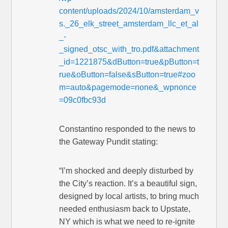
content/uploads/2024/10/amsterdam_v
s._26_elk_street_amsterdam_llc_et_al
_-
_signed_otsc_with_tro.pdf&attachment
_id=1221875&dButton=true&pButton=t
rue&oButton=false&sButton=true#zoo
m=auto&pagemode=none&_wpnonce
=09c0fbc93d
Constantino responded to the news to
the Gateway Pundit stating:
“I’m shocked and deeply disturbed by
the City’s reaction. It’s a beautiful sign,
designed by local artists, to bring much
needed enthusiasm back to Upstate,
NY which is what we need to re-ignite