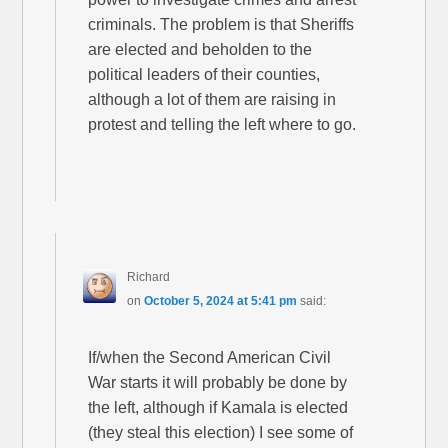
criminals. The problem is that Sheriffs
are elected and beholden to the
political leaders of their counties,
although a lot of them are raising in
protest and telling the left where to go.
Richard
on
October 5, 2024 at 5:41 pm
said:
If/when the Second American Civil
War starts it will probably be done by
the left, although if Kamala is elected
(they steal this election) I see some of