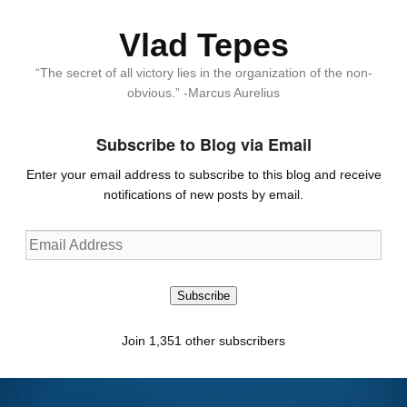
Vlad Tepes
“The secret of all victory lies in the organization of the non-
obvious.” -Marcus Aurelius
Subscribe to Blog via Email
Enter your email address to subscribe to this blog and receive
notifications of new posts by email.
Email
Address
Subscribe
Join 1,351 other subscribers