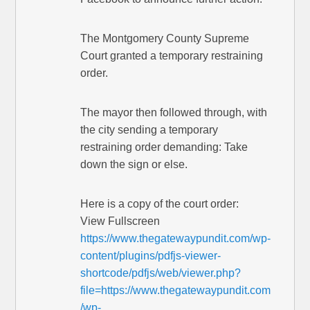
The Montgomery County Supreme
Court granted a temporary restraining
order.
The mayor then followed through, with
the city sending a temporary
restraining order demanding: Take
down the sign or else.
Here is a copy of the court order:
View Fullscreen
https://www.thegatewaypundit.com/wp-
content/plugins/pdfjs-viewer-
shortcode/pdfjs/web/viewer.php?
file=https://www.thegatewaypundit.com
/wp-