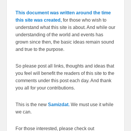
This document was written around the time
this site was created,
for those who wish to
understand what this site is about. And while our
understanding of the world and events has
grown since then, the basic ideas remain sound
and true to the purpose.
So please post all links, thoughts and ideas that
you feel will benefit the readers of this site to the
comments under this post each day. And thank
you all for your contributions.
This is the new
Samizdat.
We must use it while
we can.
For those interested, please check out