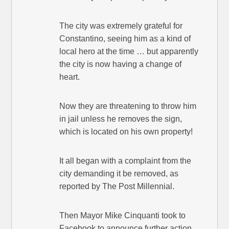
The city was extremely grateful for
Constantino, seeing him as a kind of
local hero at the time … but apparently
the city is now having a change of
heart.
Now they are threatening to throw him
in jail unless he removes the sign,
which is located on his own property!
It all began with a complaint from the
city demanding it be removed, as
reported by The Post Millennial.
Then Mayor Mike Cinquanti took to
Facebook to announce further action.