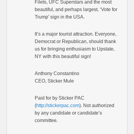
Filets, UFC Superstars and the most
beautiful, and perhaps largest, ‘Vote for
Trump’ sign in the USA.
It’s a major tourist attraction. Everyone,
Democrat or Republican, should thank
us for bringing enthusiasm to Upstate,
NY with this beautiful sign!
Anthony Constantino
CEO, Sticker Mule
Paid for by Sticker PAC
(
http://stickerpac.com
). Not authorized
by any candidate or candidate’s
committee.