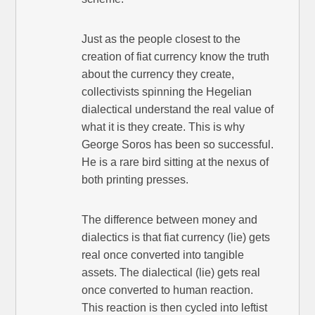
Just as the people closest to the
creation of fiat currency know the truth
about the currency they create,
collectivists spinning the Hegelian
dialectical understand the real value of
what it is they create. This is why
George Soros has been so successful.
He is a rare bird sitting at the nexus of
both printing presses.
The difference between money and
dialectics is that fiat currency (lie) gets
real once converted into tangible
assets. The dialectical (lie) gets real
once converted to human reaction.
This reaction is then cycled into leftist