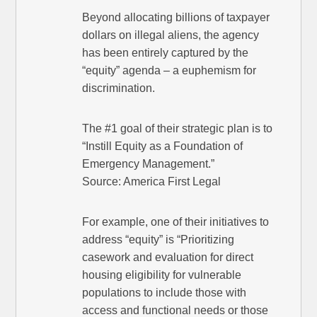
Beyond allocating billions of taxpayer
dollars on illegal aliens, the agency
has been entirely captured by the
“equity” agenda – a euphemism for
discrimination.
The #1 goal of their strategic plan is to
“Instill Equity as a Foundation of
Emergency Management.”
Source: America First Legal
For example, one of their initiatives to
address “equity” is “Prioritizing
casework and evaluation for direct
housing eligibility for vulnerable
populations to include those with
access and functional needs or those