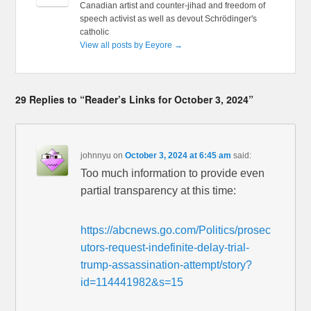
Canadian artist and counter-jihad and freedom of
speech activist as well as devout Schrödinger's
catholic
View all posts by Eeyore
→
29 Replies to “Reader’s Links for October 3, 2024”
johnnyu
on
October 3, 2024 at 6:45 am
said:
Too much information to provide even
partial transparency at this time:
https://abcnews.go.com/Politics/prosec
utors-request-indefinite-delay-trial-
trump-assassination-attempt/story?
id=114441982&s=15