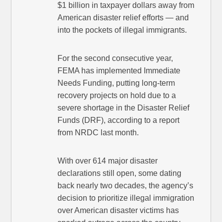
$1 billion in taxpayer dollars away from
American disaster relief efforts — and
into the pockets of illegal immigrants.
For the second consecutive year,
FEMA has implemented Immediate
Needs Funding, putting long-term
recovery projects on hold due to a
severe shortage in the Disaster Relief
Funds (DRF), according to a report
from NRDC last month.
With over 614 major disaster
declarations still open, some dating
back nearly two decades, the agency’s
decision to prioritize illegal immigration
over American disaster victims has