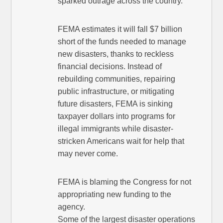
sparked outrage across the country.
FEMA estimates it will fall $7 billion
short of the funds needed to manage
new disasters, thanks to reckless
financial decisions. Instead of
rebuilding communities, repairing
public infrastructure, or mitigating
future disasters, FEMA is sinking
taxpayer dollars into programs for
illegal immigrants while disaster-
stricken Americans wait for help that
may never come.
FEMA is blaming the Congress for not
appropriating new funding to the
agency.
Some of the largest disaster operations