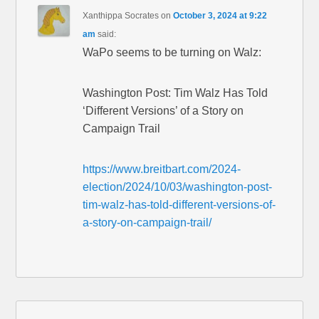
Xanthippa Socrates
on
October 3, 2024 at 9:22
am
said:
WaPo seems to be turning on Walz:
Washington Post: Tim Walz Has Told
‘Different Versions’ of a Story on
Campaign Trail
https://www.breitbart.com/2024-
election/2024/10/03/washington-post-
tim-walz-has-told-different-versions-of-
a-story-on-campaign-trail/