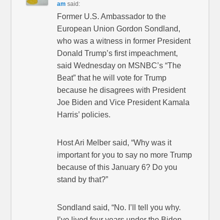
am
said:
Former U.S. Ambassador to the
European Union Gordon Sondland,
who was a witness in former President
Donald Trump’s first impeachment,
said Wednesday on MSNBC’s “The
Beat” that he will vote for Trump
because he disagrees with President
Joe Biden and Vice President Kamala
Harris’ policies.
Host Ari Melber said, “Why was it
important for you to say no more Trump
because of this January 6? Do you
stand by that?”
Sondland said, “No. I’ll tell you why.
I’ve lived four years under the Biden-