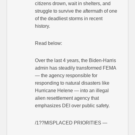
citizens drown, wait in shelters, and
struggle to survive the aftermath of one
of the deadliest storms in recent
history.
Read below:
Over the last 4 years, the Biden-Harris
admin has steadily transformed FEMA
— the agency responsible for
responding to natural disasters like
Hurricane Helene — into an illegal
alien resettlement agency that
emphasizes DEI over public safety.
/1??MISPLACED PRIORITIES —