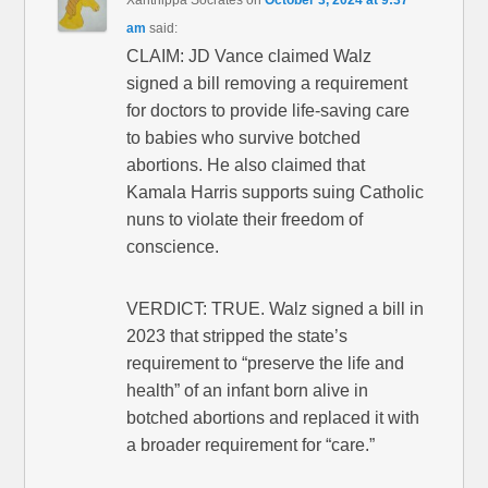
am
said:
CLAIM: JD Vance claimed Walz
signed a bill removing a requirement
for doctors to provide life-saving care
to babies who survive botched
abortions. He also claimed that
Kamala Harris supports suing Catholic
nuns to violate their freedom of
conscience.
VERDICT: TRUE. Walz signed a bill in
2023 that stripped the state’s
requirement to “preserve the life and
health” of an infant born alive in
botched abortions and replaced it with
a broader requirement for “care.”