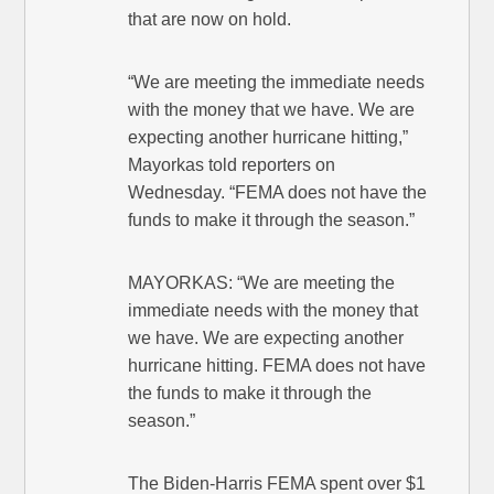
that are now on hold.
“We are meeting the immediate needs
with the money that we have. We are
expecting another hurricane hitting,”
Mayorkas told reporters on
Wednesday. “FEMA does not have the
funds to make it through the season.”
MAYORKAS: “We are meeting the
immediate needs with the money that
we have. We are expecting another
hurricane hitting. FEMA does not have
the funds to make it through the
season.”
The Biden-Harris FEMA spent over $1