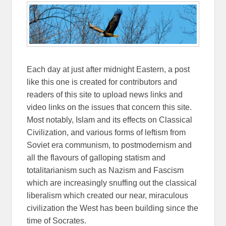
Each day at just after midnight Eastern, a post
like this one is created for contributors and
readers of this site to upload news links and
video links on the issues that concern this site.
Most notably, Islam and its effects on Classical
Civilization, and various forms of leftism from
Soviet era communism, to postmodernism and
all the flavours of galloping statism and
totalitarianism such as Nazism and Fascism
which are increasingly snuffing out the classical
liberalism which created our near, miraculous
civilization the West has been building since the
time of Socrates.