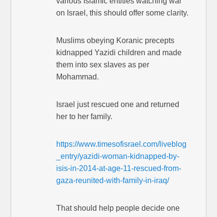
various Islamic entities watching war
on Israel, this should offer some clarity.
Muslims obeying Koranic precepts
kidnapped Yazidi children and made
them into sex slaves as per
Mohammad.
Israel just rescued one and returned
her to her family.
https://www.timesofisrael.com/liveblog
_entry/yazidi-woman-kidnapped-by-
isis-in-2014-at-age-11-rescued-from-
gaza-reunited-with-family-in-iraq/
That should help people decide one