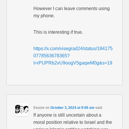
However I can leave comments using
my phone.
This is interesting if true.
https://x.com/visegrad24/status/184175
0778563678365?
t=rPUPRb2vU9oogV5gaqwM0g&s=19
Eeyore
on
October 3, 2024 at 9:06 am
said:
If anyone is still uncertain about a
moral position relative to Israel and the