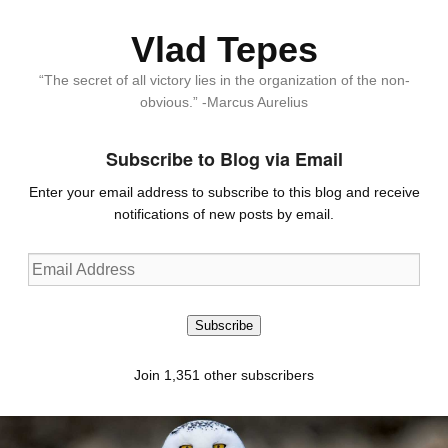
Vlad Tepes
“The secret of all victory lies in the organization of the non-
obvious.” -Marcus Aurelius
Subscribe to Blog via Email
Enter your email address to subscribe to this blog and receive
notifications of new posts by email.
Email
Address
Subscribe
Join 1,351 other subscribers