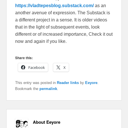
https://vladtepesblog.substack.com/
as an
another avenue of expression. The Substack is
a different project in a sense. It is older videos
that in the light of subsequent events, look
different or of increased importance, Check it out
now and again if you like.
Share this:
Facebook
X
This entry was posted in
Reader links
by
Eeyore
.
Bookmark the
permalink
.
About Eeyore