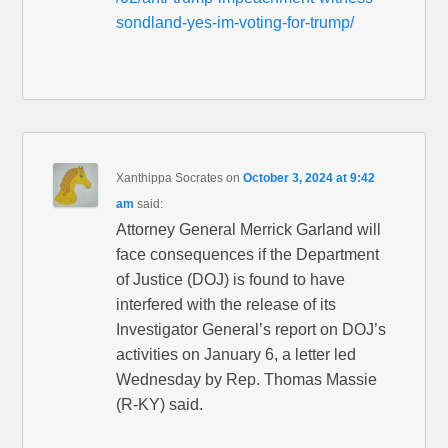
sondland-yes-im-voting-for-trump/
Xanthippa Socrates
on
October 3, 2024 at 9:42
am
said:
Attorney General Merrick Garland will
face consequences if the Department
of Justice (DOJ) is found to have
interfered with the release of its
Investigator General’s report on DOJ’s
activities on January 6, a letter led
Wednesday by Rep. Thomas Massie
(R-KY) said.