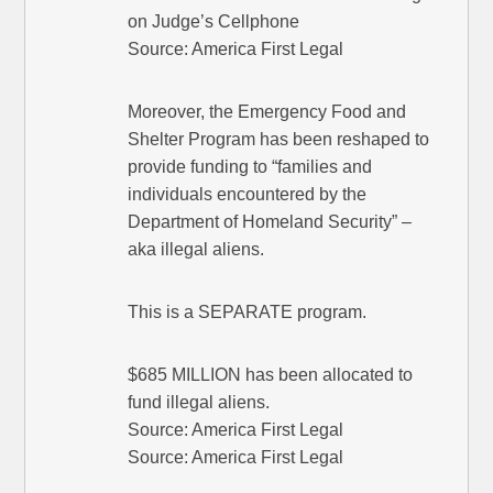
on Judge’s Cellphone
Source: America First Legal
Moreover, the Emergency Food and
Shelter Program has been reshaped to
provide funding to “families and
individuals encountered by the
Department of Homeland Security” –
aka illegal aliens.
This is a SEPARATE program.
$685 MILLION has been allocated to
fund illegal aliens.
Source: America First Legal
Source: America First Legal