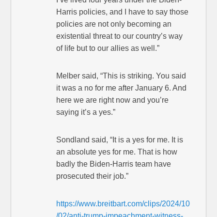
Harris policies, and I have to say those
policies are not only becoming an
existential threat to our country’s way
of life but to our allies as well.”
Melber said, “This is striking. You said
it was a no for me after January 6. And
here we are right now and you’re
saying it’s a yes.”
Sondland said, “It is a yes for me. It is
an absolute yes for me. That is how
badly the Biden-Harris team have
prosecuted their job.”
https://www.breitbart.com/clips/2024/10
/02/anti-trump-impeachment-witness-