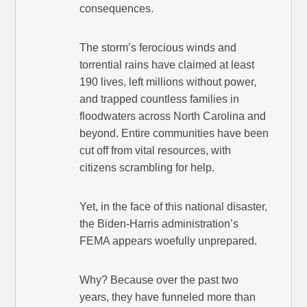
consequences.
The storm’s ferocious winds and
torrential rains have claimed at least
190 lives, left millions without power,
and trapped countless families in
floodwaters across North Carolina and
beyond. Entire communities have been
cut off from vital resources, with
citizens scrambling for help.
Yet, in the face of this national disaster,
the Biden-Harris administration’s
FEMA appears woefully unprepared.
Why? Because over the past two
years, they have funneled more than