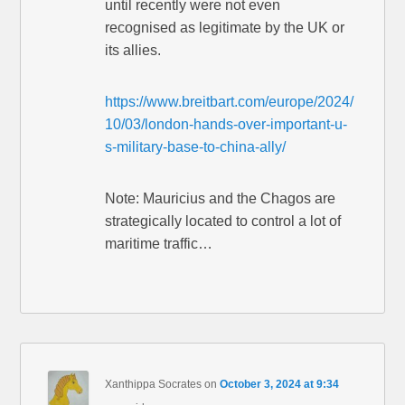
until recently were not even
recognised as legitimate by the UK or
its allies.
https://www.breitbart.com/europe/2024/
10/03/london-hands-over-important-u-
s-military-base-to-china-ally/
Note: Mauricius and the Chagos are
strategically located to control a lot of
maritime traffic…
Xanthippa Socrates
on
October 3, 2024 at 9:34