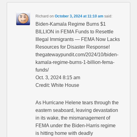
Richard
on
October 3, 2024 at 11:10 am
said:
Biden-Kamala Regime Burns $1
BILLION in FEMA Funds to Resettle
Illegal Immigrants — FEMA Now Lacks
Resources for Disaster Response!
thegatewaypundit.com/2024/10/biden-
kamala-regime-burns-1-billion-fema-
funds/
Oct. 3, 2024 8:15 am
Credit: White House
As Hurricane Helene tears through the
eastern seaboard, leaving devastation
in its wake, the mismanagement of
FEMA under the Biden-Harris regime
is hitting home with deadly