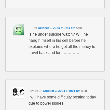
E T
on
October 3, 2024 at 7:54 am
said:
Is he under suicide watch? Will he
hang himself in his cell before he
explains where he got all the money to
travel back and forth…………
Eeyore
on
October 3, 2024 at 9:01 am
said:
I will have some difficulty posting today
due to power issues.