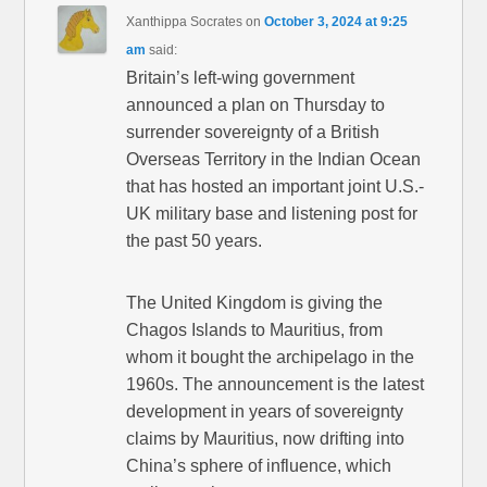
Xanthippa Socrates
on
October 3, 2024 at 9:25
am
said:
Britain’s left-wing government
announced a plan on Thursday to
surrender sovereignty of a British
Overseas Territory in the Indian Ocean
that has hosted an important joint U.S.-
UK military base and listening post for
the past 50 years.
The United Kingdom is giving the
Chagos Islands to Mauritius, from
whom it bought the archipelago in the
1960s. The announcement is the latest
development in years of sovereignty
claims by Mauritius, now drifting into
China’s sphere of influence, which