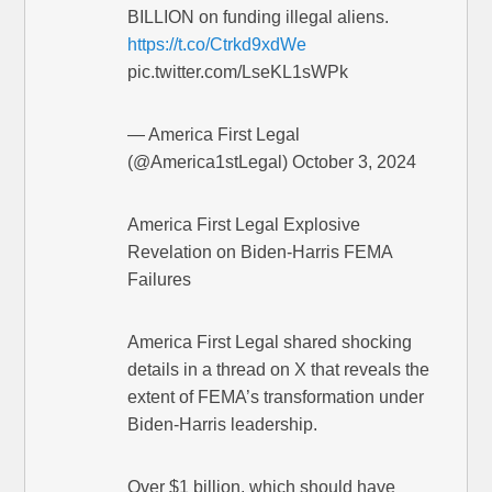
BILLION on funding illegal aliens.
https://t.co/Ctrkd9xdWe
pic.twitter.com/LseKL1sWPk
— America First Legal
(@America1stLegal) October 3, 2024
America First Legal Explosive
Revelation on Biden-Harris FEMA
Failures
America First Legal shared shocking
details in a thread on X that reveals the
extent of FEMA’s transformation under
Biden-Harris leadership.
Over $1 billion, which should have