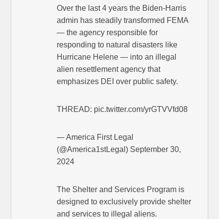
Over the last 4 years the Biden-Harris
admin has steadily transformed FEMA
— the agency responsible for
responding to natural disasters like
Hurricane Helene — into an illegal
alien resettlement agency that
emphasizes DEI over public safety.
THREAD: pic.twitter.com/yrGTVVfd08
— America First Legal
(@America1stLegal) September 30,
2024
The Shelter and Services Program is
designed to exclusively provide shelter
and services to illegal aliens.