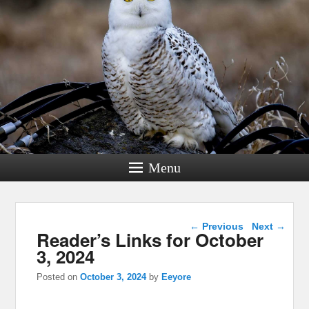
Menu
Post navigation
←
Previous
Next
→
Reader’s Links for October
3, 2024
Posted on
October 3, 2024
by
Eeyore