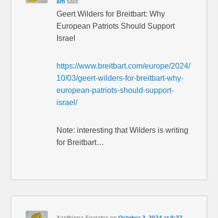
am
said:
Geert Wilders for Breitbart: Why
European Patriots Should Support
Israel
https://www.breitbart.com/europe/2024/
10/03/geert-wilders-for-breitbart-why-
european-patriots-should-support-
israel/
Note: interesting that Wilders is writing
for Breitbart…
Xanthippa Socrates
on
October 3, 2024 at 9:37