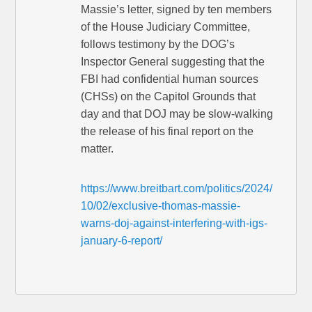
Massie’s letter, signed by ten members
of the House Judiciary Committee,
follows testimony by the DOG’s
Inspector General suggesting that the
FBI had confidential human sources
(CHSs) on the Capitol Grounds that
day and that DOJ may be slow-walking
the release of his final report on the
matter.
https://www.breitbart.com/politics/2024/
10/02/exclusive-thomas-massie-
warns-doj-against-interfering-with-igs-
january-6-report/