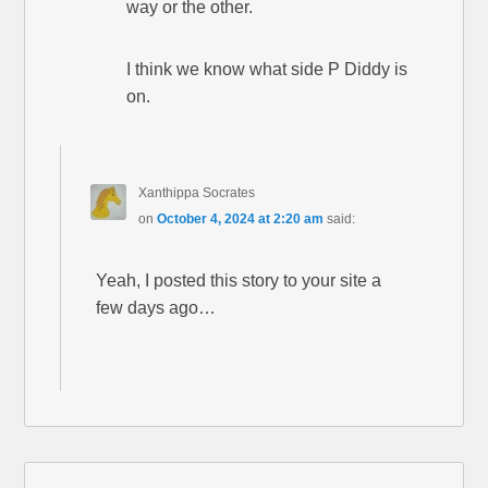
way or the other.
I think we know what side P Diddy is
on.
Xanthippa Socrates
on
October 4, 2024 at 2:20 am
said:
Yeah, I posted this story to your site a
few days ago…