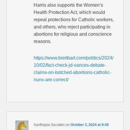
Harris also supports the Women’s
Health Protection Act, which would
repeal protections for Catholic workers,
and others, who reject participating in
abortions for religious and conscience
reasons.
https://www.breitbart.com/politics/2024/
10/02/fact-check-jd-vances-debate-
claims-on-botched-abortions-catholic-
nuns-are-correct/
Xanthippa Socrates
on
October 3, 2024 at 9:40