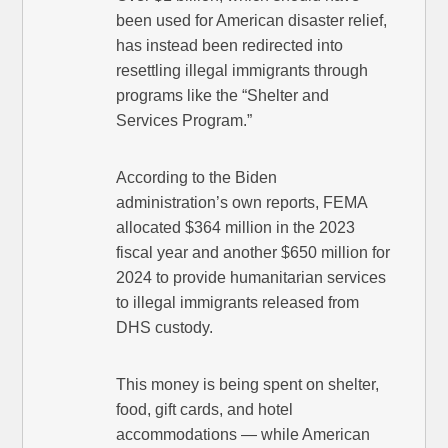
been used for American disaster relief,
has instead been redirected into
resettling illegal immigrants through
programs like the “Shelter and
Services Program.”
According to the Biden
administration’s own reports, FEMA
allocated $364 million in the 2023
fiscal year and another $650 million for
2024 to provide humanitarian services
to illegal immigrants released from
DHS custody.
This money is being spent on shelter,
food, gift cards, and hotel
accommodations — while American