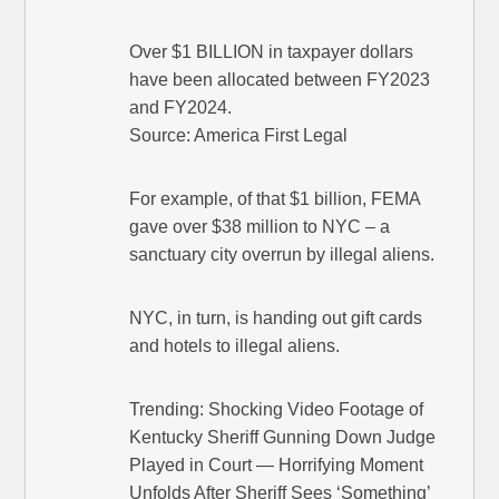
Over $1 BILLION in taxpayer dollars
have been allocated between FY2023
and FY2024.
Source: America First Legal
For example, of that $1 billion, FEMA
gave over $38 million to NYC – a
sanctuary city overrun by illegal aliens.
NYC, in turn, is handing out gift cards
and hotels to illegal aliens.
Trending: Shocking Video Footage of
Kentucky Sheriff Gunning Down Judge
Played in Court — Horrifying Moment
Unfolds After Sheriff Sees ‘Something’