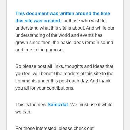
This document was written around the time
this site was created,
for those who wish to
understand what this site is about. And while our
understanding of the world and events has
grown since then, the basic ideas remain sound
and true to the purpose.
So please post all links, thoughts and ideas that
you feel will benefit the readers of this site to the
comments under this post each day. And thank
you all for your contributions.
This is the new
Samizdat.
We must use it while
we can.
For those interested, please check out