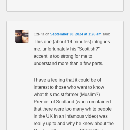
OzRita
on
September 30, 2024 at 3:26 am
said:
This one (about 14 minutes) intrigues
me, unfortunately his “Scottish?”
accent is too strong for me to
understand more than a few parts.
I have a feeling that it could be of
interest to those who want to know
what this racist former (Muslim?)
Premier of Scotland (who complained
that there were too many white people
in the UK in an infamous video) was
really up to and why he knew about the