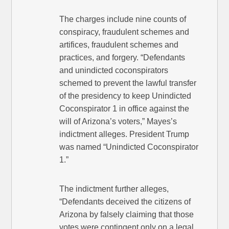
The charges include nine counts of
conspiracy, fraudulent schemes and
artifices, fraudulent schemes and
practices, and forgery. “Defendants
and unindicted coconspirators
schemed to prevent the lawful transfer
of the presidency to keep Unindicted
Coconspirator 1 in office against the
will of Arizona’s voters,” Mayes’s
indictment alleges. President Trump
was named “Unindicted Coconspirator
1.”
The indictment further alleges,
“Defendants deceived the citizens of
Arizona by falsely claiming that those
votes were contingent only on a legal