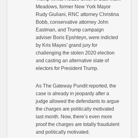
Meadows, former New York Mayor
Rudy Giuliani, RNC attorney Christina
Bobb, conservative attorney John
Eastman, and Trump campaign
adviser Boris Epshteyn, were indicted
by Kris Mayes’ grand jury for
challenging the stolen 2020 election
and casting an alternative slate of
electors for President Trump.
As The Gateway Pundit reported, the
case is already in jeopardy after a
judge allowed the defendants to argue
the charges are politically motivated
last month. Now, there’s even more
proof the charges are totally fraudulent
and politically motivated.