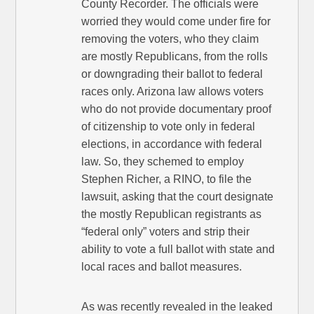
County Recorder. The officials were
worried they would come under fire for
removing the voters, who they claim
are mostly Republicans, from the rolls
or downgrading their ballot to federal
races only. Arizona law allows voters
who do not provide documentary proof
of citizenship to vote only in federal
elections, in accordance with federal
law. So, they schemed to employ
Stephen Richer, a RINO, to file the
lawsuit, asking that the court designate
the mostly Republican registrants as
“federal only” voters and strip their
ability to vote a full ballot with state and
local races and ballot measures.
As was recently revealed in the leaked