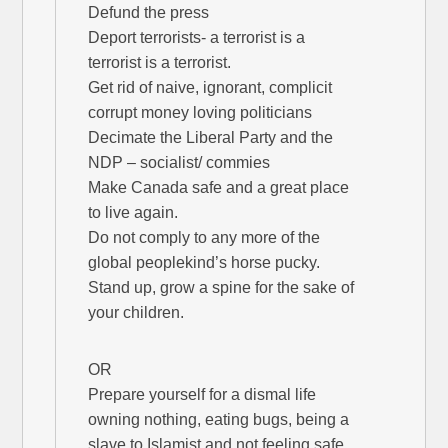
Defund the press
Deport terrorists- a terrorist is a
terrorist is a terrorist.
Get rid of naive, ignorant, complicit
corrupt money loving politicians
Decimate the Liberal Party and the
NDP – socialist/ commies
Make Canada safe and a great place
to live again.
Do not comply to any more of the
global peoplekind’s horse pucky.
Stand up, grow a spine for the sake of
your children.
OR
Prepare yourself for a dismal life
owning nothing, eating bugs, being a
slave to Islamist and not feeling safe