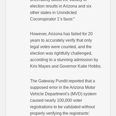
election results in Arizona and six
other states in Unindicted
Coconspirator 1’s favor.”
However, Arizona has failed for 20
years to accurately verify that only
legal votes were counted, and the
election was rightfully challenged,
according to a stunning admission by
Kris Mayes and Governor Katie Hobbs.
The Gateway Pundit reported that a
supposed error in the Arizona Motor
Vehicle Department’s (MVD) system
caused nearly 100,000 voter
registrations to be validated without
properly verifying the registrants’