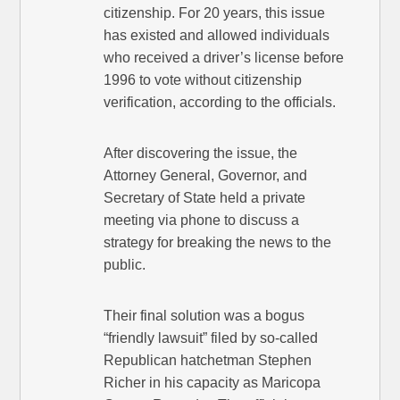
citizenship. For 20 years, this issue
has existed and allowed individuals
who received a driver’s license before
1996 to vote without citizenship
verification, according to the officials.
After discovering the issue, the
Attorney General, Governor, and
Secretary of State held a private
meeting via phone to discuss a
strategy for breaking the news to the
public.
Their final solution was a bogus
“friendly lawsuit” filed by so-called
Republican hatchetman Stephen
Richer in his capacity as Maricopa