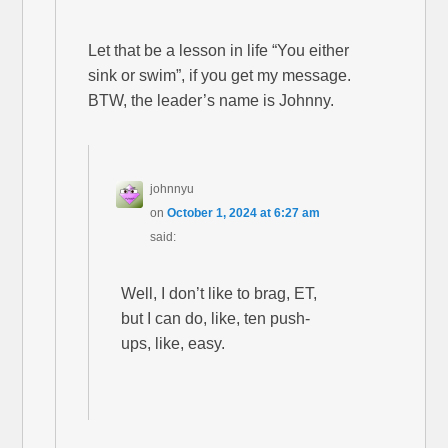
Let that be a lesson in life “You either
sink or swim”, if you get my message.
BTW, the leader’s name is Johnny.
johnnyu
on
October 1, 2024 at 6:27 am
said:
Well, I don’t like to brag, ET,
but I can do, like, ten push-
ups, like, easy.