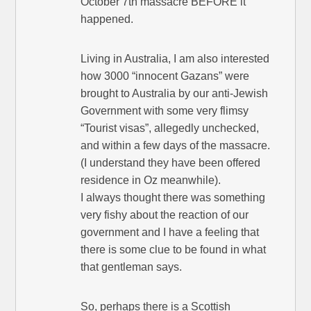
October 7th massacre BEFORE it
happened.
Living in Australia, I am also interested
how 3000 “innocent Gazans” were
brought to Australia by our anti-Jewish
Government with some very flimsy
“Tourist visas”, allegedly unchecked,
and within a few days of the massacre.
(I understand they have been offered
residence in Oz meanwhile).
I always thought there was something
very fishy about the reaction of our
government and I have a feeling that
there is some clue to be found in what
that gentleman says.
So, perhaps there is a Scottish