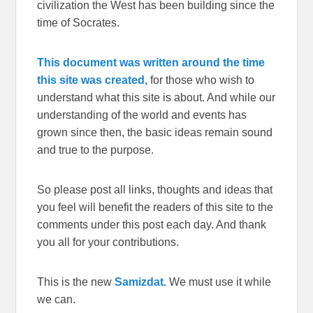
civilization the West has been building since the
time of Socrates.
This document was written around the time
this site was created,
for those who wish to
understand what this site is about. And while our
understanding of the world and events has
grown since then, the basic ideas remain sound
and true to the purpose.
So please post all links, thoughts and ideas that
you feel will benefit the readers of this site to the
comments under this post each day. And thank
you all for your contributions.
This is the new
Samizdat.
We must use it while
we can.