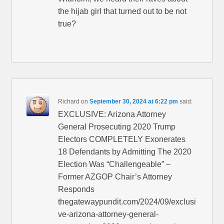
the hijab girl that turned out to be not
true?
Richard
on
September 30, 2024 at 6:22 pm
said:
EXCLUSIVE: Arizona Attorney
General Prosecuting 2020 Trump
Electors COMPLETELY Exonerates
18 Defendants by Admitting The 2020
Election Was “Challengeable” –
Former AZGOP Chair’s Attorney
Responds
thegatewaypundit.com/2024/09/exclusi
ve-arizona-attorney-general-