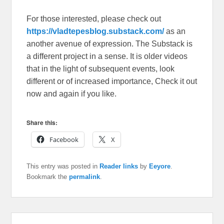
For those interested, please check out
https://vladtepesblog.substack.com/
as an
another avenue of expression. The Substack is
a different project in a sense. It is older videos
that in the light of subsequent events, look
different or of increased importance, Check it out
now and again if you like.
Share this:
Facebook
X
This entry was posted in
Reader links
by
Eeyore
.
Bookmark the
permalink
.