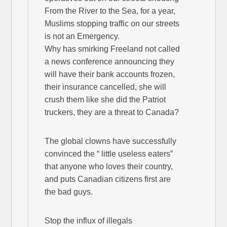
From the River to the Sea, for a year,
Muslims stopping traffic on our streets
is not an Emergency.
Why has smirking Freeland not called
a news conference announcing they
will have their bank accounts frozen,
their insurance cancelled, she will
crush them like she did the Patriot
truckers, they are a threat to Canada?
The global clowns have successfully
convinced the “ little useless eaters”
that anyone who loves their country,
and puts Canadian citizens first are
the bad guys.
Stop the influx of illegals