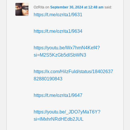
OzRita
on
September 30, 2024 at 12:48 am
said:
https://t.me/ozrita1/9631
https://t.me/ozrita1/9634
https://youtu.be/Wx7hmN4Kef4?
si=M2S5KzGb5dlSbWN3
https://x.com/HilzFuld/status/18402637
82880190843
https://t.me/ozrita1/9647
https://youtu.be/_JDO7yMaT6Y?
si=lMxhrNRdHEdb2JUL