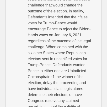
challenge that would change the
outcome of the election. In reality,
Defendants intended that their false
votes for Trump-Pence would
encourage Pence to reject the Biden-
Harris votes on January 6, 2021,
regardless of the outcome of the legal
challenge. When combined with the
six other States where Republican
electors sent in uncertified votes for
Trump-Pence, Defendants wanted
Pence to either declare Unindicted
Coconspirator 1 the winner of the
election, delay the proceeding and
have individual state legislatures
determine their electors, or have
Congress resolve any claimed
uncertainty about the validity of