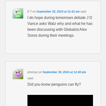
E T
on
September 30, 2024 at 11:42 am
said:
I do hope during tomorrows debate J D
Vance asks Walz why and what he has
been discussing with Globalist Alex
Soros during their meetings.
johnnyu
on
September 30, 2024 at 12:40 pm
said:
Did you know penguins can fly?