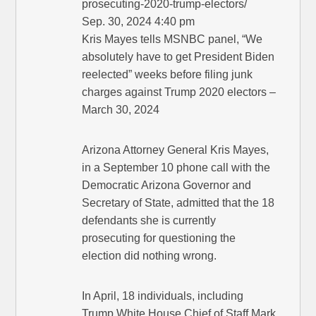
prosecuting-2020-trump-electors/
Sep. 30, 2024 4:40 pm
Kris Mayes tells MSNBC panel, “We
absolutely have to get President Biden
reelected” weeks before filing junk
charges against Trump 2020 electors –
March 30, 2024
Arizona Attorney General Kris Mayes,
in a September 10 phone call with the
Democratic Arizona Governor and
Secretary of State, admitted that the 18
defendants she is currently
prosecuting for questioning the
election did nothing wrong.
In April, 18 individuals, including
Trump White House Chief of Staff Mark