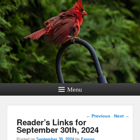
Menu
Post navigation
←
Previous
Next
→
Reader’s Links for
September 30th, 2024
Posted on
September 30, 2024
by
Eeyore