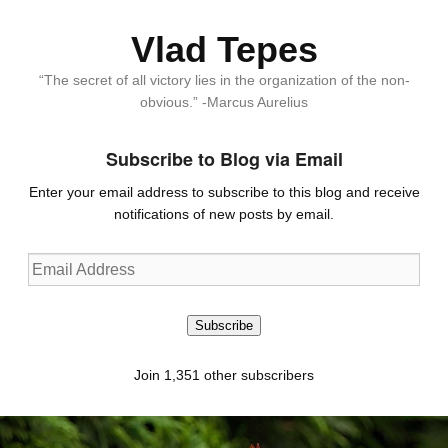
Vlad Tepes
“The secret of all victory lies in the organization of the non-
obvious.” -Marcus Aurelius
Subscribe to Blog via Email
Enter your email address to subscribe to this blog and receive
notifications of new posts by email.
Email
Address
Subscribe
Join 1,351 other subscribers