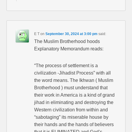
E T
on
September 30, 2024 at 3:00 pm
said:
The Muslim Brotherhood hoods
Explanatory Memorandum reads:
“The process of settlement is a
civilization -Jihadist Process” with all
the word means. The Ikhwan ( Muslim
Brotherhood ) must understand that
their work in America is a kind of grand
jihad in eliminating and destroying the
Western civilization from within and
“sabotaging” its miserable house by
their hands and the hands of believers
that it is ELIMINATED and God’s