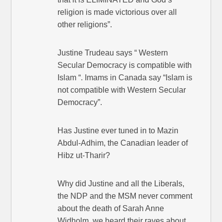
religion is made victorious over all
other religions”.
Justine Trudeau says “ Western
Secular Democracy is compatible with
Islam “. Imams in Canada say “Islam is
not compatible with Western Secular
Democracy”.
Has Justine ever tuned in to Mazin
Abdul-Adhim, the Canadian leader of
Hibz ut-Tharir?
Why did Justine and all the Liberals,
the NDP and the MSM never comment
about the death of Sarah Anne
Widholm, we heard their raves about