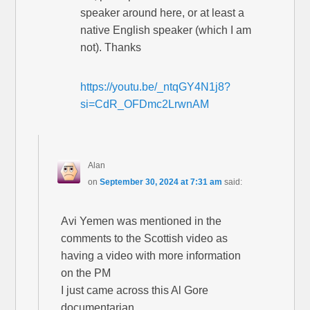
speaker around here, or at least a
native English speaker (which I am
not). Thanks
https://youtu.be/_ntqGY4N1j8?
si=CdR_OFDmc2LrwnAM
Alan
on
September 30, 2024 at 7:31 am
said:
Avi Yemen was mentioned in the
comments to the Scottish video as
having a video with more information
on the PM
I just came across this Al Gore
documentarian