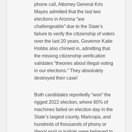
phone call, Attorney General Kris
Mayes admitted that the last two
elections in Arizona “are
challengeable” due to the State’s
failure to verify the citizenship of voters
over the last 20 years. Governor Katie
Hobbs also chimed in, admitting that
the missing citizenship verification
validates “theories about illegal voting
in our elections.” They absolutely
destroyed their case!
Both candidates reportedly “won” the
rigged 2022 election, where 60% of
machines failed on election day in the
State’s largest county, Maricopa, and
hundreds of thousands of phony or
illegal mail-in ballots were believed to