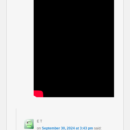
E T
on
September 30, 2024 at 3:43 pm
said: