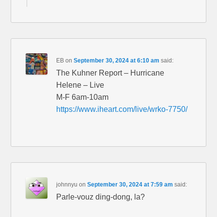
EB
on
September 30, 2024 at 6:10 am
said:
The Kuhner Report – Hurricane
Helene – Live
M-F 6am-10am
https://www.iheart.com/live/wrko-7750/
johnnyu
on
September 30, 2024 at 7:59 am
said:
Parle-vouz ding-dong, la?