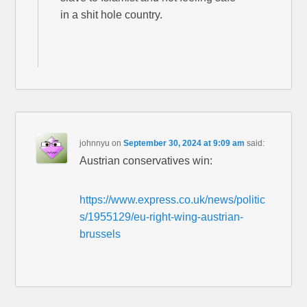
in a shit hole country.
johnnyu
on
September 30, 2024 at 9:09 am
said:
Austrian conservatives win:
https://www.express.co.uk/news/politic
s/1955129/eu-right-wing-austrian-
brussels