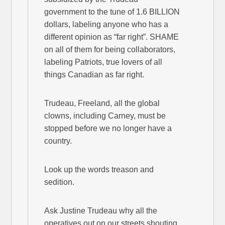
government to the tune of 1.6 BILLION
dollars, labeling anyone who has a
different opinion as “far right”. SHAME
on all of them for being collaborators,
labeling Patriots, true lovers of all
things Canadian as far right.
Trudeau, Freeland, all the global
clowns, including Carney, must be
stopped before we no longer have a
country.
Look up the words treason and
sedition.
Ask Justine Trudeau why all the
operatives out on our streets shouting