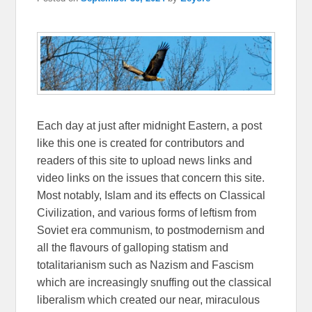
Each day at just after midnight Eastern, a post
like this one is created for contributors and
readers of this site to upload news links and
video links on the issues that concern this site.
Most notably, Islam and its effects on Classical
Civilization, and various forms of leftism from
Soviet era communism, to postmodernism and
all the flavours of galloping statism and
totalitarianism such as Nazism and Fascism
which are increasingly snuffing out the classical
liberalism which created our near, miraculous