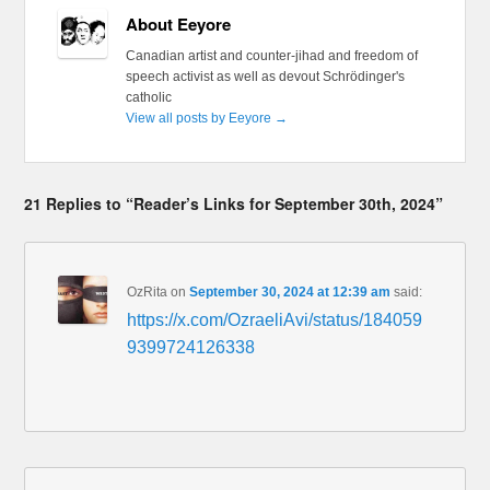
About Eeyore
Canadian artist and counter-jihad and freedom of
speech activist as well as devout Schrödinger's
catholic
View all posts by Eeyore
→
21 Replies to “Reader’s Links for September 30th, 2024”
OzRita
on
September 30, 2024 at 12:39 am
said:
https://x.com/OzraeliAvi/status/184059
9399724126338