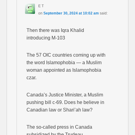
E T
on
September 30, 2024 at 10:02 am
said:
Then there was Iqra Khalid
introducing M-103
The 57 OIC countries coming up with
the word Islamophobia — a Muslim
woman appointed as Islamophobia
czar.
Canada’s Justice Minister, a Muslim
pushing bill c-69. Does he believe in
Canadian law or Shari’ah law?
The so-called press in Canada
subsidized by the Trudeau