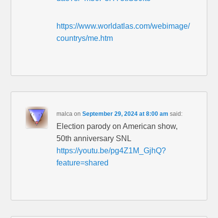
https://www.worldatlas.com/webimage/
countrys/me.htm
malca
on
September 29, 2024 at 8:00 am
said:
Election parody on American show,
50th anniversary SNL
https://youtu.be/pg4Z1M_GjhQ?
feature=shared