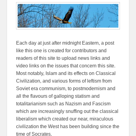
Each day at just after midnight Eastern, a post
like this one is created for contributors and
readers of this site to upload news links and
video links on the issues that concern this site.
Most notably, Islam and its effects on Classical
Civilization, and various forms of leftism from
Soviet era communism, to postmodernism and
all the flavours of galloping statism and
totalitarianism such as Nazism and Fascism
which are increasingly snuffing out the classical
liberalism which created our near, miraculous
civilization the West has been building since the
time of Socrates.