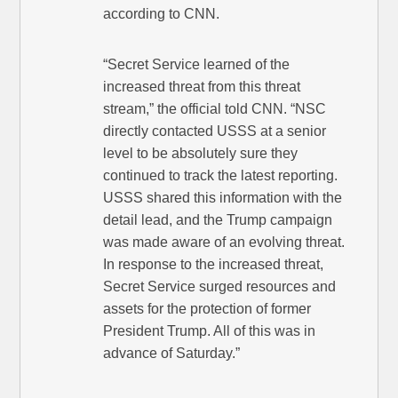
according to CNN.
“Secret Service learned of the
increased threat from this threat
stream,” the official told CNN. “NSC
directly contacted USSS at a senior
level to be absolutely sure they
continued to track the latest reporting.
USSS shared this information with the
detail lead, and the Trump campaign
was made aware of an evolving threat.
In response to the increased threat,
Secret Service surged resources and
assets for the protection of former
President Trump. All of this was in
advance of Saturday.”