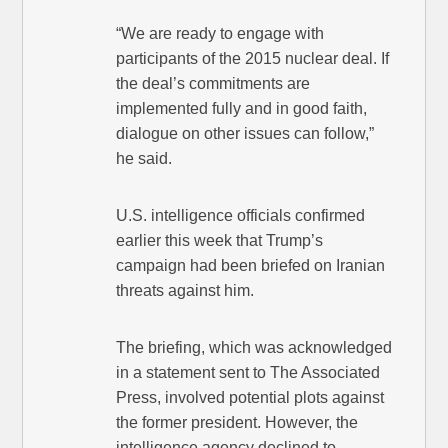
“We are ready to engage with
participants of the 2015 nuclear deal. If
the deal’s commitments are
implemented fully and in good faith,
dialogue on other issues can follow,”
he said.
U.S. intelligence officials confirmed
earlier this week that Trump’s
campaign had been briefed on Iranian
threats against him.
The briefing, which was acknowledged
in a statement sent to The Associated
Press, involved potential plots against
the former president. However, the
intelligence agency declined to