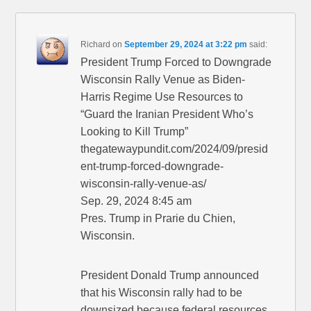
Richard
on
September 29, 2024 at 3:22 pm
said:
President Trump Forced to Downgrade
Wisconsin Rally Venue as Biden-
Harris Regime Use Resources to
“Guard the Iranian President Who’s
Looking to Kill Trump”
thegatewaypundit.com/2024/09/presid
ent-trump-forced-downgrade-
wisconsin-rally-venue-as/
Sep. 29, 2024 8:45 am
Pres. Trump in Prarie du Chien,
Wisconsin.
President Donald Trump announced
that his Wisconsin rally had to be
downsized because federal resources