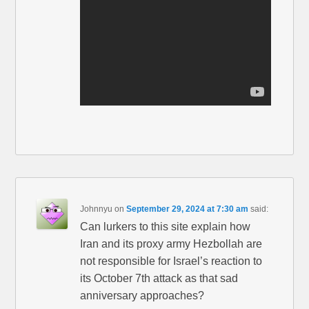
Johnnyu
on
September 29, 2024 at 7:30 am
said:
Can lurkers to this site explain how
Iran and its proxy army Hezbollah are
not responsible for Israel’s reaction to
its October 7th attack as that sad
anniversary approaches?