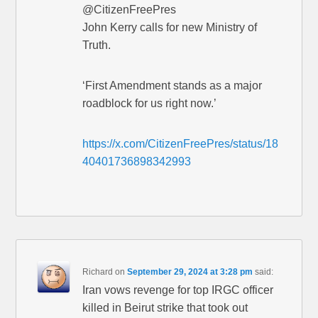
@CitizenFreePres
John Kerry calls for new Ministry of
Truth.
‘First Amendment stands as a major
roadblock for us right now.’
https://x.com/CitizenFreePres/status/18
40401736898342993
Richard
on
September 29, 2024 at 3:28 pm
said:
Iran vows revenge for top IRGC officer
killed in Beirut strike that took out