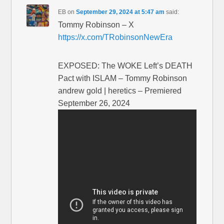
EB
on
September 29, 2024 at 5:47 am
said:
Tommy Robinson – X
https://x.com/TRobinsonNewEra
EXPOSED: The WOKE Left’s DEATH
Pact with ISLAM – Tommy Robinson
andrew gold | heretics – Premiered
September 26, 2024