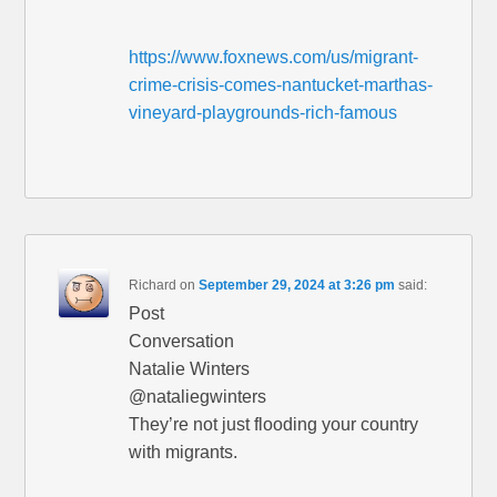
https://www.foxnews.com/us/migrant-
crime-crisis-comes-nantucket-marthas-
vineyard-playgrounds-rich-famous
Richard
on
September 29, 2024 at 3:26 pm
said:
Post
Conversation
Natalie Winters
@nataliegwinters
They’re not just flooding your country
with migrants.