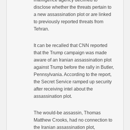
disclose whether the threats pertain to
a new assassination plot or are linked
to previously reported threats from
Tehran.
It can be recalled that CNN reported
that the Trump campaign was made
aware of an Iranian assassination plot
against Trump before the rally in Butler,
Pennsylvania. According to the report,
the Secret Service ramped up security
after receiving intel about the
assassination plot.
The would-be assassin, Thomas
Matthew Crooks, had no connection to
the Iranian assassination plot,