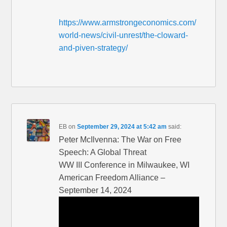
https://www.armstrongeconomics.com/
world-news/civil-unrest/the-cloward-
and-piven-strategy/
EB
on
September 29, 2024 at 5:42 am
said:
Peter McIlvenna: The War on Free
Speech: A Global Threat
WW III Conference in Milwaukee, WI
American Freedom Alliance –
September 14, 2024