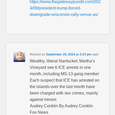
https://www.thegatewaypundit.com/202
4/09/president-trump-forced-
downgrade-wisconsin-rally-venue-as/
Richard
on
September 29, 2024 at 3:24 pm
said:
Wealthy, liberal Nantucket, Martha’s
Vineyard see 6 ICE arrests in one
month, including MS-13 gang member
Each suspect that ICE has arrested on
the islands over the last month have
been charged with sex crimes, mainly
against minors
Audrey Conklin By Audrey Conklin
Fox News