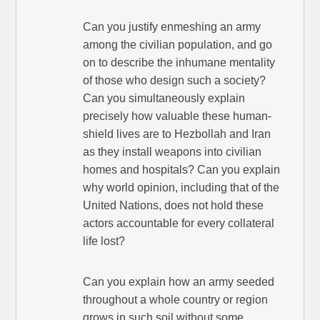
Can you justify enmeshing an army
among the civilian population, and go
on to describe the inhumane mentality
of those who design such a society?
Can you simultaneously explain
precisely how valuable these human-
shield lives are to Hezbollah and Iran
as they install weapons into civilian
homes and hospitals? Can you explain
why world opinion, including that of the
United Nations, does not hold these
actors accountable for every collateral
life lost?
Can you explain how an army seeded
throughout a whole country or region
grows in such soil without some