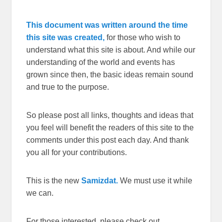
This document was written around the time
this site was created,
for those who wish to
understand what this site is about. And while our
understanding of the world and events has
grown since then, the basic ideas remain sound
and true to the purpose.
So please post all links, thoughts and ideas that
you feel will benefit the readers of this site to the
comments under this post each day. And thank
you all for your contributions.
This is the new
Samizdat.
We must use it while
we can.
For those interested, please check out