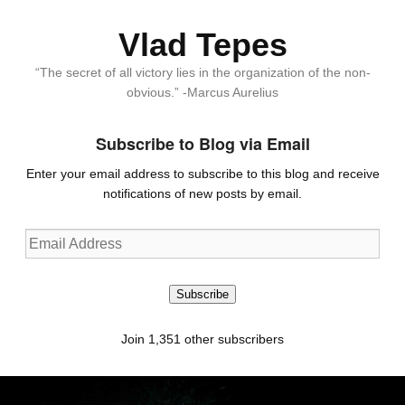
Vlad Tepes
“The secret of all victory lies in the organization of the non-
obvious.” -Marcus Aurelius
Subscribe to Blog via Email
Enter your email address to subscribe to this blog and receive
notifications of new posts by email.
Email
Address
Subscribe
Join 1,351 other subscribers