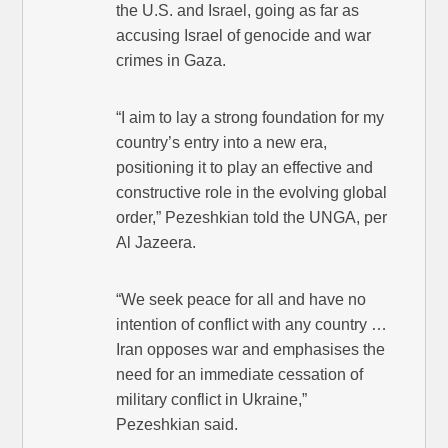
the U.S. and Israel, going as far as
accusing Israel of genocide and war
crimes in Gaza.
“I aim to lay a strong foundation for my
country’s entry into a new era,
positioning it to play an effective and
constructive role in the evolving global
order,” Pezeshkian told the UNGA, per
Al Jazeera.
“We seek peace for all and have no
intention of conflict with any country …
Iran opposes war and emphasises the
need for an immediate cessation of
military conflict in Ukraine,”
Pezeshkian said.