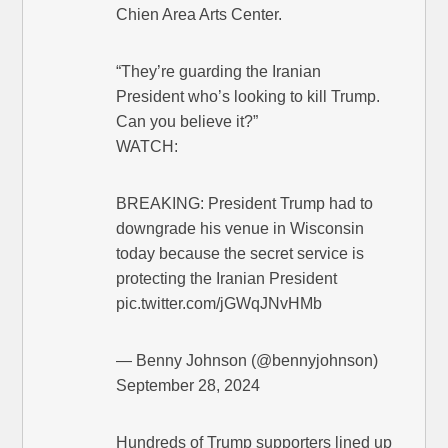
Chien Area Arts Center.
“They’re guarding the Iranian
President who’s looking to kill Trump.
Can you believe it?”
WATCH:
BREAKING: President Trump had to
downgrade his venue in Wisconsin
today because the secret service is
protecting the Iranian President
pic.twitter.com/jGWqJNvHMb
— Benny Johnson (@bennyjohnson)
September 28, 2024
Hundreds of Trump supporters lined up