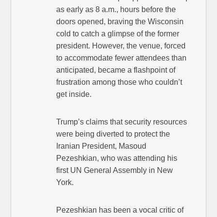
as early as 8 a.m., hours before the
doors opened, braving the Wisconsin
cold to catch a glimpse of the former
president. However, the venue, forced
to accommodate fewer attendees than
anticipated, became a flashpoint of
frustration among those who couldn’t
get inside.
Trump’s claims that security resources
were being diverted to protect the
Iranian President, Masoud
Pezeshkian, who was attending his
first UN General Assembly in New
York.
Pezeshkian has been a vocal critic of