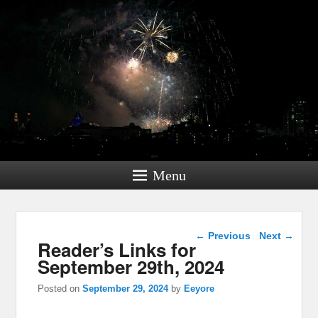
Menu
Post navigation
←
Previous
Next
→
Reader’s Links for
September 29th, 2024
Posted on
September 29, 2024
by
Eeyore