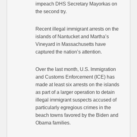
impeach DHS Secretary Mayorkas on
the second try.
Recent illegal immigrant arrests on the
islands of Nantucket and Martha’s
Vineyard in Massachusetts have
captured the nation’s attention.
Over the last month, U.S. Immigration
and Customs Enforcement (ICE) has
made at least six arrests on the islands
as part of a larger operation to detain
illegal immigrant suspects accused of
particularly egregious crimes in the
beach towns favored by the Biden and
Obama families.