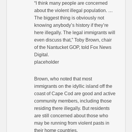
“I think many people are concerned
about the violent illegal population. …
The biggest thing is obviously not
knowing anybody’s history if they’re
here illegally. The legal immigrants will
even discuss that,” Toby Brown, chair
of the Nantucket GOP, told Fox News
Digital.
placeholder
Brown, who noted that most
immigrants on the idyllic island off the
coast of Cape Cod are good and active
community members, including those
residing there illegally. But residents
are still concerned about those who
may be running from violent pasts in
their home countries.