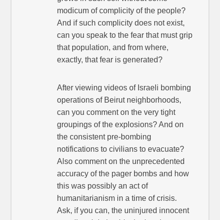
modicum of complicity of the people?
And if such complicity does not exist,
can you speak to the fear that must grip
that population, and from where,
exactly, that fear is generated?
After viewing videos of Israeli bombing
operations of Beirut neighborhoods,
can you comment on the very tight
groupings of the explosions? And on
the consistent pre-bombing
notifications to civilians to evacuate?
Also comment on the unprecedented
accuracy of the pager bombs and how
this was possibly an act of
humanitarianism in a time of crisis.
Ask, if you can, the uninjured innocent