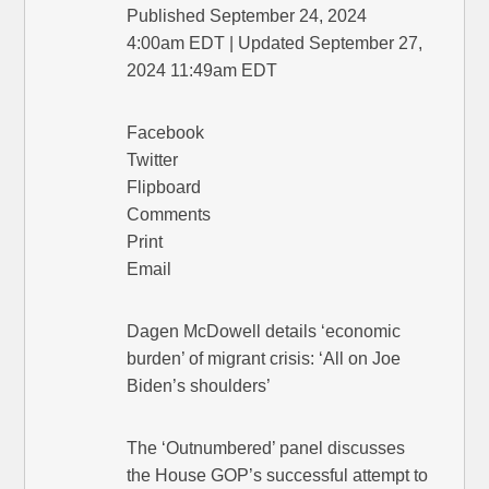
Published September 24, 2024
4:00am EDT | Updated September 27,
2024 11:49am EDT
Facebook
Twitter
Flipboard
Comments
Print
Email
Dagen McDowell details ‘economic
burden’ of migrant crisis: ‘All on Joe
Biden’s shoulders’
The ‘Outnumbered’ panel discusses
the House GOP’s successful attempt to