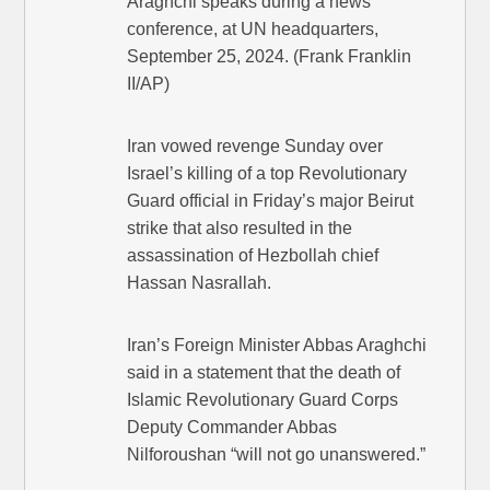
Araghchi speaks during a news
conference, at UN headquarters,
September 25, 2024. (Frank Franklin
II/AP)
Iran vowed revenge Sunday over
Israel’s killing of a top Revolutionary
Guard official in Friday’s major Beirut
strike that also resulted in the
assassination of Hezbollah chief
Hassan Nasrallah.
Iran’s Foreign Minister Abbas Araghchi
said in a statement that the death of
Islamic Revolutionary Guard Corps
Deputy Commander Abbas
Nilforoushan “will not go unanswered.”