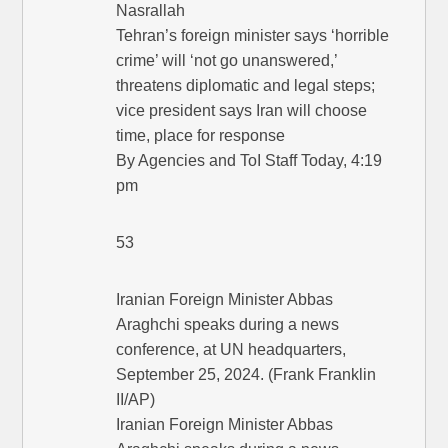
Nasrallah
Tehran’s foreign minister says ‘horrible
crime’ will ‘not go unanswered,’
threatens diplomatic and legal steps;
vice president says Iran will choose
time, place for response
By Agencies and ToI Staff Today, 4:19
pm
53
Iranian Foreign Minister Abbas
Araghchi speaks during a news
conference, at UN headquarters,
September 25, 2024. (Frank Franklin
II/AP)
Iranian Foreign Minister Abbas