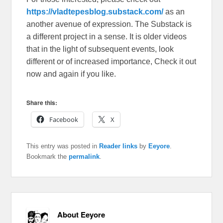
https://vladtepesblog.substack.com/
as an
another avenue of expression. The Substack is
a different project in a sense. It is older videos
that in the light of subsequent events, look
different or of increased importance, Check it out
now and again if you like.
Share this:
Facebook
X
This entry was posted in
Reader links
by
Eeyore
.
Bookmark the
permalink
.
About Eeyore