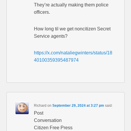
They’re actually making them police
officers.
How long til we get noncitizen Secret
Service agents?
https://x.com/nataliegwinters/status/18
40100359395487974
Richard
on
September 29, 2024 at 3:27 pm
said:
Post
Conversation
Citizen Free Press