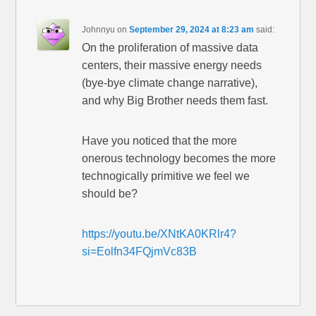
Johnnyu
on
September 29, 2024 at 8:23 am
said:
On the proliferation of massive data
centers, their massive energy needs
(bye-bye climate change narrative),
and why Big Brother needs them fast.
Have you noticed that the more
onerous technology becomes the more
technogically primitive we feel we
should be?
https://youtu.be/XNtKA0KRlr4?
si=Eolfn34FQjmVc83B