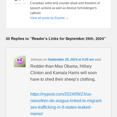
Canadian artist and counter-jihad and freedom of
speech activist as well as devout Schrödinger's
catholic
View all posts by Eeyore
→
30 Replies to “Reader’s Links for September 29th, 2024”
Johnnyu
on
September 29, 2024 at 4:25 am
said:
Redder-than-Mao Obama, Hillary
Clinton and Kamala Harris will soon
have to shed their sheep’s clothing.
https://nypost.com/2024/09/23/us-
news/tren-de-aragua-linked-to-migrant-
sex-trafficking-in-8-states-leaked-
memo/