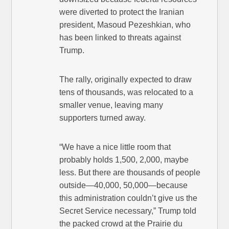
were diverted to protect the Iranian
president, Masoud Pezeshkian, who
has been linked to threats against
Trump.
The rally, originally expected to draw
tens of thousands, was relocated to a
smaller venue, leaving many
supporters turned away.
“We have a nice little room that
probably holds 1,500, 2,000, maybe
less. But there are thousands of people
outside—40,000, 50,000—because
this administration couldn’t give us the
Secret Service necessary,” Trump told
the packed crowd at the Prairie du