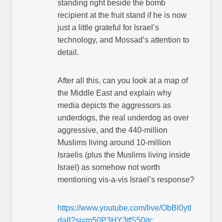
standing right beside the bomb
recipient at the fruit stand if he is now
just a little grateful for Israel’s
technology, and Mossad’s attention to
detail.
After all this, can you look at a map of
the Middle East and explain why
media depicts the aggressors as
underdogs, the real underdog as over
aggressive, and the 440-million
Muslims living around 10-million
Israelis (plus the Muslims living inside
Israel) as somehow not worth
mentioning vis-a-vis Israel’s response?
https://www.youtube.com/live/ObBl0ytI
da8?si=m50P3HY3tfS50itc