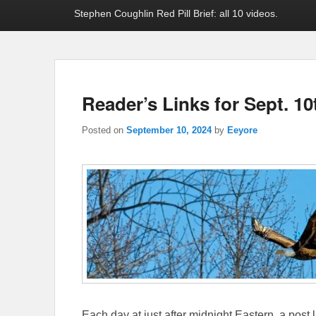
Stephen Coughlin Red Pill Brief: all 10 videos.
Reader’s Links for Sept. 10
Posted on
September 10, 2024
by
Eeyore
Each day at just after midnight Eastern, a post l