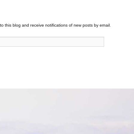
o this blog and receive notifications of new posts by email.