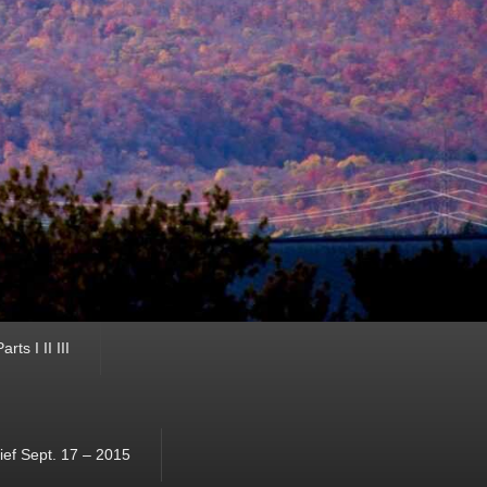
ts I II III
ef Sept. 17 – 2015