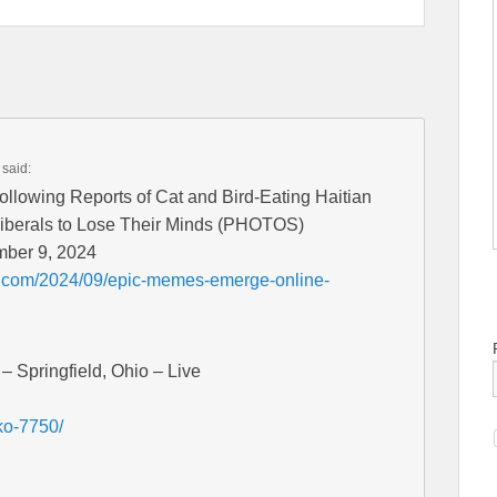
said:
lowing Reports of Cat and Bird-Eating Haitian
Liberals to Lose Their Minds (PHOTOS)
mber 9, 2024
t.com/2024/09/epic-memes-emerge-online-
– Springfield, Ohio – Live
ko-7750/