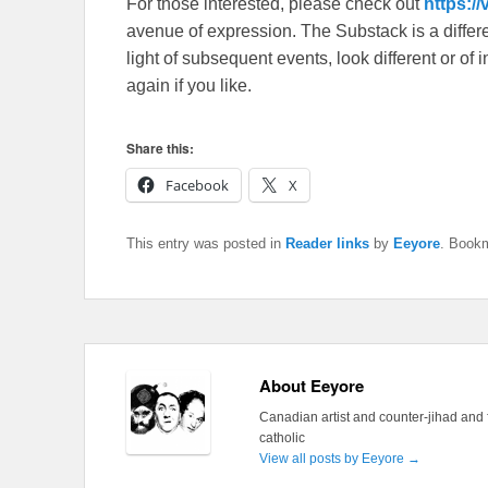
For those interested, please check out
https:/
avenue of expression. The Substack is a different
light of subsequent events, look different or o
again if you like.
Share this:
Facebook
X
This entry was posted in
Reader links
by
Eeyore
. Book
About Eeyore
Canadian artist and counter-jihad and 
catholic
View all posts by Eeyore
→