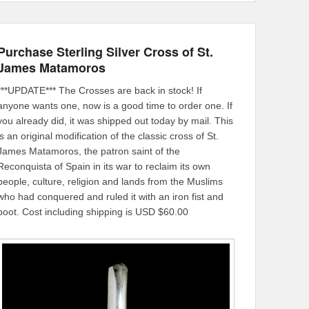
Purchase Sterling Silver Cross of St.
James Matamoros
***UPDATE*** The Crosses are back in stock! If
anyone wants one, now is a good time to order one. If
you already did, it was shipped out today by mail. This
is an original modification of the classic cross of St.
James Matamoros, the patron saint of the
Reconquista of Spain in its war to reclaim its own
people, culture, religion and lands from the Muslims
who had conquered and ruled it with an iron fist and
boot. Cost including shipping is USD $60.00