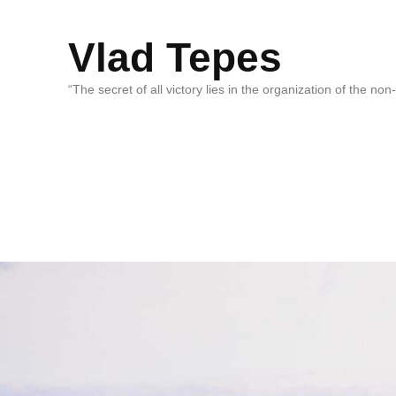
Vlad Tepes
“The secret of all victory lies in the organization of the no