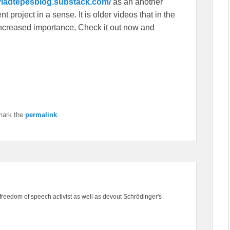
/vladtepesblog.substack.com/
as an another
 project in a sense. It is older videos that in the
f increased importance, Check it out now and
mark the
permalink
.
freedom of speech activist as well as devout Schrödinger's