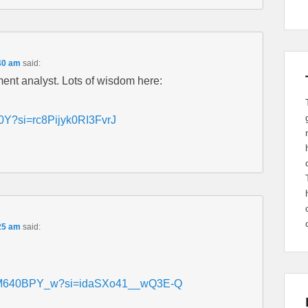
40 am
said:
ment analyst. Lots of wisdom here:
0Y?si=rc8Pijyk0RI3FvrJ
25 am
said:
s/y6M640BPY_w?si=idaSXo41__wQ3E-Q