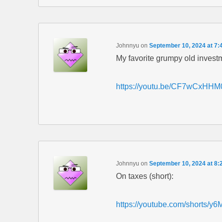
Johnnyu
on
September 10, 2024 at 7:
My favorite grumpy old invest
https://youtu.be/CF7wCxHHM
Johnnyu
on
September 10, 2024 at 8:
On taxes (short):
https://youtube.com/short