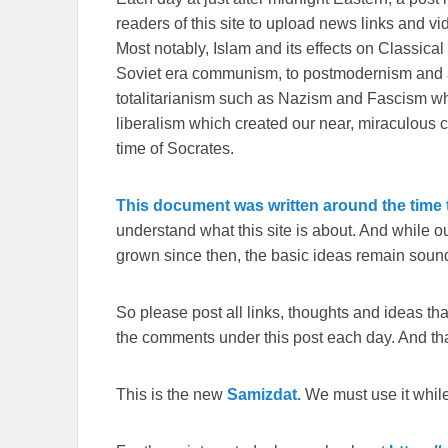
readers of this site to upload news links and vid
Most notably, Islam and its effects on Classical 
Soviet era communism, to postmodernism and all
totalitarianism such as Nazism and Fascism whi
liberalism which created our near, miraculous c
time of Socrates.
This document was written around the time t
understand what this site is about. And while 
grown since then, the basic ideas remain sound
So please post all links, thoughts and ideas that 
the comments under this post each day. And than
This is the new
Samizdat.
We must use it whil