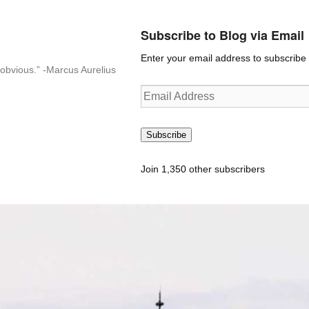
Subscribe to Blog via Email
Enter your email address to subscribe t
n-obvious.” -Marcus Aurelius
Email
Address
Subscribe
Join 1,350 other subscribers