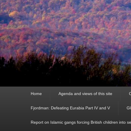
Primary
Home
Agenda and views of this site
C
menu
Fjordman: Defeating Eurabia Part IV and V
Gl
Report on Islamic gangs forcing British children into s