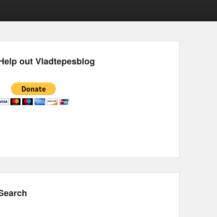
Help out Vladtepesblog
Search