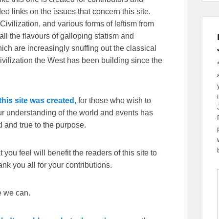
eo links on the issues that concern this site.
Civilization, and various forms of leftism from
 the flavours of galloping statism and
ch are increasingly snuffing out the classical
ivilization the West has been building since the
his site was created,
for those who wish to
our understanding of the world and events has
 and true to the purpose.
you feel will benefit the readers of this site to
k you all for your contributions.
e we can.