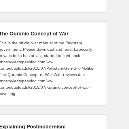
The Quranic Concept of War
This is the official war manual of the Pakistani
government. Please download and read. Especially
now as India has at last, started to fight back.
https://vladtepesblog.com/wp-
content/uploads//2015/07/Pakistani-Gen-S-K-Maliks-
The-Quranic-Concept-of-War-With-reviews.doc
https://vladtepesblog.com/wp-
content/uploads//2015/07/Koranic-concept-of-war-
cover.jpg
Explaining Postmodernism