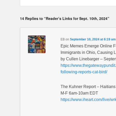
14 Replies to “Reader’s Links for Sept. 10th, 2024”
EB
on
September 10, 2024 at 6:19 am
Epic Memes Emerge Online Fol
Immigrants in Ohio, Causing 
by Cullen Linebarger – Septe
https://www.thegatewaypundi
following-reports-cat-bird/
The Kuhner Report – Haitians 
M-F 6am-10am EDT
https://www.iheart.com/live/wr