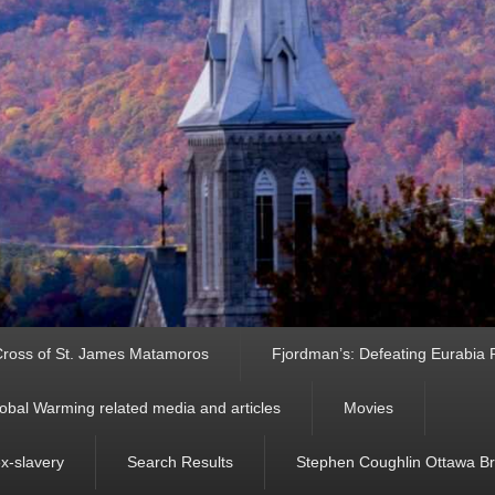
ross of St. James Matamoros
Fjordman’s: Defeating Eurabia Par
obal Warming related media and articles
Movies
ex-slavery
Search Results
Stephen Coughlin Ottawa Bri