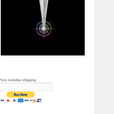
Price includes shipping