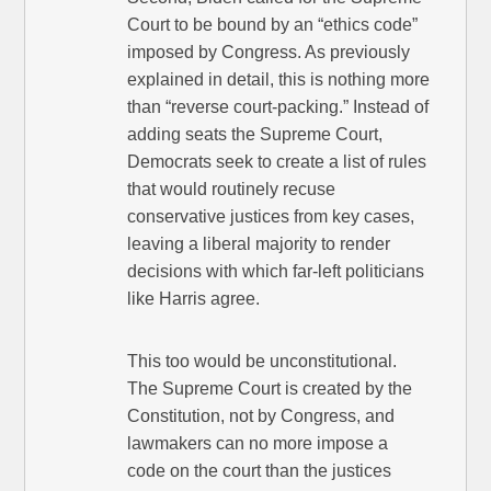
Court to be bound by an “ethics code”
imposed by Congress. As previously
explained in detail, this is nothing more
than “reverse court-packing.” Instead of
adding seats the Supreme Court,
Democrats seek to create a list of rules
that would routinely recuse
conservative justices from key cases,
leaving a liberal majority to render
decisions with which far-left politicians
like Harris agree.
This too would be unconstitutional.
The Supreme Court is created by the
Constitution, not by Congress, and
lawmakers can no more impose a
code on the court than the justices