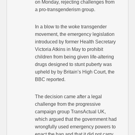
on Monday, rejecting challenges from
a pro-transgenderism group.
In a blow to the woke transgender
movement, the emergency legislation
introduced by former Health Secretary
Victoria Atkins in May to prohibit
children from being given life-altering
drugs designed to stunt puberty was
upheld by by Britain’s High Court, the
BBC reported.
The decision came after a legal
challenge from the progressive
campaign group TransActual UK,
which argued that the government had
wrongfully used emergency powers to
enact the ban and that it did not carry