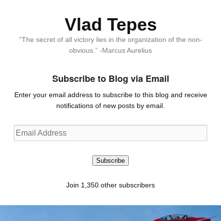
Vlad Tepes
“The secret of all victory lies in the organization of the non-
obvious.” -Marcus Aurelius
Subscribe to Blog via Email
Enter your email address to subscribe to this blog and receive
notifications of new posts by email.
Email
Address
Subscribe
Join 1,350 other subscribers