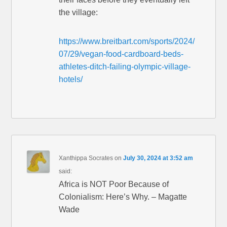
the village:
https://www.breitbart.com/sports/2024/
07/29/vegan-food-cardboard-beds-
athletes-ditch-failing-olympic-village-
hotels/
Xanthippa Socrates
on
July 30, 2024 at 3:52 am
said:
Africa is NOT Poor Because of
Colonialism: Here’s Why. – Magatte
Wade