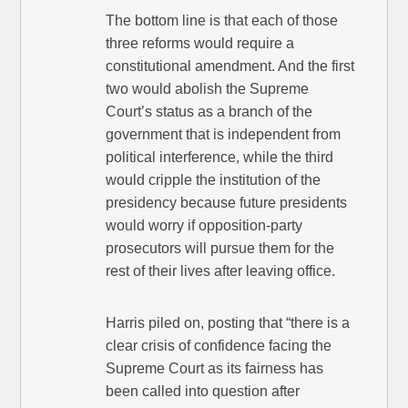
The bottom line is that each of those
three reforms would require a
constitutional amendment. And the first
two would abolish the Supreme
Court’s status as a branch of the
government that is independent from
political interference, while the third
would cripple the institution of the
presidency because future presidents
would worry if opposition-party
prosecutors will pursue them for the
rest of their lives after leaving office.
Harris piled on, posting that “there is a
clear crisis of confidence facing the
Supreme Court as its fairness has
been called into question after