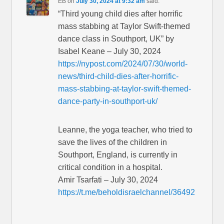
EB
on
July 30, 2024 at 9:32 am
said:
“Third young child dies after horrific
mass stabbing at Taylor Swift-themed
dance class in Southport, UK” by
Isabel Keane – July 30, 2024
https://nypost.com/2024/07/30/world-
news/third-child-dies-after-horrific-
mass-stabbing-at-taylor-swift-themed-
dance-party-in-southport-uk/
Leanne, the yoga teacher, who tried to
save the lives of the children in
Southport, England, is currently in
critical condition in a hospital.
Amir Tsarfati – July 30, 2024
https://t.me/beholdisraelchannel/36492