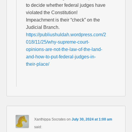
to decide whether federal judges have
violated the Constitution!
Impeachment is their “check” on the
Judicial Branch.
https://publiushuldah.wordpress.com/2
018/11/25/why-supreme-court-
opinions-are-not-the-law-of-the-land-
and-how-to-put-federal-judges-in-
their-place/
Xanthippa Socrates
on
July 30, 2024 at 1:00 am
said: