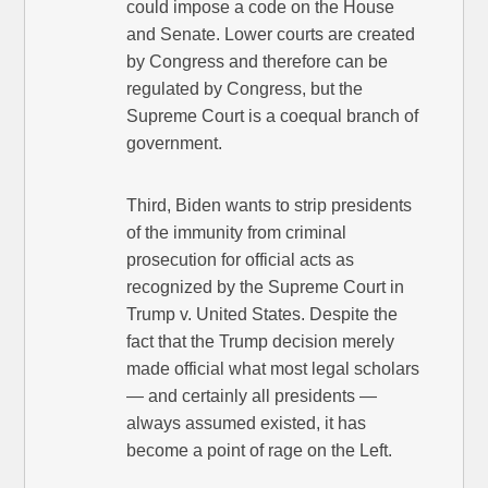
could impose a code on the House
and Senate. Lower courts are created
by Congress and therefore can be
regulated by Congress, but the
Supreme Court is a coequal branch of
government.
Third, Biden wants to strip presidents
of the immunity from criminal
prosecution for official acts as
recognized by the Supreme Court in
Trump v. United States. Despite the
fact that the Trump decision merely
made official what most legal scholars
— and certainly all presidents —
always assumed existed, it has
become a point of rage on the Left.