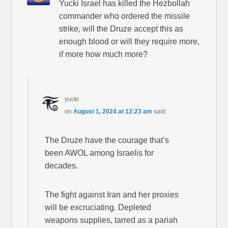
Yucki Israel has killed the Hezbollah
commander who ordered the missile
strike, will the Druze accept this as
enough blood or will they require more,
if more how much more?
yucki
on
August 1, 2024 at 12:23 am
said:
The Druze have the courage that’s
been AWOL among Israelis for
decades.
The fight against Iran and her proxies
will be excruciating. Depleted
weapons supplies, tarred as a pariah