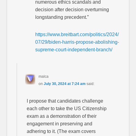
numerous ethics scandals and
decision after decision overturning
longstanding precedent.”
https://www.breitbart.com/politics/2024/
07/29/biden-harris-propose-abolishing-
supreme-court-independent-branch/
malca
on
July 30, 2024 at 7:24 am
said:
I propose that candidates challenge
each other to take the US Citizenship
exam as a demonstration of their
engagement in preserving and
adhering to it. (The exam covers