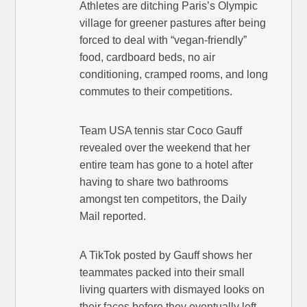
Athletes are ditching Paris’s Olympic
village for greener pastures after being
forced to deal with “vegan-friendly”
food, cardboard beds, no air
conditioning, cramped rooms, and long
commutes to their competitions.
Team USA tennis star Coco Gauff
revealed over the weekend that her
entire team has gone to a hotel after
having to share two bathrooms
amongst ten competitors, the Daily
Mail reported.
A TikTok posted by Gauff shows her
teammates packed into their small
living quarters with dismayed looks on
their faces before they eventually left