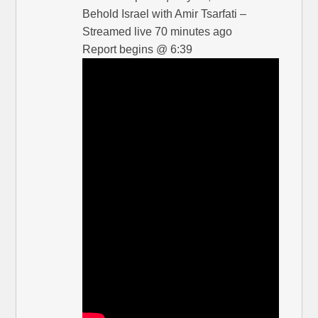
Behold Israel with Amir Tsarfati –
Streamed live 70 minutes ago
Report begins @ 6:39