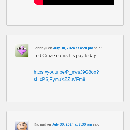
Johnnyu
on
July 30, 2024 at 4:28 pm
said:
Ted Cruze earns his pay today:
https://youtu.be/P_nwsJ9G3oo?
si=cPSjFymuXZZuVFm8
Richard
on
July 30, 2024 at 7:36 pm
said: