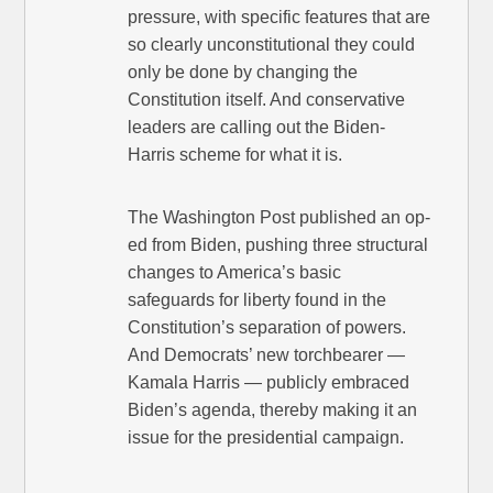
pressure, with specific features that are
so clearly unconstitutional they could
only be done by changing the
Constitution itself. And conservative
leaders are calling out the Biden-
Harris scheme for what it is.
The Washington Post published an op-
ed from Biden, pushing three structural
changes to America’s basic
safeguards for liberty found in the
Constitution’s separation of powers.
And Democrats’ new torchbearer —
Kamala Harris — publicly embraced
Biden’s agenda, thereby making it an
issue for the presidential campaign.