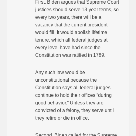
First, Biden argues that Supreme Court
justices should serve 18-year terms, so
every two years, there will be a
vacancy that the current president
would fill. It would abolish lifetime
tenure, which all federal judges at
every level have had since the
Constitution was ratified in 1789.
Any such law would be
unconstitutional because the
Constitution says all federal judges
continue to hold their offices “during
good behavior.” Unless they are
convicted of a felony, they serve until
they retire or die in office.
Second, Biden called for the Supreme