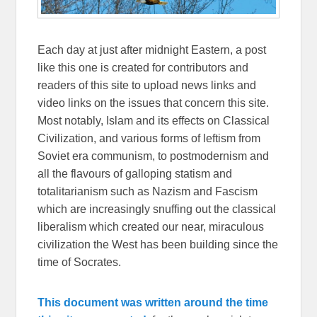
Each day at just after midnight Eastern, a post
like this one is created for contributors and
readers of this site to upload news links and
video links on the issues that concern this site.
Most notably, Islam and its effects on Classical
Civilization, and various forms of leftism from
Soviet era communism, to postmodernism and
all the flavours of galloping statism and
totalitarianism such as Nazism and Fascism
which are increasingly snuffing out the classical
liberalism which created our near, miraculous
civilization the West has been building since the
time of Socrates.
This document was written around the time