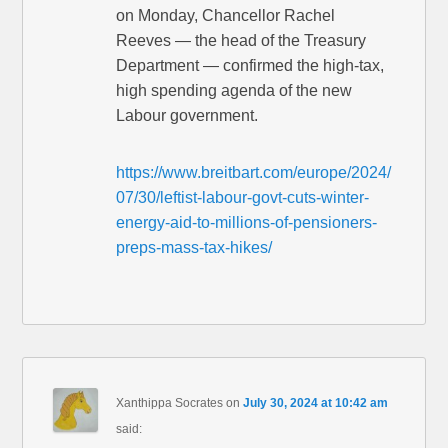
on Monday, Chancellor Rachel
Reeves — the head of the Treasury
Department — confirmed the high-tax,
high spending agenda of the new
Labour government.
https://www.breitbart.com/europe/2024/
07/30/leftist-labour-govt-cuts-winter-
energy-aid-to-millions-of-pensioners-
preps-mass-tax-hikes/
Xanthippa Socrates
on
July 30, 2024 at 10:42 am
said: