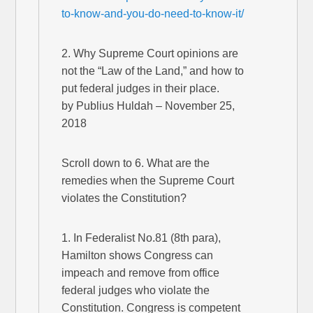
to-know-and-you-do-need-to-know-it/
2. Why Supreme Court opinions are
not the “Law of the Land,” and how to
put federal judges in their place.
by Publius Huldah – November 25,
2018
Scroll down to 6. What are the
remedies when the Supreme Court
violates the Constitution?
1. In Federalist No.81 (8th para),
Hamilton shows Congress can
impeach and remove from office
federal judges who violate the
Constitution. Congress is competent