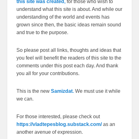
this site was created,
for those who wish to
understand what this site is about. And while our
understanding of the world and events has
grown since then, the basic ideas remain sound
and true to the purpose.
So please post all links, thoughts and ideas that
you feel will benefit the readers of this site to the
comments under this post each day. And thank
you all for your contributions.
This is the new
Samizdat.
We must use it while
we can.
For those interested, please check out
https://vladtepesblog.substack.com/
as an
another avenue of expression.