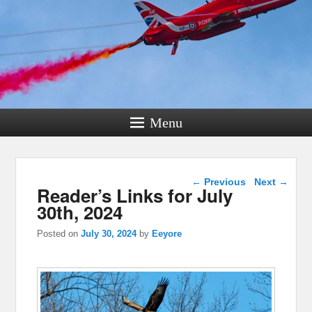
Menu
Post navigation
←
Previous
Next
→
Reader’s Links for July
30th, 2024
Posted on
July 30, 2024
by
Eeyore