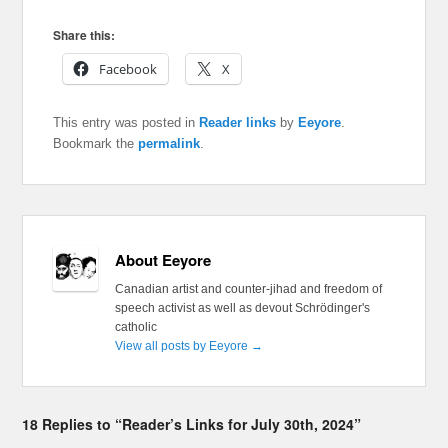
Share this:
Facebook
X
This entry was posted in
Reader links
by
Eeyore
.
Bookmark the
permalink
.
About Eeyore
Canadian artist and counter-jihad and freedom of
speech activist as well as devout Schrödinger's
catholic
View all posts by Eeyore
→
18 Replies to “Reader’s Links for July 30th, 2024”