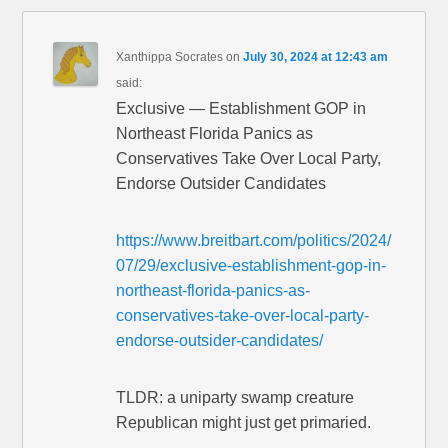
Xanthippa Socrates
on
July 30, 2024 at 12:43 am
said:
Exclusive — Establishment GOP in
Northeast Florida Panics as
Conservatives Take Over Local Party,
Endorse Outsider Candidates
https://www.breitbart.com/politics/2024/
07/29/exclusive-establishment-gop-in-
northeast-florida-panics-as-
conservatives-take-over-local-party-
endorse-outsider-candidates/
TLDR: a uniparty swamp creature
Republican might just get primaried.