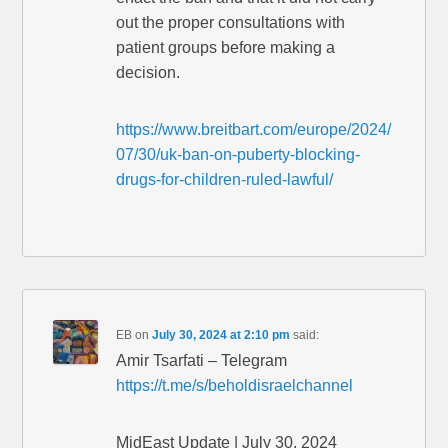
out the proper consultations with
patient groups before making a
decision.
https://www.breitbart.com/europe/2024/
07/30/uk-ban-on-puberty-blocking-
drugs-for-children-ruled-lawful/
EB
on
July 30, 2024 at 2:10 pm
said:
Amir Tsarfati – Telegram
https://t.me/s/beholdisraelchannel
MidEast Update | July 30, 2024