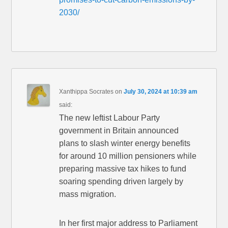
2030/
Xanthippa Socrates
on
July 30, 2024 at 10:39 am
said:
The new leftist Labour Party
government in Britain announced
plans to slash winter energy benefits
for around 10 million pensioners while
preparing massive tax hikes to fund
soaring spending driven largely by
mass migration.
In her first major address to Parliament