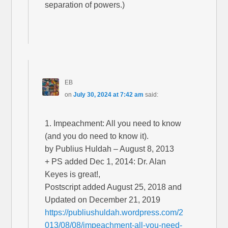
separation of powers.)
EB
on
July 30, 2024 at 7:42 am
said:
1. Impeachment: All you need to know
(and you do need to know it).
by Publius Huldah – August 8, 2013
+ PS added Dec 1, 2014: Dr. Alan
Keyes is great!,
Postscript added August 25, 2018 and
Updated on December 21, 2019
https://publiushuldah.wordpress.com/2
013/08/08/impeachment-all-you-need-