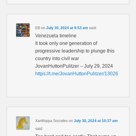
EB
on
July 30, 2024 at 9:53 am
said:
Venezuela timeline
It took only one generation of
progressive leadership to plunge this
country into civil war
JovanHuttonPulitzer – July 29, 2024
https://t.me/JovanHuttonPulitzer/13026
Xanthippa Socrates
on
July 30, 2024 at 10:37 am
said: