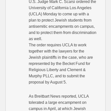
U.S. Judge Mark C. Scarsi ordered the
University of California Los Angeles
(UCLA) Monday to come up with a
plan to protect Jewish students from
antisemitic encampments on campus,
and to protect them from discrimination
as well.
The order requires UCLA to work
together with the lawyers for the
Jewish plaintiffs in the case, who are
represented by the Becket Fund for
Religious Liberty and Clement &
Murphy PLLC, and to submit the
proposal by August 5.
As Breitbart News reported, UCLA
tolerated a large encampment on
campus in April, at which Jewish