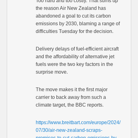
Too hard and too costly. That sums up
the reason Air New Zealand has
abandoned a goal to cut its carbon
emissions by 2030, blaming a range of
difficulties Tuesday for the decision.
Delivery delays of fuel-efficient aircraft
and the affordability of alternative jet
fuels were the two key factors in the
surprise move.
The move makes it the first major
carrier to back away from such a
climate target, the BBC reports.
https://www.breitbart.com/europe/2024/
07/30/air-new-zealand-scraps-
promises-to-cut-carbon-emissions-by-