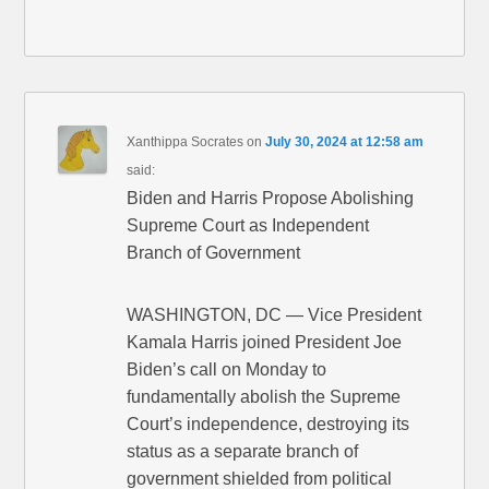
Xanthippa Socrates
on
July 30, 2024 at 12:58 am
said:
Biden and Harris Propose Abolishing
Supreme Court as Independent
Branch of Government
WASHINGTON, DC — Vice President
Kamala Harris joined President Joe
Biden’s call on Monday to
fundamentally abolish the Supreme
Court’s independence, destroying its
status as a separate branch of
government shielded from political