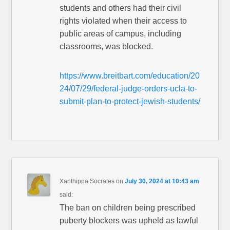
students and others had their civil
rights violated when their access to
public areas of campus, including
classrooms, was blocked.
https://www.breitbart.com/education/20
24/07/29/federal-judge-orders-ucla-to-
submit-plan-to-protect-jewish-students/
Xanthippa Socrates
on
July 30, 2024 at 10:43 am
said:
The ban on children being prescribed
puberty blockers was upheld as lawful