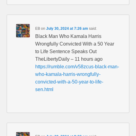
EB
on
July 30, 2024 at 7:26 am
said:
Black Man Who Kamala Harris
Wrongfully Convicted With a 50 Year
to Life Sentence Speaks Out
TheLibertyDaily – 11 hours ago
https://rumble.com/v58zcus-black-man-
who-kamala-harris-wrongfully-
convicted-with-a-50-year-to-life-
sen.html