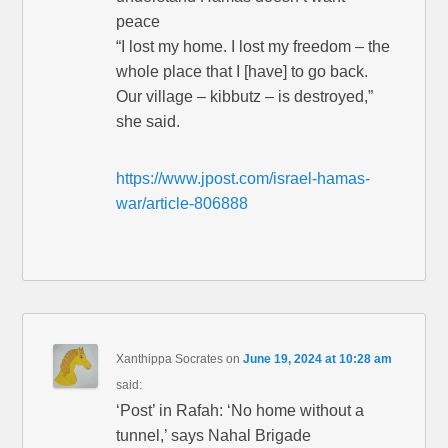
peace
“I lost my home. I lost my freedom – the
whole place that I [have] to go back.
Our village – kibbutz – is destroyed,”
she said.
https://www.jpost.com/israel-hamas-
war/article-806888
Xanthippa Socrates
on
June 19, 2024 at 10:28 am
said:
‘Post’ in Rafah: ‘No home without a
tunnel,’ says Nahal Brigade