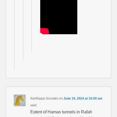
Xanthippa Socrates
on
June 19, 2024 at 10:00 am
said:
Extent of Hamas tunnels in Rafah