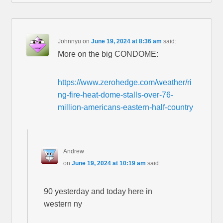
Johnnyu
on
June 19, 2024 at 8:36 am
said:
More on the big CONDOME:
https://www.zerohedge.com/weather/ri
ng-fire-heat-dome-stalls-over-76-
million-americans-eastern-half-country
Andrew
on
June 19, 2024 at 10:19 am
said:
90 yesterday and today here in
western ny