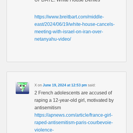
https://www.breitbart.com/middle-
east/2024/06/19/white-house-cancels-
meeting-with-israel-on-iran-over-
netanyahu-video/
X
on
June 19, 2024 at 12:53 pm
said:
2 French adolescents are accused of
raping a 12-year-old girl, motivated by
antisemitism
https://apnews.com/article/france-girl-
raped-antisemitism-paris-courbevoie-
violence-