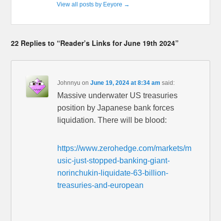
View all posts by Eeyore
→
22 Replies to “Reader’s Links for June 19th 2024”
Johnnyu
on
June 19, 2024 at 8:34 am
said:
Massive underwater US treasuries
position by Japanese bank forces
liquidation. There will be blood:
https://www.zerohedge.com/markets/m
usic-just-stopped-banking-giant-
norinchukin-liquidate-63-billion-
treasuries-and-european