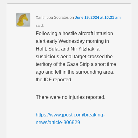
Xanthippa Socrates
on
June 19, 2024 at 10:31 am
said:
Following a hostile aircraft intrusion
alert early Wednesday morning in
Holit, Sufa, and Nir Yitzhak, a
suspicious aerial target crossed the
territory of the Gaza Strip a short time
ago and fell in the surrounding area,
the IDF reported.
There were no injuries reported.
https://www.jpost.com/breaking-
news/article-806829