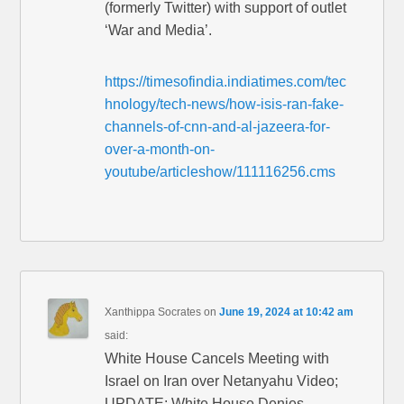
(formerly Twitter) with support of outlet
‘War and Media’.
https://timesofindia.indiatimes.com/tec
hnology/tech-news/how-isis-ran-fake-
channels-of-cnn-and-al-jazeera-for-
over-a-month-on-
youtube/articleshow/111116256.cms
Xanthippa Socrates
on
June 19, 2024 at 10:42 am
said:
White House Cancels Meeting with
Israel on Iran over Netanyahu Video;
UPDATE: White House Denies