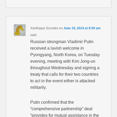
Xanthippa Socrates
on
June 19, 2024 at 9:59 am
said:
Russian strongman Vladimir Putin
received a lavish welcome in
Pyongyang, North Korea, on Tuesday
evening, meeting with Kim Jong-un
throughout Wednesday and signing a
treaty that calls for their two countries
to act in the event either is attacked
militarily.
Putin confirmed that the
“comprehensive partnership” deal
“provides for mutual assistance in the