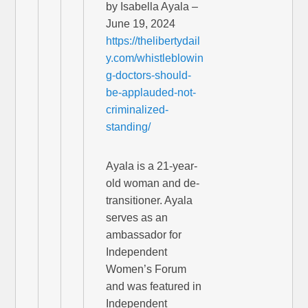
by Isabella Ayala –
June 19, 2024
https://thelibertydail
y.com/whistleblowin
g-doctors-should-
be-applauded-not-
criminalized-
standing/
Ayala is a 21-year-
old woman and de-
transitioner. Ayala
serves as an
ambassador for
Independent
Women’s Forum
and was featured in
Independent