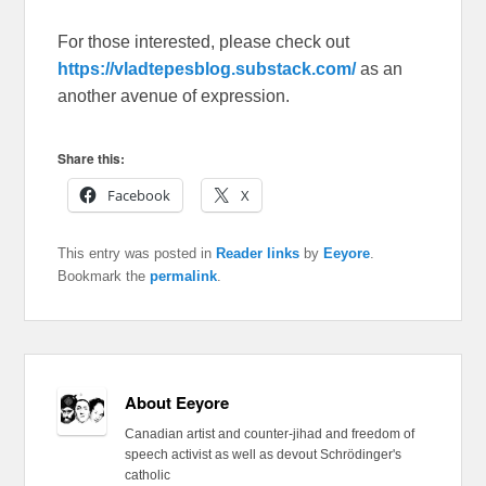
For those interested, please check out
https://vladtepesblog.substack.com/
as an
another avenue of expression.
Share this:
Facebook
X
This entry was posted in
Reader links
by
Eeyore
.
Bookmark the
permalink
.
About Eeyore
Canadian artist and counter-jihad and freedom of
speech activist as well as devout Schrödinger's
catholic