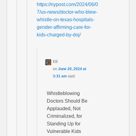
https://nypost.com/2024/06/0
7/us-news/doctor-who-blew-
whistle-on-texas-hospitals-
gender-affirming-care-for-
kids-charged-by-doj/
EB
on
June 20, 2024 at
3:31 am
said:
Whistleblowing
Doctors Should Be
Applauded, Not
Criminalized, for
Standing Up for
Vulnerable Kids