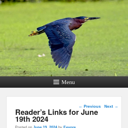
Menu
Post navigation
←
Previous
Next
→
Reader’s Links for June
19th 2024
Posted on
June 19, 2024
by
Eeyore