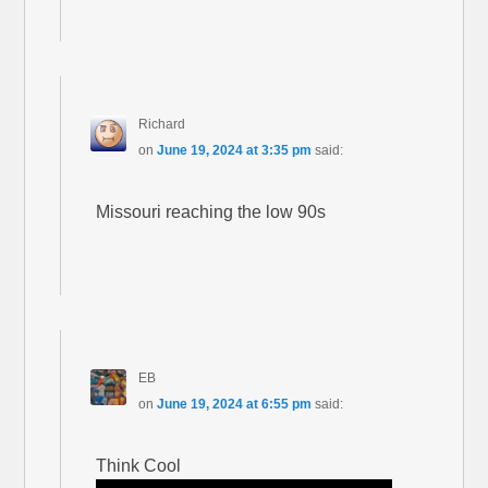
Richard
on
June 19, 2024 at 3:35 pm
said:
Missouri reaching the low 90s
EB
on
June 19, 2024 at 6:55 pm
said:
Think Cool