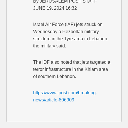
By JERUSALEM POST STAFF
JUNE 19, 2024 16:32
Israel Air Force (IAF) jets struck on
Wednesday a Hezbollah military
structure in the Tyre area in Lebanon,
the military said.
The IDF also noted that jets targeted a
terror infrastructure in the Khiam area
of southern Lebanon.
https://www.jpost.com/breaking-
news/article-806909