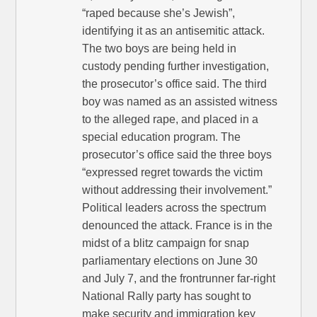
“raped because she’s Jewish”,
identifying it as an antisemitic attack.
The two boys are being held in
custody pending further investigation,
the prosecutor’s office said. The third
boy was named as an assisted witness
to the alleged rape, and placed in a
special education program. The
prosecutor’s office said the three boys
“expressed regret towards the victim
without addressing their involvement.”
Political leaders across the spectrum
denounced the attack. France is in the
midst of a blitz campaign for snap
parliamentary elections on June 30
and July 7, and the frontrunner far-right
National Rally party has sought to
make security and immigration key