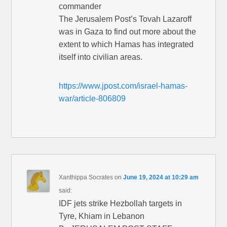
commander
The Jerusalem Post’s Tovah Lazaroff
was in Gaza to find out more about the
extent to which Hamas has integrated
itself into civilian areas.
https://www.jpost.com/israel-hamas-
war/article-806809
Xanthippa Socrates
on
June 19, 2024 at 10:29 am
said:
IDF jets strike Hezbollah targets in
Tyre, Khiam in Lebanon