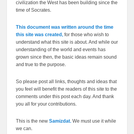
civilization the West has been building since the
time of Socrates.
This document was written around the time
this site was created,
for those who wish to
understand what this site is about. And while our
understanding of the world and events has
grown since then, the basic ideas remain sound
and true to the purpose.
So please post all links, thoughts and ideas that
you feel will benefit the readers of this site to the
comments under this post each day. And thank
you all for your contributions.
This is the new
Samizdat.
We must use it while
we can.