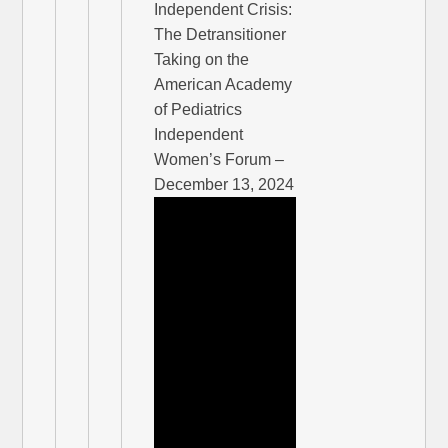
Independent Crisis:
The Detransitioner
Taking on the
American Academy
of Pediatrics
Independent
Women’s Forum –
December 13, 2024