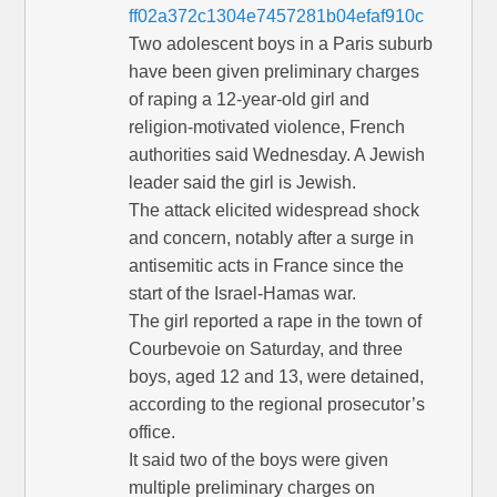
ff02a372c1304e7457281b04efaf910c
Two adolescent boys in a Paris suburb
have been given preliminary charges
of raping a 12-year-old girl and
religion-motivated violence, French
authorities said Wednesday. A Jewish
leader said the girl is Jewish.
The attack elicited widespread shock
and concern, notably after a surge in
antisemitic acts in France since the
start of the Israel-Hamas war.
The girl reported a rape in the town of
Courbevoie on Saturday, and three
boys, aged 12 and 13, were detained,
according to the regional prosecutor’s
office.
It said two of the boys were given
multiple preliminary charges on