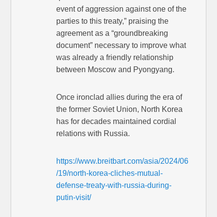
event of aggression against one of the
parties to this treaty,” praising the
agreement as a “groundbreaking
document” necessary to improve what
was already a friendly relationship
between Moscow and Pyongyang.
Once ironclad allies during the era of
the former Soviet Union, North Korea
has for decades maintained cordial
relations with Russia.
https://www.breitbart.com/asia/2024/06
/19/north-korea-cliches-mutual-
defense-treaty-with-russia-during-
putin-visit/