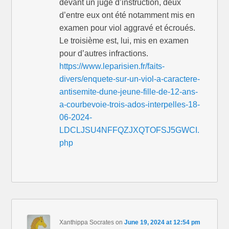
devant un juge d’instruction, deux
d’entre eux ont été notamment mis en
examen pour viol aggravé et écroués.
Le troisième est, lui, mis en examen
pour d’autres infractions.
https://www.leparisien.fr/faits-
divers/enquete-sur-un-viol-a-caractere-
antisemite-dune-jeune-fille-de-12-ans-
a-courbevoie-trois-ados-interpelles-18-
06-2024-
LDCLJSU4NFFQZJXQTOFSJ5GWCI.
php
Xanthippa Socrates
on
June 19, 2024 at 12:54 pm