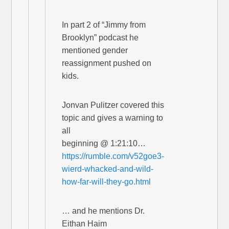
In part 2 of “Jimmy from
Brooklyn” podcast he
mentioned gender
reassignment pushed on
kids.
Jonvan Pulitzer covered this
topic and gives a warning to
all
beginning @ 1:21:10…
https://rumble.com/v52goe3-
wierd-whacked-and-wild-
how-far-will-they-go.html
… and he mentions Dr.
Eithan Haim