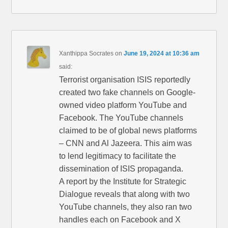
Xanthippa Socrates
on
June 19, 2024 at 10:36 am
said:
Terrorist organisation ISIS reportedly
created two fake channels on Google-
owned video platform YouTube and
Facebook. The YouTube channels
claimed to be of global news platforms
– CNN and Al Jazeera. This aim was
to lend legitimacy to facilitate the
dissemination of ISIS propaganda.
A report by the Institute for Strategic
Dialogue reveals that along with two
YouTube channels, they also ran two
handles each on Facebook and X