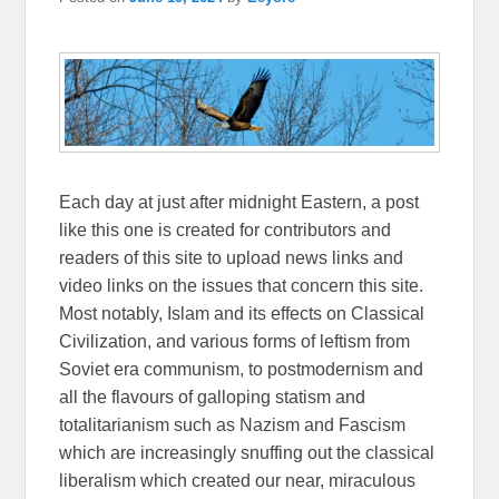
Each day at just after midnight Eastern, a post
like this one is created for contributors and
readers of this site to upload news links and
video links on the issues that concern this site.
Most notably, Islam and its effects on Classical
Civilization, and various forms of leftism from
Soviet era communism, to postmodernism and
all the flavours of galloping statism and
totalitarianism such as Nazism and Fascism
which are increasingly snuffing out the classical
liberalism which created our near, miraculous