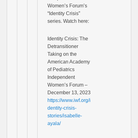
Women’s Forum’s
“Identity Crisis”
series. Watch here:
Identity Crisis: The
Detransitioner
Taking on the
American Academy
of Pediatrics
Independent
Women’s Forum –
December 13, 2023
https://www.iwf.org/i
dentity-crisis-
stories/isabelle-
ayala/