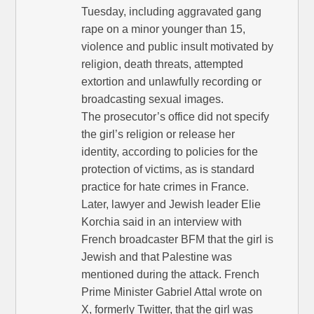
Tuesday, including aggravated gang
rape on a minor younger than 15,
violence and public insult motivated by
religion, death threats, attempted
extortion and unlawfully recording or
broadcasting sexual images.
The prosecutor’s office did not specify
the girl’s religion or release her
identity, according to policies for the
protection of victims, as is standard
practice for hate crimes in France.
Later, lawyer and Jewish leader Elie
Korchia said in an interview with
French broadcaster BFM that the girl is
Jewish and that Palestine was
mentioned during the attack. French
Prime Minister Gabriel Attal wrote on
X, formerly Twitter, that the girl was