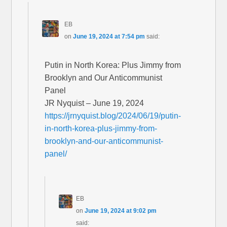
EB
on
June 19, 2024 at 7:54 pm
said:
Putin in North Korea: Plus Jimmy from
Brooklyn and Our Anticommunist
Panel
JR Nyquist – June 19, 2024
https://jrnyquist.blog/2024/06/19/putin-
in-north-korea-plus-jimmy-from-
brooklyn-and-our-anticommunist-
panel/
EB
on
June 19, 2024 at 9:02 pm
said: