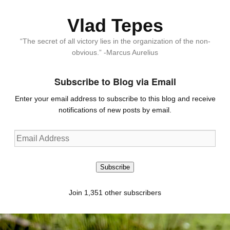
Vlad Tepes
“The secret of all victory lies in the organization of the non-
obvious.” -Marcus Aurelius
Subscribe to Blog via Email
Enter your email address to subscribe to this blog and receive
notifications of new posts by email.
Email
Address
Subscribe
Join 1,351 other subscribers