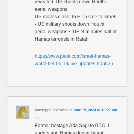
revealed, US shoots down Houthi
aerial weapons
US moves closer to F-15 sale to Israel
• US military shoots down Houthi
aerial weapons • IDF eliminates half of
Hamas terrorists in Rafah
https://www.jpost.com/israel-hamas-
war/2024-06-19/live-updates-806826
Xanthippa Socrates
on
June 19, 2024 at 10:27 am
said:
Former hostage Ada Sagi to BBC: I
understand Hamas doesn’t want