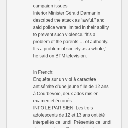
campaign issues.
Interior Minister Gérald Darmanin
described the attack as “awful,” and
said police were limited in their ability
to prevent such violence. “It’s a
problem of the parents … of authority.
It’s a problem of society as a whole,”
he said on BFM television.
In French:
Enquête sur un viol à caractère
antisémite d’une jeune fille de 12 ans
à Courbevoie, deux ados mis en
examen et écroués
INFO LE PARISIEN. Les trois
adolescents de 12 et 13 ans ont été
interpellés ce lundi. Présentés ce lundi