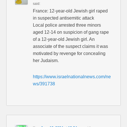
said:
France: 12-year-old Jewish girl raped
in suspected antisemitic attack
Local police arrested three minors
aged 12-14 on suspicion of gang rape
of a 12-year-old Jewish girl. An
associate of the suspect claims it was
motivated by revenge for concealing
her Judaism.
https://www.israelnationalnews.com/ne
ws/391738